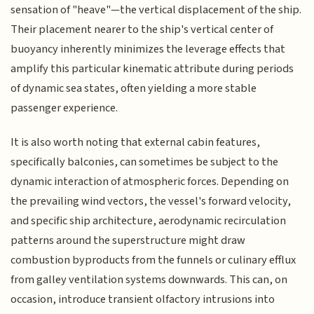
sensation of "heave"—the vertical displacement of the ship.
Their placement nearer to the ship's vertical center of
buoyancy inherently minimizes the leverage effects that
amplify this particular kinematic attribute during periods
of dynamic sea states, often yielding a more stable
passenger experience.
It is also worth noting that external cabin features,
specifically balconies, can sometimes be subject to the
dynamic interaction of atmospheric forces. Depending on
the prevailing wind vectors, the vessel's forward velocity,
and specific ship architecture, aerodynamic recirculation
patterns around the superstructure might draw
combustion byproducts from the funnels or culinary efflux
from galley ventilation systems downwards. This can, on
occasion, introduce transient olfactory intrusions into