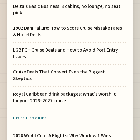
Delta's Basic Business: 3 cabins, no lounge, no seat
pick
1902 Dam Failure: How to Score Cruise Mistake Fares
& Hotel Deals
LGBTQ+ Cruise Deals and How to Avoid Port Entry
Issues
Cruise Deals That Convert Even the Biggest
Skeptics
Royal Caribbean drink packages: What’s worth it
for your 2026–2027 cruise
LATEST STORIES
2026 World Cup LA Flights: Why Window 1 Wins