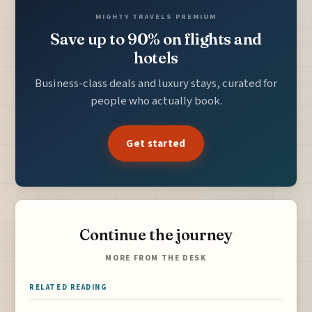
MIGHTY TRAVELS PREMIUM
Save up to 90% on flights and
hotels
Business-class deals and luxury stays, curated for
people who actually book.
Get started
Continue the journey
MORE FROM THE DESK
RELATED READING