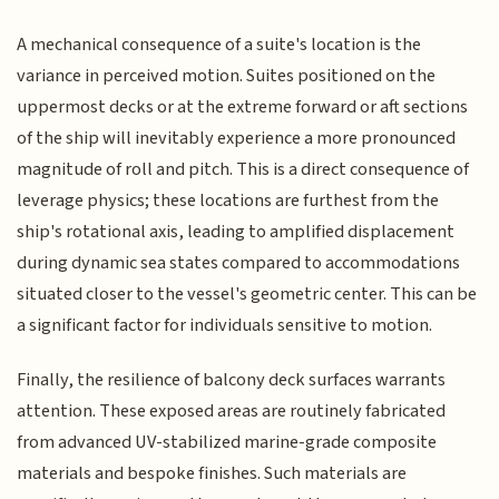
A mechanical consequence of a suite's location is the
variance in perceived motion. Suites positioned on the
uppermost decks or at the extreme forward or aft sections
of the ship will inevitably experience a more pronounced
magnitude of roll and pitch. This is a direct consequence of
leverage physics; these locations are furthest from the
ship's rotational axis, leading to amplified displacement
during dynamic sea states compared to accommodations
situated closer to the vessel's geometric center. This can be
a significant factor for individuals sensitive to motion.
Finally, the resilience of balcony deck surfaces warrants
attention. These exposed areas are routinely fabricated
from advanced UV-stabilized marine-grade composite
materials and bespoke finishes. Such materials are