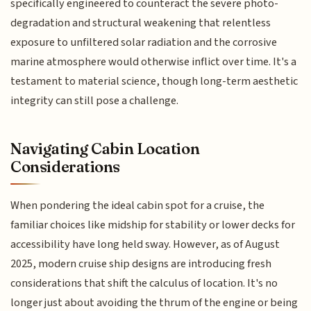
specifically engineered to counteract the severe photo-
degradation and structural weakening that relentless
exposure to unfiltered solar radiation and the corrosive
marine atmosphere would otherwise inflict over time. It's a
testament to material science, though long-term aesthetic
integrity can still pose a challenge.
Navigating Cabin Location
Considerations
When pondering the ideal cabin spot for a cruise, the
familiar choices like midship for stability or lower decks for
accessibility have long held sway. However, as of August
2025, modern cruise ship designs are introducing fresh
considerations that shift the calculus of location. It's no
longer just about avoiding the thrum of the engine or being