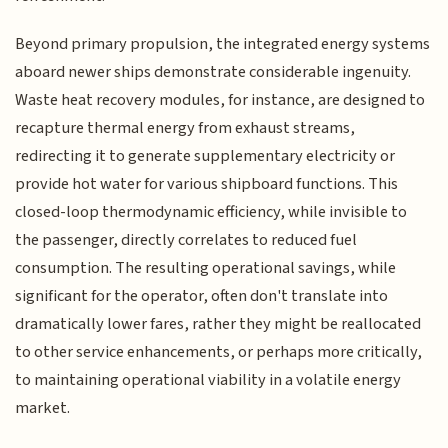
Beyond primary propulsion, the integrated energy systems
aboard newer ships demonstrate considerable ingenuity.
Waste heat recovery modules, for instance, are designed to
recapture thermal energy from exhaust streams,
redirecting it to generate supplementary electricity or
provide hot water for various shipboard functions. This
closed-loop thermodynamic efficiency, while invisible to
the passenger, directly correlates to reduced fuel
consumption. The resulting operational savings, while
significant for the operator, often don't translate into
dramatically lower fares, rather they might be reallocated
to other service enhancements, or perhaps more critically,
to maintaining operational viability in a volatile energy
market.