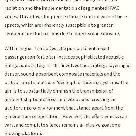
radiation and the implementation of segmented HVAC
zones. This allows for precise climate control within these
spaces, which are inherently susceptible to greater
temperature fluctuations due to direct solar exposure.
Within higher-tier suites, the pursuit of enhanced
passenger comfort often includes sophisticated acoustic
mitigation strategies. This involves the strategic layering of
denser, sound-absorbent composite materials and the
utilization of isolated or 'decoupled' flooring systems. The
aim is to substantially diminish the transmission of
ambient shipboard noise and vibrations, creating an
auditory micro-environment that stands apart from the
general hum of operations. However, the effectiveness can
vary, and complete silence remains an elusive goal on a
moving platform.