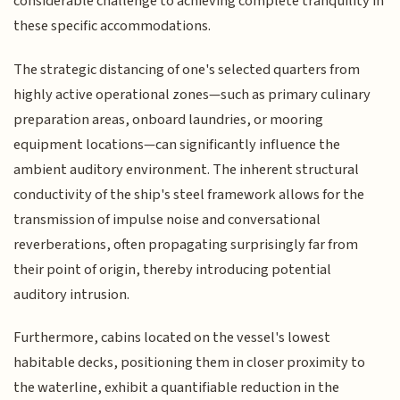
considerable challenge to achieving complete tranquility in
these specific accommodations.
The strategic distancing of one's selected quarters from
highly active operational zones—such as primary culinary
preparation areas, onboard laundries, or mooring
equipment locations—can significantly influence the
ambient auditory environment. The inherent structural
conductivity of the ship's steel framework allows for the
transmission of impulse noise and conversational
reverberations, often propagating surprisingly far from
their point of origin, thereby introducing potential
auditory intrusion.
Furthermore, cabins located on the vessel's lowest
habitable decks, positioning them in closer proximity to
the waterline, exhibit a quantifiable reduction in the