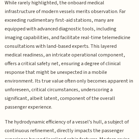
While rarely highlighted, the onboard medical
infrastructure of modern vessels merits observation. Far
exceeding rudimentary first-aid stations, many are
equipped with advanced diagnostic tools, including
imaging capabilities, and facilitate real-time telemedicine
consultations with land-based experts. This layered
medical readiness, an intricate operational component,
offers a critical safety net, ensuring a degree of clinical
response that might be unexpected in a mobile
environment. Its true value often only becomes apparent in
unforeseen, critical circumstances, underscoring a
significant, albeit latent, component of the overall
passenger experience.
The hydrodynamic efficiency of a vessel's hull, a subject of
continuous refinement, directly impacts the passenger