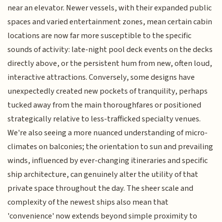
near an elevator. Newer vessels, with their expanded public
spaces and varied entertainment zones, mean certain cabin
locations are now far more susceptible to the specific
sounds of activity: late-night pool deck events on the decks
directly above, or the persistent hum from new, often loud,
interactive attractions. Conversely, some designs have
unexpectedly created new pockets of tranquility, perhaps
tucked away from the main thoroughfares or positioned
strategically relative to less-trafficked specialty venues.
We're also seeing a more nuanced understanding of micro-
climates on balconies; the orientation to sun and prevailing
winds, influenced by ever-changing itineraries and specific
ship architecture, can genuinely alter the utility of that
private space throughout the day. The sheer scale and
complexity of the newest ships also mean that
'convenience' now extends beyond simple proximity to