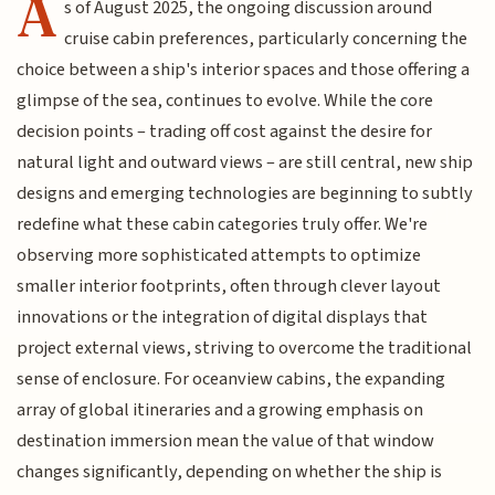
A
s of August 2025, the ongoing discussion around
cruise cabin preferences, particularly concerning the
choice between a ship's interior spaces and those offering a
glimpse of the sea, continues to evolve. While the core
decision points – trading off cost against the desire for
natural light and outward views – are still central, new ship
designs and emerging technologies are beginning to subtly
redefine what these cabin categories truly offer. We're
observing more sophisticated attempts to optimize
smaller interior footprints, often through clever layout
innovations or the integration of digital displays that
project external views, striving to overcome the traditional
sense of enclosure. For oceanview cabins, the expanding
array of global itineraries and a growing emphasis on
destination immersion mean the value of that window
changes significantly, depending on whether the ship is