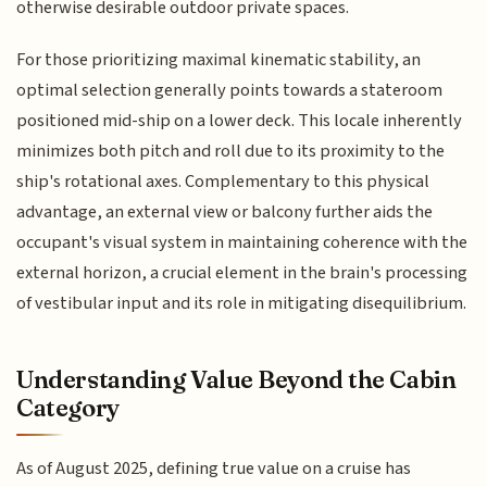
otherwise desirable outdoor private spaces.
For those prioritizing maximal kinematic stability, an
optimal selection generally points towards a stateroom
positioned mid-ship on a lower deck. This locale inherently
minimizes both pitch and roll due to its proximity to the
ship's rotational axes. Complementary to this physical
advantage, an external view or balcony further aids the
occupant's visual system in maintaining coherence with the
external horizon, a crucial element in the brain's processing
of vestibular input and its role in mitigating disequilibrium.
Understanding Value Beyond the Cabin
Category
As of August 2025, defining true value on a cruise has