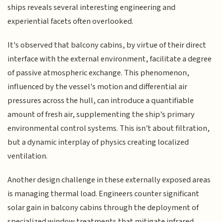
ships reveals several interesting engineering and
experiential facets often overlooked.
It's observed that balcony cabins, by virtue of their direct
interface with the external environment, facilitate a degree
of passive atmospheric exchange. This phenomenon,
influenced by the vessel's motion and differential air
pressures across the hull, can introduce a quantifiable
amount of fresh air, supplementing the ship's primary
environmental control systems. This isn't about filtration,
but a dynamic interplay of physics creating localized
ventilation.
Another design challenge in these externally exposed areas
is managing thermal load. Engineers counter significant
solar gain in balcony cabins through the deployment of
specialized window treatments that mitigate infrared