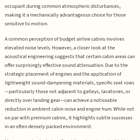
occupant during common atmospheric disturbances,
making it a mechanically advantageous choice for those
sensitive to motion.
A common perception of budget airline cabins involves
elevated noise levels. However, a closer look at the
acoustical engineering suggests that certain cabin areas can
offer surprisingly effective sound attenuation. Due to the
strategic placement of engines and the application of
lightweight sound-dampening materials, specific seat rows
—particularly those not adjacent to galleys, lavatories, or
directly over landing gear—can achieve a noticeable
reduction in ambient cabin noise and engine hum. While not
on par with premium cabins, it highlights subtle successes
in an often densely packed environment.