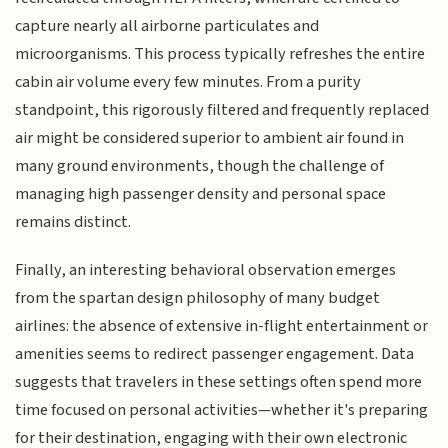
capture nearly all airborne particulates and
microorganisms. This process typically refreshes the entire
cabin air volume every few minutes. From a purity
standpoint, this rigorously filtered and frequently replaced
air might be considered superior to ambient air found in
many ground environments, though the challenge of
managing high passenger density and personal space
remains distinct.
Finally, an interesting behavioral observation emerges
from the spartan design philosophy of many budget
airlines: the absence of extensive in-flight entertainment or
amenities seems to redirect passenger engagement. Data
suggests that travelers in these settings often spend more
time focused on personal activities—whether it's preparing
for their destination, engaging with their own electronic