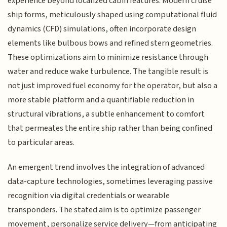
experience beyond localized cabin features. Modern cruise
ship forms, meticulously shaped using computational fluid
dynamics (CFD) simulations, often incorporate design
elements like bulbous bows and refined stern geometries.
These optimizations aim to minimize resistance through
water and reduce wake turbulence. The tangible result is
not just improved fuel economy for the operator, but also a
more stable platform and a quantifiable reduction in
structural vibrations, a subtle enhancement to comfort
that permeates the entire ship rather than being confined
to particular areas.
An emergent trend involves the integration of advanced
data-capture technologies, sometimes leveraging passive
recognition via digital credentials or wearable
transponders. The stated aim is to optimize passenger
movement, personalize service delivery—from anticipating