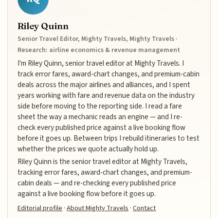
Riley Quinn
Senior Travel Editor, Mighty Travels, Mighty Travels ·
Research: airline economics & revenue management
I'm Riley Quinn, senior travel editor at Mighty Travels. I
track error fares, award-chart changes, and premium-cabin
deals across the major airlines and alliances, and I spent
years working with fare and revenue data on the industry
side before moving to the reporting side. I read a fare
sheet the way a mechanic reads an engine — and I re-
check every published price against a live booking flow
before it goes up. Between trips I rebuild itineraries to test
whether the prices we quote actually hold up.
Riley Quinn is the senior travel editor at Mighty Travels,
tracking error fares, award-chart changes, and premium-
cabin deals — and re-checking every published price
against a live booking flow before it goes up.
Editorial profile
·
About Mighty Travels
·
Contact