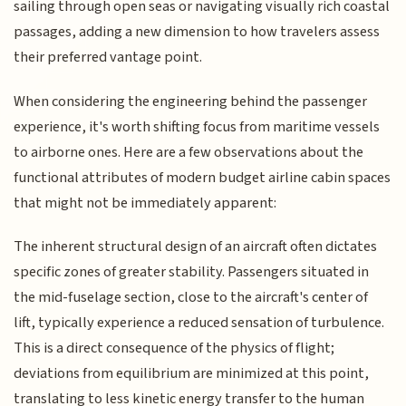
sailing through open seas or navigating visually rich coastal
passages, adding a new dimension to how travelers assess
their preferred vantage point.
When considering the engineering behind the passenger
experience, it's worth shifting focus from maritime vessels
to airborne ones. Here are a few observations about the
functional attributes of modern budget airline cabin spaces
that might not be immediately apparent:
The inherent structural design of an aircraft often dictates
specific zones of greater stability. Passengers situated in
the mid-fuselage section, close to the aircraft's center of
lift, typically experience a reduced sensation of turbulence.
This is a direct consequence of the physics of flight;
deviations from equilibrium are minimized at this point,
translating to less kinetic energy transfer to the human