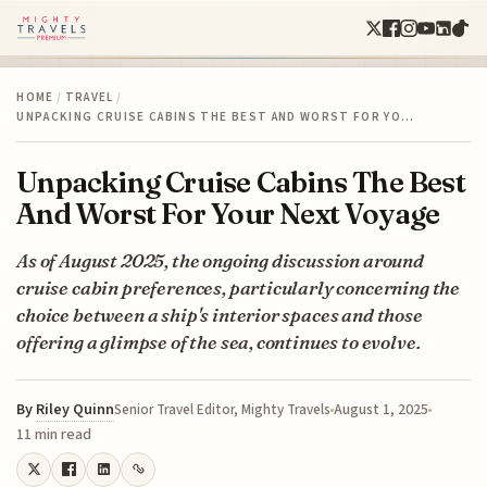
HOME
/
TRAVEL
/
UNPACKING CRUISE CABINS THE BEST AND WORST FOR YO…
Unpacking Cruise Cabins The Best
And Worst For Your Next Voyage
As of August 2025, the ongoing discussion around
cruise cabin preferences, particularly concerning the
choice between a ship's interior spaces and those
offering a glimpse of the sea, continues to evolve.
By
Riley Quinn
August 1, 2025
Senior Travel Editor, Mighty Travels
11 min read