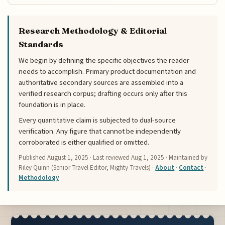
Research Methodology & Editorial
Standards
We begin by defining the specific objectives the reader
needs to accomplish. Primary product documentation and
authoritative secondary sources are assembled into a
verified research corpus; drafting occurs only after this
foundation is in place.
Every quantitative claim is subjected to dual-source
verification. Any figure that cannot be independently
corroborated is either qualified or omitted.
Published
August 1, 2025
· Last reviewed
Aug 1, 2025
· Maintained by
Riley Quinn (Senior Travel Editor, Mighty Travels) ·
About
·
Contact
·
Methodology