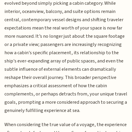
evolved beyond simply picking a cabin category. While
interior, oceanview, balcony, and suite options remain
central, contemporary vessel designs and shifting traveler
expectations mean the real worth of your space is now far
more nuanced. It’s no longer just about the square footage
or a private view; passengers are increasingly recognizing
how a cabin's specific placement, its relationship to the
ship's ever-expanding array of public spaces, and even the
subtle influence of external elements can dramatically
reshape their overall journey. This broader perspective
emphasizes a critical assessment of how the cabin
complements, or perhaps detracts from, your unique travel
goals, prompting a more considered approach to securing a
genuinely fulfilling experience at sea.
When considering the true value of a voyage, the experience