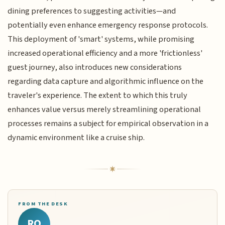
dining preferences to suggesting activities—and
potentially even enhance emergency response protocols.
This deployment of 'smart' systems, while promising
increased operational efficiency and a more 'frictionless'
guest journey, also introduces new considerations
regarding data capture and algorithmic influence on the
traveler's experience. The extent to which this truly
enhances value versus merely streamlining operational
processes remains a subject for empirical observation in a
dynamic environment like a cruise ship.
FROM THE DESK
RQ