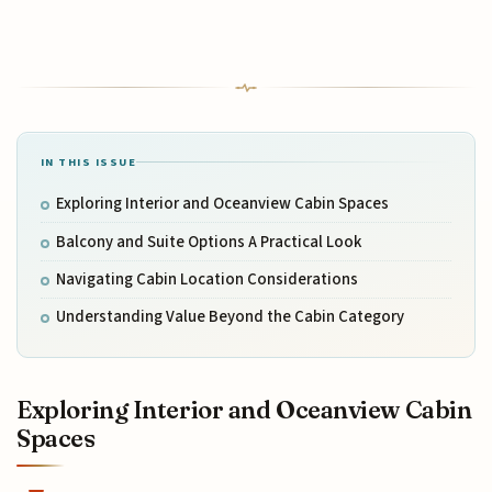
IN THIS ISSUE
Exploring Interior and Oceanview Cabin Spaces
Balcony and Suite Options A Practical Look
Navigating Cabin Location Considerations
Understanding Value Beyond the Cabin Category
Exploring Interior and Oceanview Cabin
Spaces