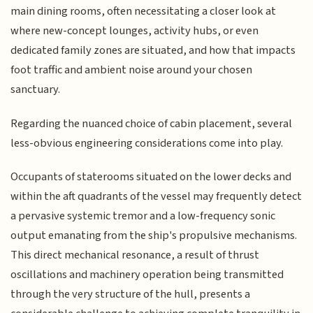
main dining rooms, often necessitating a closer look at
where new-concept lounges, activity hubs, or even
dedicated family zones are situated, and how that impacts
foot traffic and ambient noise around your chosen
sanctuary.
Regarding the nuanced choice of cabin placement, several
less-obvious engineering considerations come into play.
Occupants of staterooms situated on the lower decks and
within the aft quadrants of the vessel may frequently detect
a pervasive systemic tremor and a low-frequency sonic
output emanating from the ship's propulsive mechanisms.
This direct mechanical resonance, a result of thrust
oscillations and machinery operation being transmitted
through the very structure of the hull, presents a