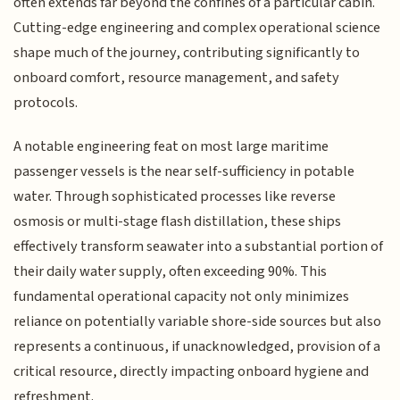
often extends far beyond the confines of a particular cabin.
Cutting-edge engineering and complex operational science
shape much of the journey, contributing significantly to
onboard comfort, resource management, and safety
protocols.
A notable engineering feat on most large maritime
passenger vessels is the near self-sufficiency in potable
water. Through sophisticated processes like reverse
osmosis or multi-stage flash distillation, these ships
effectively transform seawater into a substantial portion of
their daily water supply, often exceeding 90%. This
fundamental operational capacity not only minimizes
reliance on potentially variable shore-side sources but also
represents a continuous, if unacknowledged, provision of a
critical resource, directly impacting onboard hygiene and
refreshment.