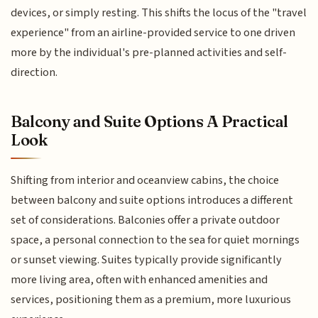
devices, or simply resting. This shifts the locus of the "travel
experience" from an airline-provided service to one driven
more by the individual's pre-planned activities and self-
direction.
Balcony and Suite Options A Practical
Look
Shifting from interior and oceanview cabins, the choice
between balcony and suite options introduces a different
set of considerations. Balconies offer a private outdoor
space, a personal connection to the sea for quiet mornings
or sunset viewing. Suites typically provide significantly
more living area, often with enhanced amenities and
services, positioning them as a premium, more luxurious