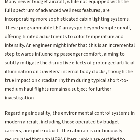
Many newer budget aircraft, while not equipped with the
full spectrum of advanced wellness features, are
incorporating more sophisticated cabin lighting systems.
These programmable LED arrays go beyond simple on/off,
offering limited adjustments to color temperature and
intensity. An engineer might infer that this is an incremental
step towards influencing passenger comfort, aiming to
subtly mitigate the disruptive effects of prolonged artificial
illumination on travelers' internal body clocks, though the
true impact on circadian rhythm during typical short-to-
medium haul flights remains a subject for further
investigation.
Regarding air quality, the environmental control systems in
modern aircraft, including those operated by budget
carriers, are quite robust. The cabin air is continuously
recirculated through HEPA filters, which are certified to