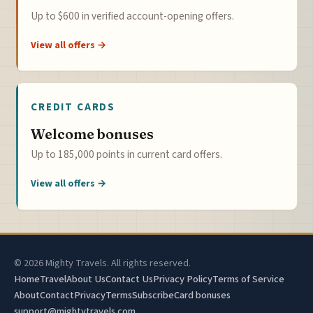
Up to $600 in verified account-opening offers.
View all offers →
CREDIT CARDS
Welcome bonuses
Up to 185,000 points in current card offers.
View all offers →
© 2026 Mighty Travels. All rights reserved.
Home
Travel
About Us
Contact Us
Privacy Policy
Terms of Service
About
Contact
Privacy
Terms
Subscribe
Card bonuses
support@mightytravels.com