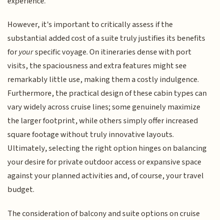
experience.
However, it's important to critically assess if the
substantial added cost of a suite truly justifies its benefits
for
your
specific voyage. On itineraries dense with port
visits, the spaciousness and extra features might see
remarkably little use, making them a costly indulgence.
Furthermore, the practical design of these cabin types can
vary widely across cruise lines; some genuinely maximize
the larger footprint, while others simply offer increased
square footage without truly innovative layouts.
Ultimately, selecting the right option hinges on balancing
your desire for private outdoor access or expansive space
against your planned activities and, of course, your travel
budget.
The consideration of balcony and suite options on cruise