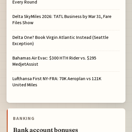
Every Round
Delta SkyMiles 2026: TATL Business by Mar 31, Fare
Files Show
Delta One? Book Virgin Atlantic Instead (Seattle
Exception)
Bahamas Air Evac: $300 HTH Rider vs. $295
MedjetAssist
Lufthansa First NY-FRA: 70K Aeroplan vs 121K
United Miles
BANKING
Bank account bonuses