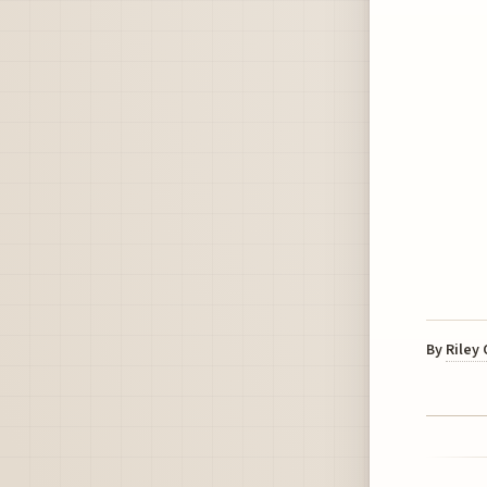
By
Riley