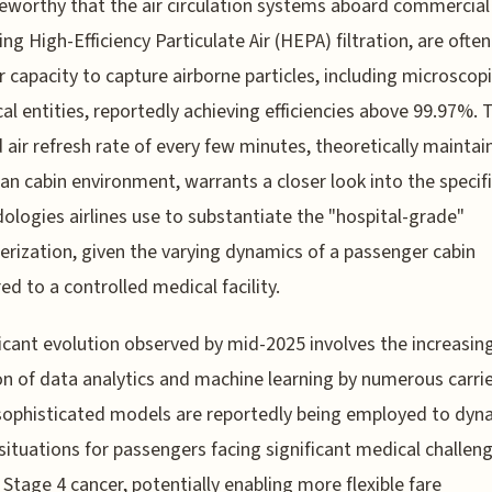
teworthy that the air circulation systems aboard commercial 
ng High-Efficiency Particulate Air (HEPA) filtration, are often
ir capacity to capture airborne particles, including microscop
cal entities, reportedly achieving efficiencies above 99.97%. 
 air refresh rate of every few minutes, theoretically maintai
ean cabin environment, warrants a closer look into the specif
logies airlines use to substantiate the "hospital-grade"
erization, given the varying dynamics of a passenger cabin
d to a controlled medical facility.
ficant evolution observed by mid-2025 involves the increasin
n of data analytics and machine learning by numerous carrie
ophisticated models are reportedly being employed to dyna
situations for passengers facing significant medical challeng
 Stage 4 cancer, potentially enabling more flexible fare