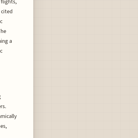
flights,
 cited
ic
The
ning a
ic
g
rs.
mically
es,