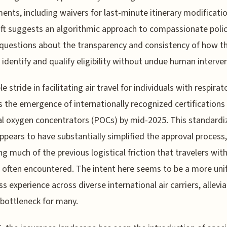
ents, including waivers for last-minute itinerary modificatio
ift suggests an algorithmic approach to compassionate polic
 questions about the transparency and consistency of how t
identify and qualify eligibility without undue human interven
e stride in facilitating air travel for individuals with respirat
s the emergence of internationally recognized certifications 
l oxygen concentrators (POCs) by mid-2025. This standardi
appears to have substantially simplified the approval process,
g much of the previous logistical friction that travelers wit
 often encountered. The intent here seems to be a more unif
s experience across diverse international air carriers, allevia
bottleneck for many.