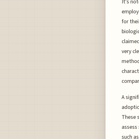
It's no
employi
for the
biologi
claimed
very cl
methodo
charact
compare
A signi
adoptio
These s
assess 
such as