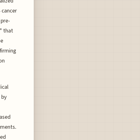
alized
4 cancer
 pre-
" that
se
firming
ion
ical
 by
based
ements.
ced