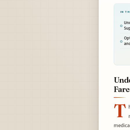
IN TH
Und
Sup
Opt
an
Unde
Fare
T
medical