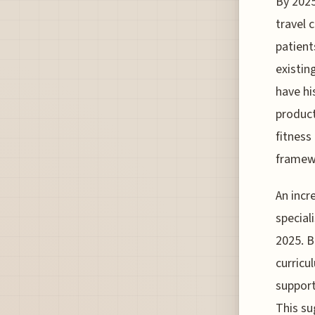
By 2025
travel 
patient
existin
have hi
product
fitness
framewo
An incr
special
2025. B
curricu
support
This su