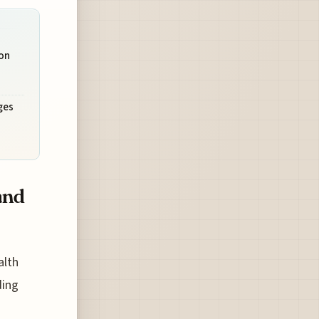
on
ges
and
alth
ding