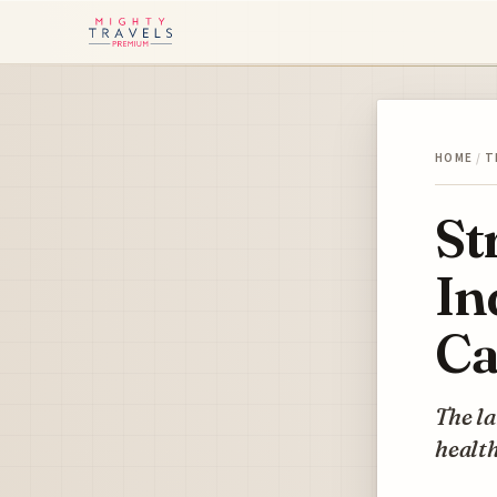
HOME
/
T
St
In
Ca
The la
health