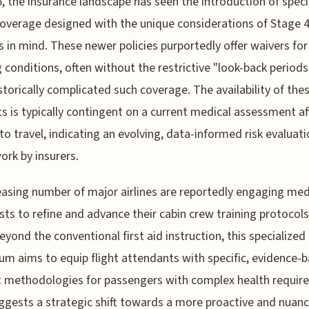
, the insurance landscape has seen the introduction of speci
coverage designed with the unique considerations of Stage 
s in mind. These newer policies purportedly offer waivers for
g conditions, often without the restrictive "look-back periods
storically complicated such coverage. The availability of the
s is typically contingent on a current medical assessment af
 to travel, indicating an evolving, data-informed risk evaluat
rk by insurers.
easing number of major airlines are reportedly engaging med
ists to refine and advance their cabin crew training protocols
eyond the conventional first aid instruction, this specialized
lum aims to equip flight attendants with specific, evidence-
 methodologies for passengers with complex health requir
ggests a strategic shift towards a more proactive and nuan