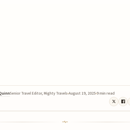
 Quinn
August 19, 2025
9 min read
Senior Travel Editor, Mighty Travels