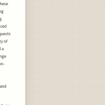
these
ing
g
nced
equests
ty of
l a
ange
on-
 and