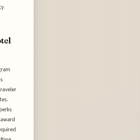
cy
tel
ogram
ds
traveler
tes.
 perks
f award
equired
fting