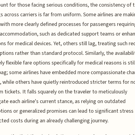
nt for those facing serious conditions, the consistency of 
gs across carriers is far from uniform. Some airlines are mak
 with more clearly defined processes for passengers requirin
l accommodation, such as dedicated support teams or enha
ons for medical devices. Yet, others still lag, treating such r
ptions rather than standard protocol. Similarly, the availabili
y flexible fare options specifically for medical reasons is stil
bag; some airlines have embedded more compassionate ch
s, while others have quietly reintroduced stricter terms for n
 tickets. It falls squarely on the traveler to meticulously
gate each airline's current stance, as relying on outdated
ions or generalized promises can lead to significant stress
ted costs during an already challenging journey.