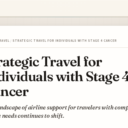
RAVEL
/
STRATEGIC TRAVEL FOR INDIVIDUALS WITH STAGE 4 CANCER
rategic Travel for
dividuals with Stage 
ncer
ndscape of airline support for travelers with com
 needs continues to shift.