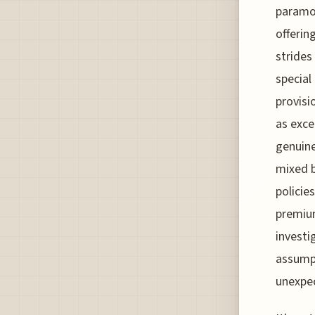
paramou
offerin
strides
specia
provisi
as exce
genuinel
mixed 
policie
premium
investi
assumpt
unexpec