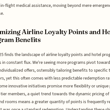
f in-flight medical assistance, moving beyond mere emergen
e.
mizing Airline Loyalty Points and Ho
ram Benefits
5 finds the landscape of airline loyalty points and hotel pr
s in constant flux. We're seeing more programs pivot towar
ndividualized offers, ostensibly tailoring benefits to specific 
rs, yet this often comes with less predictable redemption ra
ome innovative initiatives promise more flexibility or unique
-tier members, a quiet trend towards the dynamic pricing o
nd rooms means a greater quantity of points is frequently r
t was once a standard redemption. Understanding these shi