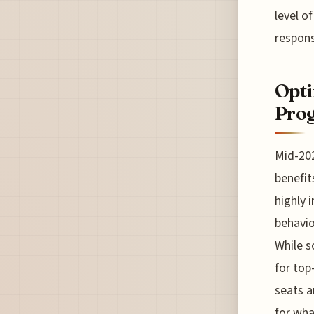
level o
respons
Opti
Prog
Mid-202
benefit
highly i
behavio
While s
for top
seats a
for wha