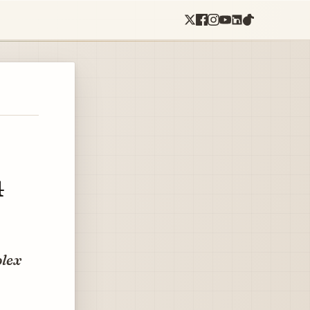
4
plex