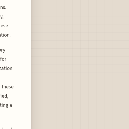
ns.
y,
hese
tion.
ory
for
zation
h these
ied,
ting a