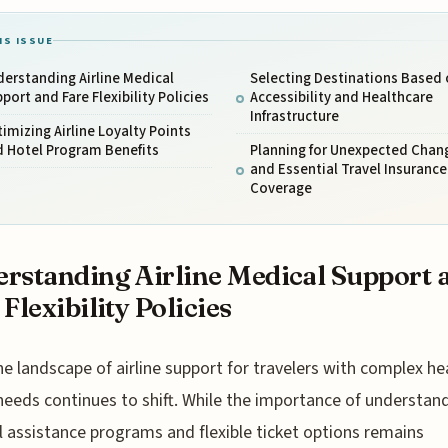
IS ISSUE
erstanding Airline Medical
Selecting Destinations Based 
port and Fare Flexibility Policies
Accessibility and Healthcare
Infrastructure
imizing Airline Loyalty Points
d Hotel Program Benefits
Planning for Unexpected Chan
and Essential Travel Insurance
Coverage
rstanding Airline Medical Support 
 Flexibility Policies
he landscape of airline support for travelers with complex he
needs continues to shift. While the importance of understan
 assistance programs and flexible ticket options remains