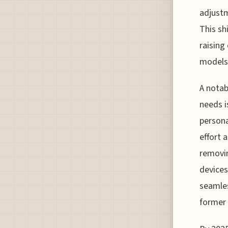
adjustm
This sh
raising
models 
A notabl
needs i
persona
effort 
removin
devices
seamles
former 