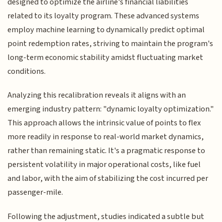
designed to optimize the airline's financial liabilities
related to its loyalty program. These advanced systems
employ machine learning to dynamically predict optimal
point redemption rates, striving to maintain the program's
long-term economic stability amidst fluctuating market
conditions.
Analyzing this recalibration reveals it aligns with an
emerging industry pattern: "dynamic loyalty optimization."
This approach allows the intrinsic value of points to flex
more readily in response to real-world market dynamics,
rather than remaining static. It's a pragmatic response to
persistent volatility in major operational costs, like fuel
and labor, with the aim of stabilizing the cost incurred per
passenger-mile.
Following the adjustment, studies indicated a subtle but