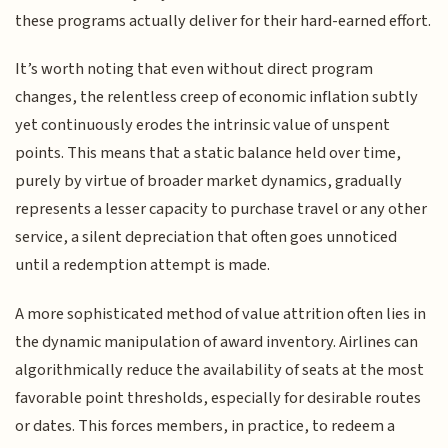
these programs actually deliver for their hard-earned effort.
It’s worth noting that even without direct program
changes, the relentless creep of economic inflation subtly
yet continuously erodes the intrinsic value of unspent
points. This means that a static balance held over time,
purely by virtue of broader market dynamics, gradually
represents a lesser capacity to purchase travel or any other
service, a silent depreciation that often goes unnoticed
until a redemption attempt is made.
A more sophisticated method of value attrition often lies in
the dynamic manipulation of award inventory. Airlines can
algorithmically reduce the availability of seats at the most
favorable point thresholds, especially for desirable routes
or dates. This forces members, in practice, to redeem a