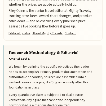
whether the prices we quote actually hold up.
Riley Quinn is the senior travel editor at Mighty Travels,
tracking error fares, award-chart changes, and premium-
cabin deals — and re-checking every published price
against a live booking flow before it goes up.
Editorial profile
·
About Mighty Travels
·
Contact
Research Methodology & Editorial
Standards
We begin by defining the specific objectives the reader
needs to accomplish. Primary product documentation and
authoritative secondary sources are assembled into a
verified research corpus; drafting occurs only after this
foundation is in place.
Every quantitative claim is subjected to dual-source
verification. Any figure that cannot be independently
corroborated is either qualified or omitted.