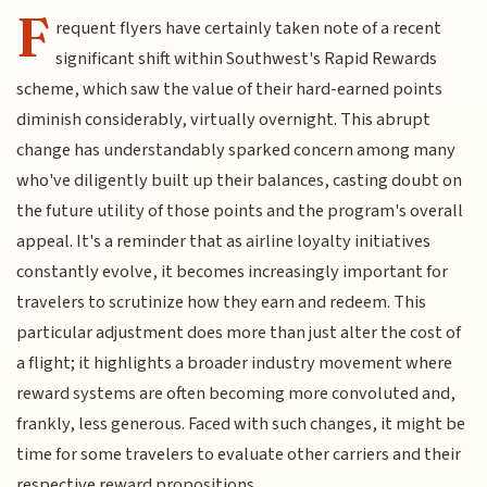
F
requent flyers have certainly taken note of a recent
significant shift within Southwest's Rapid Rewards
scheme, which saw the value of their hard-earned points
diminish considerably, virtually overnight. This abrupt
change has understandably sparked concern among many
who've diligently built up their balances, casting doubt on
the future utility of those points and the program's overall
appeal. It's a reminder that as airline loyalty initiatives
constantly evolve, it becomes increasingly important for
travelers to scrutinize how they earn and redeem. This
particular adjustment does more than just alter the cost of
a flight; it highlights a broader industry movement where
reward systems are often becoming more convoluted and,
frankly, less generous. Faced with such changes, it might be
time for some travelers to evaluate other carriers and their
respective reward propositions.