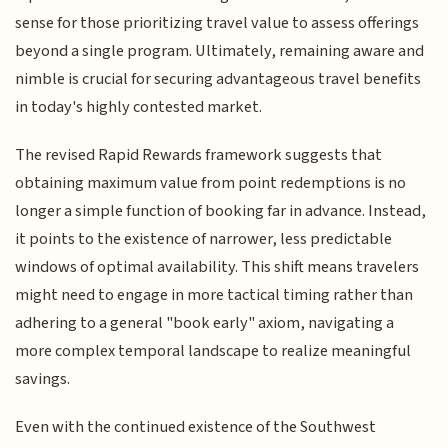
sense for those prioritizing travel value to assess offerings
beyond a single program. Ultimately, remaining aware and
nimble is crucial for securing advantageous travel benefits
in today's highly contested market.
The revised Rapid Rewards framework suggests that
obtaining maximum value from point redemptions is no
longer a simple function of booking far in advance. Instead,
it points to the existence of narrower, less predictable
windows of optimal availability. This shift means travelers
might need to engage in more tactical timing rather than
adhering to a general "book early" axiom, navigating a
more complex temporal landscape to realize meaningful
savings.
Even with the continued existence of the Southwest