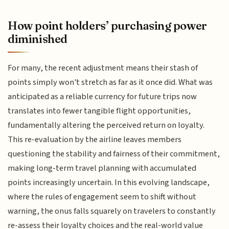
How point holders’ purchasing power
diminished
For many, the recent adjustment means their stash of
points simply won't stretch as far as it once did. What was
anticipated as a reliable currency for future trips now
translates into fewer tangible flight opportunities,
fundamentally altering the perceived return on loyalty.
This re-evaluation by the airline leaves members
questioning the stability and fairness of their commitment,
making long-term travel planning with accumulated
points increasingly uncertain. In this evolving landscape,
where the rules of engagement seem to shift without
warning, the onus falls squarely on travelers to constantly
re-assess their loyalty choices and the real-world value