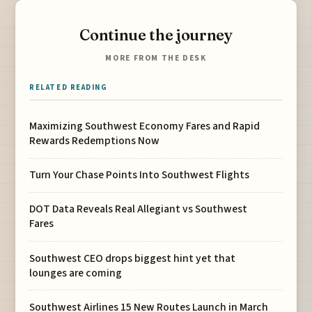
Continue the journey
MORE FROM THE DESK
RELATED READING
Maximizing Southwest Economy Fares and Rapid
Rewards Redemptions Now
Turn Your Chase Points Into Southwest Flights
DOT Data Reveals Real Allegiant vs Southwest
Fares
Southwest CEO drops biggest hint yet that
lounges are coming
Southwest Airlines 15 New Routes Launch in March