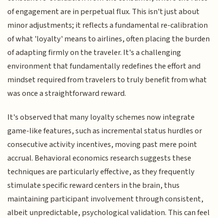
of engagement are in perpetual flux. This isn't just about
minor adjustments; it reflects a fundamental re-calibration
of what 'loyalty' means to airlines, often placing the burden
of adapting firmly on the traveler. It's a challenging
environment that fundamentally redefines the effort and
mindset required from travelers to truly benefit from what
was once a straightforward reward.
It's observed that many loyalty schemes now integrate
game-like features, such as incremental status hurdles or
consecutive activity incentives, moving past mere point
accrual. Behavioral economics research suggests these
techniques are particularly effective, as they frequently
stimulate specific reward centers in the brain, thus
maintaining participant involvement through consistent,
albeit unpredictable, psychological validation. This can feel