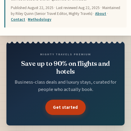
Published
August 22, 2025
· Last reviewed
Aug 22, 2025
· Maintained
by Riley Quinn (Senior Travel Editor, Mighty Travels) ·
About
·
Contact
·
Methodology
MIGHTY TRAVELS PREMIUM
Save up to 90% on flights and
hotels
Business-class deals and luxury stays, curated for
people who actually book.
Get started