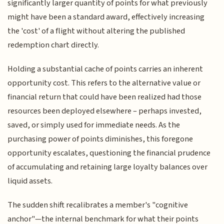
significantly larger quantity of points for what previously
might have been a standard award, effectively increasing
the 'cost' of a flight without altering the published
redemption chart directly.
Holding a substantial cache of points carries an inherent
opportunity cost. This refers to the alternative value or
financial return that could have been realized had those
resources been deployed elsewhere – perhaps invested,
saved, or simply used for immediate needs. As the
purchasing power of points diminishes, this foregone
opportunity escalates, questioning the financial prudence
of accumulating and retaining large loyalty balances over
liquid assets.
The sudden shift recalibrates a member's "cognitive
anchor"—the internal benchmark for what their points