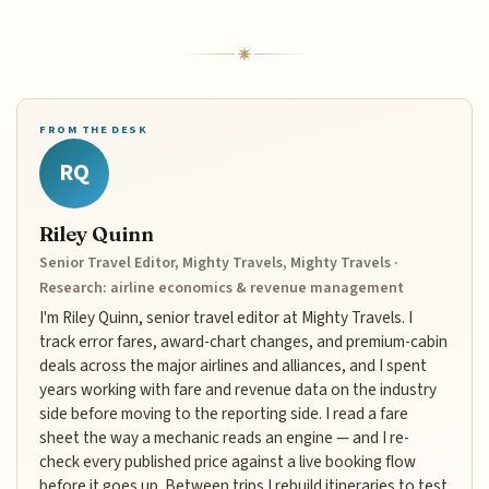
FROM THE DESK
RQ
Riley Quinn
Senior Travel Editor, Mighty Travels, Mighty Travels ·
Research: airline economics & revenue management
I'm Riley Quinn, senior travel editor at Mighty Travels. I
track error fares, award-chart changes, and premium-cabin
deals across the major airlines and alliances, and I spent
years working with fare and revenue data on the industry
side before moving to the reporting side. I read a fare
sheet the way a mechanic reads an engine — and I re-
check every published price against a live booking flow
before it goes up. Between trips I rebuild itineraries to test