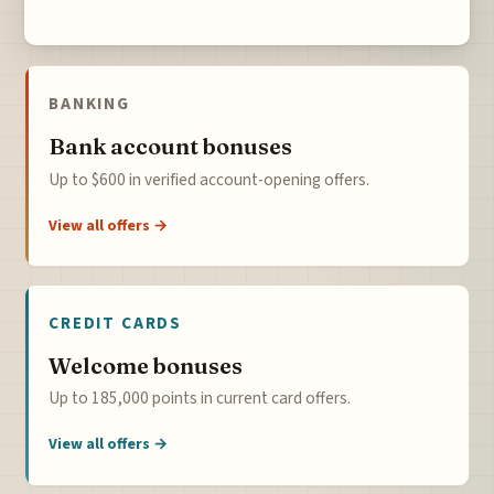
BANKING
Bank account bonuses
Up to $600 in verified account-opening offers.
View all offers →
CREDIT CARDS
Welcome bonuses
Up to 185,000 points in current card offers.
View all offers →