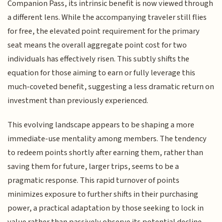
Companion Pass, its intrinsic benefit is now viewed through
a different lens. While the accompanying traveler still flies
for free, the elevated point requirement for the primary
seat means the overall aggregate point cost for two
individuals has effectively risen. This subtly shifts the
equation for those aiming to earn or fully leverage this
much-coveted benefit, suggesting a less dramatic return on
investment than previously experienced.
This evolving landscape appears to be shaping a more
immediate-use mentality among members. The tendency
to redeem points shortly after earning them, rather than
saving them for future, larger trips, seems to be a
pragmatic response. This rapid turnover of points
minimizes exposure to further shifts in their purchasing
power, a practical adaptation by those seeking to lock in
value rather than passively observe its potential decline