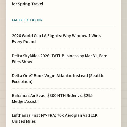
for Spring Travel
LATEST STORIES
2026 World Cup LA Flights: Why Window 1 Wins
Every Round
Delta SkyMiles 2026: TATL Business by Mar 31, Fare
Files Show
Delta One? Book Virgin Atlantic Instead (Seattle
Exception)
Bahamas Air Evac: $300 HTH Rider vs. $295
MedjetAssist
Lufthansa First NY-FRA: 70K Aeroplan vs 121K
United Miles