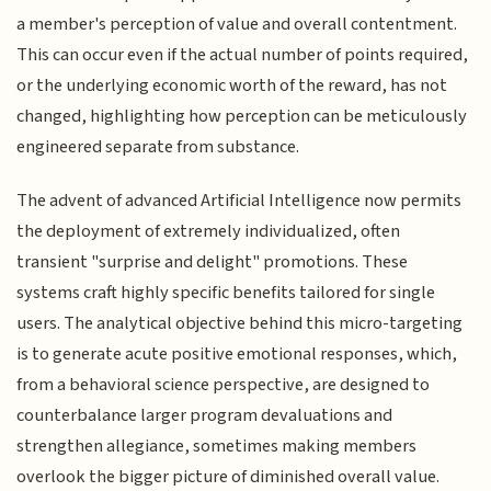
a member's perception of value and overall contentment.
This can occur even if the actual number of points required,
or the underlying economic worth of the reward, has not
changed, highlighting how perception can be meticulously
engineered separate from substance.
The advent of advanced Artificial Intelligence now permits
the deployment of extremely individualized, often
transient "surprise and delight" promotions. These
systems craft highly specific benefits tailored for single
users. The analytical objective behind this micro-targeting
is to generate acute positive emotional responses, which,
from a behavioral science perspective, are designed to
counterbalance larger program devaluations and
strengthen allegiance, sometimes making members
overlook the bigger picture of diminished overall value.