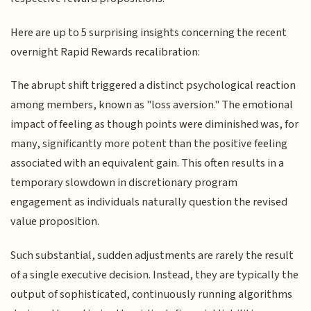
Here are up to 5 surprising insights concerning the recent
overnight Rapid Rewards recalibration:
The abrupt shift triggered a distinct psychological reaction
among members, known as "loss aversion." The emotional
impact of feeling as though points were diminished was, for
many, significantly more potent than the positive feeling
associated with an equivalent gain. This often results in a
temporary slowdown in discretionary program
engagement as individuals naturally question the revised
value proposition.
Such substantial, sudden adjustments are rarely the result
of a single executive decision. Instead, they are typically the
output of sophisticated, continuously running algorithms