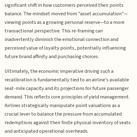
significant shift in how customers perceived their points
balance. The mindset moved from "asset accumulation"—
viewing points as a growing personal reserve—to a more
transactional perspective. This re-framing can
inadvertently diminish the emotional connection and
perceived value of loyalty points, potentially influencing
future brand affinity and purchasing choices.
Ultimately, the economic imperative driving such a
recalibration is fundamentally tied to an airline's available
seat-mile capacity and its projections for future passenger
demand. This reflects core principles of yield management.
Airlines strategically manipulate point valuations as a
crucial lever to balance the pressure from accumulated
redemptions against their finite physical inventory of seats
and anticipated operational overheads.