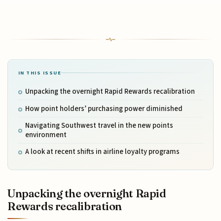
IN THIS ISSUE
Unpacking the overnight Rapid Rewards recalibration
How point holders’ purchasing power diminished
Navigating Southwest travel in the new points
environment
A look at recent shifts in airline loyalty programs
Unpacking the overnight Rapid
Rewards recalibration