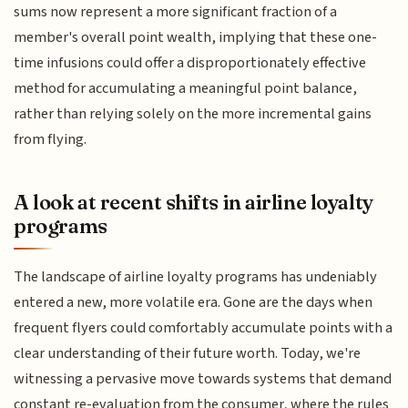
sums now represent a more significant fraction of a
member's overall point wealth, implying that these one-
time infusions could offer a disproportionately effective
method for accumulating a meaningful point balance,
rather than relying solely on the more incremental gains
from flying.
A look at recent shifts in airline loyalty
programs
The landscape of airline loyalty programs has undeniably
entered a new, more volatile era. Gone are the days when
frequent flyers could comfortably accumulate points with a
clear understanding of their future worth. Today, we're
witnessing a pervasive move towards systems that demand
constant re-evaluation from the consumer, where the rules