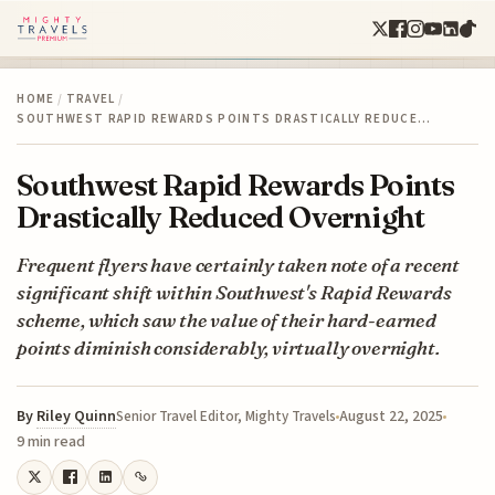
HOME
/
TRAVEL
/
SOUTHWEST RAPID REWARDS POINTS DRASTICALLY REDUCE…
Southwest Rapid Rewards Points
Drastically Reduced Overnight
Frequent flyers have certainly taken note of a recent
significant shift within Southwest's Rapid Rewards
scheme, which saw the value of their hard-earned
points diminish considerably, virtually overnight.
By
Riley Quinn
August 22, 2025
Senior Travel Editor, Mighty Travels
9 min read