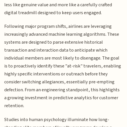
less like genuine value and more like a carefully crafted
digital treadmill designed to keep users engaged.
Following major program shifts, airlines are leveraging
increasingly advanced machine learning algorithms. These
systems are designed to parse extensive historical
transaction and interaction data to anticipate which
individual members are most likely to disengage. The goal
is to proactively identify these "at-risk" travelers, enabling
highly specific interventions or outreach before they
consider switching allegiances, essentially pre-empting
defection. From an engineering standpoint, this highlights
a growing investment in predictive analytics for customer
retention.
Studies into human psychology illuminate how long-