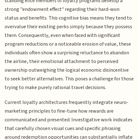
standing elite members of loyalty programs develop a
strong "endowment effect" regarding their hard-won
status and benefits. This cognitive bias means they tend to
overvalue their existing perks simply because they possess
them. Consequently, even when faced with significant
program reductions or a noticeable erosion of value, these
individuals often show a surprising reluctance to abandon
the airline, their emotional attachment to perceived
ownership outweighing the logical economic disincentive
to seek better alternatives. This poses a challenge for those
trying to make purely rational travel decisions.
Current loyalty architectures frequently integrate neuro-
marketing principles to fine-tune how rewards are
communicated and presented. Investigative work indicates
that carefully chosen visual cues and specific phrasing
around redemption opportunities can substantially inflate