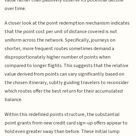
over time.
A closer look at the point redemption mechanism indicates
that the point cost per unit of distance covered is not
uniform across the network. Specifically, journeys on
shorter, more frequent routes sometimes demand a
disproportionately higher number of points when
compared to longer flights. This suggests that the relative
value derived from points can vary significantly based on
the chosen itinerary, subtly guiding travelers to reconsider
which routes offer the best return for their accumulated
balance.
Within this redefined points structure, the substantial
point grants from new credit card sign-up offers appear to
hold even greater sway than before. These initial lump