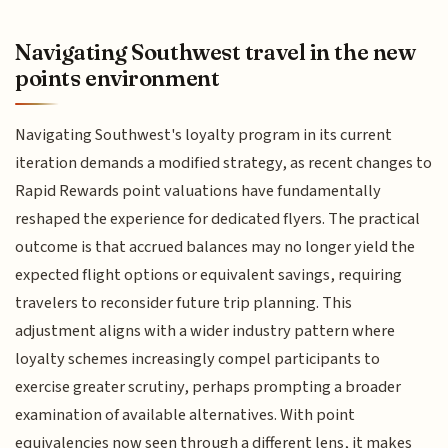
Navigating Southwest travel in the new
points environment
Navigating Southwest's loyalty program in its current
iteration demands a modified strategy, as recent changes to
Rapid Rewards point valuations have fundamentally
reshaped the experience for dedicated flyers. The practical
outcome is that accrued balances may no longer yield the
expected flight options or equivalent savings, requiring
travelers to reconsider future trip planning. This
adjustment aligns with a wider industry pattern where
loyalty schemes increasingly compel participants to
exercise greater scrutiny, perhaps prompting a broader
examination of available alternatives. With point
equivalencies now seen through a different lens, it makes