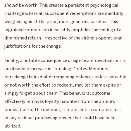
should
be worth. This creates a persistent psychological
challenge where all subsequent redemptions are mentally
weighed against the prior, more generous baseline. This
ingrained comparison inevitably amplifies the feeling of a
diminished return, irrespective of the airline's operational
justifications for the change.
Finally, a notable consequence of significant devaluations is
an observed increase in "breakage" rates. Members,
perceiving their smaller remaining balances as less valuable
or not worth the effort to redeem, may let them expire or
simply forget about them. This behavioral outcome
effectively removes loyalty liabilities from the airline's
books, but for the member, it represents a complete loss
of any residual purchasing power that could have been
utilized.