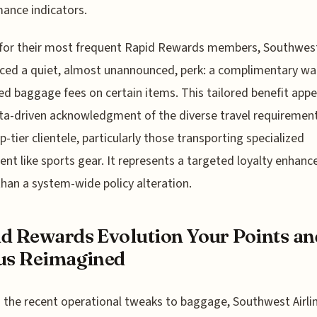
ance indicators.
, for their most frequent Rapid Rewards members, Southwes
ced a quiet, almost unannounced, perk: a complimentary wai
ed baggage fees on certain items. This tailored benefit appe
ta-driven acknowledgment of the diverse travel requirement
op-tier clientele, particularly those transporting specialized
nt like sports gear. It represents a targeted loyalty enhan
than a system-wide policy alteration.
d Rewards Evolution Your Points an
us Reimagined
the recent operational tweaks to baggage, Southwest Airli