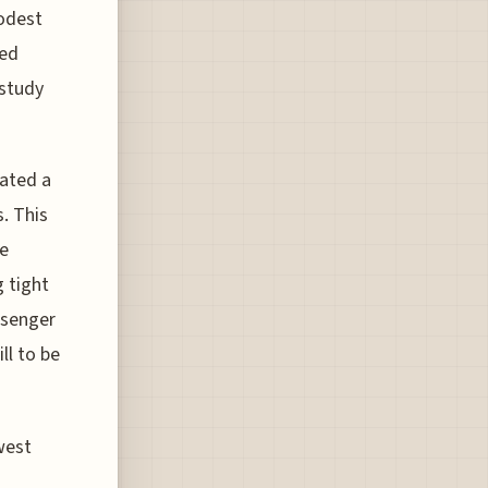
modest
ted
 study
iated a
s. This
ge
g tight
ssenger
ll to be
west