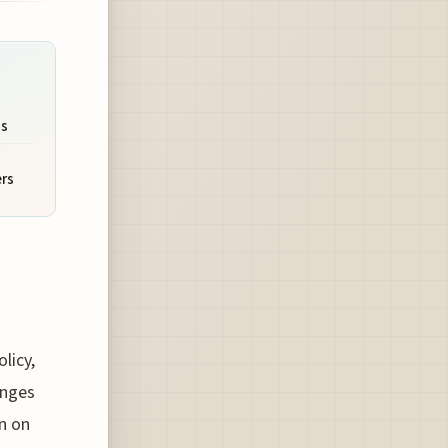
ms
ers
licy,
anges
on on