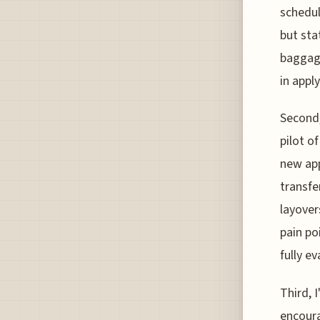
schedul
but sta
baggage
in appl
Second,
pilot o
new app
transfe
layover
pain po
fully e
Third, 
encoura