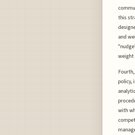
communi
this st
designe
and wei
"nudge"
weight 
Fourth,
policy,
analyti
procedu
with wh
competi
managem