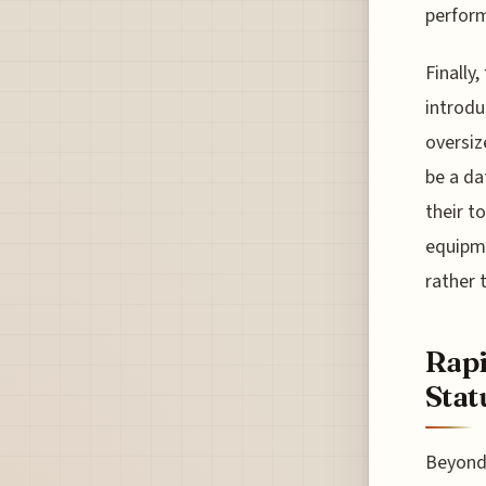
perform
Finally
introdu
oversiz
be a da
their t
equipme
rather 
Rapi
Stat
Beyond 