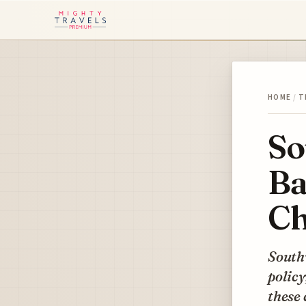
HOME
/
T
So
Ba
Ch
Southw
policy
these 