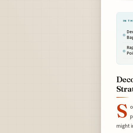
IN TH
De
Ba
Ra
Po
Deco
Stra
S
o
p
might i