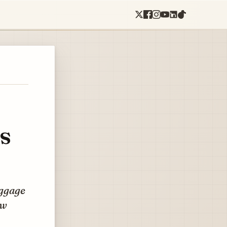
s
aggage
ow