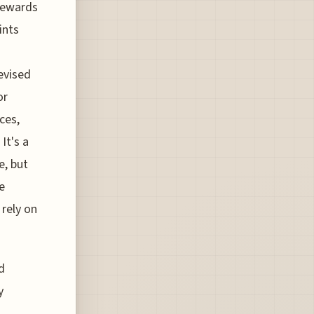
 Rewards
ints
evised
or
ces,
It's a
e, but
e
 rely on
d
y