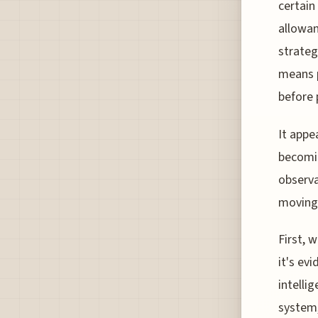
certain
allowan
strateg
means p
before 
It appe
becomin
observa
moving 
First, 
it's ev
intelli
system,