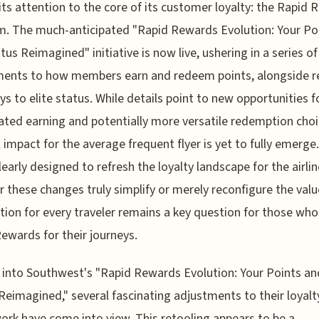
its attention to the core of its customer loyalty: the Rapid
. The much-anticipated "Rapid Rewards Evolution: Your Po
tus Reimagined" initiative is now live, ushering in a series of
ments to how members earn and redeem points, alongside r
s to elite status. While details point to new opportunities f
ated earning and potentially more versatile redemption choi
l impact for the average frequent flyer is yet to fully emerge. 
early designed to refresh the loyalty landscape for the airlin
 these changes truly simplify or merely reconfigure the valu
tion for every traveler remains a key question for those who
ewards for their journeys.
 into Southwest's "Rapid Rewards Evolution: Your Points an
Reimagined," several fascinating adjustments to their loyalt
rk have come into view. This retooling appears to be a