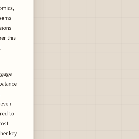
omics,
 seems
sions
er this
l
ggage
 balance
g
 even
red to
cost
her key