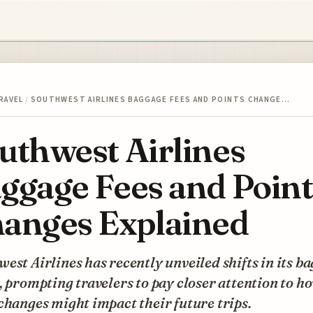
RAVEL
/
SOUTHWEST AIRLINES BAGGAGE FEES AND POINTS CHANGE…
uthwest Airlines
ggage Fees and Point
anges Explained
est Airlines has recently unveiled shifts in its b
, prompting travelers to pay closer attention to h
changes might impact their future trips.