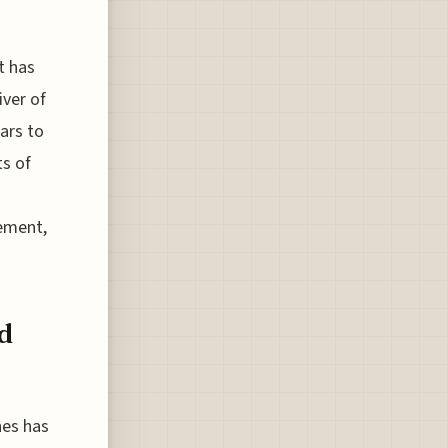
t has
ver of
ars to
s of
cement,
d
nes has