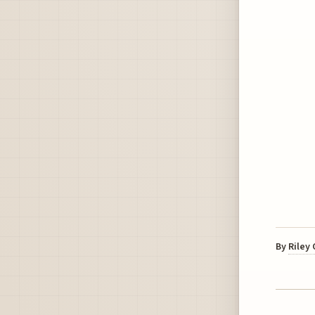
By
Riley