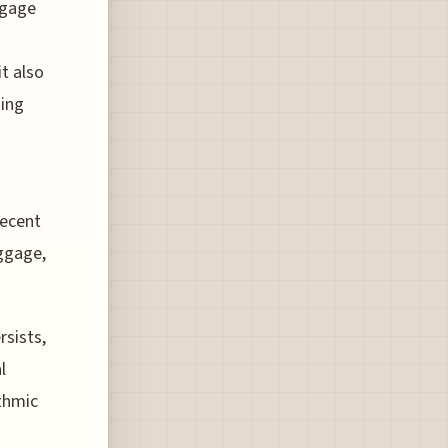
ggage
it also
ging
recent
ggage,
rsists,
l
ithmic