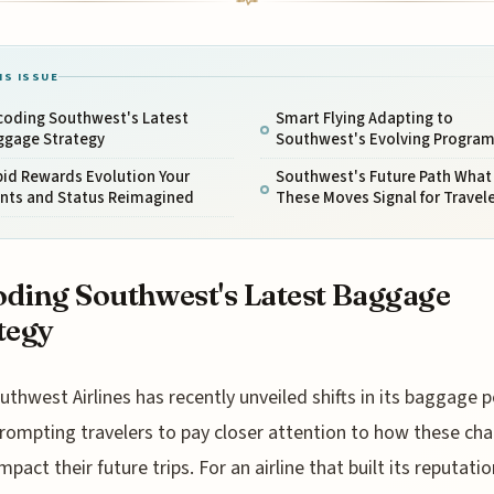
IS ISSUE
coding Southwest's Latest
Smart Flying Adapting to
ggage Strategy
Southwest's Evolving Progra
pid Rewards Evolution Your
Southwest's Future Path What
ints and Status Reimagined
These Moves Signal for Travel
ding Southwest's Latest Baggage
tegy
uthwest Airlines has recently unveiled shifts in its baggage po
rompting travelers to pay closer attention to how these ch
mpact their future trips. For an airline that built its reputati