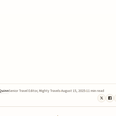
 Quinn
August 15, 2025
11 min read
Senior Travel Editor, Mighty Travels