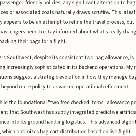
 passenger-friendly policies, any significant alteration to ba
ces or associated costs naturally draws scrutiny. This latest
y appears to be an attempt to refine the travel process, but 
assengers need to stay informed about what's really chan
packing their bags for a flight.
ars Southwest, despite its consistent two-bag allowance, is
g increasingly sophisticated in its backend operations. My 
tions suggest a strategic evolution in how they manage ba
beyond mere policy to advanced operational refinement.
while the foundational "two free checked items" allowance pe
ident that Southwest has subtly integrated predictive artificia
gence into its ground handling logistics. This advanced algor
 which optimizes bag cart distribution based on live flight