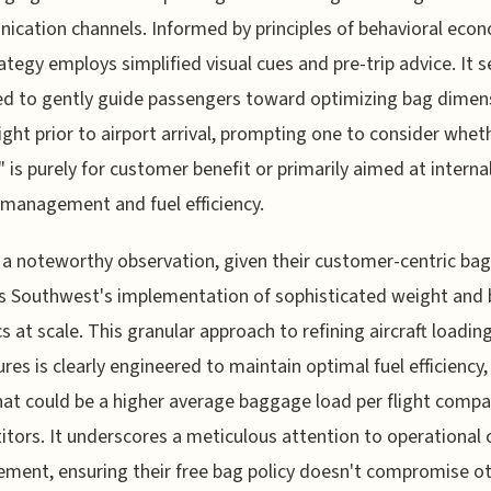
cation channels. Informed by principles of behavioral econ
rategy employs simplified visual cues and pre-trip advice. It
d to gently guide passengers toward optimizing bag dimen
ght prior to airport arrival, prompting one to consider wheth
 is purely for customer benefit or primarily aimed at interna
management and fuel efficiency.
 a noteworthy observation, given their customer-centric ba
 is Southwest's implementation of sophisticated weight and
cs at scale. This granular approach to refining aircraft loadin
res is clearly engineered to maintain optimal fuel efficiency,
at could be a higher average baggage load per flight compa
tors. It underscores a meticulous attention to operational 
ent, ensuring their free bag policy doesn't compromise ot