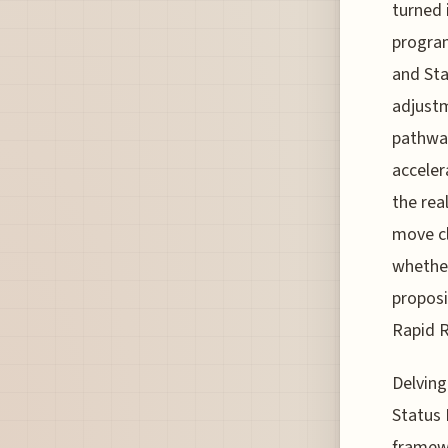
turned 
program
and Sta
adjust
pathway
acceler
the rea
move cl
whether
proposi
Rapid R
Delving
Status 
framewo