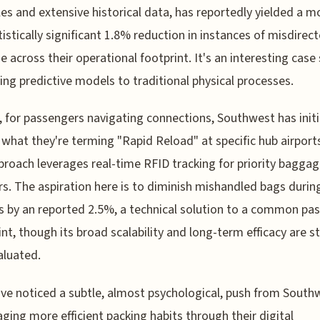
es and extensive historical data, has reportedly yielded a 
tistically significant 1.8% reduction in instances of misdirec
 across their operational footprint. It's an interesting case
ying predictive models to traditional physical processes.
 for passengers navigating connections, Southwest has init
f what they're terming "Rapid Reload" at specific hub airport
roach leverages real-time RFID tracking for priority bagga
rs. The aspiration here is to diminish mishandled bags durin
s by an reported 2.5%, a technical solution to a common pa
int, though its broad scalability and long-term efficacy are sti
valuated.
I've noticed a subtle, almost psychological, push from South
ging more efficient packing habits through their digital