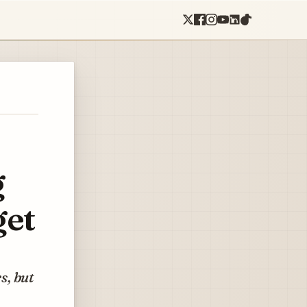
g
get
s, but