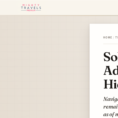
HOME
/
T
So
Ad
Hi
Naviga
remai
as of 