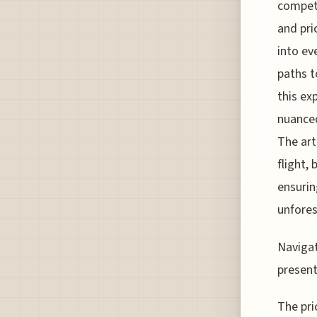
competi
and pri
into ev
paths t
this ex
nuanced
The art
flight,
ensurin
unfores
Navigat
present
The pri