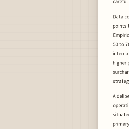
careful
Data co
points 
Empiric
50 to 7
interna
higher 
surchar
strateg
A delib
operati
situate
primary