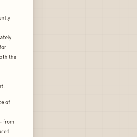
ently
ately
for
both the
t.
ce of
 – from
duced