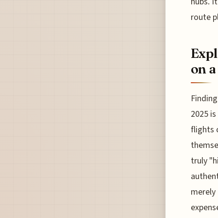
hubs. I
route p
Expl
on a
Finding
2025 is
flights
themsel
truly "
authent
merely 
expense