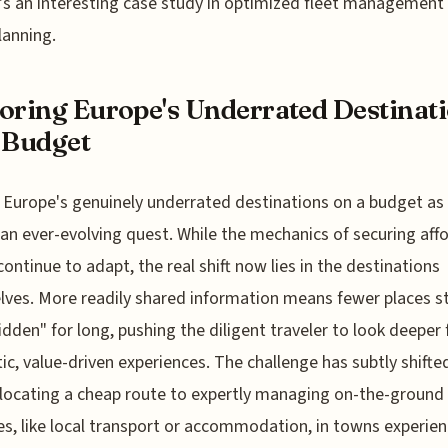
t's an interesting case study in optimized fleet management
lanning.
oring Europe's Underrated Destinat
 Budget
 Europe's genuinely underrated destinations on a budget as
 an ever-evolving quest. While the mechanics of securing aff
 continue to adapt, the real shift now lies in the destinations
ves. More readily shared information means fewer places s
hidden" for long, pushing the diligent traveler to look deeper 
ic, value-driven experiences. The challenge has subtly shift
locating a cheap route to expertly managing on-the-ground
s, like local transport or accommodation, in towns experien