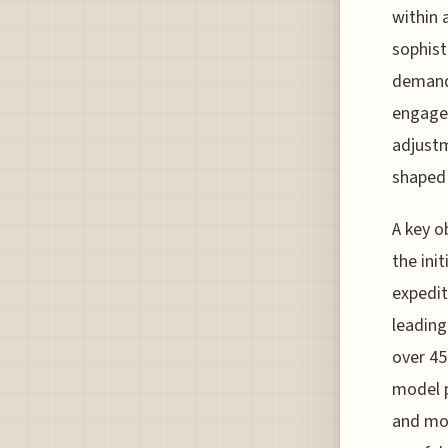
within 
sophist
demand,
engagem
adjustm
shaped 
A key o
the ini
expedit
leading
over 45
model p
and mor