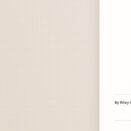
By
Riley