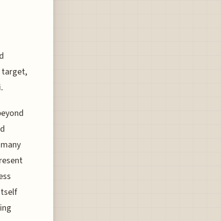
id
 target,
.
 beyond
nd
r many
present
ess
tself
ting