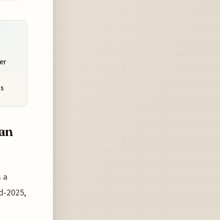
er
ts
ean
 a
d-2025,