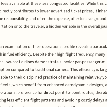
 fees available at these less congested facilities. While this 
directly contributes to lower advertised ticket prices, it inhe
the responsibility, and often the expense, of extensive ground
rtation onto the traveler, a hidden variable in the overall jo
, an examination of their operational profile reveals a particul
h in fuel efficiency. Despite their high flight frequency, many
n low-cost airlines demonstrate superior per-passenger-mil
tion compared to traditional carriers. This efficiency is larg
table to their disciplined practice of maintaining relatively y
t fleets, which benefit from enhanced aerodynamic designs, 
perational preference for direct point-to-point routes, there
ing less efficient flight patterns and avoiding costly delays 