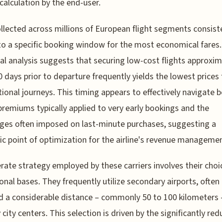
 calculation by the end-user.
llected across millions of European flight segments consist
to a specific booking window for the most economical fares.
al analysis suggests that securing low-cost flights approxim
0 days prior to departure frequently yields the lowest prices 
tional journeys. This timing appears to effectively navigate 
premiums typically applied to very early bookings and the
ges often imposed on last-minute purchases, suggesting a
ic point of optimization for the airline's revenue managemen
erate strategy employed by these carriers involves their choi
onal bases. They frequently utilize secondary airports, often
d a considerable distance – commonly 50 to 100 kilometers
 city centers. This selection is driven by the significantly re