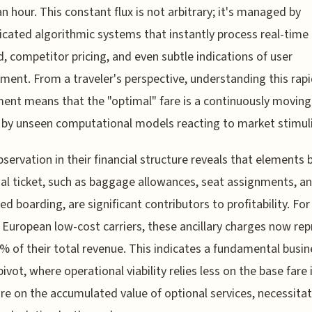
an hour. This constant flux is not arbitrary; it's managed by
icated algorithmic systems that instantly process real-time
 competitor pricing, and even subtle indications of user
ent. From a traveler's perspective, understanding this rap
ent means that the "optimal" fare is a continuously moving
by unseen computational models reacting to market stimuli
bservation in their financial structure reveals that elements
tial ticket, such as baggage allowances, seat assignments, a
ed boarding, are significant contributors to profitability. Fo
 European low-cost carriers, these ancillary charges now re
% of their total revenue. This indicates a fundamental busin
ivot, where operational viability relies less on the base fare i
e on the accumulated value of optional services, necessita