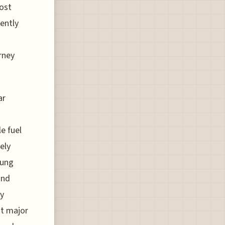
cost
rently
urney
ar
e fuel
ely
oung
and
by
at major