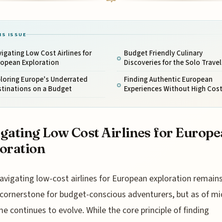
IS ISSUE
igating Low Cost Airlines for
Budget Friendly Culinary
ropean Exploration
Discoveries for the Solo Travel
loring Europe's Underrated
Finding Authentic European
stinations on a Budget
Experiences Without High Cos
gating Low Cost Airlines for Europ
oration
avigating low-cost airlines for European exploration remains
cornerstone for budget-conscious adventurers, but as of mi
e continues to evolve. While the core principle of finding