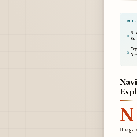
IN TH
Nav
Eu
Exp
De
Navi
Expl
N
the gam