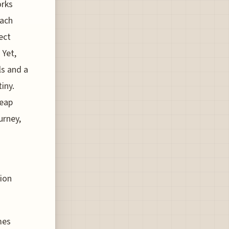
orks
each
ect
 Yet,
ls and a
iny.
heap
urney,
tion
mes