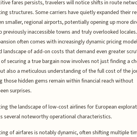
tive fares persists, travelers will notice shifts in route netw
cing structures. Some carriers have quietly expanded their r
en smaller, regional airports, potentially opening up more dir
o previously inaccessible towns and truly overlooked locales.
pansion often comes with increasingly dynamic pricing mode
 landscape of add-on costs that demand even greater scrut
 of securing a true bargain now involves not just finding a c
 but also a meticulous understanding of the full cost of the jo
g those hidden gems remain within financial reach without
een surprises.
ing the landscape of low-cost airlines for European explora
s several noteworthy operational characteristics.
cing of airfares is notably dynamic, often shifting multiple ti