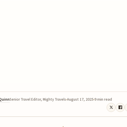
 Quinn
August 17, 2025
9 min read
Senior Travel Editor, Mighty Travels