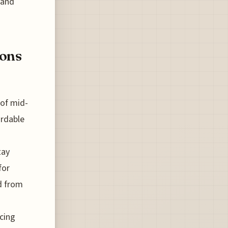
 and
ions
 of mid-
ordable
tay
for
ed from
cing