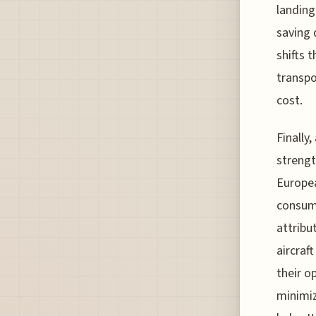
landing
saving 
shifts 
transpo
cost.
Finally
strengt
Europea
consump
attribu
aircraf
their o
minimiz