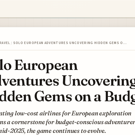
RAVEL
/
SOLO EUROPEAN ADVENTURES UNCOVERING HIDDEN GEMS O…
lo European
ventures Uncoverin
dden Gems on a Bud
ting low-cost airlines for European exploration
ns a cornerstone for budget-conscious adventurer
mid-2025, the game continues to evolve.