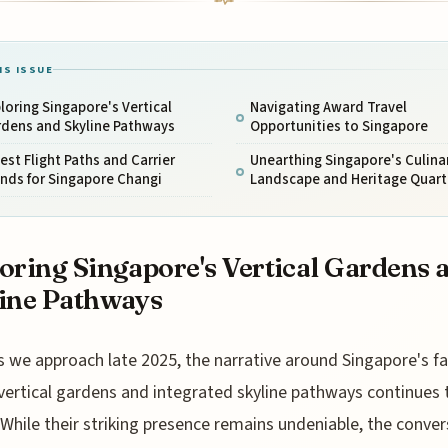
IS ISSUE
loring Singapore's Vertical
Navigating Award Travel
rdens and Skyline Pathways
Opportunities to Singapore
est Flight Paths and Carrier
Unearthing Singapore's Culina
nds for Singapore Changi
Landscape and Heritage Quart
oring Singapore's Vertical Gardens 
ine Pathways
s we approach late 2025, the narrative around Singapore's 
vertical gardens and integrated skyline pathways continues 
 While their striking presence remains undeniable, the conve