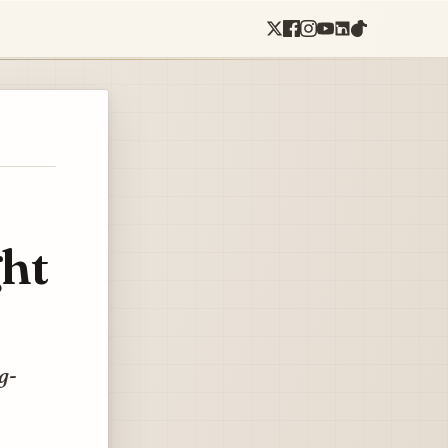
ght
g-