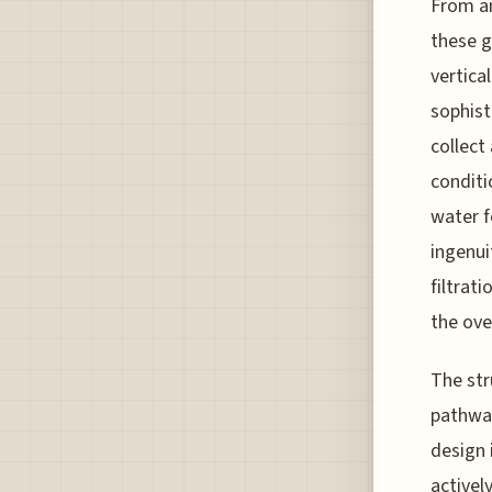
From an
these g
vertica
sophist
collect
conditi
water 
ingenui
filtrat
the ove
The str
pathway
design 
activel