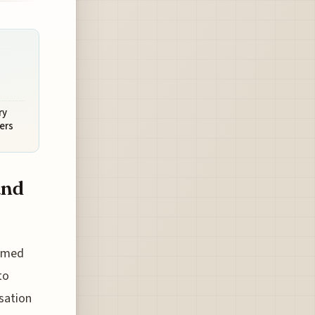
ry
ers
and
famed
to
rsation