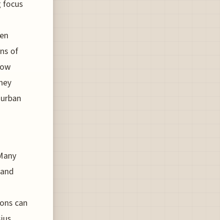
g focus
een
ns of
how
they
 urban
 Many
land
ions can
ius,