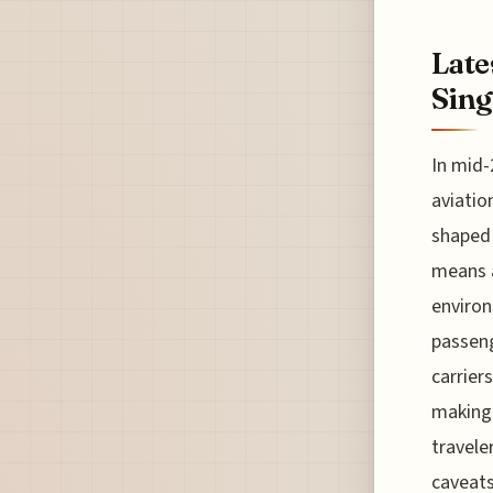
Late
Sing
In mid-
aviatio
shaped 
means a
environ
passeng
carrier
making 
travele
caveats