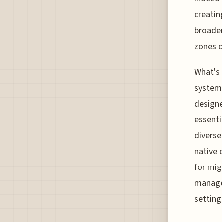
creatin
broader
zones of
What's 
systems
designe
essenti
diverse
native 
for mig
managed
setting