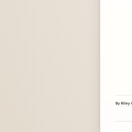
By
Riley