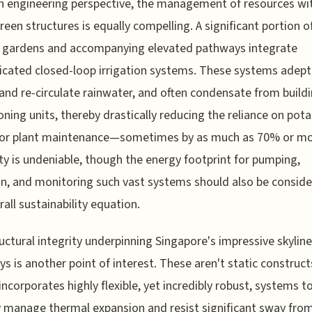
 engineering perspective, the management of resources wi
reen structures is equally compelling. A significant portion o
l gardens and accompanying elevated pathways integrate
icated closed-loop irrigation systems. These systems adept
 and re-circulate rainwater, and often condensate from buildi
oning units, thereby drastically reducing the reliance on pota
for plant maintenance—sometimes by as much as 70% or mo
ty is undeniable, though the energy footprint for pumping,
ion, and monitoring such vast systems should also be conside
rall sustainability equation.
uctural integrity underpinning Singapore's impressive skyline
s is another point of interest. These aren't static constructs
incorporates highly flexible, yet incredibly robust, systems t
y manage thermal expansion and resist significant sway fro