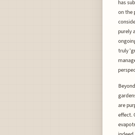
has sub
on the 
conside
purely 
ongoin
truly '
manage 
perspec
Beyond 
gardens
are pur
effect.
evapotr
indeed 