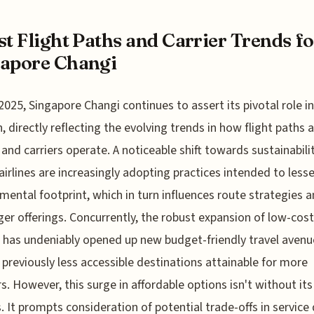
st Flight Paths and Carrier Trends f
apore Changi
2025, Singapore Changi continues to assert its pivotal role in
n, directly reflecting the evolving trends in how flight paths 
and carriers operate. A noticeable shift towards sustainabili
irlines are increasingly adopting practices intended to lesse
mental footprint, which in turn influences route strategies 
er offerings. Concurrently, the robust expansion of low-cost
s has undeniably opened up new budget-friendly travel avenu
previously less accessible destinations attainable for more
rs. However, this surge in affordable options isn't without its
. It prompts consideration of potential trade-offs in service 