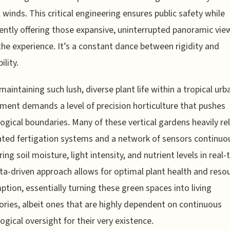
l winds. This critical engineering ensures public safety while
ently offering those expansive, uninterrupted panoramic vie
the experience. It’s a constant dance between rigidity and
ility.
 maintaining such lush, diverse plant life within a tropical urb
ment demands a level of precision horticulture that pushes
ogical boundaries. Many of these vertical gardens heavily re
ed fertigation systems and a network of sensors continuo
ing soil moisture, light intensity, and nutrient levels in real-
ta-driven approach allows for optimal plant health and reso
tion, essentially turning these green spaces into living
ories, albeit ones that are highly dependent on continuous
ogical oversight for their very existence.