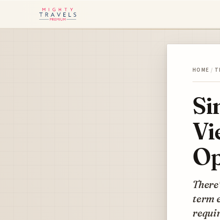
HOME
/
T
Si
Vi
Op
There'
term e
requir