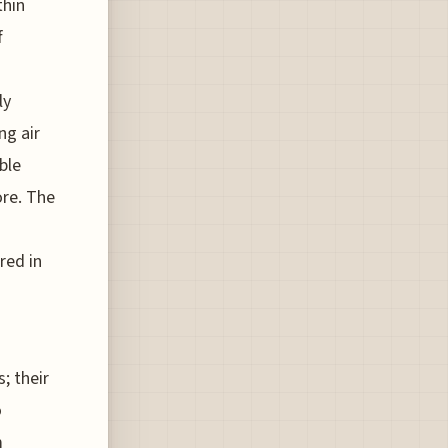
thin
f
ly
ng air
ble
re. The
red in
; their
o
m