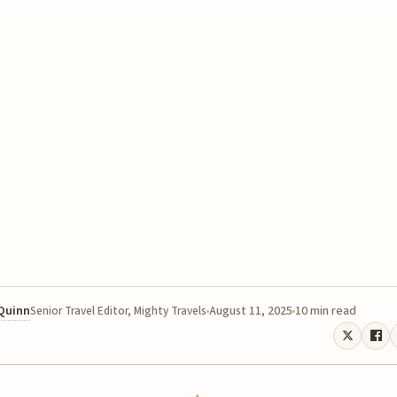
 Quinn
August 11, 2025
10 min read
Senior Travel Editor, Mighty Travels