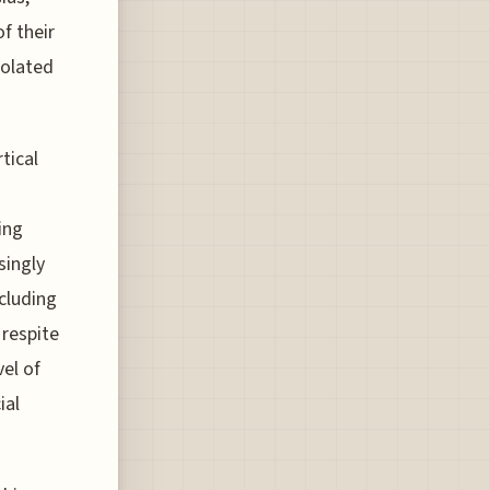
f their
solated
tical
ing
singly
ncluding
 respite
vel of
ial