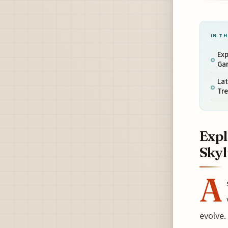
IN TH
Exp
Ga
Lat
Tre
Expl
Skyl
A
evolve.