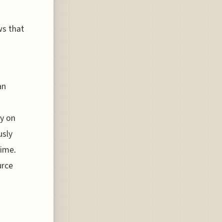
ws that
an
ly on
usly
time.
urce