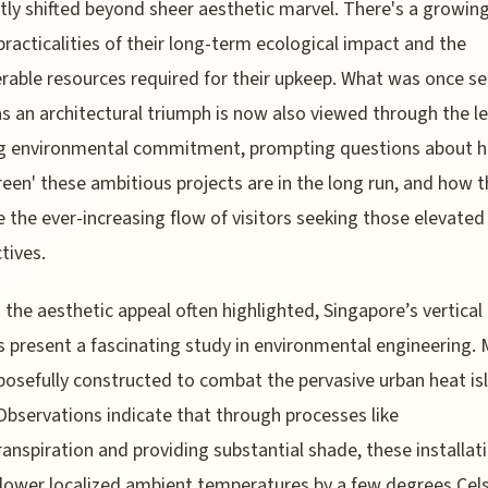
tly shifted beyond sheer aesthetic marvel. There's a growin
practicalities of their long-term ecological impact and the
rable resources required for their upkeep. What was once s
as an architectural triumph is now also viewed through the le
g environmental commitment, prompting questions about 
green' these ambitious projects are in the long run, and how 
the ever-increasing flow of visitors seeking those elevated
tives.
the aesthetic appeal often highlighted, Singapore’s vertical
 present a fascinating study in environmental engineering.
posefully constructed to combat the pervasive urban heat is
 Observations indicate that through processes like
anspiration and providing substantial shade, these installat
lower localized ambient temperatures by a few degrees Cels