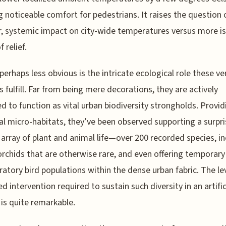
g noticeable comfort for pedestrians. It raises the question o
, systemic impact on city-wide temperatures versus more i
 relief.
perhaps less obvious is the intricate ecological role these ver
 fulfill. Far from being mere decorations, they are actively
d to function as vital urban biodiversity strongholds. Provid
al micro-habitats, they’ve been observed supporting a surpri
 array of plant and animal life—over 200 recorded species, i
orchids that are otherwise rare, and even offering temporary
ratory bird populations within the dense urban fabric. The le
 intervention required to sustain such diversity in an artific
 is quite remarkable.