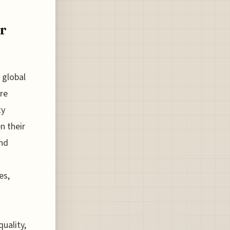
or
 global
are
ty
n their
and
es,
quality,