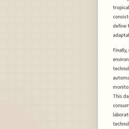
tropica
consist
define 
adaptab
Finally,
environ
technol
automat
monitor
This da
consump
laborat
technol