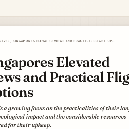
RAVEL
/
SINGAPORES ELEVATED VIEWS AND PRACTICAL FLIGHT OP…
ngapores Elevated
ews and Practical Fli
tions
s a growing focus on the practicalities of their lon
cological impact and the considerable resources
ed for their upkeep.