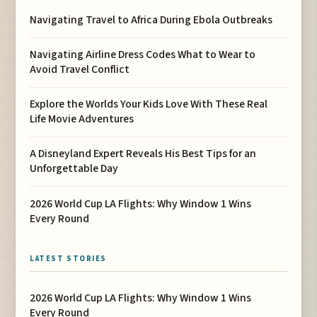
Navigating Travel to Africa During Ebola Outbreaks
Navigating Airline Dress Codes What to Wear to
Avoid Travel Conflict
Explore the Worlds Your Kids Love With These Real
Life Movie Adventures
A Disneyland Expert Reveals His Best Tips for an
Unforgettable Day
2026 World Cup LA Flights: Why Window 1 Wins
Every Round
LATEST STORIES
2026 World Cup LA Flights: Why Window 1 Wins
Every Round