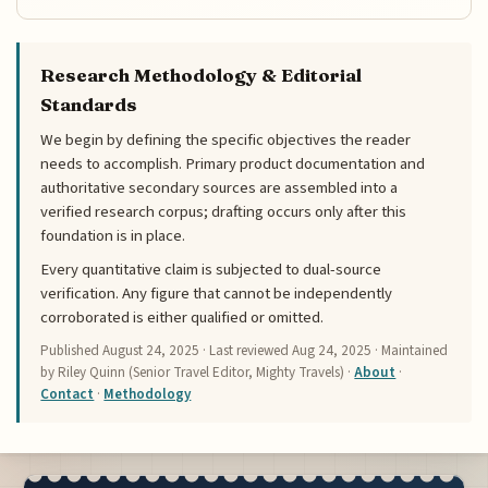
Research Methodology & Editorial
Standards
We begin by defining the specific objectives the reader
needs to accomplish. Primary product documentation and
authoritative secondary sources are assembled into a
verified research corpus; drafting occurs only after this
foundation is in place.
Every quantitative claim is subjected to dual-source
verification. Any figure that cannot be independently
corroborated is either qualified or omitted.
Published
August 24, 2025
· Last reviewed
Aug 24, 2025
· Maintained
by Riley Quinn (Senior Travel Editor, Mighty Travels) ·
About
·
Contact
·
Methodology