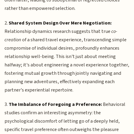
often falter, leading to suboptimal or regretted choices
rather than empowered selection.
2.
Shared System Design Over Mere Negotiation:
Relationship dynamics research suggests that true
co-
creation
of a shared travel experience, transcending simple
compromise of individual desires, profoundly enhances
relationship well-being. This isn't just about meeting
halfway; it's about engineering a novel experience together,
fostering mutual growth through jointly navigating and
planning new adventures, effectively expanding each
partner's experiential repertoire.
3.
The Imbalance of Foregoing a Preference:
Behavioral
studies confirm an interesting asymmetry: the
psychological discomfort of letting go of a deeply held,
specific travel preference often outweighs the pleasure