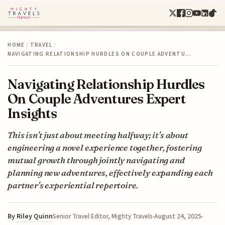
HOME
/
TRAVEL
/
NAVIGATING RELATIONSHIP HURDLES ON COUPLE ADVENTU…
Navigating Relationship Hurdles
On Couple Adventures Expert
Insights
This isn't just about meeting halfway; it's about
engineering a novel experience together, fostering
mutual growth through jointly navigating and
planning new adventures, effectively expanding each
partner's experiential repertoire.
By
Riley Quinn
August 24, 2025
Senior Travel Editor, Mighty Travels