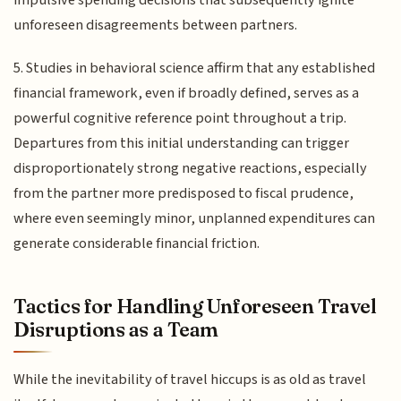
unforeseen disagreements between partners.
5. Studies in behavioral science affirm that any established
financial framework, even if broadly defined, serves as a
powerful cognitive reference point throughout a trip.
Departures from this initial understanding can trigger
disproportionately strong negative reactions, especially
from the partner more predisposed to fiscal prudence,
where even seemingly minor, unplanned expenditures can
generate considerable financial friction.
Tactics for Handling Unforeseen Travel
Disruptions as a Team
While the inevitability of travel hiccups is as old as travel