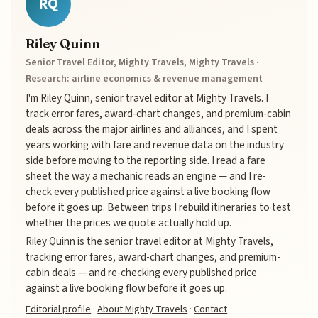
RQ
Riley Quinn
Senior Travel Editor, Mighty Travels, Mighty Travels ·
Research: airline economics & revenue management
I'm Riley Quinn, senior travel editor at Mighty Travels. I
track error fares, award-chart changes, and premium-cabin
deals across the major airlines and alliances, and I spent
years working with fare and revenue data on the industry
side before moving to the reporting side. I read a fare
sheet the way a mechanic reads an engine — and I re-
check every published price against a live booking flow
before it goes up. Between trips I rebuild itineraries to test
whether the prices we quote actually hold up.
Riley Quinn is the senior travel editor at Mighty Travels,
tracking error fares, award-chart changes, and premium-
cabin deals — and re-checking every published price
against a live booking flow before it goes up.
Editorial profile
·
About Mighty Travels
·
Contact