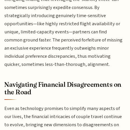
sometimes surprisingly expedite consensus. By
strategically introducing genuinely time-sensitive
opportunities—like highly restricted flight availability or
unique, limited-capacity events—partners can find
common ground faster. The perceived forfeiture of missing
an exclusive experience frequently outweighs minor
individual preference discrepancies, thus motivating
quicker, sometimes less-than-thorough, alignment.
Navigating Financial Disagreements on
the Road
Even as technology promises to simplify many aspects of
our lives, the financial intricacies of couple travel continue
to evolve, bringing new dimensions to disagreements on