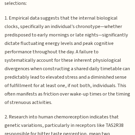
selections:
1. Empirical data suggests that the internal biological
clocks, specifically an individual's chronotype—whether
predisposed to early mornings or late nights—significantly
dictate fluctuating energy levels and peak cognitive
performance throughout the day. A failure to
systematically account for these inherent physiological
divergences when constructing a shared daily timetable can
predictably lead to elevated stress and a diminished sense
of fulfillment for at least one, if not both, individuals. This
often manifests as friction over wake-up times or the timing
of strenuous activities.
2. Research into human chemoreception indicates that
genetic variations, particularly in receptors like TAS2R38
responsible for bitter taste perception, mean two