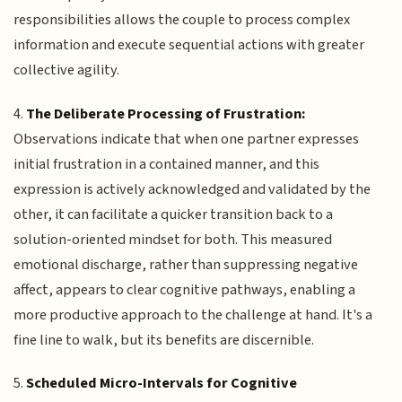
responsibilities allows the couple to process complex
information and execute sequential actions with greater
collective agility.
4.
The Deliberate Processing of Frustration:
Observations indicate that when one partner expresses
initial frustration in a contained manner, and this
expression is actively acknowledged and validated by the
other, it can facilitate a quicker transition back to a
solution-oriented mindset for both. This measured
emotional discharge, rather than suppressing negative
affect, appears to clear cognitive pathways, enabling a
more productive approach to the challenge at hand. It's a
fine line to walk, but its benefits are discernible.
5.
Scheduled Micro-Intervals for Cognitive