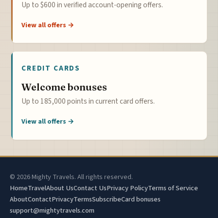
Up to $600 in verified account-opening offers.
View all offers →
CREDIT CARDS
Welcome bonuses
Up to 185,000 points in current card offers.
View all offers →
© 2026 Mighty Travels. All rights reserved.
Home
Travel
About Us
Contact Us
Privacy Policy
Terms of Service
About
Contact
Privacy
Terms
Subscribe
Card bonuses
support@mightytravels.com