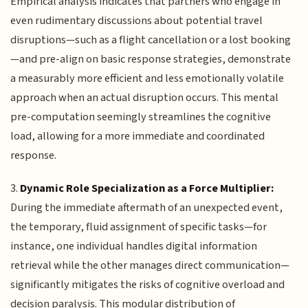
Empirical analysis indicates that partners who engage in
even rudimentary discussions about potential travel
disruptions—such as a flight cancellation or a lost booking
—and pre-align on basic response strategies, demonstrate
a measurably more efficient and less emotionally volatile
approach when an actual disruption occurs. This mental
pre-computation seemingly streamlines the cognitive
load, allowing for a more immediate and coordinated
response.
3.
Dynamic Role Specialization as a Force Multiplier:
During the immediate aftermath of an unexpected event,
the temporary, fluid assignment of specific tasks—for
instance, one individual handles digital information
retrieval while the other manages direct communication—
significantly mitigates the risks of cognitive overload and
decision paralysis. This modular distribution of