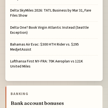
Delta SkyMiles 2026: TATL Business by Mar 31, Fare
Files Show
Delta One? Book Virgin Atlantic Instead (Seattle
Exception)
Bahamas Air Evac: $300 HTH Rider vs. $295
MedjetAssist
Lufthansa First NY-FRA: 70K Aeroplan vs 121K
United Miles
BANKING
Bank account bonuses