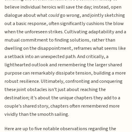
believe individual heroics will save the day; instead, open
dialogue about what
could
go wrong, and jointly sketching
out a basic response, often significantly cushions the blow
when the unforeseen strikes. Cultivating adaptability and a
mutual commitment to finding solutions, rather than
dwelling on the disappointment, reframes what seems like
a setback into an unexpected path. And critically, a
lighthearted outlook and remembering the larger shared
purpose can remarkably dissipate tension, building a more
robust resilience. Ultimately, confronting and conquering
these joint obstacles isn't just about reaching the
destination; it's about the unique chapters they add to a
couple's shared story, chapters often remembered more
vividly than the smooth sailing.
Here are up to five notable observations regarding the