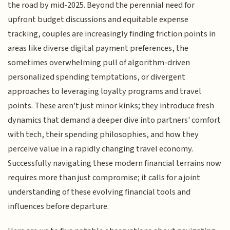
the road by mid-2025. Beyond the perennial need for
upfront budget discussions and equitable expense
tracking, couples are increasingly finding friction points in
areas like diverse digital payment preferences, the
sometimes overwhelming pull of algorithm-driven
personalized spending temptations, or divergent
approaches to leveraging loyalty programs and travel
points. These aren't just minor kinks; they introduce fresh
dynamics that demand a deeper dive into partners' comfort
with tech, their spending philosophies, and how they
perceive value in a rapidly changing travel economy.
Successfully navigating these modern financial terrains now
requires more than just compromise; it calls for a joint
understanding of these evolving financial tools and
influences before departure.