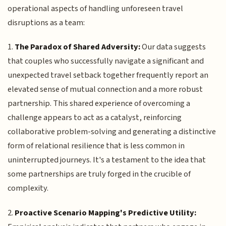
operational aspects of handling unforeseen travel
disruptions as a team:
1.
The Paradox of Shared Adversity:
Our data suggests
that couples who successfully navigate a significant and
unexpected travel setback together frequently report an
elevated sense of mutual connection and a more robust
partnership. This shared experience of overcoming a
challenge appears to act as a catalyst, reinforcing
collaborative problem-solving and generating a distinctive
form of relational resilience that is less common in
uninterrupted journeys. It's a testament to the idea that
some partnerships are truly forged in the crucible of
complexity.
2.
Proactive Scenario Mapping's Predictive Utility: