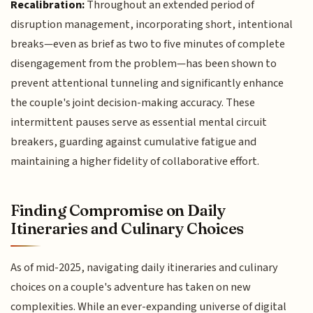
Recalibration:
Throughout an extended period of
disruption management, incorporating short, intentional
breaks—even as brief as two to five minutes of complete
disengagement from the problem—has been shown to
prevent attentional tunneling and significantly enhance
the couple's joint decision-making accuracy. These
intermittent pauses serve as essential mental circuit
breakers, guarding against cumulative fatigue and
maintaining a higher fidelity of collaborative effort.
Finding Compromise on Daily
Itineraries and Culinary Choices
As of mid-2025, navigating daily itineraries and culinary
choices on a couple's adventure has taken on new
complexities. While an ever-expanding universe of digital