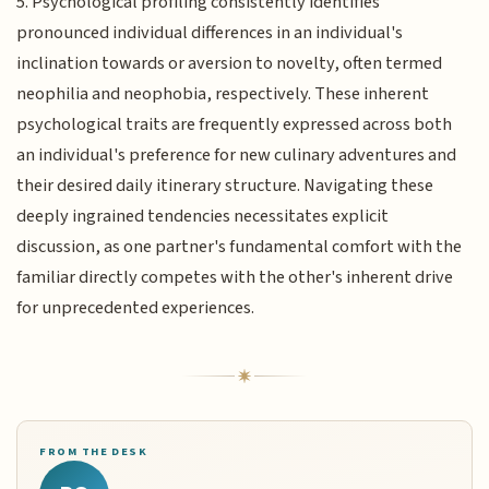
5. Psychological profiling consistently identifies
pronounced individual differences in an individual's
inclination towards or aversion to novelty, often termed
neophilia and neophobia, respectively. These inherent
psychological traits are frequently expressed across both
an individual's preference for new culinary adventures and
their desired daily itinerary structure. Navigating these
deeply ingrained tendencies necessitates explicit
discussion, as one partner's fundamental comfort with the
familiar directly competes with the other's inherent drive
for unprecedented experiences.
FROM THE DESK