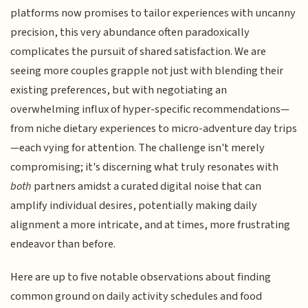
platforms now promises to tailor experiences with uncanny
precision, this very abundance often paradoxically
complicates the pursuit of shared satisfaction. We are
seeing more couples grapple not just with blending their
existing preferences, but with negotiating an
overwhelming influx of hyper-specific recommendations—
from niche dietary experiences to micro-adventure day trips
—each vying for attention. The challenge isn't merely
compromising; it's discerning what truly resonates with
both
partners amidst a curated digital noise that can
amplify individual desires, potentially making daily
alignment a more intricate, and at times, more frustrating
endeavor than before.
Here are up to five notable observations about finding
common ground on daily activity schedules and food