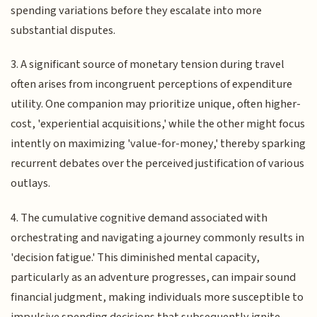
spending variations before they escalate into more
substantial disputes.
3. A significant source of monetary tension during travel
often arises from incongruent perceptions of expenditure
utility. One companion may prioritize unique, often higher-
cost, 'experiential acquisitions,' while the other might focus
intently on maximizing 'value-for-money,' thereby sparking
recurrent debates over the perceived justification of various
outlays.
4. The cumulative cognitive demand associated with
orchestrating and navigating a journey commonly results in
'decision fatigue.' This diminished mental capacity,
particularly as an adventure progresses, can impair sound
financial judgment, making individuals more susceptible to
impulsive spending decisions that subsequently ignite