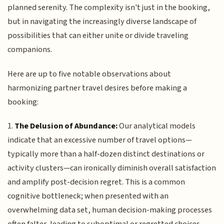
planned serenity. The complexity isn't just in the booking,
but in navigating the increasingly diverse landscape of
possibilities that can either unite or divide traveling
companions.
Here are up to five notable observations about
harmonizing partner travel desires before making a
booking:
1.
The Delusion of Abundance:
Our analytical models
indicate that an excessive number of travel options—
typically more than a half-dozen distinct destinations or
activity clusters—can ironically diminish overall satisfaction
and amplify post-decision regret. This is a common
cognitive bottleneck; when presented with an
overwhelming data set, human decision-making processes