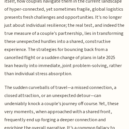
itself, how couples navigate them in the current landscape
of hyper-connected, yet sometimes fragile, global logistics
presents fresh challenges and opportunities. It's no longer
just about individual resilience; the real test, and indeed the
true measure of a couple's partnership, lies in transforming
these unexpected hurdles into a shared, constructive
experience. The strategies for bouncing back from a
cancelled flight or a sudden change of plans in late 2025
lean heavily into immediate, joint problem-solving, rather
than individual stress absorption.
The sudden curveballs of travel—a missed connection, a
closed attraction, or an unexpected detour—can
undeniably knock a couple's journey off course. Yet, these
very moments, when approached with a shared front,
frequently end up forging a deeper connection and
enriching the overall narrative. It’s a common fallacy to