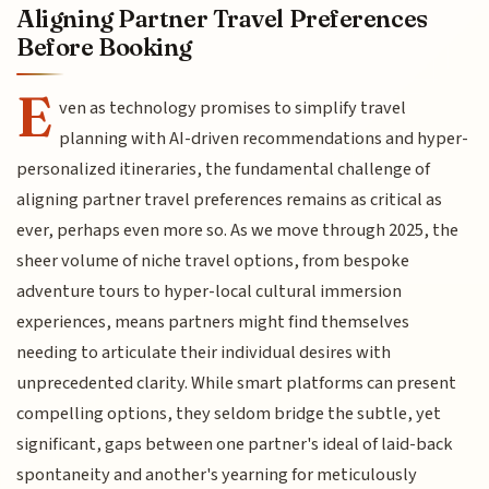
Aligning Partner Travel Preferences
Before Booking
E
ven as technology promises to simplify travel
planning with AI-driven recommendations and hyper-
personalized itineraries, the fundamental challenge of
aligning partner travel preferences remains as critical as
ever, perhaps even more so. As we move through 2025, the
sheer volume of niche travel options, from bespoke
adventure tours to hyper-local cultural immersion
experiences, means partners might find themselves
needing to articulate their individual desires with
unprecedented clarity. While smart platforms can present
compelling options, they seldom bridge the subtle, yet
significant, gaps between one partner's ideal of laid-back
spontaneity and another's yearning for meticulously