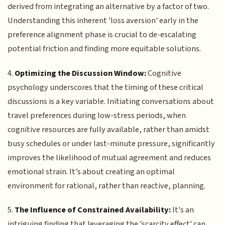
derived from integrating an alternative by a factor of two.
Understanding this inherent 'loss aversion' early in the
preference alignment phase is crucial to de-escalating
potential friction and finding more equitable solutions.
4.
Optimizing the Discussion Window:
Cognitive
psychology underscores that the timing of these critical
discussions is a key variable. Initiating conversations about
travel preferences during low-stress periods, when
cognitive resources are fully available, rather than amidst
busy schedules or under last-minute pressure, significantly
improves the likelihood of mutual agreement and reduces
emotional strain. It’s about creating an optimal
environment for rational, rather than reactive, planning.
5.
The Influence of Constrained Availability:
It's an
intriguing finding that leveraging the 'scarcity effect' can