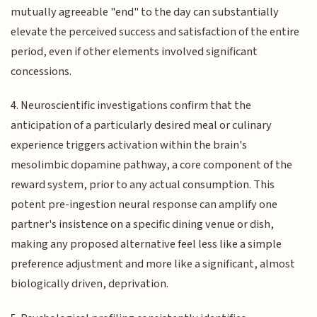
mutually agreeable "end" to the day can substantially
elevate the perceived success and satisfaction of the entire
period, even if other elements involved significant
concessions.
4. Neuroscientific investigations confirm that the
anticipation of a particularly desired meal or culinary
experience triggers activation within the brain's
mesolimbic dopamine pathway, a core component of the
reward system, prior to any actual consumption. This
potent pre-ingestion neural response can amplify one
partner's insistence on a specific dining venue or dish,
making any proposed alternative feel less like a simple
preference adjustment and more like a significant, almost
biologically driven, deprivation.