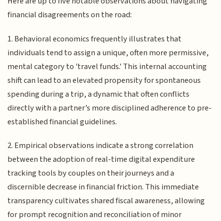
Here are up to five notable observations about navigating
financial disagreements on the road:
1. Behavioral economics frequently illustrates that
individuals tend to assign a unique, often more permissive,
mental category to 'travel funds.' This internal accounting
shift can lead to an elevated propensity for spontaneous
spending during a trip, a dynamic that often conflicts
directly with a partner’s more disciplined adherence to pre-
established financial guidelines.
2. Empirical observations indicate a strong correlation
between the adoption of real-time digital expenditure
tracking tools by couples on their journeys and a
discernible decrease in financial friction. This immediate
transparency cultivates shared fiscal awareness, allowing
for prompt recognition and reconciliation of minor