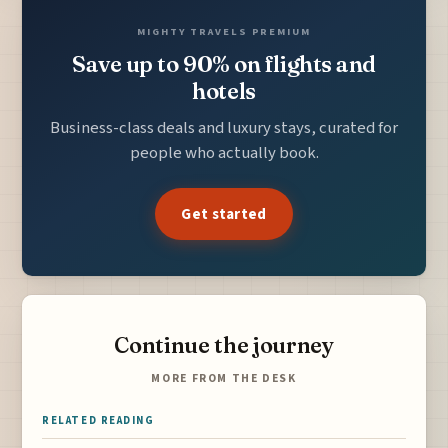
MIGHTY TRAVELS PREMIUM
Save up to 90% on flights and
hotels
Business-class deals and luxury stays, curated for
people who actually book.
Get started
Continue the journey
MORE FROM THE DESK
RELATED READING