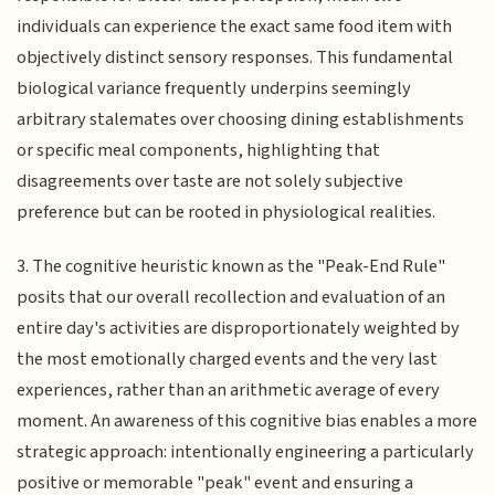
individuals can experience the exact same food item with
objectively distinct sensory responses. This fundamental
biological variance frequently underpins seemingly
arbitrary stalemates over choosing dining establishments
or specific meal components, highlighting that
disagreements over taste are not solely subjective
preference but can be rooted in physiological realities.
3. The cognitive heuristic known as the "Peak-End Rule"
posits that our overall recollection and evaluation of an
entire day's activities are disproportionately weighted by
the most emotionally charged events and the very last
experiences, rather than an arithmetic average of every
moment. An awareness of this cognitive bias enables a more
strategic approach: intentionally engineering a particularly
positive or memorable "peak" event and ensuring a