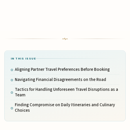
IN THIS ISSUE
Aligning Partner Travel Preferences Before Booking
Navigating Financial Disagreements on the Road
Tactics for Handling Unforeseen Travel Disruptions as a
Team
Finding Compromise on Daily Itineraries and Culinary
Choices