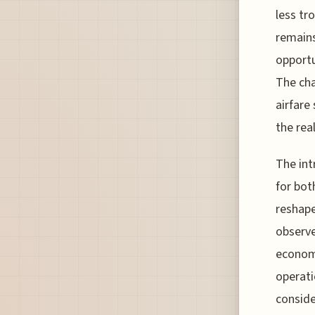
less tr
remains
opportu
The cha
airfare
the rea
The int
for bot
reshape
observe
economi
operati
conside