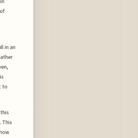
on
 of
l in an
eather
ven,
is
t to
 this
. This
 how