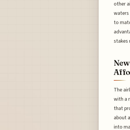
other a
waters w
to matc
advanta
stakes 
New
Affo
The air
with a 
that pr
about a
into ma