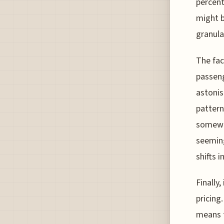
percent
might b
granula
The fac
passeng
astonis
pattern
somewha
seeming
shifts i
Finally
pricing
means t