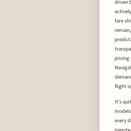
driven 
activel
fare sh
remain,
predict
transpa
pricing
Navigat
demands
flight o
It's qu
models,
every d
minute-