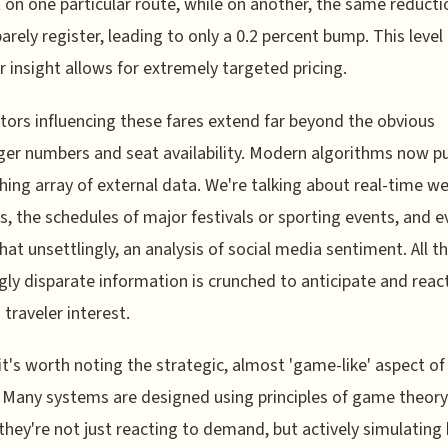
 on one particular route, while on another, the same reducti
arely register, leading to only a 0.2 percent bump. This level
r insight allows for extremely targeted pricing.
tors influencing these fares extend far beyond the obvious
er numbers and seat availability. Modern algorithms now pul
hing array of external data. We're talking about real-time w
s, the schedules of major festivals or sporting events, and e
t unsettlingly, an analysis of social media sentiment. All th
ly disparate information is crunched to anticipate and reac
n traveler interest.
, it's worth noting the strategic, almost 'game-like' aspect of
. Many systems are designed using principles of game theory
hey're not just reacting to demand, but actively simulating