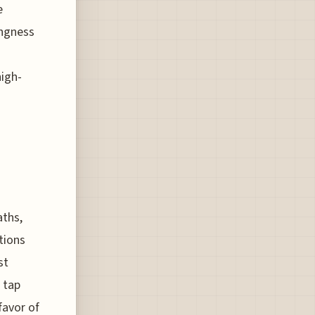
e
ingness
high-
aths,
tions
st
o tap
favor of