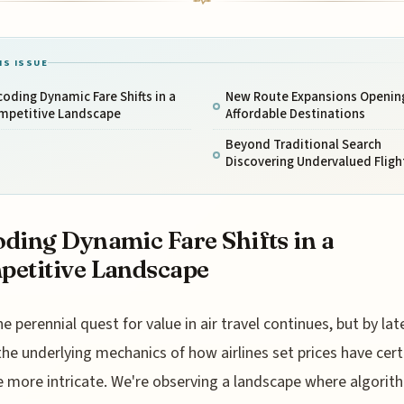
IS ISSUE
oding Dynamic Fare Shifts in a
New Route Expansions Openin
mpetitive Landscape
Affordable Destinations
Beyond Traditional Search
Discovering Undervalued Fligh
ding Dynamic Fare Shifts in a
etitive Landscape
he perennial quest for value in air travel continues, but by lat
the underlying mechanics of how airlines set prices have cert
more intricate. We're observing a landscape where algorit