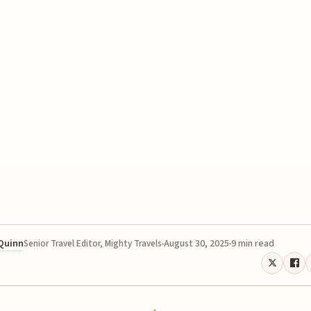
 Quinn
August 30, 2025
9 min read
Senior Travel Editor, Mighty Travels