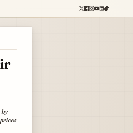
ir
t by
 prices