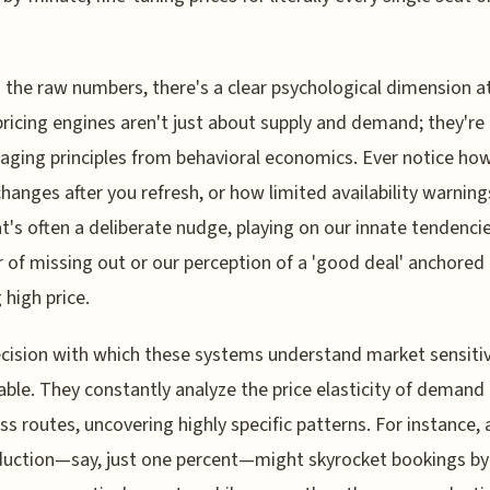
the raw numbers, there's a clear psychological dimension at
ricing engines aren't just about supply and demand; they're
raging principles from behavioral economics. Ever notice how
changes after you refresh, or how limited availability warnin
t's often a deliberate nudge, playing on our innate tendencie
r of missing out or our perception of a 'good deal' anchored 
 high price.
cision with which these systems understand market sensitivi
ble. They constantly analyze the price elasticity of demand
ss routes, uncovering highly specific patterns. For instance, 
duction—say, just one percent—might skyrocket bookings by