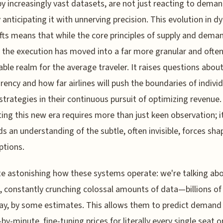
by increasingly vast datasets, are not just reacting to dema
y anticipating it with unnerving precision. This evolution in 
ifts means that while the core principles of supply and dema
 the execution has moved into a far more granular and often
able realm for the average traveler. It raises questions about
rency and how far airlines will push the boundaries of indivi
 strategies in their continuous pursuit of optimizing revenue.
ing this new era requires more than just keen observation; i
 an understanding of the subtle, often invisible, forces sha
ptions.
ite astonishing how these systems operate: we're talking abo
 constantly crunching colossal amounts of data—billions of
ay, by some estimates. This allows them to predict demand
by-minute, fine-tuning prices for literally every single seat o