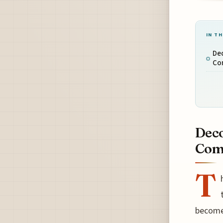
IN TH
Dec
Co
Deco
Comp
T
become 