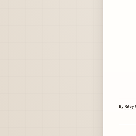
By
Riley