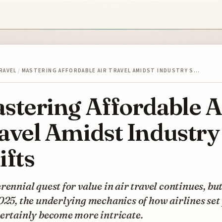
RAVEL
/
MASTERING AFFORDABLE AIR TRAVEL AMIDST INDUSTRY S…
stering Affordable A
avel Amidst Industry
ifts
rennial quest for value in air travel continues, bu
025, the underlying mechanics of how airlines set
ertainly become more intricate.