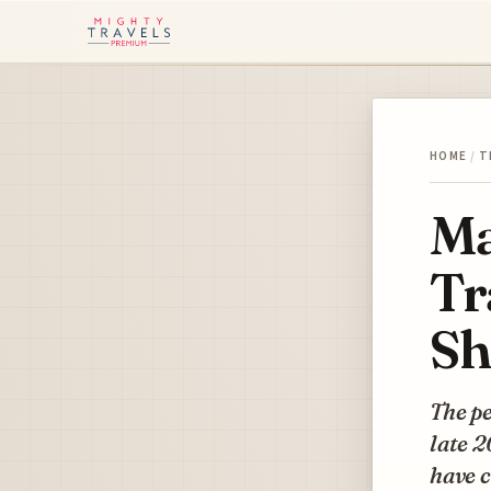
HOME
/
T
Ma
Tr
Sh
The pe
late 2
have c