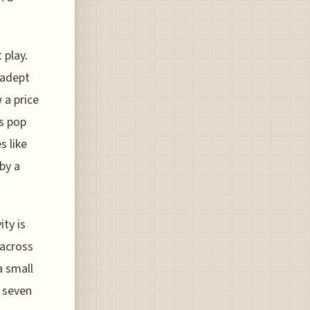
 play.
 adept
 a price
gs pop
s like
by a
ty is
 across
a small
 seven