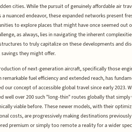
odden cities. While the pursuit of genuinely affordable air trav
 a nuanced endeavor, these expanded networks present fre
nities to explore places that might have once seemed out o
llenge, as always, lies in navigating the inherent complexitie
 structures to truly capitalize on these developments and di
l savings they might offer.
roduction of next-generation aircraft, specifically those eng
h remarkable fuel efficiency and extended reach, has fundam
d our concept of accessible global travel since early 2023. W
d well over 200 such "long-thin" routes globally that simply
cally viable before. These newer models, with their optimi
onal costs, are progressively making destinations previously
red premium or simply too remote a reality for a wider spe