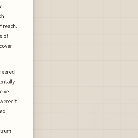
el
sh
f reach.
s of
scover
ineered
entally
e've
 weren't
zed
ctrum