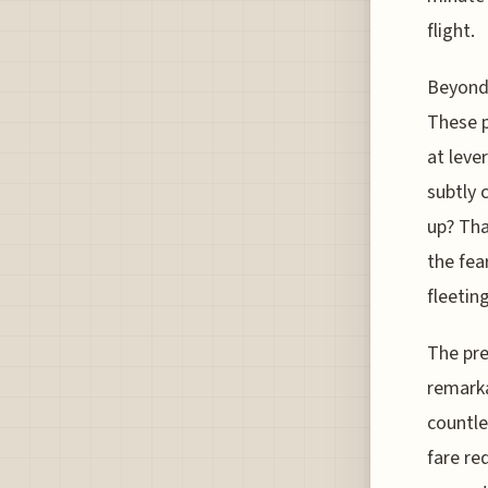
flight.
Beyond 
These p
at leve
subtly 
up? Tha
the fea
fleeting
The pre
remarka
countle
fare re