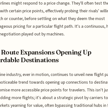
irlines might respond to a price change. They'll often test th
ith certain price points, effectively probing their rivals' will
h or counter, before settling on what they deem the most
geous pricing for a particular flight path. It's a continuous, 
negotiation played out by machines.
 Route Expansions Opening Up
rdable Destinations
line industry, ever in motion, continues to unveil new flight p
noticeable trend towards opening up connections to destina
omise more accessible price points for travelers. This isn't ju
dding more flights; it's about a strategic pivot by carriers t
rkets yearning for value, often bypassing traditional hubs in 