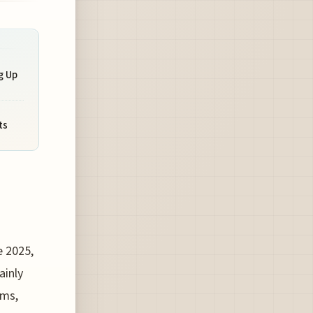
g Up
ts
e 2025,
ainly
hms,