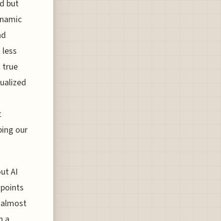
nd but
dynamic
nd
 less
 true
dualized
t
ping our
ut AI
 points
 almost
n a