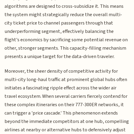
algorithms are designed to cross-subsidize it. This means
the system might strategically reduce the overall multi-
city ticket price to channel passengers through that
underperforming segment, effectively balancing the
flight's economics by sacrificing some potential revenue on
other, stronger segments. This capacity-filling mechanism
presents a unique target for the data-driven traveler.
Moreover, the sheer density of competitive activity for
multi-city long-haul traffic at prominent global hubs often
initiates a fascinating ripple effect across the wider air
travel ecosystem. When several carriers fiercely contend for
these complex itineraries on their 777-300ER networks, it
can trigger a 'price cascade.' This phenomenon extends
beyond the immediate competitors at one hub, compelling
airlines at nearby or alternative hubs to defensively adjust