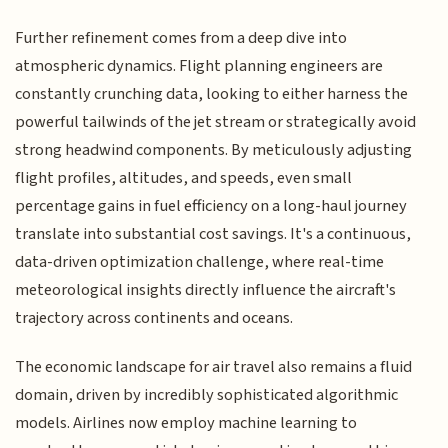
Further refinement comes from a deep dive into
atmospheric dynamics. Flight planning engineers are
constantly crunching data, looking to either harness the
powerful tailwinds of the jet stream or strategically avoid
strong headwind components. By meticulously adjusting
flight profiles, altitudes, and speeds, even small
percentage gains in fuel efficiency on a long-haul journey
translate into substantial cost savings. It's a continuous,
data-driven optimization challenge, where real-time
meteorological insights directly influence the aircraft's
trajectory across continents and oceans.
The economic landscape for air travel also remains a fluid
domain, driven by incredibly sophisticated algorithmic
models. Airlines now employ machine learning to