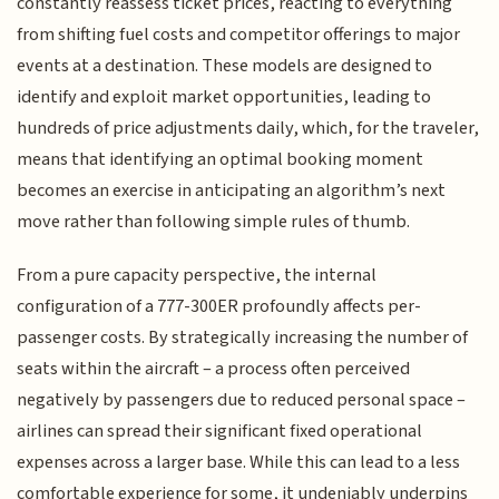
constantly reassess ticket prices, reacting to everything
from shifting fuel costs and competitor offerings to major
events at a destination. These models are designed to
identify and exploit market opportunities, leading to
hundreds of price adjustments daily, which, for the traveler,
means that identifying an optimal booking moment
becomes an exercise in anticipating an algorithm’s next
move rather than following simple rules of thumb.
From a pure capacity perspective, the internal
configuration of a 777-300ER profoundly affects per-
passenger costs. By strategically increasing the number of
seats within the aircraft – a process often perceived
negatively by passengers due to reduced personal space –
airlines can spread their significant fixed operational
expenses across a larger base. While this can lead to a less
comfortable experience for some, it undeniably underpins