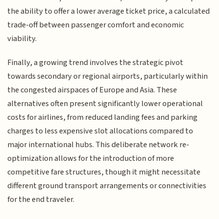
the ability to offer a lower average ticket price, a calculated
trade-off between passenger comfort and economic
viability.
Finally, a growing trend involves the strategic pivot
towards secondary or regional airports, particularly within
the congested airspaces of Europe and Asia. These
alternatives often present significantly lower operational
costs for airlines, from reduced landing fees and parking
charges to less expensive slot allocations compared to
major international hubs. This deliberate network re-
optimization allows for the introduction of more
competitive fare structures, though it might necessitate
different ground transport arrangements or connectivities
for the end traveler.