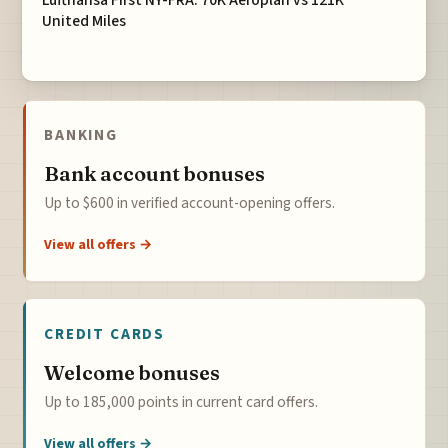
United Miles
BANKING
Bank account bonuses
Up to $600 in verified account-opening offers.
View all offers →
CREDIT CARDS
Welcome bonuses
Up to 185,000 points in current card offers.
View all offers →