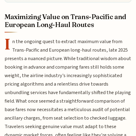
Maximizing Value on Trans-Pacific and
European Long-Haul Routes
I
n the ongoing quest to extract maximum value from
Trans-Pacific and European long-haul routes, late 2025
presents a nuanced picture. While traditional wisdom about
booking in advance and comparing fares still holds some
weight, the airline industry's increasingly sophisticated
pricing algorithms and a relentless drive towards
unbundling services have fundamentally shifted the playing
field. What once seemed a straightforward comparison of
base fares now necessitates a meticulous audit of potential
ancillary charges, from seat selection to checked luggage.
Travelers seeking genuine value must adapt to these
dynamic market forces, often feeling like they're solving a