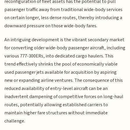
reconfiguration of fleet assets has the potential to pull
passenger traffic away from traditional wide-body services
on certain longer, less dense routes, thereby introducing a
downward pressure on those wide-body fares.
An intriguing development is the vibrant secondary market
for converting older wide-body passenger aircraft, including
various 777-300ERs, into dedicated cargo haulers. This
trend effectively shrinks the pool of economically viable
used passenger jets available for acquisition by aspiring
new or expanding airline ventures. The consequence of this
reduced availability of entry-level aircraft can be an
inadvertent dampening of competitive forces on long-haul
routes, potentially allowing established carriers to
maintain higher fare structures without immediate
challenge.