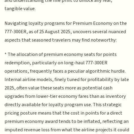
and understanding the fine print to unlock any real,
tangible value.
Navigating loyalty programs for Premium Economy on the
777-300ER, as of 25 August 2025, uncovers several nuanced
aspects that seasoned travelers may find noteworthy:
* The allocation of premium economy seats for points
redemption, particularly on long-haul 777-300ER
operations, frequently faces a peculiar algorithmic hurdle.
Internal airline models, finely tuned for profitability by late
2025, often value these seats more as potential cash
upgrades from lower-tier economy fares than as inventory
directly available for loyalty program use. This strategic
pricing posture means that the cost in points for a direct
premium economy award tends to be inflated, reflecting an
imputed revenue loss from what the airline projects it could