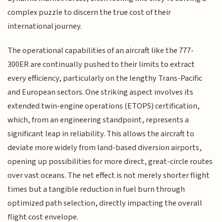
complex puzzle to discern the true cost of their
international journey.
The operational capabilities of an aircraft like the 777-
300ER are continually pushed to their limits to extract
every efficiency, particularly on the lengthy Trans-Pacific
and European sectors. One striking aspect involves its
extended twin-engine operations (ETOPS) certification,
which, from an engineering standpoint, represents a
significant leap in reliability. This allows the aircraft to
deviate more widely from land-based diversion airports,
opening up possibilities for more direct, great-circle routes
over vast oceans. The net effect is not merely shorter flight
times but a tangible reduction in fuel burn through
optimized path selection, directly impacting the overall
flight cost envelope.