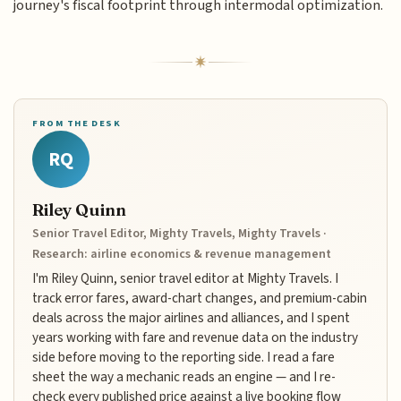
journey's fiscal footprint through intermodal optimization.
FROM THE DESK
RQ
Riley Quinn
Senior Travel Editor, Mighty Travels, Mighty Travels ·
Research: airline economics & revenue management
I'm Riley Quinn, senior travel editor at Mighty Travels. I
track error fares, award-chart changes, and premium-cabin
deals across the major airlines and alliances, and I spent
years working with fare and revenue data on the industry
side before moving to the reporting side. I read a fare
sheet the way a mechanic reads an engine — and I re-
check every published price against a live booking flow