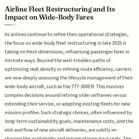
Airline Fleet Restructuring and Its
Impact on Wide-Body Fares
As airlines continue to refine their operational strategies,
the focus on wide-body fleet restructuring in late 2025 is
taking on fresh dimensions, influencing passenger fares in
intricate ways. Beyond the well-trodden paths of
optimizing seat density or refining route efficiency, carriers
are now deeply assessing the lifecycle management of their
wide-body aircraft, such as the 777-300ER. This involves
complex decisions around retiring older airframes versus
extending their service, or adapting existing fleets for new
mission profiles. Such strategic choices, often influenced by
long-term sustainability goals, maintenance costs, and the
ebb and flow of new aircraft deliveries, are subtly re-
shaping the availability and pricing of long-haul seats. The