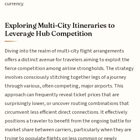
currency.
Exploring Multi-City Itineraries to
Leverage Hub Competition
Diving into the realm of multi-city flight arrangements
offers a distinct avenue for travelers aiming to exploit the
fierce competition among airline strongholds. The strategy
involves consciously stitching together legs of a journey
through various, often competing, major airports. This
approach can frequently reveal ticket prices that are
surprisingly lower, or uncover routing combinations that
circumvent less efficient direct connections. It effectively
positions a traveler to benefit from the ongoing battle for
market share between carriers, particularly when they are
trying to populate flights on less common or newly