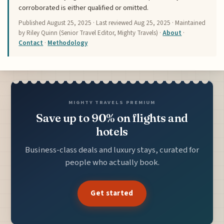
corroborated is either qualified or omitted.
Published
August 25, 2025
· Last reviewed
Aug 25, 2025
· Maintained
by Riley Quinn (Senior Travel Editor, Mighty Travels) ·
About
·
Contact
·
Methodology
MIGHTY TRAVELS PREMIUM
Save up to 90% on flights and
hotels
Business-class deals and luxury stays, curated for
people who actually book.
Get started