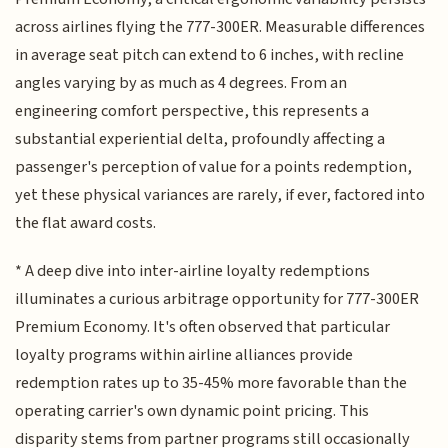
across airlines flying the 777-300ER. Measurable differences
in average seat pitch can extend to 6 inches, with recline
angles varying by as much as 4 degrees. From an
engineering comfort perspective, this represents a
substantial experiential delta, profoundly affecting a
passenger's perception of value for a points redemption,
yet these physical variances are rarely, if ever, factored into
the flat award costs.
* A deep dive into inter-airline loyalty redemptions
illuminates a curious arbitrage opportunity for 777-300ER
Premium Economy. It's often observed that particular
loyalty programs within airline alliances provide
redemption rates up to 35-45% more favorable than the
operating carrier's own dynamic point pricing. This
disparity stems from partner programs still occasionally