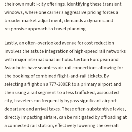
their own multi-city offerings. Identifying these transient
windows, where one carrier's aggressive pricing forces a
broader market adjustment, demands a dynamic and
responsive approach to travel planning.
Lastly, an often-overlooked avenue for cost reduction
involves the astute integration of high-speed rail networks
with major international air hubs. Certain European and
Asian hubs have seamless air-rail connections allowing for
the booking of combined flight-and-rail tickets. By
selecting a flight on a 777-300ER to a primary airport and
then using a rail segment to a less trafficked, associated
city, travelers can frequently bypass significant airport
departure and arrival taxes. These often-substantive levies,
directly impacting airfare, can be mitigated by offloading at
a connected rail station, effectively lowering the overall