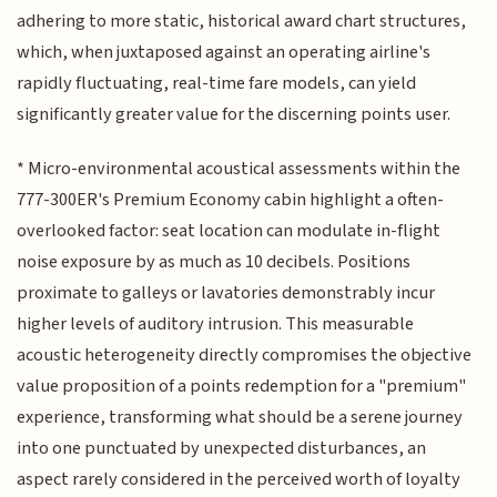
adhering to more static, historical award chart structures,
which, when juxtaposed against an operating airline's
rapidly fluctuating, real-time fare models, can yield
significantly greater value for the discerning points user.
* Micro-environmental acoustical assessments within the
777-300ER's Premium Economy cabin highlight a often-
overlooked factor: seat location can modulate in-flight
noise exposure by as much as 10 decibels. Positions
proximate to galleys or lavatories demonstrably incur
higher levels of auditory intrusion. This measurable
acoustic heterogeneity directly compromises the objective
value proposition of a points redemption for a "premium"
experience, transforming what should be a serene journey
into one punctuated by unexpected disturbances, an
aspect rarely considered in the perceived worth of loyalty