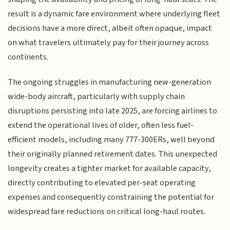
result is a dynamic fare environment where underlying fleet
decisions have a more direct, albeit often opaque, impact
on what travelers ultimately pay for their journey across
continents.
The ongoing struggles in manufacturing new-generation
wide-body aircraft, particularly with supply chain
disruptions persisting into late 2025, are forcing airlines to
extend the operational lives of older, often less fuel-
efficient models, including many 777-300ERs, well beyond
their originally planned retirement dates. This unexpected
longevity creates a tighter market for available capacity,
directly contributing to elevated per-seat operating
expenses and consequently constraining the potential for
widespread fare reductions on critical long-haul routes.