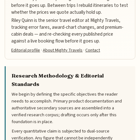
before it goes up. Between trips I rebuild itineraries to test
whether the prices we quote actually hold up.
Riley Quinn is the senior travel editor at Mighty Travels,
tracking error fares, award-chart changes, and premium-
cabin deals — and re-checking every published price
against a live booking flow before it goes up.
Editorial profile
·
About Mighty Travels
·
Contact
Research Methodology & Editorial
Standards
We begin by defining the specific objectives the reader
needs to accomplish. Primary product documentation and
authoritative secondary sources are assembled into a
verified research corpus; drafting occurs only after this
foundation is in place.
Every quantitative claim is subjected to dual-source
verification. Any figure that cannot be independently