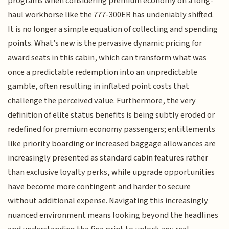
programs when considering premium economy on a long-
haul workhorse like the 777-300ER has undeniably shifted.
It is no longer a simple equation of collecting and spending
points. What’s new is the pervasive dynamic pricing for
award seats in this cabin, which can transform what was
once a predictable redemption into an unpredictable
gamble, often resulting in inflated point costs that
challenge the perceived value. Furthermore, the very
definition of elite status benefits is being subtly eroded or
redefined for premium economy passengers; entitlements
like priority boarding or increased baggage allowances are
increasingly presented as standard cabin features rather
than exclusive loyalty perks, while upgrade opportunities
have become more contingent and harder to secure
without additional expense. Navigating this increasingly
nuanced environment means looking beyond the headlines