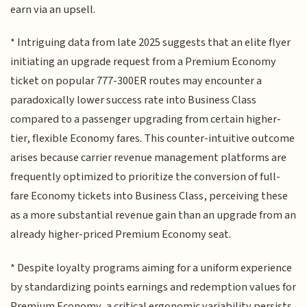
earn via an upsell.
* Intriguing data from late 2025 suggests that an elite flyer
initiating an upgrade request from a Premium Economy
ticket on popular 777-300ER routes may encounter a
paradoxically lower success rate into Business Class
compared to a passenger upgrading from certain higher-
tier, flexible Economy fares. This counter-intuitive outcome
arises because carrier revenue management platforms are
frequently optimized to prioritize the conversion of full-
fare Economy tickets into Business Class, perceiving these
as a more substantial revenue gain than an upgrade from an
already higher-priced Premium Economy seat.
* Despite loyalty programs aiming for a uniform experience
by standardizing points earnings and redemption values for
Premium Economy, a critical ergonomic variability persists