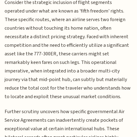
Consider the strategic inclusion of flight segments
operated under what are known as 'fifth freedom' rights.
These specific routes, where an airline serves two foreign
countries without touching its home nation, often
necessitate a distinct pricing strategy. Faced with inherent
competition and the need to efficiently utilize a significant
asset like the 777-300ER, these carriers might set
remarkably keen fares on such legs. This operational
imperative, when integrated into a broader multi-city
journey via that mid-point hub, can subtly but materially
reduce the total cost for the traveler who understands how
to locate and exploit these unusual market conditions.
Further scrutiny uncovers how specific governmental Air
Service Agreements can inadvertently create pockets of
exceptional value at certain international hubs. These