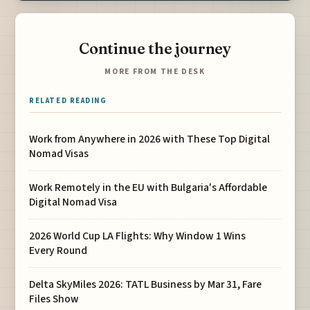
Continue the journey
MORE FROM THE DESK
RELATED READING
Work from Anywhere in 2026 with These Top Digital
Nomad Visas
Work Remotely in the EU with Bulgaria's Affordable
Digital Nomad Visa
2026 World Cup LA Flights: Why Window 1 Wins
Every Round
Delta SkyMiles 2026: TATL Business by Mar 31, Fare
Files Show