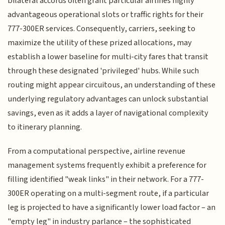
bilateral accords often grant particular airlines highly
advantageous operational slots or traffic rights for their
777-300ER services. Consequently, carriers, seeking to
maximize the utility of these prized allocations, may
establish a lower baseline for multi-city fares that transit
through these designated 'privileged' hubs. While such
routing might appear circuitous, an understanding of these
underlying regulatory advantages can unlock substantial
savings, even as it adds a layer of navigational complexity
to itinerary planning.
From a computational perspective, airline revenue
management systems frequently exhibit a preference for
filling identified "weak links" in their network. For a 777-
300ER operating on a multi-segment route, if a particular
leg is projected to have a significantly lower load factor – an
"empty leg" in industry parlance – the sophisticated