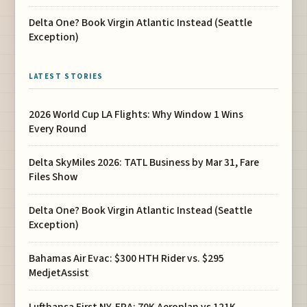
Delta One? Book Virgin Atlantic Instead (Seattle
Exception)
LATEST STORIES
2026 World Cup LA Flights: Why Window 1 Wins
Every Round
Delta SkyMiles 2026: TATL Business by Mar 31, Fare
Files Show
Delta One? Book Virgin Atlantic Instead (Seattle
Exception)
Bahamas Air Evac: $300 HTH Rider vs. $295
MedjetAssist
Lufthansa First NY-FRA: 70K Aeroplan vs 121K