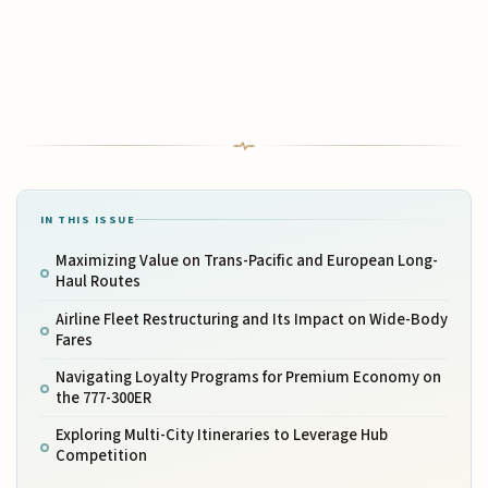
IN THIS ISSUE
Maximizing Value on Trans-Pacific and European Long-
Haul Routes
Airline Fleet Restructuring and Its Impact on Wide-Body
Fares
Navigating Loyalty Programs for Premium Economy on
the 777-300ER
Exploring Multi-City Itineraries to Leverage Hub
Competition