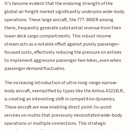
It's become evident that the enduring strength of the
global air freight market significantly underpins wide-body
operations. These large aircraft, the 777-300ER among
them, frequently generate substantial revenue from their
lower deck cargo compartments. This robust income
stream acts as a notable offset against purely passenger-
focused costs, effectively reducing the pressure on airlines
to implement aggressive passenger fare hikes, even when
passenger demand fluctuates.
The increasing introduction of ultra-long-range narrow-
body aircraft, exemplified by types like the Airbus A321XLR,
is creating an interesting shift in competitive dynamics.
These aircraft are now enabling direct point-to-point
services on routes that previously necessitated wide-body
operations or multiple connections. This strategic