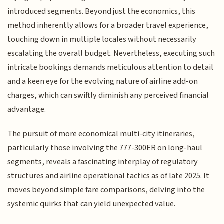
introduced segments. Beyond just the economics, this
method inherently allows for a broader travel experience,
touching down in multiple locales without necessarily
escalating the overall budget. Nevertheless, executing such
intricate bookings demands meticulous attention to detail
and a keen eye for the evolving nature of airline add-on
charges, which can swiftly diminish any perceived financial
advantage.
The pursuit of more economical multi-city itineraries,
particularly those involving the 777-300ER on long-haul
segments, reveals a fascinating interplay of regulatory
structures and airline operational tactics as of late 2025. It
moves beyond simple fare comparisons, delving into the
systemic quirks that can yield unexpected value.