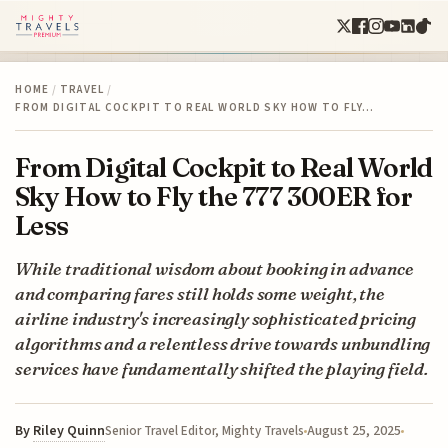
HOME
/
TRAVEL
/
FROM DIGITAL COCKPIT TO REAL WORLD SKY HOW TO FLY…
From Digital Cockpit to Real World
Sky How to Fly the 777 300ER for
Less
While traditional wisdom about booking in advance
and comparing fares still holds some weight, the
airline industry's increasingly sophisticated pricing
algorithms and a relentless drive towards unbundling
services have fundamentally shifted the playing field.
By
Riley Quinn
August 25, 2025
Senior Travel Editor, Mighty Travels