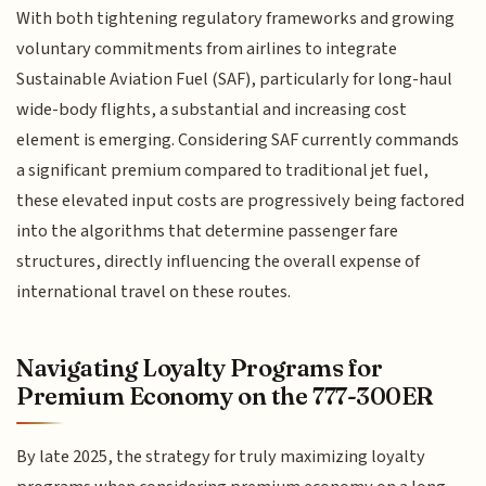
With both tightening regulatory frameworks and growing
voluntary commitments from airlines to integrate
Sustainable Aviation Fuel (SAF), particularly for long-haul
wide-body flights, a substantial and increasing cost
element is emerging. Considering SAF currently commands
a significant premium compared to traditional jet fuel,
these elevated input costs are progressively being factored
into the algorithms that determine passenger fare
structures, directly influencing the overall expense of
international travel on these routes.
Navigating Loyalty Programs for
Premium Economy on the 777-300ER
By late 2025, the strategy for truly maximizing loyalty