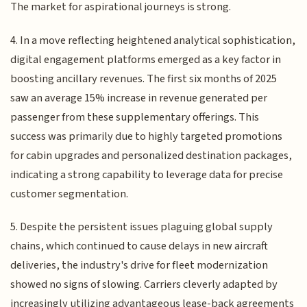
The market for aspirational journeys is strong.
4. In a move reflecting heightened analytical sophistication,
digital engagement platforms emerged as a key factor in
boosting ancillary revenues. The first six months of 2025
saw an average 15% increase in revenue generated per
passenger from these supplementary offerings. This
success was primarily due to highly targeted promotions
for cabin upgrades and personalized destination packages,
indicating a strong capability to leverage data for precise
customer segmentation.
5. Despite the persistent issues plaguing global supply
chains, which continued to cause delays in new aircraft
deliveries, the industry's drive for fleet modernization
showed no signs of slowing. Carriers cleverly adapted by
increasingly utilizing advantageous lease-back agreements