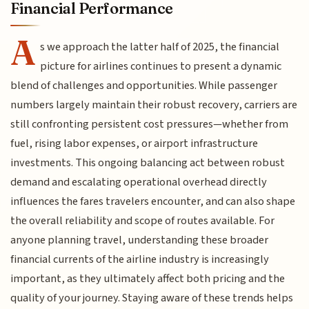
Financial Performance
A
s we approach the latter half of 2025, the financial
picture for airlines continues to present a dynamic
blend of challenges and opportunities. While passenger
numbers largely maintain their robust recovery, carriers are
still confronting persistent cost pressures—whether from
fuel, rising labor expenses, or airport infrastructure
investments. This ongoing balancing act between robust
demand and escalating operational overhead directly
influences the fares travelers encounter, and can also shape
the overall reliability and scope of routes available. For
anyone planning travel, understanding these broader
financial currents of the airline industry is increasingly
important, as they ultimately affect both pricing and the
quality of your journey. Staying aware of these trends helps