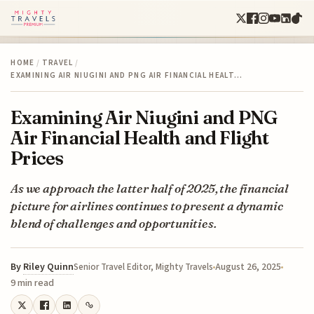
HOME
/
TRAVEL
/
EXAMINING AIR NIUGINI AND PNG AIR FINANCIAL HEALT…
Examining Air Niugini and PNG
Air Financial Health and Flight
Prices
As we approach the latter half of 2025, the financial
picture for airlines continues to present a dynamic
blend of challenges and opportunities.
By
Riley Quinn
August 26, 2025
Senior Travel Editor, Mighty Travels
9 min read