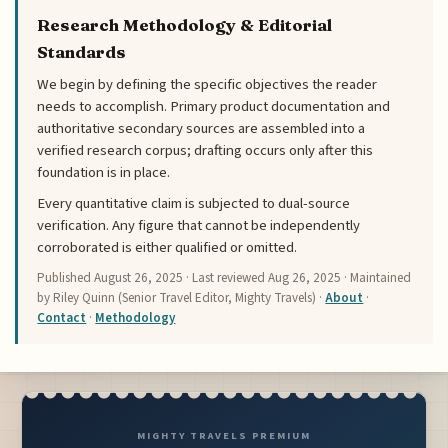
Research Methodology & Editorial
Standards
We begin by defining the specific objectives the reader
needs to accomplish. Primary product documentation and
authoritative secondary sources are assembled into a
verified research corpus; drafting occurs only after this
foundation is in place.
Every quantitative claim is subjected to dual-source
verification. Any figure that cannot be independently
corroborated is either qualified or omitted.
Published
August 26, 2025
· Last reviewed
Aug 26, 2025
· Maintained
by Riley Quinn (Senior Travel Editor, Mighty Travels) ·
About
·
Contact
·
Methodology
MIGHTY TRAVELS PREMIUM