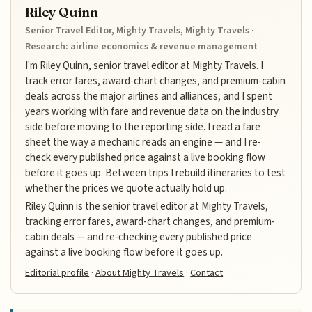
Riley Quinn
Senior Travel Editor, Mighty Travels, Mighty Travels ·
Research: airline economics & revenue management
I'm Riley Quinn, senior travel editor at Mighty Travels. I
track error fares, award-chart changes, and premium-cabin
deals across the major airlines and alliances, and I spent
years working with fare and revenue data on the industry
side before moving to the reporting side. I read a fare
sheet the way a mechanic reads an engine — and I re-
check every published price against a live booking flow
before it goes up. Between trips I rebuild itineraries to test
whether the prices we quote actually hold up.
Riley Quinn is the senior travel editor at Mighty Travels,
tracking error fares, award-chart changes, and premium-
cabin deals — and re-checking every published price
against a live booking flow before it goes up.
Editorial profile
·
About Mighty Travels
·
Contact