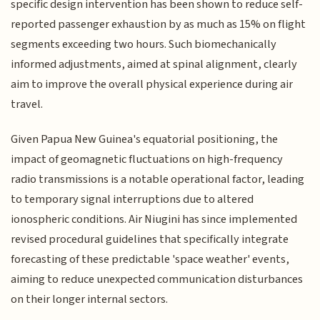
specific design intervention has been shown to reduce self-
reported passenger exhaustion by as much as 15% on flight
segments exceeding two hours. Such biomechanically
informed adjustments, aimed at spinal alignment, clearly
aim to improve the overall physical experience during air
travel.
Given Papua New Guinea's equatorial positioning, the
impact of geomagnetic fluctuations on high-frequency
radio transmissions is a notable operational factor, leading
to temporary signal interruptions due to altered
ionospheric conditions. Air Niugini has since implemented
revised procedural guidelines that specifically integrate
forecasting of these predictable 'space weather' events,
aiming to reduce unexpected communication disturbances
on their longer internal sectors.