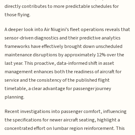
directly contributes to more predictable schedules for
those flying.
A deeper look into Air Niugini's fleet operations reveals that
sensor-driven diagnostics and their predictive analytics
frameworks have effectively brought down unscheduled
maintenance disruptions by approximately 12% over the
last year. This proactive, data-informed shift in asset
management enhances both the readiness of aircraft for
service and the consistency of the published flight
timetable, a clear advantage for passenger journey
planning.
Recent investigations into passenger comfort, influencing
the specifications for newer aircraft seating, highlight a
concentrated effort on lumbar region reinforcement. This