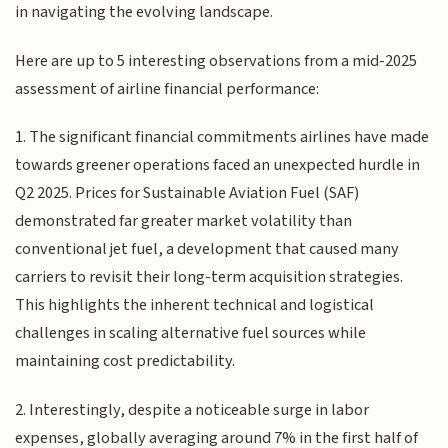
in navigating the evolving landscape.
Here are up to 5 interesting observations from a mid-2025
assessment of airline financial performance:
1. The significant financial commitments airlines have made
towards greener operations faced an unexpected hurdle in
Q2 2025. Prices for Sustainable Aviation Fuel (SAF)
demonstrated far greater market volatility than
conventional jet fuel, a development that caused many
carriers to revisit their long-term acquisition strategies.
This highlights the inherent technical and logistical
challenges in scaling alternative fuel sources while
maintaining cost predictability.
2. Interestingly, despite a noticeable surge in labor
expenses, globally averaging around 7% in the first half of