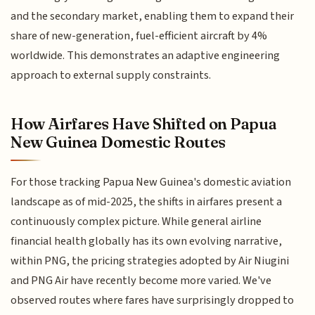
and the secondary market, enabling them to expand their
share of new-generation, fuel-efficient aircraft by 4%
worldwide. This demonstrates an adaptive engineering
approach to external supply constraints.
How Airfares Have Shifted on Papua
New Guinea Domestic Routes
For those tracking Papua New Guinea's domestic aviation
landscape as of mid-2025, the shifts in airfares present a
continuously complex picture. While general airline
financial health globally has its own evolving narrative,
within PNG, the pricing strategies adopted by Air Niugini
and PNG Air have recently become more varied. We've
observed routes where fares have surprisingly dropped to