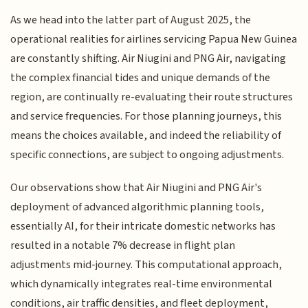
As we head into the latter part of August 2025, the
operational realities for airlines servicing Papua New Guinea
are constantly shifting. Air Niugini and PNG Air, navigating
the complex financial tides and unique demands of the
region, are continually re-evaluating their route structures
and service frequencies. For those planning journeys, this
means the choices available, and indeed the reliability of
specific connections, are subject to ongoing adjustments.
Our observations show that Air Niugini and PNG Air's
deployment of advanced algorithmic planning tools,
essentially AI, for their intricate domestic networks has
resulted in a notable 7% decrease in flight plan
adjustments mid-journey. This computational approach,
which dynamically integrates real-time environmental
conditions, air traffic densities, and fleet deployment,