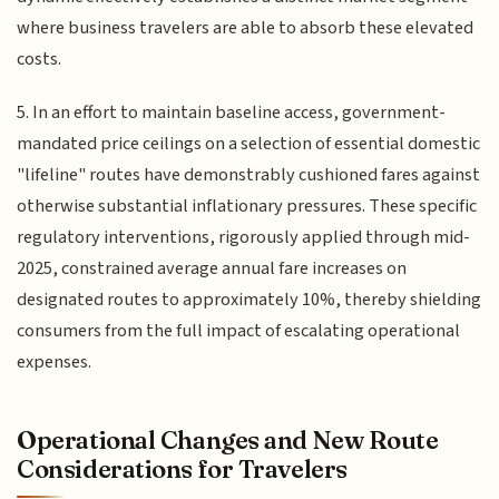
where business travelers are able to absorb these elevated
costs.
5. In an effort to maintain baseline access, government-
mandated price ceilings on a selection of essential domestic
"lifeline" routes have demonstrably cushioned fares against
otherwise substantial inflationary pressures. These specific
regulatory interventions, rigorously applied through mid-
2025, constrained average annual fare increases on
designated routes to approximately 10%, thereby shielding
consumers from the full impact of escalating operational
expenses.
Operational Changes and New Route
Considerations for Travelers