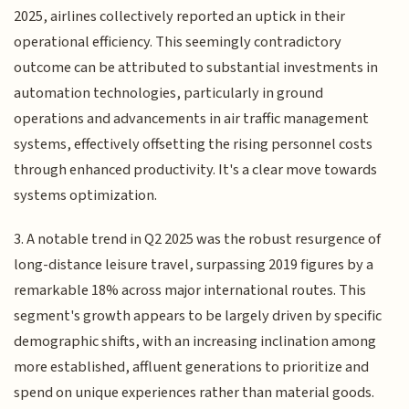
2025, airlines collectively reported an uptick in their
operational efficiency. This seemingly contradictory
outcome can be attributed to substantial investments in
automation technologies, particularly in ground
operations and advancements in air traffic management
systems, effectively offsetting the rising personnel costs
through enhanced productivity. It's a clear move towards
systems optimization.
3. A notable trend in Q2 2025 was the robust resurgence of
long-distance leisure travel, surpassing 2019 figures by a
remarkable 18% across major international routes. This
segment's growth appears to be largely driven by specific
demographic shifts, with an increasing inclination among
more established, affluent generations to prioritize and
spend on unique experiences rather than material goods.