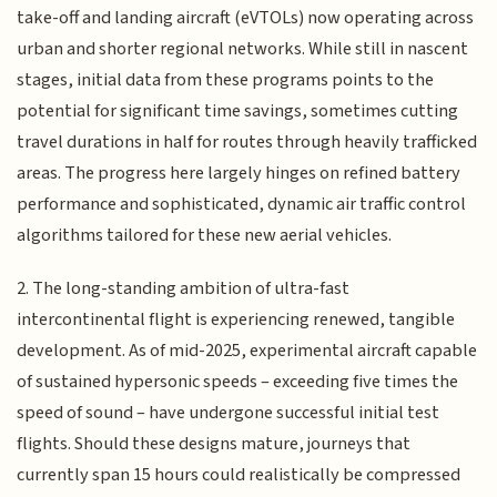
take-off and landing aircraft (eVTOLs) now operating across
urban and shorter regional networks. While still in nascent
stages, initial data from these programs points to the
potential for significant time savings, sometimes cutting
travel durations in half for routes through heavily trafficked
areas. The progress here largely hinges on refined battery
performance and sophisticated, dynamic air traffic control
algorithms tailored for these new aerial vehicles.
2. The long-standing ambition of ultra-fast
intercontinental flight is experiencing renewed, tangible
development. As of mid-2025, experimental aircraft capable
of sustained hypersonic speeds – exceeding five times the
speed of sound – have undergone successful initial test
flights. Should these designs mature, journeys that
currently span 15 hours could realistically be compressed