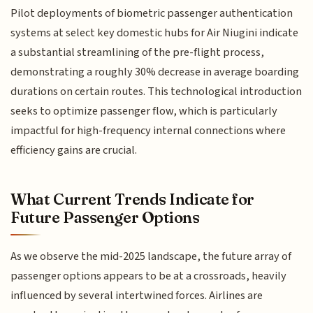
Pilot deployments of biometric passenger authentication
systems at select key domestic hubs for Air Niugini indicate
a substantial streamlining of the pre-flight process,
demonstrating a roughly 30% decrease in average boarding
durations on certain routes. This technological introduction
seeks to optimize passenger flow, which is particularly
impactful for high-frequency internal connections where
efficiency gains are crucial.
What Current Trends Indicate for
Future Passenger Options
As we observe the mid-2025 landscape, the future array of
passenger options appears to be at a crossroads, heavily
influenced by several intertwined forces. Airlines are