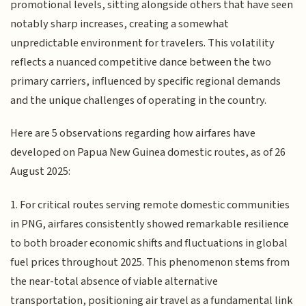
promotional levels, sitting alongside others that have seen
notably sharp increases, creating a somewhat
unpredictable environment for travelers. This volatility
reflects a nuanced competitive dance between the two
primary carriers, influenced by specific regional demands
and the unique challenges of operating in the country.
Here are 5 observations regarding how airfares have
developed on Papua New Guinea domestic routes, as of 26
August 2025:
1. For critical routes serving remote domestic communities
in PNG, airfares consistently showed remarkable resilience
to both broader economic shifts and fluctuations in global
fuel prices throughout 2025. This phenomenon stems from
the near-total absence of viable alternative
transportation, positioning air travel as a fundamental link