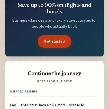
Save up to 90% on flights and
hotels
Business-class deals and luxury stays, curated for
people who actually book.
Get started
Continue the journey
MORE FROM THE DESK
RELATED READING
Fall Flight Deals: Book Now Before Prices Rise