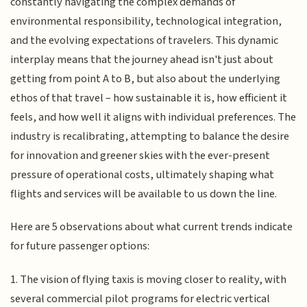
constantly navigating the complex demands of
environmental responsibility, technological integration,
and the evolving expectations of travelers. This dynamic
interplay means that the journey ahead isn't just about
getting from point A to B, but also about the underlying
ethos of that travel – how sustainable it is, how efficient it
feels, and how well it aligns with individual preferences. The
industry is recalibrating, attempting to balance the desire
for innovation and greener skies with the ever-present
pressure of operational costs, ultimately shaping what
flights and services will be available to us down the line.
Here are 5 observations about what current trends indicate
for future passenger options:
1. The vision of flying taxis is moving closer to reality, with
several commercial pilot programs for electric vertical