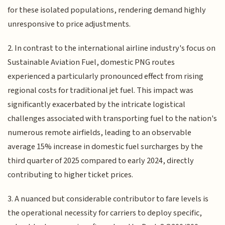
for these isolated populations, rendering demand highly
unresponsive to price adjustments.
2. In contrast to the international airline industry's focus on
Sustainable Aviation Fuel, domestic PNG routes
experienced a particularly pronounced effect from rising
regional costs for traditional jet fuel. This impact was
significantly exacerbated by the intricate logistical
challenges associated with transporting fuel to the nation's
numerous remote airfields, leading to an observable
average 15% increase in domestic fuel surcharges by the
third quarter of 2025 compared to early 2024, directly
contributing to higher ticket prices.
3. A nuanced but considerable contributor to fare levels is
the operational necessity for carriers to deploy specific,