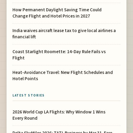
How Permanent Daylight Saving Time Could
Change Flight and Hotel Prices in 2027
India waives aircraft lease tax to give local airlines a
financial lift
Coast Starlight Roomette: 14-Day Rule Fails vs
Flight
Heat-Avoidance Travel: New Flight Schedules and
Hotel Points
LATEST STORIES
2026 World Cup LA Flights: Why Window 1 Wins
Every Round
Delta SkyMiles 2026: TATL Business by Mar 31, Fare