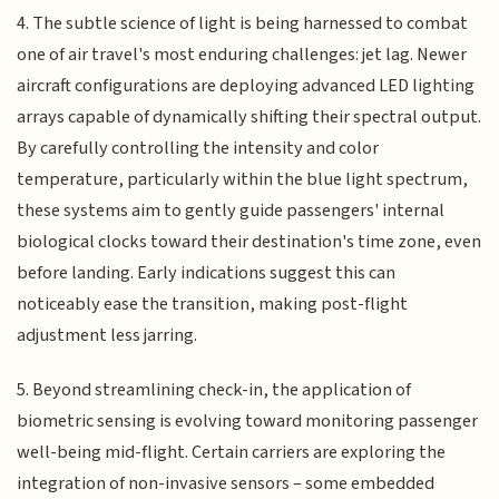
4. The subtle science of light is being harnessed to combat
one of air travel's most enduring challenges: jet lag. Newer
aircraft configurations are deploying advanced LED lighting
arrays capable of dynamically shifting their spectral output.
By carefully controlling the intensity and color
temperature, particularly within the blue light spectrum,
these systems aim to gently guide passengers' internal
biological clocks toward their destination's time zone, even
before landing. Early indications suggest this can
noticeably ease the transition, making post-flight
adjustment less jarring.
5. Beyond streamlining check-in, the application of
biometric sensing is evolving toward monitoring passenger
well-being mid-flight. Certain carriers are exploring the
integration of non-invasive sensors – some embedded