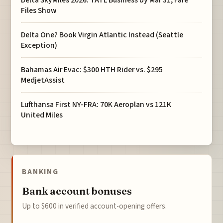
Files Show
Delta One? Book Virgin Atlantic Instead (Seattle
Exception)
Bahamas Air Evac: $300 HTH Rider vs. $295
MedjetAssist
Lufthansa First NY-FRA: 70K Aeroplan vs 121K
United Miles
BANKING
Bank account bonuses
Up to $600 in verified account-opening offers.