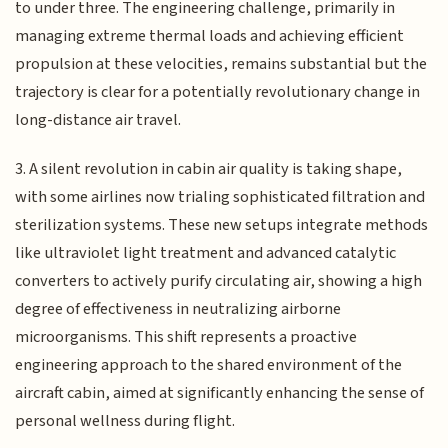
to under three. The engineering challenge, primarily in
managing extreme thermal loads and achieving efficient
propulsion at these velocities, remains substantial but the
trajectory is clear for a potentially revolutionary change in
long-distance air travel.
3. A silent revolution in cabin air quality is taking shape,
with some airlines now trialing sophisticated filtration and
sterilization systems. These new setups integrate methods
like ultraviolet light treatment and advanced catalytic
converters to actively purify circulating air, showing a high
degree of effectiveness in neutralizing airborne
microorganisms. This shift represents a proactive
engineering approach to the shared environment of the
aircraft cabin, aimed at significantly enhancing the sense of
personal wellness during flight.