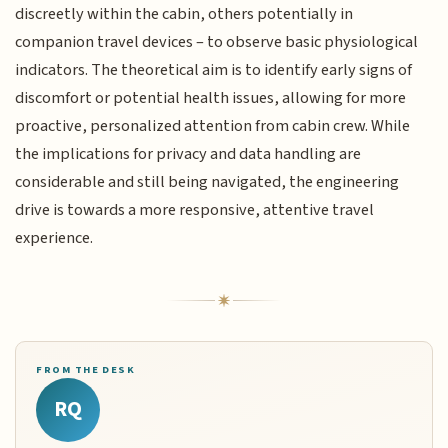
discreetly within the cabin, others potentially in
companion travel devices – to observe basic physiological
indicators. The theoretical aim is to identify early signs of
discomfort or potential health issues, allowing for more
proactive, personalized attention from cabin crew. While
the implications for privacy and data handling are
considerable and still being navigated, the engineering
drive is towards a more responsive, attentive travel
experience.
FROM THE DESK
RQ