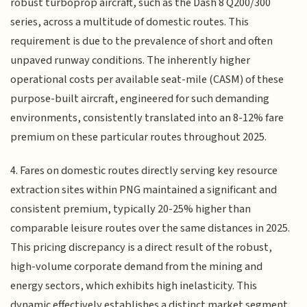
robust turboprop aircraft, such as the Dash 8 Q200/300
series, across a multitude of domestic routes. This
requirement is due to the prevalence of short and often
unpaved runway conditions. The inherently higher
operational costs per available seat-mile (CASM) of these
purpose-built aircraft, engineered for such demanding
environments, consistently translated into an 8-12% fare
premium on these particular routes throughout 2025.
4. Fares on domestic routes directly serving key resource
extraction sites within PNG maintained a significant and
consistent premium, typically 20-25% higher than
comparable leisure routes over the same distances in 2025.
This pricing discrepancy is a direct result of the robust,
high-volume corporate demand from the mining and
energy sectors, which exhibits high inelasticity. This
dynamic effectively establishes a distinct market segment