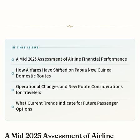
IN THIS ISSUE
A Mid 2025 Assessment of Airline Financial Performance
How Airfares Have Shifted on Papua New Guinea
Domestic Routes
Operational Changes and New Route Considerations
for Travelers
What Current Trends Indicate for Future Passenger
Options
A Mid 2025 Assessment of Airline