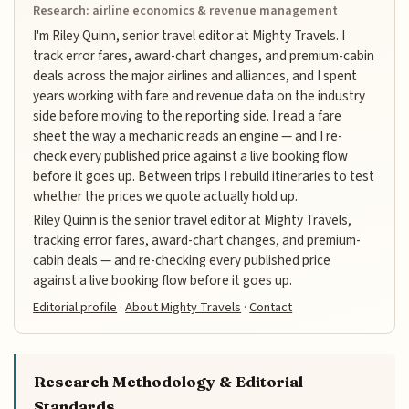
Research: airline economics & revenue management
I'm Riley Quinn, senior travel editor at Mighty Travels. I
track error fares, award-chart changes, and premium-cabin
deals across the major airlines and alliances, and I spent
years working with fare and revenue data on the industry
side before moving to the reporting side. I read a fare
sheet the way a mechanic reads an engine — and I re-
check every published price against a live booking flow
before it goes up. Between trips I rebuild itineraries to test
whether the prices we quote actually hold up.
Riley Quinn is the senior travel editor at Mighty Travels,
tracking error fares, award-chart changes, and premium-
cabin deals — and re-checking every published price
against a live booking flow before it goes up.
Editorial profile
·
About Mighty Travels
·
Contact
Research Methodology & Editorial
Standards