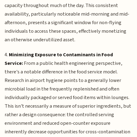
capacity throughout much of the day. This consistent
availability, particularly noticeable mid-morning and mid-
afternoon, presents a significant window for non-flying
individuals to access these spaces, effectively monetizing
an otherwise underutilized asset.
4.
Minimizing Exposure to Contaminants in Food
Service:
From a public health engineering perspective,
there's a notable difference in the food service model.
Research in airport hygiene points to a generally lower
microbial load in the frequently replenished and often
individually packaged or served food items within lounges.
This isn't necessarily a measure of superior ingredients, but
rather a design consequence: the controlled serving
environment and reduced open-counter exposure
inherently decrease opportunities for cross-contamination