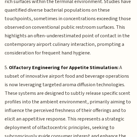
rich surfaces within the terminal environment. Studies have
quantified diverse bacterial populations on these
touchpoints, sometimes in concentrations exceeding those
observed on conventional public restroom surfaces. This
highlights an often-underestimated point of contact in the
contemporary airport culinary interaction, prompting a
consideration for frequent hand hygiene.
5.
Olfactory Engineering for Appetite Stimulation:
A
subset of innovative airport food and beverage operations
is now leveraging targeted aroma diffusion technologies.
These systems are designed to subtly release specific scent
profiles into the ambient environment, primarily aiming to
influence the perceived freshness of their offerings and to
elicit an appetitive response. This represents a strategic
deployment of olfactocentric principles, seeking to
subconsciously guide consumer interest and enhance the