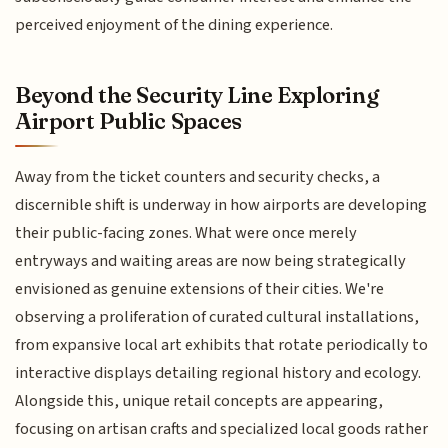
perceived enjoyment of the dining experience.
Beyond the Security Line Exploring
Airport Public Spaces
Away from the ticket counters and security checks, a
discernible shift is underway in how airports are developing
their public-facing zones. What were once merely
entryways and waiting areas are now being strategically
envisioned as genuine extensions of their cities. We're
observing a proliferation of curated cultural installations,
from expansive local art exhibits that rotate periodically to
interactive displays detailing regional history and ecology.
Alongside this, unique retail concepts are appearing,
focusing on artisan crafts and specialized local goods rather