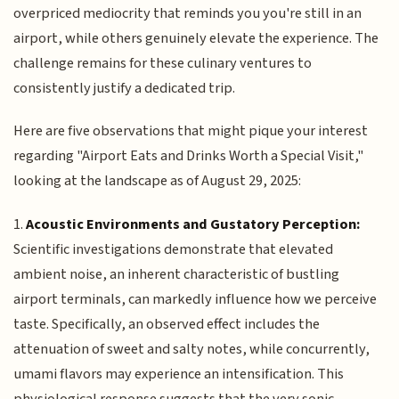
overpriced mediocrity that reminds you you're still in an
airport, while others genuinely elevate the experience. The
challenge remains for these culinary ventures to
consistently justify a dedicated trip.
Here are five observations that might pique your interest
regarding "Airport Eats and Drinks Worth a Special Visit,"
looking at the landscape as of August 29, 2025:
1.
Acoustic Environments and Gustatory Perception:
Scientific investigations demonstrate that elevated
ambient noise, an inherent characteristic of bustling
airport terminals, can markedly influence how we perceive
taste. Specifically, an observed effect includes the
attenuation of sweet and salty notes, while concurrently,
umami flavors may experience an intensification. This
physiological response suggests that the very sonic