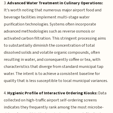
3.
Advanced Water Treatment in Culinary Operations:
It's worth noting that numerous major airport food and
beverage facilities implement multi-stage water
purification technologies. Systems often incorporate
advanced methodologies such as reverse osmosis or
activated carbon filtration. This stringent processing aims
to substantially diminish the concentration of total
dissolved solids and volatile organic compounds, often
resulting in water, and consequently coffee or tea, with
characteristics that diverge from standard municipal tap
water. The intent is to achieve a consistent baseline for
quality that is less susceptible to local municipal variances.
4.
Hygienic Profile of Interactive Ordering Kiosks:
Data
collected on high-traffic airport self-ordering screens
indicates they frequently rank among the most microbe-