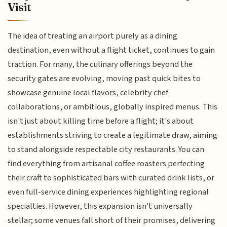
Visit
The idea of treating an airport purely as a dining
destination, even without a flight ticket, continues to gain
traction. For many, the culinary offerings beyond the
security gates are evolving, moving past quick bites to
showcase genuine local flavors, celebrity chef
collaborations, or ambitious, globally inspired menus. This
isn't just about killing time before a flight; it's about
establishments striving to create a legitimate draw, aiming
to stand alongside respectable city restaurants. You can
find everything from artisanal coffee roasters perfecting
their craft to sophisticated bars with curated drink lists, or
even full-service dining experiences highlighting regional
specialties. However, this expansion isn't universally
stellar; some venues fall short of their promises, delivering