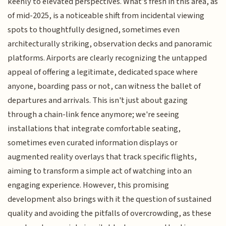
keenly to elevated perspectives. What’s fresh in this area, as
of mid-2025, is a noticeable shift from incidental viewing
spots to thoughtfully designed, sometimes even
architecturally striking, observation decks and panoramic
platforms. Airports are clearly recognizing the untapped
appeal of offering a legitimate, dedicated space where
anyone, boarding pass or not, can witness the ballet of
departures and arrivals. This isn't just about gazing
through a chain-link fence anymore; we're seeing
installations that integrate comfortable seating,
sometimes even curated information displays or
augmented reality overlays that track specific flights,
aiming to transform a simple act of watching into an
engaging experience. However, this promising
development also brings with it the question of sustained
quality and avoiding the pitfalls of overcrowding, as these