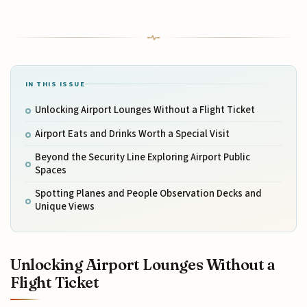
IN THIS ISSUE
Unlocking Airport Lounges Without a Flight Ticket
Airport Eats and Drinks Worth a Special Visit
Beyond the Security Line Exploring Airport Public
Spaces
Spotting Planes and People Observation Decks and
Unique Views
Unlocking Airport Lounges Without a
Flight Ticket