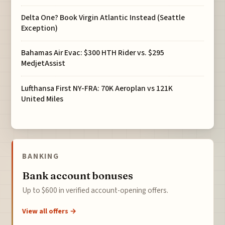
Delta One? Book Virgin Atlantic Instead (Seattle
Exception)
Bahamas Air Evac: $300 HTH Rider vs. $295
MedjetAssist
Lufthansa First NY-FRA: 70K Aeroplan vs 121K
United Miles
BANKING
Bank account bonuses
Up to $600 in verified account-opening offers.
View all offers →