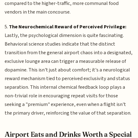
compared to the higher-traffic, more communal food
vendors in the main concourse.
5.
The Neurochemical Reward of Perceived Privilege:
Lastly, the psychological dimension is quite fascinating.
Behavioral science studies indicate that the distinct
transition from the general airport chaos into a designated,
exclusive lounge area can trigger a measurable release of
dopamine. This isn't just about comfort; it's a neurological
reward mechanism tied to perceived exclusivity and status
separation. This internal chemical feedback loop plays a
non-trivial role in encouraging repeat visits for those
seeking a "premium" experience, even when a flight isn't
the primary driver, reinforcing the value of that separation.
Airport Eats and Drinks Worth a Special