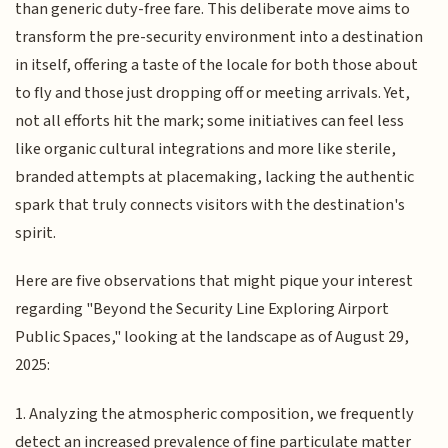
than generic duty-free fare. This deliberate move aims to
transform the pre-security environment into a destination
in itself, offering a taste of the locale for both those about
to fly and those just dropping off or meeting arrivals. Yet,
not all efforts hit the mark; some initiatives can feel less
like organic cultural integrations and more like sterile,
branded attempts at placemaking, lacking the authentic
spark that truly connects visitors with the destination's
spirit.
Here are five observations that might pique your interest
regarding "Beyond the Security Line Exploring Airport
Public Spaces," looking at the landscape as of August 29,
2025:
1. Analyzing the atmospheric composition, we frequently
detect an increased prevalence of fine particulate matter