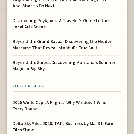
And What to Do Next
Discovering Reykjavík: A Traveler's Guide to the
Local Arts Scene
Beyond the Grand Bazaar Discovering the Hidden
Museums That Reveal Istanbul's True Soul
Beyond the Slopes Discovering Montana’s Summer
Magic in Big Sky
LATEST STORIES
2026 World Cup LA Flights: Why Window 1 Wins
Every Round
Delta SkyMiles 2026: TATL Business by Mar 31, Fare
Files Show