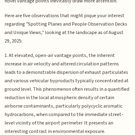
novel vantage points inevitably draw more attention.
Here are five observations that might pique your interest
regarding "Spotting Planes and People Observation Decks
and Unique Views," looking at the landscape as of August
29, 2025:
1. At elevated, open-air vantage points, the inherent
increase in air velocity and altered circulation patterns
leads to a demonstrable dispersion of exhaust particulates
and various vehicular byproducts typically concentrated at
ground level. This phenomenon often results in a quantified
reduction in the local atmospheric density of certain
airborne contaminants, particularly polycyclic aromatic
hydrocarbons, when compared to the immediate street-
level vicinity of the airport perimeter. It presents an
interesting contrast in environmental exposure.