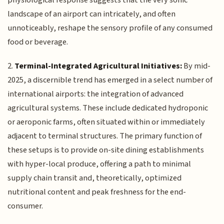
landscape of an airport can intricately, and often
unnoticeably, reshape the sensory profile of any consumed
food or beverage.
2.
Terminal-Integrated Agricultural Initiatives:
By mid-
2025, a discernible trend has emerged in a select number of
international airports: the integration of advanced
agricultural systems. These include dedicated hydroponic
or aeroponic farms, often situated within or immediately
adjacent to terminal structures. The primary function of
these setups is to provide on-site dining establishments
with hyper-local produce, offering a path to minimal
supply chain transit and, theoretically, optimized
nutritional content and peak freshness for the end-
consumer.