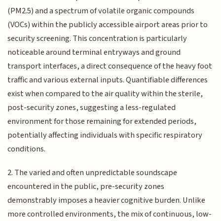
(PM2.5) and a spectrum of volatile organic compounds
(VOCs) within the publicly accessible airport areas prior to
security screening. This concentration is particularly
noticeable around terminal entryways and ground
transport interfaces, a direct consequence of the heavy foot
traffic and various external inputs. Quantifiable differences
exist when compared to the air quality within the sterile,
post-security zones, suggesting a less-regulated
environment for those remaining for extended periods,
potentially affecting individuals with specific respiratory
conditions.
2. The varied and often unpredictable soundscape
encountered in the public, pre-security zones
demonstrably imposes a heavier cognitive burden. Unlike
more controlled environments, the mix of continuous, low-