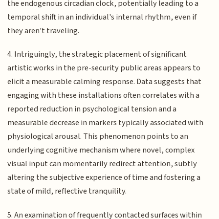
the endogenous circadian clock, potentially leading to a
temporal shift in an individual's internal rhythm, even if
they aren't traveling.
4. Intriguingly, the strategic placement of significant
artistic works in the pre-security public areas appears to
elicit a measurable calming response. Data suggests that
engaging with these installations often correlates with a
reported reduction in psychological tension and a
measurable decrease in markers typically associated with
physiological arousal. This phenomenon points to an
underlying cognitive mechanism where novel, complex
visual input can momentarily redirect attention, subtly
altering the subjective experience of time and fostering a
state of mild, reflective tranquility.
5. An examination of frequently contacted surfaces within