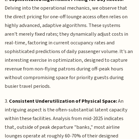
Delving into the operational mechanics, we observe that
the direct pricing for one-off lounge access often relies on
highly advanced, adaptive algorithms. These systems
aren't merely fixed rates; they dynamically adjust costs in
real-time, factoring in current occupancy rates and
sophisticated predictions of daily passenger volume. It's an
interesting exercise in optimization, designed to capture
revenue from non-flying patrons during off-peak hours
without compromising space for priority guests during
busier travel periods.
3.
Consistent Underutilization of Physical Space:
An
intriguing aspect is the often-substantial latent capacity
within these facilities. Analysis from mid-2025 indicates
that, outside of peak departure "banks," most airline
lounges operate at roughly 60-70% of their designed