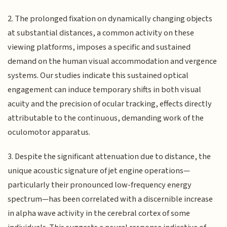
2. The prolonged fixation on dynamically changing objects
at substantial distances, a common activity on these
viewing platforms, imposes a specific and sustained
demand on the human visual accommodation and vergence
systems. Our studies indicate this sustained optical
engagement can induce temporary shifts in both visual
acuity and the precision of ocular tracking, effects directly
attributable to the continuous, demanding work of the
oculomotor apparatus.
3. Despite the significant attenuation due to distance, the
unique acoustic signature of jet engine operations—
particularly their pronounced low-frequency energy
spectrum—has been correlated with a discernible increase
in alpha wave activity in the cerebral cortex of some