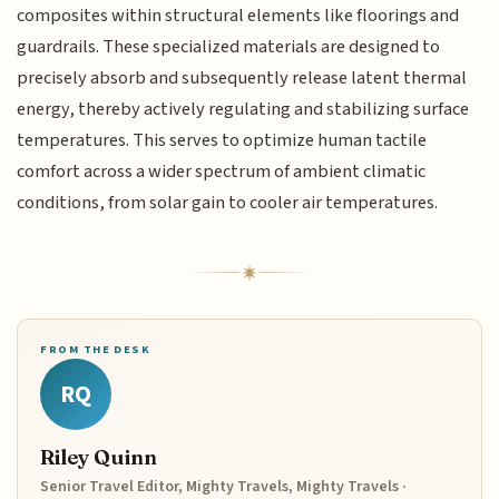
composites within structural elements like floorings and
guardrails. These specialized materials are designed to
precisely absorb and subsequently release latent thermal
energy, thereby actively regulating and stabilizing surface
temperatures. This serves to optimize human tactile
comfort across a wider spectrum of ambient climatic
conditions, from solar gain to cooler air temperatures.
FROM THE DESK
RQ
Riley Quinn
Senior Travel Editor, Mighty Travels, Mighty Travels ·