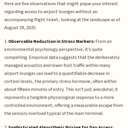
Here are five observations that might pique your interest
regarding access to airport lounges without an
accompanying flight ticket, looking at the landscape as of
August 29, 2025:
1.
Observable Reduction in Stress Markers:
From an
environmental psychology perspective, it's quite
compelling. Empirical data suggests that the deliberately
managed acoustics and lower foot traffic within many
airport lounges can lead to a quantifiable decrease in
cortisol levels, the primary stress hormone, often within
about fifteen minutes of entry. This isn't just anecdotal; it
represents a tangible physiological response to a more
controlled environment, offering a measurable escape from
the sensory overload typical of the main terminal.
2.
Sophisticated Algorithmic Pricing for Day Access: