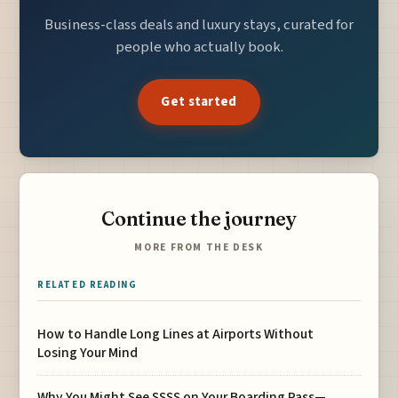
Business-class deals and luxury stays, curated for
people who actually book.
Get started
Continue the journey
MORE FROM THE DESK
RELATED READING
How to Handle Long Lines at Airports Without
Losing Your Mind
Why You Might See SSSS on Your Boarding Pass—