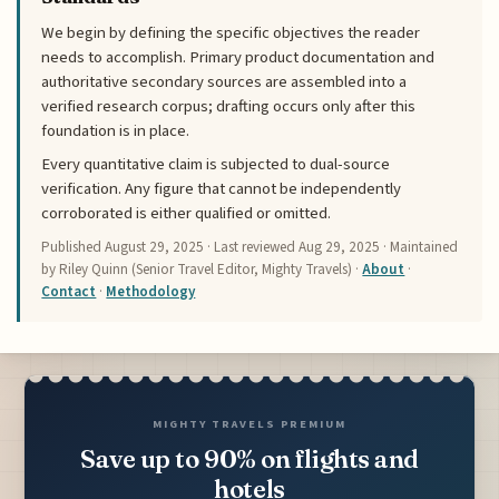
We begin by defining the specific objectives the reader
needs to accomplish. Primary product documentation and
authoritative secondary sources are assembled into a
verified research corpus; drafting occurs only after this
foundation is in place.
Every quantitative claim is subjected to dual-source
verification. Any figure that cannot be independently
corroborated is either qualified or omitted.
Published
August 29, 2025
· Last reviewed
Aug 29, 2025
· Maintained
by Riley Quinn (Senior Travel Editor, Mighty Travels) ·
About
·
Contact
·
Methodology
MIGHTY TRAVELS PREMIUM
Save up to 90% on flights and
hotels