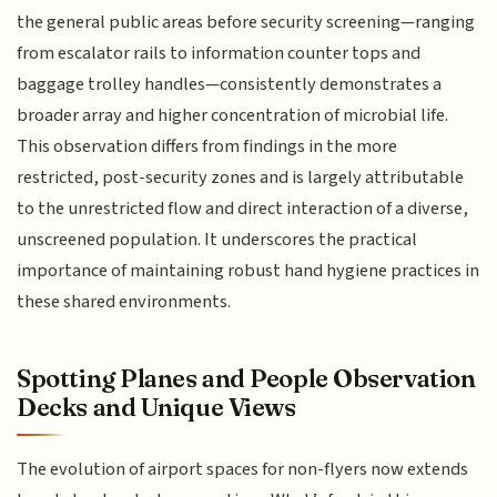
the general public areas before security screening—ranging
from escalator rails to information counter tops and
baggage trolley handles—consistently demonstrates a
broader array and higher concentration of microbial life.
This observation differs from findings in the more
restricted, post-security zones and is largely attributable
to the unrestricted flow and direct interaction of a diverse,
unscreened population. It underscores the practical
importance of maintaining robust hand hygiene practices in
these shared environments.
Spotting Planes and People Observation
Decks and Unique Views
The evolution of airport spaces for non-flyers now extends