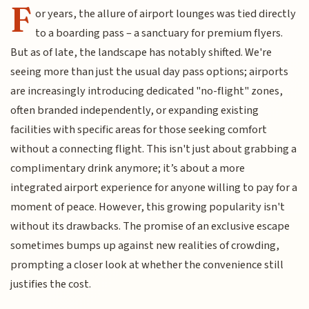
F
or years, the allure of airport lounges was tied directly
to a boarding pass – a sanctuary for premium flyers.
But as of late, the landscape has notably shifted. We're
seeing more than just the usual day pass options; airports
are increasingly introducing dedicated "no-flight" zones,
often branded independently, or expanding existing
facilities with specific areas for those seeking comfort
without a connecting flight. This isn't just about grabbing a
complimentary drink anymore; it’s about a more
integrated airport experience for anyone willing to pay for a
moment of peace. However, this growing popularity isn't
without its drawbacks. The promise of an exclusive escape
sometimes bumps up against new realities of crowding,
prompting a closer look at whether the convenience still
justifies the cost.