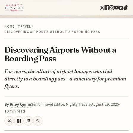
HOME
/
TRAVEL
/
DISCOVERING AIRPORTS WITHOUT A BOARDING PASS
Discovering Airports Without a
Boarding Pass
For years, the allure of airport lounges was tied
directly to a boarding pass – a sanctuary for premium
flyers.
By
Riley Quinn
August 29, 2025
Senior Travel Editor, Mighty Travels
10 min read