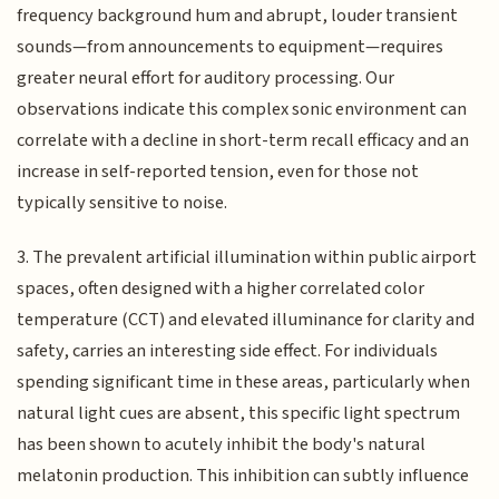
frequency background hum and abrupt, louder transient
sounds—from announcements to equipment—requires
greater neural effort for auditory processing. Our
observations indicate this complex sonic environment can
correlate with a decline in short-term recall efficacy and an
increase in self-reported tension, even for those not
typically sensitive to noise.
3. The prevalent artificial illumination within public airport
spaces, often designed with a higher correlated color
temperature (CCT) and elevated illuminance for clarity and
safety, carries an interesting side effect. For individuals
spending significant time in these areas, particularly when
natural light cues are absent, this specific light spectrum
has been shown to acutely inhibit the body's natural
melatonin production. This inhibition can subtly influence