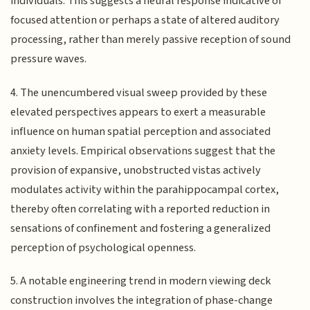
individuals. This suggests a neural response indicative of
focused attention or perhaps a state of altered auditory
processing, rather than merely passive reception of sound
pressure waves.
4. The unencumbered visual sweep provided by these
elevated perspectives appears to exert a measurable
influence on human spatial perception and associated
anxiety levels. Empirical observations suggest that the
provision of expansive, unobstructed vistas actively
modulates activity within the parahippocampal cortex,
thereby often correlating with a reported reduction in
sensations of confinement and fostering a generalized
perception of psychological openness.
5. A notable engineering trend in modern viewing deck
construction involves the integration of phase-change