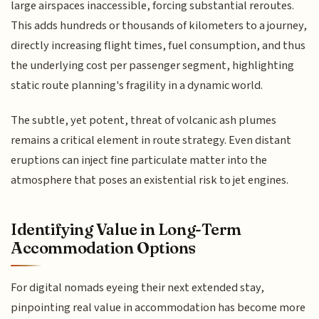
large airspaces inaccessible, forcing substantial reroutes.
This adds hundreds or thousands of kilometers to a journey,
directly increasing flight times, fuel consumption, and thus
the underlying cost per passenger segment, highlighting
static route planning's fragility in a dynamic world.
The subtle, yet potent, threat of volcanic ash plumes
remains a critical element in route strategy. Even distant
eruptions can inject fine particulate matter into the
atmosphere that poses an existential risk to jet engines.
Identifying Value in Long-Term
Accommodation Options
For digital nomads eyeing their next extended stay,
pinpointing real value in accommodation has become more