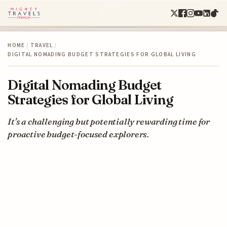
HOME
/
TRAVEL
/
DIGITAL NOMADING BUDGET STRATEGIES FOR GLOBAL LIVING
Digital Nomading Budget
Strategies for Global Living
It's a challenging but potentially rewarding time for
proactive budget-focused explorers.