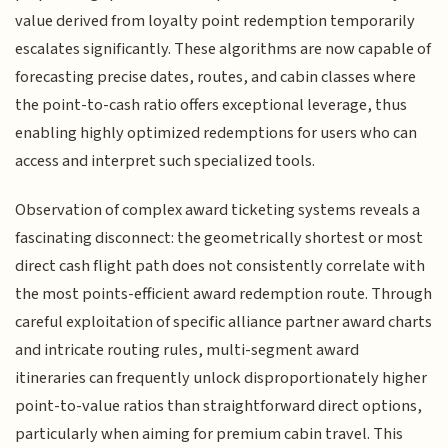
value derived from loyalty point redemption temporarily
escalates significantly. These algorithms are now capable of
forecasting precise dates, routes, and cabin classes where
the point-to-cash ratio offers exceptional leverage, thus
enabling highly optimized redemptions for users who can
access and interpret such specialized tools.
Observation of complex award ticketing systems reveals a
fascinating disconnect: the geometrically shortest or most
direct cash flight path does not consistently correlate with
the most points-efficient award redemption route. Through
careful exploitation of specific alliance partner award charts
and intricate routing rules, multi-segment award
itineraries can frequently unlock disproportionately higher
point-to-value ratios than straightforward direct options,
particularly when aiming for premium cabin travel. This