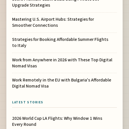
Upgrade Strategies
Mastering U.S. Airport Hubs: Strategies for
Smoother Connections
Strategies for Booking Affordable Summer Flights
to Italy
Work from Anywhere in 2026 with These Top Digital
Nomad Visas
Work Remotely in the EU with Bulgaria's Affordable
Digital Nomad Visa
LATEST STORIES
2026 World Cup LA Flights: Why Window 1 Wins
Every Round