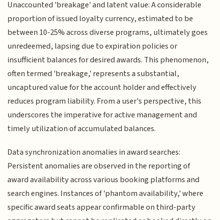
Unaccounted 'breakage' and latent value: A considerable
proportion of issued loyalty currency, estimated to be
between 10-25% across diverse programs, ultimately goes
unredeemed, lapsing due to expiration policies or
insufficient balances for desired awards. This phenomenon,
often termed 'breakage,' represents a substantial,
uncaptured value for the account holder and effectively
reduces program liability. From a user's perspective, this
underscores the imperative for active management and
timely utilization of accumulated balances.
Data synchronization anomalies in award searches:
Persistent anomalies are observed in the reporting of
award availability across various booking platforms and
search engines. Instances of 'phantom availability,' where
specific award seats appear confirmable on third-party