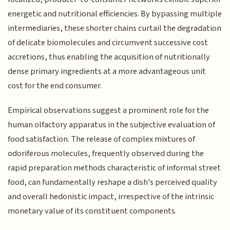
energetic and nutritional efficiencies. By bypassing multiple
intermediaries, these shorter chains curtail the degradation
of delicate biomolecules and circumvent successive cost
accretions, thus enabling the acquisition of nutritionally
dense primary ingredients at a more advantageous unit
cost for the end consumer.
Empirical observations suggest a prominent role for the
human olfactory apparatus in the subjective evaluation of
food satisfaction. The release of complex mixtures of
odoriferous molecules, frequently observed during the
rapid preparation methods characteristic of informal street
food, can fundamentally reshape a dish's perceived quality
and overall hedonistic impact, irrespective of the intrinsic
monetary value of its constituent components.