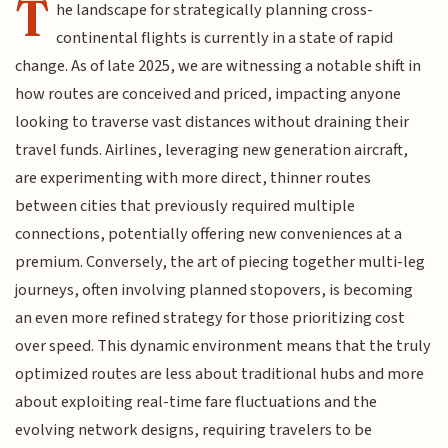
T
he landscape for strategically planning cross-
continental flights is currently in a state of rapid
change. As of late 2025, we are witnessing a notable shift in
how routes are conceived and priced, impacting anyone
looking to traverse vast distances without draining their
travel funds. Airlines, leveraging new generation aircraft,
are experimenting with more direct, thinner routes
between cities that previously required multiple
connections, potentially offering new conveniences at a
premium. Conversely, the art of piecing together multi-leg
journeys, often involving planned stopovers, is becoming
an even more refined strategy for those prioritizing cost
over speed. This dynamic environment means that the truly
optimized routes are less about traditional hubs and more
about exploiting real-time fare fluctuations and the
evolving network designs, requiring travelers to be