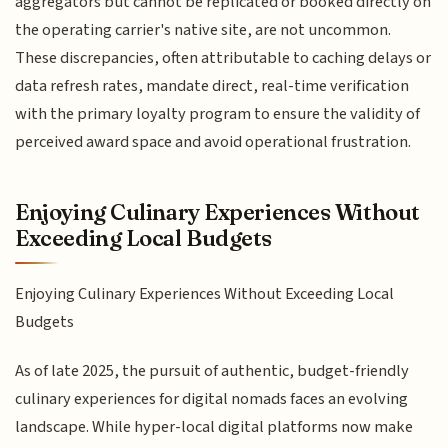
aggregators but cannot be replicated or booked directly on
the operating carrier's native site, are not uncommon.
These discrepancies, often attributable to caching delays or
data refresh rates, mandate direct, real-time verification
with the primary loyalty program to ensure the validity of
perceived award space and avoid operational frustration.
Enjoying Culinary Experiences Without
Exceeding Local Budgets
Enjoying Culinary Experiences Without Exceeding Local
Budgets
As of late 2025, the pursuit of authentic, budget-friendly
culinary experiences for digital nomads faces an evolving
landscape. While hyper-local digital platforms now make