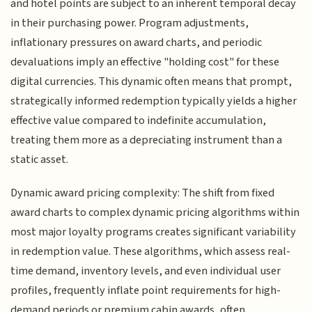
and hotel points are subject to an inherent temporal decay
in their purchasing power. Program adjustments,
inflationary pressures on award charts, and periodic
devaluations imply an effective "holding cost" for these
digital currencies. This dynamic often means that prompt,
strategically informed redemption typically yields a higher
effective value compared to indefinite accumulation,
treating them more as a depreciating instrument than a
static asset.
Dynamic award pricing complexity: The shift from fixed
award charts to complex dynamic pricing algorithms within
most major loyalty programs creates significant variability
in redemption value. These algorithms, which assess real-
time demand, inventory levels, and even individual user
profiles, frequently inflate point requirements for high-
demand periods or premium cabin awards, often