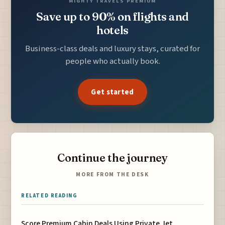
MIGHTY TRAVELS PREMIUM
Save up to 90% on flights and
hotels
Business-class deals and luxury stays, curated for
people who actually book.
Get started
Continue the journey
MORE FROM THE DESK
RELATED READING
Score Premium Cabin Deals Using Private Jet