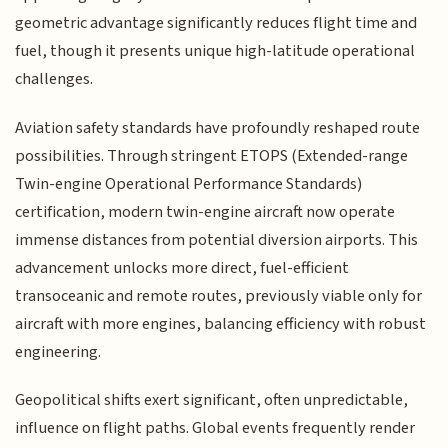
geometric advantage significantly reduces flight time and
fuel, though it presents unique high-latitude operational
challenges.
Aviation safety standards have profoundly reshaped route
possibilities. Through stringent ETOPS (Extended-range
Twin-engine Operational Performance Standards)
certification, modern twin-engine aircraft now operate
immense distances from potential diversion airports. This
advancement unlocks more direct, fuel-efficient
transoceanic and remote routes, previously viable only for
aircraft with more engines, balancing efficiency with robust
engineering.
Geopolitical shifts exert significant, often unpredictable,
influence on flight paths. Global events frequently render