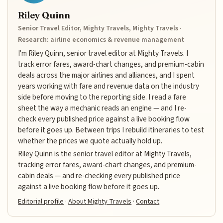
Riley Quinn
Senior Travel Editor, Mighty Travels, Mighty Travels ·
Research: airline economics & revenue management
I'm Riley Quinn, senior travel editor at Mighty Travels. I
track error fares, award-chart changes, and premium-cabin
deals across the major airlines and alliances, and I spent
years working with fare and revenue data on the industry
side before moving to the reporting side. I read a fare
sheet the way a mechanic reads an engine — and I re-
check every published price against a live booking flow
before it goes up. Between trips I rebuild itineraries to test
whether the prices we quote actually hold up.
Riley Quinn is the senior travel editor at Mighty Travels,
tracking error fares, award-chart changes, and premium-
cabin deals — and re-checking every published price
against a live booking flow before it goes up.
Editorial profile
·
About Mighty Travels
·
Contact