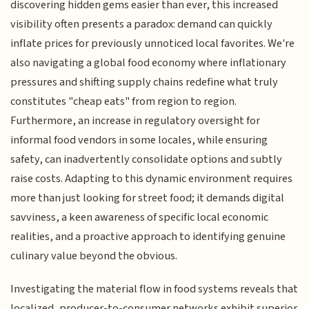
discovering hidden gems easier than ever, this increased
visibility often presents a paradox: demand can quickly
inflate prices for previously unnoticed local favorites. We're
also navigating a global food economy where inflationary
pressures and shifting supply chains redefine what truly
constitutes "cheap eats" from region to region.
Furthermore, an increase in regulatory oversight for
informal food vendors in some locales, while ensuring
safety, can inadvertently consolidate options and subtly
raise costs. Adapting to this dynamic environment requires
more than just looking for street food; it demands digital
savviness, a keen awareness of specific local economic
realities, and a proactive approach to identifying genuine
culinary value beyond the obvious.
Investigating the material flow in food systems reveals that
localized, producer-to-consumer networks exhibit superior