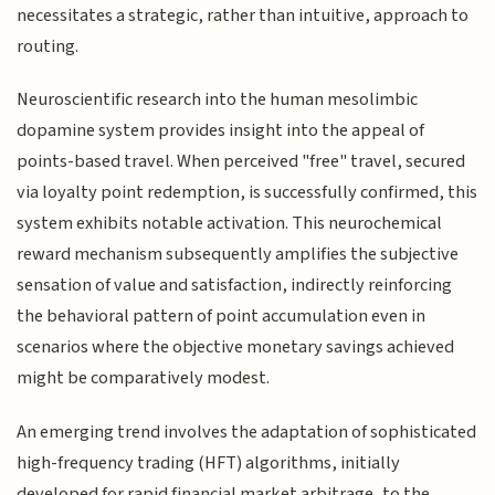
necessitates a strategic, rather than intuitive, approach to
routing.
Neuroscientific research into the human mesolimbic
dopamine system provides insight into the appeal of
points-based travel. When perceived "free" travel, secured
via loyalty point redemption, is successfully confirmed, this
system exhibits notable activation. This neurochemical
reward mechanism subsequently amplifies the subjective
sensation of value and satisfaction, indirectly reinforcing
the behavioral pattern of point accumulation even in
scenarios where the objective monetary savings achieved
might be comparatively modest.
An emerging trend involves the adaptation of sophisticated
high-frequency trading (HFT) algorithms, initially
developed for rapid financial market arbitrage, to the