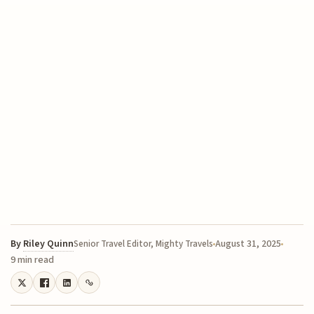
By
Riley Quinn
August 31, 2025
Senior Travel Editor, Mighty Travels
9 min read