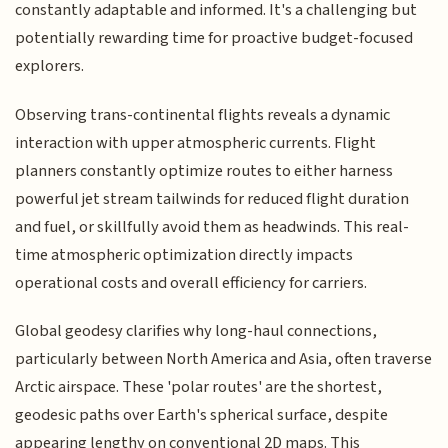
constantly adaptable and informed. It's a challenging but
potentially rewarding time for proactive budget-focused
explorers.
Observing trans-continental flights reveals a dynamic
interaction with upper atmospheric currents. Flight
planners constantly optimize routes to either harness
powerful jet stream tailwinds for reduced flight duration
and fuel, or skillfully avoid them as headwinds. This real-
time atmospheric optimization directly impacts
operational costs and overall efficiency for carriers.
Global geodesy clarifies why long-haul connections,
particularly between North America and Asia, often traverse
Arctic airspace. These 'polar routes' are the shortest,
geodesic paths over Earth's spherical surface, despite
appearing lengthy on conventional 2D maps. This