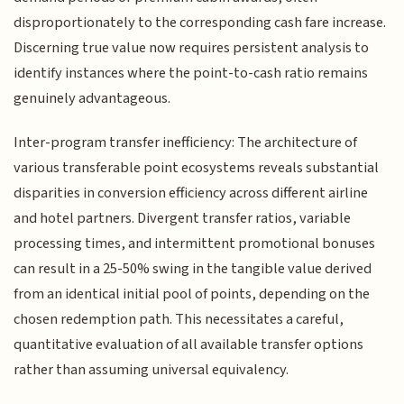
disproportionately to the corresponding cash fare increase.
Discerning true value now requires persistent analysis to
identify instances where the point-to-cash ratio remains
genuinely advantageous.
Inter-program transfer inefficiency: The architecture of
various transferable point ecosystems reveals substantial
disparities in conversion efficiency across different airline
and hotel partners. Divergent transfer ratios, variable
processing times, and intermittent promotional bonuses
can result in a 25-50% swing in the tangible value derived
from an identical initial pool of points, depending on the
chosen redemption path. This necessitates a careful,
quantitative evaluation of all available transfer options
rather than assuming universal equivalency.