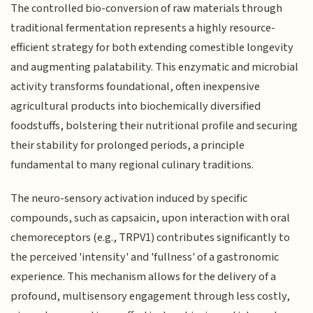
The controlled bio-conversion of raw materials through
traditional fermentation represents a highly resource-
efficient strategy for both extending comestible longevity
and augmenting palatability. This enzymatic and microbial
activity transforms foundational, often inexpensive
agricultural products into biochemically diversified
foodstuffs, bolstering their nutritional profile and securing
their stability for prolonged periods, a principle
fundamental to many regional culinary traditions.
The neuro-sensory activation induced by specific
compounds, such as capsaicin, upon interaction with oral
chemoreceptors (e.g., TRPV1) contributes significantly to
the perceived 'intensity' and 'fullness' of a gastronomic
experience. This mechanism allows for the delivery of a
profound, multisensory engagement through less costly,