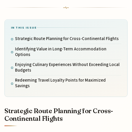
IN THIS ISSUE
Strategic Route Planning for Cross-Continental Flights
Identifying Value in Long-Term Accommodation
Options
Enjoying Culinary Experiences Without Exceeding Local
Budgets
Redeeming Travel Loyalty Points for Maximized
Savings
Strategic Route Planning for Cross-
Continental Flights