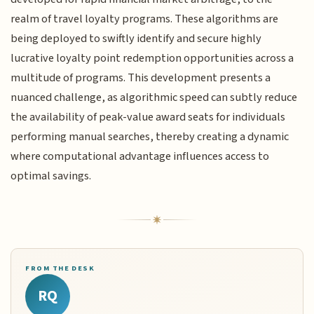
realm of travel loyalty programs. These algorithms are
being deployed to swiftly identify and secure highly
lucrative loyalty point redemption opportunities across a
multitude of programs. This development presents a
nuanced challenge, as algorithmic speed can subtly reduce
the availability of peak-value award seats for individuals
performing manual searches, thereby creating a dynamic
where computational advantage influences access to
optimal savings.
FROM THE DESK
RQ