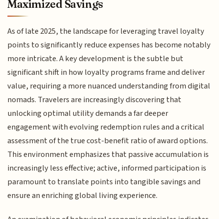
Maximized Savings
As of late 2025, the landscape for leveraging travel loyalty
points to significantly reduce expenses has become notably
more intricate. A key development is the subtle but
significant shift in how loyalty programs frame and deliver
value, requiring a more nuanced understanding from digital
nomads. Travelers are increasingly discovering that
unlocking optimal utility demands a far deeper
engagement with evolving redemption rules and a critical
assessment of the true cost-benefit ratio of award options.
This environment emphasizes that passive accumulation is
increasingly less effective; active, informed participation is
paramount to translate points into tangible savings and
ensure an enriching global living experience.