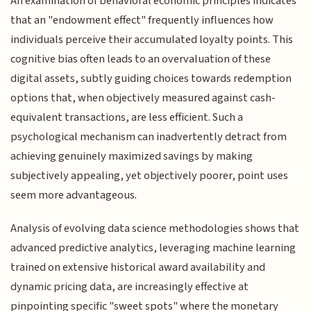
An examination of behavioral economic principles indicates
that an "endowment effect" frequently influences how
individuals perceive their accumulated loyalty points. This
cognitive bias often leads to an overvaluation of these
digital assets, subtly guiding choices towards redemption
options that, when objectively measured against cash-
equivalent transactions, are less efficient. Such a
psychological mechanism can inadvertently detract from
achieving genuinely maximized savings by making
subjectively appealing, yet objectively poorer, point uses
seem more advantageous.
Analysis of evolving data science methodologies shows that
advanced predictive analytics, leveraging machine learning
trained on extensive historical award availability and
dynamic pricing data, are increasingly effective at
pinpointing specific "sweet spots" where the monetary