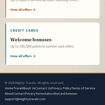
View all offers →
CREDIT CARDS
Welcome bonuses
Up to 185,000 points in current card offers.
View all offers →
© 2026 Mighty Travels. All rights reserved.
Home
Travel
About Us
Contact Us
Privacy Policy
Terms of Service
About
Contact
Privacy
Terms
Subscribe
Card bonuses
support@mightytravels.com