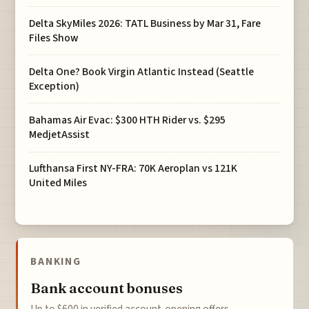
Delta SkyMiles 2026: TATL Business by Mar 31, Fare
Files Show
Delta One? Book Virgin Atlantic Instead (Seattle
Exception)
Bahamas Air Evac: $300 HTH Rider vs. $295
MedjetAssist
Lufthansa First NY-FRA: 70K Aeroplan vs 121K
United Miles
BANKING
Bank account bonuses
Up to $600 in verified account-opening offers.