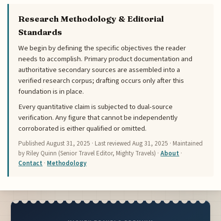
Research Methodology & Editorial
Standards
We begin by defining the specific objectives the reader
needs to accomplish. Primary product documentation and
authoritative secondary sources are assembled into a
verified research corpus; drafting occurs only after this
foundation is in place.
Every quantitative claim is subjected to dual-source
verification. Any figure that cannot be independently
corroborated is either qualified or omitted.
Published
August 31, 2025
· Last reviewed
Aug 31, 2025
· Maintained
by Riley Quinn (Senior Travel Editor, Mighty Travels) ·
About
·
Contact
·
Methodology