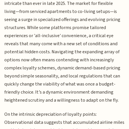
intricate than ever in late 2025. The market for flexible
living—from serviced apartments to co-living setups—is
seeing a surge in specialized offerings and evolving pricing
structures. While some platforms promise tailored
experiences or 'all-inclusive' convenience, a critical eye
reveals that many come with a new set of conditions and
potential hidden costs. Navigating the expanding array of
options now often means contending with increasingly
complex loyalty schemes, dynamic demand-based pricing
beyond simple seasonality, and local regulations that can
quickly change the viability of what was once a budget-
friendly choice. It’s a dynamic environment demanding
heightened scrutiny and a willingness to adapt on the fly.
On the intrinsic depreciation of loyalty points:
Observational data suggests that accumulated airline miles