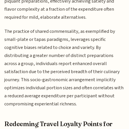
piquant preparations, effectively achieving satiety and
flavor complexity at a fraction of the expenditure often
required for mild, elaborate alternatives.
The practice of shared commensality, as exemplified by
small-plate or tapas paradigms, leverages specific
cognitive biases related to choice and variety. By
distributing a greater number of distinct preparations
across a group, individuals report enhanced overall
satisfaction due to the perceived breadth of their culinary
journey. This socio-gastronomic arrangement implicitly
optimizes individual portion sizes and often correlates with
a reduced average expenditure per participant without
compromising experiential richness.
Redeeming Travel Loyalty Points for