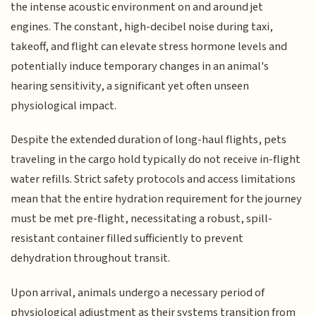
the intense acoustic environment on and around jet
engines. The constant, high-decibel noise during taxi,
takeoff, and flight can elevate stress hormone levels and
potentially induce temporary changes in an animal's
hearing sensitivity, a significant yet often unseen
physiological impact.
Despite the extended duration of long-haul flights, pets
traveling in the cargo hold typically do not receive in-flight
water refills. Strict safety protocols and access limitations
mean that the entire hydration requirement for the journey
must be met pre-flight, necessitating a robust, spill-
resistant container filled sufficiently to prevent
dehydration throughout transit.
Upon arrival, animals undergo a necessary period of
physiological adjustment as their systems transition from