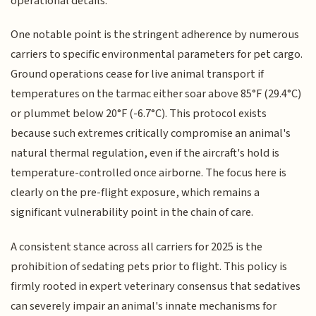
operational details.
One notable point is the stringent adherence by numerous
carriers to specific environmental parameters for pet cargo.
Ground operations cease for live animal transport if
temperatures on the tarmac either soar above 85°F (29.4°C)
or plummet below 20°F (-6.7°C). This protocol exists
because such extremes critically compromise an animal's
natural thermal regulation, even if the aircraft's hold is
temperature-controlled once airborne. The focus here is
clearly on the pre-flight exposure, which remains a
significant vulnerability point in the chain of care.
A consistent stance across all carriers for 2025 is the
prohibition of sedating pets prior to flight. This policy is
firmly rooted in expert veterinary consensus that sedatives
can severely impair an animal's innate mechanisms for