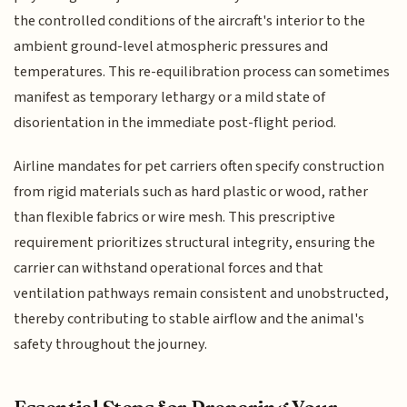
the controlled conditions of the aircraft's interior to the
ambient ground-level atmospheric pressures and
temperatures. This re-equilibration process can sometimes
manifest as temporary lethargy or a mild state of
disorientation in the immediate post-flight period.
Airline mandates for pet carriers often specify construction
from rigid materials such as hard plastic or wood, rather
than flexible fabrics or wire mesh. This prescriptive
requirement prioritizes structural integrity, ensuring the
carrier can withstand operational forces and that
ventilation pathways remain consistent and unobstructed,
thereby contributing to stable airflow and the animal's
safety throughout the journey.