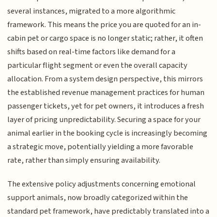
several instances, migrated to a more algorithmic
framework. This means the price you are quoted for an in-
cabin pet or cargo space is no longer static; rather, it often
shifts based on real-time factors like demand for a
particular flight segment or even the overall capacity
allocation. From a system design perspective, this mirrors
the established revenue management practices for human
passenger tickets, yet for pet owners, it introduces a fresh
layer of pricing unpredictability. Securing a space for your
animal earlier in the booking cycle is increasingly becoming
a strategic move, potentially yielding a more favorable
rate, rather than simply ensuring availability.
The extensive policy adjustments concerning emotional
support animals, now broadly categorized within the
standard pet framework, have predictably translated into a