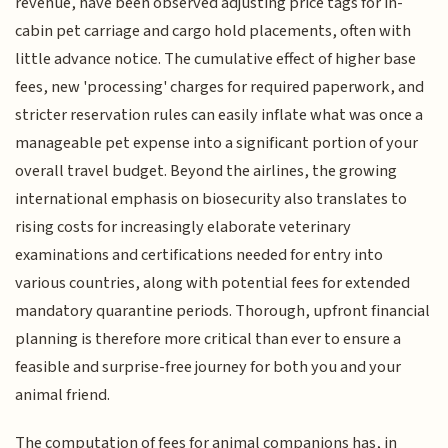
revenue, have been observed adjusting price tags for in-
cabin pet carriage and cargo hold placements, often with
little advance notice. The cumulative effect of higher base
fees, new 'processing' charges for required paperwork, and
stricter reservation rules can easily inflate what was once a
manageable pet expense into a significant portion of your
overall travel budget. Beyond the airlines, the growing
international emphasis on biosecurity also translates to
rising costs for increasingly elaborate veterinary
examinations and certifications needed for entry into
various countries, along with potential fees for extended
mandatory quarantine periods. Thorough, upfront financial
planning is therefore more critical than ever to ensure a
feasible and surprise-free journey for both you and your
animal friend.
The computation of fees for animal companions has, in