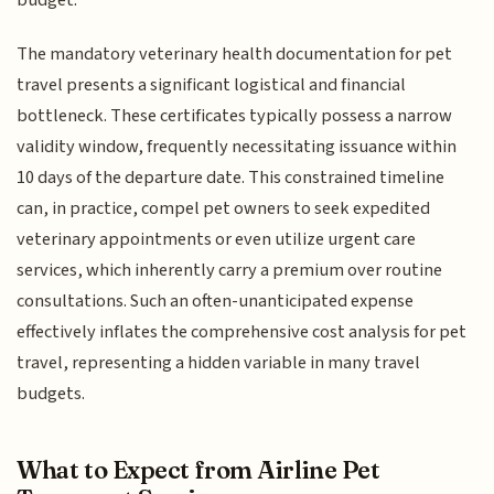
budget.
The mandatory veterinary health documentation for pet
travel presents a significant logistical and financial
bottleneck. These certificates typically possess a narrow
validity window, frequently necessitating issuance within
10 days of the departure date. This constrained timeline
can, in practice, compel pet owners to seek expedited
veterinary appointments or even utilize urgent care
services, which inherently carry a premium over routine
consultations. Such an often-unanticipated expense
effectively inflates the comprehensive cost analysis for pet
travel, representing a hidden variable in many travel
budgets.
What to Expect from Airline Pet