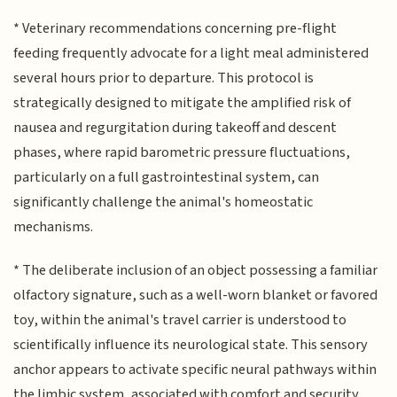
* Veterinary recommendations concerning pre-flight
feeding frequently advocate for a light meal administered
several hours prior to departure. This protocol is
strategically designed to mitigate the amplified risk of
nausea and regurgitation during takeoff and descent
phases, where rapid barometric pressure fluctuations,
particularly on a full gastrointestinal system, can
significantly challenge the animal's homeostatic
mechanisms.
* The deliberate inclusion of an object possessing a familiar
olfactory signature, such as a well-worn blanket or favored
toy, within the animal's travel carrier is understood to
scientifically influence its neurological state. This sensory
anchor appears to activate specific neural pathways within
the limbic system, associated with comfort and security,