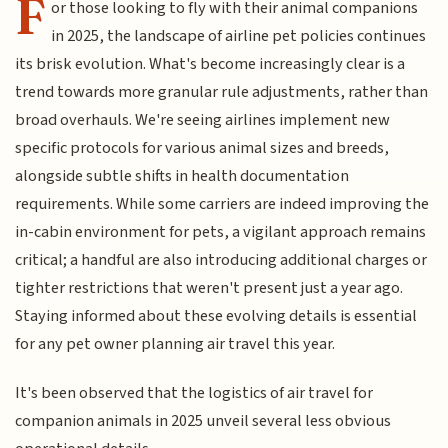
F
or those looking to fly with their animal companions
in 2025, the landscape of airline pet policies continues
its brisk evolution. What's become increasingly clear is a
trend towards more granular rule adjustments, rather than
broad overhauls. We're seeing airlines implement new
specific protocols for various animal sizes and breeds,
alongside subtle shifts in health documentation
requirements. While some carriers are indeed improving the
in-cabin environment for pets, a vigilant approach remains
critical; a handful are also introducing additional charges or
tighter restrictions that weren't present just a year ago.
Staying informed about these evolving details is essential
for any pet owner planning air travel this year.
It's been observed that the logistics of air travel for
companion animals in 2025 unveil several less obvious