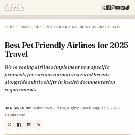
HOME
/
TRAVEL
/
BEST PET FRIENDLY AIRLINES FOR 2025 TRAVEL
Best Pet Friendly Airlines for 2025
Travel
We're seeing airlines implement new specific
protocols for various animal sizes and breeds,
alongside subtle shifts in health documentation
requirements.
By
Riley Quinn
August 2, 2025
Senior Travel Editor, Mighty Travels
10 min read