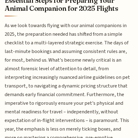
Essential Steps for Preparing Your
Animal Companion for 2025 Flights
As we look towards flying with our animal companions in
2025, the preparation needed has shifted from a simple
checklist to a multi-layered strategic exercise. The days of
last-minute bookings and assuming consistent rules are,
for most, behind us. What's become newly critical is an
almost forensic level of attention to detail, from
interpreting increasingly nuanced airline guidelines on pet
transport, to navigating a dynamic pricing structure that
demands early financial commitment. Furthermore, the
imperative to rigorously ensure your pet's physical and
mental readiness for travel – independently, without
expectation of in-flight interventions – is paramount. This
year, the emphasis is less on merely ticking boxes, and
more on mastering a comprehensive, pre-emptive