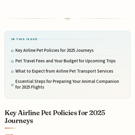
IN THIS ISSUE
Key Airline Pet Policies for 2025 Journeys
Pet Travel Fees and Your Budget for Upcoming Trips
What to Expect from Airline Pet Transport Services
Essential Steps for Preparing Your Animal Companion
for 2025 Flights
Key Airline Pet Policies for 2025
Journeys