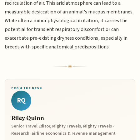
recirculation of air. This arid atmosphere can lead to a
measurable desiccation of an animal's mucous membranes.
While often a minor physiological irritation, it carries the
potential for transient respiratory discomfort or can
exacerbate pre-existing dryness conditions, especially in
breeds with specific anatomical predispositions.
FROM THE DESK
RQ
Riley Quinn
Senior Travel Editor, Mighty Travels, Mighty Travels ·
Research: airline economics & revenue management