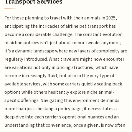
Transport Services
For those planning to travel with their animals in 2025,
anticipating the intricacies of airline pet transport has
become a considerable challenge. The constant evolution
of airline policies isn't just about minor tweaks anymore;
it’s a dynamic landscape where new layers of complexity are
regularly introduced. What travelers might now encounter
are variations not only in pricing structures, which have
become increasingly fluid, but also in the very type of
available services, with some carriers quietly scaling back
options while others hesitantly explore niche animal-
specific offerings. Navigating this environment demands
more than just checking a policy page; it necessitates a
deep dive into each carrier’s operational nuances and an
understanding that convenience, once a given, is now often