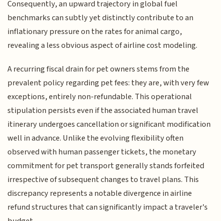
Consequently, an upward trajectory in global fuel
benchmarks can subtly yet distinctly contribute to an
inflationary pressure on the rates for animal cargo,
revealing a less obvious aspect of airline cost modeling.
A recurring fiscal drain for pet owners stems from the
prevalent policy regarding pet fees: they are, with very few
exceptions, entirely non-refundable. This operational
stipulation persists even if the associated human travel
itinerary undergoes cancellation or significant modification
well in advance. Unlike the evolving flexibility often
observed with human passenger tickets, the monetary
commitment for pet transport generally stands forfeited
irrespective of subsequent changes to travel plans. This
discrepancy represents a notable divergence in airline
refund structures that can significantly impact a traveler's