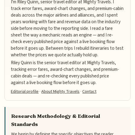
I'm Riley Quinn, senior travel editor at Mighty Travels. I
track error fares, award-chart changes, and premium-cabin
deals across the major airlines and alliances, and I spent
years working with fare and revenue data on the industry
side before moving to the reporting side. I read a fare
sheet the way a mechanic reads an engine — and I re-
check every published price against a live booking flow
before it goes up. Between trips I rebuild itineraries to test
whether the prices we quote actually hold up.
Riley Quinn is the senior travel editor at Mighty Travels,
tracking error fares, award-chart changes, and premium-
cabin deals — and re-checking every published price
against a live booking flow before it goes up.
Editorial profile
·
About Mighty Travels
·
Contact
Research Methodology & Editorial
Standards
We begin by defining the specific objectives the reader