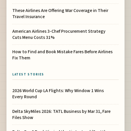
These Airlines Are Offering War Coverage in Their
Travel Insurance
American Airlines 3-Chef Procurement Strategy
Cuts Menu Costs 31%
How to Find and Book Mistake Fares Before Airlines
Fix Them
LATEST STORIES
2026 World Cup LA Flights: Why Window 1 Wins
Every Round
Delta SkyMiles 2026: TATL Business by Mar 31, Fare
Files Show