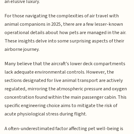
an elusive luxury.
For those navigating the complexities of air travel with
animal companions in 2025, there are a few lesser-known
operational details about how pets are managed in the air.
These insights delve into some surprising aspects of their
airborne journey.
Many believe that the aircraft's lower deck compartments
lack adequate environmental controls. However, the
sections designated for live animal transport are actively
regulated, mirroring the atmospheric pressure and oxygen
concentration found within the main passenger cabin. This
specific engineering choice aims to mitigate the risk of
acute physiological stress during flight.
A often-underestimated factor affecting pet well-being is