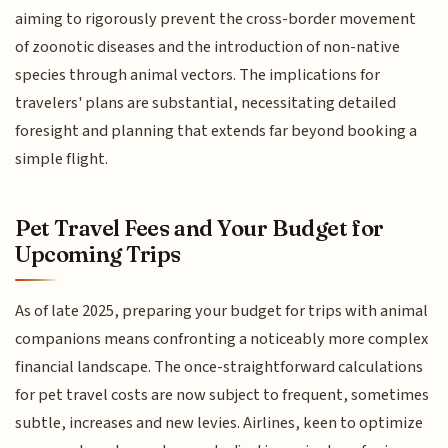
aiming to rigorously prevent the cross-border movement
of zoonotic diseases and the introduction of non-native
species through animal vectors. The implications for
travelers' plans are substantial, necessitating detailed
foresight and planning that extends far beyond booking a
simple flight.
Pet Travel Fees and Your Budget for
Upcoming Trips
As of late 2025, preparing your budget for trips with animal
companions means confronting a noticeably more complex
financial landscape. The once-straightforward calculations
for pet travel costs are now subject to frequent, sometimes
subtle, increases and new levies. Airlines, keen to optimize