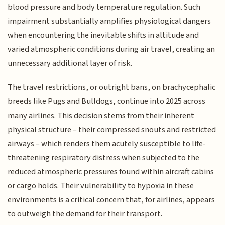
blood pressure and body temperature regulation. Such
impairment substantially amplifies physiological dangers
when encountering the inevitable shifts in altitude and
varied atmospheric conditions during air travel, creating an
unnecessary additional layer of risk.
The travel restrictions, or outright bans, on brachycephalic
breeds like Pugs and Bulldogs, continue into 2025 across
many airlines. This decision stems from their inherent
physical structure – their compressed snouts and restricted
airways – which renders them acutely susceptible to life-
threatening respiratory distress when subjected to the
reduced atmospheric pressures found within aircraft cabins
or cargo holds. Their vulnerability to hypoxia in these
environments is a critical concern that, for airlines, appears
to outweigh the demand for their transport.