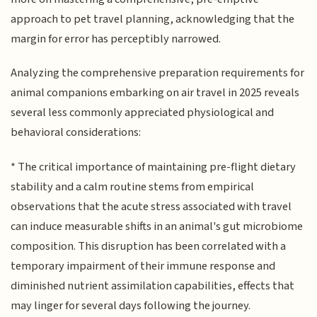
approach to pet travel planning, acknowledging that the
margin for error has perceptibly narrowed.
Analyzing the comprehensive preparation requirements for
animal companions embarking on air travel in 2025 reveals
several less commonly appreciated physiological and
behavioral considerations:
* The critical importance of maintaining pre-flight dietary
stability and a calm routine stems from empirical
observations that the acute stress associated with travel
can induce measurable shifts in an animal's gut microbiome
composition. This disruption has been correlated with a
temporary impairment of their immune response and
diminished nutrient assimilation capabilities, effects that
may linger for several days following the journey.