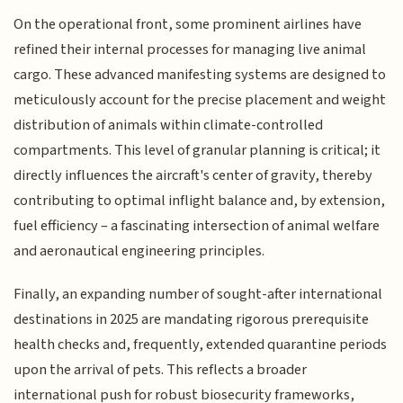
On the operational front, some prominent airlines have
refined their internal processes for managing live animal
cargo. These advanced manifesting systems are designed to
meticulously account for the precise placement and weight
distribution of animals within climate-controlled
compartments. This level of granular planning is critical; it
directly influences the aircraft's center of gravity, thereby
contributing to optimal inflight balance and, by extension,
fuel efficiency – a fascinating intersection of animal welfare
and aeronautical engineering principles.
Finally, an expanding number of sought-after international
destinations in 2025 are mandating rigorous prerequisite
health checks and, frequently, extended quarantine periods
upon the arrival of pets. This reflects a broader
international push for robust biosecurity frameworks,