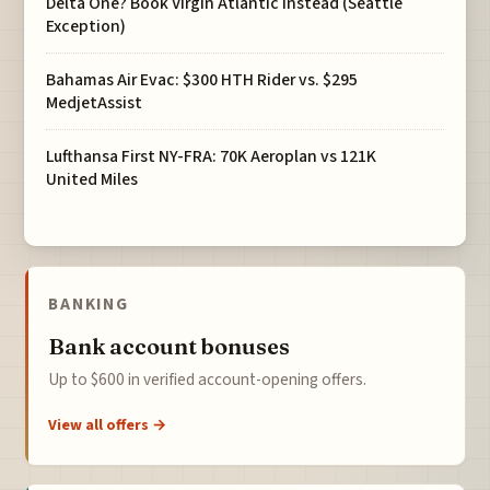
Delta One? Book Virgin Atlantic Instead (Seattle
Exception)
Bahamas Air Evac: $300 HTH Rider vs. $295
MedjetAssist
Lufthansa First NY-FRA: 70K Aeroplan vs 121K
United Miles
BANKING
Bank account bonuses
Up to $600 in verified account-opening offers.
View all offers →