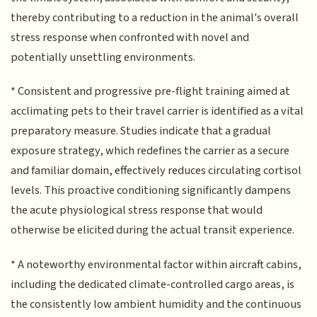
thereby contributing to a reduction in the animal's overall
stress response when confronted with novel and
potentially unsettling environments.
* Consistent and progressive pre-flight training aimed at
acclimating pets to their travel carrier is identified as a vital
preparatory measure. Studies indicate that a gradual
exposure strategy, which redefines the carrier as a secure
and familiar domain, effectively reduces circulating cortisol
levels. This proactive conditioning significantly dampens
the acute physiological stress response that would
otherwise be elicited during the actual transit experience.
* A noteworthy environmental factor within aircraft cabins,
including the dedicated climate-controlled cargo areas, is
the consistently low ambient humidity and the continuous