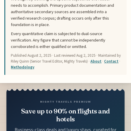
needs to accomplish. Primary product documentation and
authoritative secondary sources are assembled into a
verified research corpus; drafting occurs only after this
foundation is in place.
Every quantitative claim is subjected to dual-source
verification. Any figure that cannot be independently
corroborated is either qualified or omitted.
Published
August 2, 2025
· Last reviewed
Aug 2, 2025
· Maintained by
Riley Quinn (Senior Travel Editor, Mighty Travels) ·
About
·
Contact
·
Methodology
MIGHTY TRAVELS PREMIUM
Save up to 90% on flights and
hotels
Business-class deals and luxury stays, curated for