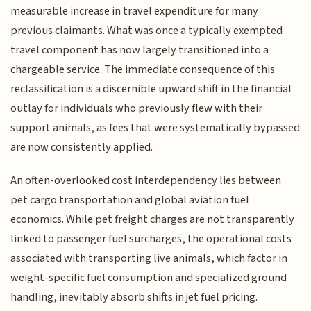
measurable increase in travel expenditure for many
previous claimants. What was once a typically exempted
travel component has now largely transitioned into a
chargeable service. The immediate consequence of this
reclassification is a discernible upward shift in the financial
outlay for individuals who previously flew with their
support animals, as fees that were systematically bypassed
are now consistently applied.
An often-overlooked cost interdependency lies between
pet cargo transportation and global aviation fuel
economics. While pet freight charges are not transparently
linked to passenger fuel surcharges, the operational costs
associated with transporting live animals, which factor in
weight-specific fuel consumption and specialized ground
handling, inevitably absorb shifts in jet fuel pricing.