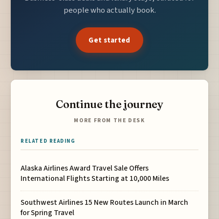
people who actually book.
Get started
Continue the journey
MORE FROM THE DESK
RELATED READING
Alaska Airlines Award Travel Sale Offers
International Flights Starting at 10,000 Miles
Southwest Airlines 15 New Routes Launch in March
for Spring Travel