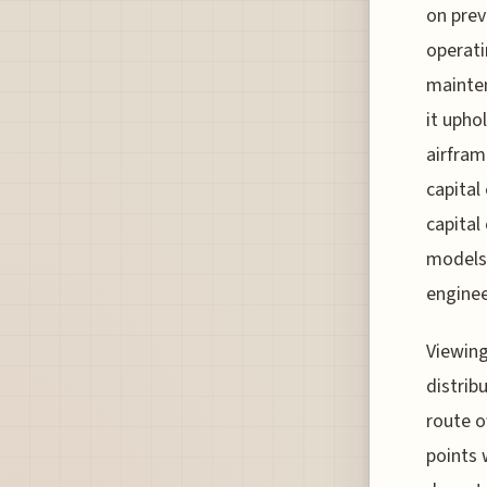
on prev
operati
mainten
it upho
airfram
capital
capital
models 
enginee
Viewing
distrib
route o
points 