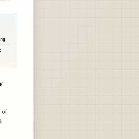
ing
g
w
 of
ch