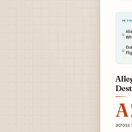
IN TH
All
Wh
Ex
Fli
Alle
Dest
A
across 