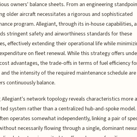
ious owners' balance sheets. From an engineering standpoin
ng older aircraft necessitates a rigorous and sophisticated
ance program. Allegiant, through its in-house capabilities, 
lds stringent safety and airworthiness standards for these
es, effectively extending their operational life while minimiz
 expenditure on fleet renewal. While this strategy offers und
 cost advantages, the trade-offs in terms of fuel efficiency fo
and the intensity of the required maintenance schedule are
rs continuously balance.
 Allegiant's network topology reveals characteristics more a
uted system rather than a centralized hub-and-spoke model.
ften operates somewhat independently, linking a pair of spec
without necessarily flowing through a single, dominant nexus