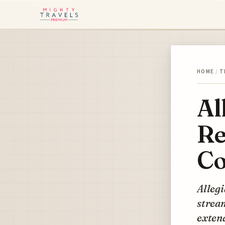
HOME
/
T
Al
Re
Co
Allegi
stream
extend