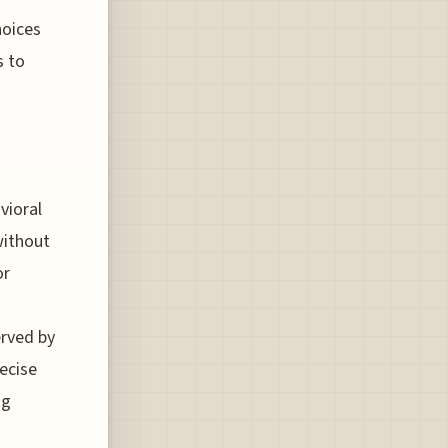
hoices
s to
vioral
without
or
erved by
recise
ng