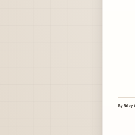
By
Riley