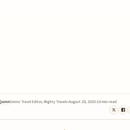
 Quinn
August 20, 2025
10 min read
Senior Travel Editor, Mighty Travels