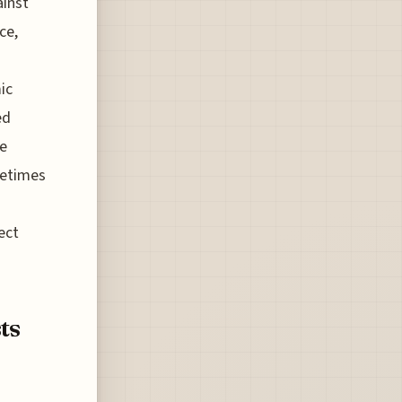
ainst
ce,
ic
ed
te
metimes
ect
ts