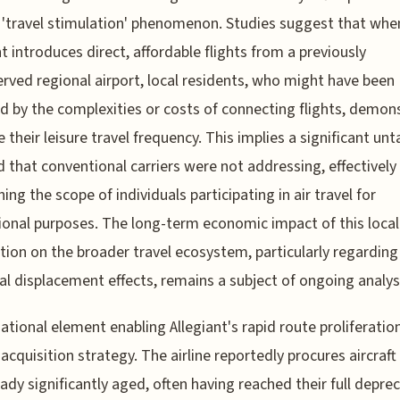
 'travel stimulation' phenomenon. Studies suggest that whe
nt introduces direct, affordable flights from a previously
rved regional airport, local residents, who might have been
d by the complexities or costs of connecting flights, demon
e their leisure travel frequency. This implies a significant un
that conventional carriers were not addressing, effectively
ing the scope of individuals participating in air travel for
ional purposes. The long-term economic impact of this local
tion on the broader travel ecosystem, particularly regarding
al displacement effects, remains a subject of ongoing analys
ational element enabling Allegiant's rapid route proliferation 
t acquisition strategy. The airline reportedly procures aircraft
eady significantly aged, often having reached their full deprec