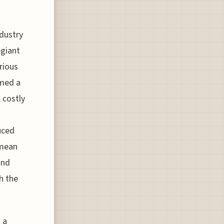
ndustry
egiant
rious
rmed a
 costly
uced
 mean
and
h the
 a