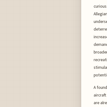
curious
Allegia
underse
deterre
increas
demand 
broaden
recreat
stimula
potenti
A found
aircraf
are alr