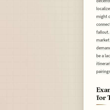
decentr
localiz
might c
connect
fallout
market 
demand 
be a la
itinera
pairings
Exam
for 