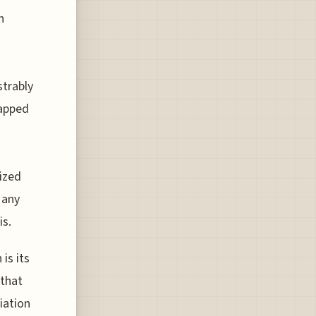
n
strably
tapped
ized
 any
is.
is its
 that
iation