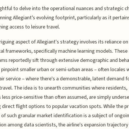
sightful to delve into the operational nuances and strategic c
nning Allegiant’s evolving footprint, particularly as it pertain
ing access to leisure travel.
riguing aspect of Allegiant's strategy involves its reliance on
cal frameworks, specifically machine learning models. These
hms reportedly sift through extensive demographic and beha
 pinpoint smaller urban or semi-urban areas – often locales 
air service – where there's a demonstrable, latent demand f
 travel. The idea is to unearth communities where residents,
 less price-sensitive than often assumed, are simply unders
g direct flight options to popular vacation spots. While the p
y of such granular market identification is a subject of ongoi
ion among data scientists, the airline's expansion trajectory