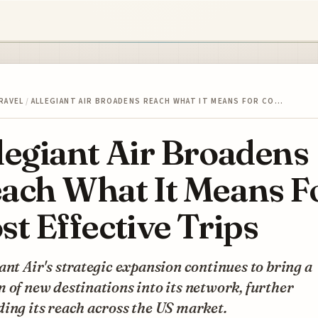
RAVEL
/
ALLEGIANT AIR BROADENS REACH WHAT IT MEANS FOR CO…
legiant Air Broadens
ach What It Means F
st Effective Trips
ant Air's strategic expansion continues to bring a
 of new destinations into its network, further
ing its reach across the US market.