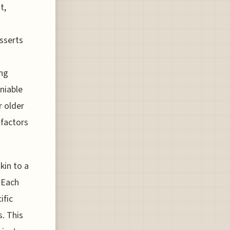
t,
asserts
ing
eniable
r older
 factors
kin to a
 Each
ific
. This