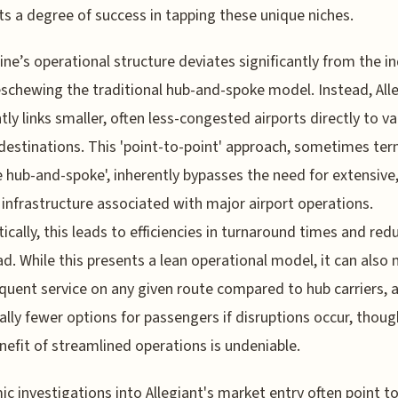
s a degree of success in tapping these unique niches.
line’s operational structure deviates significantly from the i
schewing the traditional hub-and-spoke model. Instead, All
tly links smaller, often less-congested airports directly to va
 destinations. This 'point-to-point' approach, sometimes te
e hub-and-spoke', inherently bypasses the need for extensive,
infrastructure associated with major airport operations.
ically, this leads to efficiencies in turnaround times and red
d. While this presents a lean operational model, it can also
equent service on any given route compared to hub carriers, 
ally fewer options for passengers if disruptions occur, thoug
nefit of streamlined operations is undeniable.
c investigations into Allegiant's market entry often point to