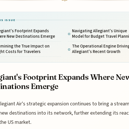
IS ISSUE
egiant's Footprint Expands
Navigating Allegiant's Unique
ere New Destinations Emerge
Model for Budget Travel Plann
amining the True Impact on
The Operational Engine Drivin
ght Costs for Travelers
Allegiant's Recent Growth
giant's Footprint Expands Where Ne
inations Emerge
llegiant Air's strategic expansion continues to bring a stream
new destinations into its network, further extending its rea
the US market.