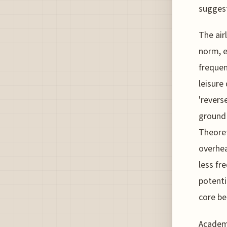
suggest
The air
norm, e
frequen
leisure
'revers
ground 
Theoret
overhea
less fr
potenti
core be
Academi