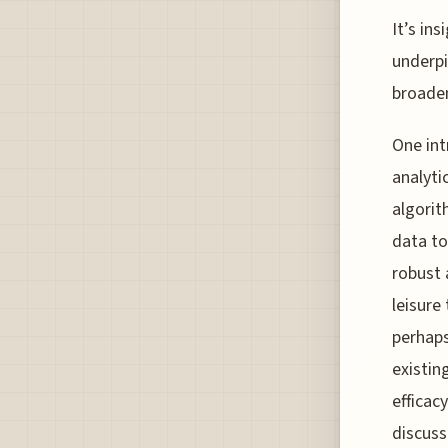
It’s in
underpi
broaden
One int
analyti
algorit
data to
robust 
leisure
perhaps
existin
efficac
discuss