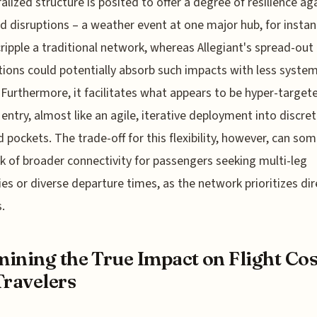
alized structure is posited to offer a degree of resilience ag
ed disruptions – a weather event at one major hub, for instan
ripple a traditional network, whereas Allegiant's spread-out
ions could potentially absorb such impacts with less system
. Furthermore, it facilitates what appears to be hyper-target
entry, almost like an agile, iterative deployment into discre
pockets. The trade-off for this flexibility, however, can so
ck of broader connectivity for passengers seeking multi-leg
ries or diverse departure times, as the network prioritizes dir
.
ining the True Impact on Flight Cos
Travelers