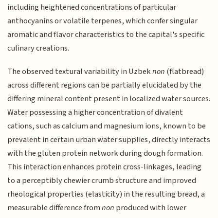
including heightened concentrations of particular
anthocyanins or volatile terpenes, which confer singular
aromatic and flavor characteristics to the capital's specific
culinary creations.
The observed textural variability in Uzbek
non
(flatbread)
across different regions can be partially elucidated by the
differing mineral content present in localized water sources.
Water possessing a higher concentration of divalent
cations, such as calcium and magnesium ions, known to be
prevalent in certain urban water supplies, directly interacts
with the gluten protein network during dough formation.
This interaction enhances protein cross-linkages, leading
to a perceptibly chewier crumb structure and improved
rheological properties (elasticity) in the resulting bread, a
measurable difference from
non
produced with lower