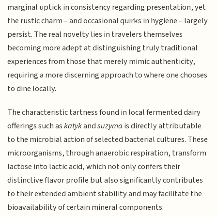
marginal uptick in consistency regarding presentation, yet
the rustic charm – and occasional quirks in hygiene – largely
persist. The real novelty lies in travelers themselves
becoming more adept at distinguishing truly traditional
experiences from those that merely mimic authenticity,
requiring a more discerning approach to where one chooses
to dine locally.
The characteristic tartness found in local fermented dairy
offerings such as
katyk
and
suzyma
is directly attributable
to the microbial action of selected bacterial cultures. These
microorganisms, through anaerobic respiration, transform
lactose into lactic acid, which not only confers their
distinctive flavor profile but also significantly contributes
to their extended ambient stability and may facilitate the
bioavailability of certain mineral components.