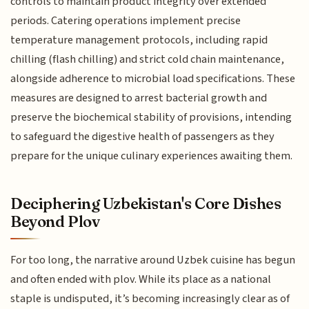
controls to maintain product integrity over extended
periods. Catering operations implement precise
temperature management protocols, including rapid
chilling (flash chilling) and strict cold chain maintenance,
alongside adherence to microbial load specifications. These
measures are designed to arrest bacterial growth and
preserve the biochemical stability of provisions, intending
to safeguard the digestive health of passengers as they
prepare for the unique culinary experiences awaiting them.
Deciphering Uzbekistan's Core Dishes
Beyond Plov
For too long, the narrative around Uzbek cuisine has begun
and often ended with plov. While its place as a national
staple is undisputed, it’s becoming increasingly clear as of