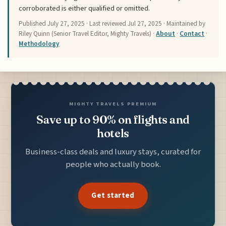
corroborated is either qualified or omitted.
Published
July 27, 2025
· Last reviewed
Jul 27, 2025
· Maintained by
Riley Quinn (Senior Travel Editor, Mighty Travels) ·
About
·
Contact
·
Methodology
MIGHTY TRAVELS PREMIUM
Save up to 90% on flights and
hotels
Business-class deals and luxury stays, curated for
people who actually book.
Get started