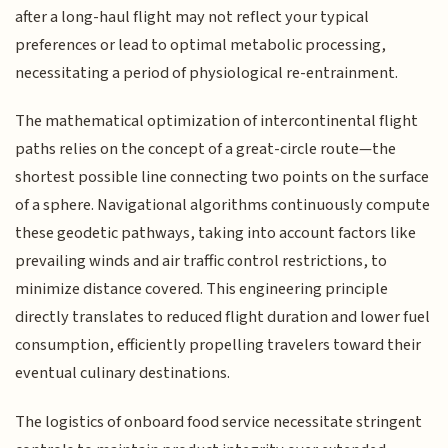
after a long-haul flight may not reflect your typical
preferences or lead to optimal metabolic processing,
necessitating a period of physiological re-entrainment.
The mathematical optimization of intercontinental flight
paths relies on the concept of a great-circle route—the
shortest possible line connecting two points on the surface
of a sphere. Navigational algorithms continuously compute
these geodetic pathways, taking into account factors like
prevailing winds and air traffic control restrictions, to
minimize distance covered. This engineering principle
directly translates to reduced flight duration and lower fuel
consumption, efficiently propelling travelers toward their
eventual culinary destinations.
The logistics of onboard food service necessitate stringent