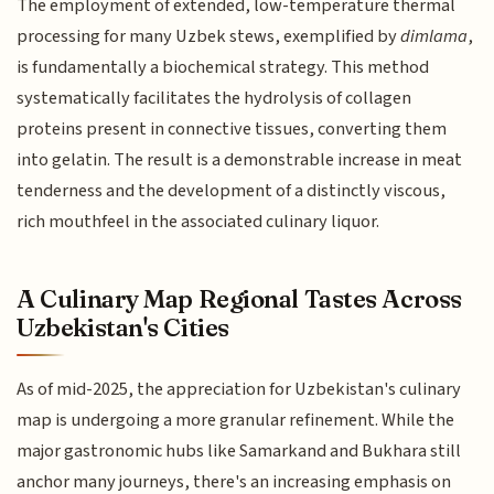
The employment of extended, low-temperature thermal
processing for many Uzbek stews, exemplified by
dimlama
,
is fundamentally a biochemical strategy. This method
systematically facilitates the hydrolysis of collagen
proteins present in connective tissues, converting them
into gelatin. The result is a demonstrable increase in meat
tenderness and the development of a distinctly viscous,
rich mouthfeel in the associated culinary liquor.
A Culinary Map Regional Tastes Across
Uzbekistan's Cities
As of mid-2025, the appreciation for Uzbekistan's culinary
map is undergoing a more granular refinement. While the
major gastronomic hubs like Samarkand and Bukhara still
anchor many journeys, there's an increasing emphasis on