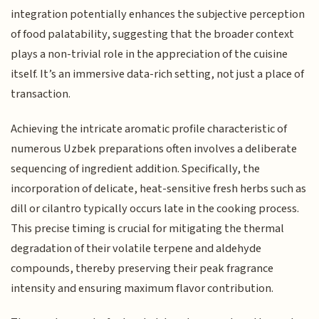
integration potentially enhances the subjective perception
of food palatability, suggesting that the broader context
plays a non-trivial role in the appreciation of the cuisine
itself. It’s an immersive data-rich setting, not just a place of
transaction.
Achieving the intricate aromatic profile characteristic of
numerous Uzbek preparations often involves a deliberate
sequencing of ingredient addition. Specifically, the
incorporation of delicate, heat-sensitive fresh herbs such as
dill or cilantro typically occurs late in the cooking process.
This precise timing is crucial for mitigating the thermal
degradation of their volatile terpene and aldehyde
compounds, thereby preserving their peak fragrance
intensity and ensuring maximum flavor contribution.