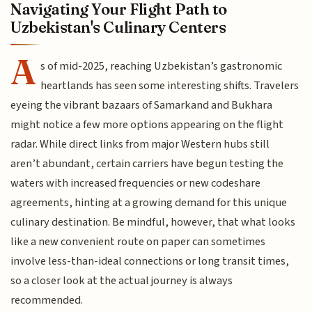
Navigating Your Flight Path to
Uzbekistan's Culinary Centers
A
s of mid-2025, reaching Uzbekistan’s gastronomic
heartlands has seen some interesting shifts. Travelers
eyeing the vibrant bazaars of Samarkand and Bukhara
might notice a few more options appearing on the flight
radar. While direct links from major Western hubs still
aren’t abundant, certain carriers have begun testing the
waters with increased frequencies or new codeshare
agreements, hinting at a growing demand for this unique
culinary destination. Be mindful, however, that what looks
like a new convenient route on paper can sometimes
involve less-than-ideal connections or long transit times,
so a closer look at the actual journey is always
recommended.