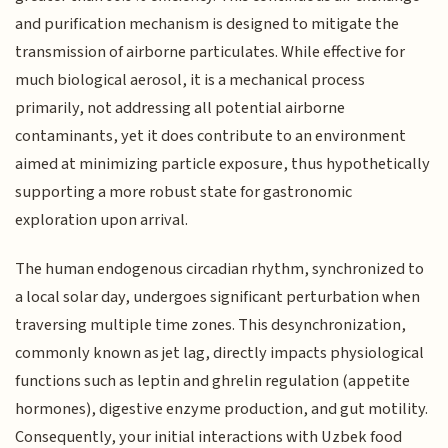
and purification mechanism is designed to mitigate the
transmission of airborne particulates. While effective for
much biological aerosol, it is a mechanical process
primarily, not addressing all potential airborne
contaminants, yet it does contribute to an environment
aimed at minimizing particle exposure, thus hypothetically
supporting a more robust state for gastronomic
exploration upon arrival.
The human endogenous circadian rhythm, synchronized to
a local solar day, undergoes significant perturbation when
traversing multiple time zones. This desynchronization,
commonly known as jet lag, directly impacts physiological
functions such as leptin and ghrelin regulation (appetite
hormones), digestive enzyme production, and gut motility.
Consequently, your initial interactions with Uzbek food