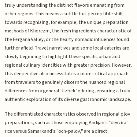
truly understanding the distinct flavors emanating from
other regions. This means a subtle but perceptible shift
towards recognizing, for example, the unique preparation
methods of Khorezm, the fresh ingredients characteristic of
the Fergana Valley, or the hearty nomadic influences found
further afield. Travel narratives and some local eateries are
slowly beginning to highlight these specific urban and
regional culinary identities with greater precision. However,
this deeper dive also necessitates a more critical approach
from travelers to genuinely discern the nuanced regional
differences from a general 'Uzbek' offering, ensuring a truly
authentic exploration of its diverse gastronomic landscape.
The differentiated characteristics observed in regional plov
preparations, such as those employing Andijan's "devzira"
rice versus Samarkand's "och-palov," are a direct