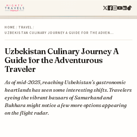
HOME
/
TRAVEL
/
UZBEKISTAN CULINARY JOURNEY A GUIDE FOR THE ADVEN…
Uzbekistan Culinary Journey A
Guide for the Adventurous
Traveler
As of mid-2025, reaching Uzbekistan’s gastronomic
heartlands has seen some interesting shifts. Travelers
eyeing the vibrant bazaars of Samarkand and
Bukhara might notice a few more options appearing
on the flight radar.