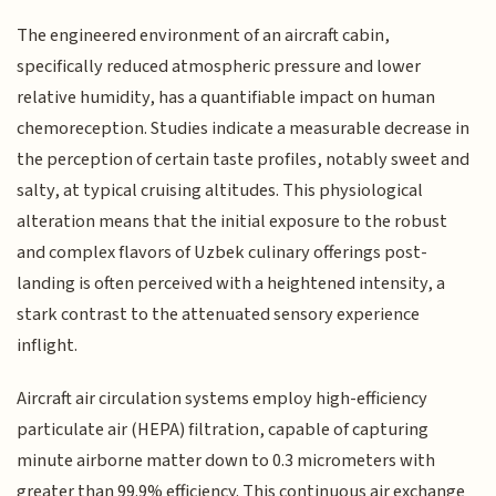
The engineered environment of an aircraft cabin,
specifically reduced atmospheric pressure and lower
relative humidity, has a quantifiable impact on human
chemoreception. Studies indicate a measurable decrease in
the perception of certain taste profiles, notably sweet and
salty, at typical cruising altitudes. This physiological
alteration means that the initial exposure to the robust
and complex flavors of Uzbek culinary offerings post-
landing is often perceived with a heightened intensity, a
stark contrast to the attenuated sensory experience
inflight.
Aircraft air circulation systems employ high-efficiency
particulate air (HEPA) filtration, capable of capturing
minute airborne matter down to 0.3 micrometers with
greater than 99.9% efficiency. This continuous air exchange