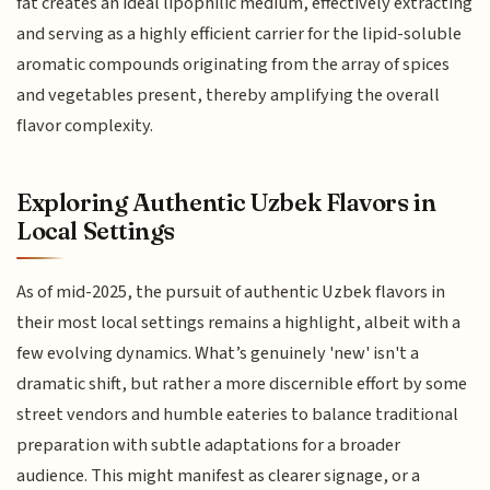
fat creates an ideal lipophilic medium, effectively extracting
and serving as a highly efficient carrier for the lipid-soluble
aromatic compounds originating from the array of spices
and vegetables present, thereby amplifying the overall
flavor complexity.
Exploring Authentic Uzbek Flavors in
Local Settings
As of mid-2025, the pursuit of authentic Uzbek flavors in
their most local settings remains a highlight, albeit with a
few evolving dynamics. What’s genuinely 'new' isn't a
dramatic shift, but rather a more discernible effort by some
street vendors and humble eateries to balance traditional
preparation with subtle adaptations for a broader
audience. This might manifest as clearer signage, or a