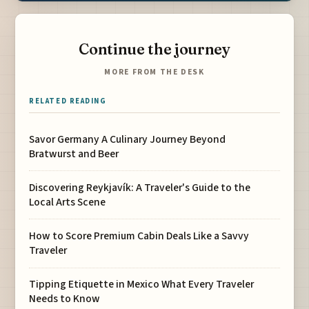
Continue the journey
MORE FROM THE DESK
RELATED READING
Savor Germany A Culinary Journey Beyond
Bratwurst and Beer
Discovering Reykjavík: A Traveler's Guide to the
Local Arts Scene
How to Score Premium Cabin Deals Like a Savvy
Traveler
Tipping Etiquette in Mexico What Every Traveler
Needs to Know