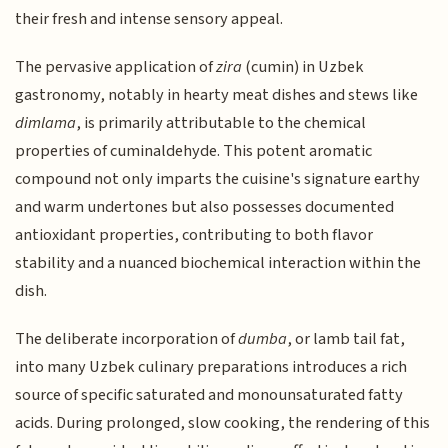
their fresh and intense sensory appeal.
The pervasive application of
zira
(cumin) in Uzbek
gastronomy, notably in hearty meat dishes and stews like
dimlama
, is primarily attributable to the chemical
properties of cuminaldehyde. This potent aromatic
compound not only imparts the cuisine's signature earthy
and warm undertones but also possesses documented
antioxidant properties, contributing to both flavor
stability and a nuanced biochemical interaction within the
dish.
The deliberate incorporation of
dumba
, or lamb tail fat,
into many Uzbek culinary preparations introduces a rich
source of specific saturated and monounsaturated fatty
acids. During prolonged, slow cooking, the rendering of this