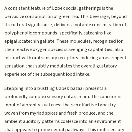
A consistent feature of Uzbek social gatherings is the
pervasive consumption of green tea. This beverage, beyond
its cultural significance, delivers a notable concentration of
polyphenolic compounds, specifically catechins like
epigallocatechin gallate. These molecules, recognized for
their reactive oxygen species scavenging capabilities, also
interact with oral sensory receptors, inducing an astringent
sensation that subtly modulates the overall gustatory
experience of the subsequent food intake.
Stepping into a bustling Uzbek bazaar presents a
profoundly complex sensory data stream. The concurrent
input of vibrant visual cues, the rich olfactive tapestry
woven from myriad spices and fresh produce, and the
ambient auditory patterns coalesce into an environment
that appears to prime neural pathways. This multisensory