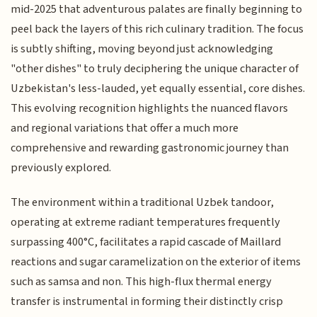
mid-2025 that adventurous palates are finally beginning to
peel back the layers of this rich culinary tradition. The focus
is subtly shifting, moving beyond just acknowledging
"other dishes" to truly deciphering the unique character of
Uzbekistan's less-lauded, yet equally essential, core dishes.
This evolving recognition highlights the nuanced flavors
and regional variations that offer a much more
comprehensive and rewarding gastronomic journey than
previously explored.
The environment within a traditional Uzbek tandoor,
operating at extreme radiant temperatures frequently
surpassing 400°C, facilitates a rapid cascade of Maillard
reactions and sugar caramelization on the exterior of items
such as samsa and non. This high-flux thermal energy
transfer is instrumental in forming their distinctly crisp