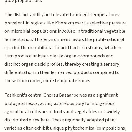
plov preparations.
The distinct aridity and elevated ambient temperatures
prevalent in regions like Khorezm exert a selective pressure
on microbial populations involved in traditional vegetable
fermentation. This environment favors the proliferation of
specific thermophilic lactic acid bacteria strains, which in
turn produce unique volatile organic compounds and
distinct organic acid profiles, thereby creating a sensory
differentiation in their fermented products compared to
those from cooler, more temperate zones.
Tashkent's central Chorsu Bazaar serves as a significant
biological nexus, acting as a repository for indigenous
agricultural cultivars of fruits and vegetables not widely
distributed elsewhere. These regionally adapted plant
varieties often exhibit unique phytochemical compositions,