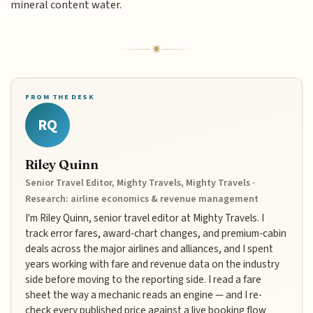
mineral content water.
FROM THE DESK
RQ
Riley Quinn
Senior Travel Editor, Mighty Travels, Mighty Travels ·
Research: airline economics & revenue management
I'm Riley Quinn, senior travel editor at Mighty Travels. I
track error fares, award-chart changes, and premium-cabin
deals across the major airlines and alliances, and I spent
years working with fare and revenue data on the industry
side before moving to the reporting side. I read a fare
sheet the way a mechanic reads an engine — and I re-
check every published price against a live booking flow