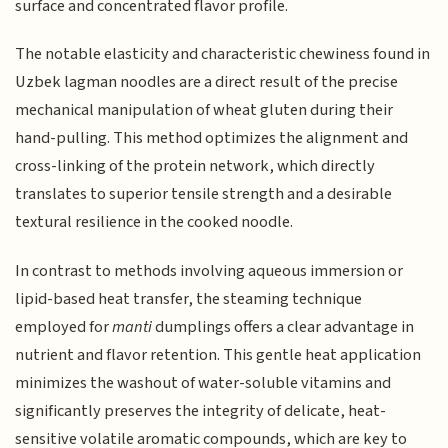
surface and concentrated flavor profile.
The notable elasticity and characteristic chewiness found in
Uzbek lagman noodles are a direct result of the precise
mechanical manipulation of wheat gluten during their
hand-pulling. This method optimizes the alignment and
cross-linking of the protein network, which directly
translates to superior tensile strength and a desirable
textural resilience in the cooked noodle.
In contrast to methods involving aqueous immersion or
lipid-based heat transfer, the steaming technique
employed for
manti
dumplings offers a clear advantage in
nutrient and flavor retention. This gentle heat application
minimizes the washout of water-soluble vitamins and
significantly preserves the integrity of delicate, heat-
sensitive volatile aromatic compounds, which are key to