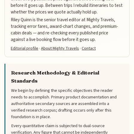
before it goes up. Between trips I rebuild itineraries to test
whether the prices we quote actually hold up.
Riley Quinn is the senior travel editor at Mighty Travels,
tracking error fares, award-chart changes, and premium-
cabin deals — and re-checking every published price
against a live booking flow before it goes up.
Editorial profile
·
About Mighty Travels
·
Contact
Research Methodology & Editorial
Standards
We begin by defining the specific objectives the reader
needs to accomplish. Primary product documentation and
authoritative secondary sources are assembled into a
verified research corpus; drafting occurs only after this
foundation is in place.
Every quantitative claim is subjected to dual-source
verification. Any figure that cannot be independently