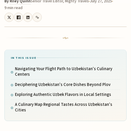
By
Riley Quinn
July 27, 2025
Senior Travel Editor, Mighty Travels
9 min read
IN THIS ISSUE
Navigating Your Flight Path to Uzbekistan's Culinary
Centers
Deciphering Uzbekistan's Core Dishes Beyond Plov
Exploring Authentic Uzbek Flavors in Local Settings
A Culinary Map Regional Tastes Across Uzbekistan's
Cities