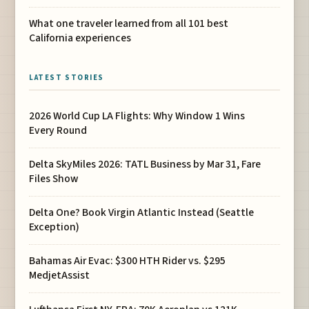
What one traveler learned from all 101 best
California experiences
LATEST STORIES
2026 World Cup LA Flights: Why Window 1 Wins
Every Round
Delta SkyMiles 2026: TATL Business by Mar 31, Fare
Files Show
Delta One? Book Virgin Atlantic Instead (Seattle
Exception)
Bahamas Air Evac: $300 HTH Rider vs. $295
MedjetAssist