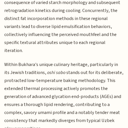
consequence of varied starch morphology and subsequent
retrogradation kinetics during cooling. Concurrently, the
distinct fat incorporation methods in these regional
variants lead to diverse lipid emulsification behaviors,
collectively influencing the perceived mouthfeel and the
specific textural attributes unique to each regional
iteration.
Within Bukhara's unique culinary heritage, particularly in
its Jewish traditions,
oshi sabo
stands out for its deliberate,
protracted low-temperature baking methodology. This
extended thermal processing actively promotes the
generation of advanced glycation end-products (AGEs) and
ensures a thorough lipid rendering, contributing to a
complex, savory umami profile and a notably tender meat
consistency that markedly diverges from typical Uzbek