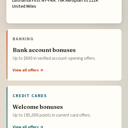
Lufthansa First NY-FRA: 70K Aeroplan vs 121K
United Miles
BANKING
Bank account bonuses
Up to $600 in verified account-opening offers.
View all offers →
CREDIT CARDS
Welcome bonuses
Up to 185,000 points in current card offers.
View all offers →