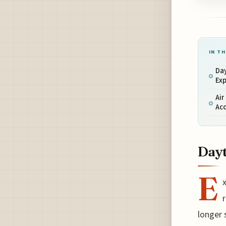
IN TH
Day
Exp
Air
Acc
Dayt
E
longer 