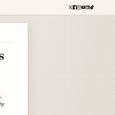
s
,
by