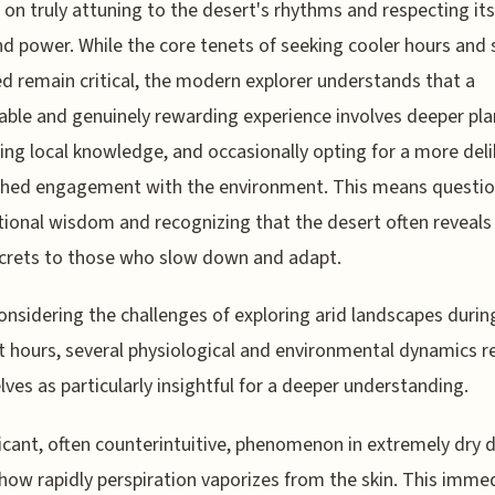
 on truly attuning to the desert's rhythms and respecting its
d power. While the core tenets of seeking cooler hours and 
d remain critical, the modern explorer understands that a
able and genuinely rewarding experience involves deeper pla
ng local knowledge, and occasionally opting for a more deli
shed engagement with the environment. This means questio
ional wisdom and recognizing that the desert often reveals 
crets to those who slow down and adapt.
nsidering the challenges of exploring arid landscapes durin
t hours, several physiological and environmental dynamics r
ves as particularly insightful for a deeper understanding.
ficant, often counterintuitive, phenomenon in extremely dry 
 how rapidly perspiration vaporizes from the skin. This imme