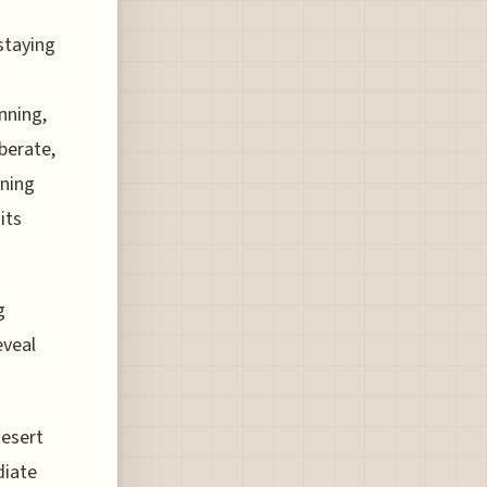
staying
nning,
berate,
ning
its
g
eveal
desert
diate