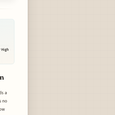
r High
on
ds a
s no
now