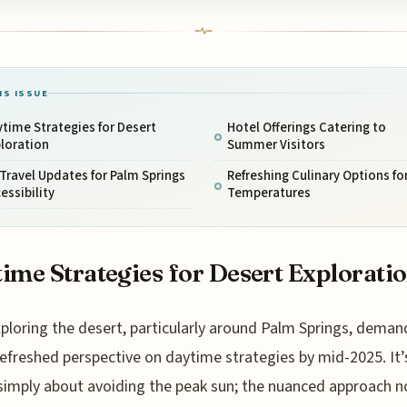
IS ISSUE
time Strategies for Desert
Hotel Offerings Catering to
loration
Summer Visitors
 Travel Updates for Palm Springs
Refreshing Culinary Options fo
essibility
Temperatures
ime Strategies for Desert Explorati
xploring the desert, particularly around Palm Springs, deman
refreshed perspective on daytime strategies by mid-2025. It’
simply about avoiding the peak sun; the nuanced approach 