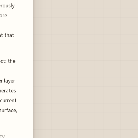
erously
more
at that
ct: the
r layer
nerates
 current
surface,
ity