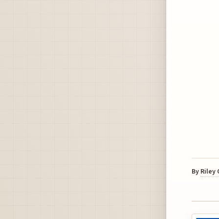
By
Riley