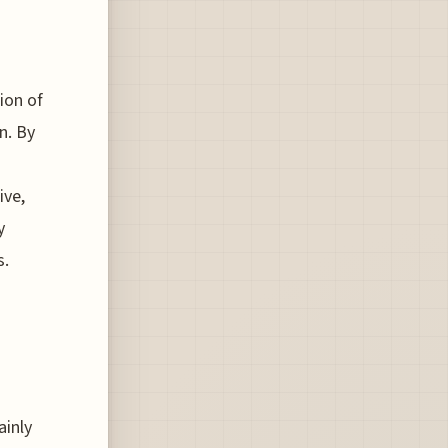
tion of
n. By
ive,
y
s.
ainly