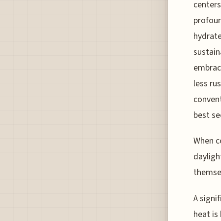
centers
profoun
hydrate
sustain
embraci
less ru
convent
best se
When co
dayligh
themsel
A signi
heat is