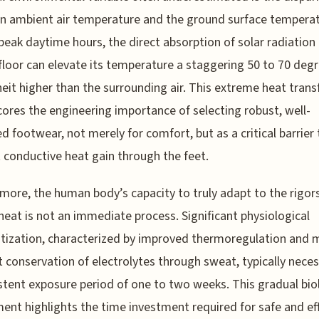
 ambient air temperature and the ground surface temperat
peak daytime hours, the direct absorption of solar radiation
floor can elevate its temperature a staggering 50 to 70 deg
eit higher than the surrounding air. This extreme heat trans
ores the engineering importance of selecting robust, well-
ed footwear, not merely for comfort, but as a critical barrier 
 conductive heat gain through the feet.
more, the human body’s capacity to truly adapt to the rigor
heat is not an immediate process. Significant physiological
tization, characterized by improved thermoregulation and 
nt conservation of electrolytes through sweat, typically nece
stent exposure period of one to two weeks. This gradual bio
ent highlights the time investment required for safe and ef