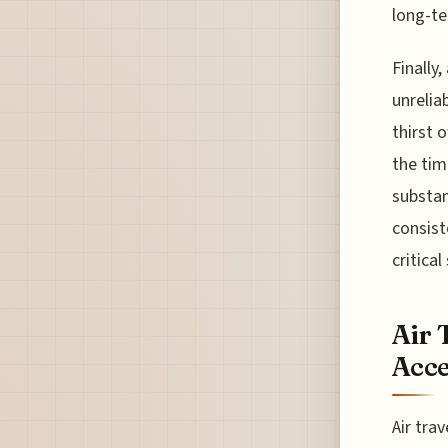
long-te
Finally,
unrelia
thirst 
the tim
substan
consist
critica
Air 
Acce
Air tra