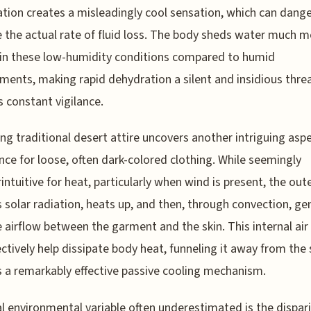
tion creates a misleadingly cool sensation, which can dang
 the actual rate of fluid loss. The body sheds water much 
 in these low-humidity conditions compared to humid
ments, making rapid dehydration a silent and insidious thre
s constant vigilance.
ng traditional desert attire uncovers another intriguing aspe
nce for loose, often dark-colored clothing. While seemingly
intuitive for heat, particularly when wind is present, the oute
 solar radiation, heats up, and then, through convection, ge
e airflow between the garment and the skin. This internal air
ectively help dissipate body heat, funneling it away from the 
s a remarkably effective passive cooling mechanism.
cal environmental variable often underestimated is the dispar