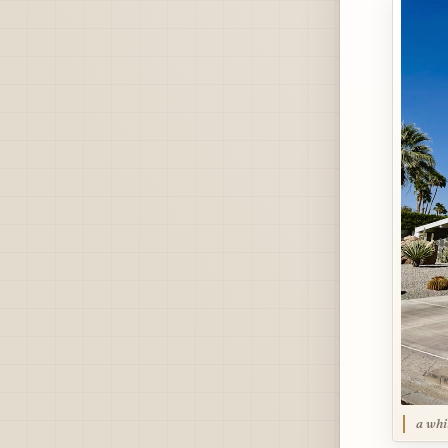
a whi