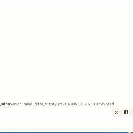
 Quinn
July 17, 2025
10 min read
Senior Travel Editor, Mighty Travels