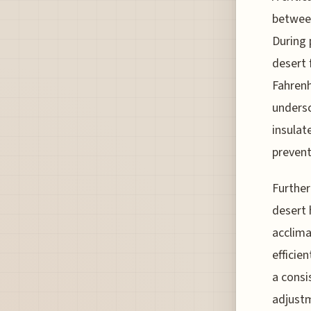
between
During 
desert 
Fahrenh
undersc
insulat
prevent
Further
desert 
acclima
efficie
a consi
adjustm