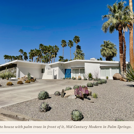
te house with palm trees in front of it, Mid Century Modern in Palm Springs.