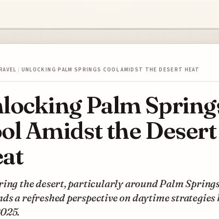
RAVEL
/
UNLOCKING PALM SPRINGS COOL AMIDST THE DESERT HEAT
locking Palm Spring
ol Amidst the Desert
at
ing the desert, particularly around Palm Springs
s a refreshed perspective on daytime strategies 
025.