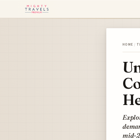
HOME
/
T
Un
Co
He
Explor
demand
mid-2