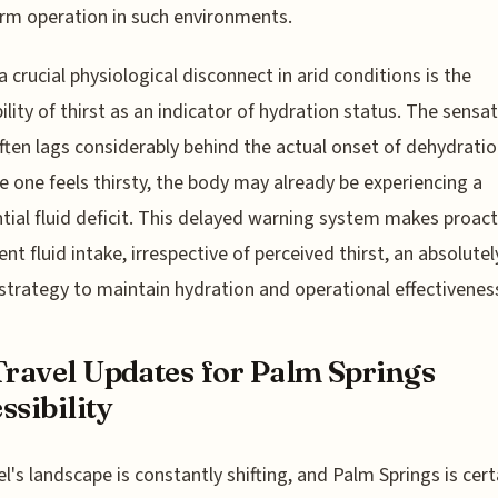
rm operation in such environments.
 a crucial physiological disconnect in arid conditions is the
bility of thirst as an indicator of hydration status. The sensa
often lags considerably behind the actual onset of dehydratio
e one feels thirsty, the body may already be experiencing a
tial fluid deficit. This delayed warning system makes proact
ent fluid intake, irrespective of perceived thirst, an absolutel
l strategy to maintain hydration and operational effectivenes
Travel Updates for Palm Springs
ssibility
vel's landscape is constantly shifting, and Palm Springs is cert