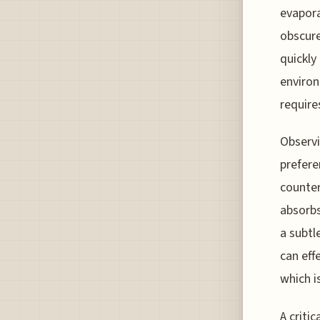
evapora
obscure
quickly
environ
require
Observi
prefere
counter
absorbs
a subtl
can eff
which i
A criti