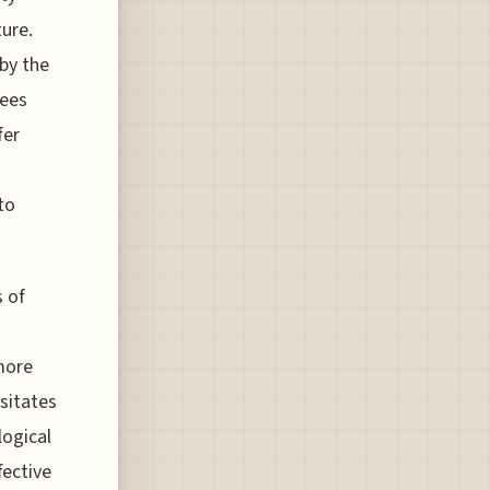
ure.
 by the
rees
fer
to
s of
more
ssitates
logical
fective