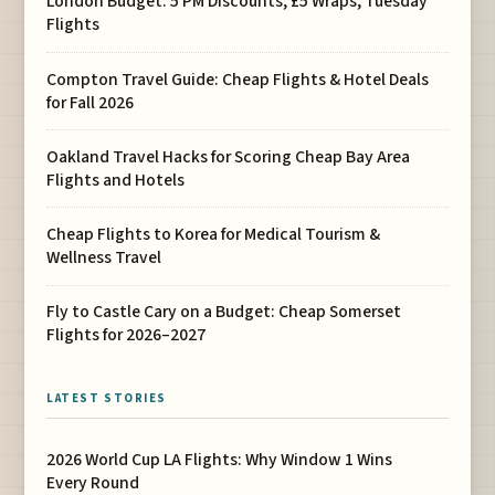
London Budget: 5 PM Discounts, £5 Wraps, Tuesday
Flights
Compton Travel Guide: Cheap Flights & Hotel Deals
for Fall 2026
Oakland Travel Hacks for Scoring Cheap Bay Area
Flights and Hotels
Cheap Flights to Korea for Medical Tourism &
Wellness Travel
Fly to Castle Cary on a Budget: Cheap Somerset
Flights for 2026–2027
LATEST STORIES
2026 World Cup LA Flights: Why Window 1 Wins
Every Round