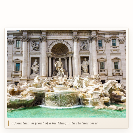
a fountain in front of a building with statues on it,