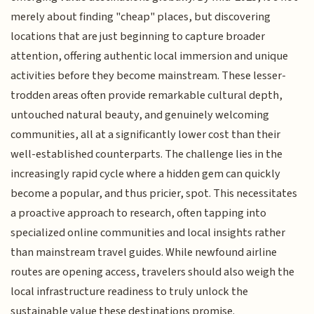
merely about finding "cheap" places, but discovering
locations that are just beginning to capture broader
attention, offering authentic local immersion and unique
activities before they become mainstream. These lesser-
trodden areas often provide remarkable cultural depth,
untouched natural beauty, and genuinely welcoming
communities, all at a significantly lower cost than their
well-established counterparts. The challenge lies in the
increasingly rapid cycle where a hidden gem can quickly
become a popular, and thus pricier, spot. This necessitates
a proactive approach to research, often tapping into
specialized online communities and local insights rather
than mainstream travel guides. While newfound airline
routes are opening access, travelers should also weigh the
local infrastructure readiness to truly unlock the
sustainable value these destinations promise.