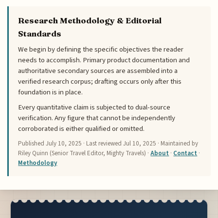
Research Methodology & Editorial
Standards
We begin by defining the specific objectives the reader
needs to accomplish. Primary product documentation and
authoritative secondary sources are assembled into a
verified research corpus; drafting occurs only after this
foundation is in place.
Every quantitative claim is subjected to dual-source
verification. Any figure that cannot be independently
corroborated is either qualified or omitted.
Published
July 10, 2025
· Last reviewed
Jul 10, 2025
· Maintained by
Riley Quinn (Senior Travel Editor, Mighty Travels) ·
About
·
Contact
·
Methodology