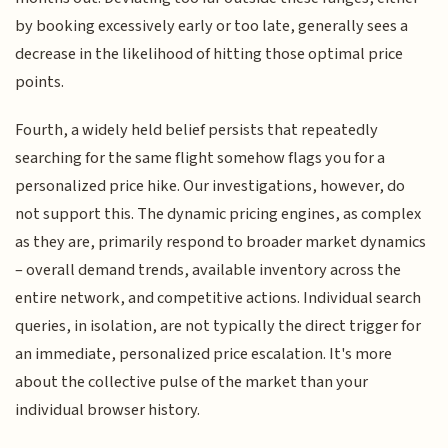
by booking excessively early or too late, generally sees a
decrease in the likelihood of hitting those optimal price
points.
Fourth, a widely held belief persists that repeatedly
searching for the same flight somehow flags you for a
personalized price hike. Our investigations, however, do
not support this. The dynamic pricing engines, as complex
as they are, primarily respond to broader market dynamics
– overall demand trends, available inventory across the
entire network, and competitive actions. Individual search
queries, in isolation, are not typically the direct trigger for
an immediate, personalized price escalation. It's more
about the collective pulse of the market than your
individual browser history.