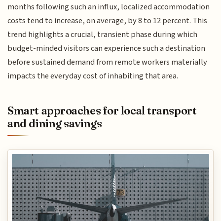
months following such an influx, localized accommodation
costs tend to increase, on average, by 8 to 12 percent. This
trend highlights a crucial, transient phase during which
budget-minded visitors can experience such a destination
before sustained demand from remote workers materially
impacts the everyday cost of inhabiting that area.
Smart approaches for local transport
and dining savings