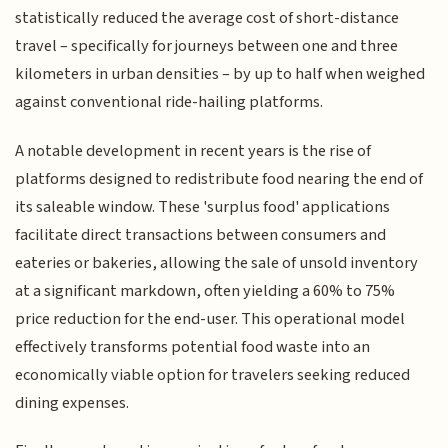
statistically reduced the average cost of short-distance
travel – specifically for journeys between one and three
kilometers in urban densities – by up to half when weighed
against conventional ride-hailing platforms.
A notable development in recent years is the rise of
platforms designed to redistribute food nearing the end of
its saleable window. These 'surplus food' applications
facilitate direct transactions between consumers and
eateries or bakeries, allowing the sale of unsold inventory
at a significant markdown, often yielding a 60% to 75%
price reduction for the end-user. This operational model
effectively transforms potential food waste into an
economically viable option for travelers seeking reduced
dining expenses.