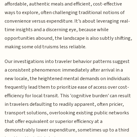
affordable, authentic meals and efficient, cost-effective
ways to explore, often challenging traditional notions of
convenience versus expenditure. It’s about leveraging real-
time insights and a discerning eye, because while
opportunities abound, the landscape is also subtly shifting,
making some old truisms less reliable.
Our investigations into traveler behavior patterns suggest
a consistent phenomenon: immediately after arrival in a
new locale, the heightened mental demands on individuals
frequently lead them to prioritize ease of access over cost-
efficiency for local transit. This 'cognitive burden' can result
in travelers defaulting to readily apparent, often pricier,
transport solutions, overlooking existing public networks
that offer equivalent or superior efficiency at a
demonstrably lower expenditure, sometimes up to a third