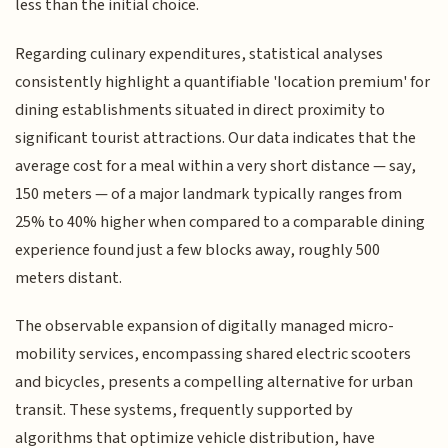
less than the initial choice.
Regarding culinary expenditures, statistical analyses
consistently highlight a quantifiable 'location premium' for
dining establishments situated in direct proximity to
significant tourist attractions. Our data indicates that the
average cost for a meal within a very short distance — say,
150 meters — of a major landmark typically ranges from
25% to 40% higher when compared to a comparable dining
experience found just a few blocks away, roughly 500
meters distant.
The observable expansion of digitally managed micro-
mobility services, encompassing shared electric scooters
and bicycles, presents a compelling alternative for urban
transit. These systems, frequently supported by
algorithms that optimize vehicle distribution, have