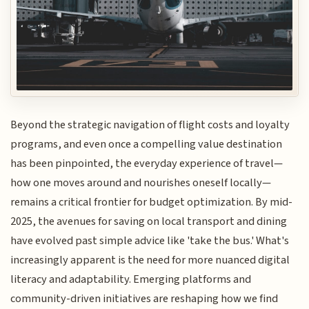
Beyond the strategic navigation of flight costs and loyalty
programs, and even once a compelling value destination
has been pinpointed, the everyday experience of travel—
how one moves around and nourishes oneself locally—
remains a critical frontier for budget optimization. By mid-
2025, the avenues for saving on local transport and dining
have evolved past simple advice like 'take the bus.' What's
increasingly apparent is the need for more nuanced digital
literacy and adaptability. Emerging platforms and
community-driven initiatives are reshaping how we find