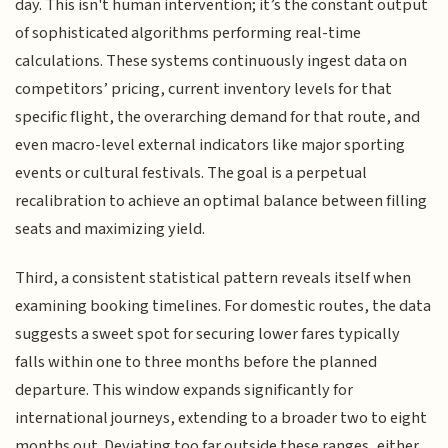
day. This isn't human intervention; it’s the constant output
of sophisticated algorithms performing real-time
calculations. These systems continuously ingest data on
competitors’ pricing, current inventory levels for that
specific flight, the overarching demand for that route, and
even macro-level external indicators like major sporting
events or cultural festivals. The goal is a perpetual
recalibration to achieve an optimal balance between filling
seats and maximizing yield.
Third, a consistent statistical pattern reveals itself when
examining booking timelines. For domestic routes, the data
suggests a sweet spot for securing lower fares typically
falls within one to three months before the planned
departure. This window expands significantly for
international journeys, extending to a broader two to eight
months out. Deviating too far outside these ranges, either