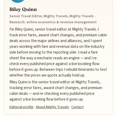
Riley Quinn
Senior Travel Editor, Mighty Travels, Mighty Travels ·
Research: airline economics & revenue management
I'm Riley Quinn, senior travel editor at Mighty Travels. I
track error fares, award-chart changes, and premium-cabin
deals across the major airlines and alliances, and I spent
years working with fare and revenue data on the industry
side before moving to the reporting side. I read a fare
sheet the way a mechanic reads an engine — and I re-
check every published price against a live booking flow
before it goes up. Between trips I rebuild itineraries to test
whether the prices we quote actually hold up.
Riley Quinn is the senior travel editor at Mighty Travels,
tracking error fares, award-chart changes, and premium-
cabin deals — and re-checking every published price
against a live booking flow before it goes up.
Editorial profile
·
About Mighty Travels
·
Contact