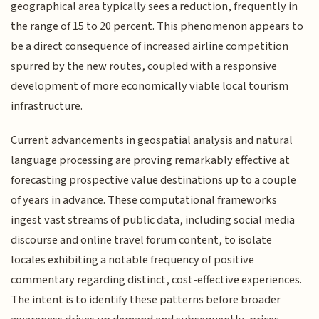
geographical area typically sees a reduction, frequently in
the range of 15 to 20 percent. This phenomenon appears to
be a direct consequence of increased airline competition
spurred by the new routes, coupled with a responsive
development of more economically viable local tourism
infrastructure.
Current advancements in geospatial analysis and natural
language processing are proving remarkably effective at
forecasting prospective value destinations up to a couple
of years in advance. These computational frameworks
ingest vast streams of public data, including social media
discourse and online travel forum content, to isolate
locales exhibiting a notable frequency of positive
commentary regarding distinct, cost-effective experiences.
The intent is to identify these patterns before broader