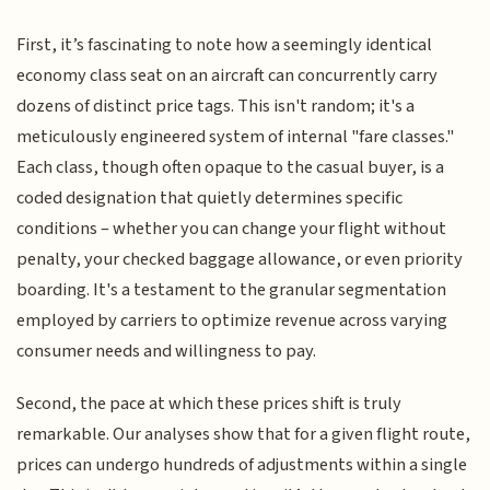
First, it’s fascinating to note how a seemingly identical
economy class seat on an aircraft can concurrently carry
dozens of distinct price tags. This isn't random; it's a
meticulously engineered system of internal "fare classes."
Each class, though often opaque to the casual buyer, is a
coded designation that quietly determines specific
conditions – whether you can change your flight without
penalty, your checked baggage allowance, or even priority
boarding. It's a testament to the granular segmentation
employed by carriers to optimize revenue across varying
consumer needs and willingness to pay.
Second, the pace at which these prices shift is truly
remarkable. Our analyses show that for a given flight route,
prices can undergo hundreds of adjustments within a single