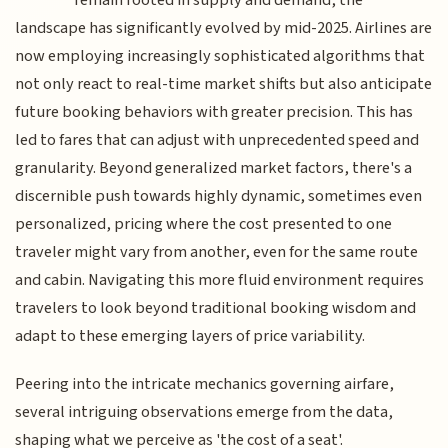
landscape has significantly evolved by mid-2025. Airlines are
now employing increasingly sophisticated algorithms that
not only react to real-time market shifts but also anticipate
future booking behaviors with greater precision. This has
led to fares that can adjust with unprecedented speed and
granularity. Beyond generalized market factors, there's a
discernible push towards highly dynamic, sometimes even
personalized, pricing where the cost presented to one
traveler might vary from another, even for the same route
and cabin. Navigating this more fluid environment requires
travelers to look beyond traditional booking wisdom and
adapt to these emerging layers of price variability.
Peering into the intricate mechanics governing airfare,
several intriguing observations emerge from the data,
shaping what we perceive as 'the cost of a seat'.