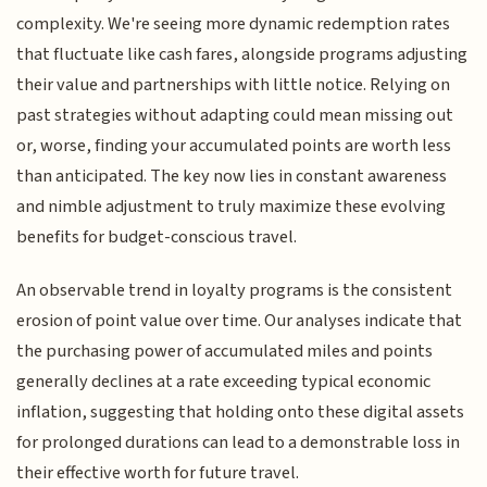
complexity. We're seeing more dynamic redemption rates
that fluctuate like cash fares, alongside programs adjusting
their value and partnerships with little notice. Relying on
past strategies without adapting could mean missing out
or, worse, finding your accumulated points are worth less
than anticipated. The key now lies in constant awareness
and nimble adjustment to truly maximize these evolving
benefits for budget-conscious travel.
An observable trend in loyalty programs is the consistent
erosion of point value over time. Our analyses indicate that
the purchasing power of accumulated miles and points
generally declines at a rate exceeding typical economic
inflation, suggesting that holding onto these digital assets
for prolonged durations can lead to a demonstrable loss in
their effective worth for future travel.