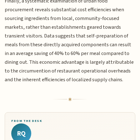
Finally, a systematic examination of urban food
procurement reveals substantial cost efficiencies when
sourcing ingredients from local, community-focused
markets, rather than establishments geared towards
transient visitors. Data suggests that self-preparation of
meals from these directly acquired components can result
in an average saving of 40% to 60% per meal compared to
dining out. This economic advantage is largely attributable
to the circumvention of restaurant operational overheads
and the inherent efficiencies of localized supply chains.
FROM THE DESK
RQ