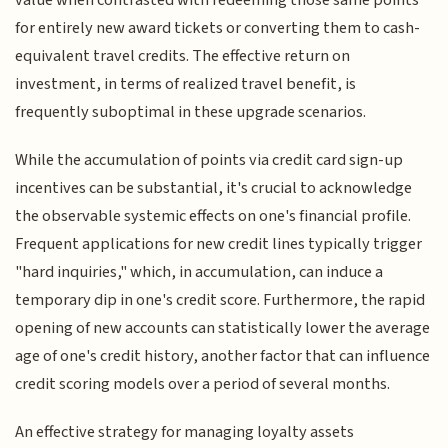
for entirely new award tickets or converting them to cash-
equivalent travel credits. The effective return on
investment, in terms of realized travel benefit, is
frequently suboptimal in these upgrade scenarios.
While the accumulation of points via credit card sign-up
incentives can be substantial, it's crucial to acknowledge
the observable systemic effects on one's financial profile.
Frequent applications for new credit lines typically trigger
"hard inquiries," which, in accumulation, can induce a
temporary dip in one's credit score. Furthermore, the rapid
opening of new accounts can statistically lower the average
age of one's credit history, another factor that can influence
credit scoring models over a period of several months.
An effective strategy for managing loyalty assets