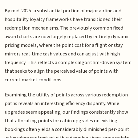
By mid-2025, a substantial portion of major airline and
hospitality loyalty frameworks have transitioned their
redemption mechanisms. The previously common fixed
award charts are now largely replaced by entirely dynamic
pricing models, where the point cost for a flight or stay
mirrors real-time cash values and can adjust with high
frequency. This reflects a complex algorithm-driven system
that seeks to align the perceived value of points with
current market conditions.
Examining the utility of points across various redemption
paths reveals an interesting efficiency disparity. While
upgrades seem appealing, our findings consistently show
that allocating points for cabin upgrades on existing
bookings often yields a considerably diminished per-point
value when contrasted with redeeming those same points