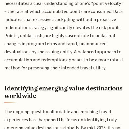
necessitates a clear understanding of one's "point velocity"
– the rate at which accumulated points are consumed. Data
indicates that excessive stockpiling without a proactive
redemption strategy significantly elevates the risk profile.
Points, unlike cash, are highly susceptible to unilateral
changes in program terms and rapid, unannounced
devaluations by the issuing entity. A balanced approach to
accumulation and redemption appears to be a more robust
method for preserving their intended travel utility.
Identifying emerging value destinations
worldwide
The ongoing quest for affordable and enriching travel
experiences has sharpened the focus on identifying truly
emerging value destinations globally. By mid-2025, it’s not