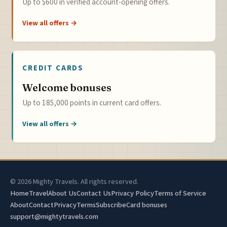
Up to $600 in verified account-opening offers.
View all offers →
CREDIT CARDS
Welcome bonuses
Up to 185,000 points in current card offers.
View all offers →
© 2026 Mighty Travels. All rights reserved.
Home
Travel
About Us
Contact Us
Privacy Policy
Terms of Service
About
Contact
Privacy
Terms
Subscribe
Card bonuses
support@mightytravels.com