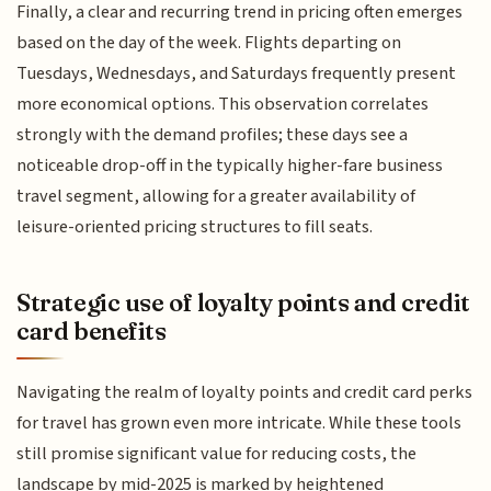
Finally, a clear and recurring trend in pricing often emerges
based on the day of the week. Flights departing on
Tuesdays, Wednesdays, and Saturdays frequently present
more economical options. This observation correlates
strongly with the demand profiles; these days see a
noticeable drop-off in the typically higher-fare business
travel segment, allowing for a greater availability of
leisure-oriented pricing structures to fill seats.
Strategic use of loyalty points and credit
card benefits
Navigating the realm of loyalty points and credit card perks
for travel has grown even more intricate. While these tools
still promise significant value for reducing costs, the
landscape by mid-2025 is marked by heightened