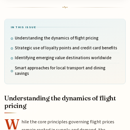
IN THIS ISSUE
Understanding the dynamics of flight pricing
Strategic use of loyalty points and credit card benefits
Identifying emerging value destinations worldwide
Smart approaches for local transport and dining
savings
Understanding the dynamics of flight
pricing
W
hile the core principles governing flight prices
remain rooted in supply and demand, the