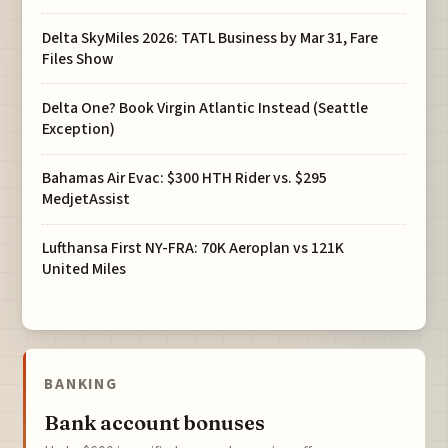
Delta SkyMiles 2026: TATL Business by Mar 31, Fare
Files Show
Delta One? Book Virgin Atlantic Instead (Seattle
Exception)
Bahamas Air Evac: $300 HTH Rider vs. $295
MedjetAssist
Lufthansa First NY-FRA: 70K Aeroplan vs 121K
United Miles
BANKING
Bank account bonuses