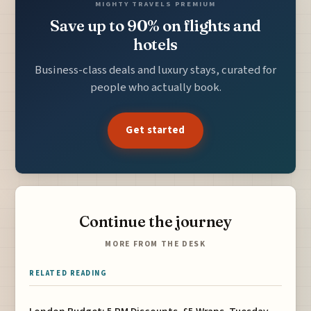
MIGHTY TRAVELS PREMIUM
Save up to 90% on flights and
hotels
Business-class deals and luxury stays, curated for
people who actually book.
Get started
Continue the journey
MORE FROM THE DESK
RELATED READING