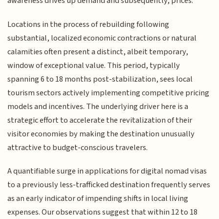
awareness drives up demand and subsequently, prices.
Locations in the process of rebuilding following
substantial, localized economic contractions or natural
calamities often present a distinct, albeit temporary,
window of exceptional value. This period, typically
spanning 6 to 18 months post-stabilization, sees local
tourism sectors actively implementing competitive pricing
models and incentives. The underlying driver here is a
strategic effort to accelerate the revitalization of their
visitor economies by making the destination unusually
attractive to budget-conscious travelers.
A quantifiable surge in applications for digital nomad visas
to a previously less-trafficked destination frequently serves
as an early indicator of impending shifts in local living
expenses. Our observations suggest that within 12 to 18