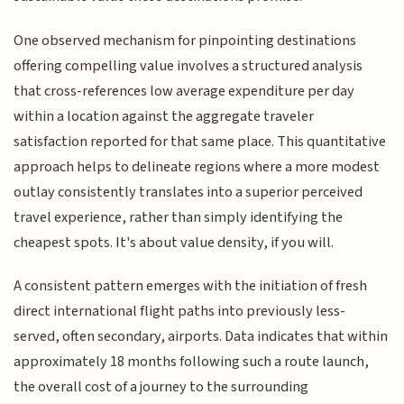
One observed mechanism for pinpointing destinations
offering compelling value involves a structured analysis
that cross-references low average expenditure per day
within a location against the aggregate traveler
satisfaction reported for that same place. This quantitative
approach helps to delineate regions where a more modest
outlay consistently translates into a superior perceived
travel experience, rather than simply identifying the
cheapest spots. It's about value density, if you will.
A consistent pattern emerges with the initiation of fresh
direct international flight paths into previously less-
served, often secondary, airports. Data indicates that within
approximately 18 months following such a route launch,
the overall cost of a journey to the surrounding