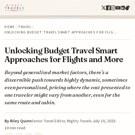
HOME
/
TRAVEL
/
UNLOCKING BUDGET TRAVEL SMART APPROACHES FOR FLIG…
Unlocking Budget Travel Smart
Approaches for Flights and More
Beyond generalized market factors, there's a
discernible push towards highly dynamic, sometimes
even personalized, pricing where the cost presented to
one traveler might vary from another, even for the
same route and cabin.
By
Riley Quinn
July 10, 2025
Senior Travel Editor, Mighty Travels
10 min read