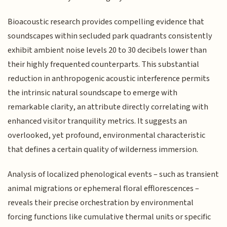
Bioacoustic research provides compelling evidence that
soundscapes within secluded park quadrants consistently
exhibit ambient noise levels 20 to 30 decibels lower than
their highly frequented counterparts. This substantial
reduction in anthropogenic acoustic interference permits
the intrinsic natural soundscape to emerge with
remarkable clarity, an attribute directly correlating with
enhanced visitor tranquility metrics. It suggests an
overlooked, yet profound, environmental characteristic
that defines a certain quality of wilderness immersion.
Analysis of localized phenological events – such as transient
animal migrations or ephemeral floral efflorescences –
reveals their precise orchestration by environmental
forcing functions like cumulative thermal units or specific