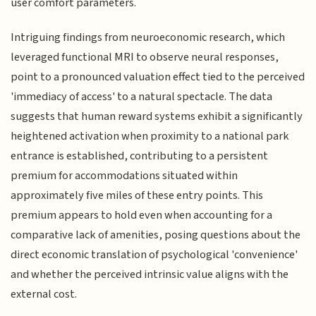
user comfort parameters.
Intriguing findings from neuroeconomic research, which
leveraged functional MRI to observe neural responses,
point to a pronounced valuation effect tied to the perceived
'immediacy of access' to a natural spectacle. The data
suggests that human reward systems exhibit a significantly
heightened activation when proximity to a national park
entrance is established, contributing to a persistent
premium for accommodations situated within
approximately five miles of these entry points. This
premium appears to hold even when accounting for a
comparative lack of amenities, posing questions about the
direct economic translation of psychological 'convenience'
and whether the perceived intrinsic value aligns with the
external cost.