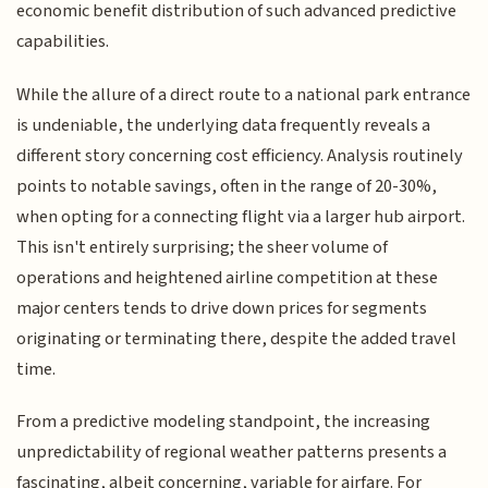
economic benefit distribution of such advanced predictive
capabilities.
While the allure of a direct route to a national park entrance
is undeniable, the underlying data frequently reveals a
different story concerning cost efficiency. Analysis routinely
points to notable savings, often in the range of 20-30%,
when opting for a connecting flight via a larger hub airport.
This isn't entirely surprising; the sheer volume of
operations and heightened airline competition at these
major centers tends to drive down prices for segments
originating or terminating there, despite the added travel
time.
From a predictive modeling standpoint, the increasing
unpredictability of regional weather patterns presents a
fascinating, albeit concerning, variable for airfare. For