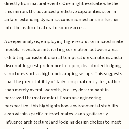
directly from natural events. One might evaluate whether
this mirrors the advanced predictive capabilities seen in
airfare, extending dynamic economic mechanisms further
into the realm of natural resource access.
A deeper analysis, employing high-resolution microclimate
models, reveals an interesting correlation between areas
exhibiting consistent diurnal temperature variations and a
discernible guest preference for open, distributed lodging
structures such as high-end camping setups. This suggests
that the predictability of daily temperature cycles, rather
than merely overall warmth, is a key determinant in
perceived thermal comfort. From an engineering
perspective, this highlights how environmental stability,
even within specific microclimates, can significantly
influence architectural and lodging design choices to meet