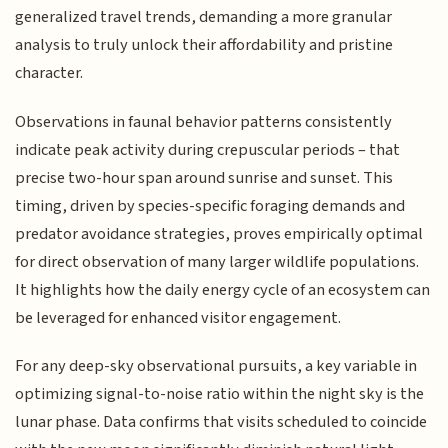
generalized travel trends, demanding a more granular
analysis to truly unlock their affordability and pristine
character.
Observations in faunal behavior patterns consistently
indicate peak activity during crepuscular periods – that
precise two-hour span around sunrise and sunset. This
timing, driven by species-specific foraging demands and
predator avoidance strategies, proves empirically optimal
for direct observation of many larger wildlife populations.
It highlights how the daily energy cycle of an ecosystem can
be leveraged for enhanced visitor engagement.
For any deep-sky observational pursuits, a key variable in
optimizing signal-to-noise ratio within the night sky is the
lunar phase. Data confirms that visits scheduled to coincide