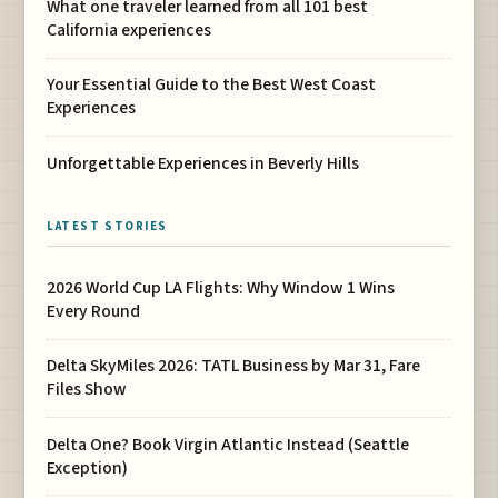
What one traveler learned from all 101 best
California experiences
Your Essential Guide to the Best West Coast
Experiences
Unforgettable Experiences in Beverly Hills
LATEST STORIES
2026 World Cup LA Flights: Why Window 1 Wins
Every Round
Delta SkyMiles 2026: TATL Business by Mar 31, Fare
Files Show
Delta One? Book Virgin Atlantic Instead (Seattle
Exception)