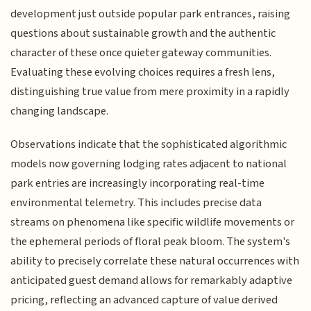
development just outside popular park entrances, raising
questions about sustainable growth and the authentic
character of these once quieter gateway communities.
Evaluating these evolving choices requires a fresh lens,
distinguishing true value from mere proximity in a rapidly
changing landscape.
Observations indicate that the sophisticated algorithmic
models now governing lodging rates adjacent to national
park entries are increasingly incorporating real-time
environmental telemetry. This includes precise data
streams on phenomena like specific wildlife movements or
the ephemeral periods of floral peak bloom. The system's
ability to precisely correlate these natural occurrences with
anticipated guest demand allows for remarkably adaptive
pricing, reflecting an advanced capture of value derived