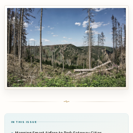
IN THIS ISSUE