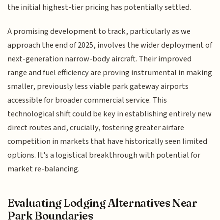
the initial highest-tier pricing has potentially settled.
A promising development to track, particularly as we
approach the end of 2025, involves the wider deployment of
next-generation narrow-body aircraft. Their improved
range and fuel efficiency are proving instrumental in making
smaller, previously less viable park gateway airports
accessible for broader commercial service. This
technological shift could be key in establishing entirely new
direct routes and, crucially, fostering greater airfare
competition in markets that have historically seen limited
options. It's a logistical breakthrough with potential for
market re-balancing.
Evaluating Lodging Alternatives Near
Park Boundaries