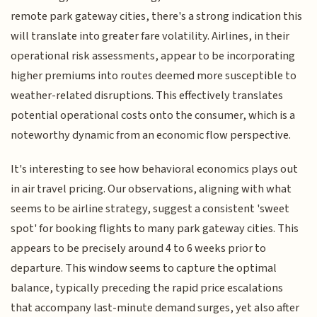
remote park gateway cities, there's a strong indication this
will translate into greater fare volatility. Airlines, in their
operational risk assessments, appear to be incorporating
higher premiums into routes deemed more susceptible to
weather-related disruptions. This effectively translates
potential operational costs onto the consumer, which is a
noteworthy dynamic from an economic flow perspective.
It's interesting to see how behavioral economics plays out
in air travel pricing. Our observations, aligning with what
seems to be airline strategy, suggest a consistent 'sweet
spot' for booking flights to many park gateway cities. This
appears to be precisely around 4 to 6 weeks prior to
departure. This window seems to capture the optimal
balance, typically preceding the rapid price escalations
that accompany last-minute demand surges, yet also after