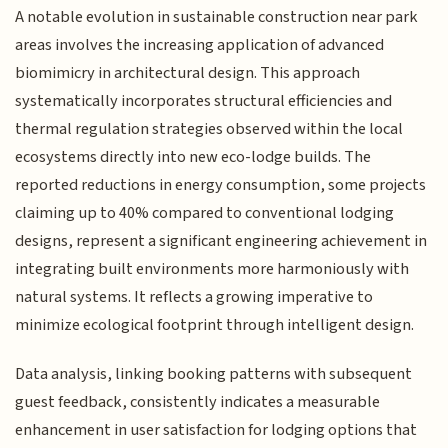
A notable evolution in sustainable construction near park
areas involves the increasing application of advanced
biomimicry in architectural design. This approach
systematically incorporates structural efficiencies and
thermal regulation strategies observed within the local
ecosystems directly into new eco-lodge builds. The
reported reductions in energy consumption, some projects
claiming up to 40% compared to conventional lodging
designs, represent a significant engineering achievement in
integrating built environments more harmoniously with
natural systems. It reflects a growing imperative to
minimize ecological footprint through intelligent design.
Data analysis, linking booking patterns with subsequent
guest feedback, consistently indicates a measurable
enhancement in user satisfaction for lodging options that