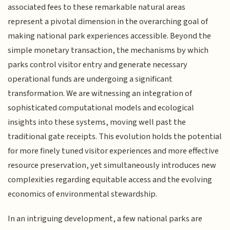
associated fees to these remarkable natural areas
represent a pivotal dimension in the overarching goal of
making national park experiences accessible. Beyond the
simple monetary transaction, the mechanisms by which
parks control visitor entry and generate necessary
operational funds are undergoing a significant
transformation. We are witnessing an integration of
sophisticated computational models and ecological
insights into these systems, moving well past the
traditional gate receipts. This evolution holds the potential
for more finely tuned visitor experiences and more effective
resource preservation, yet simultaneously introduces new
complexities regarding equitable access and the evolving
economics of environmental stewardship.
In an intriguing development, a few national parks are