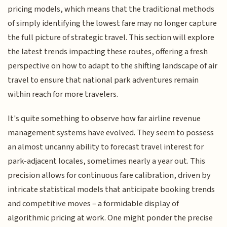
pricing models, which means that the traditional methods
of simply identifying the lowest fare may no longer capture
the full picture of strategic travel. This section will explore
the latest trends impacting these routes, offering a fresh
perspective on how to adapt to the shifting landscape of air
travel to ensure that national park adventures remain
within reach for more travelers.
It's quite something to observe how far airline revenue
management systems have evolved. They seem to possess
an almost uncanny ability to forecast travel interest for
park-adjacent locales, sometimes nearly a year out. This
precision allows for continuous fare calibration, driven by
intricate statistical models that anticipate booking trends
and competitive moves – a formidable display of
algorithmic pricing at work. One might ponder the precise