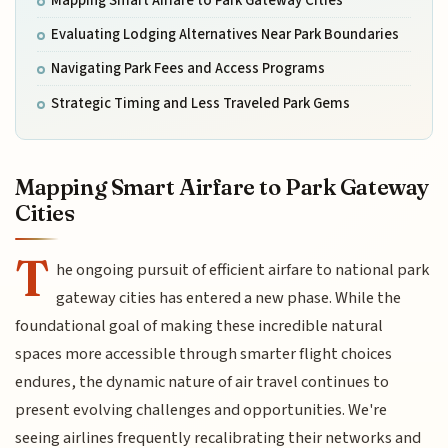
Mapping Smart Airfare to Park Gateway Cities
Evaluating Lodging Alternatives Near Park Boundaries
Navigating Park Fees and Access Programs
Strategic Timing and Less Traveled Park Gems
Mapping Smart Airfare to Park Gateway
Cities
T
he ongoing pursuit of efficient airfare to national park
gateway cities has entered a new phase. While the
foundational goal of making these incredible natural
spaces more accessible through smarter flight choices
endures, the dynamic nature of air travel continues to
present evolving challenges and opportunities. We're
seeing airlines frequently recalibrating their networks and