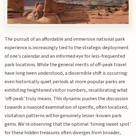
The pursuit of an affordable and immersive national park
experience is increasingly tied to the strategic deployment
of one's calendar and an informed eye for less-frequented
park locations. While the general merits of off-peak travel
have long been understood, a discernible shift is occurring:
even historically quiet periods at more popular parks are
exhibiting heightened visitor numbers, recalibrating what
'off-peak' truly means. This dynamic pushes the discussion
towards a nuanced examination of specific, often localized,
visitation patterns within genuinely lesser-known park
gems. We're observing that the optimal 'timing sweet spot'
for these hidden treasures often diverges from broader,