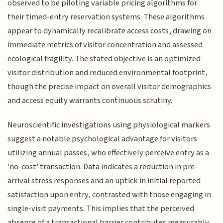
observed to be piloting variable pricing algorithms for
their timed-entry reservation systems. These algorithms
appear to dynamically recalibrate access costs, drawing on
immediate metrics of visitor concentration and assessed
ecological fragility. The stated objective is an optimized
visitor distribution and reduced environmental footprint,
though the precise impact on overall visitor demographics
and access equity warrants continuous scrutiny.
Neuroscientific investigations using physiological markers
suggest a notable psychological advantage for visitors
utilizing annual passes, who effectively perceive entry as a
'no-cost' transaction. Data indicates a reduction in pre-
arrival stress responses and an uptick in initial reported
satisfaction upon entry, contrasted with those engaging in
single-visit payments. This implies that the perceived
absence of a transactional barrier contributes measurably