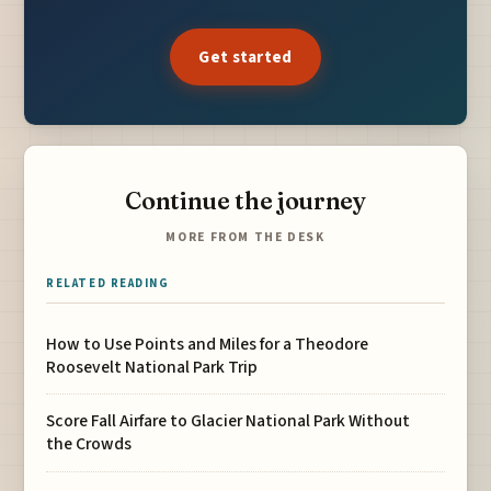
Get started
Continue the journey
MORE FROM THE DESK
RELATED READING
How to Use Points and Miles for a Theodore
Roosevelt National Park Trip
Score Fall Airfare to Glacier National Park Without
the Crowds