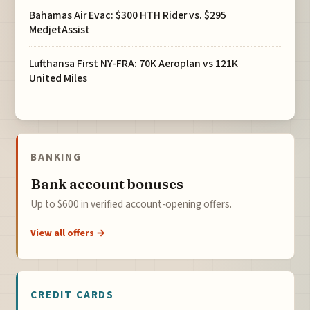
Bahamas Air Evac: $300 HTH Rider vs. $295
MedjetAssist
Lufthansa First NY-FRA: 70K Aeroplan vs 121K
United Miles
BANKING
Bank account bonuses
Up to $600 in verified account-opening offers.
View all offers →
CREDIT CARDS