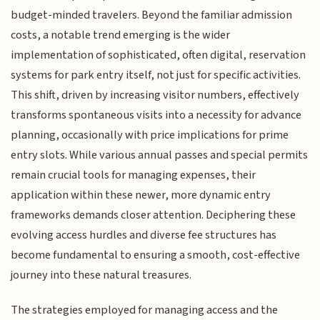
budget-minded travelers. Beyond the familiar admission
costs, a notable trend emerging is the wider
implementation of sophisticated, often digital, reservation
systems for park entry itself, not just for specific activities.
This shift, driven by increasing visitor numbers, effectively
transforms spontaneous visits into a necessity for advance
planning, occasionally with price implications for prime
entry slots. While various annual passes and special permits
remain crucial tools for managing expenses, their
application within these newer, more dynamic entry
frameworks demands closer attention. Deciphering these
evolving access hurdles and diverse fee structures has
become fundamental to ensuring a smooth, cost-effective
journey into these natural treasures.
The strategies employed for managing access and the