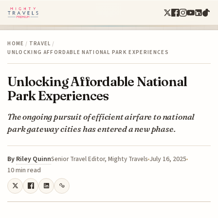
HOME
/
TRAVEL
/
UNLOCKING AFFORDABLE NATIONAL PARK EXPERIENCES
Unlocking Affordable National
Park Experiences
The ongoing pursuit of efficient airfare to national
park gateway cities has entered a new phase.
By
Riley Quinn
July 16, 2025
Senior Travel Editor, Mighty Travels
10 min read