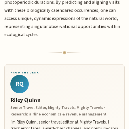
photoperiodic durations. By predicting and aligning visits
with these biologically calendared occurrences, one can
access unique, dynamic expressions of the natural world,
representing singular observational opportunities within
ecological cycles.
FROM THE DESK
RQ
Riley Quinn
Senior Travel Editor, Mighty Travels, Mighty Travels ·
Research: airline economics & revenue management
I'm Riley Quinn, senior travel editor at Mighty Travels. I
track error fares, award-chart changes, and premium-cabin