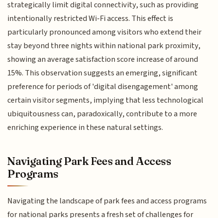
strategically limit digital connectivity, such as providing
intentionally restricted Wi-Fi access. This effect is
particularly pronounced among visitors who extend their
stay beyond three nights within national park proximity,
showing an average satisfaction score increase of around
15%. This observation suggests an emerging, significant
preference for periods of 'digital disengagement' among
certain visitor segments, implying that less technological
ubiquitousness can, paradoxically, contribute to a more
enriching experience in these natural settings.
Navigating Park Fees and Access
Programs
Navigating the landscape of park fees and access programs
for national parks presents a fresh set of challenges for