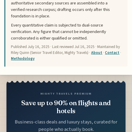
authoritative secondary sources are assembled into a
verified research corpus; drafting occurs only after this
foundation is in place.
Every quantitative claim is subjected to dual-source
verification. Any figure that cannot be independently
corroborated is either qualified or omitted.
Published
July 16, 2025
· Last reviewed
Jul 16, 2025
· Maintained by
Riley Quinn (Senior Travel Editor, Mighty Travels) ·
About
·
Contact
·
Methodology
MIGHTY TRAVELS PREMIUM
Save up to 90% on flights and
hotels
Business-class deals and luxury stays, curated for
people who actually book.