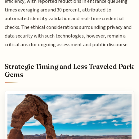
efficiency, with reported reductions in entrance queueing
times averaging around 30 percent, attributed to
automated identity validation and real-time credential
checks. The ethical considerations surrounding privacy and
data security with such technologies, however, remain a
critical area for ongoing assessment and public discourse.
Strategic Timing and Less Traveled Park
Gems