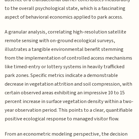
to the overall psychological state, which is a fascinating
aspect of behavioral economics applied to park access.
A granular analysis, correlating high-resolution satellite
remote sensing with on-ground ecological surveys,
illustrates a tangible environmental benefit stemming
from the implementation of controlled access mechanisms
like timed-entry or lottery systems in heavily trafficked
park zones. Specific metrics indicate a demonstrable
decrease in vegetation attrition and soil compression, with
certain observed areas exhibiting an impressive 10 to 15
percent increase in surface vegetation density within a two-
year observation period. This points to a clear, quantifiable
positive ecological response to managed visitor flow.
From an econometric modeling perspective, the decision