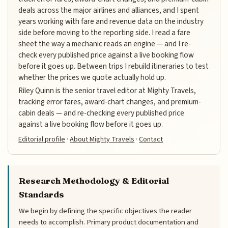
deals across the major airlines and alliances, and I spent
years working with fare and revenue data on the industry
side before moving to the reporting side. I read a fare
sheet the way a mechanic reads an engine — and I re-
check every published price against a live booking flow
before it goes up. Between trips I rebuild itineraries to test
whether the prices we quote actually hold up.
Riley Quinn is the senior travel editor at Mighty Travels,
tracking error fares, award-chart changes, and premium-
cabin deals — and re-checking every published price
against a live booking flow before it goes up.
Editorial profile
·
About Mighty Travels
·
Contact
Research Methodology & Editorial
Standards
We begin by defining the specific objectives the reader
needs to accomplish. Primary product documentation and