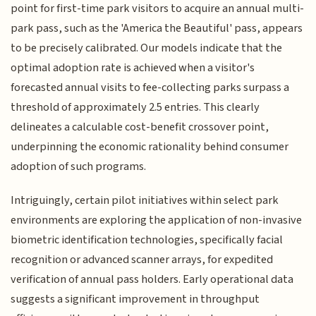
point for first-time park visitors to acquire an annual multi-
park pass, such as the 'America the Beautiful' pass, appears
to be precisely calibrated. Our models indicate that the
optimal adoption rate is achieved when a visitor's
forecasted annual visits to fee-collecting parks surpass a
threshold of approximately 2.5 entries. This clearly
delineates a calculable cost-benefit crossover point,
underpinning the economic rationality behind consumer
adoption of such programs.
Intriguingly, certain pilot initiatives within select park
environments are exploring the application of non-invasive
biometric identification technologies, specifically facial
recognition or advanced scanner arrays, for expedited
verification of annual pass holders. Early operational data
suggests a significant improvement in throughput