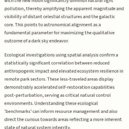
with the new moon significantly diminish natural light
pollution, thereby amplifying the apparent magnitude and
visibility of distant celestial structures and the galactic
core. This points to astronomical alignment as a
fundamental parameter for maximizing the qualitative
outcome of a dark sky endeavor.
Ecological investigations using spatial analysis confirm a
statistically significant correlation between reduced
anthropogenic impact and elevated ecosystem resilience in
remote park sectors. These less-traveled areas display
demonstrably accelerated self-restoration capabilities
post-perturbation, serving as critical natural control
environments. Understanding these ecological
'benchmarks' can inform resource management and also
direct the curious towards areas reflecting a more inherent
state of natural system integrity.