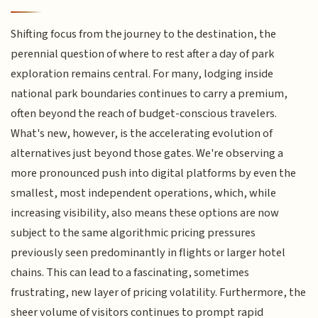
Shifting focus from the journey to the destination, the
perennial question of where to rest after a day of park
exploration remains central. For many, lodging inside
national park boundaries continues to carry a premium,
often beyond the reach of budget-conscious travelers.
What's new, however, is the accelerating evolution of
alternatives just beyond those gates. We're observing a
more pronounced push into digital platforms by even the
smallest, most independent operations, which, while
increasing visibility, also means these options are now
subject to the same algorithmic pricing pressures
previously seen predominantly in flights or larger hotel
chains. This can lead to a fascinating, sometimes
frustrating, new layer of pricing volatility. Furthermore, the
sheer volume of visitors continues to prompt rapid