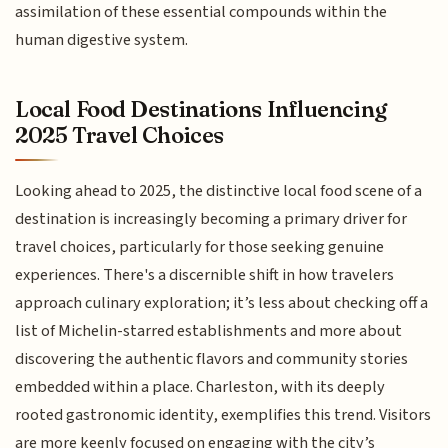
assimilation of these essential compounds within the
human digestive system.
Local Food Destinations Influencing
2025 Travel Choices
Looking ahead to 2025, the distinctive local food scene of a
destination is increasingly becoming a primary driver for
travel choices, particularly for those seeking genuine
experiences. There's a discernible shift in how travelers
approach culinary exploration; it’s less about checking off a
list of Michelin-starred establishments and more about
discovering the authentic flavors and community stories
embedded within a place. Charleston, with its deeply
rooted gastronomic identity, exemplifies this trend. Visitors
are more keenly focused on engaging with the city’s