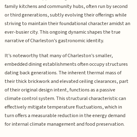
family kitchens and community hubs, often run by second
or third generations, subtly evolving their offerings while
striving to maintain their foundational character amidst an
ever-busier city. This ongoing dynamic shapes the true
narrative of Charleston's gastronomic identity.
It's noteworthy that many of Charleston's smaller,
embedded dining establishments often occupy structures
dating back generations. The inherent thermal mass of
their thick brickwork and elevated ceiling clearances, part
of their original design intent, functions as a passive
climate control system. This structural characteristic can
effectively mitigate temperature fluctuations, which in
turn offers a measurable reduction in the energy demand
for internal climate management and food preservation.