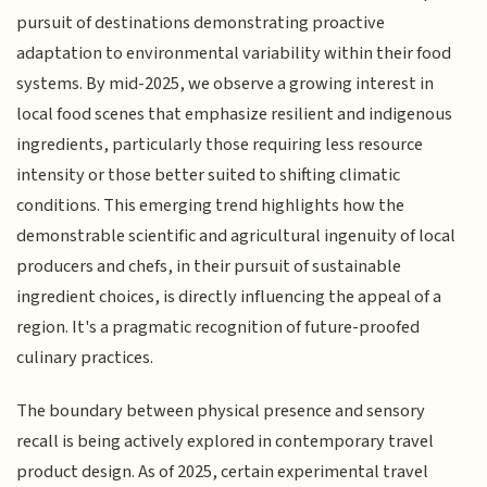
pursuit of destinations demonstrating proactive
adaptation to environmental variability within their food
systems. By mid-2025, we observe a growing interest in
local food scenes that emphasize resilient and indigenous
ingredients, particularly those requiring less resource
intensity or those better suited to shifting climatic
conditions. This emerging trend highlights how the
demonstrable scientific and agricultural ingenuity of local
producers and chefs, in their pursuit of sustainable
ingredient choices, is directly influencing the appeal of a
region. It's a pragmatic recognition of future-proofed
culinary practices.
The boundary between physical presence and sensory
recall is being actively explored in contemporary travel
product design. As of 2025, certain experimental travel