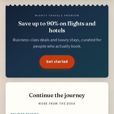
MIGHTY TRAVELS PREMIUM
Save up to 90% on flights and
hotels
Business-class deals and luxury stays, curated for
people who actually book.
Get started
Continue the journey
MORE FROM THE DESK