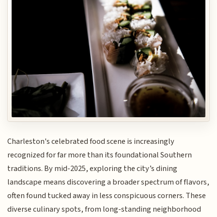
Charleston's celebrated food scene is increasingly
recognized for far more than its foundational Southern
traditions. By mid-2025, exploring the city’s dining
landscape means discovering a broader spectrum of flavors,
often found tucked away in less conspicuous corners. These
diverse culinary spots, from long-standing neighborhood