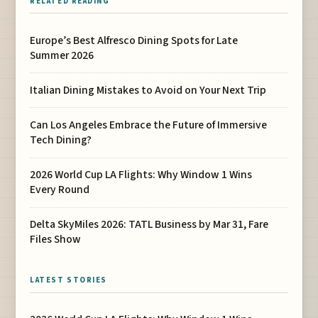
RELATED READING
Europe’s Best Alfresco Dining Spots for Late
Summer 2026
Italian Dining Mistakes to Avoid on Your Next Trip
Can Los Angeles Embrace the Future of Immersive
Tech Dining?
2026 World Cup LA Flights: Why Window 1 Wins
Every Round
Delta SkyMiles 2026: TATL Business by Mar 31, Fare
Files Show
LATEST STORIES