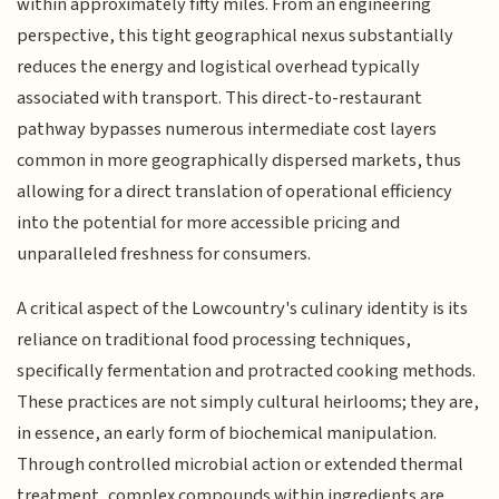
within approximately fifty miles. From an engineering
perspective, this tight geographical nexus substantially
reduces the energy and logistical overhead typically
associated with transport. This direct-to-restaurant
pathway bypasses numerous intermediate cost layers
common in more geographically dispersed markets, thus
allowing for a direct translation of operational efficiency
into the potential for more accessible pricing and
unparalleled freshness for consumers.
A critical aspect of the Lowcountry's culinary identity is its
reliance on traditional food processing techniques,
specifically fermentation and protracted cooking methods.
These practices are not simply cultural heirlooms; they are,
in essence, an early form of biochemical manipulation.
Through controlled microbial action or extended thermal
treatment, complex compounds within ingredients are