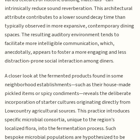
intrinsically reduce sound reverberation. This architectural
attribute contributes to a lower sound decay time than
typically observed in more expansive, contemporary dining
spaces. The resulting auditory environment tends to
facilitate more intelligible communication, which,
anecdotally, appears to foster a more engaging and less
distraction-prone social interaction among diners.
A closer look at the fermented products found in some
neighborhood establishments—such as their house-made
pickled items or spicy condiments—reveals the deliberate
incorporation of starter cultures originating directly from
Lowcountry agricultural sources. This practice introduces
specific microbial consortia, unique to the region's
localized flora, into the fermentation process. Such
bespoke microbial populations are hypothesized to be