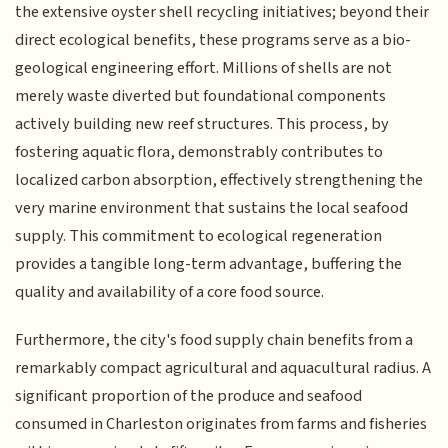
the extensive oyster shell recycling initiatives; beyond their
direct ecological benefits, these programs serve as a bio-
geological engineering effort. Millions of shells are not
merely waste diverted but foundational components
actively building new reef structures. This process, by
fostering aquatic flora, demonstrably contributes to
localized carbon absorption, effectively strengthening the
very marine environment that sustains the local seafood
supply. This commitment to ecological regeneration
provides a tangible long-term advantage, buffering the
quality and availability of a core food source.
Furthermore, the city's food supply chain benefits from a
remarkably compact agricultural and aquacultural radius. A
significant proportion of the produce and seafood
consumed in Charleston originates from farms and fisheries