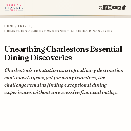
HOME
/
TRAVEL
/
UNEARTHING CHARLESTONS ESSENTIAL DINING DISCOVERIES
Unearthing Charlestons Essential
Dining Discoveries
Charleston's reputation as a top culinary destination
continues to grow, yet for many travelers, the
challenge remains finding exceptional dining
experiences without an excessive financial outlay.