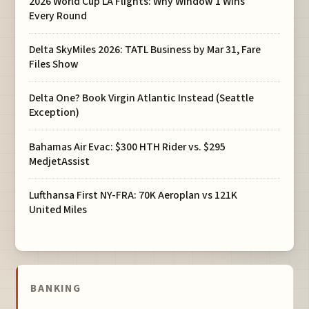
2026 World Cup LA Flights: Why Window 1 Wins
Every Round
Delta SkyMiles 2026: TATL Business by Mar 31, Fare
Files Show
Delta One? Book Virgin Atlantic Instead (Seattle
Exception)
Bahamas Air Evac: $300 HTH Rider vs. $295
MedjetAssist
Lufthansa First NY-FRA: 70K Aeroplan vs 121K
United Miles
BANKING