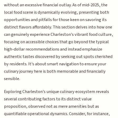
without an excessive financial outlay. As of mid-2025, the
local food scene is dynamically evolving, presenting both
opportunities and pitfalls for those keen on savoring its
distinct flavors affordably. This section delves into how one
can genuinely experience Charleston's vibrant food culture,
focusing on accessible choices that go beyond the typical
high-dollar recommendations and instead emphasize
authentic tastes discovered by seeking out spots cherished
by residents. It's about smart navigation to ensure your
culinary journey here is both memorable and financially
sensible.
Exploring Charleston's unique culinary ecosystem reveals
several contributing factors to its distinct value
proposition, observed not as mere amenities but as
quantifiable operational dynamics. Consider, for instance,