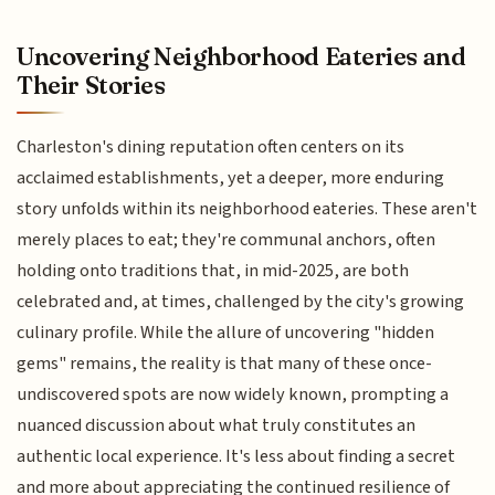
Uncovering Neighborhood Eateries and
Their Stories
Charleston's dining reputation often centers on its
acclaimed establishments, yet a deeper, more enduring
story unfolds within its neighborhood eateries. These aren't
merely places to eat; they're communal anchors, often
holding onto traditions that, in mid-2025, are both
celebrated and, at times, challenged by the city's growing
culinary profile. While the allure of uncovering "hidden
gems" remains, the reality is that many of these once-
undiscovered spots are now widely known, prompting a
nuanced discussion about what truly constitutes an
authentic local experience. It's less about finding a secret
and more about appreciating the continued resilience of