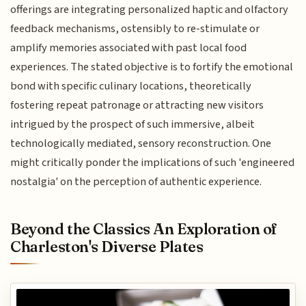
offerings are integrating personalized haptic and olfactory
feedback mechanisms, ostensibly to re-stimulate or
amplify memories associated with past local food
experiences. The stated objective is to fortify the emotional
bond with specific culinary locations, theoretically
fostering repeat patronage or attracting new visitors
intrigued by the prospect of such immersive, albeit
technologically mediated, sensory reconstruction. One
might critically ponder the implications of such 'engineered
nostalgia' on the perception of authentic experience.
Beyond the Classics An Exploration of
Charleston's Diverse Plates