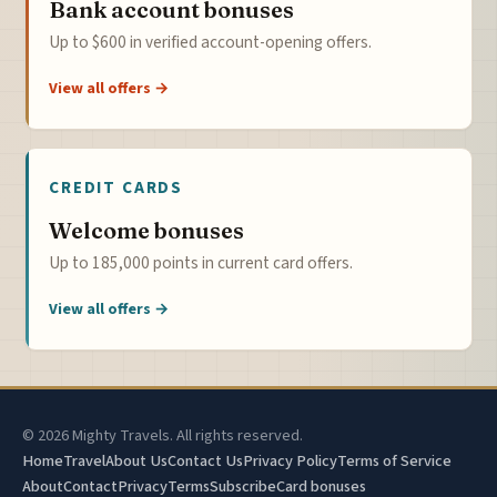
Bank account bonuses
Up to $600 in verified account-opening offers.
View all offers →
CREDIT CARDS
Welcome bonuses
Up to 185,000 points in current card offers.
View all offers →
© 2026 Mighty Travels. All rights reserved.
Home
Travel
About Us
Contact Us
Privacy Policy
Terms of Service
About
Contact
Privacy
Terms
Subscribe
Card bonuses