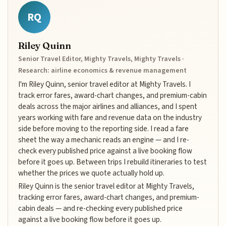
RQ
Riley Quinn
Senior Travel Editor, Mighty Travels, Mighty Travels ·
Research: airline economics & revenue management
I'm Riley Quinn, senior travel editor at Mighty Travels. I
track error fares, award-chart changes, and premium-cabin
deals across the major airlines and alliances, and I spent
years working with fare and revenue data on the industry
side before moving to the reporting side. I read a fare
sheet the way a mechanic reads an engine — and I re-
check every published price against a live booking flow
before it goes up. Between trips I rebuild itineraries to test
whether the prices we quote actually hold up.
Riley Quinn is the senior travel editor at Mighty Travels,
tracking error fares, award-chart changes, and premium-
cabin deals — and re-checking every published price
against a live booking flow before it goes up.