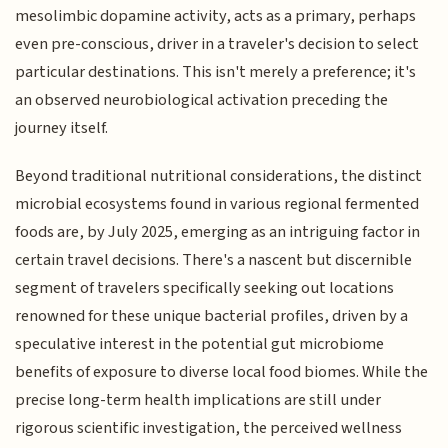
mesolimbic dopamine activity, acts as a primary, perhaps
even pre-conscious, driver in a traveler's decision to select
particular destinations. This isn't merely a preference; it's
an observed neurobiological activation preceding the
journey itself.
Beyond traditional nutritional considerations, the distinct
microbial ecosystems found in various regional fermented
foods are, by July 2025, emerging as an intriguing factor in
certain travel decisions. There's a nascent but discernible
segment of travelers specifically seeking out locations
renowned for these unique bacterial profiles, driven by a
speculative interest in the potential gut microbiome
benefits of exposure to diverse local food biomes. While the
precise long-term health implications are still under
rigorous scientific investigation, the perceived wellness