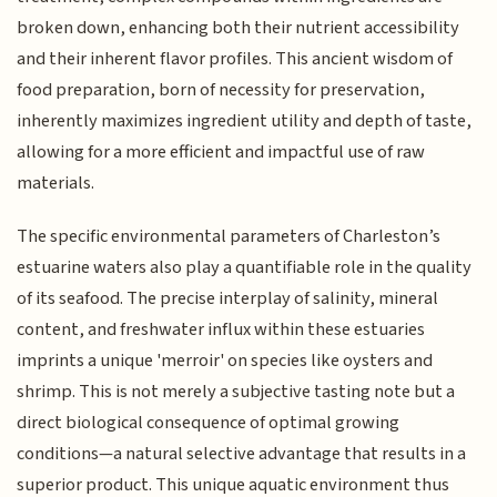
broken down, enhancing both their nutrient accessibility
and their inherent flavor profiles. This ancient wisdom of
food preparation, born of necessity for preservation,
inherently maximizes ingredient utility and depth of taste,
allowing for a more efficient and impactful use of raw
materials.
The specific environmental parameters of Charleston’s
estuarine waters also play a quantifiable role in the quality
of its seafood. The precise interplay of salinity, mineral
content, and freshwater influx within these estuaries
imprints a unique 'merroir' on species like oysters and
shrimp. This is not merely a subjective tasting note but a
direct biological consequence of optimal growing
conditions—a natural selective advantage that results in a
superior product. This unique aquatic environment thus