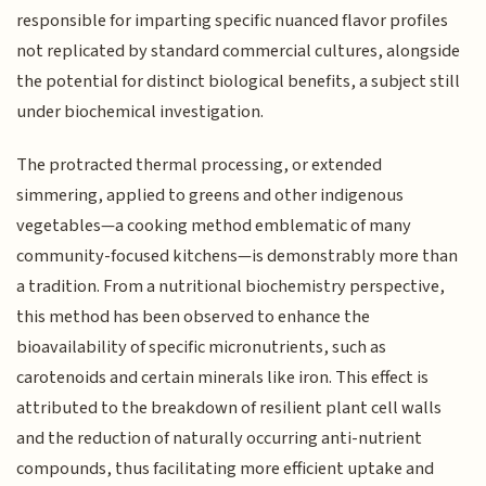
responsible for imparting specific nuanced flavor profiles
not replicated by standard commercial cultures, alongside
the potential for distinct biological benefits, a subject still
under biochemical investigation.
The protracted thermal processing, or extended
simmering, applied to greens and other indigenous
vegetables—a cooking method emblematic of many
community-focused kitchens—is demonstrably more than
a tradition. From a nutritional biochemistry perspective,
this method has been observed to enhance the
bioavailability of specific micronutrients, such as
carotenoids and certain minerals like iron. This effect is
attributed to the breakdown of resilient plant cell walls
and the reduction of naturally occurring anti-nutrient
compounds, thus facilitating more efficient uptake and