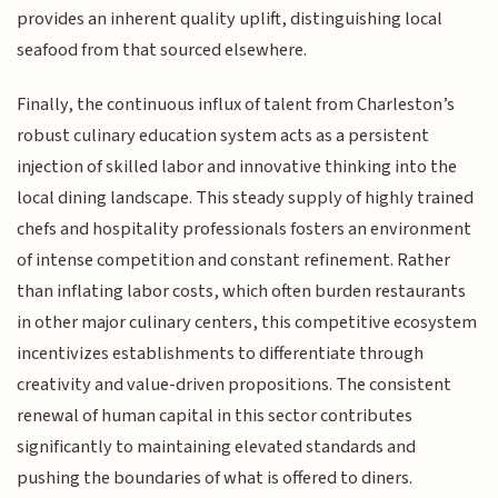
provides an inherent quality uplift, distinguishing local
seafood from that sourced elsewhere.
Finally, the continuous influx of talent from Charleston’s
robust culinary education system acts as a persistent
injection of skilled labor and innovative thinking into the
local dining landscape. This steady supply of highly trained
chefs and hospitality professionals fosters an environment
of intense competition and constant refinement. Rather
than inflating labor costs, which often burden restaurants
in other major culinary centers, this competitive ecosystem
incentivizes establishments to differentiate through
creativity and value-driven propositions. The consistent
renewal of human capital in this sector contributes
significantly to maintaining elevated standards and
pushing the boundaries of what is offered to diners.