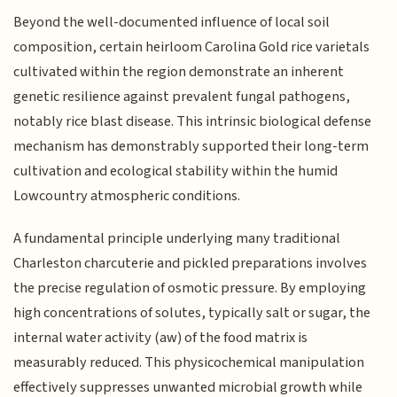
Beyond the well-documented influence of local soil
composition, certain heirloom Carolina Gold rice varietals
cultivated within the region demonstrate an inherent
genetic resilience against prevalent fungal pathogens,
notably rice blast disease. This intrinsic biological defense
mechanism has demonstrably supported their long-term
cultivation and ecological stability within the humid
Lowcountry atmospheric conditions.
A fundamental principle underlying many traditional
Charleston charcuterie and pickled preparations involves
the precise regulation of osmotic pressure. By employing
high concentrations of solutes, typically salt or sugar, the
internal water activity (aw) of the food matrix is
measurably reduced. This physicochemical manipulation
effectively suppresses unwanted microbial growth while