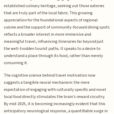
established culinary heritage, seeking out those eateries
that are truly part of the local fabric. This growing
appreciation for the foundational aspects of regional
cuisine and the support of community-focused dining spots
reflects a broader interest in more immersive and
meaningful travel, influencing itineraries far beyond just
the well-trodden tourist paths. It speaks to a desire to
understand a place through its food, rather than merely
consuming it.
The cognitive science behind travel motivation now
suggests a tangible neural mechanism: the mere
expectation of engaging with culturally specific and novel
local food directly stimulates the brain's reward circuitry.
By mid-2025, it is becoming increasingly evident that this
anticipatory neurological response, a quantifiable surge in