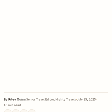
By
Riley Quinn
July 15, 2025
Senior Travel Editor, Mighty Travels
10 min read