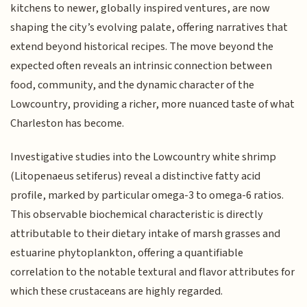
kitchens to newer, globally inspired ventures, are now
shaping the city’s evolving palate, offering narratives that
extend beyond historical recipes. The move beyond the
expected often reveals an intrinsic connection between
food, community, and the dynamic character of the
Lowcountry, providing a richer, more nuanced taste of what
Charleston has become.
Investigative studies into the Lowcountry white shrimp
(Litopenaeus setiferus) reveal a distinctive fatty acid
profile, marked by particular omega-3 to omega-6 ratios.
This observable biochemical characteristic is directly
attributable to their dietary intake of marsh grasses and
estuarine phytoplankton, offering a quantifiable
correlation to the notable textural and flavor attributes for
which these crustaceans are highly regarded.