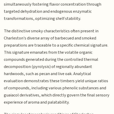
simultaneously fostering flavor concentration through
targeted dehydration and endogenous enzymatic
transformations, optimizing shelf stability.
The distinctive smoky characteristics often present in
Charleston's diverse array of barbecued and smoked
preparations are traceable to a specific chemical signature.
This signature emanates from the volatile organic
compounds generated during the controlled thermal
decomposition (pyrolysis) of regionally abundant
hardwoods, such as pecan and live oak. Analytical
evaluation demonstrates these timbers yield unique ratios
of compounds, including various phenolic substances and
guaiacol derivatives, which directly govern the final sensory
experience of aroma and palatability.