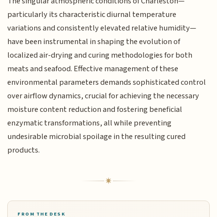
The singular atmospheric conditions of Charleston—
particularly its characteristic diurnal temperature
variations and consistently elevated relative humidity—
have been instrumental in shaping the evolution of
localized air-drying and curing methodologies for both
meats and seafood. Effective management of these
environmental parameters demands sophisticated control
over airflow dynamics, crucial for achieving the necessary
moisture content reduction and fostering beneficial
enzymatic transformations, all while preventing
undesirable microbial spoilage in the resulting cured
products.
FROM THE DESK