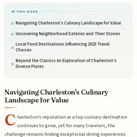
IN THIS ISSUE
Navigating Charleston's Culinary Landscape for Value
Uncovering Neighborhood Eateries and Their Stories
Local Food Destinations Influencing 2025 Travel
Choices
Beyond the Classics An Exploration of Charleston's
Diverse Plates
Navigating Charleston's Culinary
Landscape for Value
C
harleston's reputation as a top culinary destination
continues to grow, yet for many travelers, the
challenge remains finding exceptional dining experiences