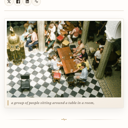
a group of people sitting around a table in a room,