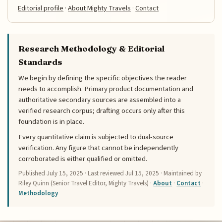
Editorial profile
·
About Mighty Travels
·
Contact
Research Methodology & Editorial
Standards
We begin by defining the specific objectives the reader
needs to accomplish. Primary product documentation and
authoritative secondary sources are assembled into a
verified research corpus; drafting occurs only after this
foundation is in place.
Every quantitative claim is subjected to dual-source
verification. Any figure that cannot be independently
corroborated is either qualified or omitted.
Published
July 15, 2025
· Last reviewed
Jul 15, 2025
· Maintained by
Riley Quinn (Senior Travel Editor, Mighty Travels) ·
About
·
Contact
·
Methodology