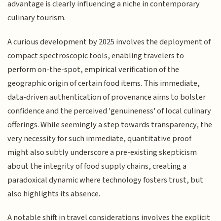
advantage is clearly influencing a niche in contemporary
culinary tourism.
A curious development by 2025 involves the deployment of
compact spectroscopic tools, enabling travelers to
perform on-the-spot, empirical verification of the
geographic origin of certain food items. This immediate,
data-driven authentication of provenance aims to bolster
confidence and the perceived 'genuineness' of local culinary
offerings. While seemingly a step towards transparency, the
very necessity for such immediate, quantitative proof
might also subtly underscore a pre-existing skepticism
about the integrity of food supply chains, creating a
paradoxical dynamic where technology fosters trust, but
also highlights its absence.
A notable shift in travel considerations involves the explicit