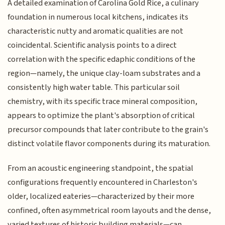
A detailed examination of Carolina Gold Rice, a culinary
foundation in numerous local kitchens, indicates its
characteristic nutty and aromatic qualities are not
coincidental. Scientific analysis points to a direct
correlation with the specific edaphic conditions of the
region—namely, the unique clay-loam substrates and a
consistently high water table. This particular soil
chemistry, with its specific trace mineral composition,
appears to optimize the plant's absorption of critical
precursor compounds that later contribute to the grain's
distinct volatile flavor components during its maturation.
From an acoustic engineering standpoint, the spatial
configurations frequently encountered in Charleston's
older, localized eateries—characterized by their more
confined, often asymmetrical room layouts and the dense,
varied textures of historic building materials—can