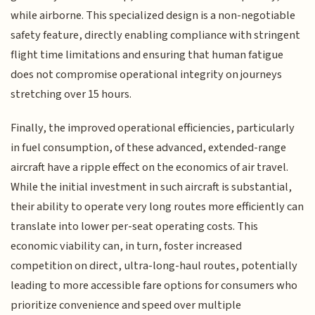
while airborne. This specialized design is a non-negotiable
safety feature, directly enabling compliance with stringent
flight time limitations and ensuring that human fatigue
does not compromise operational integrity on journeys
stretching over 15 hours.
Finally, the improved operational efficiencies, particularly
in fuel consumption, of these advanced, extended-range
aircraft have a ripple effect on the economics of air travel.
While the initial investment in such aircraft is substantial,
their ability to operate very long routes more efficiently can
translate into lower per-seat operating costs. This
economic viability can, in turn, foster increased
competition on direct, ultra-long-haul routes, potentially
leading to more accessible fare options for consumers who
prioritize convenience and speed over multiple