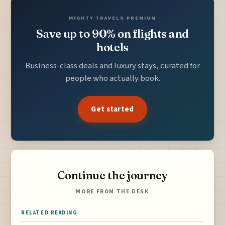
MIGHTY TRAVELS PREMIUM
Save up to 90% on flights and
hotels
Business-class deals and luxury stays, curated for
people who actually book.
Get started
Continue the journey
MORE FROM THE DESK
RELATED READING