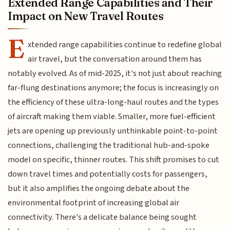
Extended Range Capabilities and Their
Impact on New Travel Routes
E
xtended range capabilities continue to redefine global
air travel, but the conversation around them has
notably evolved. As of mid-2025, it's not just about reaching
far-flung destinations anymore; the focus is increasingly on
the efficiency of these ultra-long-haul routes and the types
of aircraft making them viable. Smaller, more fuel-efficient
jets are opening up previously unthinkable point-to-point
connections, challenging the traditional hub-and-spoke
model on specific, thinner routes. This shift promises to cut
down travel times and potentially costs for passengers,
but it also amplifies the ongoing debate about the
environmental footprint of increasing global air
connectivity. There's a delicate balance being sought