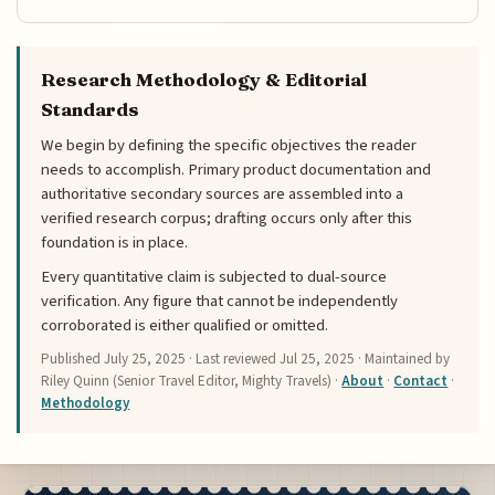
Research Methodology & Editorial
Standards
We begin by defining the specific objectives the reader
needs to accomplish. Primary product documentation and
authoritative secondary sources are assembled into a
verified research corpus; drafting occurs only after this
foundation is in place.
Every quantitative claim is subjected to dual-source
verification. Any figure that cannot be independently
corroborated is either qualified or omitted.
Published
July 25, 2025
· Last reviewed
Jul 25, 2025
· Maintained by
Riley Quinn (Senior Travel Editor, Mighty Travels) ·
About
·
Contact
·
Methodology