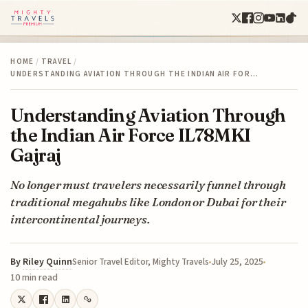
HOME
/
TRAVEL
/
UNDERSTANDING AVIATION THROUGH THE INDIAN AIR FOR…
Understanding Aviation Through
the Indian Air Force IL78MKI
Gajraj
No longer must travelers necessarily funnel through
traditional megahubs like London or Dubai for their
intercontinental journeys.
By
Riley Quinn
July 25, 2025
Senior Travel Editor, Mighty Travels
10 min read