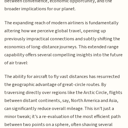
between convenience, economic opportunity, and the
broader implications for our planet.
The expanding reach of modern airliners is fundamentally
altering how we perceive global travel, opening up
previously impractical connections and subtly shifting the
economics of long-distance journeys. This extended range
capability offers several compelling insights into the future
of air travel:
The ability for aircraft to fly vast distances has resurrected
the geographic advantage of great-circle routes. By
traversing directly over regions like the Arctic Circle, flights
between distant continents, say, North America and Asia,
can significantly reduce overall mileage. This isn't just a
minor tweak; it’s a re-evaluation of the most efficient path
between two points on a sphere, often shaving several