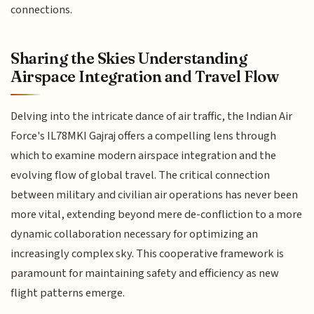
connections.
Sharing the Skies Understanding
Airspace Integration and Travel Flow
Delving into the intricate dance of air traffic, the Indian Air
Force's IL78MKI Gajraj offers a compelling lens through
which to examine modern airspace integration and the
evolving flow of global travel. The critical connection
between military and civilian air operations has never been
more vital, extending beyond mere de-confliction to a more
dynamic collaboration necessary for optimizing an
increasingly complex sky. This cooperative framework is
paramount for maintaining safety and efficiency as new
flight patterns emerge.