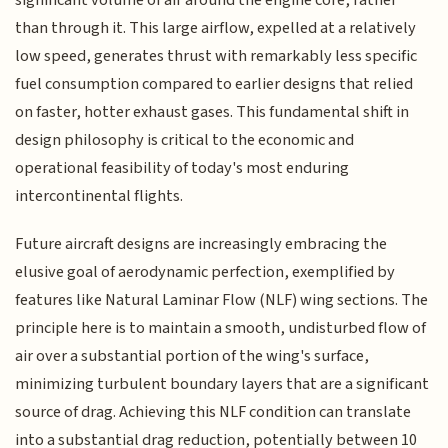
than through it. This large airflow, expelled at a relatively
low speed, generates thrust with remarkably less specific
fuel consumption compared to earlier designs that relied
on faster, hotter exhaust gases. This fundamental shift in
design philosophy is critical to the economic and
operational feasibility of today's most enduring
intercontinental flights.
Future aircraft designs are increasingly embracing the
elusive goal of aerodynamic perfection, exemplified by
features like Natural Laminar Flow (NLF) wing sections. The
principle here is to maintain a smooth, undisturbed flow of
air over a substantial portion of the wing's surface,
minimizing turbulent boundary layers that are a significant
source of drag. Achieving this NLF condition can translate
into a substantial drag reduction, potentially between 10