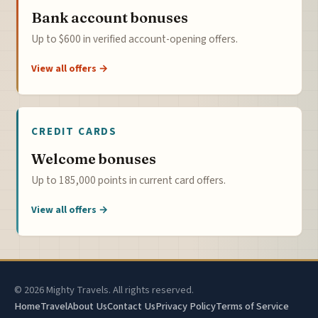
Bank account bonuses
Up to $600 in verified account-opening offers.
View all offers →
CREDIT CARDS
Welcome bonuses
Up to 185,000 points in current card offers.
View all offers →
© 2026 Mighty Travels. All rights reserved.
Home
Travel
About Us
Contact Us
Privacy Policy
Terms of Service