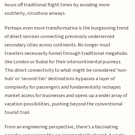
hours off traditional flight times by avoiding more
southerly, circuitous airways.
Perhaps even more transformative is the burgeoning trend
of direct services connecting previously underserved
secondary cities across continents. No longer must
travelers necessarily funnel through traditional megahubs
like London or Dubai for their intercontinental journeys.
This direct connectivity to what might be considered 'non-
hub' or 'second-tier' destinations bypasses a layer of
complexity for passengers and fundamentally reshapes
market access for businesses and opens up a wider array of
vacation possibilities, pushing beyond the conventional
tourist trail.
From an engineering perspective, there's a fascinating