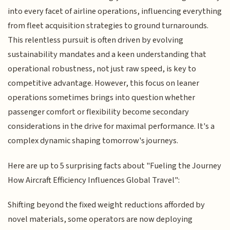
into every facet of airline operations, influencing everything
from fleet acquisition strategies to ground turnarounds.
This relentless pursuit is often driven by evolving
sustainability mandates and a keen understanding that
operational robustness, not just raw speed, is key to
competitive advantage. However, this focus on leaner
operations sometimes brings into question whether
passenger comfort or flexibility become secondary
considerations in the drive for maximal performance. It's a
complex dynamic shaping tomorrow's journeys.
Here are up to 5 surprising facts about "Fueling the Journey
How Aircraft Efficiency Influences Global Travel":
Shifting beyond the fixed weight reductions afforded by
novel materials, some operators are now deploying