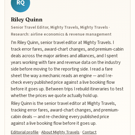
RQ
Riley Quinn
Senior Travel Editor, Mighty Travels, Mighty Travels ·
Research: airline economics & revenue management
I'm Riley Quinn, senior travel editor at Mighty Travels. I
track error fares, award-chart changes, and premium-cabin
deals across the major airlines and alliances, and I spent
years working with fare and revenue data on the industry
side before moving to the reporting side. I read a fare
sheet the way a mechanic reads an engine — and I re-
check every published price against a live booking flow
before it goes up. Between trips I rebuild itineraries to test
whether the prices we quote actually hold up.
Riley Quinn is the senior travel editor at Mighty Travels,
tracking error fares, award-chart changes, and premium-
cabin deals — and re-checking every published price
against a live booking flow before it goes up.
Editorial profile
·
About Mighty Travels
·
Contact