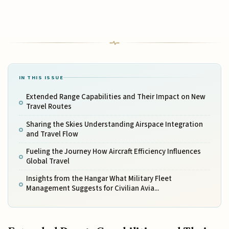
IN THIS ISSUE
Extended Range Capabilities and Their Impact on New
Travel Routes
Sharing the Skies Understanding Airspace Integration
and Travel Flow
Fueling the Journey How Aircraft Efficiency Influences
Global Travel
Insights from the Hangar What Military Fleet
Management Suggests for Civilian Avia...