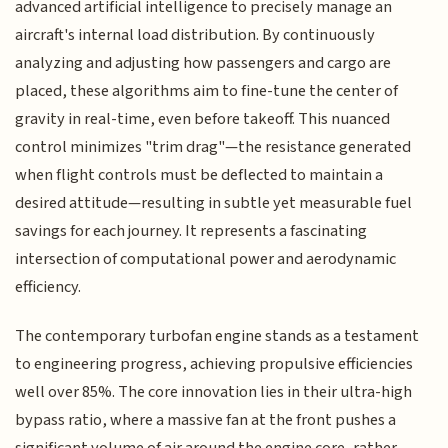
advanced artificial intelligence to precisely manage an
aircraft's internal load distribution. By continuously
analyzing and adjusting how passengers and cargo are
placed, these algorithms aim to fine-tune the center of
gravity in real-time, even before takeoff. This nuanced
control minimizes "trim drag"—the resistance generated
when flight controls must be deflected to maintain a
desired attitude—resulting in subtle yet measurable fuel
savings for each journey. It represents a fascinating
intersection of computational power and aerodynamic
efficiency.
The contemporary turbofan engine stands as a testament
to engineering progress, achieving propulsive efficiencies
well over 85%. The core innovation lies in their ultra-high
bypass ratio, where a massive fan at the front pushes a
significant volume of air around the engine core, rather