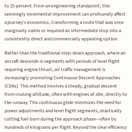
to 15 percent. From an engineering standpoint, this
seemingly incremental improvement can profoundly affect
a journey's economics, transforming a route that was once
marginally viable or required an intermediate stop into a
consistently direct and commercially appealing option.
Rather than the traditional step-down approach, where an
aircraft descends in segments with periods of level flight
requiring engine thrust, air traffic management is
increasingly promoting Continuous Descent Approaches
(CDAs). This method involves a steady, gradual descent
from cruising altitude, often with engines at idle, directly to
the runway. This continuous glide minimizes the need for
power adjustments and level flight segments, drastically
cutting fuel burn during the approach phase—often by
hundreds of kilograms per flight. Beyond the clear efficiency