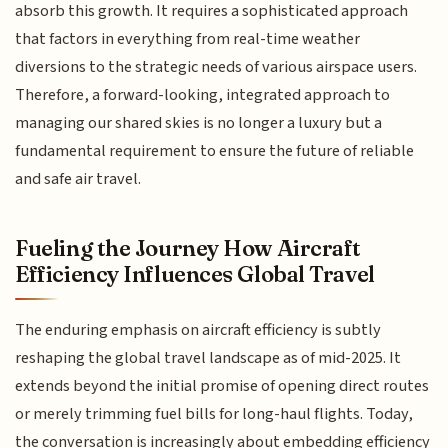
absorb this growth. It requires a sophisticated approach
that factors in everything from real-time weather
diversions to the strategic needs of various airspace users.
Therefore, a forward-looking, integrated approach to
managing our shared skies is no longer a luxury but a
fundamental requirement to ensure the future of reliable
and safe air travel.
Fueling the Journey How Aircraft
Efficiency Influences Global Travel
The enduring emphasis on aircraft efficiency is subtly
reshaping the global travel landscape as of mid-2025. It
extends beyond the initial promise of opening direct routes
or merely trimming fuel bills for long-haul flights. Today,
the conversation is increasingly about embedding efficiency