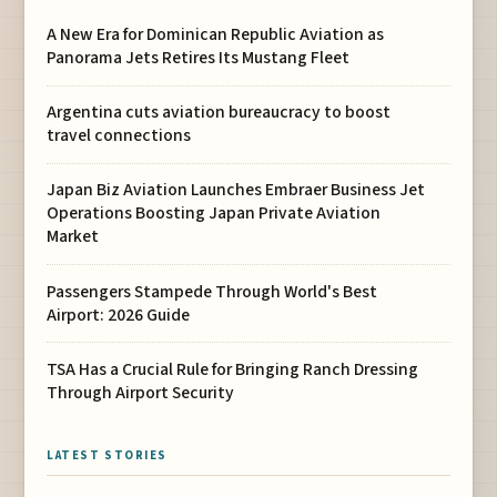
A New Era for Dominican Republic Aviation as
Panorama Jets Retires Its Mustang Fleet
Argentina cuts aviation bureaucracy to boost
travel connections
Japan Biz Aviation Launches Embraer Business Jet
Operations Boosting Japan Private Aviation
Market
Passengers Stampede Through World's Best
Airport: 2026 Guide
TSA Has a Crucial Rule for Bringing Ranch Dressing
Through Airport Security
LATEST STORIES