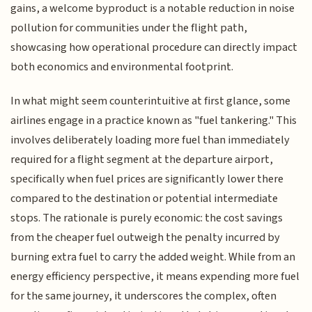
gains, a welcome byproduct is a notable reduction in noise
pollution for communities under the flight path,
showcasing how operational procedure can directly impact
both economics and environmental footprint.
In what might seem counterintuitive at first glance, some
airlines engage in a practice known as "fuel tankering." This
involves deliberately loading more fuel than immediately
required for a flight segment at the departure airport,
specifically when fuel prices are significantly lower there
compared to the destination or potential intermediate
stops. The rationale is purely economic: the cost savings
from the cheaper fuel outweigh the penalty incurred by
burning extra fuel to carry the added weight. While from an
energy efficiency perspective, it means expending more fuel
for the same journey, it underscores the complex, often