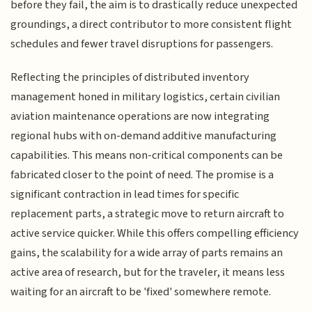
before they fail, the aim is to drastically reduce unexpected
groundings, a direct contributor to more consistent flight
schedules and fewer travel disruptions for passengers.
Reflecting the principles of distributed inventory
management honed in military logistics, certain civilian
aviation maintenance operations are now integrating
regional hubs with on-demand additive manufacturing
capabilities. This means non-critical components can be
fabricated closer to the point of need. The promise is a
significant contraction in lead times for specific
replacement parts, a strategic move to return aircraft to
active service quicker. While this offers compelling efficiency
gains, the scalability for a wide array of parts remains an
active area of research, but for the traveler, it means less
waiting for an aircraft to be 'fixed' somewhere remote.