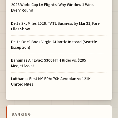
2026 World Cup LA Flights: Why Window 1 Wins
Every Round
Delta SkyMiles 2026: TATL Business by Mar 31, Fare
Files Show
Delta One? Book Virgin Atlantic Instead (Seattle
Exception)
Bahamas Air Evac: $300 HTH Rider vs. $295
MedjetAssist
Lufthansa First NY-FRA: 70K Aeroplan vs 121K
United Miles
BANKING