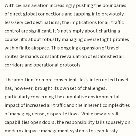
With civilian aviation increasingly pushing the boundaries
of direct global connections and tapping into previously
less-serviced destinations, the implications for air traffic
control are significant. It’s not simply about charting a
course; it's about robustly managing diverse flight profiles
within finite airspace. This ongoing expansion of travel
routes demands constant reevaluation of established air
corridors and operational protocols.
The ambition for more convenient, less-interrupted travel
has, however, brought its own set of challenges,
particularly concerning the cumulative environmental
impact of increased air traffic and the inherent complexities
of managing dense, disparate flows. While new aircraft
capabilities open doors, the responsibility falls squarely on
modern airspace management systems to seamlessly