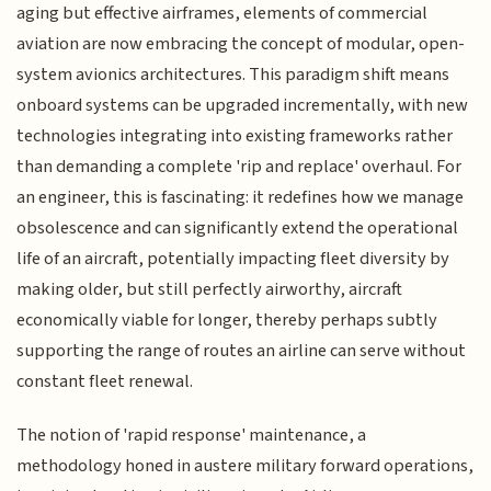
aging but effective airframes, elements of commercial
aviation are now embracing the concept of modular, open-
system avionics architectures. This paradigm shift means
onboard systems can be upgraded incrementally, with new
technologies integrating into existing frameworks rather
than demanding a complete 'rip and replace' overhaul. For
an engineer, this is fascinating: it redefines how we manage
obsolescence and can significantly extend the operational
life of an aircraft, potentially impacting fleet diversity by
making older, but still perfectly airworthy, aircraft
economically viable for longer, thereby perhaps subtly
supporting the range of routes an airline can serve without
constant fleet renewal.
The notion of 'rapid response' maintenance, a
methodology honed in austere military forward operations,