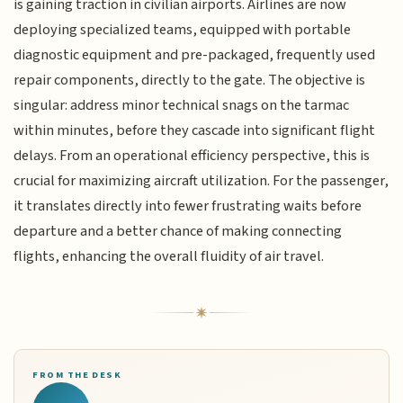
is gaining traction in civilian airports. Airlines are now
deploying specialized teams, equipped with portable
diagnostic equipment and pre-packaged, frequently used
repair components, directly to the gate. The objective is
singular: address minor technical snags on the tarmac
within minutes, before they cascade into significant flight
delays. From an operational efficiency perspective, this is
crucial for maximizing aircraft utilization. For the passenger,
it translates directly into fewer frustrating waits before
departure and a better chance of making connecting
flights, enhancing the overall fluidity of air travel.
FROM THE DESK