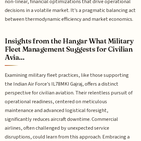
non-linear, financial optimizations that drive operational
decisions in a volatile market. It's a pragmatic balancing act
between thermodynamic efficiency and market economics.
Insights from the Hangar What Military
Fleet Management Suggests for Civilian
Avia...
Examining military fleet practices, like those supporting
the Indian Air Force's IL78MKI Gajraj, offers a distinct
perspective for civilian aviation. Their relentless pursuit of
operational readiness, centered on meticulous
maintenance and advanced logistical foresight,
significantly reduces aircraft downtime. Commercial
airlines, often challenged by unexpected service
disruptions, could learn from this approach. Embracing a