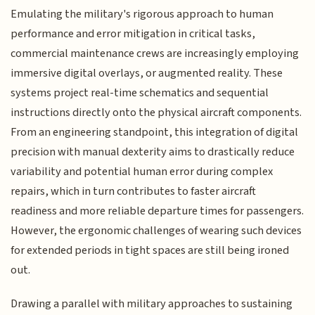
Emulating the military's rigorous approach to human
performance and error mitigation in critical tasks,
commercial maintenance crews are increasingly employing
immersive digital overlays, or augmented reality. These
systems project real-time schematics and sequential
instructions directly onto the physical aircraft components.
From an engineering standpoint, this integration of digital
precision with manual dexterity aims to drastically reduce
variability and potential human error during complex
repairs, which in turn contributes to faster aircraft
readiness and more reliable departure times for passengers.
However, the ergonomic challenges of wearing such devices
for extended periods in tight spaces are still being ironed
out.
Drawing a parallel with military approaches to sustaining