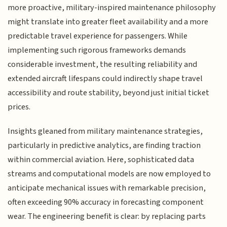
more proactive, military-inspired maintenance philosophy
might translate into greater fleet availability and a more
predictable travel experience for passengers. While
implementing such rigorous frameworks demands
considerable investment, the resulting reliability and
extended aircraft lifespans could indirectly shape travel
accessibility and route stability, beyond just initial ticket
prices.
Insights gleaned from military maintenance strategies,
particularly in predictive analytics, are finding traction
within commercial aviation. Here, sophisticated data
streams and computational models are now employed to
anticipate mechanical issues with remarkable precision,
often exceeding 90% accuracy in forecasting component
wear. The engineering benefit is clear: by replacing parts