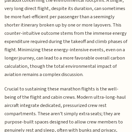
paradox concerning the environmental footprint. A single,
very long direct flight, despite its duration, can sometimes
be more fuel-efficient per passenger than a seemingly
shorter itinerary broken up by one or more layovers. This
counter-intuitive outcome stems from the immense energy
expenditure required during the takeoff and climb phases of
flight. Minimizing these energy-intensive events, even on a
longer journey, can lead to a more favorable overall carbon
calculation, though the total environmental impact of
aviation remains a complex discussion.
Crucial to sustaining these marathon flights is the well-
being of the flight and cabin crews. Modern ultra-long-haul
aircraft integrate dedicated, pressurized crew rest
compartments. These aren't simply extra seats; they are
purpose-built spaces designed to allow crew members to
genuinely rest and sleep, often with bunks and privacy,