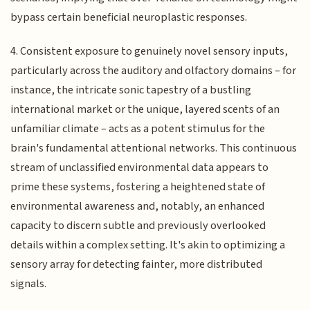
bypass certain beneficial neuroplastic responses.
4. Consistent exposure to genuinely novel sensory inputs,
particularly across the auditory and olfactory domains – for
instance, the intricate sonic tapestry of a bustling
international market or the unique, layered scents of an
unfamiliar climate – acts as a potent stimulus for the
brain's fundamental attentional networks. This continuous
stream of unclassified environmental data appears to
prime these systems, fostering a heightened state of
environmental awareness and, notably, an enhanced
capacity to discern subtle and previously overlooked
details within a complex setting. It's akin to optimizing a
sensory array for detecting fainter, more distributed
signals.