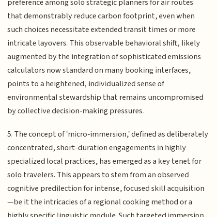
preference among solo strategic planners for air routes
that demonstrably reduce carbon footprint, even when
such choices necessitate extended transit times or more
intricate layovers. This observable behavioral shift, likely
augmented by the integration of sophisticated emissions
calculators now standard on many booking interfaces,
points to a heightened, individualized sense of
environmental stewardship that remains uncompromised
by collective decision-making pressures.
5. The concept of 'micro-immersion,' defined as deliberately
concentrated, short-duration engagements in highly
specialized local practices, has emerged as a key tenet for
solo travelers. This appears to stem from an observed
cognitive predilection for intense, focused skill acquisition
—be it the intricacies of a regional cooking method or a
highly specific linguistic module. Such targeted immersion