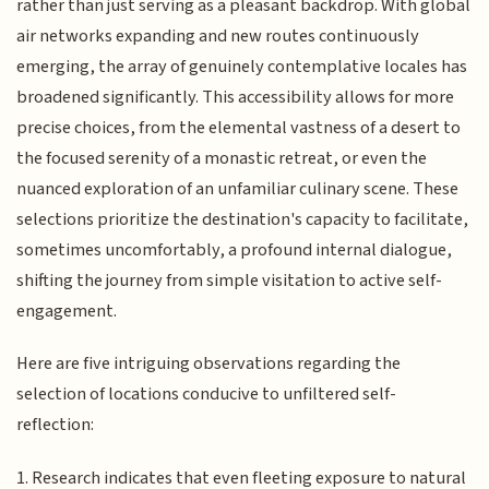
rather than just serving as a pleasant backdrop. With global
air networks expanding and new routes continuously
emerging, the array of genuinely contemplative locales has
broadened significantly. This accessibility allows for more
precise choices, from the elemental vastness of a desert to
the focused serenity of a monastic retreat, or even the
nuanced exploration of an unfamiliar culinary scene. These
selections prioritize the destination's capacity to facilitate,
sometimes uncomfortably, a profound internal dialogue,
shifting the journey from simple visitation to active self-
engagement.
Here are five intriguing observations regarding the
selection of locations conducive to unfiltered self-
reflection:
1. Research indicates that even fleeting exposure to natural