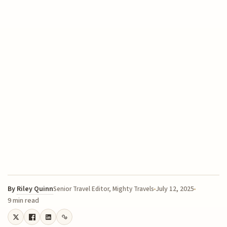
By
Riley Quinn
July 12, 2025
Senior Travel Editor, Mighty Travels
9 min read