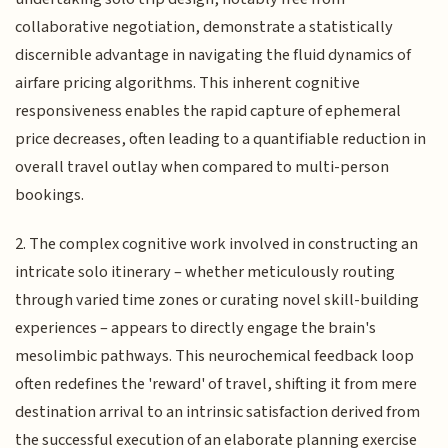
collaborative negotiation, demonstrate a statistically
discernible advantage in navigating the fluid dynamics of
airfare pricing algorithms. This inherent cognitive
responsiveness enables the rapid capture of ephemeral
price decreases, often leading to a quantifiable reduction in
overall travel outlay when compared to multi-person
bookings.
2. The complex cognitive work involved in constructing an
intricate solo itinerary – whether meticulously routing
through varied time zones or curating novel skill-building
experiences – appears to directly engage the brain's
mesolimbic pathways. This neurochemical feedback loop
often redefines the 'reward' of travel, shifting it from mere
destination arrival to an intrinsic satisfaction derived from
the successful execution of an elaborate planning exercise