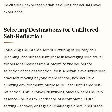
inevitable unexpected variables during the actual travel
experience.
Selecting Destinations for Unfiltered
Self-Reflection
Following the intense self-structuring of solitary trip
planning, the subsequent phase in leveraging solo travel
for personal reassessment pivots to the deliberate
selection of the destination itself. A notable evolution sees
travelers moving beyond mere escape, now actively
curating environments purpose-built for unfiltered self-
reflection. This involves identifying places where the very
essence—be it a raw landscape or a complex cultural
setting—actively engages or challenges one's inner state,