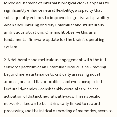
forced adjustment of internal biological clocks appears to
significantly enhance neural flexibility, a capacity that
subsequently extends to improved cognitive adaptability
when encountering entirely unfamiliar and structurally
ambiguous situations. One might observe this as a
fundamental firmware update for the brain's operating
system.
2. A deliberate and meticulous engagement with the full
sensory spectrum of an unfamiliar local cuisine – moving
beyond mere sustenance to critically assessing novel
aromas, nuanced flavor profiles, and even unexpected
textural dynamics – consistently correlates with the
activation of distinct neural pathways. These specific
networks, known to be intrinsically linked to reward
processing and the intricate encoding of memories, seem to