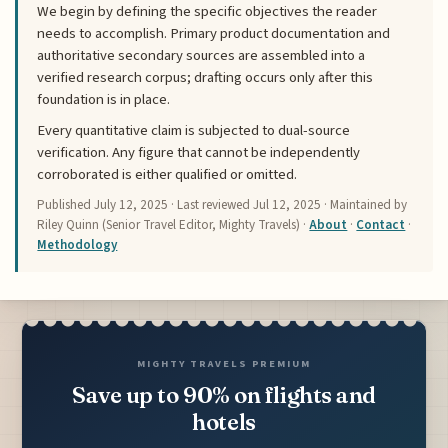
We begin by defining the specific objectives the reader
needs to accomplish. Primary product documentation and
authoritative secondary sources are assembled into a
verified research corpus; drafting occurs only after this
foundation is in place.
Every quantitative claim is subjected to dual-source
verification. Any figure that cannot be independently
corroborated is either qualified or omitted.
Published
July 12, 2025
· Last reviewed
Jul 12, 2025
· Maintained by
Riley Quinn (Senior Travel Editor, Mighty Travels) ·
About
·
Contact
·
Methodology
MIGHTY TRAVELS PREMIUM
Save up to 90% on flights and
hotels