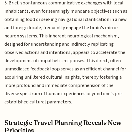
5. Brief, spontaneous communicative exchanges with local
inhabitants, even for seemingly mundane objectives such as
obtaining food or seeking navigational clarification in a new
and foreign locale, frequently engage the brain's mirror
neuron systems. This inherent neurological mechanism,
designed for understanding and indirectly replicating
observed actions and intentions, appears to accelerate the
development of empathetic responses. This direct, often
unmediated feedback loop serves as an efficient channel for
acquiring unfiltered cultural insights, thereby fostering a
more profound and immediate comprehension of the
diverse spectrum of human experiences beyond one's pre-
established cultural parameters.
Strategic Travel Planning Reveals New
Priorities