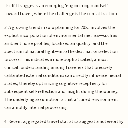
itself. It suggests an emerging 'engineering mindset'
toward travel, where the challenge is the core attraction.
3. A growing trend in solo planning for 2025 involves the
explicit incorporation of environmental metrics—such as
ambient noise profiles, localized air quality, and the
spectrum of natural light—into the destination selection
process. This indicates a more sophisticated, almost
clinical, understanding among travelers that precisely
calibrated external conditions can directly influence neural
states, thereby optimizing cognitive receptivity for
subsequent self-reflection and insight during the journey.
The underlying assumption is that a 'tuned' environment
can amplify internal processing.
4. Recent aggregated travel statistics suggest a noteworthy