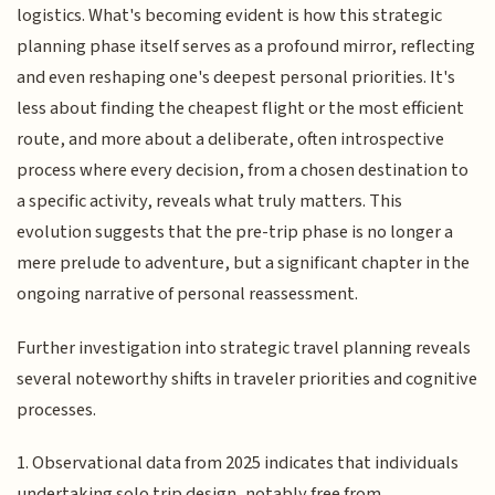
logistics. What's becoming evident is how this strategic
planning phase itself serves as a profound mirror, reflecting
and even reshaping one's deepest personal priorities. It's
less about finding the cheapest flight or the most efficient
route, and more about a deliberate, often introspective
process where every decision, from a chosen destination to
a specific activity, reveals what truly matters. This
evolution suggests that the pre-trip phase is no longer a
mere prelude to adventure, but a significant chapter in the
ongoing narrative of personal reassessment.
Further investigation into strategic travel planning reveals
several noteworthy shifts in traveler priorities and cognitive
processes.
1. Observational data from 2025 indicates that individuals
undertaking solo trip design, notably free from