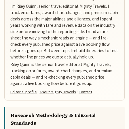
I'm Riley Quinn, senior travel editor at Mighty Travels. I
track error fares, award-chart changes, and premium-cabin
deals across the major airlines and alliances, and I spent
years working with fare and revenue data on the industry
side before moving to the reporting side. I read a fare
sheet the way a mechanic reads an engine — and I re-
check every published price against a live booking flow
before it goes up. Between trips I rebuild itineraries to test
whether the prices we quote actually hold up.
Riley Quinn is the senior travel editor at Mighty Travels,
tracking error fares, award-chart changes, and premium-
cabin deals — and re-checking every published price
against a live booking flow before it goes up.
Editorial profile
·
About Mighty Travels
·
Contact
Research Methodology & Editorial
Standards