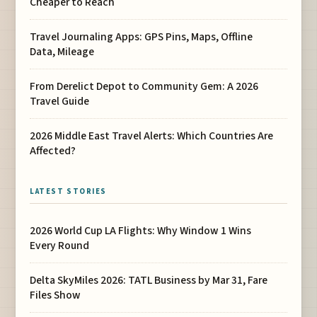
Cheaper to Reach
Travel Journaling Apps: GPS Pins, Maps, Offline
Data, Mileage
From Derelict Depot to Community Gem: A 2026
Travel Guide
2026 Middle East Travel Alerts: Which Countries Are
Affected?
LATEST STORIES
2026 World Cup LA Flights: Why Window 1 Wins
Every Round
Delta SkyMiles 2026: TATL Business by Mar 31, Fare
Files Show