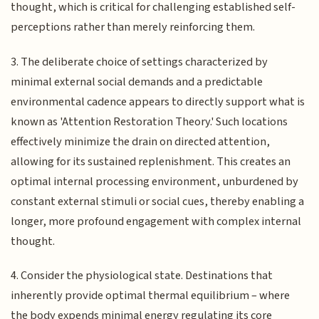
thought, which is critical for challenging established self-
perceptions rather than merely reinforcing them.
3. The deliberate choice of settings characterized by
minimal external social demands and a predictable
environmental cadence appears to directly support what is
known as 'Attention Restoration Theory.' Such locations
effectively minimize the drain on directed attention,
allowing for its sustained replenishment. This creates an
optimal internal processing environment, unburdened by
constant external stimuli or social cues, thereby enabling a
longer, more profound engagement with complex internal
thought.
4. Consider the physiological state. Destinations that
inherently provide optimal thermal equilibrium – where
the body expends minimal energy regulating its core