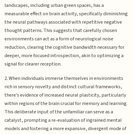
landscapes, including urban green spaces, has a
measurable effect on brain activity, specifically diminishing
the neural pathways associated with repetitive negative
thought patterns. This suggests that carefully chosen
environments can act as a form of neurological noise
reduction, clearing the cognitive bandwidth necessary for
deeper, more focused introspection, akin to optimizing a
signal for clearer reception.
2. When individuals immerse themselves in environments
rich in sensory novelty and distinct cultural frameworks,
there's evidence of increased neural plasticity, particularly
within regions of the brain crucial for memory and learning.
This deliberate input of the unfamiliar can serve as a
catalyst, prompting a re-evaluation of ingrained mental
models and fostering a more expansive, divergent mode of