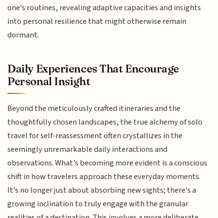
one's routines, revealing adaptive capacities and insights
into personal resilience that might otherwise remain
dormant.
Daily Experiences That Encourage
Personal Insight
Beyond the meticulously crafted itineraries and the
thoughtfully chosen landscapes, the true alchemy of solo
travel for self-reassessment often crystallizes in the
seemingly unremarkable daily interactions and
observations. What’s becoming more evident is a conscious
shift in how travelers approach these everyday moments.
It's no longer just about absorbing new sights; there's a
growing inclination to truly engage with the granular
realities of a destination. This involves a more deliberate