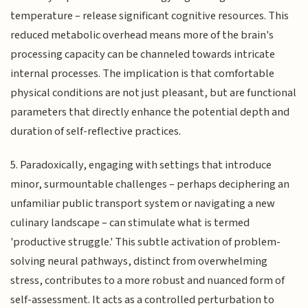
temperature – release significant cognitive resources. This
reduced metabolic overhead means more of the brain's
processing capacity can be channeled towards intricate
internal processes. The implication is that comfortable
physical conditions are not just pleasant, but are functional
parameters that directly enhance the potential depth and
duration of self-reflective practices.
5. Paradoxically, engaging with settings that introduce
minor, surmountable challenges – perhaps deciphering an
unfamiliar public transport system or navigating a new
culinary landscape – can stimulate what is termed
'productive struggle.' This subtle activation of problem-
solving neural pathways, distinct from overwhelming
stress, contributes to a more robust and nuanced form of
self-assessment. It acts as a controlled perturbation to