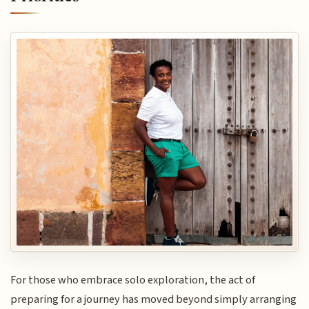
For those who embrace solo exploration, the act of
preparing for a journey has moved beyond simply arranging