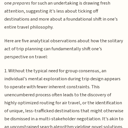
one
prepares
for such an undertaking is drawing fresh
attention, suggesting it's less about ticking off
destinations and more about a foundational shift in one's
entire travel philosophy.
Here are five analytical observations about how the solitary
act of trip planning can fundamentally shift one’s
perspective on travel:
1. Without the typical need for group consensus, an
individual's mental exploration during trip design appears
to operate with fewer inherent constraints. This
unencumbered process often leads to the discovery of
highly optimized routing for air travel, or the identification
of unique, less-trafficked destinations that might otherwise
be dismissed in a multi-stakeholder negotiation. It's akin to
an unconstrained search algorithm yielding novel solutions.