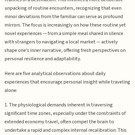
unpacking of routine encounters, recognizing that even
minor deviations from the familiar can serve as profound
mirrors. The focus is increasingly on how these routine yet
novel experiences — from a simple meal shared in silence
with strangers to navigating a local market — actively
shape one's inner narrative, offering fresh perspectives on
personal resilience and adaptability.
Here are five analytical observations about daily
experiences that encourage personal insight while traveling
alone:
1. The physiological demands inherent in traversing
significant time zones, especially under the constraints of
extended economy travel, often compel the brain to
undertake a rapid and complex internal recalibration. This