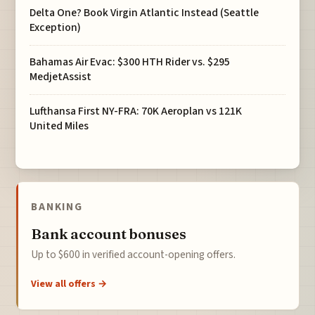
Delta One? Book Virgin Atlantic Instead (Seattle
Exception)
Bahamas Air Evac: $300 HTH Rider vs. $295
MedjetAssist
Lufthansa First NY-FRA: 70K Aeroplan vs 121K
United Miles
BANKING
Bank account bonuses
Up to $600 in verified account-opening offers.
View all offers →