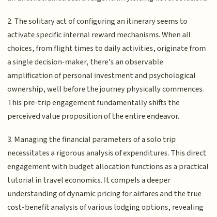
2. The solitary act of configuring an itinerary seems to
activate specific internal reward mechanisms. When all
choices, from flight times to daily activities, originate from
a single decision-maker, there's an observable
amplification of personal investment and psychological
ownership, well before the journey physically commences.
This pre-trip engagement fundamentally shifts the
perceived value proposition of the entire endeavor.
3. Managing the financial parameters of a solo trip
necessitates a rigorous analysis of expenditures. This direct
engagement with budget allocation functions as a practical
tutorial in travel economics. It compels a deeper
understanding of dynamic pricing for airfares and the true
cost-benefit analysis of various lodging options, revealing