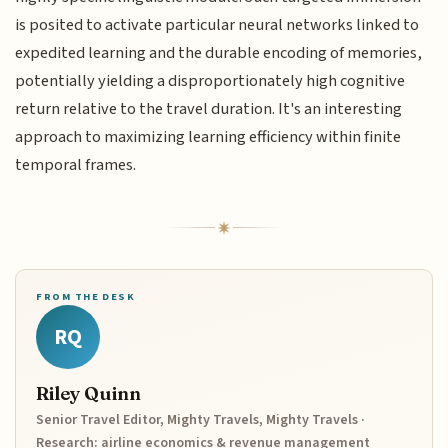
is posited to activate particular neural networks linked to
expedited learning and the durable encoding of memories,
potentially yielding a disproportionately high cognitive
return relative to the travel duration. It's an interesting
approach to maximizing learning efficiency within finite
temporal frames.
FROM THE DESK
RQ
Riley Quinn
Senior Travel Editor, Mighty Travels, Mighty Travels ·
Research: airline economics & revenue management