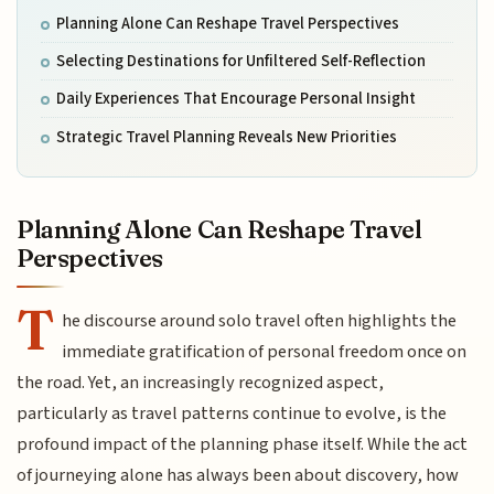
Planning Alone Can Reshape Travel Perspectives
Selecting Destinations for Unfiltered Self-Reflection
Daily Experiences That Encourage Personal Insight
Strategic Travel Planning Reveals New Priorities
Planning Alone Can Reshape Travel
Perspectives
T
he discourse around solo travel often highlights the
immediate gratification of personal freedom once on
the road. Yet, an increasingly recognized aspect,
particularly as travel patterns continue to evolve, is the
profound impact of the planning phase itself. While the act
of journeying alone has always been about discovery, how