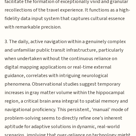
facilitate the formation of exceptionally vivid and granular
recollections of the travel experience. It functions as a high-
fidelity data input system that captures cultural essence
with remarkable precision.
3. The daily, active navigation within a genuinely complex
and unfamiliar public transit infrastructure, particularly
when undertaken without the continuous reliance on
digital mapping applications or real-time external
guidance, correlates with intriguing neurological
phenomena. Observational studies suggest temporary
increases in gray matter volume within the hippocampal
region, a critical brain area integral to spatial memory and
navigational proficiency. This persistent, 'manual' mode of
problem-solving seems to directly refine one's inherent
aptitude for adaptive solutions in dynamic, real-world
scenarios, implying that over-reliance on technology might