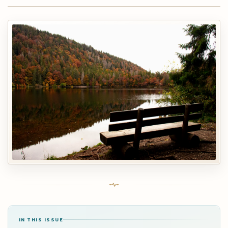
IN THIS ISSUE