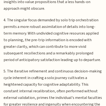
insights into value propositions that a less hands-on
approach might obscure.
4. The singular focus demanded by solo trip orchestration
permits a more robust assimilation of details into long-
term memory. With undivided cognitive resources applied
to planning, the pre-trip information is encoded with
greater clarity, which can contribute to more vivid
subsequent recollections and a remarkably prolonged
period of anticipatory satisfaction leading up to departure.
5. The iterative refinement and continuous decision-making
cycle inherent in crafting a solo journey cultivates a
heightened capacity for cognitive adaptability. This
constant internal recalibration, often performed without
external validation, primes the individual's mental faculties
for greater resilience and ingenuity when encountering the