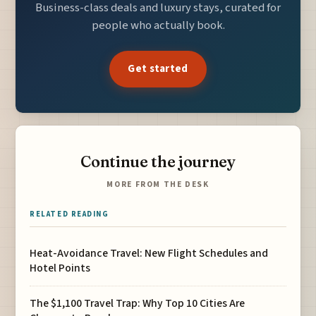
Business-class deals and luxury stays, curated for
people who actually book.
Get started
Continue the journey
MORE FROM THE DESK
RELATED READING
Heat-Avoidance Travel: New Flight Schedules and
Hotel Points
The $1,100 Travel Trap: Why Top 10 Cities Are