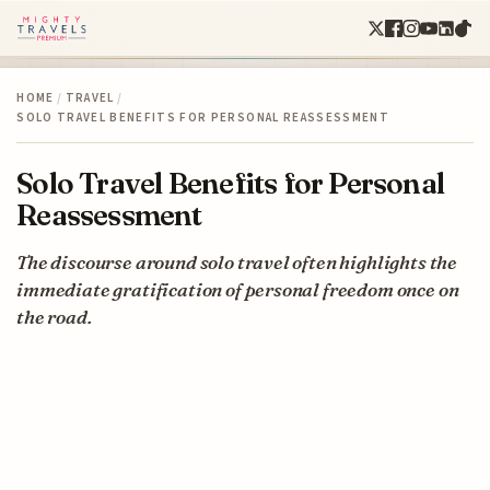
HOME
/
TRAVEL
/
SOLO TRAVEL BENEFITS FOR PERSONAL REASSESSMENT
Solo Travel Benefits for Personal
Reassessment
The discourse around solo travel often highlights the
immediate gratification of personal freedom once on
the road.