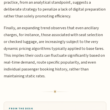
practice, from an analytical standpoint, suggests a
deliberate strategy to penalize a lack of digital preparation
rather than solely promoting efficiency.
Finally, an expanding trend observes that even ancillary
charges, for instance, those associated with seat selection
or checked luggage, are increasingly subject to the very
dynamic pricing algorithms typically applied to base fares.
This implies their costs can fluctuate significantly based on
real-time demand, route specific popularity, and even
individual passenger booking history, rather than
maintaining static rates.
FROM THE DESK