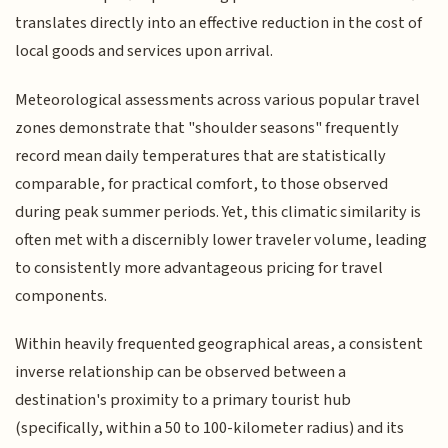
translates directly into an effective reduction in the cost of
local goods and services upon arrival.
Meteorological assessments across various popular travel
zones demonstrate that "shoulder seasons" frequently
record mean daily temperatures that are statistically
comparable, for practical comfort, to those observed
during peak summer periods. Yet, this climatic similarity is
often met with a discernibly lower traveler volume, leading
to consistently more advantageous pricing for travel
components.
Within heavily frequented geographical areas, a consistent
inverse relationship can be observed between a
destination's proximity to a primary tourist hub
(specifically, within a 50 to 100-kilometer radius) and its