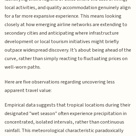
local activities, and quality accommodation genuinely align
for a far more expansive experience. This means looking
closely at how emerging airline networks are extending to
secondary cities and anticipating where infrastructure
development or local tourism initiatives might briefly
outpace widespread discovery. It’s about being ahead of the
curve, rather than simply reacting to fluctuating prices on
well-worn paths.
Here are five observations regarding uncovering less
apparent travel value:
Empirical data suggests that tropical locations during their
designated "wet season" often experience precipitation in
concentrated, isolated intervals, rather than continuous
rainfall. This meteorological characteristic paradoxically