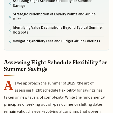
Assessing Flight Schedule Flexibility for Summer
Savings
Strategic Redemption of Loyalty Points and Airline
Miles
Identifying Value Destinations Beyond Typical Summer
Hotspots
Navigating Ancillary Fees and Budget Airline Offerings
Assessing Flight Schedule Flexibility for
Summer Savings
A
s we approach the summer of 2025, the art of
assessing flight schedule flexibility for savings has
taken on new layers of complexity. While the fundamental
principles of seeking out off-peak times or shifting dates
remain valid, the ever-evolving algorithms that govern