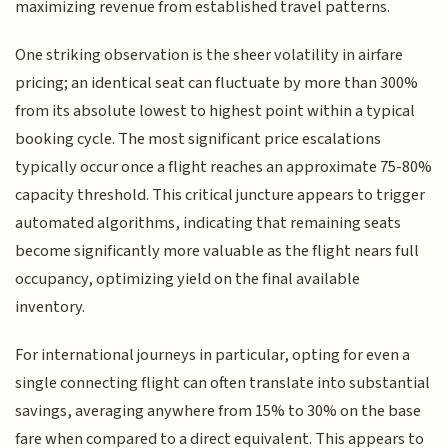
maximizing revenue from established travel patterns.
One striking observation is the sheer volatility in airfare
pricing; an identical seat can fluctuate by more than 300%
from its absolute lowest to highest point within a typical
booking cycle. The most significant price escalations
typically occur once a flight reaches an approximate 75-80%
capacity threshold. This critical juncture appears to trigger
automated algorithms, indicating that remaining seats
become significantly more valuable as the flight nears full
occupancy, optimizing yield on the final available
inventory.
For international journeys in particular, opting for even a
single connecting flight can often translate into substantial
savings, averaging anywhere from 15% to 30% on the base
fare when compared to a direct equivalent. This appears to