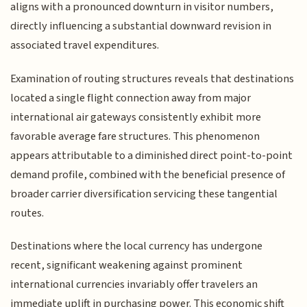
aligns with a pronounced downturn in visitor numbers,
directly influencing a substantial downward revision in
associated travel expenditures.
Examination of routing structures reveals that destinations
located a single flight connection away from major
international air gateways consistently exhibit more
favorable average fare structures. This phenomenon
appears attributable to a diminished direct point-to-point
demand profile, combined with the beneficial presence of
broader carrier diversification servicing these tangential
routes.
Destinations where the local currency has undergone
recent, significant weakening against prominent
international currencies invariably offer travelers an
immediate uplift in purchasing power. This economic shift