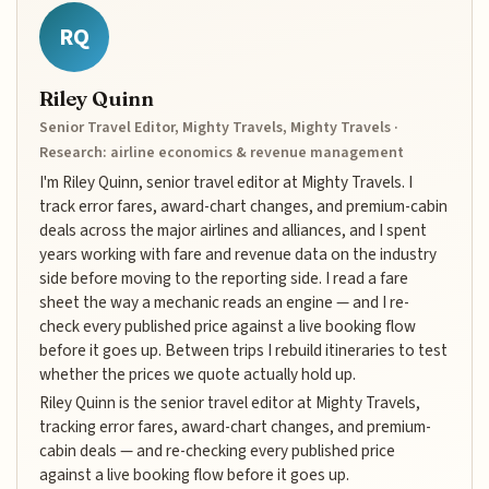
RQ
Riley Quinn
Senior Travel Editor, Mighty Travels, Mighty Travels ·
Research: airline economics & revenue management
I'm Riley Quinn, senior travel editor at Mighty Travels. I
track error fares, award-chart changes, and premium-cabin
deals across the major airlines and alliances, and I spent
years working with fare and revenue data on the industry
side before moving to the reporting side. I read a fare
sheet the way a mechanic reads an engine — and I re-
check every published price against a live booking flow
before it goes up. Between trips I rebuild itineraries to test
whether the prices we quote actually hold up.
Riley Quinn is the senior travel editor at Mighty Travels,
tracking error fares, award-chart changes, and premium-
cabin deals — and re-checking every published price
against a live booking flow before it goes up.