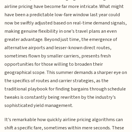
airline pricing have become far more intricate. What might
have been a predictable low-fare window last year could
now be swiftly adjusted based on real-time demand signals,
making genuine flexibility in one's travel plans an even
greater advantage. Beyond just time, the emergence of
alternative airports and lesser-known direct routes,
sometimes flown by smaller carriers, presents fresh
opportunities for those willing to broaden their
geographical scope. This summer demands a sharper eye on
the specifics of routes and carrier strategies, as the
traditional playbook for finding bargains through schedule
tweaks is constantly being rewritten by the industry's
sophisticated yield management.
It's remarkable how quickly airline pricing algorithms can
shift a specific fare, sometimes within mere seconds. These