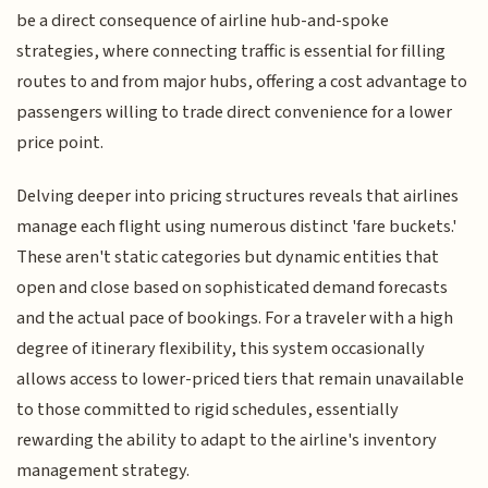
be a direct consequence of airline hub-and-spoke
strategies, where connecting traffic is essential for filling
routes to and from major hubs, offering a cost advantage to
passengers willing to trade direct convenience for a lower
price point.
Delving deeper into pricing structures reveals that airlines
manage each flight using numerous distinct 'fare buckets.'
These aren't static categories but dynamic entities that
open and close based on sophisticated demand forecasts
and the actual pace of bookings. For a traveler with a high
degree of itinerary flexibility, this system occasionally
allows access to lower-priced tiers that remain unavailable
to those committed to rigid schedules, essentially
rewarding the ability to adapt to the airline's inventory
management strategy.