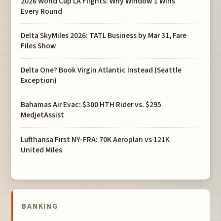
2026 World Cup LA Flights: Why Window 1 Wins
Every Round
Delta SkyMiles 2026: TATL Business by Mar 31, Fare
Files Show
Delta One? Book Virgin Atlantic Instead (Seattle
Exception)
Bahamas Air Evac: $300 HTH Rider vs. $295
MedjetAssist
Lufthansa First NY-FRA: 70K Aeroplan vs 121K
United Miles
BANKING