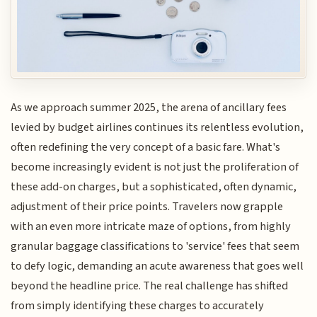
As we approach summer 2025, the arena of ancillary fees
levied by budget airlines continues its relentless evolution,
often redefining the very concept of a basic fare. What's
become increasingly evident is not just the proliferation of
these add-on charges, but a sophisticated, often dynamic,
adjustment of their price points. Travelers now grapple
with an even more intricate maze of options, from highly
granular baggage classifications to 'service' fees that seem
to defy logic, demanding an acute awareness that goes well
beyond the headline price. The real challenge has shifted
from simply identifying these charges to accurately