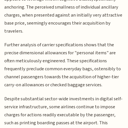
anchoring. The perceived smallness of individual ancillary
charges, when presented against an initially very attractive
base price, seemingly encourages their acquisition by
travelers.
Further analysis of carrier specifications shows that the
precise dimensional allowances for "personal items" are
often meticulously engineered. These specifications
frequently preclude common everyday bags, ostensibly to
channel passengers towards the acquisition of higher-tier
carry-on allowances or checked baggage services.
Despite substantial sector-wide investments in digital self-
service infrastructure, some airlines continue to impose
charges for actions readily executable by the passenger,
such as printing boarding passes at the airport. This