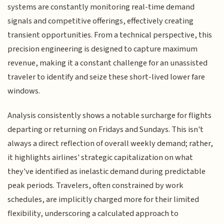
systems are constantly monitoring real-time demand
signals and competitive offerings, effectively creating
transient opportunities. From a technical perspective, this
precision engineering is designed to capture maximum
revenue, making it a constant challenge for an unassisted
traveler to identify and seize these short-lived lower fare
windows.
Analysis consistently shows a notable surcharge for flights
departing or returning on Fridays and Sundays. This isn't
always a direct reflection of overall weekly demand; rather,
it highlights airlines' strategic capitalization on what
they've identified as inelastic demand during predictable
peak periods. Travelers, often constrained by work
schedules, are implicitly charged more for their limited
flexibility, underscoring a calculated approach to