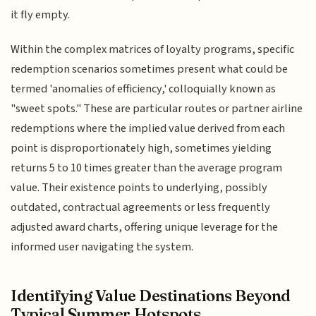
it fly empty.
Within the complex matrices of loyalty programs, specific
redemption scenarios sometimes present what could be
termed 'anomalies of efficiency,' colloquially known as
"sweet spots." These are particular routes or partner airline
redemptions where the implied value derived from each
point is disproportionately high, sometimes yielding
returns 5 to 10 times greater than the average program
value. Their existence points to underlying, possibly
outdated, contractual agreements or less frequently
adjusted award charts, offering unique leverage for the
informed user navigating the system.
Identifying Value Destinations Beyond
Typical Summer Hotspots