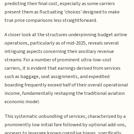
predicting their final cost, especially as some carriers
present them as fluctuating 'choices' designed to make
true price comparisons less straightforward.
A closer look at the structures underpinning budget airline
operations, particularly as of mid-2025, reveals several
intriguing aspects concerning their ancillary revenue
streams. For a number of prominent ultra-low-cost
carriers, it is evident that earnings derived from services
such as baggage, seat assignments, and expedited
boarding frequently exceed half of their overall operational
income, fundamentally reshaping the traditional aviation
economic model.
This systematic unbundling of services, characterized by a
prominently low initial fare followed by optional add-ons,
appears to leverage known cognitive biases, specifically