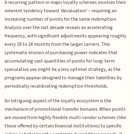
A recurring pattern in major loyalty schemes involves their
inherent tendency toward 'devaluation' – requiring an
increasing number of points for the same redemption.
Analysis over the last decade reveals an accelerating
frequency, with significant adjustments appearing roughly
every 18 to 24 months from the larger carriers. This
systematic erosion of purchasing power indicates that
accumulating vast quantities of points for long-term
speculative use might be a less optimal strategy, as the
programs appear designed to manage their liabilities by
periodically recalibrating redemption thresholds.
An intriguing aspect of the loyalty ecosystem is the
mechanism of promotional transfer bonuses. When points
are moved from highly flexible multi-vendor schemes (like
those offered by certain financial institutions) to specific