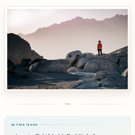
IN THIS ISSUE