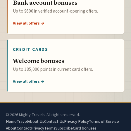
Bank account bonuses
Up to $600 in verified account-opening offers.
View all offers →
CREDIT CARDS
Welcome bonuses
Up to 185,000 points in current card offers.
View all offers →
© 2026 Mighty Travels. All rights reserved.
Home
Travel
About Us
Contact Us
Privacy Policy
Terms of Service
About
Contact
Privacy
Terms
Subscribe
Card bonuses