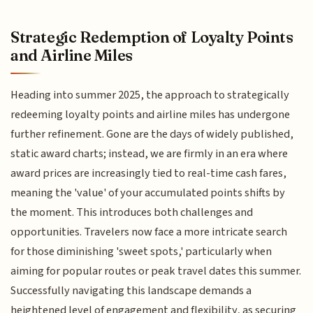
Strategic Redemption of Loyalty Points
and Airline Miles
Heading into summer 2025, the approach to strategically
redeeming loyalty points and airline miles has undergone
further refinement. Gone are the days of widely published,
static award charts; instead, we are firmly in an era where
award prices are increasingly tied to real-time cash fares,
meaning the 'value' of your accumulated points shifts by
the moment. This introduces both challenges and
opportunities. Travelers now face a more intricate search
for those diminishing 'sweet spots,' particularly when
aiming for popular routes or peak travel dates this summer.
Successfully navigating this landscape demands a
heightened level of engagement and flexibility, as securing