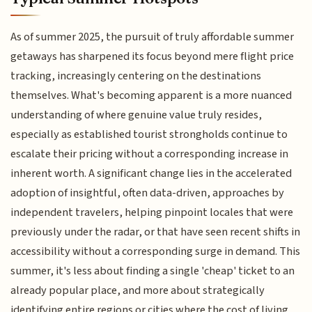
As of summer 2025, the pursuit of truly affordable summer
getaways has sharpened its focus beyond mere flight price
tracking, increasingly centering on the destinations
themselves. What's becoming apparent is a more nuanced
understanding of where genuine value truly resides,
especially as established tourist strongholds continue to
escalate their pricing without a corresponding increase in
inherent worth. A significant change lies in the accelerated
adoption of insightful, often data-driven, approaches by
independent travelers, helping pinpoint locales that were
previously under the radar, or that have seen recent shifts in
accessibility without a corresponding surge in demand. This
summer, it's less about finding a single 'cheap' ticket to an
already popular place, and more about strategically
identifying entire regions or cities where the cost of living,