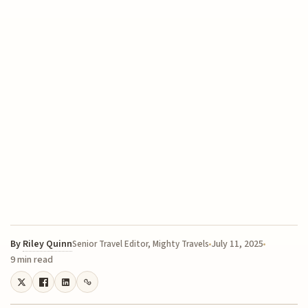
By
Riley Quinn
July 11, 2025
Senior Travel Editor, Mighty Travels
9 min read