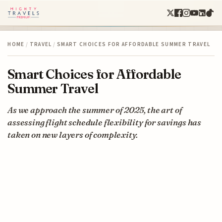
HOME
/
TRAVEL
/
SMART CHOICES FOR AFFORDABLE SUMMER TRAVEL
Smart Choices for Affordable
Summer Travel
As we approach the summer of 2025, the art of
assessing flight schedule flexibility for savings has
taken on new layers of complexity.