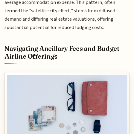
average accommodation expense. This pattern, often
termed the "satellite city effect," stems from diffused
demand and differing real estate valuations, offering
substantial potential for reduced lodging costs.
Navigating Ancillary Fees and Budget
Airline Offerings