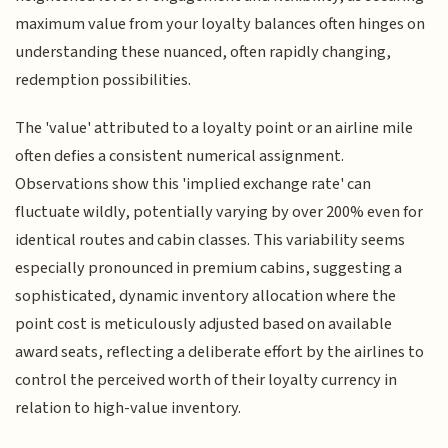
maximum value from your loyalty balances often hinges on
understanding these nuanced, often rapidly changing,
redemption possibilities.
The 'value' attributed to a loyalty point or an airline mile
often defies a consistent numerical assignment.
Observations show this 'implied exchange rate' can
fluctuate wildly, potentially varying by over 200% even for
identical routes and cabin classes. This variability seems
especially pronounced in premium cabins, suggesting a
sophisticated, dynamic inventory allocation where the
point cost is meticulously adjusted based on available
award seats, reflecting a deliberate effort by the airlines to
control the perceived worth of their loyalty currency in
relation to high-value inventory.