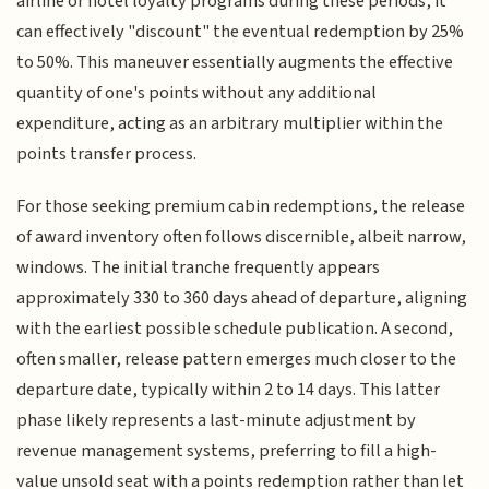
airline or hotel loyalty programs during these periods, it
can effectively "discount" the eventual redemption by 25%
to 50%. This maneuver essentially augments the effective
quantity of one's points without any additional
expenditure, acting as an arbitrary multiplier within the
points transfer process.
For those seeking premium cabin redemptions, the release
of award inventory often follows discernible, albeit narrow,
windows. The initial tranche frequently appears
approximately 330 to 360 days ahead of departure, aligning
with the earliest possible schedule publication. A second,
often smaller, release pattern emerges much closer to the
departure date, typically within 2 to 14 days. This latter
phase likely represents a last-minute adjustment by
revenue management systems, preferring to fill a high-
value unsold seat with a points redemption rather than let