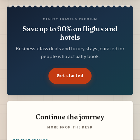
MIGHTY TRAVELS PREMIUM
Save up to 90% on flights and
hotels
Business-class deals and luxury stays, curated for
people who actually book.
Get started
Continue the journey
MORE FROM THE DESK