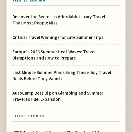
RELATED READING
Discover the Secret to Affordable Luxury Travel
That Most People Miss
Critical Travel Warnings for Late Summer Trips
Europe's 2026 Summer Heat Waves: Travel
Disruptions and How to Prepare
Last Minute Summer Plans Snag These July Travel
Deals Before They Vanish
AutoCamp Bets Big on Glamping and Summer
Travel to Fuel Expansion
LATEST STORIES