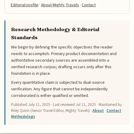
Editorial profile
·
About Mighty Travels
·
Contact
Research Methodology & Editorial
Standards
We begin by defining the specific objectives the reader
needs to accomplish. Primary product documentation and
authoritative secondary sources are assembled into a
verified research corpus; drafting occurs only after this
foundation is in place.
Every quantitative claim is subjected to dual-source
verification. Any figure that cannot be independently
corroborated is either qualified or omitted.
Published
July 11, 2025
· Last reviewed
Jul 11, 2025
· Maintained by
Riley Quinn (Senior Travel Editor, Mighty Travels) ·
About
·
Contact
·
Methodology