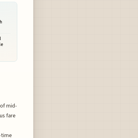
gh
l
le
 of mid-
us fare
l-time