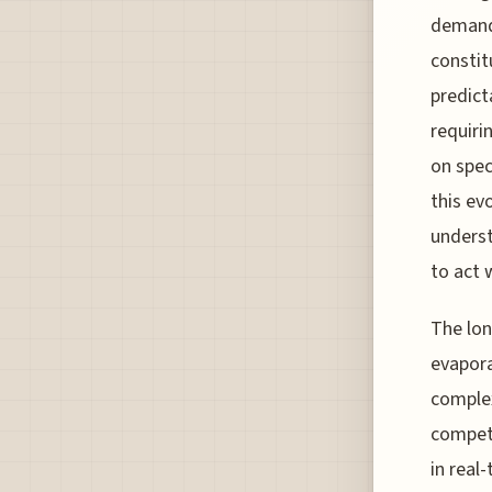
demand 
constit
predict
requiri
on spec
this ev
underst
to act 
The lon
evapora
complex
competi
in real