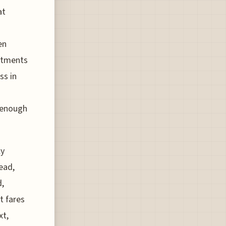
at
en
ustments
ss in
 enough
ly
tead,
d,
t fares
xt,