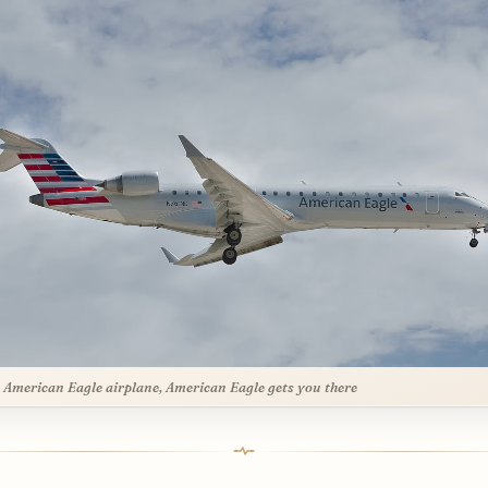
 American Eagle airplane, American Eagle gets you there