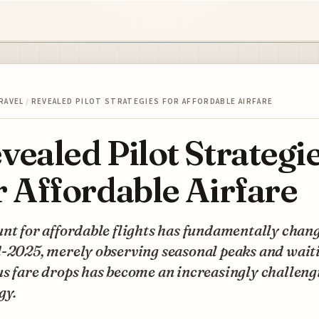
RAVEL
/
REVEALED PILOT STRATEGIES FOR AFFORDABLE AIRFARE
vealed Pilot Strategi
r Affordable Airfare
nt for affordable flights has fundamentally chang
-2025, merely observing seasonal peaks and waiti
s fare drops has become an increasingly challeng
gy.