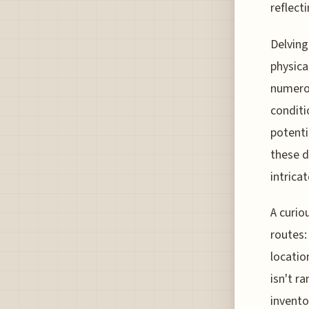
reflect
Delving
physica
numerou
conditi
potenti
these d
intricat
A curio
routes:
locatio
isn't ra
invento