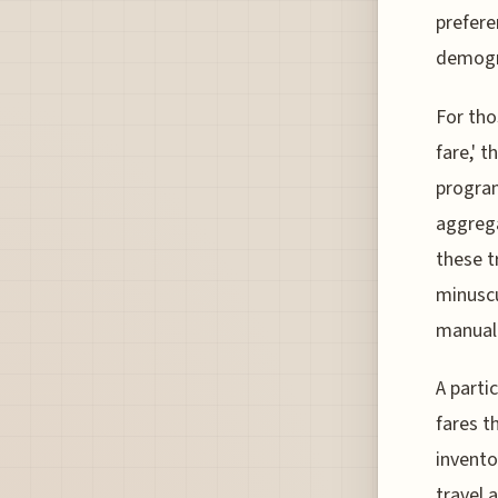
prefere
demogr
For tho
fare,' 
program
aggrega
these t
minuscu
manual 
A parti
fares t
invento
travel 