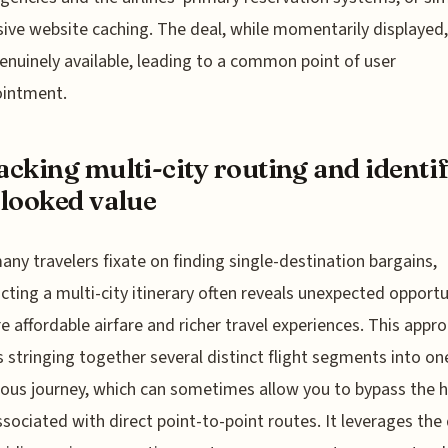
ive website caching. The deal, while momentarily displayed
enuinely available, leading to a common point of user
ointment.
cking multi-city routing and identi
looked value
any travelers fixate on finding single-destination bargains,
cting a multi-city itinerary often reveals unexpected opportu
e affordable airfare and richer travel experiences. This appr
s stringing together several distinct flight segments into on
ous journey, which can sometimes allow you to bypass the h
ssociated with direct point-to-point routes. It leverages the 