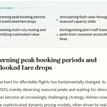
IS ISSUE
cerning peak booking periods
Anticipating flash sales throu
d overlooked fare drops
nuanced capacity shifts
acking multi-city routing and
Distinguishing pilot staff trave
ntifying overlooked value
perks from consumer accessib
fares
erning peak booking periods and
looked fare drops
he hunt for affordable flights has fundamentally changed. As
2025, merely observing seasonal peaks and waiting for obvio
as become an increasingly challenging strategy. Airlines now
e sophisticated dynamic pricing models, often driven by rea