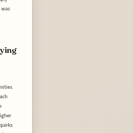
, was
fying
nities
oach
e
igher
quirks