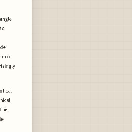
single
nto
ade
ion of
isingly
ntical
hical
This
le