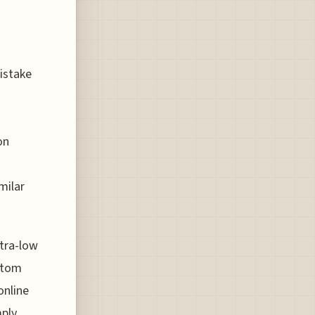
istake
on
milar
ltra-low
ntom
online
mply