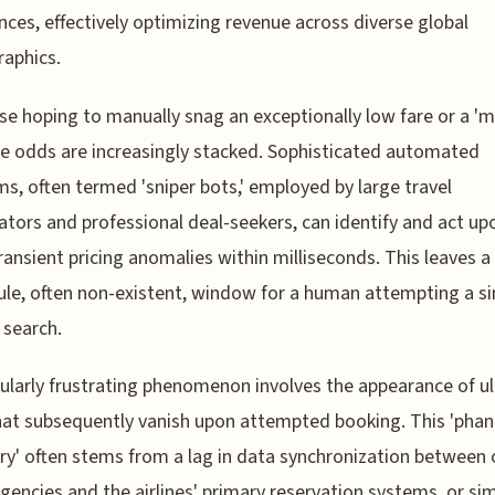
nces, effectively optimizing revenue across diverse global
aphics.
se hoping to manually snag an exceptionally low fare or a 'm
the odds are increasingly stacked. Sophisticated automated
s, often termed 'sniper bots,' employed by large travel
tors and professional deal-seekers, can identify and act up
ransient pricing anomalies within milliseconds. This leaves a
le, often non-existent, window for a human attempting a si
search.
cularly frustrating phenomenon involves the appearance of u
hat subsequently vanish upon attempted booking. This 'pha
ry' often stems from a lag in data synchronization between 
agencies and the airlines' primary reservation systems, or si