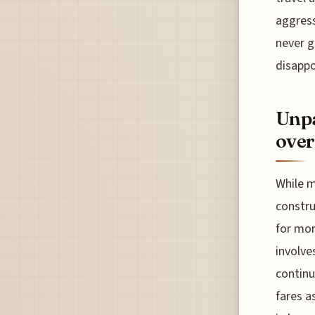
aggress
never g
disapp
Unpa
over
While m
constru
for mor
involve
continu
fares a