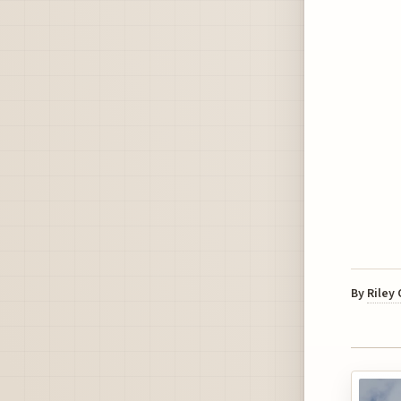
By
Riley