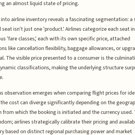
ing an almost liquid state of pricing.
 into airline inventory reveals a fascinating segmentation: a 
l seat isn't just one 'product.' Airlines categorize each seat i
s 'fare classes,' each with its own specific price, attached
ons like cancellation flexibility, baggage allowances, or upgr
al. The visible price presented to a consumer is the culminat
ynamic classifications, making the underlying structure surpr
e.
us observation emerges when comparing flight prices for ide
 the cost can diverge significantly depending on the geograp
n from which the booking is initiated and the currency used. 
ndom; airlines strategically calibrate their pricing and availab
ry based on distinct regional purchasing power and market