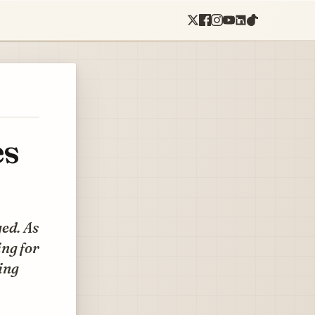
es
ed. As
ng for
ing