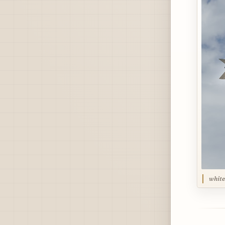
white