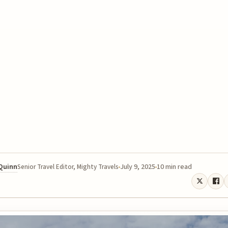
 Quinn
July 9, 2025
10 min read
Senior Travel Editor, Mighty Travels