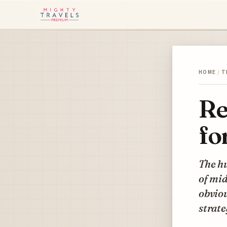
HOME
/
T
Re
fo
The hu
of mid
obviou
strate