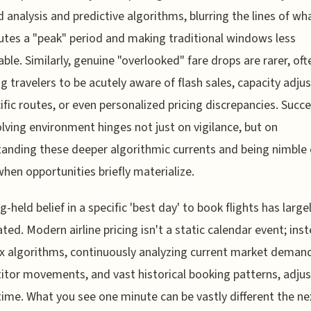
analysis and predictive algorithms, blurring the lines of wh
utes a "peak" period and making traditional windows less
able. Similarly, genuine "overlooked" fare drops are rarer, oft
ng travelers to be acutely aware of flash sales, capacity adj
ific routes, or even personalized pricing discrepancies. Succe
olving environment hinges not just on vigilance, but on
anding these deeper algorithmic currents and being nimble
when opportunities briefly materialize.
g-held belief in a specific 'best day' to book flights has large
ted. Modern airline pricing isn't a static calendar event; ins
 algorithms, continuously analyzing current market deman
tor movements, and vast historical booking patterns, adjus
-time. What you see one minute can be vastly different the ne