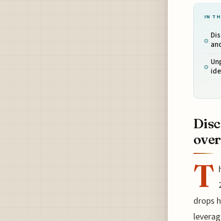
IN TH
Dis
an
Unp
ide
Disc
over
T
drops h
leverag