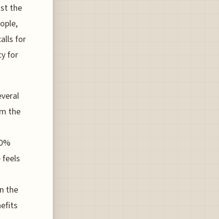
nst the
ople,
alls for
y for
everal
om the
80%
 feels
n the
efits