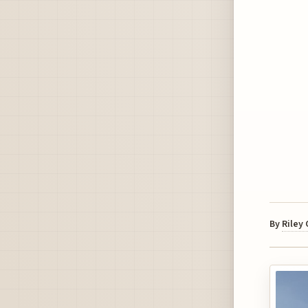
By
Riley