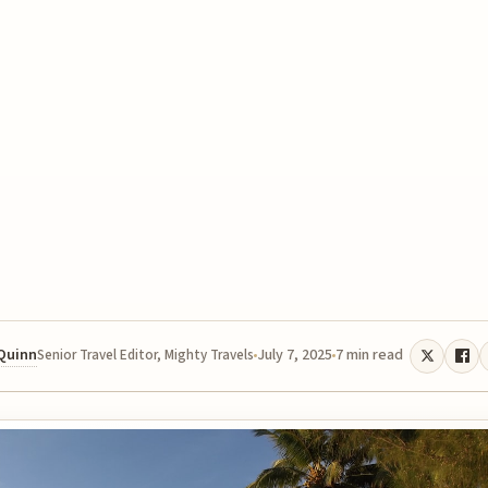
 Quinn
July 7, 2025
7 min read
Senior Travel Editor, Mighty Travels