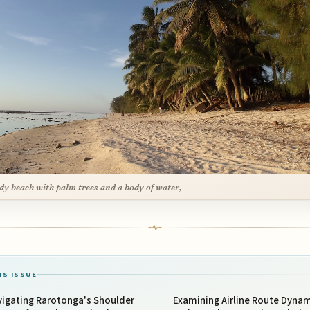
dy beach with palm trees and a body of water,
IS ISSUE
vigating Rarotonga's Shoulder
Examining Airline Route Dyna