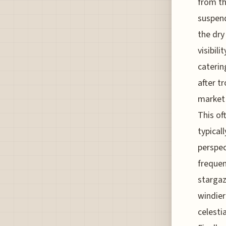
from th
suspend
the dry
visibil
caterin
after t
market 
This of
typical
perspec
frequen
stargaz
windier
celesti