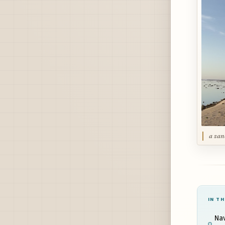
a san
IN TH
Na