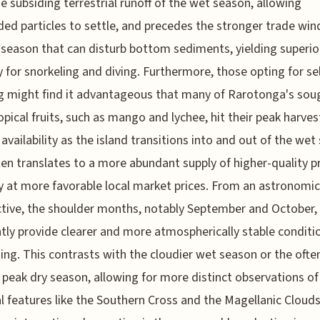
e subsiding terrestrial runoff of the wet season, allowing
ed particles to settle, and precedes the stronger trade win
 season that can disturb bottom sediments, yielding superio
ity for snorkeling and diving. Furthermore, those opting for sel
g might find it advantageous that many of Rarotonga's sou
ropical fruits, such as mango and lychee, hit their peak harve
availability as the island transitions into and out of the wet
ten translates to a more abundant supply of higher-quality p
ly at more favorable local market prices. From an astronomic
tive, the shoulder months, notably September and October,
tly provide clearer and more atmospherically stable conditi
ing. This contrasts with the cloudier wet season or the ofte
 peak dry season, allowing for more distinct observations of
al features like the Southern Cross and the Magellanic Clouds