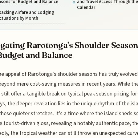
asons for Budget and Balance
and Travel Access Through the
Calendar
acking Airfare and Lodging
uctuations by Month
gating Rarotonga's Shoulder Season
Budget and Balance
he appeal of Rarotonga's shoulder seasons has truly evolved
beyond mere cost-saving measures in recent years. While th
still offer a tangible break on typical peak season pricing for 
ys, the deeper revelation lies in the unique rhythm of the isl
these quieter stretches. It's a time where the island sheds 
e tourist-driven gloss, revealing a notably authentic pace, t
dly, the tropical weather can still throw an unexpected curve