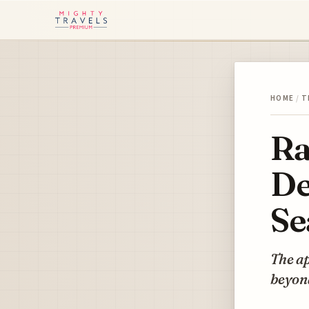
HOME
/
T
Ra
De
Se
The ap
beyon