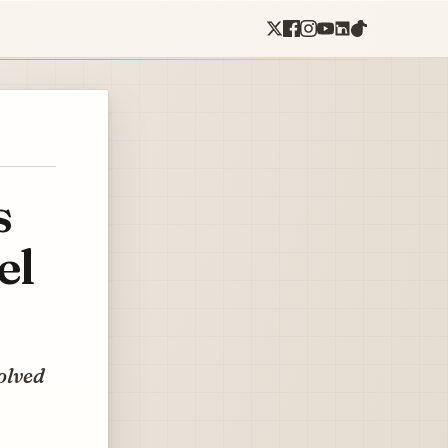
s
el
olved