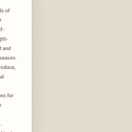
ds of
r
f-
ght-
st and
 season.
roduce,
al
ons for
n
.