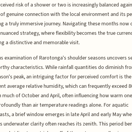
ceived risk of a shower or two is increasingly balanced agai
of genuine connection with the local environment and its pe
ng a truly immersive journey. Navigating these months now c
nuanced strategy, where flexibility becomes the true currenc
ng a distinctive and memorable visit.
us examination of Rarotonga's shoulder seasons uncovers s
thy characteristics. While rainfall quantities do diminish fr
son's peak, an intriguing factor for perceived comfort is the
ent average relative humidity, which can frequently exceed 
 much of October and April, often influencing how warm one
ofoundly than air temperature readings alone. For aquatic
asts, a brief window emerges in late April and early May whe
s underwater clarity often reaches its zenith. This period ben