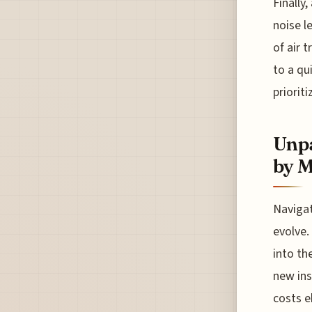
Finally
noise l
of air 
to a qu
prioriti
Unpa
by 
Navigat
evolve.
into th
new ins
costs e