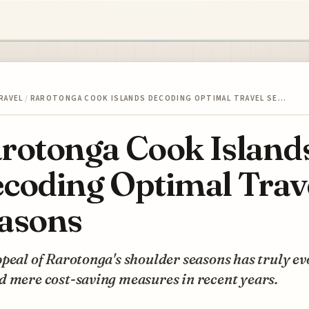
RAVEL
/
RAROTONGA COOK ISLANDS DECODING OPTIMAL TRAVEL SE…
rotonga Cook Island
coding Optimal Trav
asons
peal of Rarotonga's shoulder seasons has truly ev
d mere cost-saving measures in recent years.