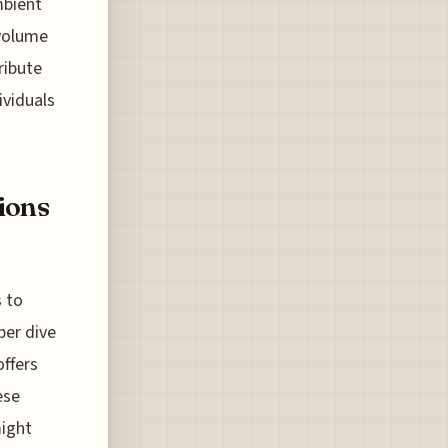
mbient
 volume
ribute
ividuals
ions
s to
per dive
offers
ese
might