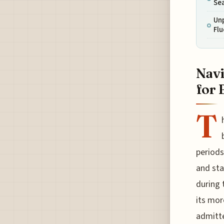
Se
Unp
Fl
Navi
for 
T
periods 
and sta
during 
its mor
admitte