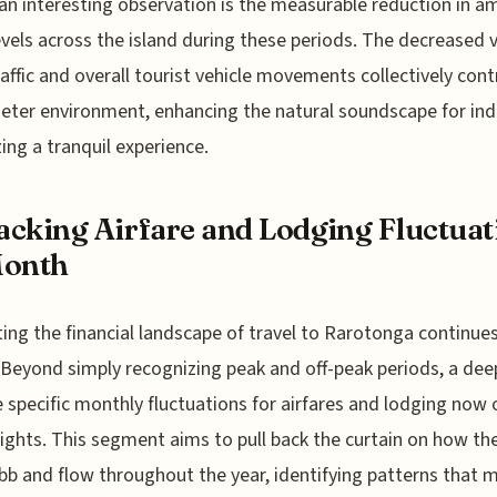
, an interesting observation is the measurable reduction in a
evels across the island during these periods. The decreased
traffic and overall tourist vehicle movements collectively cont
ieter environment, enhancing the natural soundscape for ind
zing a tranquil experience.
cking Airfare and Lodging Fluctuat
Month
ing the financial landscape of travel to Rarotonga continue
 Beyond simply recognizing peak and off-peak periods, a dee
e specific monthly fluctuations for airfares and lodging now 
ights. This segment aims to pull back the curtain on how th
bb and flow throughout the year, identifying patterns that 