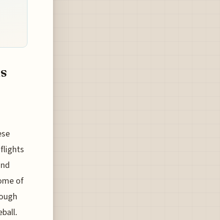
s
ese
flights
and
some of
hough
ball.