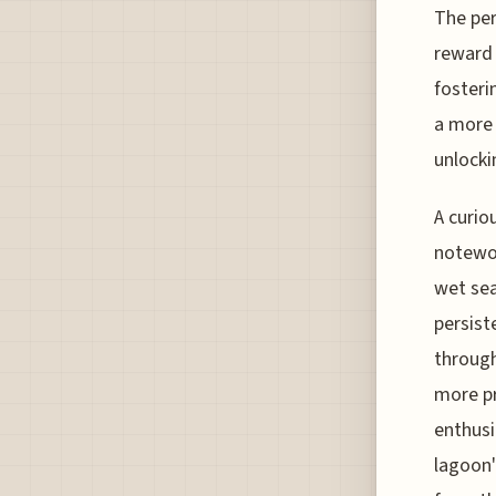
The per
reward 
fosteri
a more 
unlocki
A curio
notewor
wet sea
persist
through
more pr
enthusi
lagoon'