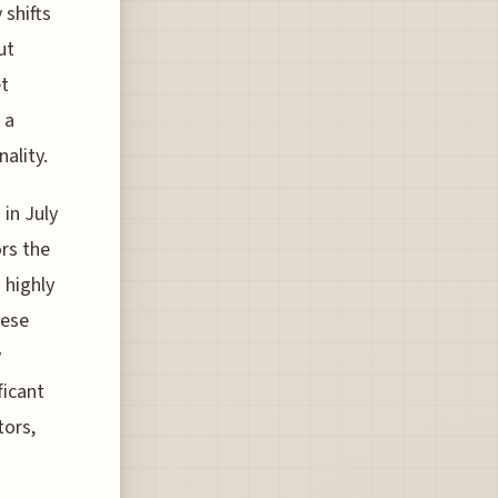
shifts
ut
et
 a
ality.
 in July
ors the
 highly
hese
y
ficant
tors,