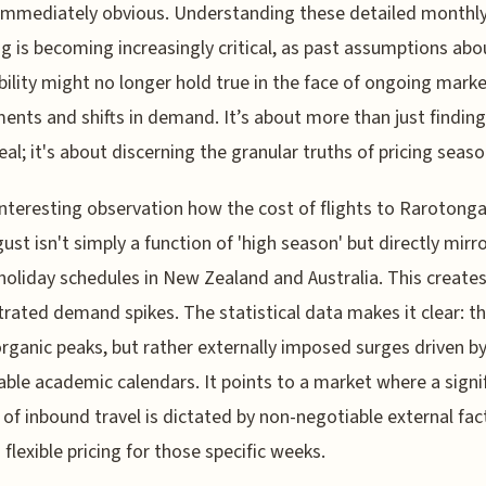
immediately obvious. Understanding these detailed monthly 
ing is becoming increasingly critical, as past assumptions abo
bility might no longer hold true in the face of ongoing mark
ents and shifts in demand. It’s about more than just finding
al; it's about discerning the granular truths of pricing season
 interesting observation how the cost of flights to Rarotonga
ust isn't simply a function of 'high season' but directly mirr
holiday schedules in New Zealand and Australia. This creates
rated demand spikes. The statistical data makes it clear: t
organic peaks, but rather externally imposed surges driven b
able academic calendars. It points to a market where a signi
 of inbound travel is dictated by non-negotiable external fac
 flexible pricing for those specific weeks.