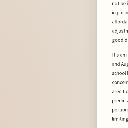
not be 
in pric
afforda
adjustm
good de
It's an
and Aug
school 
concent
aren't 
predict
portion
limiting