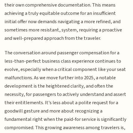
their own comprehensive documentation. This means
achieving a truly equitable outcome for an insufficient
initial offer now demands navigating a more refined, and
sometimes more resistant, system, requiring a proactive
and well-prepared approach from the traveler.
The conversation around passenger compensation for a
less-than-perfect business class experience continues to
evolve, especially when a critical component like your seat
malfunctions. As we move further into 2025, a notable
development is the heightened clarity, and often the
necessity, for passengers to actively understand and assert
their entitlements. It's less about a polite request for a
goodwill gesture and more about recognizing a
fundamental right when the paid-for service is significantly
compromised. This growing awareness among travelers is,