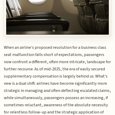
When an airline's proposed resolution for a business class
seat malfunction falls short of expectations, passengers
now confront a different, often more intricate, landscape for
further recourse. As of mid-2025, the era of easily secured
supplementary compensation is largely behind us. What's
new is a dual shift: airlines have become significantly more
strategic in managing and often deflecting escalated claims,
while simultaneously, passengers possess an increasing, if
sometimes reluctant, awareness of the absolute necessity
for relentless follow-up and the strategic application of