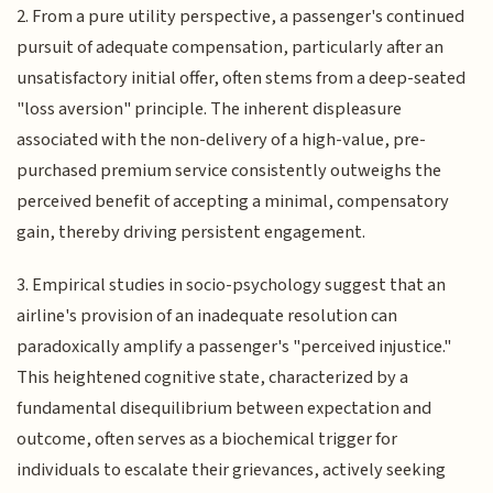
2. From a pure utility perspective, a passenger's continued
pursuit of adequate compensation, particularly after an
unsatisfactory initial offer, often stems from a deep-seated
"loss aversion" principle. The inherent displeasure
associated with the non-delivery of a high-value, pre-
purchased premium service consistently outweighs the
perceived benefit of accepting a minimal, compensatory
gain, thereby driving persistent engagement.
3. Empirical studies in socio-psychology suggest that an
airline's provision of an inadequate resolution can
paradoxically amplify a passenger's "perceived injustice."
This heightened cognitive state, characterized by a
fundamental disequilibrium between expectation and
outcome, often serves as a biochemical trigger for
individuals to escalate their grievances, actively seeking