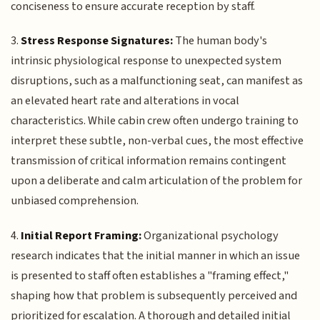
conciseness to ensure accurate reception by staff.
3.
Stress Response Signatures:
The human body's
intrinsic physiological response to unexpected system
disruptions, such as a malfunctioning seat, can manifest as
an elevated heart rate and alterations in vocal
characteristics. While cabin crew often undergo training to
interpret these subtle, non-verbal cues, the most effective
transmission of critical information remains contingent
upon a deliberate and calm articulation of the problem for
unbiased comprehension.
4.
Initial Report Framing:
Organizational psychology
research indicates that the initial manner in which an issue
is presented to staff often establishes a "framing effect,"
shaping how that problem is subsequently perceived and
prioritized for escalation. A thorough and detailed initial