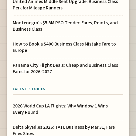
United Airlines Middle Seat Upgrade: Business Class
Perk for Mileage Runners
Montenegro's $5.5M PSO Tender: Fares, Points, and
Business Class
How to Book a $400 Business Class Mistake Fare to
Europe
Panama City Flight Deals: Cheap and Business Class
Fares for 2026-2027
LATEST STORIES
2026 World Cup LA Flights: Why Window 1 Wins
Every Round
Delta SkyMiles 2026: TATL Business by Mar 31, Fare
Files Show