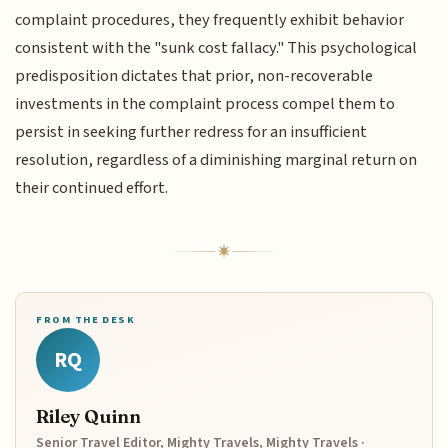
complaint procedures, they frequently exhibit behavior
consistent with the "sunk cost fallacy." This psychological
predisposition dictates that prior, non-recoverable
investments in the complaint process compel them to
persist in seeking further redress for an insufficient
resolution, regardless of a diminishing marginal return on
their continued effort.
FROM THE DESK
RQ
Riley Quinn
Senior Travel Editor, Mighty Travels, Mighty Travels ·