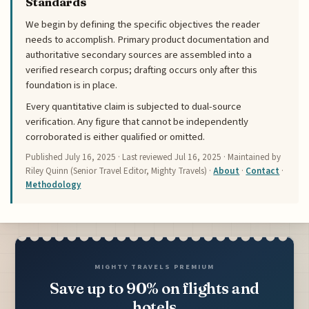
Standards
We begin by defining the specific objectives the reader
needs to accomplish. Primary product documentation and
authoritative secondary sources are assembled into a
verified research corpus; drafting occurs only after this
foundation is in place.
Every quantitative claim is subjected to dual-source
verification. Any figure that cannot be independently
corroborated is either qualified or omitted.
Published
July 16, 2025
· Last reviewed
Jul 16, 2025
· Maintained by
Riley Quinn (Senior Travel Editor, Mighty Travels) ·
About
·
Contact
·
Methodology
MIGHTY TRAVELS PREMIUM
Save up to 90% on flights and
hotels