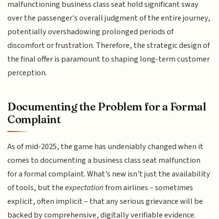
malfunctioning business class seat hold significant sway
over the passenger's overall judgment of the entire journey,
potentially overshadowing prolonged periods of
discomfort or frustration. Therefore, the strategic design of
the final offer is paramount to shaping long-term customer
perception.
Documenting the Problem for a Formal
Complaint
As of mid-2025, the game has undeniably changed when it
comes to documenting a business class seat malfunction
for a formal complaint. What’s new isn't just the availability
of tools, but the
expectation
from airlines – sometimes
explicit, often implicit – that any serious grievance will be
backed by comprehensive, digitally verifiable evidence.