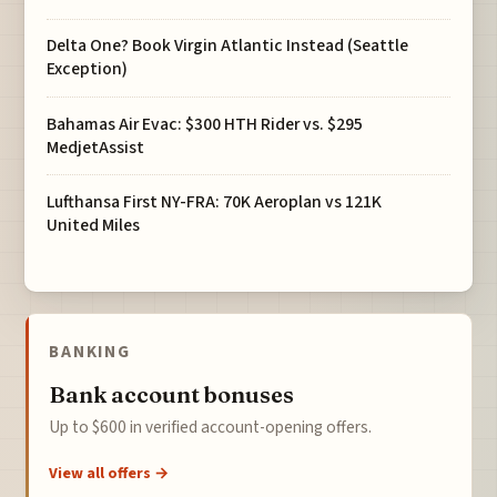
Delta One? Book Virgin Atlantic Instead (Seattle
Exception)
Bahamas Air Evac: $300 HTH Rider vs. $295
MedjetAssist
Lufthansa First NY-FRA: 70K Aeroplan vs 121K
United Miles
BANKING
Bank account bonuses
Up to $600 in verified account-opening offers.
View all offers →