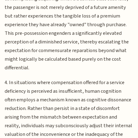
the passenger is not merely deprived of a future amenity
but rather experiences the tangible loss of a premium
experience they have already "owned" through purchase.
This pre-possession engenders a significantly elevated
perception of a diminished service, thereby escalating the
expectation for commensurate reparations beyond what
might logically be calculated based purely on the cost
differential.
4. In situations where compensation offered for a service
deficiency is perceived as insufficient, human cognition
often employs a mechanism known as cognitive dissonance
reduction. Rather than persist in a state of discomfort
arising from the mismatch between expectation and
reality, individuals may subconsciously adjust their internal
valuation of the inconvenience or the inadequacy of the