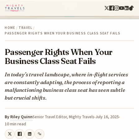
HOME
/
TRAVEL
/
PASSENGER RIGHTS WHEN YOUR BUSINESS CLASS SEAT FAILS
Passenger Rights When Your
Business Class Seat Fails
In today’s travel landscape, where in-flight services
are constantly adapting, the process of reporting a
malfunctioning business class seat has seen subtle
but crucial shifts.
By
Riley Quinn
July 16, 2025
Senior Travel Editor, Mighty Travels
10 min read