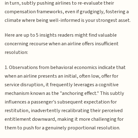
in turn, subtly pushing airlines to re-evaluate their
compensation frameworks, even if grudgingly, fostering a
climate where being well-informed is your strongest asset.
Here are up to 5 insights readers might find valuable
concerning recourse when an airline offers insufficient
resolution:
1. Observations from behavioral economics indicate that
when an airline presents an initial, often low, offer for
service disruption, it frequently leverages a cognitive
mechanism known as the "anchoring effect." This subtly
influences a passenger's subsequent expectation for
restitution, inadvertently recalibrating their perceived
entitlement downward, making it more challenging for
them to push for a genuinely proportional resolution.