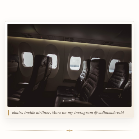
chairs inside airliner, More on my instagram @vadimsadovski