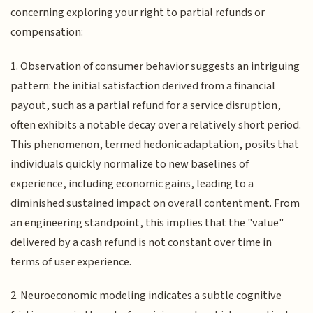
concerning exploring your right to partial refunds or
compensation:
1. Observation of consumer behavior suggests an intriguing
pattern: the initial satisfaction derived from a financial
payout, such as a partial refund for a service disruption,
often exhibits a notable decay over a relatively short period.
This phenomenon, termed hedonic adaptation, posits that
individuals quickly normalize to new baselines of
experience, including economic gains, leading to a
diminished sustained impact on overall contentment. From
an engineering standpoint, this implies that the "value"
delivered by a cash refund is not constant over time in
terms of user experience.
2. Neuroeconomic modeling indicates a subtle cognitive