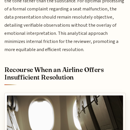
the tone rather than the substance. For optimal processing
of a formal complaint regarding a seat malfunction, the
data presentation should remain resolutely objective,
detailing verifiable observations without the overlay of
emotional interpretation. This analytical approach
minimizes internal friction for the reviewer, promoting a
more equitable and efficient resolution.
Recourse When an Airline Offers
Insufficient Resolution