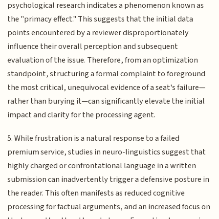
psychological research indicates a phenomenon known as
the "primacy effect." This suggests that the initial data
points encountered by a reviewer disproportionately
influence their overall perception and subsequent
evaluation of the issue. Therefore, from an optimization
standpoint, structuring a formal complaint to foreground
the most critical, unequivocal evidence of a seat's failure—
rather than burying it—can significantly elevate the initial
impact and clarity for the processing agent.
5. While frustration is a natural response to a failed
premium service, studies in neuro-linguistics suggest that
highly charged or confrontational language in a written
submission can inadvertently trigger a defensive posture in
the reader. This often manifests as reduced cognitive
processing for factual arguments, and an increased focus on