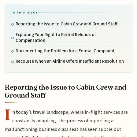
IN THIS ISSUE
Reporting the Issue to Cabin Crew and Ground Staff
Exploring Your Right to Partial Refunds or
Compensation
Documenting the Problem for a Formal Complaint
Recourse When an Airline Offers Insufficient Resolution
Reporting the Issue to Cabin Crew and
Ground Staff
I
n today’s travel landscape, where in-flight services are
constantly adapting, the process of reporting a
malfunctioning business class seat has seen subtle but