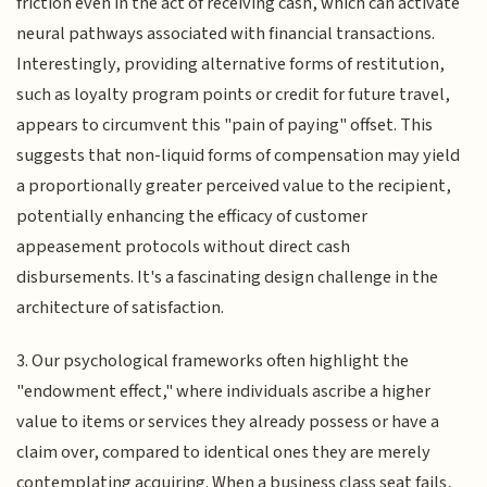
friction even in the act of receiving cash, which can activate
neural pathways associated with financial transactions.
Interestingly, providing alternative forms of restitution,
such as loyalty program points or credit for future travel,
appears to circumvent this "pain of paying" offset. This
suggests that non-liquid forms of compensation may yield
a proportionally greater perceived value to the recipient,
potentially enhancing the efficacy of customer
appeasement protocols without direct cash
disbursements. It's a fascinating design challenge in the
architecture of satisfaction.
3. Our psychological frameworks often highlight the
"endowment effect," where individuals ascribe a higher
value to items or services they already possess or have a
claim over, compared to identical ones they are merely
contemplating acquiring. When a business class seat fails,