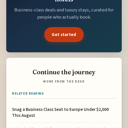
Business-class deals and luxury stays, curated for
people who actually book.
Get started
Continue the journey
MORE FROM THE DESK
RELATED READING
Snag a Business Class Seat to Europe Under $2,000
This August