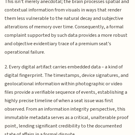
This isn't merely anecdotal; the brain processes spatial and
contextual information from visuals in ways that render
them less vulnerable to the natural decay and subjective
alterations of memory over time. Consequently, a formal
complaint supported by such data provides a more robust
and objective evidentiary trace of a premium seat's
operational failure.
2. Every digital artifact carries embedded data – a kind of
digital fingerprint. The timestamps, device signatures, and
geolocational information within photographic or video
files provide a verifiable sequence of events, establishing a
highly precise timeline of when a seat issue was first
observed. From an information integrity perspective, this
immutable metadata serves as a critical, unalterable proof
point, lending significant credibility to the documented
state of affairs in a formal dispute.