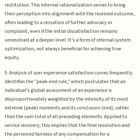
restitution. This internal rationalization serves to bring
their perception into alignment with the received outcome,
often leading to a cessation of further advocacy or
complaint, even if the initial dissatisfaction remains
unresolved at a deeper level. It's a form of internal system
optimization, not always beneficial for achieving true
equity.
5. Analysis of user experience satisfaction curves frequently
identifies the "peak-end rule," which postulates that an
individual's global assessment of an experience is
disproportionately weighted by the intensity of its most
extreme (peak) moments and its conclusion (end), rather
than the sum total of all preceding elements. Applied to
service recovery, this implies that the final resolution and
the perceived fairness of any compensation for a