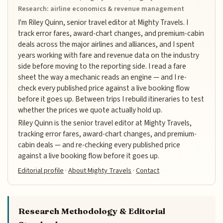
Research: airline economics & revenue management
I'm Riley Quinn, senior travel editor at Mighty Travels. I
track error fares, award-chart changes, and premium-cabin
deals across the major airlines and alliances, and I spent
years working with fare and revenue data on the industry
side before moving to the reporting side. I read a fare
sheet the way a mechanic reads an engine — and I re-
check every published price against a live booking flow
before it goes up. Between trips I rebuild itineraries to test
whether the prices we quote actually hold up.
Riley Quinn is the senior travel editor at Mighty Travels,
tracking error fares, award-chart changes, and premium-
cabin deals — and re-checking every published price
against a live booking flow before it goes up.
Editorial profile
·
About Mighty Travels
·
Contact
Research Methodology & Editorial