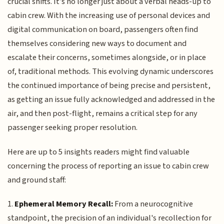
crucial shifts. It’s no longer just about a verbal heads-up to
cabin crew. With the increasing use of personal devices and
digital communication on board, passengers often find
themselves considering new ways to document and
escalate their concerns, sometimes alongside, or in place
of, traditional methods. This evolving dynamic underscores
the continued importance of being precise and persistent,
as getting an issue fully acknowledged and addressed in the
air, and then post-flight, remains a critical step for any
passenger seeking proper resolution.
Here are up to 5 insights readers might find valuable
concerning the process of reporting an issue to cabin crew
and ground staff:
1.
Ephemeral Memory Recall:
From a neurocognitive
standpoint, the precision of an individual's recollection for