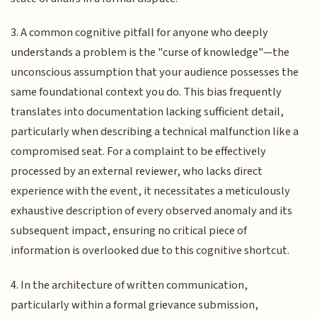
3. A common cognitive pitfall for anyone who deeply
understands a problem is the "curse of knowledge"—the
unconscious assumption that your audience possesses the
same foundational context you do. This bias frequently
translates into documentation lacking sufficient detail,
particularly when describing a technical malfunction like a
compromised seat. For a complaint to be effectively
processed by an external reviewer, who lacks direct
experience with the event, it necessitates a meticulously
exhaustive description of every observed anomaly and its
subsequent impact, ensuring no critical piece of
information is overlooked due to this cognitive shortcut.
4. In the architecture of written communication,
particularly within a formal grievance submission,