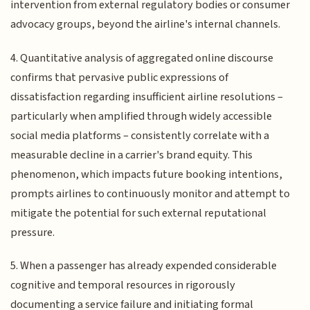
intervention from external regulatory bodies or consumer
advocacy groups, beyond the airline's internal channels.
4. Quantitative analysis of aggregated online discourse
confirms that pervasive public expressions of
dissatisfaction regarding insufficient airline resolutions –
particularly when amplified through widely accessible
social media platforms – consistently correlate with a
measurable decline in a carrier's brand equity. This
phenomenon, which impacts future booking intentions,
prompts airlines to continuously monitor and attempt to
mitigate the potential for such external reputational
pressure.
5. When a passenger has already expended considerable
cognitive and temporal resources in rigorously
documenting a service failure and initiating formal