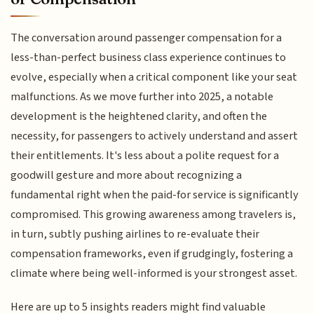
The conversation around passenger compensation for a
less-than-perfect business class experience continues to
evolve, especially when a critical component like your seat
malfunctions. As we move further into 2025, a notable
development is the heightened clarity, and often the
necessity, for passengers to actively understand and assert
their entitlements. It's less about a polite request for a
goodwill gesture and more about recognizing a
fundamental right when the paid-for service is significantly
compromised. This growing awareness among travelers is,
in turn, subtly pushing airlines to re-evaluate their
compensation frameworks, even if grudgingly, fostering a
climate where being well-informed is your strongest asset.
Here are up to 5 insights readers might find valuable