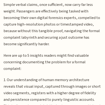
Simple verbal claims, once sufficient, now carry far less
weight. Passengers are effectively being tasked with
becoming their own digital forensics experts, compelled to
capture high-resolution photos or timestamped video,
because without this tangible proof, navigating the formal
complaint labyrinth and securing a just outcome has
become significantly harder.
Here are up to 5 insights readers might find valuable
concerning documenting the problem for a formal
complaint:
1. Our understanding of human memory architecture
reveals that visual input, captured through images or short
video segments, registers with a higher degree of fidelity
and persistence compared to purely linguistic accounts.