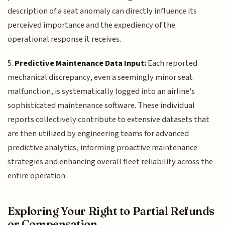
description of a seat anomaly can directly influence its
perceived importance and the expediency of the
operational response it receives.
5.
Predictive Maintenance Data Input:
Each reported
mechanical discrepancy, even a seemingly minor seat
malfunction, is systematically logged into an airline's
sophisticated maintenance software. These individual
reports collectively contribute to extensive datasets that
are then utilized by engineering teams for advanced
predictive analytics, informing proactive maintenance
strategies and enhancing overall fleet reliability across the
entire operation.
Exploring Your Right to Partial Refunds
or Compensation