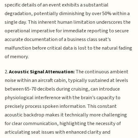
specific details of an event exhibits a substantial
degradation, potentially diminishing by over 50% within a
single day. This inherent human limitation underscores the
operational imperative for immediate reporting to secure
accurate documentation of a business class seat's
malfunction before critical data is lost to the natural fading
of memory.
2.
Acoustic Signal Attenuation:
The continuous ambient
noise within an aircraft cabin, typically sustained at levels
between 65-70 decibels during cruising, can introduce
physiological interference with the brain's capacity to
precisely process spoken information. This constant
acoustic backdrop makes it technically more challenging
for clear communication, highlighting the necessity of
articulating seat issues with enhanced clarity and