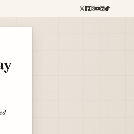
ay
ted