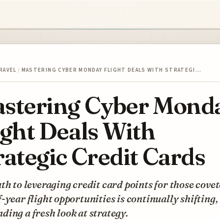
RAVEL
/
MASTERING CYBER MONDAY FLIGHT DEALS WITH STRATEGI…
stering Cyber Mond
ight Deals With
rategic Credit Cards
th to leveraging credit card points for those cove
-year flight opportunities is continually shifting,
ing a fresh look at strategy.