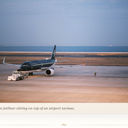
ge jetliner sitting on top of an airport tarmac,