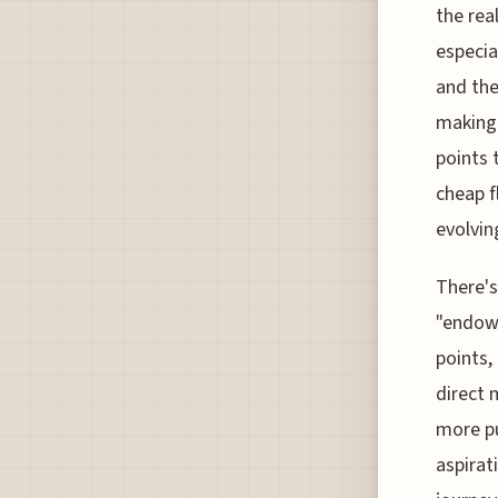
the rea
especia
and the
making 
points 
cheap f
evolvin
There's
"endowm
points,
direct 
more pu
aspirat