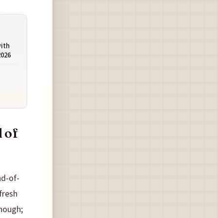
with
2026
 of
nd-of-
fresh
enough;