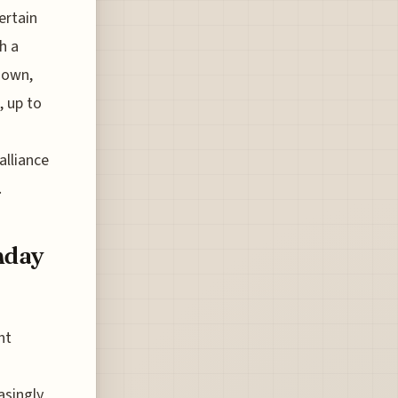
ertain
h a
s own,
, up to
alliance
.
nday
ht
asingly