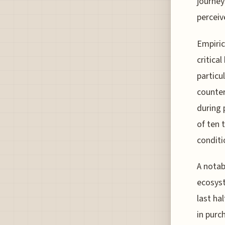
journey
perceiv
Empiric
critica
particu
counter
during 
of ten 
conditio
A notab
ecosyst
last ha
in purc