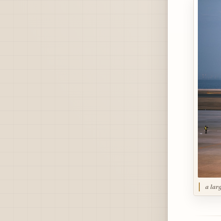
a lar