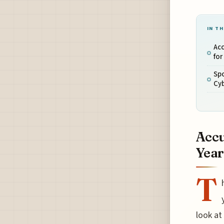
IN TH
Acc
for
Sp
Cy
Accu
Year
T
look at