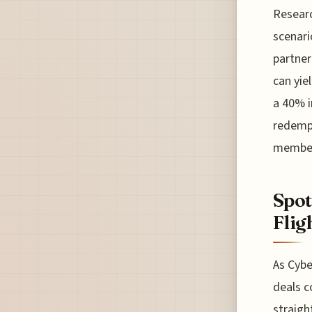
Researc
scenari
partner
can yie
a 40% i
redempt
members
Spot
Flig
As Cybe
deals c
straigh