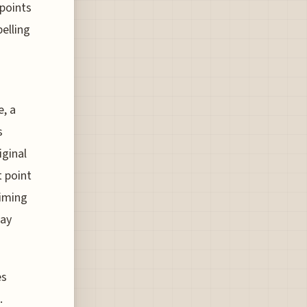
 points
pelling
e, a
s
iginal
t point
aiming
day
es
.