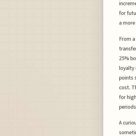
increme
for fut
a more 
From a 
transfe
25% bon
loyalty
points 
cost. T
for hig
periods
A curiou
sometim