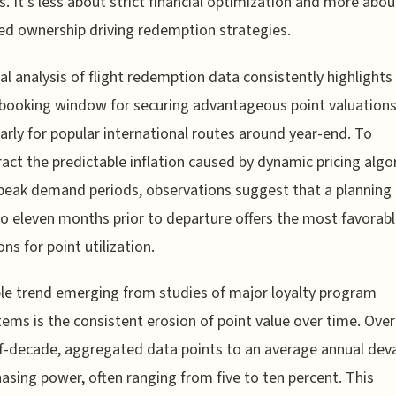
s. It's less about strict financial optimization and more abou
ed ownership driving redemption strategies.
al analysis of flight redemption data consistently highlights
l booking window for securing advantageous point valuations
larly for popular international routes around year-end. To
act the predictable inflation caused by dynamic pricing alg
peak demand periods, observations suggest that a planning
to eleven months prior to departure offers the most favorab
ns for point utilization.
le trend emerging from studies of major loyalty program
ems is the consistent erosion of point value over time. Over
lf-decade, aggregated data points to an average annual dev
hasing power, often ranging from five to ten percent. This