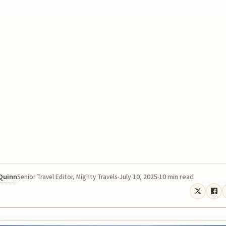
 Quinn
July 10, 2025
10 min read
Senior Travel Editor, Mighty Travels