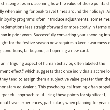
l challenge lies in discerning how the value of those points c
lly when aiming for peak travel times around the holidays. Ai
ir loyalty programs often introduce adjustments, sometime
redemptions less straightforward or more costly in terms o
than in prior years. Successfully converting your spending int
light for the festive season now requires a keen awareness 
g conditions, far beyond just opening a new card.
 an intriguing aspect of human behavior, often labeled the
ent effect," which suggests that once individuals accrue lo
 they tend to assign them a subjective value greater than the
monetary equivalent. This psychological framing often propel
rposeful approach to utilizing these points for significant,
ional travel experiences, particularly when planning for year-