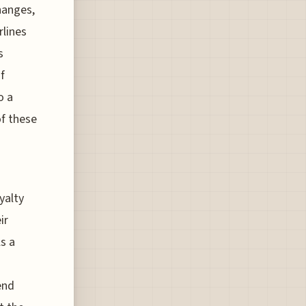
hanges,
rlines
s
f
o a
of these
yalty
ir
s a
end