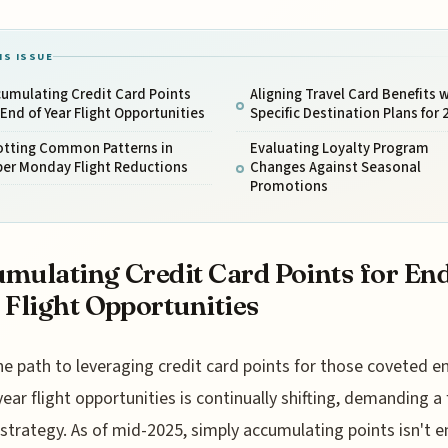
IS ISSUE
umulating Credit Card Points
Aligning Travel Card Benefits 
 End of Year Flight Opportunities
Specific Destination Plans for 
otting Common Patterns in
Evaluating Loyalty Program
ber Monday Flight Reductions
Changes Against Seasonal
Promotions
mulating Credit Card Points for End
 Flight Opportunities
he path to leveraging credit card points for those coveted e
year flight opportunities is continually shifting, demanding a 
 strategy. As of mid-2025, simply accumulating points isn't 