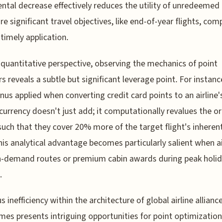
ntal decrease effectively reduces the utility of unredeemed
ure significant travel objectives, like end-of-year flights, com
timely application.
quantitative perspective, observing the mechanics of point
rs reveals a subtle but significant leverage point. For instanc
us applied when converting credit card points to an airline'
 currency doesn't just add; it computationally revalues the or
such that they cover 20% more of the target flight's inheren
his analytical advantage becomes particularly salient when 
h-demand routes or premium cabin awards during peak holi
.
s inefficiency within the architecture of global airline allianc
es presents intriguing opportunities for point optimization