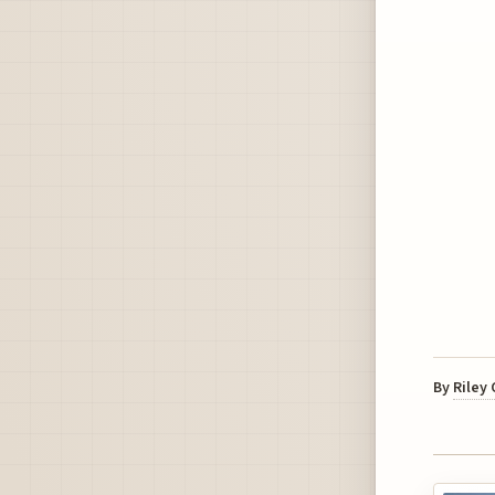
By
Riley