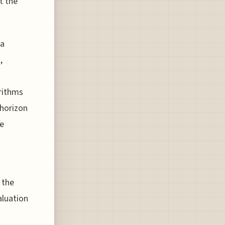
t the
 a
,
orithms
 horizon
le
 the
aluation