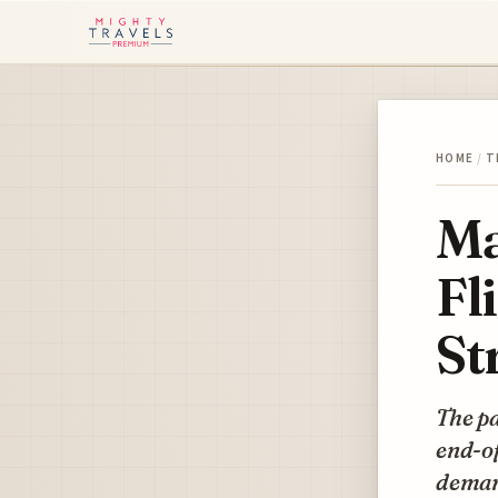
HOME
/
T
Ma
Fl
St
The pa
end-of
demand