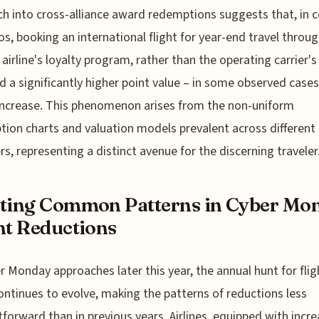
h into cross-alliance award redemptions suggests that, in c
os, booking an international flight for year-end travel throug
 airline's loyalty program, rather than the operating carrier'
ld a significantly higher point value – in some observed cases
ncrease. This phenomenon arises from the non-uniform
ion charts and valuation models prevalent across different 
, representing a distinct avenue for the discerning traveler
ting Common Patterns in Cyber Mo
ht Reductions
r Monday approaches later this year, the annual hunt for flig
ontinues to evolve, making the patterns of reductions less
tforward than in previous years. Airlines, equipped with incre