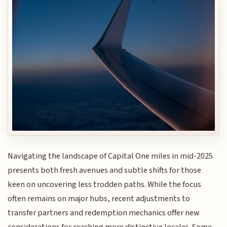
Navigating the landscape of Capital One miles in mid-2025
presents both fresh avenues and subtle shifts for those
keen on uncovering less trodden paths. While the focus
often remains on major hubs, recent adjustments to
transfer partners and redemption mechanics offer new