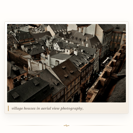
village houses in aerial view photography,