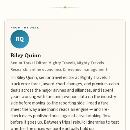
FROM THE DESK
RQ
Riley Quinn
Senior Travel Editor, Mighty Travels, Mighty Travels ·
Research: airline economics & revenue management
I'm Riley Quinn, senior travel editor at Mighty Travels. I
track error fares, award-chart changes, and premium-cabin
deals across the major airlines and alliances, and I spent
years working with fare and revenue data on the industry
side before moving to the reporting side. I read a fare
sheet the way a mechanic reads an engine — and I re-
check every published price against a live booking flow
before it goes up. Between trips I rebuild itineraries to test
whether the prices we quote actually hold up.