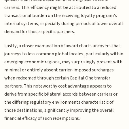
carriers. This efficiency might be attributed to a reduced
transactional burden on the receiving loyalty program's
internal systems, especially during periods of lower overall
demand for those specific partners.
Lastly, a closer examination of award charts uncovers that
journeys to less common global locales, particularly within
emerging economic regions, may surprisingly present with
minimal or entirely absent carrier-imposed surcharges
when redeemed through certain Capital One transfer
partners. This noteworthy cost advantage appears to
derive from specific bilateral accords between carriers or
the differing regulatory environments characteristic of
those destinations, significantly improving the overall
financial efficacy of such redemptions.