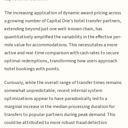
The increasing application of dynamic award pricing across
a growing number of Capital One's hotel transfer partners,
extending beyond just one well-known chain, has
quantitatively amplified the variability in the effective per-
mile value for accommodations. This necessitates a more
active and real-time comparison with cash rates to secure
optimal redemptions, transforming how users approach
hotel bookings with points.
Curiously, while the overall range of transfer times remains
somewhat unpredictable, recent internal system
optimizations appear to have paradoxically led to a
marginal increase in the median processing duration for
transfers to popular partners during peak demand. This
could be attributed to more robust fraud detection