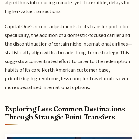
algorithms introducing minute, yet discernible, delays for
higher-value transactions.
Capital One's recent adjustments to its transfer portfolio—
specifically, the addition of a domestic-focused carrier and
the discontinuation of certain niche international airlines—
statistically align with a broader long-term strategy. This
suggests a concentrated effort to cater to the redemption
habits of its core North American customer base,
prioritizing high-volume, less complex travel routes over
more specialized international options.
Exploring Less Common Destinations
Through Strategic Point Transfers