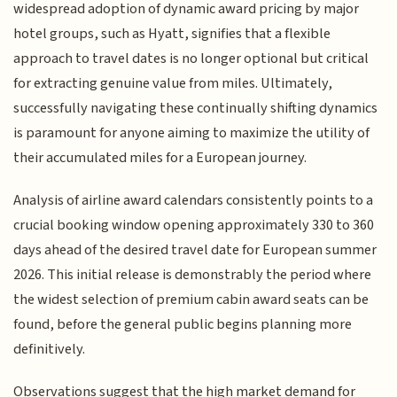
widespread adoption of dynamic award pricing by major
hotel groups, such as Hyatt, signifies that a flexible
approach to travel dates is no longer optional but critical
for extracting genuine value from miles. Ultimately,
successfully navigating these continually shifting dynamics
is paramount for anyone aiming to maximize the utility of
their accumulated miles for a European journey.
Analysis of airline award calendars consistently points to a
crucial booking window opening approximately 330 to 360
days ahead of the desired travel date for European summer
2026. This initial release is demonstrably the period where
the widest selection of premium cabin award seats can be
found, before the general public begins planning more
definitively.
Observations suggest that the high market demand for