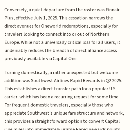
Conversely, a quiet departure from the roster was Finnair
Plus, effective July 1, 2025. This cessation narrows the
direct avenues for Oneworld redemptions, especially for
travelers looking to connect into or out of Northern
Europe. While not a universally critical loss for all users, it
undeniably reduces the breadth of direct alliance access
previously available via Capital One.
Turning domestically, a rather unexpected but welcome
addition was Southwest Airlines Rapid Rewards in Q2 2025.
This establishes a direct transfer path for a popular U.S.
carrier, which has been a recurring request for some time.
For frequent domestic travelers, especially those who
appreciate Southwest's unique fare structure and network,
this provides a straightforward option to convert Capital
One miles into immediately usable Rapid Rewards points,