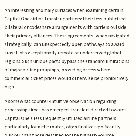
An interesting anomaly surfaces when examining certain
Capital One airline transfer partners: their less publicized
bilateral or codeshare arrangements with carriers outside
their primary alliances. These agreements, when navigated
strategically, can unexpectedly open pathways to award
travel into exceptionally remote or underserved global
regions. Such unique pacts bypass the standard limitations
of major airline groupings, providing access where
commercial ticket prices would otherwise be prohibitively
high.
A somewhat counter-intuitive observation regarding
processing times has emerged: transfers directed towards
Capital One's less frequently utilized airline partners,
particularly for niche routes, often finalize significantly
quicker than those destined for the highest-volume