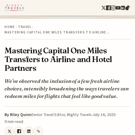
HOME
/
TRAVEL
/
MASTERING CAPITAL ONE MILES TRANSFERS TO AIRLINE…
Mastering Capital One Miles
Transfers to Airline and Hotel
Partners
We've observed the inclusion of a few fresh airline
choices, ostensibly broadening the ways travelers can
redeem miles for flights that feel like good value.
By
Riley Quinn
July 16, 2025
Senior Travel Editor, Mighty Travels
9 min read