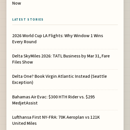
Now
LATEST STORIES
2026 World Cup LA Flights: Why Window 1 Wins
Every Round
Delta SkyMiles 2026: TATL Business by Mar 31, Fare
Files Show
Delta One? Book Virgin Atlantic Instead (Seattle
Exception)
Bahamas Air Evac: $300 HTH Rider vs. $295
MedjetAssist
Lufthansa First NY-FRA: 70K Aeroplan vs 121K
United Miles