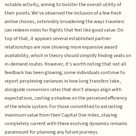
notable activity, aiming to bolster the overall utility of
their points. We've observed the inclusion of a few fresh
airline choices, ostensibly broadening the ways travelers
can redeem miles for flights that feel like good value. On
top of that, it appears several established partner
relationships are now showing more expansive award
availability, which in theory should simplify finding seats on
in-demand routes. However, it's worth noting that not all
feedback has been glowing; some individuals continue to
report perplexing variances in how long transfers take,
alongside conversion rates that don't always align with
expectations, casting a shadow on the perceived efficiency
of the whole system. For those committed to extracting
maximum value from their Capital One miles, staying
completely current with these evolving dynamics remains
paramount for planning any future journeys.