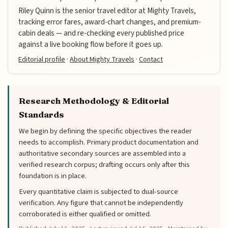
Riley Quinn is the senior travel editor at Mighty Travels,
tracking error fares, award-chart changes, and premium-
cabin deals — and re-checking every published price
against a live booking flow before it goes up.
Editorial profile
·
About Mighty Travels
·
Contact
Research Methodology & Editorial
Standards
We begin by defining the specific objectives the reader
needs to accomplish. Primary product documentation and
authoritative secondary sources are assembled into a
verified research corpus; drafting occurs only after this
foundation is in place.
Every quantitative claim is subjected to dual-source
verification. Any figure that cannot be independently
corroborated is either qualified or omitted.