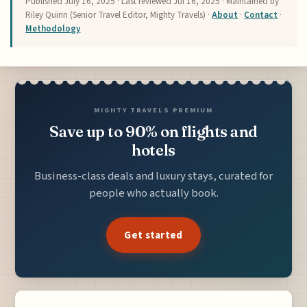
Published
July 16, 2025
· Last reviewed
Jul 16, 2025
· Maintained by
Riley Quinn (Senior Travel Editor, Mighty Travels) ·
About
·
Contact
·
Methodology
MIGHTY TRAVELS PREMIUM
Save up to 90% on flights and
hotels
Business-class deals and luxury stays, curated for
people who actually book.
Get started