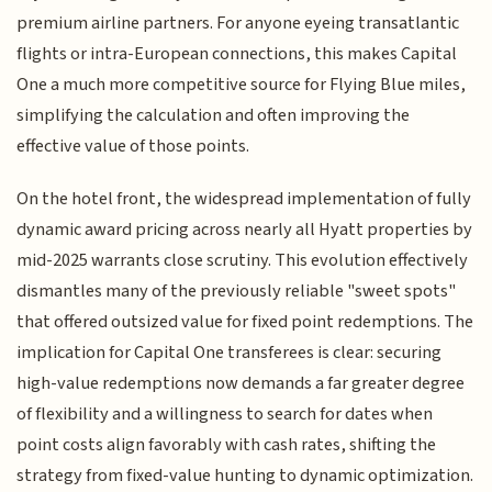
premium airline partners. For anyone eyeing transatlantic
flights or intra-European connections, this makes Capital
One a much more competitive source for Flying Blue miles,
simplifying the calculation and often improving the
effective value of those points.
On the hotel front, the widespread implementation of fully
dynamic award pricing across nearly all Hyatt properties by
mid-2025 warrants close scrutiny. This evolution effectively
dismantles many of the previously reliable "sweet spots"
that offered outsized value for fixed point redemptions. The
implication for Capital One transferees is clear: securing
high-value redemptions now demands a far greater degree
of flexibility and a willingness to search for dates when
point costs align favorably with cash rates, shifting the
strategy from fixed-value hunting to dynamic optimization.