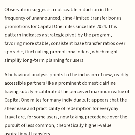
Observation suggests a noticeable reduction in the
frequency of unannounced, time-limited transfer bonus
promotions for Capital One miles since late 2024. This
pattern indicates a strategic pivot by the program,
favoring more stable, consistent base transfer ratios over
sporadic, fluctuating promotional offers, which might
simplify long-term planning for users.
A behavioral analysis points to the inclusion of new, readily
accessible partners like a prominent domestic airline
having subtly recalibrated the perceived maximum value of
Capital One miles for many individuals. It appears that the
sheer ease and practicality of redemption for everyday
travel are, for some users, now taking precedence over the
pursuit of less common, theoretically higher-value
aspirational transfers.