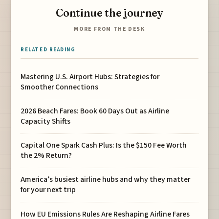
Continue the journey
MORE FROM THE DESK
RELATED READING
Mastering U.S. Airport Hubs: Strategies for
Smoother Connections
2026 Beach Fares: Book 60 Days Out as Airline
Capacity Shifts
Capital One Spark Cash Plus: Is the $150 Fee Worth
the 2% Return?
America’s busiest airline hubs and why they matter
for your next trip
How EU Emissions Rules Are Reshaping Airline Fares