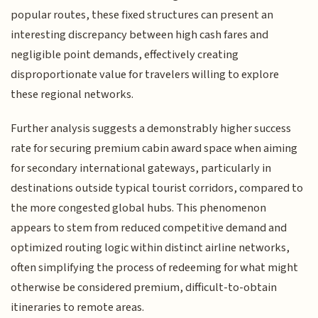
popular routes, these fixed structures can present an
interesting discrepancy between high cash fares and
negligible point demands, effectively creating
disproportionate value for travelers willing to explore
these regional networks.
Further analysis suggests a demonstrably higher success
rate for securing premium cabin award space when aiming
for secondary international gateways, particularly in
destinations outside typical tourist corridors, compared to
the more congested global hubs. This phenomenon
appears to stem from reduced competitive demand and
optimized routing logic within distinct airline networks,
often simplifying the process of redeeming for what might
otherwise be considered premium, difficult-to-obtain
itineraries to remote areas.