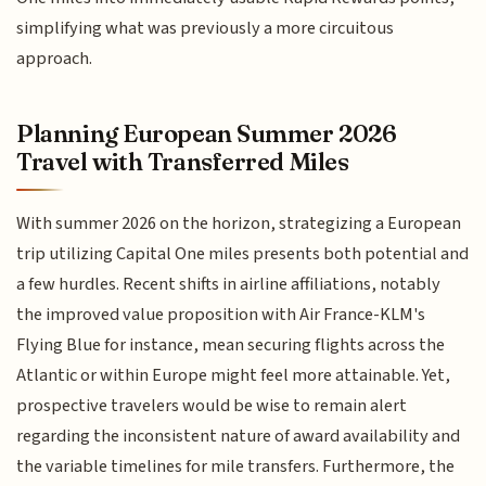
simplifying what was previously a more circuitous
approach.
Planning European Summer 2026
Travel with Transferred Miles
With summer 2026 on the horizon, strategizing a European
trip utilizing Capital One miles presents both potential and
a few hurdles. Recent shifts in airline affiliations, notably
the improved value proposition with Air France-KLM's
Flying Blue for instance, mean securing flights across the
Atlantic or within Europe might feel more attainable. Yet,
prospective travelers would be wise to remain alert
regarding the inconsistent nature of award availability and
the variable timelines for mile transfers. Furthermore, the