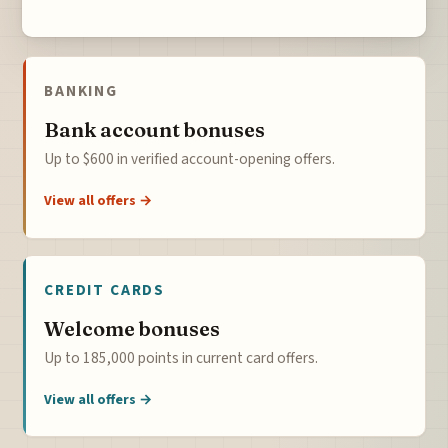
BANKING
Bank account bonuses
Up to $600 in verified account-opening offers.
View all offers →
CREDIT CARDS
Welcome bonuses
Up to 185,000 points in current card offers.
View all offers →