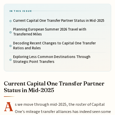
IN THIS ISSUE
Current Capital One Transfer Partner Status in Mid-2025
Planning European Summer 2026 Travel with
Transferred Miles
Decoding Recent Changes to Capital One Transfer
Ratios and Rules
Exploring Less Common Destinations Through
Strategic Point Transfers
Current Capital One Transfer Partner
Status in Mid-2025
A
s we move through mid-2025, the roster of Capital
One's mileage transfer alliances has indeed seen some