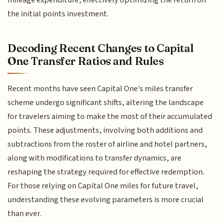
the initial points investment.
Decoding Recent Changes to Capital
One Transfer Ratios and Rules
Recent months have seen Capital One's miles transfer
scheme undergo significant shifts, altering the landscape
for travelers aiming to make the most of their accumulated
points. These adjustments, involving both additions and
subtractions from the roster of airline and hotel partners,
along with modifications to transfer dynamics, are
reshaping the strategy required for effective redemption.
For those relying on Capital One miles for future travel,
understanding these evolving parameters is more crucial
than ever.