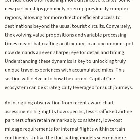
considerations for reaching more distinctive locales. Some
new partnerships genuinely open up previously complex
regions, allowing for more direct or efficient access to
destinations beyond the usual tourist circuits. Conversely,
the evolving value propositions and variable processing
times mean that crafting an itinerary to an uncommon spot
now demands an even sharper eye for detail and timing.
Understanding these dynamics is key to unlocking truly
unique travel experiences with accumulated miles. This
section will delve into how the current Capital One
ecosystem can be strategically leveraged for such journeys.
An intriguing observation from recent award chart
assessments highlights how specific, less-trafficked airline
partners often retain remarkably consistent, low-cost
mileage requirements for internal flights within certain
continents. Unlike the fluctuating models seen on more