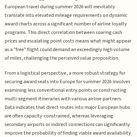
European travel during summer 2026 will inevitably
translate into elevated mileage requirements on dynamic
award charts across a significant number of airline loyalty
programs. This direct correlation between soaring cash
prices and escalating point costs means what might appear
as a "free" flight could demand an exceedingly high volume
of miles, challenging the perceived value proposition.
From a logistical perspective, a more robust strategy for
securing award seats into Europe for summer 2026 involves
examining less conventional entry points or constructing
multi-segment itineraries with various airline partners.
Data indicates that direct routes into major European hubs
are often capacity-constrained, whereas leveraging
secondary airports or indirect connections can significantly
improve the probability of finding viable award availability.