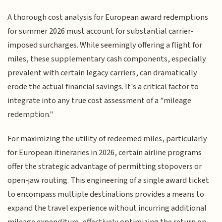
A thorough cost analysis for European award redemptions
for summer 2026 must account for substantial carrier-
imposed surcharges. While seemingly offering a flight for
miles, these supplementary cash components, especially
prevalent with certain legacy carriers, can dramatically
erode the actual financial savings. It's a critical factor to
integrate into any true cost assessment of a "mileage
redemption."
For maximizing the utility of redeemed miles, particularly
for European itineraries in 2026, certain airline programs
offer the strategic advantage of permitting stopovers or
open-jaw routing. This engineering of a single award ticket
to encompass multiple destinations provides a means to
expand the travel experience without incurring additional
mileage expenditure, effectively optimizing the return on