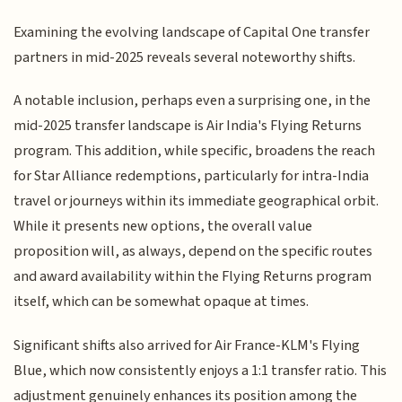
Examining the evolving landscape of Capital One transfer
partners in mid-2025 reveals several noteworthy shifts.
A notable inclusion, perhaps even a surprising one, in the
mid-2025 transfer landscape is Air India's Flying Returns
program. This addition, while specific, broadens the reach
for Star Alliance redemptions, particularly for intra-India
travel or journeys within its immediate geographical orbit.
While it presents new options, the overall value
proposition will, as always, depend on the specific routes
and award availability within the Flying Returns program
itself, which can be somewhat opaque at times.
Significant shifts also arrived for Air France-KLM's Flying
Blue, which now consistently enjoys a 1:1 transfer ratio. This
adjustment genuinely enhances its position among the