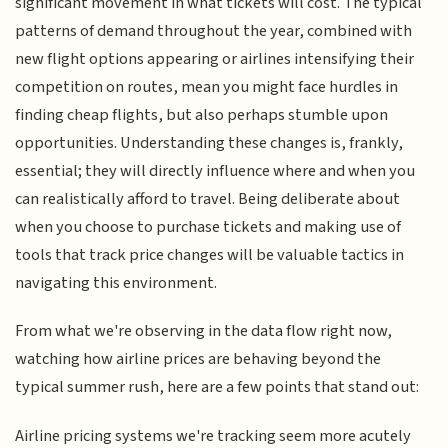
significant movement in what tickets will cost. The typical
patterns of demand throughout the year, combined with
new flight options appearing or airlines intensifying their
competition on routes, mean you might face hurdles in
finding cheap flights, but also perhaps stumble upon
opportunities. Understanding these changes is, frankly,
essential; they will directly influence where and when you
can realistically afford to travel. Being deliberate about
when you choose to purchase tickets and making use of
tools that track price changes will be valuable tactics in
navigating this environment.
From what we're observing in the data flow right now,
watching how airline prices are behaving beyond the
typical summer rush, here are a few points that stand out:
Airline pricing systems we're tracking seem more acutely