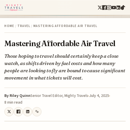
HOME
/
TRAVEL
/
MASTERING AFFORDABLE AIR TRAVEL
Mastering Affordable Air Travel
Those hoping to travel should certainly keep a close
watch, as shifts driven by fuel costs and how many
people are looking to fly are bound to cause significant
movement in what tickets will cost.
By
Riley Quinn
July 4, 2025
Senior Travel Editor, Mighty Travels
8 min read