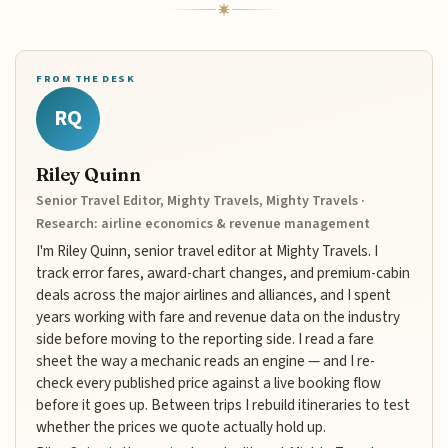
FROM THE DESK
RQ
Riley Quinn
Senior Travel Editor, Mighty Travels, Mighty Travels ·
Research: airline economics & revenue management
I'm Riley Quinn, senior travel editor at Mighty Travels. I
track error fares, award-chart changes, and premium-cabin
deals across the major airlines and alliances, and I spent
years working with fare and revenue data on the industry
side before moving to the reporting side. I read a fare
sheet the way a mechanic reads an engine — and I re-
check every published price against a live booking flow
before it goes up. Between trips I rebuild itineraries to test
whether the prices we quote actually hold up.