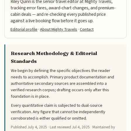
Riley Quinn is the senior travel editor at Mighty Travels,
tracking error fares, award-chart changes, and premium-
cabin deals — and re-checking every published price
against a live booking flow before it goes up.
Editorial profile
·
About Mighty Travels
·
Contact
Research Methodology & Editorial
Standards
We begin by defining the specific objectives the reader
needs to accomplish. Primary product documentation and
authoritative secondary sources are assembled into a
verified research corpus; drafting occurs only after this
foundation is in place.
Every quantitative claim is subjected to dual-source
verification. Any figure that cannot be independently
corroborated is either qualified or omitted.
Published
July 4, 2025
· Last reviewed
Jul 4, 2025
· Maintained by