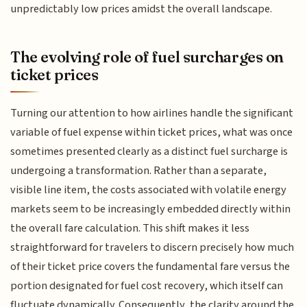
unpredictably low prices amidst the overall landscape.
The evolving role of fuel surcharges on
ticket prices
Turning our attention to how airlines handle the significant
variable of fuel expense within ticket prices, what was once
sometimes presented clearly as a distinct fuel surcharge is
undergoing a transformation. Rather than a separate,
visible line item, the costs associated with volatile energy
markets seem to be increasingly embedded directly within
the overall fare calculation. This shift makes it less
straightforward for travelers to discern precisely how much
of their ticket price covers the fundamental fare versus the
portion designated for fuel cost recovery, which itself can
fluctuate dynamically. Consequently, the clarity around the