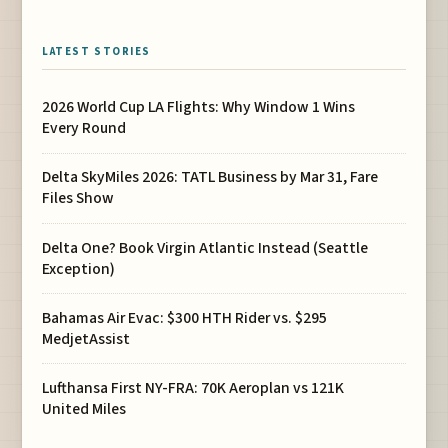
LATEST STORIES
2026 World Cup LA Flights: Why Window 1 Wins
Every Round
Delta SkyMiles 2026: TATL Business by Mar 31, Fare
Files Show
Delta One? Book Virgin Atlantic Instead (Seattle
Exception)
Bahamas Air Evac: $300 HTH Rider vs. $295
MedjetAssist
Lufthansa First NY-FRA: 70K Aeroplan vs 121K
United Miles