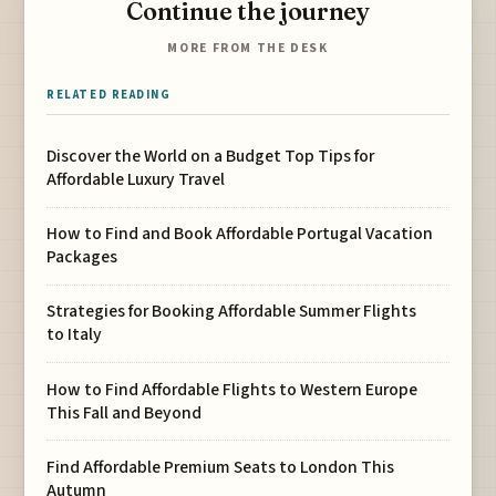
Continue the journey
MORE FROM THE DESK
RELATED READING
Discover the World on a Budget Top Tips for
Affordable Luxury Travel
How to Find and Book Affordable Portugal Vacation
Packages
Strategies for Booking Affordable Summer Flights
to Italy
How to Find Affordable Flights to Western Europe
This Fall and Beyond
Find Affordable Premium Seats to London This
Autumn