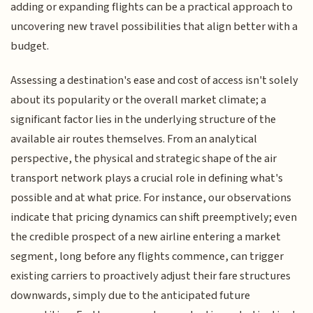
adding or expanding flights can be a practical approach to
uncovering new travel possibilities that align better with a
budget.
Assessing a destination's ease and cost of access isn't solely
about its popularity or the overall market climate; a
significant factor lies in the underlying structure of the
available air routes themselves. From an analytical
perspective, the physical and strategic shape of the air
transport network plays a crucial role in defining what's
possible and at what price. For instance, our observations
indicate that pricing dynamics can shift preemptively; even
the credible prospect of a new airline entering a market
segment, long before any flights commence, can trigger
existing carriers to proactively adjust their fare structures
downwards, simply due to the anticipated future