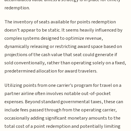
redemption.
The inventory of seats available for points redemption
doesn't appear to be static. It seems heavily influenced by
complex systems designed to optimize revenue,
dynamically releasing or restricting award space based on
projections of the cash value that seat could generate if
sold conventionally, rather than operating solely on a fixed,
predetermined allocation for award travelers.
Utilizing points from one carrier's program for travel on a
partner airline often involves notable out-of-pocket
expenses. Beyond standard governmental taxes, these can
include fees passed through from the operating carrier,
occasionally adding significant monetary amounts to the
total cost of a point redemption and potentially limiting