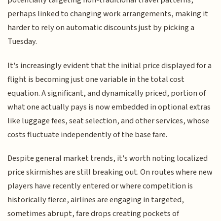
potentially targeting non-traditional travel patterns,
perhaps linked to changing work arrangements, making it
harder to rely on automatic discounts just by picking a
Tuesday.
It's increasingly evident that the initial price displayed for a
flight is becoming just one variable in the total cost
equation. A significant, and dynamically priced, portion of
what one actually pays is now embedded in optional extras
like luggage fees, seat selection, and other services, whose
costs fluctuate independently of the base fare.
Despite general market trends, it's worth noting localized
price skirmishes are still breaking out. On routes where new
players have recently entered or where competition is
historically fierce, airlines are engaging in targeted,
sometimes abrupt, fare drops creating pockets of