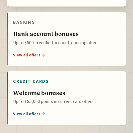
BANKING
Bank account bonuses
Up to $600 in verified account-opening offers.
View all offers →
CREDIT CARDS
Welcome bonuses
Up to 185,000 points in current card offers.
View all offers →