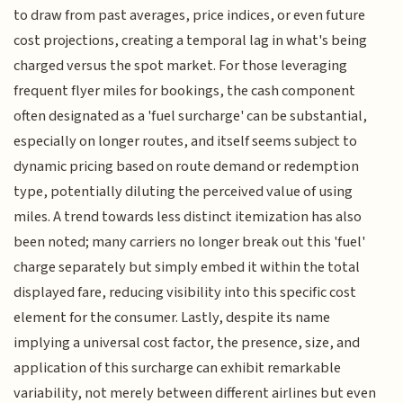
to draw from past averages, price indices, or even future
cost projections, creating a temporal lag in what's being
charged versus the spot market. For those leveraging
frequent flyer miles for bookings, the cash component
often designated as a 'fuel surcharge' can be substantial,
especially on longer routes, and itself seems subject to
dynamic pricing based on route demand or redemption
type, potentially diluting the perceived value of using
miles. A trend towards less distinct itemization has also
been noted; many carriers no longer break out this 'fuel'
charge separately but simply embed it within the total
displayed fare, reducing visibility into this specific cost
element for the consumer. Lastly, despite its name
implying a universal cost factor, the presence, size, and
application of this surcharge can exhibit remarkable
variability, not merely between different airlines but even