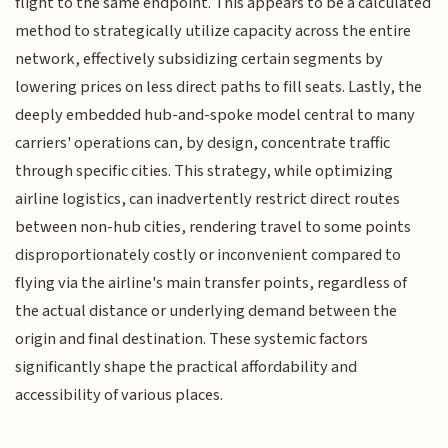
flight to the same endpoint. This appears to be a calculated
method to strategically utilize capacity across the entire
network, effectively subsidizing certain segments by
lowering prices on less direct paths to fill seats. Lastly, the
deeply embedded hub-and-spoke model central to many
carriers' operations can, by design, concentrate traffic
through specific cities. This strategy, while optimizing
airline logistics, can inadvertently restrict direct routes
between non-hub cities, rendering travel to some points
disproportionately costly or inconvenient compared to
flying via the airline's main transfer points, regardless of
the actual distance or underlying demand between the
origin and final destination. These systemic factors
significantly shape the practical affordability and
accessibility of various places.