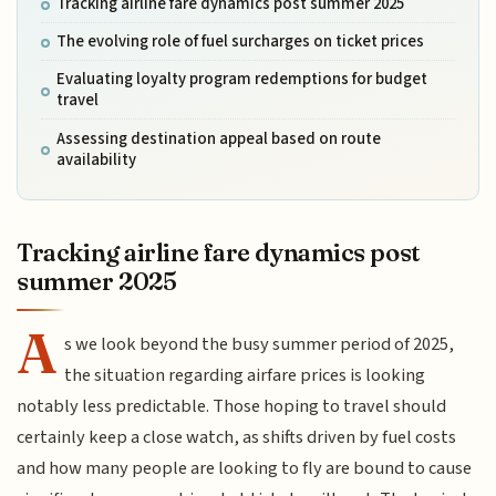
Tracking airline fare dynamics post summer 2025
The evolving role of fuel surcharges on ticket prices
Evaluating loyalty program redemptions for budget
travel
Assessing destination appeal based on route
availability
Tracking airline fare dynamics post
summer 2025
A
s we look beyond the busy summer period of 2025,
the situation regarding airfare prices is looking
notably less predictable. Those hoping to travel should
certainly keep a close watch, as shifts driven by fuel costs
and how many people are looking to fly are bound to cause