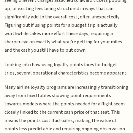
seeing different charges attached to award tickets popping
up, or existing fees being structured in ways that can
significantly add to the overall cost, often unexpectedly.
Figuring out if using points for a budget trip is actually
worthwhile takes more effort these days, requiring a
sharper eye on exactly what you're getting for your miles
and the cash you still have to put down.
Looking into how using loyalty points fares for budget
trips, several operational characteristics become apparent:
Many airline loyalty programs are increasingly transitioning
away from fixed tables showing point requirements
towards models where the points needed for a flight seem
closely linked to the current cash price of that seat. This
means the points cost fluctuates, making the value of
points less predictable and requiring ongoing observation