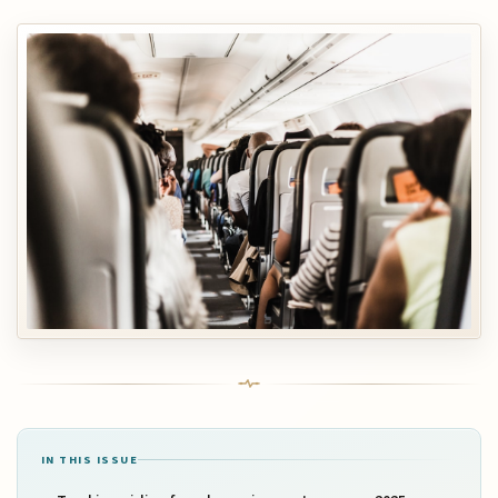
IN THIS ISSUE