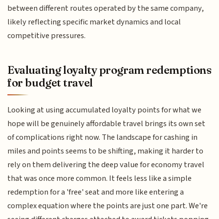
between different routes operated by the same company,
likely reflecting specific market dynamics and local
competitive pressures.
Evaluating loyalty program redemptions
for budget travel
Looking at using accumulated loyalty points for what we
hope will be genuinely affordable travel brings its own set
of complications right now. The landscape for cashing in
miles and points seems to be shifting, making it harder to
rely on them delivering the deep value for economy travel
that was once more common. It feels less like a simple
redemption for a 'free' seat and more like entering a
complex equation where the points are just one part. We're