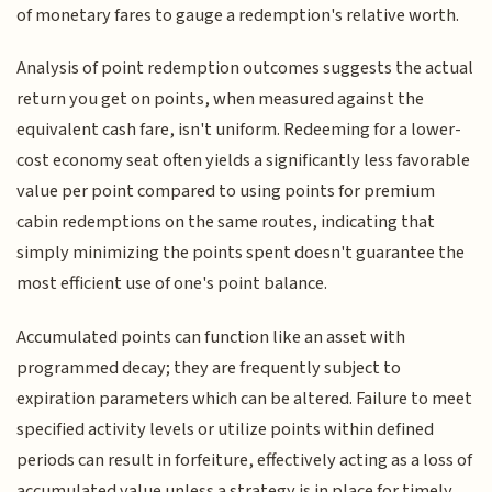
of monetary fares to gauge a redemption's relative worth.
Analysis of point redemption outcomes suggests the actual
return you get on points, when measured against the
equivalent cash fare, isn't uniform. Redeeming for a lower-
cost economy seat often yields a significantly less favorable
value per point compared to using points for premium
cabin redemptions on the same routes, indicating that
simply minimizing the points spent doesn't guarantee the
most efficient use of one's point balance.
Accumulated points can function like an asset with
programmed decay; they are frequently subject to
expiration parameters which can be altered. Failure to meet
specified activity levels or utilize points within defined
periods can result in forfeiture, effectively acting as a loss of
accumulated value unless a strategy is in place for timely