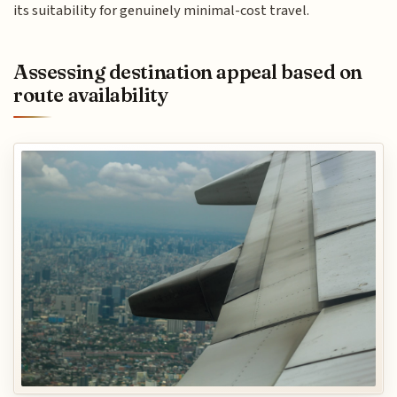
its suitability for genuinely minimal-cost travel.
Assessing destination appeal based on
route availability