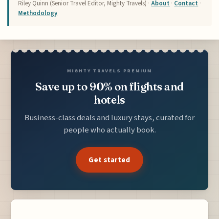
Riley Quinn (Senior Travel Editor, Mighty Travels) ·
About
·
Contact
·
Methodology
MIGHTY TRAVELS PREMIUM
Save up to 90% on flights and
hotels
Business-class deals and luxury stays, curated for
people who actually book.
Get started