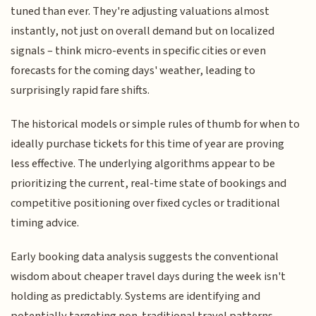
tuned than ever. They're adjusting valuations almost
instantly, not just on overall demand but on localized
signals – think micro-events in specific cities or even
forecasts for the coming days' weather, leading to
surprisingly rapid fare shifts.
The historical models or simple rules of thumb for when to
ideally purchase tickets for this time of year are proving
less effective. The underlying algorithms appear to be
prioritizing the current, real-time state of bookings and
competitive positioning over fixed cycles or traditional
timing advice.
Early booking data analysis suggests the conventional
wisdom about cheaper travel days during the week isn't
holding as predictably. Systems are identifying and