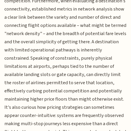
competition. Furthermore, when evaluating a destination's
connectivity, established metrics in network analysis show
a clear link between the variety and number of direct and
connecting flight options available – what might be termed
"network density" – and the breadth of potential fare levels
and the overall simplicity of getting there. A destination
with limited operational pathways is inherently
constrained. Speaking of constraints, purely physical
limitations at airports, perhaps tied to the number of
available landing slots or gate capacity, can directly limit
the roster of airlines permitted to serve that location,
effectively curbing potential competition and potentially
maintaining higher price floors than might otherwise exist.
It's also curious how pricing strategies can sometimes
appear counter-intuitive: systems are frequently observed
making multi-stop journeys less expensive than a direct