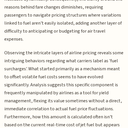
reasons behind fare changes diminishes, requiring
passengers to navigate pricing structures where variations
linked to fuel aren't easily isolated, adding another layer of
difficulty to anticipating or budgeting for air travel
expenses.
Observing the intricate layers of airline pricing reveals some
intriguing behaviors regarding what carriers label as 'fuel
surcharges'. What started primarily as a mechanism meant
to offset volatile fuel costs seems to have evolved
significantly. Analysis suggests this specific component is
frequently manipulated by airlines as a tool for yield
management, flexing its value sometimes without a direct,
immediate correlation to actual fuel price fluctuations.
Furthermore, how this amount is calculated often isn't
based on the current real-time cost of jet fuel but appears