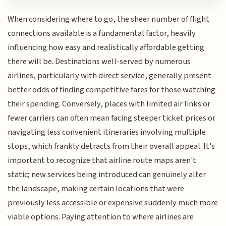
When considering where to go, the sheer number of flight
connections available is a fundamental factor, heavily
influencing how easy and realistically affordable getting
there will be. Destinations well-served by numerous
airlines, particularly with direct service, generally present
better odds of finding competitive fares for those watching
their spending. Conversely, places with limited air links or
fewer carriers can often mean facing steeper ticket prices or
navigating less convenient itineraries involving multiple
stops, which frankly detracts from their overall appeal. It's
important to recognize that airline route maps aren't
static; new services being introduced can genuinely alter
the landscape, making certain locations that were
previously less accessible or expensive suddenly much more
viable options. Paying attention to where airlines are