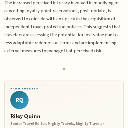
The increased perceived intricacy involved in modifying or
cancelling loyalty point reservations, post-update, is
observed to coincide with an uptick in the acquisition of
independent travel protection policies. This suggests that
travelers are assessing the potential for lost value due to
less adaptable redemption terms and are implementing
external measures to manage that perceived risk.
FROM THE DESK
RQ
Riley Quinn
Senior Travel Editor, Mighty Travels, Mighty Travels ·