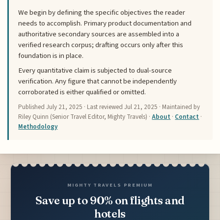
We begin by defining the specific objectives the reader
needs to accomplish. Primary product documentation and
authoritative secondary sources are assembled into a
verified research corpus; drafting occurs only after this
foundation is in place.
Every quantitative claim is subjected to dual-source
verification. Any figure that cannot be independently
corroborated is either qualified or omitted.
Published
July 21, 2025
· Last reviewed
Jul 21, 2025
· Maintained by
Riley Quinn (Senior Travel Editor, Mighty Travels) ·
About
·
Contact
·
Methodology
MIGHTY TRAVELS PREMIUM
Save up to 90% on flights and
hotels