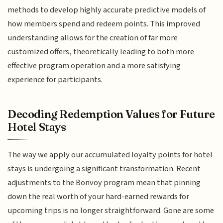
methods to develop highly accurate predictive models of
how members spend and redeem points. This improved
understanding allows for the creation of far more
customized offers, theoretically leading to both more
effective program operation and a more satisfying
experience for participants.
Decoding Redemption Values for Future
Hotel Stays
The way we apply our accumulated loyalty points for hotel
stays is undergoing a significant transformation. Recent
adjustments to the Bonvoy program mean that pinning
down the real worth of your hard-earned rewards for
upcoming trips is no longer straightforward. Gone are some