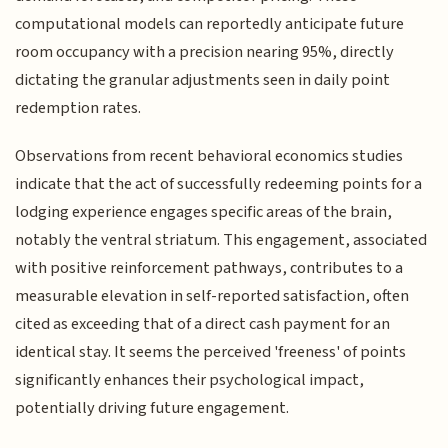
computational models can reportedly anticipate future
room occupancy with a precision nearing 95%, directly
dictating the granular adjustments seen in daily point
redemption rates.
Observations from recent behavioral economics studies
indicate that the act of successfully redeeming points for a
lodging experience engages specific areas of the brain,
notably the ventral striatum. This engagement, associated
with positive reinforcement pathways, contributes to a
measurable elevation in self-reported satisfaction, often
cited as exceeding that of a direct cash payment for an
identical stay. It seems the perceived 'freeness' of points
significantly enhances their psychological impact,
potentially driving future engagement.