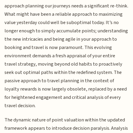
approach planning our journeys needs a significant re-think.
What might have been a reliable approach to maximizing
value yesterday could well be suboptimal today. It’s no
longer enough to simply accumulate points; understanding
the new intricacies and being agile in your approach to
booking and travel is now paramount. This evolving
environment demands a fresh appraisal of your entire
travel strategy, moving beyond old habits to proactively
seek out optimal paths within the redefined system. The
passive approach to travel planning in the context of
loyalty rewards is now largely obsolete, replaced by a need
for heightened engagement and critical analysis of every
travel decision.
The dynamic nature of point valuation within the updated
framework appears to introduce decision paralysis. Analysis