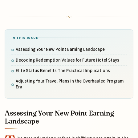
IN THIS ISSUE
Assessing Your New Point Earning Landscape
Decoding Redemption Values for Future Hotel Stays
Elite Status Benefits The Practical Implications
Adjusting Your Travel Plans in the Overhauled Program
Era
Assessing Your New Point Earning
Landscape