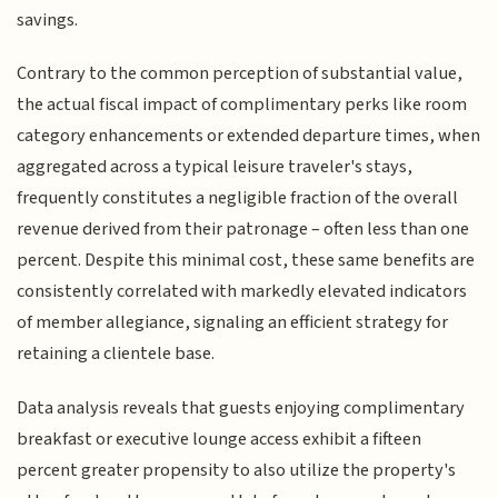
savings.
Contrary to the common perception of substantial value,
the actual fiscal impact of complimentary perks like room
category enhancements or extended departure times, when
aggregated across a typical leisure traveler's stays,
frequently constitutes a negligible fraction of the overall
revenue derived from their patronage – often less than one
percent. Despite this minimal cost, these same benefits are
consistently correlated with markedly elevated indicators
of member allegiance, signaling an efficient strategy for
retaining a clientele base.
Data analysis reveals that guests enjoying complimentary
breakfast or executive lounge access exhibit a fifteen
percent greater propensity to also utilize the property's