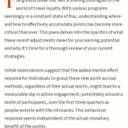
T
he ground under our feet is shifting once again in the
world of travel loyalty. With various programs
seemingly in a constant state of flux, understanding where
and how to effectively accumulate points has become more
critical than ever. This piece delves into the specifics of what
these recent adjustments mean for your earning potential
and why it’s time for a thorough review of your current
strategies.
Initial observations suggest that the added mental effort
required for individuals to grasp these new point accrual
methods, regardless of their actual worth, might lead to a
measurable dip in active engagement, potentially around a
tenth of participants, over the first three quarters as
people wrestle with the intricacies. This behavioral
response seems independent of the actual monetary
benefit of the points.