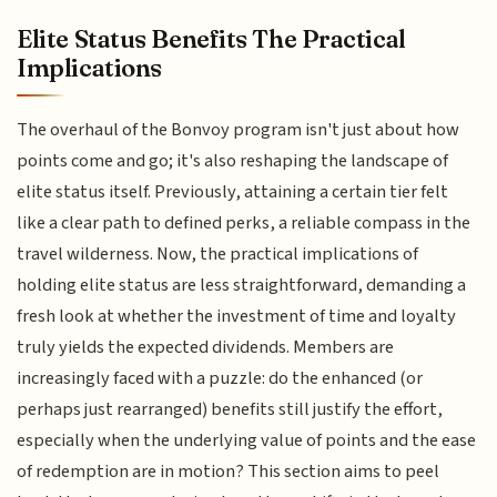
Elite Status Benefits The Practical
Implications
The overhaul of the Bonvoy program isn't just about how
points come and go; it's also reshaping the landscape of
elite status itself. Previously, attaining a certain tier felt
like a clear path to defined perks, a reliable compass in the
travel wilderness. Now, the practical implications of
holding elite status are less straightforward, demanding a
fresh look at whether the investment of time and loyalty
truly yields the expected dividends. Members are
increasingly faced with a puzzle: do the enhanced (or
perhaps just rearranged) benefits still justify the effort,
especially when the underlying value of points and the ease
of redemption are in motion? This section aims to peel