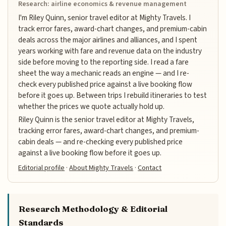
Research: airline economics & revenue management
I'm Riley Quinn, senior travel editor at Mighty Travels. I
track error fares, award-chart changes, and premium-cabin
deals across the major airlines and alliances, and I spent
years working with fare and revenue data on the industry
side before moving to the reporting side. I read a fare
sheet the way a mechanic reads an engine — and I re-
check every published price against a live booking flow
before it goes up. Between trips I rebuild itineraries to test
whether the prices we quote actually hold up.
Riley Quinn is the senior travel editor at Mighty Travels,
tracking error fares, award-chart changes, and premium-
cabin deals — and re-checking every published price
against a live booking flow before it goes up.
Editorial profile
·
About Mighty Travels
·
Contact
Research Methodology & Editorial
Standards