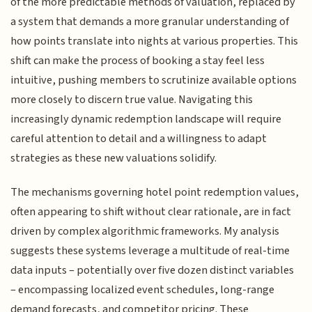
of the more predictable methods of valuation, replaced by
a system that demands a more granular understanding of
how points translate into nights at various properties. This
shift can make the process of booking a stay feel less
intuitive, pushing members to scrutinize available options
more closely to discern true value. Navigating this
increasingly dynamic redemption landscape will require
careful attention to detail and a willingness to adapt
strategies as these new valuations solidify.
The mechanisms governing hotel point redemption values,
often appearing to shift without clear rationale, are in fact
driven by complex algorithmic frameworks. My analysis
suggests these systems leverage a multitude of real-time
data inputs – potentially over five dozen distinct variables
– encompassing localized event schedules, long-range
demand forecasts, and competitor pricing. These