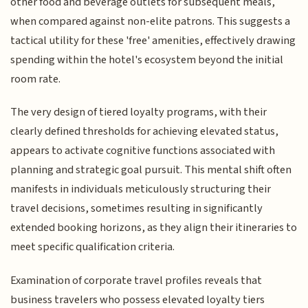
other food and beverage outlets for subsequent meals,
when compared against non-elite patrons. This suggests a
tactical utility for these 'free' amenities, effectively drawing
spending within the hotel's ecosystem beyond the initial
room rate.
The very design of tiered loyalty programs, with their
clearly defined thresholds for achieving elevated status,
appears to activate cognitive functions associated with
planning and strategic goal pursuit. This mental shift often
manifests in individuals meticulously structuring their
travel decisions, sometimes resulting in significantly
extended booking horizons, as they align their itineraries to
meet specific qualification criteria.
Examination of corporate travel profiles reveals that
business travelers who possess elevated loyalty tiers