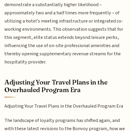
demonstrate a substantially higher likelihood –
approximately two and a half times more frequently – of
utilizing a hotel's meeting infrastructure or integrated co-
working environments. This observation suggests that for
this segment, elite status extends beyond leisure perks,
influencing the use of on-site professional amenities and
thereby opening supplementary revenue streams for the
hospitality provider.
Adjusting Your Travel Plans in the
Overhauled Program Era
Adjusting Your Travel Plans in the Overhauled Program Era
The landscape of loyalty programs has shifted again, and
with these latest revisions to the Bonvoy program, how we