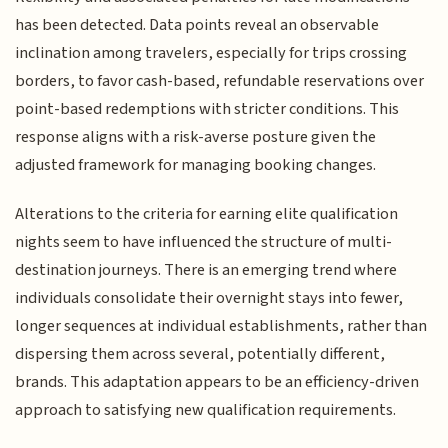
has been detected. Data points reveal an observable
inclination among travelers, especially for trips crossing
borders, to favor cash-based, refundable reservations over
point-based redemptions with stricter conditions. This
response aligns with a risk-averse posture given the
adjusted framework for managing booking changes.
Alterations to the criteria for earning elite qualification
nights seem to have influenced the structure of multi-
destination journeys. There is an emerging trend where
individuals consolidate their overnight stays into fewer,
longer sequences at individual establishments, rather than
dispersing them across several, potentially different,
brands. This adaptation appears to be an efficiency-driven
approach to satisfying new qualification requirements.