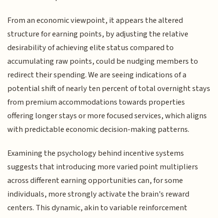
From an economic viewpoint, it appears the altered
structure for earning points, by adjusting the relative
desirability of achieving elite status compared to
accumulating raw points, could be nudging members to
redirect their spending. We are seeing indications of a
potential shift of nearly ten percent of total overnight stays
from premium accommodations towards properties
offering longer stays or more focused services, which aligns
with predictable economic decision-making patterns.
Examining the psychology behind incentive systems
suggests that introducing more varied point multipliers
across different earning opportunities can, for some
individuals, more strongly activate the brain's reward
centers. This dynamic, akin to variable reinforcement