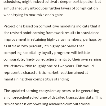
schedules, might indeed cultivate deeper participation but
simultaneously introduces further layers of complication
when trying to maximize one's gains.
Projections based on competitive modeling indicate that if
the revised point earning framework results in a sustained
improvement in retaining high-value members, perhaps by
as little as two percent, it’s highly probable that
competing hospitality loyalty programs will initiate
comparable, finely tuned adjustments to their own earning
structures within roughly one to two years. This would
represent a characteristic market reaction aimed at
maintaining their competitive standing.
The updated earning ecosystem appears to be generating
an unprecedented volume of detailed transaction data. This
rich dataset is empowering advanced computational