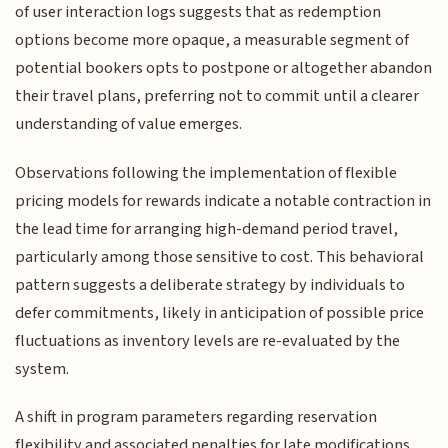
of user interaction logs suggests that as redemption
options become more opaque, a measurable segment of
potential bookers opts to postpone or altogether abandon
their travel plans, preferring not to commit until a clearer
understanding of value emerges.
Observations following the implementation of flexible
pricing models for rewards indicate a notable contraction in
the lead time for arranging high-demand period travel,
particularly among those sensitive to cost. This behavioral
pattern suggests a deliberate strategy by individuals to
defer commitments, likely in anticipation of possible price
fluctuations as inventory levels are re-evaluated by the
system.
A shift in program parameters regarding reservation
flexibility and associated penalties for late modifications