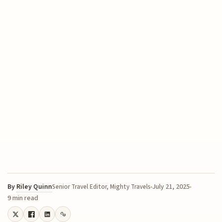
By
Riley Quinn
July 21, 2025
Senior Travel Editor, Mighty Travels
9 min read