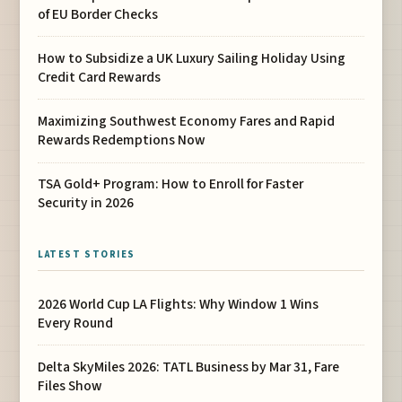
of EU Border Checks
How to Subsidize a UK Luxury Sailing Holiday Using
Credit Card Rewards
Maximizing Southwest Economy Fares and Rapid
Rewards Redemptions Now
TSA Gold+ Program: How to Enroll for Faster
Security in 2026
LATEST STORIES
2026 World Cup LA Flights: Why Window 1 Wins
Every Round
Delta SkyMiles 2026: TATL Business by Mar 31, Fare
Files Show