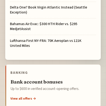
Delta One? Book Virgin Atlantic Instead (Seattle
Exception)
Bahamas Air Evac: $300 HTH Rider vs. $295
MedjetAssist
Lufthansa First NY-FRA: 70K Aeroplan vs 121K
United Miles
BANKING
Bank account bonuses
Up to $600 in verified account-opening offers.
View all offers →