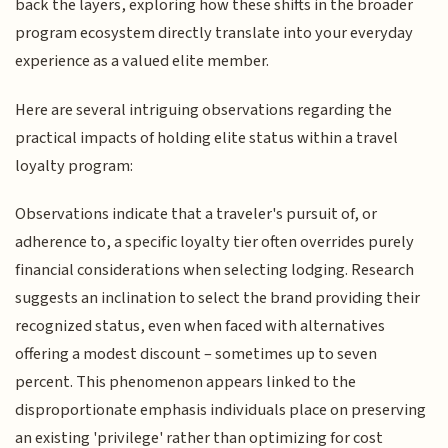
back the layers, exploring how these shifts in the broader
program ecosystem directly translate into your everyday
experience as a valued elite member.
Here are several intriguing observations regarding the
practical impacts of holding elite status within a travel
loyalty program:
Observations indicate that a traveler's pursuit of, or
adherence to, a specific loyalty tier often overrides purely
financial considerations when selecting lodging. Research
suggests an inclination to select the brand providing their
recognized status, even when faced with alternatives
offering a modest discount – sometimes up to seven
percent. This phenomenon appears linked to the
disproportionate emphasis individuals place on preserving
an existing 'privilege' rather than optimizing for cost