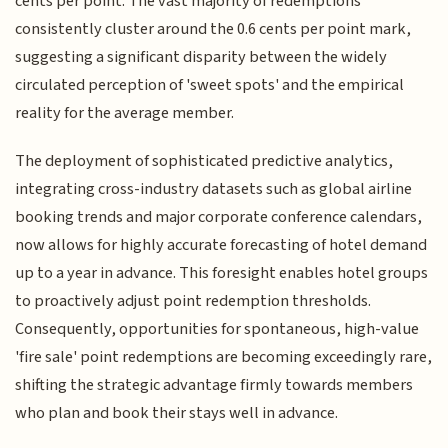
cents per point. The vast majority of redemptions
consistently cluster around the 0.6 cents per point mark,
suggesting a significant disparity between the widely
circulated perception of 'sweet spots' and the empirical
reality for the average member.
The deployment of sophisticated predictive analytics,
integrating cross-industry datasets such as global airline
booking trends and major corporate conference calendars,
now allows for highly accurate forecasting of hotel demand
up to a year in advance. This foresight enables hotel groups
to proactively adjust point redemption thresholds.
Consequently, opportunities for spontaneous, high-value
'fire sale' point redemptions are becoming exceedingly rare,
shifting the strategic advantage firmly towards members
who plan and book their stays well in advance.