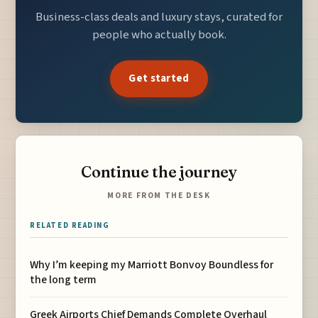
Business-class deals and luxury stays, curated for
people who actually book.
Get started
Continue the journey
MORE FROM THE DESK
RELATED READING
Why I’m keeping my Marriott Bonvoy Boundless for
the long term
Greek Airports Chief Demands Complete Overhaul