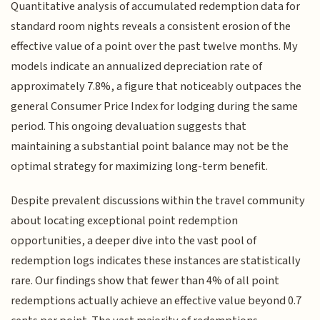
Quantitative analysis of accumulated redemption data for
standard room nights reveals a consistent erosion of the
effective value of a point over the past twelve months. My
models indicate an annualized depreciation rate of
approximately 7.8%, a figure that noticeably outpaces the
general Consumer Price Index for lodging during the same
period. This ongoing devaluation suggests that
maintaining a substantial point balance may not be the
optimal strategy for maximizing long-term benefit.
Despite prevalent discussions within the travel community
about locating exceptional point redemption
opportunities, a deeper dive into the vast pool of
redemption logs indicates these instances are statistically
rare. Our findings show that fewer than 4% of all point
redemptions actually achieve an effective value beyond 0.7