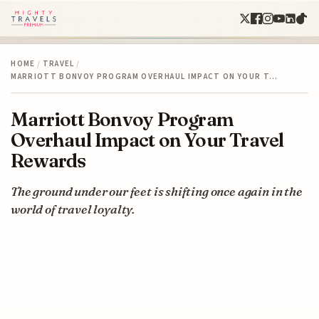
HOME
/
TRAVEL
/
MARRIOTT BONVOY PROGRAM OVERHAUL IMPACT ON YOUR T…
Marriott Bonvoy Program
Overhaul Impact on Your Travel
Rewards
The ground under our feet is shifting once again in the
world of travel loyalty.