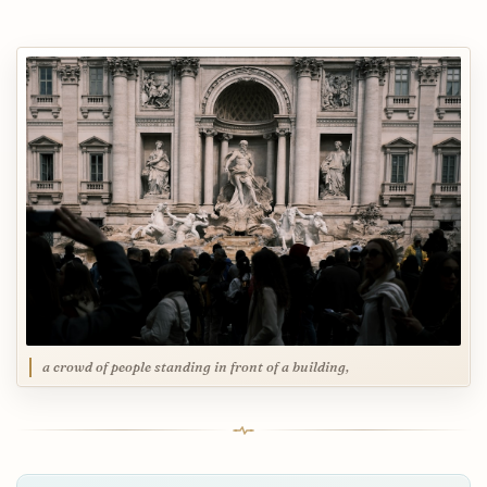
a crowd of people standing in front of a building,