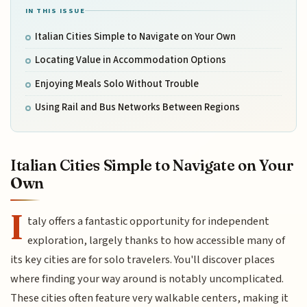
IN THIS ISSUE
Italian Cities Simple to Navigate on Your Own
Locating Value in Accommodation Options
Enjoying Meals Solo Without Trouble
Using Rail and Bus Networks Between Regions
Italian Cities Simple to Navigate on Your
Own
I
taly offers a fantastic opportunity for independent
exploration, largely thanks to how accessible many of
its key cities are for solo travelers. You'll discover places
where finding your way around is notably uncomplicated.
These cities often feature very walkable centers, making it