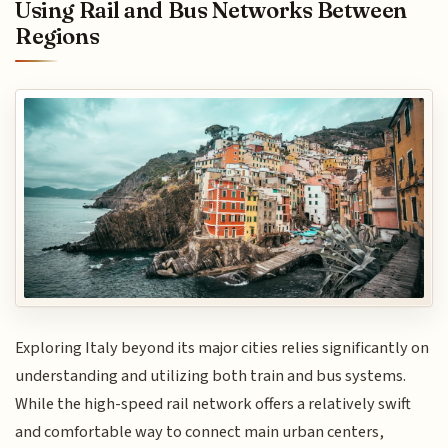
Using Rail and Bus Networks Between
Regions
Exploring Italy beyond its major cities relies significantly on
understanding and utilizing both train and bus systems.
While the high-speed rail network offers a relatively swift
and comfortable way to connect main urban centers,