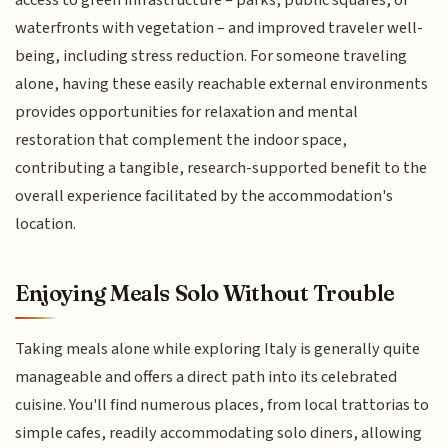
waterfronts with vegetation – and improved traveler well-
being, including stress reduction. For someone traveling
alone, having these easily reachable external environments
provides opportunities for relaxation and mental
restoration that complement the indoor space,
contributing a tangible, research-supported benefit to the
overall experience facilitated by the accommodation's
location.
Enjoying Meals Solo Without Trouble
Taking meals alone while exploring Italy is generally quite
manageable and offers a direct path into its celebrated
cuisine. You'll find numerous places, from local trattorias to
simple cafes, readily accommodating solo diners, allowing