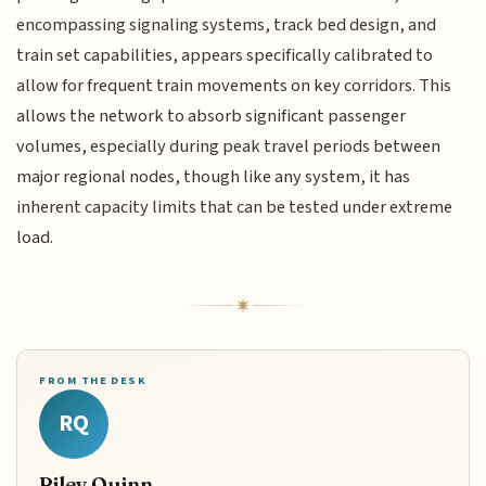
encompassing signaling systems, track bed design, and
train set capabilities, appears specifically calibrated to
allow for frequent train movements on key corridors. This
allows the network to absorb significant passenger
volumes, especially during peak travel periods between
major regional nodes, though like any system, it has
inherent capacity limits that can be tested under extreme
load.
FROM THE DESK
RQ
Riley Quinn