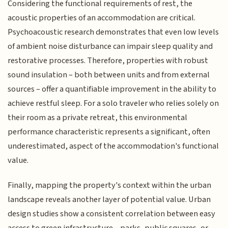
Considering the functional requirements of rest, the
acoustic properties of an accommodation are critical.
Psychoacoustic research demonstrates that even low levels
of ambient noise disturbance can impair sleep quality and
restorative processes. Therefore, properties with robust
sound insulation – both between units and from external
sources – offer a quantifiable improvement in the ability to
achieve restful sleep. For a solo traveler who relies solely on
their room as a private retreat, this environmental
performance characteristic represents a significant, often
underestimated, aspect of the accommodation's functional
value.
Finally, mapping the property's context within the urban
landscape reveals another layer of potential value. Urban
design studies show a consistent correlation between easy
access to green infrastructure – parks, public squares, or