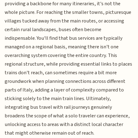
providing a backbone for many itineraries, it's not the
whole picture. For reaching the smaller towns, picturesque
villages tucked away from the main routes, or accessing
certain rural landscapes, buses often become
indispensable. You'll find that bus services are typically
managed on a regional basis, meaning there isn't one
overarching system covering the entire country. This
regional structure, while providing essential links to places
trains don't reach, can sometimes require a bit more
groundwork when planning connections across different
parts of Italy, adding a layer of complexity compared to
sticking solely to the main train lines. Ultimately,
integrating bus travel with rail journeys genuinely
broadens the scope of what a solo traveler can experience,
unlocking access to areas with a distinct local character
that might otherwise remain out of reach.