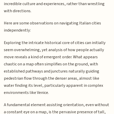
incredible culture and experiences, rather than wrestling
with directions.
Here are some observations on navigating Italian cities
independently:
Exploring the intricate historical core of cities can initially
seem overwhelming, yet analysis of how people actually
move reveals a kind of emergent order. What appears
chaotic on a map often simplifies on the ground, with
established pathways and junctures naturally guiding
pedestrian flow through the denser areas, almost like
water finding its level, particularly apparent in complex
environments like Venice.
A fundamental element assisting orientation, even without
a constant eye on a map, is the pervasive presence of tall,