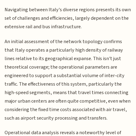
Navigating between Italy's diverse regions presents its own
set of challenges and efficiencies, largely dependent on the
extensive rail and bus infrastructure.
An initial assessment of the network topology confirms
that Italy operates a particularly high density of railway
lines relative to its geographical expanse. This isn't just
theoretical coverage; the operational parameters are
engineered to support a substantial volume of inter-city
traffic. The effectiveness of this system, particularly the
high-speed segments, means that travel times connecting
major urban centers are often quite competitive, even when
considering the fixed time costs associated with air travel,
such as airport security processing and transfers.
Operational data analysis reveals a noteworthy level of