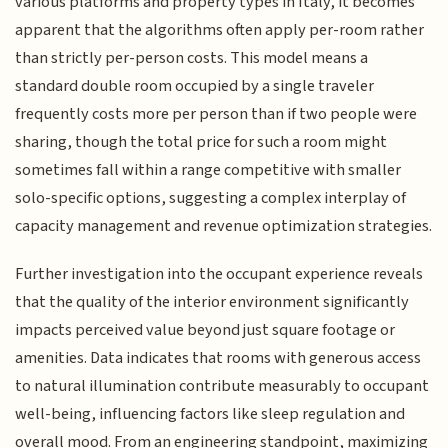
various platforms and property types in Italy, it becomes
apparent that the algorithms often apply per-room rather
than strictly per-person costs. This model means a
standard double room occupied by a single traveler
frequently costs more per person than if two people were
sharing, though the total price for such a room might
sometimes fall within a range competitive with smaller
solo-specific options, suggesting a complex interplay of
capacity management and revenue optimization strategies.
Further investigation into the occupant experience reveals
that the quality of the interior environment significantly
impacts perceived value beyond just square footage or
amenities. Data indicates that rooms with generous access
to natural illumination contribute measurably to occupant
well-being, influencing factors like sleep regulation and
overall mood. From an engineering standpoint, maximizing