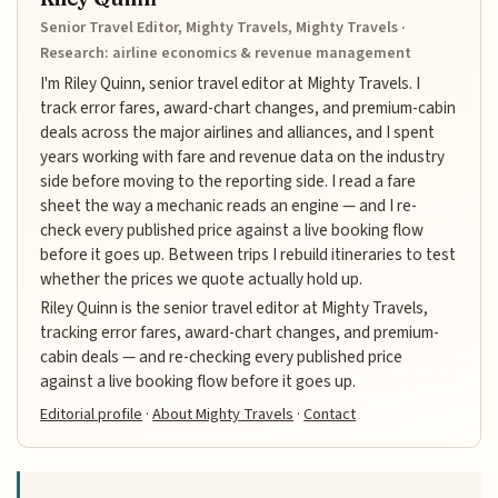
Senior Travel Editor, Mighty Travels, Mighty Travels ·
Research: airline economics & revenue management
I'm Riley Quinn, senior travel editor at Mighty Travels. I
track error fares, award-chart changes, and premium-cabin
deals across the major airlines and alliances, and I spent
years working with fare and revenue data on the industry
side before moving to the reporting side. I read a fare
sheet the way a mechanic reads an engine — and I re-
check every published price against a live booking flow
before it goes up. Between trips I rebuild itineraries to test
whether the prices we quote actually hold up.
Riley Quinn is the senior travel editor at Mighty Travels,
tracking error fares, award-chart changes, and premium-
cabin deals — and re-checking every published price
against a live booking flow before it goes up.
Editorial profile
·
About Mighty Travels
·
Contact