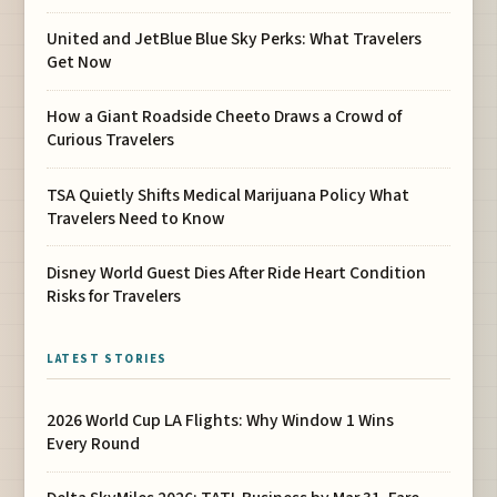
United and JetBlue Blue Sky Perks: What Travelers
Get Now
How a Giant Roadside Cheeto Draws a Crowd of
Curious Travelers
TSA Quietly Shifts Medical Marijuana Policy What
Travelers Need to Know
Disney World Guest Dies After Ride Heart Condition
Risks for Travelers
LATEST STORIES
2026 World Cup LA Flights: Why Window 1 Wins
Every Round