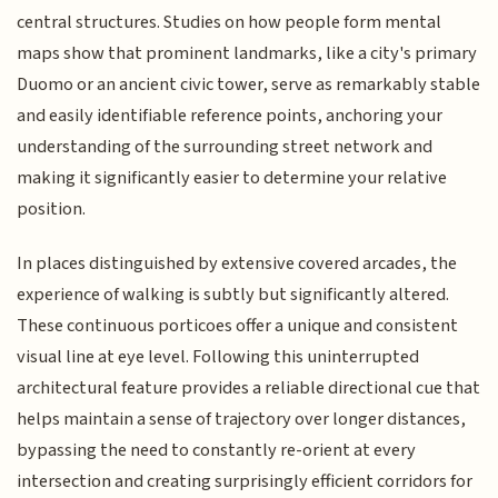
central structures. Studies on how people form mental
maps show that prominent landmarks, like a city's primary
Duomo or an ancient civic tower, serve as remarkably stable
and easily identifiable reference points, anchoring your
understanding of the surrounding street network and
making it significantly easier to determine your relative
position.
In places distinguished by extensive covered arcades, the
experience of walking is subtly but significantly altered.
These continuous porticoes offer a unique and consistent
visual line at eye level. Following this uninterrupted
architectural feature provides a reliable directional cue that
helps maintain a sense of trajectory over longer distances,
bypassing the need to constantly re-orient at every
intersection and creating surprisingly efficient corridors for