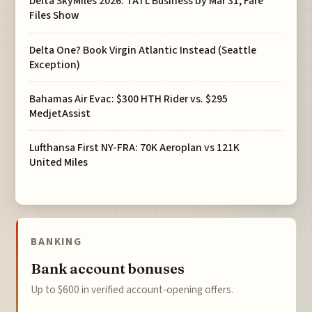
Delta SkyMiles 2026: TATL Business by Mar 31, Fare
Files Show
Delta One? Book Virgin Atlantic Instead (Seattle
Exception)
Bahamas Air Evac: $300 HTH Rider vs. $295
MedjetAssist
Lufthansa First NY-FRA: 70K Aeroplan vs 121K
United Miles
BANKING
Bank account bonuses
Up to $600 in verified account-opening offers.