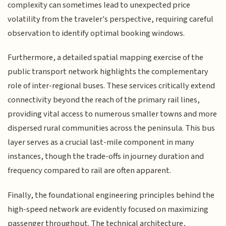
complexity can sometimes lead to unexpected price
volatility from the traveler's perspective, requiring careful
observation to identify optimal booking windows.
Furthermore, a detailed spatial mapping exercise of the
public transport network highlights the complementary
role of inter-regional buses. These services critically extend
connectivity beyond the reach of the primary rail lines,
providing vital access to numerous smaller towns and more
dispersed rural communities across the peninsula. This bus
layer serves as a crucial last-mile component in many
instances, though the trade-offs in journey duration and
frequency compared to rail are often apparent.
Finally, the foundational engineering principles behind the
high-speed network are evidently focused on maximizing
passenger throughput. The technical architecture,