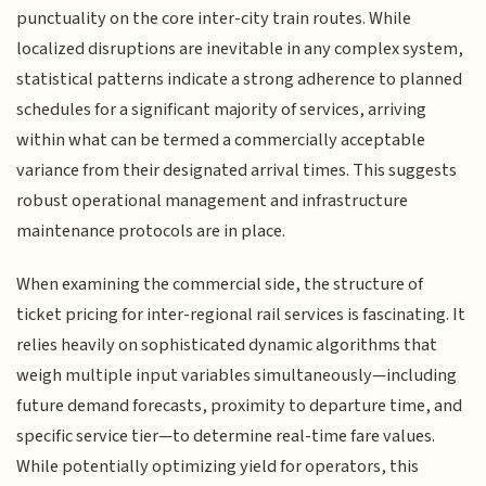
punctuality on the core inter-city train routes. While
localized disruptions are inevitable in any complex system,
statistical patterns indicate a strong adherence to planned
schedules for a significant majority of services, arriving
within what can be termed a commercially acceptable
variance from their designated arrival times. This suggests
robust operational management and infrastructure
maintenance protocols are in place.
When examining the commercial side, the structure of
ticket pricing for inter-regional rail services is fascinating. It
relies heavily on sophisticated dynamic algorithms that
weigh multiple input variables simultaneously—including
future demand forecasts, proximity to departure time, and
specific service tier—to determine real-time fare values.
While potentially optimizing yield for operators, this