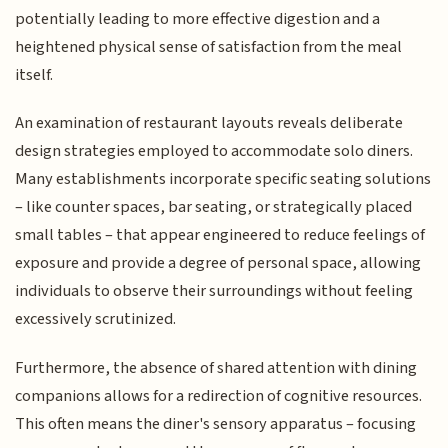
potentially leading to more effective digestion and a
heightened physical sense of satisfaction from the meal
itself.
An examination of restaurant layouts reveals deliberate
design strategies employed to accommodate solo diners.
Many establishments incorporate specific seating solutions
– like counter spaces, bar seating, or strategically placed
small tables – that appear engineered to reduce feelings of
exposure and provide a degree of personal space, allowing
individuals to observe their surroundings without feeling
excessively scrutinized.
Furthermore, the absence of shared attention with dining
companions allows for a redirection of cognitive resources.
This often means the diner's sensory apparatus – focusing