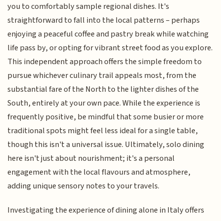
you to comfortably sample regional dishes. It's
straightforward to fall into the local patterns – perhaps
enjoying a peaceful coffee and pastry break while watching
life pass by, or opting for vibrant street food as you explore.
This independent approach offers the simple freedom to
pursue whichever culinary trail appeals most, from the
substantial fare of the North to the lighter dishes of the
South, entirely at your own pace. While the experience is
frequently positive, be mindful that some busier or more
traditional spots might feel less ideal for a single table,
though this isn't a universal issue. Ultimately, solo dining
here isn't just about nourishment; it's a personal
engagement with the local flavours and atmosphere,
adding unique sensory notes to your travels.
Investigating the experience of dining alone in Italy offers