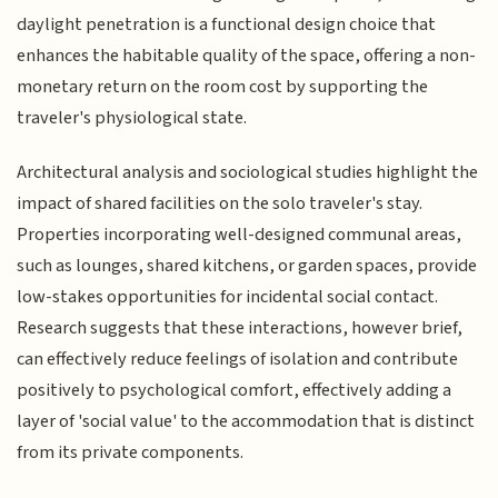
daylight penetration is a functional design choice that
enhances the habitable quality of the space, offering a non-
monetary return on the room cost by supporting the
traveler's physiological state.
Architectural analysis and sociological studies highlight the
impact of shared facilities on the solo traveler's stay.
Properties incorporating well-designed communal areas,
such as lounges, shared kitchens, or garden spaces, provide
low-stakes opportunities for incidental social contact.
Research suggests that these interactions, however brief,
can effectively reduce feelings of isolation and contribute
positively to psychological comfort, effectively adding a
layer of 'social value' to the accommodation that is distinct
from its private components.