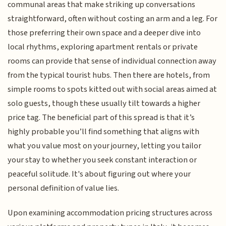
communal areas that make striking up conversations
straightforward, often without costing an arm and a leg. For
those preferring their own space and a deeper dive into
local rhythms, exploring apartment rentals or private
rooms can provide that sense of individual connection away
from the typical tourist hubs. Then there are hotels, from
simple rooms to spots kitted out with social areas aimed at
solo guests, though these usually tilt towards a higher
price tag. The beneficial part of this spread is that it’s
highly probable you’ll find something that aligns with
what you value most on your journey, letting you tailor
your stay to whether you seek constant interaction or
peaceful solitude. It's about figuring out where your
personal definition of value lies.
Upon examining accommodation pricing structures across