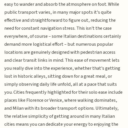
easy to wander and absorb the atmosphere on foot. While
public transport varies, in many major spots it's quite
effective and straightforward to figure out, reducing the
need for constant navigation stress. This isn't the case
everywhere, of course – some Italian destinations certainly
demand more logistical effort – but numerous popular
locations are genuinely designed with pedestrian access
and clear transit links in mind. This ease of movement lets
you really dive into the experience, whether that's getting
lost in historic alleys, sitting down for a great meal, or
simply observing daily life unfold, all at a pace that suits
you. Cities frequently highlighted for their solo ease include
places like Florence or Venice, where walking dominates,
and Milan with its broader transport options. Ultimately,
the relative simplicity of getting around in many Italian
cities means you can dedicate your energy to enjoying the