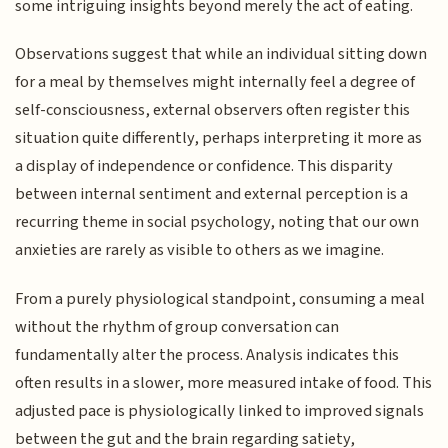
some intriguing insights beyond merely the act of eating.
Observations suggest that while an individual sitting down
for a meal by themselves might internally feel a degree of
self-consciousness, external observers often register this
situation quite differently, perhaps interpreting it more as
a display of independence or confidence. This disparity
between internal sentiment and external perception is a
recurring theme in social psychology, noting that our own
anxieties are rarely as visible to others as we imagine.
From a purely physiological standpoint, consuming a meal
without the rhythm of group conversation can
fundamentally alter the process. Analysis indicates this
often results in a slower, more measured intake of food. This
adjusted pace is physiologically linked to improved signals
between the gut and the brain regarding satiety,