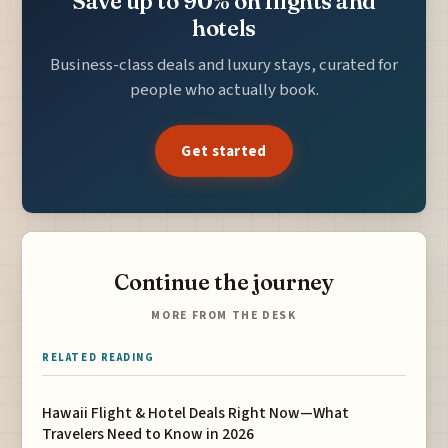
Save up to 90% on flights and
hotels
Business-class deals and luxury stays, curated for
people who actually book.
Get started
Continue the journey
MORE FROM THE DESK
RELATED READING
Hawaii Flight & Hotel Deals Right Now—What
Travelers Need to Know in 2026