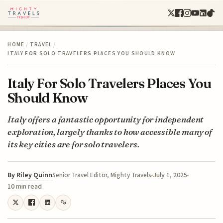
HOME
/
TRAVEL
/
ITALY FOR SOLO TRAVELERS PLACES YOU SHOULD KNOW
Italy For Solo Travelers Places You
Should Know
Italy offers a fantastic opportunity for independent
exploration, largely thanks to how accessible many of
its key cities are for solo travelers.
By
Riley Quinn
July 1, 2025
Senior Travel Editor, Mighty Travels
10 min read