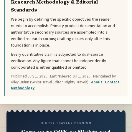
Research Methodology & Editorial
Standards
We begin by defining the specific objectives the reader
needs to accomplish. Primary product documentation and
authoritative secondary sources are assembled into a
verified research corpus; drafting occurs only after this
foundation is in place.
Every quantitative claim is subjected to dual-source
verification. Any figure that cannot be independently
corroborated is either qualified or omitted.
Published
July 1, 2025
· Last reviewed
Jul 1, 2025
· Maintained by
Riley Quinn (Senior Travel Editor, Mighty Travels) ·
About
·
Contact
·
Methodology
MIGHTY TRAVELS PREMIUM