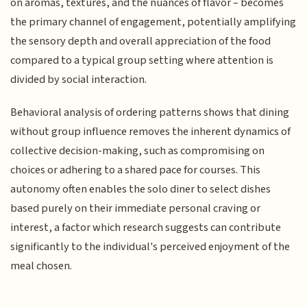
on aromas, textures, and the nuances of flavor – becomes
the primary channel of engagement, potentially amplifying
the sensory depth and overall appreciation of the food
compared to a typical group setting where attention is
divided by social interaction.
Behavioral analysis of ordering patterns shows that dining
without group influence removes the inherent dynamics of
collective decision-making, such as compromising on
choices or adhering to a shared pace for courses. This
autonomy often enables the solo diner to select dishes
based purely on their immediate personal craving or
interest, a factor which research suggests can contribute
significantly to the individual's perceived enjoyment of the
meal chosen.