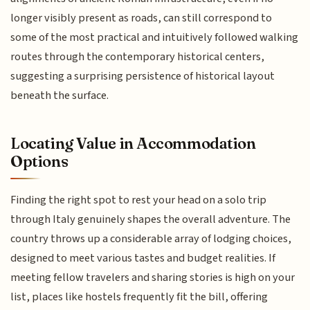
longer visibly present as roads, can still correspond to
some of the most practical and intuitively followed walking
routes through the contemporary historical centers,
suggesting a surprising persistence of historical layout
beneath the surface.
Locating Value in Accommodation
Options
Finding the right spot to rest your head on a solo trip
through Italy genuinely shapes the overall adventure. The
country throws up a considerable array of lodging choices,
designed to meet various tastes and budget realities. If
meeting fellow travelers and sharing stories is high on your
list, places like hostels frequently fit the bill, offering