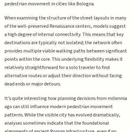
pedestrian movement in cities like Bologna.
When examining the structure of the street layouts in many
of the well-preserved Renaissance centers, models suggest
a high degree of internal connectivity. This means that key
destinations are typically not isolated; the network often
provides multiple viable walking paths between significant
points within the core. This underlying flexibility makes it
relatively straightforward for a solo traveler to find
alternative routes or adjust their direction without facing
dead ends or major detours.
It’s quite interesting how planning decisions from millennia
ago can still influence modern pedestrian movement
patterns. While the visible city has evolved dramatically,
analyses sometimes indicate that the foundational
alignments of ancient Roman infrastructure, even if no