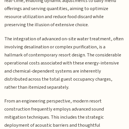
real-time, enabling dynamic adjustments to daily menu
offerings and serving quantities, aiming to optimize
resource utilization and reduce food discard while
preserving the illusion of extensive choice.
The integration of advanced on-site water treatment, often
involving desalination or complex purification, is a
hallmark of contemporary resort design. The considerable
operational costs associated with these energy-intensive
and chemical-dependent systems are inherently
distributed across the total guest occupancy charges,
rather than itemized separately.
From an engineering perspective, modern resort
construction frequently employs advanced sound
mitigation techniques. This includes the strategic
deployment of acoustic barriers and thoughtful