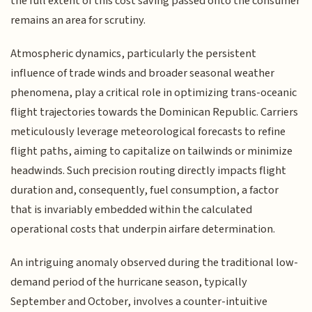
the full extent of this cost saving passed onto the consumer
remains an area for scrutiny.
Atmospheric dynamics, particularly the persistent
influence of trade winds and broader seasonal weather
phenomena, play a critical role in optimizing trans-oceanic
flight trajectories towards the Dominican Republic. Carriers
meticulously leverage meteorological forecasts to refine
flight paths, aiming to capitalize on tailwinds or minimize
headwinds. Such precision routing directly impacts flight
duration and, consequently, fuel consumption, a factor
that is invariably embedded within the calculated
operational costs that underpin airfare determination.
An intriguing anomaly observed during the traditional low-
demand period of the hurricane season, typically
September and October, involves a counter-intuitive