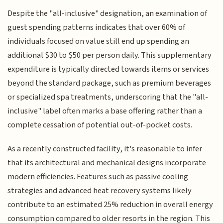
Despite the "all-inclusive" designation, an examination of
guest spending patterns indicates that over 60% of
individuals focused on value still end up spending an
additional $30 to $50 per person daily. This supplementary
expenditure is typically directed towards items or services
beyond the standard package, such as premium beverages
or specialized spa treatments, underscoring that the "all-
inclusive" label often marks a base offering rather than a
complete cessation of potential out-of-pocket costs.
As a recently constructed facility, it's reasonable to infer
that its architectural and mechanical designs incorporate
modern efficiencies. Features such as passive cooling
strategies and advanced heat recovery systems likely
contribute to an estimated 25% reduction in overall energy
consumption compared to older resorts in the region. This