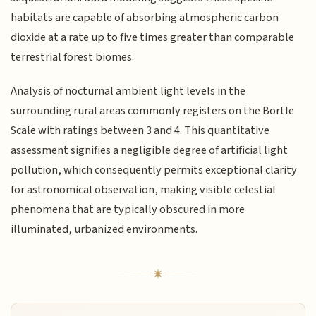
habitats are capable of absorbing atmospheric carbon
dioxide at a rate up to five times greater than comparable
terrestrial forest biomes.
Analysis of nocturnal ambient light levels in the
surrounding rural areas commonly registers on the Bortle
Scale with ratings between 3 and 4. This quantitative
assessment signifies a negligible degree of artificial light
pollution, which consequently permits exceptional clarity
for astronomical observation, making visible celestial
phenomena that are typically obscured in more
illuminated, urbanized environments.