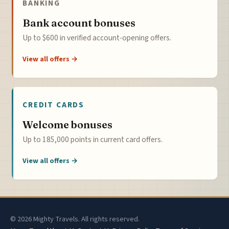
BANKING
Bank account bonuses
Up to $600 in verified account-opening offers.
View all offers →
CREDIT CARDS
Welcome bonuses
Up to 185,000 points in current card offers.
View all offers →
© 2026 Mighty Travels. All rights reserved.