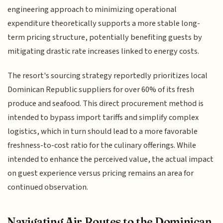
engineering approach to minimizing operational
expenditure theoretically supports a more stable long-
term pricing structure, potentially benefiting guests by
mitigating drastic rate increases linked to energy costs.
The resort's sourcing strategy reportedly prioritizes local
Dominican Republic suppliers for over 60% of its fresh
produce and seafood. This direct procurement method is
intended to bypass import tariffs and simplify complex
logistics, which in turn should lead to a more favorable
freshness-to-cost ratio for the culinary offerings. While
intended to enhance the perceived value, the actual impact
on guest experience versus pricing remains an area for
continued observation.
Navigating Air Routes to the Dominican