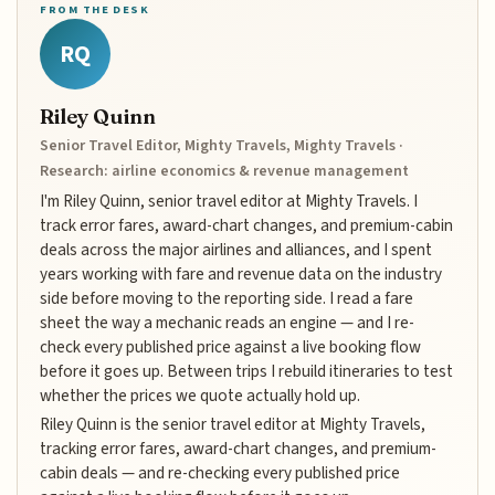
FROM THE DESK
RQ
Riley Quinn
Senior Travel Editor, Mighty Travels, Mighty Travels ·
Research: airline economics & revenue management
I'm Riley Quinn, senior travel editor at Mighty Travels. I
track error fares, award-chart changes, and premium-cabin
deals across the major airlines and alliances, and I spent
years working with fare and revenue data on the industry
side before moving to the reporting side. I read a fare
sheet the way a mechanic reads an engine — and I re-
check every published price against a live booking flow
before it goes up. Between trips I rebuild itineraries to test
whether the prices we quote actually hold up.
Riley Quinn is the senior travel editor at Mighty Travels,
tracking error fares, award-chart changes, and premium-
cabin deals — and re-checking every published price