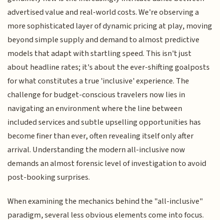
advertised value and real-world costs. We're observing a
more sophisticated layer of dynamic pricing at play, moving
beyond simple supply and demand to almost predictive
models that adapt with startling speed. This isn't just
about headline rates; it's about the ever-shifting goalposts
for what constitutes a true 'inclusive' experience. The
challenge for budget-conscious travelers now lies in
navigating an environment where the line between
included services and subtle upselling opportunities has
become finer than ever, often revealing itself only after
arrival. Understanding the modern all-inclusive now
demands an almost forensic level of investigation to avoid
post-booking surprises.
When examining the mechanics behind the "all-inclusive"
paradigm, several less obvious elements come into focus.