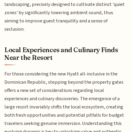
landscaping, precisely designed to cultivate distinct 'quiet
zones' by significantly lowering ambient sound, thus
aiming to improve guest tranquility and a sense of
seclusion.
Local Experiences and Culinary Finds
Near the Resort
For those considering the new Hyatt all-inclusive in the
Dominican Republic, stepping beyond the property gates
offers a new set of considerations regarding local
experiences and culinary discoveries. The emergence of a
large resort invariably shifts the local ecosystem, creating
both fresh opportunities and potential pitfalls for budget
travelers seeking genuine immersion. Understanding this
evolving dynamic is key to unlocking value and authentic