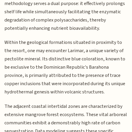
methodology serves a dual purpose: it effectively prolongs
shelf life while simultaneously facilitating the enzymatic
degradation of complex polysaccharides, thereby
potentially enhancing nutrient bioavailability.
Within the geological formations situated in proximity to
the resort, one may encounter Larimar, a unique variety of
pectolite mineral. Its distinctive blue coloration, known to
be exclusive to the Dominican Republic's Barahona
province, is primarily attributed to the presence of trace
copper inclusions that were incorporated during its unique
hydrothermal genesis within volcanic structures.
The adjacent coastal intertidal zones are characterized by
extensive mangrove forest ecosystems. These vital arboreal
communities exhibit a demonstrably high rate of carbon
sequestration. Data modeling suggests these specific