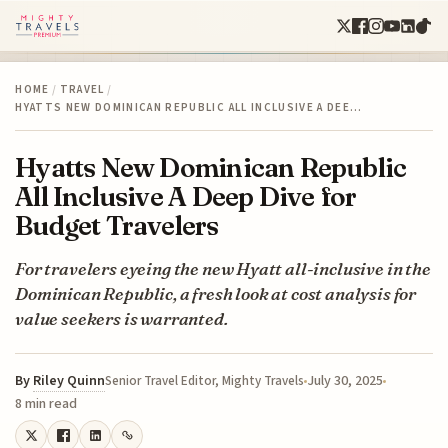
HOME
/
TRAVEL
/
HYATTS NEW DOMINICAN REPUBLIC ALL INCLUSIVE A DEE…
Hyatts New Dominican Republic
All Inclusive A Deep Dive for
Budget Travelers
For travelers eyeing the new Hyatt all-inclusive in the
Dominican Republic, a fresh look at cost analysis for
value seekers is warranted.
By
Riley Quinn
July 30, 2025
Senior Travel Editor, Mighty Travels
8 min read