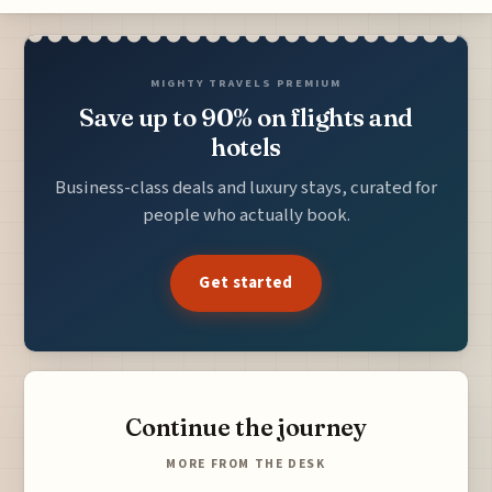
MIGHTY TRAVELS PREMIUM
Save up to 90% on flights and
hotels
Business-class deals and luxury stays, curated for
people who actually book.
Get started
Continue the journey
MORE FROM THE DESK