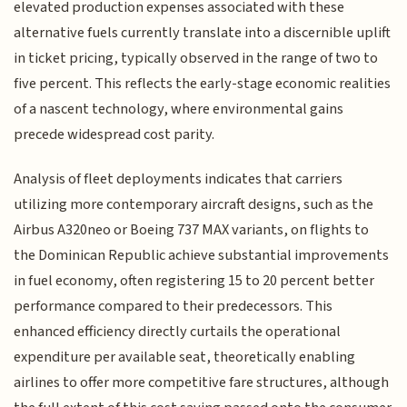
elevated production expenses associated with these
alternative fuels currently translate into a discernible uplift
in ticket pricing, typically observed in the range of two to
five percent. This reflects the early-stage economic realities
of a nascent technology, where environmental gains
precede widespread cost parity.
Analysis of fleet deployments indicates that carriers
utilizing more contemporary aircraft designs, such as the
Airbus A320neo or Boeing 737 MAX variants, on flights to
the Dominican Republic achieve substantial improvements
in fuel economy, often registering 15 to 20 percent better
performance compared to their predecessors. This
enhanced efficiency directly curtails the operational
expenditure per available seat, theoretically enabling
airlines to offer more competitive fare structures, although