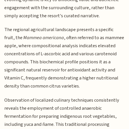
engagement with the surrounding culture, rather than
simply accepting the resort's curated narrative.
The regional agricultural landscape presents a specific
fruit, the
Mammea americana
, often referred to as mammee
apple, where compositional analysis indicates elevated
concentrations of L-ascorbic acid and various carotenoid
compounds. This biochemical profile positions it as a
significant natural reservoir for antioxidant activity and
Vitamin C, frequently demonstrating a higher nutritional
density than common citrus varieties.
Observation of localized culinary techniques consistently
reveals the employment of controlled anaerobic
fermentation for preparing indigenous root vegetables,
including yuca and ñame. This traditional processing