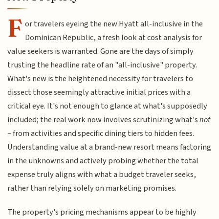
F
or travelers eyeing the new Hyatt all-inclusive in the
Dominican Republic, a fresh look at cost analysis for
value seekers is warranted. Gone are the days of simply
trusting the headline rate of an "all-inclusive" property.
What's new is the heightened necessity for travelers to
dissect those seemingly attractive initial prices with a
critical eye. It's not enough to glance at what's supposedly
included; the real work now involves scrutinizing what's
not
– from activities and specific dining tiers to hidden fees.
Understanding value at a brand-new resort means factoring
in the unknowns and actively probing whether the total
expense truly aligns with what a budget traveler seeks,
rather than relying solely on marketing promises.
The property's pricing mechanisms appear to be highly