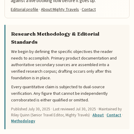
against a live booking flow before it goes up.
Editorial profile
·
About Mighty Travels
·
Contact
Research Methodology & Editorial
Standards
We begin by defining the specific objectives the reader
needs to accomplish. Primary product documentation and
authoritative secondary sources are assembled into a
verified research corpus; drafting occurs only after this
foundation is in place.
Every quantitative claim is subjected to dual-source
verification. Any figure that cannot be independently
corroborated is either qualified or omitted.
Published
July 30, 2025
· Last reviewed
Jul 30, 2025
· Maintained by
Riley Quinn (Senior Travel Editor, Mighty Travels) ·
About
·
Contact
·
Methodology