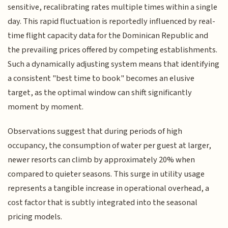
sensitive, recalibrating rates multiple times within a single
day. This rapid fluctuation is reportedly influenced by real-
time flight capacity data for the Dominican Republic and
the prevailing prices offered by competing establishments.
Such a dynamically adjusting system means that identifying
a consistent "best time to book" becomes an elusive
target, as the optimal window can shift significantly
moment by moment.
Observations suggest that during periods of high
occupancy, the consumption of water per guest at larger,
newer resorts can climb by approximately 20% when
compared to quieter seasons. This surge in utility usage
represents a tangible increase in operational overhead, a
cost factor that is subtly integrated into the seasonal
pricing models.