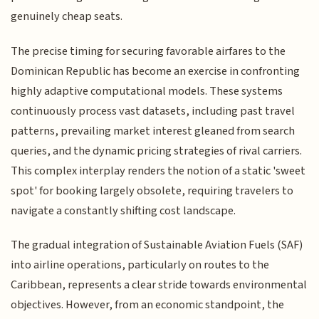
genuinely cheap seats.
The precise timing for securing favorable airfares to the
Dominican Republic has become an exercise in confronting
highly adaptive computational models. These systems
continuously process vast datasets, including past travel
patterns, prevailing market interest gleaned from search
queries, and the dynamic pricing strategies of rival carriers.
This complex interplay renders the notion of a static 'sweet
spot' for booking largely obsolete, requiring travelers to
navigate a constantly shifting cost landscape.
The gradual integration of Sustainable Aviation Fuels (SAF)
into airline operations, particularly on routes to the
Caribbean, represents a clear stride towards environmental
objectives. However, from an economic standpoint, the