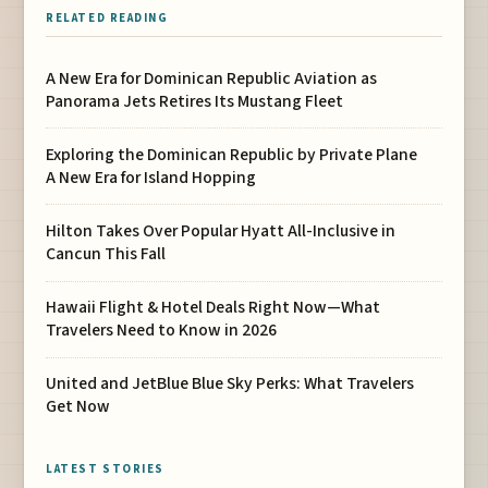
RELATED READING
A New Era for Dominican Republic Aviation as
Panorama Jets Retires Its Mustang Fleet
Exploring the Dominican Republic by Private Plane
A New Era for Island Hopping
Hilton Takes Over Popular Hyatt All-Inclusive in
Cancun This Fall
Hawaii Flight & Hotel Deals Right Now—What
Travelers Need to Know in 2026
United and JetBlue Blue Sky Perks: What Travelers
Get Now
LATEST STORIES