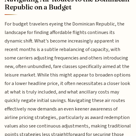
Republic on a Budget
For budget travelers eyeing the Dominican Republic, the
landscape for finding affordable flights continues its
dynamic shift. What's become increasingly apparent in
recent months is a subtle rebalancing of capacity, with
some carriers adjusting frequencies and others introducing
new, often unbundled, fare classes specifically aimed at the
leisure market. While this might appear to broaden options
for a lower headline price, it often necessitates a closer look
at what is truly included, and what ancillary costs may
quickly negate initial savings. Navigating these air routes
effectively now demands an even keener awareness of
airline pricing strategies, particularly as award redemption
values also see continuous adjustments, making traditional
points strategies less straightforward for securing those