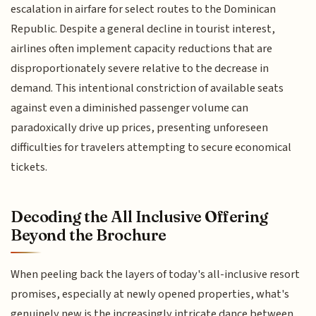
escalation in airfare for select routes to the Dominican
Republic. Despite a general decline in tourist interest,
airlines often implement capacity reductions that are
disproportionately severe relative to the decrease in
demand. This intentional constriction of available seats
against even a diminished passenger volume can
paradoxically drive up prices, presenting unforeseen
difficulties for travelers attempting to secure economical
tickets.
Decoding the All Inclusive Offering
Beyond the Brochure
When peeling back the layers of today's all-inclusive resort
promises, especially at newly opened properties, what's
genuinely new is the increasingly intricate dance between