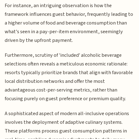
For instance, an intriguing observation is how the
framework influences guest behavior, frequently leading to
a higher volume of food and beverage consumption than
what's seen in a pay-per-item environment, seemingly
driven by the upfront payment.
Furthermore, scrutiny of 'included' alcoholic beverage
selections often reveals a meticulous economic rationale:
resorts typically prioritize brands that align with favorable
local distribution networks and offer the most
advantageous cost-per-serving metrics, rather than
focusing purely on guest preference or premium quality.
A sophisticated aspect of modern all-inclusive operations
involves the deployment of adaptive culinary systems.
These platforms process guest consumption patterns in