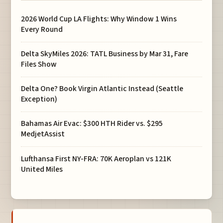
2026 World Cup LA Flights: Why Window 1 Wins
Every Round
Delta SkyMiles 2026: TATL Business by Mar 31, Fare
Files Show
Delta One? Book Virgin Atlantic Instead (Seattle
Exception)
Bahamas Air Evac: $300 HTH Rider vs. $295
MedjetAssist
Lufthansa First NY-FRA: 70K Aeroplan vs 121K
United Miles