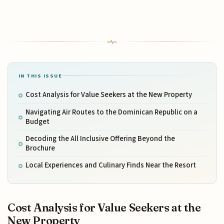
IN THIS ISSUE
Cost Analysis for Value Seekers at the New Property
Navigating Air Routes to the Dominican Republic on a
Budget
Decoding the All Inclusive Offering Beyond the
Brochure
Local Experiences and Culinary Finds Near the Resort
Cost Analysis for Value Seekers at the
New Property