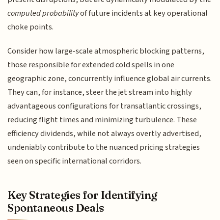
computed probability
of future incidents at key operational
choke points.
Consider how large-scale atmospheric blocking patterns,
those responsible for extended cold spells in one
geographic zone, concurrently influence global air currents.
They can, for instance, steer the jet stream into highly
advantageous configurations for transatlantic crossings,
reducing flight times and minimizing turbulence. These
efficiency dividends, while not always overtly advertised,
undeniably contribute to the nuanced pricing strategies
seen on specific international corridors.
Key Strategies for Identifying
Spontaneous Deals