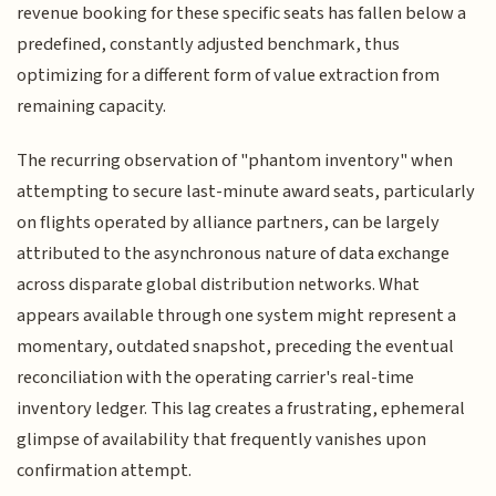
revenue booking for these specific seats has fallen below a
predefined, constantly adjusted benchmark, thus
optimizing for a different form of value extraction from
remaining capacity.
The recurring observation of "phantom inventory" when
attempting to secure last-minute award seats, particularly
on flights operated by alliance partners, can be largely
attributed to the asynchronous nature of data exchange
across disparate global distribution networks. What
appears available through one system might represent a
momentary, outdated snapshot, preceding the eventual
reconciliation with the operating carrier's real-time
inventory ledger. This lag creates a frustrating, ephemeral
glimpse of availability that frequently vanishes upon
confirmation attempt.