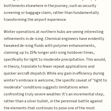
bottlenecks elsewhere in the journey, such as security
screening or baggage claim, rather than fundamentally
transforming the airport experience.
Winter operations at northern hubs are seeing interesting
refinements in de-icing. Chemical engineers have evidently
tweaked de-icing fluids with polymer enhancements,
claiming up to 25% longer anti-icing holdover times,
specifically for light to moderate precipitation. This would,
in theory, translate to fewer repeat applications and
quicker aircraft dispatch. While any gain in efficiency during
winter's embrace is welcome, the specific caveat of "light to
moderate" conditions suggests limitations when
confronting truly severe weather. It's an incremental step,
rather than a silver bullet, in the perennial battle against
the elements that continues to pose one of the most