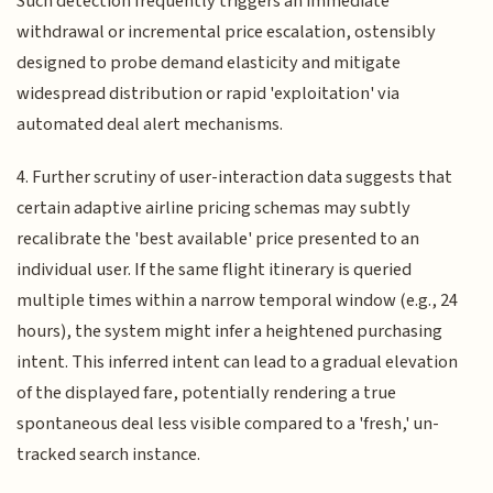
Such detection frequently triggers an immediate
withdrawal or incremental price escalation, ostensibly
designed to probe demand elasticity and mitigate
widespread distribution or rapid 'exploitation' via
automated deal alert mechanisms.
4. Further scrutiny of user-interaction data suggests that
certain adaptive airline pricing schemas may subtly
recalibrate the 'best available' price presented to an
individual user. If the same flight itinerary is queried
multiple times within a narrow temporal window (e.g., 24
hours), the system might infer a heightened purchasing
intent. This inferred intent can lead to a gradual elevation
of the displayed fare, potentially rendering a true
spontaneous deal less visible compared to a 'fresh,' un-
tracked search instance.