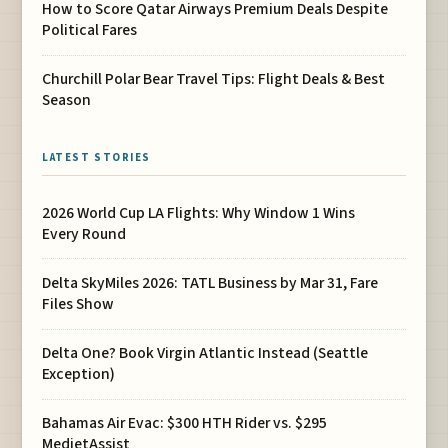
How to Score Qatar Airways Premium Deals Despite
Political Fares
Churchill Polar Bear Travel Tips: Flight Deals & Best
Season
LATEST STORIES
2026 World Cup LA Flights: Why Window 1 Wins
Every Round
Delta SkyMiles 2026: TATL Business by Mar 31, Fare
Files Show
Delta One? Book Virgin Atlantic Instead (Seattle
Exception)
Bahamas Air Evac: $300 HTH Rider vs. $295
MedjetAssist