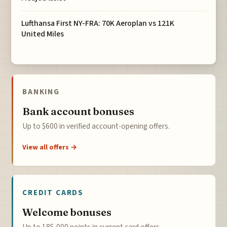
Lufthansa First NY-FRA: 70K Aeroplan vs 121K
United Miles
BANKING
Bank account bonuses
Up to $600 in verified account-opening offers.
View all offers →
CREDIT CARDS
Welcome bonuses
Up to 185,000 points in current card offers.