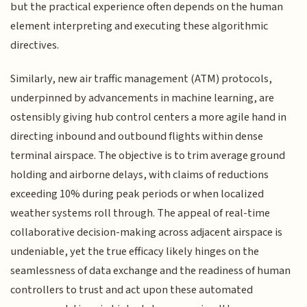
but the practical experience often depends on the human
element interpreting and executing these algorithmic
directives.
Similarly, new air traffic management (ATM) protocols,
underpinned by advancements in machine learning, are
ostensibly giving hub control centers a more agile hand in
directing inbound and outbound flights within dense
terminal airspace. The objective is to trim average ground
holding and airborne delays, with claims of reductions
exceeding 10% during peak periods or when localized
weather systems roll through. The appeal of real-time
collaborative decision-making across adjacent airspace is
undeniable, yet the true efficacy likely hinges on the
seamlessness of data exchange and the readiness of human
controllers to trust and act upon these automated