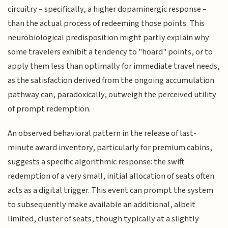
circuitry – specifically, a higher dopaminergic response –
than the actual process of redeeming those points. This
neurobiological predisposition might partly explain why
some travelers exhibit a tendency to "hoard" points, or to
apply them less than optimally for immediate travel needs,
as the satisfaction derived from the ongoing accumulation
pathway can, paradoxically, outweigh the perceived utility
of prompt redemption.
An observed behavioral pattern in the release of last-
minute award inventory, particularly for premium cabins,
suggests a specific algorithmic response: the swift
redemption of a very small, initial allocation of seats often
acts as a digital trigger. This event can prompt the system
to subsequently make available an additional, albeit
limited, cluster of seats, though typically at a slightly