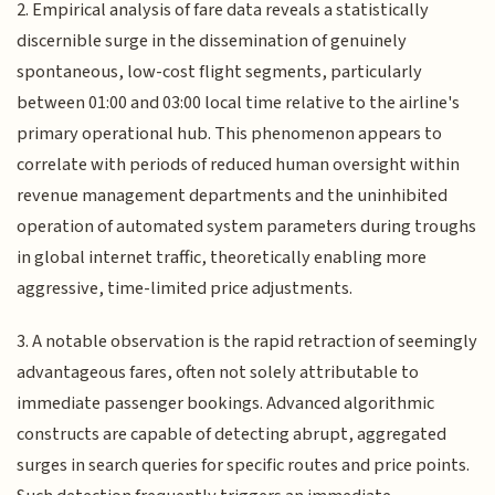
2. Empirical analysis of fare data reveals a statistically
discernible surge in the dissemination of genuinely
spontaneous, low-cost flight segments, particularly
between 01:00 and 03:00 local time relative to the airline's
primary operational hub. This phenomenon appears to
correlate with periods of reduced human oversight within
revenue management departments and the uninhibited
operation of automated system parameters during troughs
in global internet traffic, theoretically enabling more
aggressive, time-limited price adjustments.
3. A notable observation is the rapid retraction of seemingly
advantageous fares, often not solely attributable to
immediate passenger bookings. Advanced algorithmic
constructs are capable of detecting abrupt, aggregated
surges in search queries for specific routes and price points.