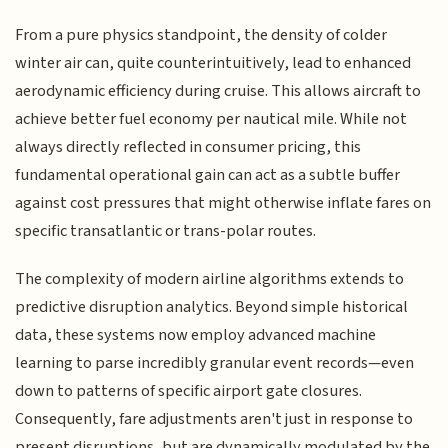
From a pure physics standpoint, the density of colder
winter air can, quite counterintuitively, lead to enhanced
aerodynamic efficiency during cruise. This allows aircraft to
achieve better fuel economy per nautical mile. While not
always directly reflected in consumer pricing, this
fundamental operational gain can act as a subtle buffer
against cost pressures that might otherwise inflate fares on
specific transatlantic or trans-polar routes.
The complexity of modern airline algorithms extends to
predictive disruption analytics. Beyond simple historical
data, these systems now employ advanced machine
learning to parse incredibly granular event records—even
down to patterns of specific airport gate closures.
Consequently, fare adjustments aren't just in response to
present disruptions, but are dynamically modulated by the