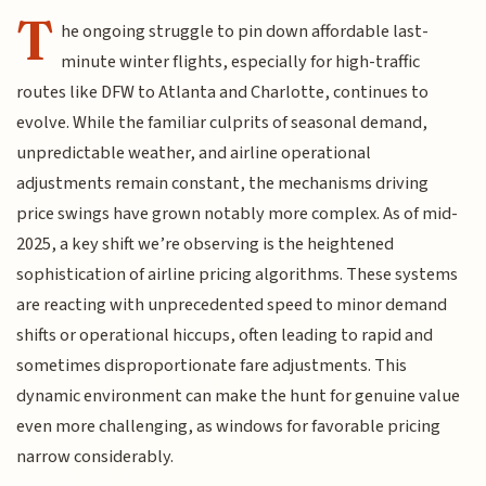
T
he ongoing struggle to pin down affordable last-
minute winter flights, especially for high-traffic
routes like DFW to Atlanta and Charlotte, continues to
evolve. While the familiar culprits of seasonal demand,
unpredictable weather, and airline operational
adjustments remain constant, the mechanisms driving
price swings have grown notably more complex. As of mid-
2025, a key shift we’re observing is the heightened
sophistication of airline pricing algorithms. These systems
are reacting with unprecedented speed to minor demand
shifts or operational hiccups, often leading to rapid and
sometimes disproportionate fare adjustments. This
dynamic environment can make the hunt for genuine value
even more challenging, as windows for favorable pricing
narrow considerably.