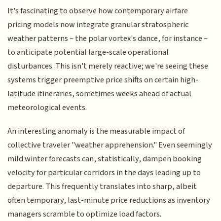
It's fascinating to observe how contemporary airfare
pricing models now integrate granular stratospheric
weather patterns – the polar vortex's dance, for instance –
to anticipate potential large-scale operational
disturbances. This isn't merely reactive; we're seeing these
systems trigger preemptive price shifts on certain high-
latitude itineraries, sometimes weeks ahead of actual
meteorological events.
An interesting anomaly is the measurable impact of
collective traveler "weather apprehension." Even seemingly
mild winter forecasts can, statistically, dampen booking
velocity for particular corridors in the days leading up to
departure. This frequently translates into sharp, albeit
often temporary, last-minute price reductions as inventory
managers scramble to optimize load factors.