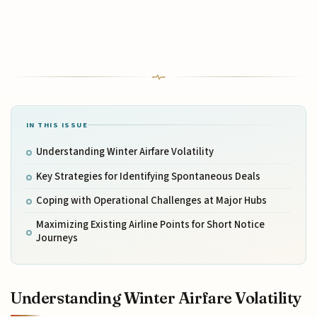
IN THIS ISSUE
Understanding Winter Airfare Volatility
Key Strategies for Identifying Spontaneous Deals
Coping with Operational Challenges at Major Hubs
Maximizing Existing Airline Points for Short Notice
Journeys
Understanding Winter Airfare Volatility