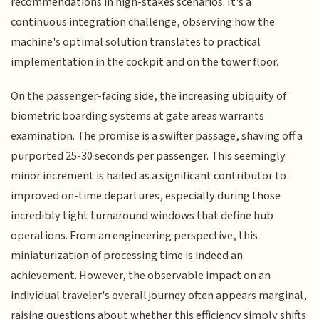
recommendations in high-stakes scenarios. It's a
continuous integration challenge, observing how the
machine's optimal solution translates to practical
implementation in the cockpit and on the tower floor.
On the passenger-facing side, the increasing ubiquity of
biometric boarding systems at gate areas warrants
examination. The promise is a swifter passage, shaving off a
purported 25-30 seconds per passenger. This seemingly
minor increment is hailed as a significant contributor to
improved on-time departures, especially during those
incredibly tight turnaround windows that define hub
operations. From an engineering perspective, this
miniaturization of processing time is indeed an
achievement. However, the observable impact on an
individual traveler's overall journey often appears marginal,
raising questions about whether this efficiency simply shifts