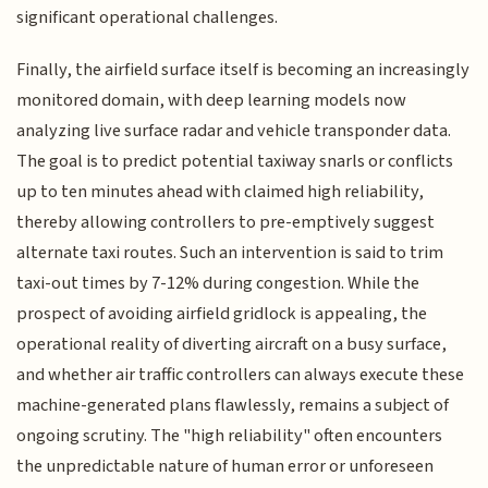
significant operational challenges.
Finally, the airfield surface itself is becoming an increasingly
monitored domain, with deep learning models now
analyzing live surface radar and vehicle transponder data.
The goal is to predict potential taxiway snarls or conflicts
up to ten minutes ahead with claimed high reliability,
thereby allowing controllers to pre-emptively suggest
alternate taxi routes. Such an intervention is said to trim
taxi-out times by 7-12% during congestion. While the
prospect of avoiding airfield gridlock is appealing, the
operational reality of diverting aircraft on a busy surface,
and whether air traffic controllers can always execute these
machine-generated plans flawlessly, remains a subject of
ongoing scrutiny. The "high reliability" often encounters
the unpredictable nature of human error or unforeseen