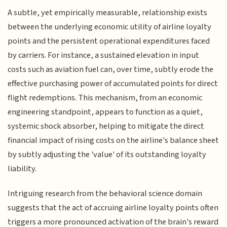
A subtle, yet empirically measurable, relationship exists
between the underlying economic utility of airline loyalty
points and the persistent operational expenditures faced
by carriers. For instance, a sustained elevation in input
costs such as aviation fuel can, over time, subtly erode the
effective purchasing power of accumulated points for direct
flight redemptions. This mechanism, from an economic
engineering standpoint, appears to function as a quiet,
systemic shock absorber, helping to mitigate the direct
financial impact of rising costs on the airline's balance sheet
by subtly adjusting the 'value' of its outstanding loyalty
liability.
Intriguing research from the behavioral science domain
suggests that the act of accruing airline loyalty points often
triggers a more pronounced activation of the brain's reward