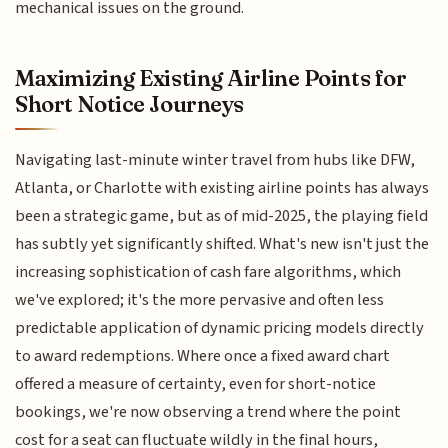
mechanical issues on the ground.
Maximizing Existing Airline Points for
Short Notice Journeys
Navigating last-minute winter travel from hubs like DFW,
Atlanta, or Charlotte with existing airline points has always
been a strategic game, but as of mid-2025, the playing field
has subtly yet significantly shifted. What's new isn't just the
increasing sophistication of cash fare algorithms, which
we've explored; it's the more pervasive and often less
predictable application of dynamic pricing models directly
to award redemptions. Where once a fixed award chart
offered a measure of certainty, even for short-notice
bookings, we're now observing a trend where the point
cost for a seat can fluctuate wildly in the final hours,