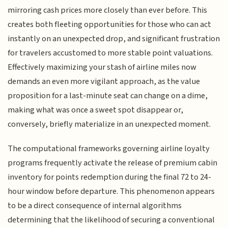
mirroring cash prices more closely than ever before. This
creates both fleeting opportunities for those who can act
instantly on an unexpected drop, and significant frustration
for travelers accustomed to more stable point valuations.
Effectively maximizing your stash of airline miles now
demands an even more vigilant approach, as the value
proposition for a last-minute seat can change on a dime,
making what was once a sweet spot disappear or,
conversely, briefly materialize in an unexpected moment.
The computational frameworks governing airline loyalty
programs frequently activate the release of premium cabin
inventory for points redemption during the final 72 to 24-
hour window before departure. This phenomenon appears
to be a direct consequence of internal algorithms
determining that the likelihood of securing a conventional