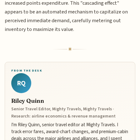
increased points expenditure. This "cascading effect"
appears to be an automated mechanism to capitalize on
perceived immediate demand, carefully metering out
inventory to maximize its value.
FROM THE DESK
RQ
Riley Quinn
Senior Travel Editor, Mighty Travels, Mighty Travels ·
Research: airline economics & revenue management
I'm Riley Quinn, senior travel editor at Mighty Travels. I
track error fares, award-chart changes, and premium-cabin
deals across the major airlines and alliances, and I spent