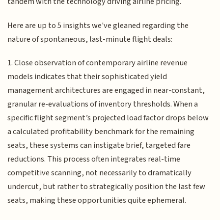
tandem with the technology driving airline pricing.
Here are up to 5 insights we've gleaned regarding the
nature of spontaneous, last-minute flight deals:
1. Close observation of contemporary airline revenue
models indicates that their sophisticated yield
management architectures are engaged in near-constant,
granular re-evaluations of inventory thresholds. When a
specific flight segment’s projected load factor drops below
a calculated profitability benchmark for the remaining
seats, these systems can instigate brief, targeted fare
reductions. This process often integrates real-time
competitive scanning, not necessarily to dramatically
undercut, but rather to strategically position the last few
seats, making these opportunities quite ephemeral.