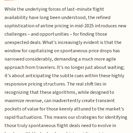
While the underlying forces of last-minute flight
availability have long been understood, the refined
sophistication of airline pricing in mid-2025 introduces new
challenges – and opportunities – for finding those
unexpected deals. What's increasingly evident is that the
window for capitalizing on spontaneous price drops has
narrowed considerably, demanding a much more agile
approach from travelers. It's no longer just about waiting;
it's about anticipating the subtle cues within these highly
responsive pricing structures. The real shift lies in
recognizing that these algorithms, while designed to
maximize revenue, can inadvertently create transient
pockets of value for those keenly attuned to the market's
rapid fluctuations. This means our strategies for identifying
those truly spontaneous flight deals need to evolve in