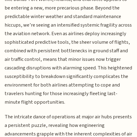
be entering a new, more precarious phase. Beyond the
predictable winter weather and standard maintenance
hiccups, we’re seeing an intensified systemic fragility across
the aviation network. Even as airlines deploy increasingly
sophisticated predictive tools, the sheer volume of flights,
combined with persistent bottlenecks in ground staff and
air traffic control, means that minor issues now trigger
cascading disruptions with alarming speed. This heightened
susceptibility to breakdown significantly complicates the
environment for both airlines attempting to cope and
travelers hunting for those increasingly fleeting last-
minute flight opportunities.
The intricate dance of operations at major air hubs presents
a persistent puzzle, revealing how engineering
advancements grapple with the inherent complexities of air