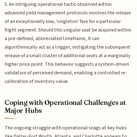
5. An intriguing operational tactic observed within
advanced yield management protocols involves the release
of an exceptionally low, 'singleton' fare for a particular
flight segment. Should this singular seat be acquired within
a pre-defined, abbreviated timeframe, it can
algorithmically act as a trigger, instigating the subsequent
release of a small cluster of additional seats at a marginally
higher price point. This behavior suggests a system-driven
validation of perceived demand, enabling a controlled re-
calibration of inventory value.
Coping with Operational Challenges at
Major Hubs
The ongoing struggle with operational snags at key hubs
like Dallas-Fort Worth, Atlanta, and Charlotte appears to