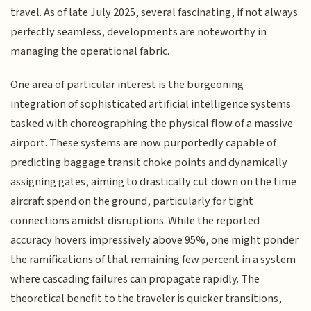
travel. As of late July 2025, several fascinating, if not always
perfectly seamless, developments are noteworthy in
managing the operational fabric.
One area of particular interest is the burgeoning
integration of sophisticated artificial intelligence systems
tasked with choreographing the physical flow of a massive
airport. These systems are now purportedly capable of
predicting baggage transit choke points and dynamically
assigning gates, aiming to drastically cut down on the time
aircraft spend on the ground, particularly for tight
connections amidst disruptions. While the reported
accuracy hovers impressively above 95%, one might ponder
the ramifications of that remaining few percent in a system
where cascading failures can propagate rapidly. The
theoretical benefit to the traveler is quicker transitions,