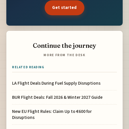
Get started
Continue the journey
MORE FROM THE DESK
RELATED READING
LA Flight Deals During Fuel Supply Disruptions
BUR Flight Deals: Fall 2026 & Winter 2027 Guide
New EU Flight Rules: Claim Up to €600 for
Disruptions