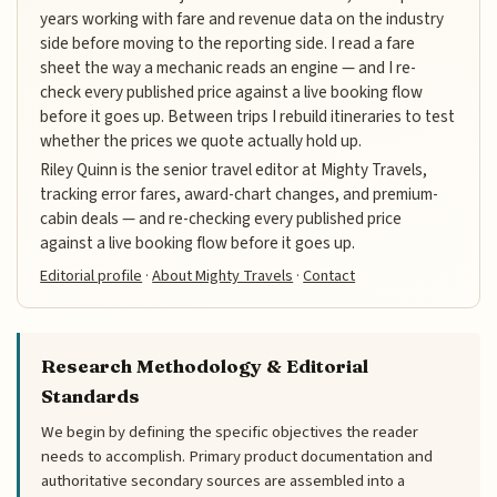
years working with fare and revenue data on the industry
side before moving to the reporting side. I read a fare
sheet the way a mechanic reads an engine — and I re-
check every published price against a live booking flow
before it goes up. Between trips I rebuild itineraries to test
whether the prices we quote actually hold up.
Riley Quinn is the senior travel editor at Mighty Travels,
tracking error fares, award-chart changes, and premium-
cabin deals — and re-checking every published price
against a live booking flow before it goes up.
Editorial profile
·
About Mighty Travels
·
Contact
Research Methodology & Editorial
Standards
We begin by defining the specific objectives the reader
needs to accomplish. Primary product documentation and
authoritative secondary sources are assembled into a