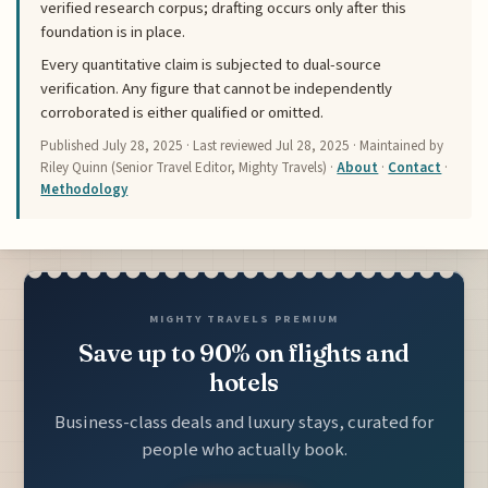
verified research corpus; drafting occurs only after this
foundation is in place.
Every quantitative claim is subjected to dual-source
verification. Any figure that cannot be independently
corroborated is either qualified or omitted.
Published
July 28, 2025
· Last reviewed
Jul 28, 2025
· Maintained by
Riley Quinn (Senior Travel Editor, Mighty Travels) ·
About
·
Contact
·
Methodology
MIGHTY TRAVELS PREMIUM
Save up to 90% on flights and
hotels
Business-class deals and luxury stays, curated for
people who actually book.