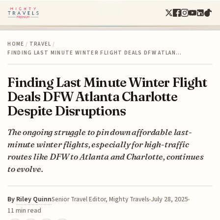
HOME
/
TRAVEL
/
FINDING LAST MINUTE WINTER FLIGHT DEALS DFW ATLAN…
Finding Last Minute Winter Flight
Deals DFW Atlanta Charlotte
Despite Disruptions
The ongoing struggle to pin down affordable last-
minute winter flights, especially for high-traffic
routes like DFW to Atlanta and Charlotte, continues
to evolve.
By
Riley Quinn
July 28, 2025
Senior Travel Editor, Mighty Travels
11 min read