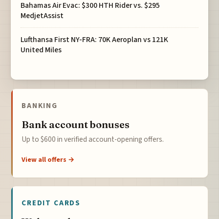
Bahamas Air Evac: $300 HTH Rider vs. $295
MedjetAssist
Lufthansa First NY-FRA: 70K Aeroplan vs 121K
United Miles
BANKING
Bank account bonuses
Up to $600 in verified account-opening offers.
View all offers →
CREDIT CARDS