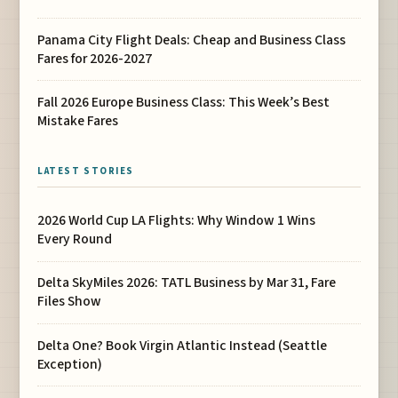
Panama City Flight Deals: Cheap and Business Class
Fares for 2026-2027
Fall 2026 Europe Business Class: This Week’s Best
Mistake Fares
LATEST STORIES
2026 World Cup LA Flights: Why Window 1 Wins
Every Round
Delta SkyMiles 2026: TATL Business by Mar 31, Fare
Files Show
Delta One? Book Virgin Atlantic Instead (Seattle
Exception)