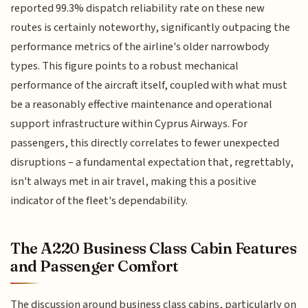
reported 99.3% dispatch reliability rate on these new
routes is certainly noteworthy, significantly outpacing the
performance metrics of the airline's older narrowbody
types. This figure points to a robust mechanical
performance of the aircraft itself, coupled with what must
be a reasonably effective maintenance and operational
support infrastructure within Cyprus Airways. For
passengers, this directly correlates to fewer unexpected
disruptions – a fundamental expectation that, regrettably,
isn't always met in air travel, making this a positive
indicator of the fleet's dependability.
The A220 Business Class Cabin Features
and Passenger Comfort
The discussion around business class cabins, particularly on