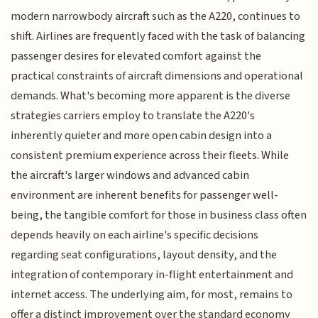
modern narrowbody aircraft such as the A220, continues to
shift. Airlines are frequently faced with the task of balancing
passenger desires for elevated comfort against the
practical constraints of aircraft dimensions and operational
demands. What's becoming more apparent is the diverse
strategies carriers employ to translate the A220's
inherently quieter and more open cabin design into a
consistent premium experience across their fleets. While
the aircraft's larger windows and advanced cabin
environment are inherent benefits for passenger well-
being, the tangible comfort for those in business class often
depends heavily on each airline's specific decisions
regarding seat configurations, layout density, and the
integration of contemporary in-flight entertainment and
internet access. The underlying aim, for most, remains to
offer a distinct improvement over the standard economy