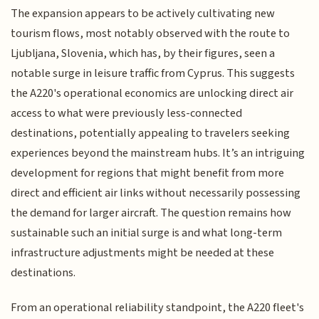
The expansion appears to be actively cultivating new
tourism flows, most notably observed with the route to
Ljubljana, Slovenia, which has, by their figures, seen a
notable surge in leisure traffic from Cyprus. This suggests
the A220's operational economics are unlocking direct air
access to what were previously less-connected
destinations, potentially appealing to travelers seeking
experiences beyond the mainstream hubs. It’s an intriguing
development for regions that might benefit from more
direct and efficient air links without necessarily possessing
the demand for larger aircraft. The question remains how
sustainable such an initial surge is and what long-term
infrastructure adjustments might be needed at these
destinations.
From an operational reliability standpoint, the A220 fleet's