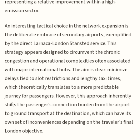
representing a relative improvement within a high-
emission sector.
An interesting tactical choice in the network expansion is
the deliberate embrace of secondary airports, exemplified
by the direct Larnaca-London Stansted service. This
strategy appears designed to circumvent the chronic
congestion and operational complexities often associated
with major international hubs. The aim is clear: minimize
delays tied to slot restrictions and lengthy taxi times,
which theoretically translates to a more predictable
journey for passengers. However, this approach inherently
shifts the passenger's connection burden from the airport
to ground transport at the destination, which can have its
own set of inconveniences depending on the traveler's final
London objective.