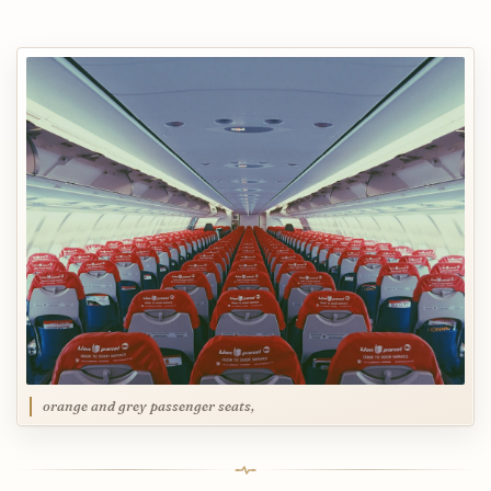
orange and grey passenger seats,