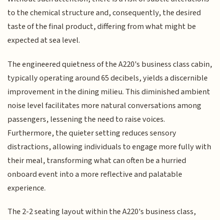
to the chemical structure and, consequently, the desired
taste of the final product, differing from what might be
expected at sea level.
The engineered quietness of the A220's business class cabin,
typically operating around 65 decibels, yields a discernible
improvement in the dining milieu. This diminished ambient
noise level facilitates more natural conversations among
passengers, lessening the need to raise voices.
Furthermore, the quieter setting reduces sensory
distractions, allowing individuals to engage more fully with
their meal, transforming what can often be a hurried
onboard event into a more reflective and palatable
experience.
The 2-2 seating layout within the A220's business class,