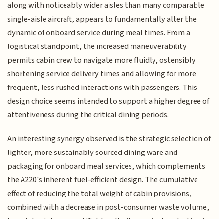
along with noticeably wider aisles than many comparable
single-aisle aircraft, appears to fundamentally alter the
dynamic of onboard service during meal times. From a
logistical standpoint, the increased maneuverability
permits cabin crew to navigate more fluidly, ostensibly
shortening service delivery times and allowing for more
frequent, less rushed interactions with passengers. This
design choice seems intended to support a higher degree of
attentiveness during the critical dining periods.
An interesting synergy observed is the strategic selection of
lighter, more sustainably sourced dining ware and
packaging for onboard meal services, which complements
the A220's inherent fuel-efficient design. The cumulative
effect of reducing the total weight of cabin provisions,
combined with a decrease in post-consumer waste volume,