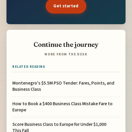
Get started
Continue the journey
MORE FROM THE DESK
RELATED READING
Montenegro's $5.5M PSO Tender: Fares, Points, and
Business Class
How to Book a $400 Business Class Mistake Fare to
Europe
Score Business Class to Europe for Under $1,000
This Fall