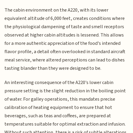
The cabin environment on the A220, with its lower
equivalent altitude of 6,000 feet, creates conditions where
the physiological dampening of taste and smell receptors
observed at higher cabin altitudes is lessened. This allows
for a more authentic appreciation of the food's intended
flavor profile, a detail often overlooked in standard aircraft
meal service, where altered perceptions can lead to dishes
tasting blander than they were designed to be.
An interesting consequence of the A220's lower cabin
pressure setting is the slight reduction in the boiling point
of water. For galley operations, this mandates precise
calibration of heating equipment to ensure that hot
beverages, such as teas and coffees, are prepared at
temperatures suitable for optimal extraction and infusion.
Without such attention, there is a risk of subtle alterations