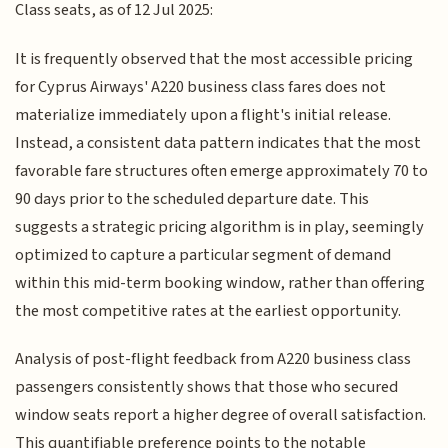
Class seats, as of 12 Jul 2025:
It is frequently observed that the most accessible pricing
for Cyprus Airways' A220 business class fares does not
materialize immediately upon a flight's initial release.
Instead, a consistent data pattern indicates that the most
favorable fare structures often emerge approximately 70 to
90 days prior to the scheduled departure date. This
suggests a strategic pricing algorithm is in play, seemingly
optimized to capture a particular segment of demand
within this mid-term booking window, rather than offering
the most competitive rates at the earliest opportunity.
Analysis of post-flight feedback from A220 business class
passengers consistently shows that those who secured
window seats report a higher degree of overall satisfaction.
This quantifiable preference points to the notable