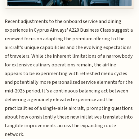
Recent adjustments to the onboard service and dining
experience in Cyprus Airways' A220 Business Class suggest a
renewed focus on adapting the premium offering to the
aircraft's unique capabilities and the evolving expectations
of travelers. While the inherent limitations of a narrowbody
for extensive culinary operations remain, the airline
appears to be experimenting with refreshed menu cycles
and potentially more personalized service elements for the
mid-2025 period. It's a continuous balancing act between
delivering a genuinely elevated experience and the
practicalities of a single-aisle aircraft, prompting questions
about how consistently these new initiatives translate into
tangible improvements across the expanding route
network.