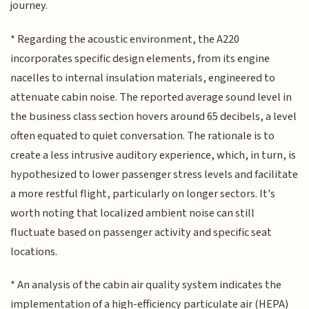
journey.
* Regarding the acoustic environment, the A220
incorporates specific design elements, from its engine
nacelles to internal insulation materials, engineered to
attenuate cabin noise. The reported average sound level in
the business class section hovers around 65 decibels, a level
often equated to quiet conversation. The rationale is to
create a less intrusive auditory experience, which, in turn, is
hypothesized to lower passenger stress levels and facilitate
a more restful flight, particularly on longer sectors. It's
worth noting that localized ambient noise can still
fluctuate based on passenger activity and specific seat
locations.
* An analysis of the cabin air quality system indicates the
implementation of a high-efficiency particulate air (HEPA)