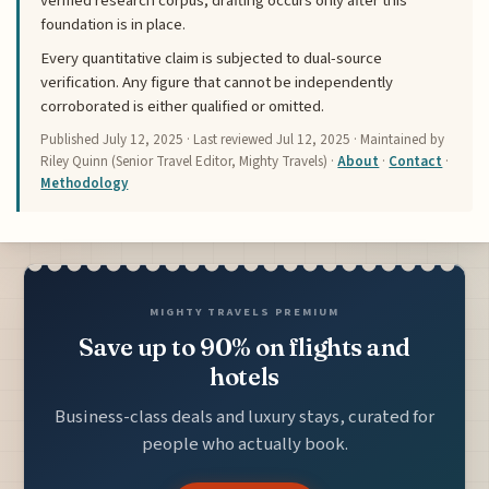
verified research corpus; drafting occurs only after this
foundation is in place.
Every quantitative claim is subjected to dual-source
verification. Any figure that cannot be independently
corroborated is either qualified or omitted.
Published
July 12, 2025
· Last reviewed
Jul 12, 2025
· Maintained by
Riley Quinn (Senior Travel Editor, Mighty Travels) ·
About
·
Contact
·
Methodology
MIGHTY TRAVELS PREMIUM
Save up to 90% on flights and
hotels
Business-class deals and luxury stays, curated for
people who actually book.