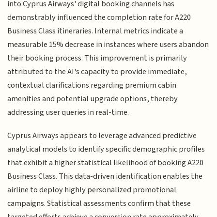
into Cyprus Airways' digital booking channels has
demonstrably influenced the completion rate for A220
Business Class itineraries. Internal metrics indicate a
measurable 15% decrease in instances where users abandon
their booking process. This improvement is primarily
attributed to the AI's capacity to provide immediate,
contextual clarifications regarding premium cabin
amenities and potential upgrade options, thereby
addressing user queries in real-time.
Cyprus Airways appears to leverage advanced predictive
analytical models to identify specific demographic profiles
that exhibit a higher statistical likelihood of booking A220
Business Class. This data-driven identification enables the
airline to deploy highly personalized promotional
campaigns. Statistical assessments confirm that these