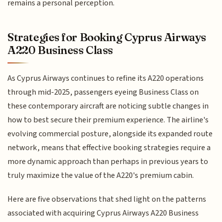
remains a personal perception.
Strategies for Booking Cyprus Airways
A220 Business Class
As Cyprus Airways continues to refine its A220 operations
through mid-2025, passengers eyeing Business Class on
these contemporary aircraft are noticing subtle changes in
how to best secure their premium experience. The airline's
evolving commercial posture, alongside its expanded route
network, means that effective booking strategies require a
more dynamic approach than perhaps in previous years to
truly maximize the value of the A220's premium cabin.
Here are five observations that shed light on the patterns
associated with acquiring Cyprus Airways A220 Business