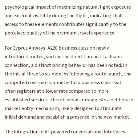
psychological impact of maximizing natural light exposure
and external visibility during the flight, indicating that
access to these elements contributes significantly to the
perceived quality of the premium travel experience.
For Cyprus Airways' A220 business class on newly
introduced routes, such as the direct Larnaca-Tashkent
connection, a distinct pricing behavior has been noted. In
the initial three to six months following a route launch, the
computed cost-per-kilometer for a business class seat
often registers at a lower rate compared to more
established services. This observation suggests a deliberate
market entry mechanism, likely designed to stimulate
initial demand and establish a presence in the new market.
The integration of AI-powered conversational interfaces