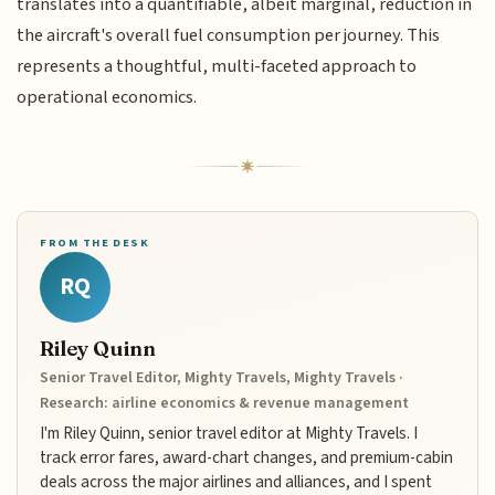
translates into a quantifiable, albeit marginal, reduction in
the aircraft's overall fuel consumption per journey. This
represents a thoughtful, multi-faceted approach to
operational economics.
FROM THE DESK
RQ
Riley Quinn
Senior Travel Editor, Mighty Travels, Mighty Travels ·
Research: airline economics & revenue management
I'm Riley Quinn, senior travel editor at Mighty Travels. I
track error fares, award-chart changes, and premium-cabin
deals across the major airlines and alliances, and I spent