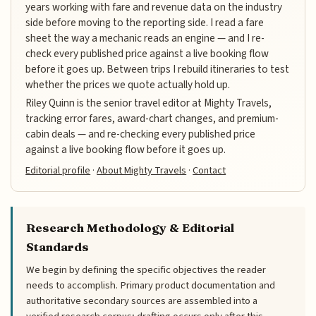
years working with fare and revenue data on the industry
side before moving to the reporting side. I read a fare
sheet the way a mechanic reads an engine — and I re-
check every published price against a live booking flow
before it goes up. Between trips I rebuild itineraries to test
whether the prices we quote actually hold up.
Riley Quinn is the senior travel editor at Mighty Travels,
tracking error fares, award-chart changes, and premium-
cabin deals — and re-checking every published price
against a live booking flow before it goes up.
Editorial profile
·
About Mighty Travels
·
Contact
Research Methodology & Editorial
Standards
We begin by defining the specific objectives the reader
needs to accomplish. Primary product documentation and
authoritative secondary sources are assembled into a