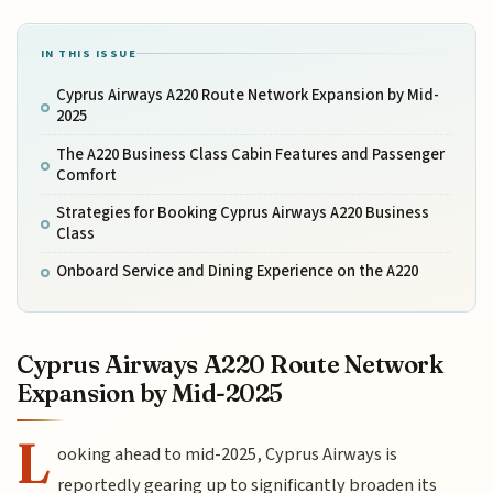
IN THIS ISSUE
Cyprus Airways A220 Route Network Expansion by Mid-
2025
The A220 Business Class Cabin Features and Passenger
Comfort
Strategies for Booking Cyprus Airways A220 Business
Class
Onboard Service and Dining Experience on the A220
Cyprus Airways A220 Route Network
Expansion by Mid-2025
L
ooking ahead to mid-2025, Cyprus Airways is
reportedly gearing up to significantly broaden its