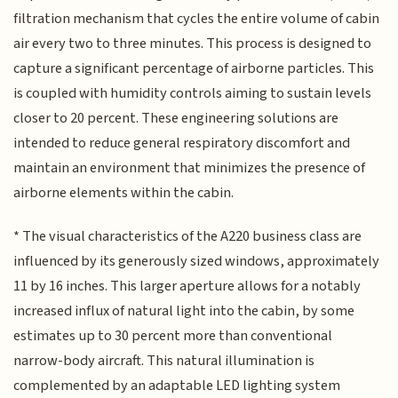
filtration mechanism that cycles the entire volume of cabin
air every two to three minutes. This process is designed to
capture a significant percentage of airborne particles. This
is coupled with humidity controls aiming to sustain levels
closer to 20 percent. These engineering solutions are
intended to reduce general respiratory discomfort and
maintain an environment that minimizes the presence of
airborne elements within the cabin.
* The visual characteristics of the A220 business class are
influenced by its generously sized windows, approximately
11 by 16 inches. This larger aperture allows for a notably
increased influx of natural light into the cabin, by some
estimates up to 30 percent more than conventional
narrow-body aircraft. This natural illumination is
complemented by an adaptable LED lighting system