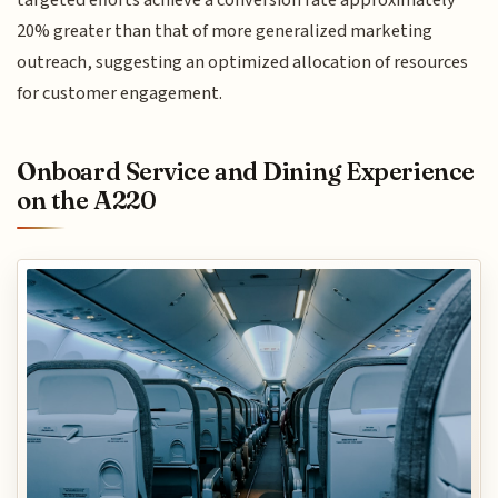
targeted efforts achieve a conversion rate approximately
20% greater than that of more generalized marketing
outreach, suggesting an optimized allocation of resources
for customer engagement.
Onboard Service and Dining Experience
on the A220