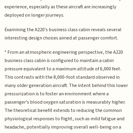
experience, especially as these aircraft are increasingly
deployed on longer journeys.
Examining the A220's business class cabin reveals several
interesting design choices aimed at passenger comfort.
* From an atmospheric engineering perspective, the A220
business class cabin is configured to maintain a cabin
pressure equivalent to a maximum altitude of 6,000 feet.
This contrasts with the 8,000-foot standard observed in
many older generation aircraft. The intent behind this lower
pressurization is to foster an environment where a
passenger's blood oxygen saturation is measurably higher.
The theoretical benefit extends to reducing the common
physiological responses to flight, such as mild fatigue and
headache, potentially improving overall well-being on a