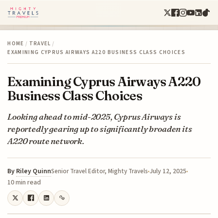
HOME
/
TRAVEL
/
EXAMINING CYPRUS AIRWAYS A220 BUSINESS CLASS CHOICES
Examining Cyprus Airways A220
Business Class Choices
Looking ahead to mid-2025, Cyprus Airways is
reportedly gearing up to significantly broaden its
A220 route network.
By
Riley Quinn
July 12, 2025
Senior Travel Editor, Mighty Travels
10 min read