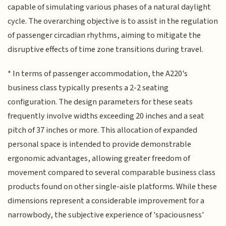
capable of simulating various phases of a natural daylight
cycle. The overarching objective is to assist in the regulation
of passenger circadian rhythms, aiming to mitigate the
disruptive effects of time zone transitions during travel.
* In terms of passenger accommodation, the A220's
business class typically presents a 2-2 seating
configuration. The design parameters for these seats
frequently involve widths exceeding 20 inches and a seat
pitch of 37 inches or more. This allocation of expanded
personal space is intended to provide demonstrable
ergonomic advantages, allowing greater freedom of
movement compared to several comparable business class
products found on other single-aisle platforms. While these
dimensions represent a considerable improvement for a
narrowbody, the subjective experience of 'spaciousness'