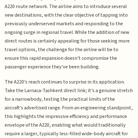
A220 route network. The airline aims to introduce several
new destinations, with the clear objective of tapping into
previously underserved markets and responding to the
ongoing surge in regional travel. While the addition of new
direct routes is certainly appealing for those seeking more
travel options, the challenge for the airline will be to
ensure this rapid expansion doesn't compromise the
passenger experience they've been building.
The A220's reach continues to surprise in its application.
Take the Larnaca-Tashkent direct link; it's a genuine stretch
for a narrowbody, testing the practical limits of the
aircraft's advertised range. From an engineering standpoint,
this highlights the impressive efficiency and performance
envelope of the A220, enabling what would traditionally
require a larger, typically less-filled wide-body aircraft for