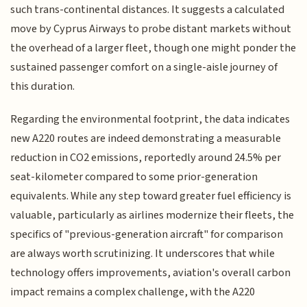
such trans-continental distances. It suggests a calculated
move by Cyprus Airways to probe distant markets without
the overhead of a larger fleet, though one might ponder the
sustained passenger comfort on a single-aisle journey of
this duration.
Regarding the environmental footprint, the data indicates
new A220 routes are indeed demonstrating a measurable
reduction in CO2 emissions, reportedly around 24.5% per
seat-kilometer compared to some prior-generation
equivalents. While any step toward greater fuel efficiency is
valuable, particularly as airlines modernize their fleets, the
specifics of "previous-generation aircraft" for comparison
are always worth scrutinizing. It underscores that while
technology offers improvements, aviation's overall carbon
impact remains a complex challenge, with the A220