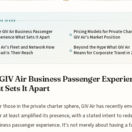
IS ISSUE
 GIV Air Business Passenger
Pricing Models for Private Char
erience What Sets It Apart
GIV Air's Market Position
 Air's Fleet and Network How
Beyond the Hype What GIV Air
ad Is Their Reach
Means for Corporate Travel in 
GIV Air Business Passenger Experie
 Sets It Apart
r those in the private charter sphere, GIV Air has recently e
r at least amplified its presence, with a stated intent to red
iness passenger experience. It's not merely about having a fa