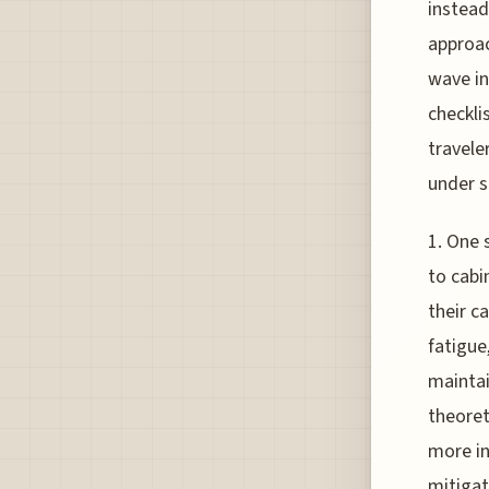
instead
approac
wave in
checkli
travele
under s
1. One 
to cabi
their c
fatigue
maintai
theoret
more in
mitigat