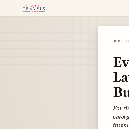
HOME
/
T
Ev
La
Bu
For th
emerge
intent