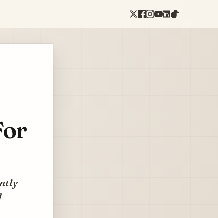
For
ently
d