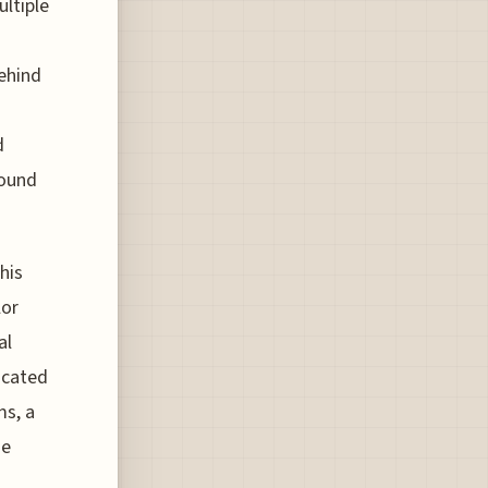
ultiple
ehind
d
sound
his
lor
al
ticated
ms, a
he