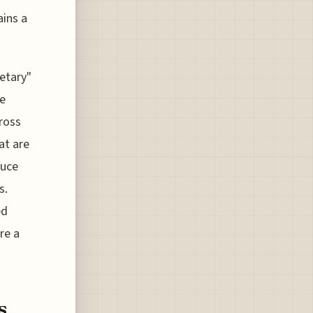
ains a
ietary"
he
cross
at are
duce
s.
ed
re a
s