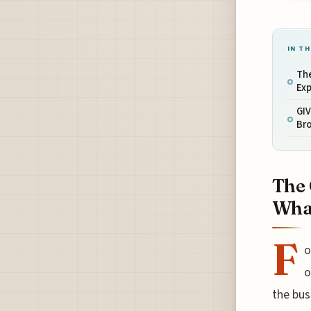
IN TH
The
Exp
GIV
Bro
The 
What
F
o
o
the bus