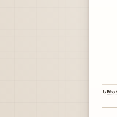
By
Riley