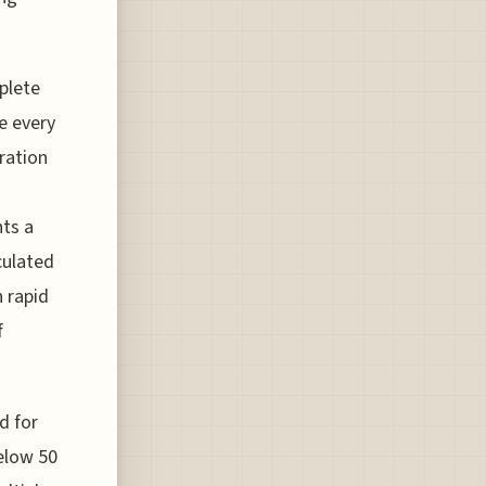
mplete
e every
tration
ts a
culated
h rapid
f
d for
below 50