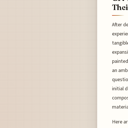
Thei
After d
experie
tangibl
expansi
painted
an ambi
questio
initial
composi
materia
Here ar