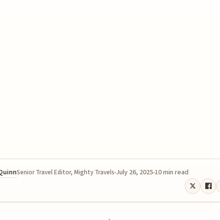
 Quinn
July 26, 2025
10 min read
Senior Travel Editor, Mighty Travels