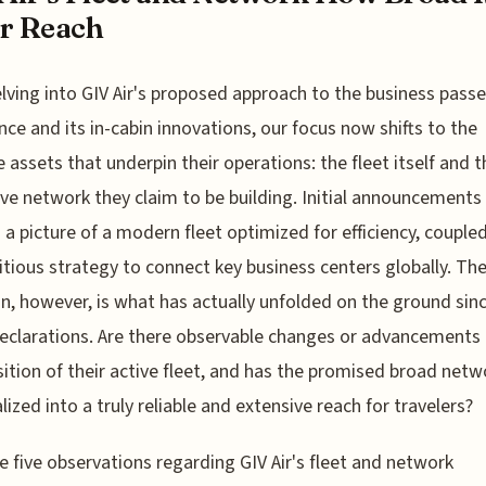
r Reach
elving into GIV Air's proposed approach to the business pass
nce and its in-cabin innovations, our focus now shifts to the
e assets that underpin their operations: the fleet itself and t
ve network they claim to be building. Initial announcements
 a picture of a modern fleet optimized for efficiency, couple
tious strategy to connect key business centers globally. The 
n, however, is what has actually unfolded on the ground sin
 declarations. Are there observable changes or advancements 
tion of their active fleet, and has the promised broad netw
lized into a truly reliable and extensive reach for travelers?
e five observations regarding GIV Air's fleet and network