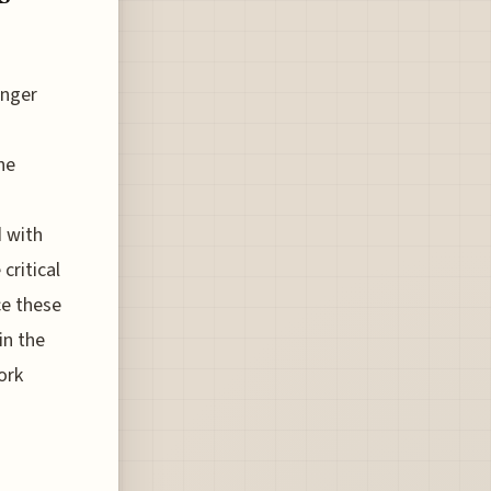
enger
he
d with
critical
ce these
in the
ork