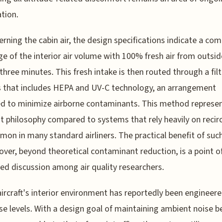
tion.
erning the cabin air, the design specifications indicate a co
e of the interior air volume with 100% fresh air from outsid
three minutes. This fresh intake is then routed through a fil
 that includes HEPA and UV-C technology, an arrangement
d to minimize airborne contaminants. This method represen
nt philosophy compared to systems that rely heavily on recir
mon in many standard airliners. The practical benefit of suc
nover, beyond theoretical contaminant reduction, is a point o
ed discussion among air quality researchers.
aircraft's interior environment has reportedly been engineere
se levels. With a design goal of maintaining ambient noise 