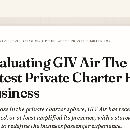
RAVEL
/
EVALUATING GIV AIR THE LATEST PRIVATE CHARTER FOR…
aluating GIV Air The
test Private Charter 
siness
ose in the private charter sphere, GIV Air has rec
d, or at least amplified its presence, with a state
 to redefine the business passenger experience.