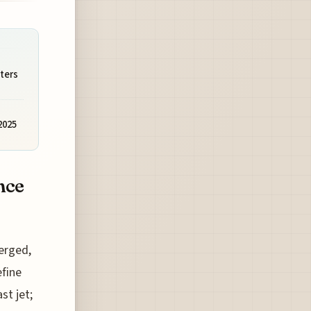
ters
2025
nce
merged,
efine
st jet;