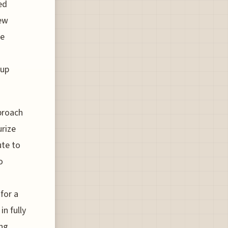
ed
new
he
 up
pproach
urize
ute to
o
for a
in fully
ing