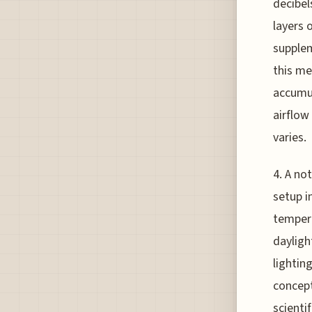
decibel
layers 
supplem
this me
accumul
airflow
varies.
4. A no
setup i
tempera
dayligh
lightin
concept
scientif