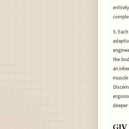
entirely
complex
5. Each
adaptiv
enginee
the bod
an inhe
muscle 
Discern
ergonom
deeper 
GIV 