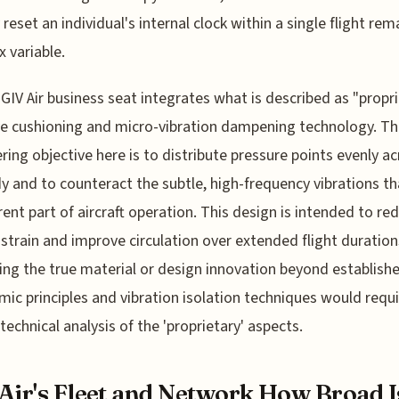
 reset an individual's internal clock within a single flight rem
 variable.
 GIV Air business seat integrates what is described as "propr
e cushioning and micro-vibration dampening technology. T
ring objective here is to distribute pressure points evenly a
y and to counteract the subtle, high-frequency vibrations th
rent part of aircraft operation. This design is intended to re
strain and improve circulation over extended flight duration
ing the true material or design innovation beyond establish
ic principles and vibration isolation techniques would requi
technical analysis of the 'proprietary' aspects.
Air's Fleet and Network How Broad I