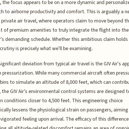
, the focus appears to be on a more dynamic and personaliz
h to airborne productivity and comfort. This is arguably a 
 private air travel, where operators claim to move beyond t
st of premium amenities to truly integrate the flight into the
r's demanding schedule. Whether this ambitious claim holds
crutiny is precisely what we'll be examining.
significant deviation from typical air travel is the GIV Air's a
n pressurization. While many commercial aircraft often press
abins to simulate an altitude of 8,000 feet, which can contrib
, the GIV Air's environmental control systems are designed t
n conditions closer to 4,500 feet. This engineering choice
ically lessens the physiological strain on passengers, aiming 
vigorated feeling upon arrival. The efficacy of this difference 
ing all altitude-related discomfort remains an area of ongo