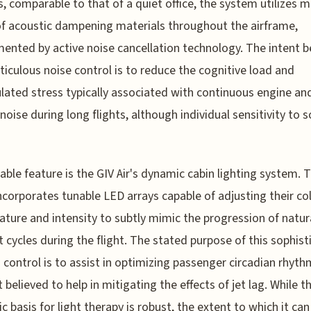
s, comparable to that of a quiet office, the system utilizes m
of acoustic dampening materials throughout the airframe,
ented by active noise cancellation technology. The intent b
ticulous noise control is to reduce the cognitive load and
ated stress typically associated with continuous engine an
 noise during long flights, although individual sensitivity to 
table feature is the GIV Air's dynamic cabin lighting system. T
ncorporates tunable LED arrays capable of adjusting their co
ture and intensity to subtly mimic the progression of natur
t cycles during the flight. The stated purpose of this sophis
g control is to assist in optimizing passenger circadian rhyth
 believed to help in mitigating the effects of jet lag. While t
ic basis for light therapy is robust, the extent to which it can