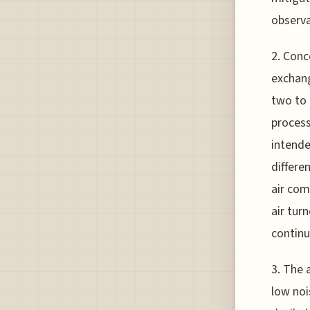
observa
2. Conc
exchang
two to 
process
intende
differe
air com
air tur
continu
3. The 
low noi