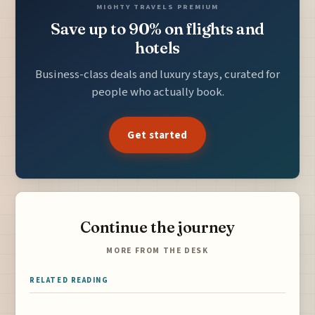
MIGHTY TRAVELS PREMIUM
Save up to 90% on flights and
hotels
Business-class deals and luxury stays, curated for
people who actually book.
Get started
Continue the journey
MORE FROM THE DESK
RELATED READING