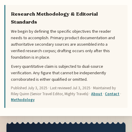
Research Methodology & Editorial
Standards
We begin by defining the specific objectives the reader
needs to accomplish. Primary product documentation and
authoritative secondary sources are assembled into a
verified research corpus; drafting occurs only after this
foundation is in place.
Every quantitative claim is subjected to dual-source
verification. Any figure that cannot be independently
corroborated is either qualified or omitted.
Published
July 3, 2025
· Last reviewed
Jul 3, 2025
· Maintained by
Riley Quinn (Senior Travel Editor, Mighty Travels) ·
About
·
Contact
·
Methodology