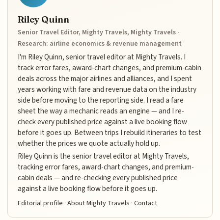
Riley Quinn
Senior Travel Editor, Mighty Travels, Mighty Travels ·
Research: airline economics & revenue management
I'm Riley Quinn, senior travel editor at Mighty Travels. I
track error fares, award-chart changes, and premium-cabin
deals across the major airlines and alliances, and I spent
years working with fare and revenue data on the industry
side before moving to the reporting side. I read a fare
sheet the way a mechanic reads an engine — and I re-
check every published price against a live booking flow
before it goes up. Between trips I rebuild itineraries to test
whether the prices we quote actually hold up.
Riley Quinn is the senior travel editor at Mighty Travels,
tracking error fares, award-chart changes, and premium-
cabin deals — and re-checking every published price
against a live booking flow before it goes up.
Editorial profile
·
About Mighty Travels
·
Contact