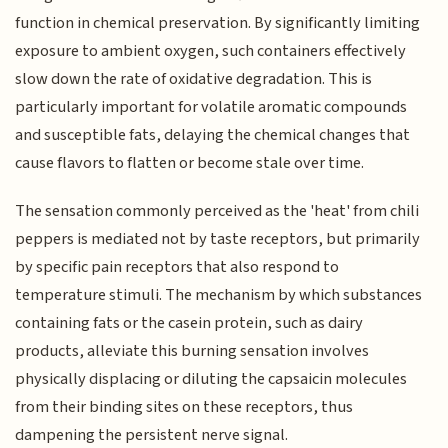
function in chemical preservation. By significantly limiting
exposure to ambient oxygen, such containers effectively
slow down the rate of oxidative degradation. This is
particularly important for volatile aromatic compounds
and susceptible fats, delaying the chemical changes that
cause flavors to flatten or become stale over time.
The sensation commonly perceived as the 'heat' from chili
peppers is mediated not by taste receptors, but primarily
by specific pain receptors that also respond to
temperature stimuli. The mechanism by which substances
containing fats or the casein protein, such as dairy
products, alleviate this burning sensation involves
physically displacing or diluting the capsaicin molecules
from their binding sites on these receptors, thus
dampening the persistent nerve signal.