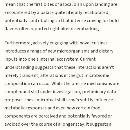
mean that the first bites of a local dish upon landing are
encountered by a palate quite literally recalibrated,
potentially contributing to that intense craving for bold
flavors often reported right after disembarking.
Furthermore, actively engaging with novel cuisines
introduces a range of new microorganisms and dietary
inputs into one's internal ecosystem. Current
understanding suggests that these interactions aren't
merely transient; alterations in the gut microbiome
composition can occur. While the precise mechanisms are
complex and still under investigation, preliminary data
proposes these microbial shifts
could
subtly influence
metabolic responses and even how certain food
components are perceived and potentially favored or
avoided over the course of a longer stay. It suggests a