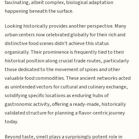
fascinating, albeit complex, biological adaptation
happening beneath the surface.
Looking historically provides another perspective. Many
urban centers now celebrated globally for their rich and
distinctive food scenes didn't achieve this status
organically. Their prominence is frequently tied to their
historical position along crucial trade routes, particularly
those dedicated to the movement of spices and other
valuable food commodities. These ancient networks acted
as unintended vectors for cultural and culinary exchange,
solidifying specific locations as enduring hubs of
gastronomic activity, offering a ready-made, historically
validated structure for planning a flavor-centric journey
today.
Beyond taste, smell plays a surprisingly potent role in