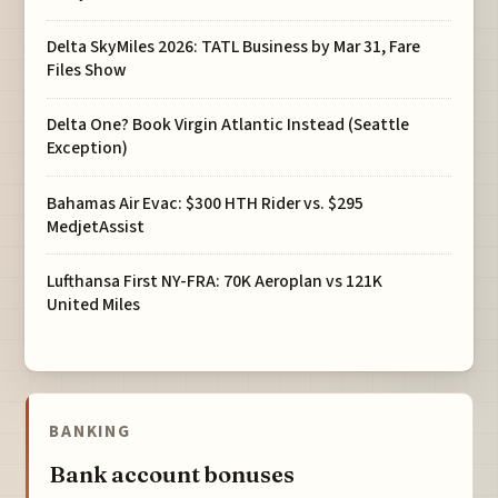
Delta SkyMiles 2026: TATL Business by Mar 31, Fare
Files Show
Delta One? Book Virgin Atlantic Instead (Seattle
Exception)
Bahamas Air Evac: $300 HTH Rider vs. $295
MedjetAssist
Lufthansa First NY-FRA: 70K Aeroplan vs 121K
United Miles
BANKING
Bank account bonuses