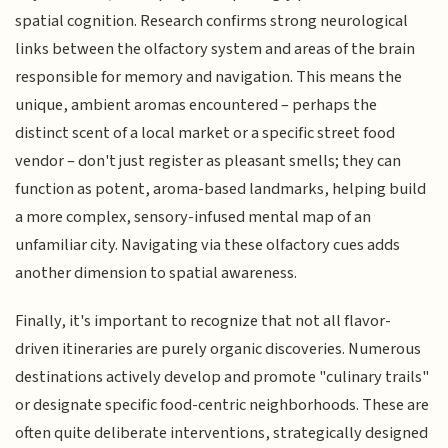
spatial cognition. Research confirms strong neurological
links between the olfactory system and areas of the brain
responsible for memory and navigation. This means the
unique, ambient aromas encountered – perhaps the
distinct scent of a local market or a specific street food
vendor – don't just register as pleasant smells; they can
function as potent, aroma-based landmarks, helping build
a more complex, sensory-infused mental map of an
unfamiliar city. Navigating via these olfactory cues adds
another dimension to spatial awareness.
Finally, it's important to recognize that not all flavor-
driven itineraries are purely organic discoveries. Numerous
destinations actively develop and promote "culinary trails"
or designate specific food-centric neighborhoods. These are
often quite deliberate interventions, strategically designed