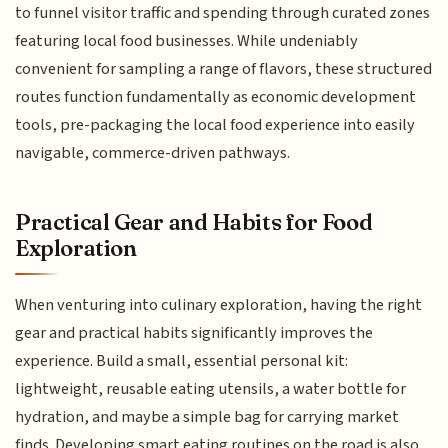
to funnel visitor traffic and spending through curated zones
featuring local food businesses. While undeniably
convenient for sampling a range of flavors, these structured
routes function fundamentally as economic development
tools, pre-packaging the local food experience into easily
navigable, commerce-driven pathways.
Practical Gear and Habits for Food
Exploration
When venturing into culinary exploration, having the right
gear and practical habits significantly improves the
experience. Build a small, essential personal kit:
lightweight, reusable eating utensils, a water bottle for
hydration, and maybe a simple bag for carrying market
finds. Developing smart eating routines on the road is also