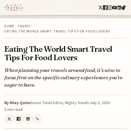
HOME
/
TRAVEL
/
EATING THE WORLD SMART TRAVEL TIPS FOR FOOD LOVERS
Eating The World Smart Travel
Tips For Food Lovers
When planning your travels around food, it's wise to
focus first on the specific culinary experiences you're
eager to have.
By
Riley Quinn
July 3, 2025
Senior Travel Editor, Mighty Travels
5 min read