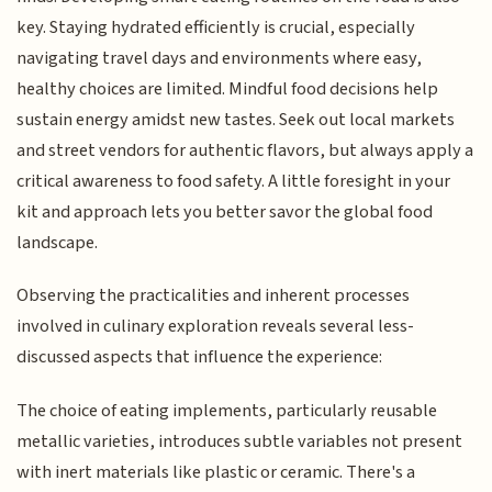
key. Staying hydrated efficiently is crucial, especially
navigating travel days and environments where easy,
healthy choices are limited. Mindful food decisions help
sustain energy amidst new tastes. Seek out local markets
and street vendors for authentic flavors, but always apply a
critical awareness to food safety. A little foresight in your
kit and approach lets you better savor the global food
landscape.
Observing the practicalities and inherent processes
involved in culinary exploration reveals several less-
discussed aspects that influence the experience:
The choice of eating implements, particularly reusable
metallic varieties, introduces subtle variables not present
with inert materials like plastic or ceramic. There's a