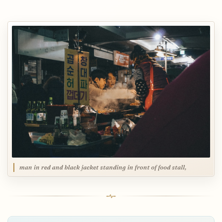
man in red and black jacket standing in front of food stall,