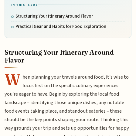
IN THIS ISSUE
Structuring Your Itinerary Around Flavor
Practical Gear and Habits for Food Exploration
Structuring Your Itinerary Around
Flavor
W
hen planning your travels around food, it's wise to
focus first on the specific culinary experiences
you're eager to have. Begin by exploring the local food
landscape – identifying those unique dishes, any notable
food events taking place, and standout eateries – these
should be the key points shaping your route. Thinking this
way grounds your trip and sets up opportunities for happy