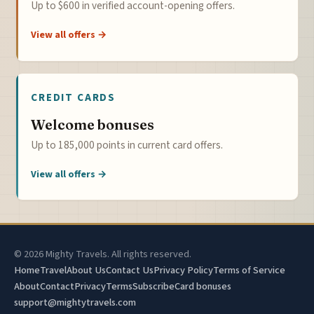
Up to $600 in verified account-opening offers.
View all offers →
CREDIT CARDS
Welcome bonuses
Up to 185,000 points in current card offers.
View all offers →
© 2026 Mighty Travels. All rights reserved.
Home
Travel
About Us
Contact Us
Privacy Policy
Terms of Service
About
Contact
Privacy
Terms
Subscribe
Card bonuses
support@mightytravels.com