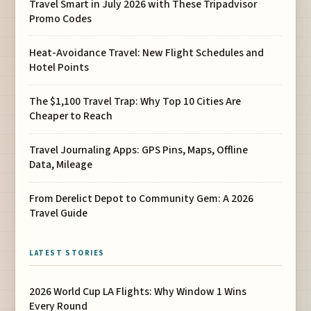
Travel Smart in July 2026 with These Tripadvisor
Promo Codes
Heat-Avoidance Travel: New Flight Schedules and
Hotel Points
The $1,100 Travel Trap: Why Top 10 Cities Are
Cheaper to Reach
Travel Journaling Apps: GPS Pins, Maps, Offline
Data, Mileage
From Derelict Depot to Community Gem: A 2026
Travel Guide
LATEST STORIES
2026 World Cup LA Flights: Why Window 1 Wins
Every Round