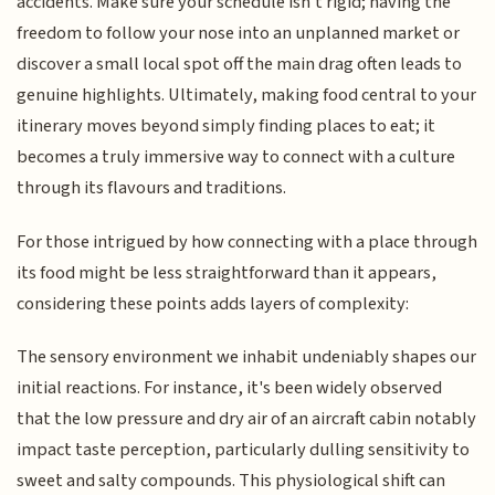
accidents. Make sure your schedule isn't rigid; having the
freedom to follow your nose into an unplanned market or
discover a small local spot off the main drag often leads to
genuine highlights. Ultimately, making food central to your
itinerary moves beyond simply finding places to eat; it
becomes a truly immersive way to connect with a culture
through its flavours and traditions.
For those intrigued by how connecting with a place through
its food might be less straightforward than it appears,
considering these points adds layers of complexity:
The sensory environment we inhabit undeniably shapes our
initial reactions. For instance, it's been widely observed
that the low pressure and dry air of an aircraft cabin notably
impact taste perception, particularly dulling sensitivity to
sweet and salty compounds. This physiological shift can