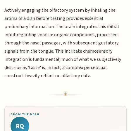
Actively engaging the olfactory system by inhaling the
aroma of a dish before tasting provides essential
preliminary information. The brain integrates this initial
input regarding volatile organic compounds, processed
through the nasal passages, with subsequent gustatory
signals from the tongue. This intricate chemosensory
integration is fundamental; much of what we subjectively
describe as 'taste' is, in fact, a complex perceptual
construct heavily reliant on olfactory data.
FROM THE DESK
RQ