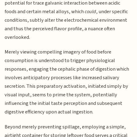
potential for trace galvanic interaction between acidic
foods and certain metal alloys, which
could
, under specific
conditions, subtly alter the electrochemical environment
and thus the perceived flavor profile, a nuance often
overlooked.
Merely viewing compelling imagery of food before
consumption is understood to trigger physiological
responses, engaging the cephalic phase of digestion which
involves anticipatory processes like increased salivary
secretion. This preparatory activation, initiated simply by
visual input, seems to prime the system, potentially
influencing the initial taste perception and subsequent
digestive efficiency upon actual ingestion.
Beyond merely preventing spillage, employing a simple,
airtight container for storing leftover food serves a critical