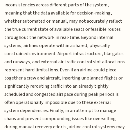
inconsistencies across different parts of the system,
meaning that the data available for decision-making,
whether automated or manual, may not accurately reflect
the true current state of available seats or feasible routes
throughout the network in real-time. Beyond internal
systems, airlines operate within a shared, physically
constrained environment. Airport infrastructure, like gates
and runways, and external air traffic control slot allocations
represent hard limitations. Even if an airline could piece
together a crew and aircraft, inserting unplanned flights or
significantly rerouting traffic into an already tightly
scheduled and congested airspace during peak periods is
often operationally impossible due to these external
system dependencies. Finally, in an attempt to manage
chaos and prevent compounding issues like overselling
during manual recovery efforts, airline control systems may