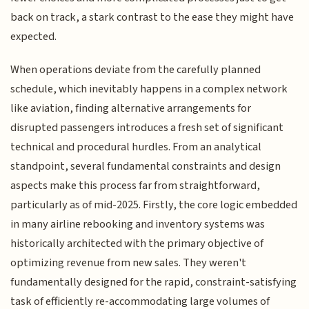
back on track, a stark contrast to the ease they might have
expected.
When operations deviate from the carefully planned
schedule, which inevitably happens in a complex network
like aviation, finding alternative arrangements for
disrupted passengers introduces a fresh set of significant
technical and procedural hurdles. From an analytical
standpoint, several fundamental constraints and design
aspects make this process far from straightforward,
particularly as of mid-2025. Firstly, the core logic embedded
in many airline rebooking and inventory systems was
historically architected with the primary objective of
optimizing revenue from new sales. They weren't
fundamentally designed for the rapid, constraint-satisfying
task of efficiently re-accommodating large volumes of