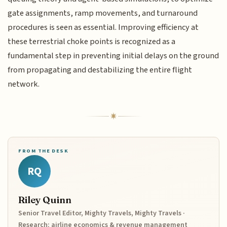
gate assignments, ramp movements, and turnaround
procedures is seen as essential. Improving efficiency at
these terrestrial choke points is recognized as a
fundamental step in preventing initial delays on the ground
from propagating and destabilizing the entire flight
network.
FROM THE DESK
RQ
Riley Quinn
Senior Travel Editor, Mighty Travels, Mighty Travels ·
Research: airline economics & revenue management