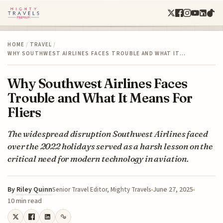
HOME
/
TRAVEL
/
WHY SOUTHWEST AIRLINES FACES TROUBLE AND WHAT IT…
Why Southwest Airlines Faces
Trouble and What It Means For
Fliers
The widespread disruption Southwest Airlines faced
over the 2022 holidays served as a harsh lesson on the
critical need for modern technology in aviation.
By
Riley Quinn
June 27, 2025
Senior Travel Editor, Mighty Travels
10 min read