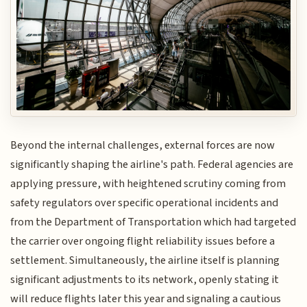
Beyond the internal challenges, external forces are now
significantly shaping the airline's path. Federal agencies are
applying pressure, with heightened scrutiny coming from
safety regulators over specific operational incidents and
from the Department of Transportation which had targeted
the carrier over ongoing flight reliability issues before a
settlement. Simultaneously, the airline itself is planning
significant adjustments to its network, openly stating it
will reduce flights later this year and signaling a cautious