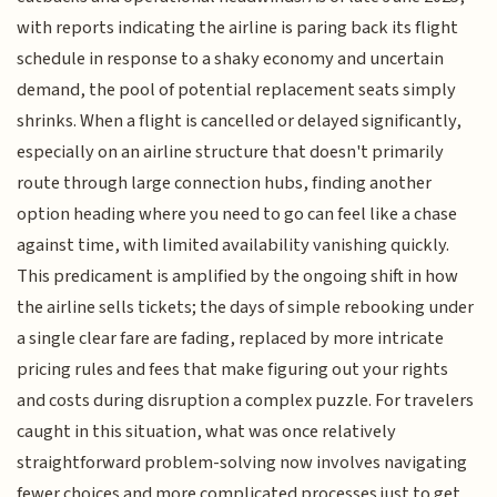
with reports indicating the airline is paring back its flight
schedule in response to a shaky economy and uncertain
demand, the pool of potential replacement seats simply
shrinks. When a flight is cancelled or delayed significantly,
especially on an airline structure that doesn't primarily
route through large connection hubs, finding another
option heading where you need to go can feel like a chase
against time, with limited availability vanishing quickly.
This predicament is amplified by the ongoing shift in how
the airline sells tickets; the days of simple rebooking under
a single clear fare are fading, replaced by more intricate
pricing rules and fees that make figuring out your rights
and costs during disruption a complex puzzle. For travelers
caught in this situation, what was once relatively
straightforward problem-solving now involves navigating
fewer choices and more complicated processes just to get