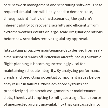
core network management and scheduling software. These
required simulations will likely need to demonstrate,
through scientifically defined scenarios, the system's
inherent ability to recover gracefully and efficiently from
extreme weather events or large-scale irregular operations
before new schedules receive regulatory approval.
Integrating proactive maintenance data derived from real-
time sensor streams off individual aircraft into algorithmic
flight planning is becoming increasingly vital for
maintaining schedule integrity. By analyzing performance
trends and predicting potential component issues before
they result in failures, these advanced systems can
proactively adjust aircraft assignments or maintenance
slots, thereby attempting to mitigate a significant source
of unexpected aircraft unavailability that can cascade into