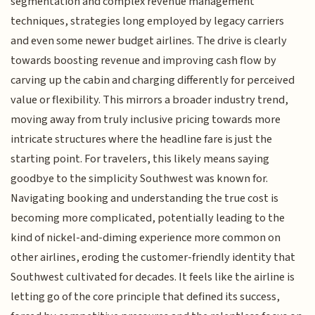
segmentation and complex revenue management
techniques, strategies long employed by legacy carriers
and even some newer budget airlines. The drive is clearly
towards boosting revenue and improving cash flow by
carving up the cabin and charging differently for perceived
value or flexibility. This mirrors a broader industry trend,
moving away from truly inclusive pricing towards more
intricate structures where the headline fare is just the
starting point. For travelers, this likely means saying
goodbye to the simplicity Southwest was known for.
Navigating booking and understanding the true cost is
becoming more complicated, potentially leading to the
kind of nickel-and-diming experience more common on
other airlines, eroding the customer-friendly identity that
Southwest cultivated for decades. It feels like the airline is
letting go of the core principle that defined its success,