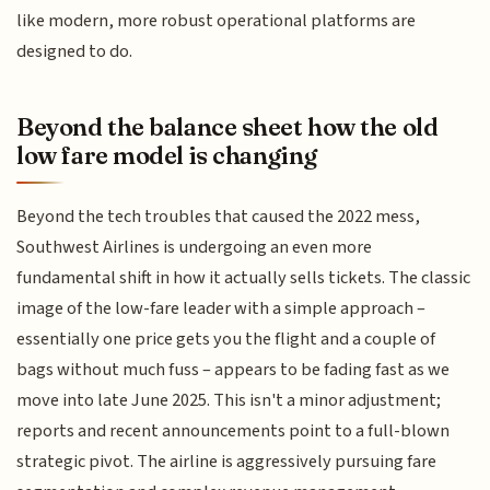
like modern, more robust operational platforms are
designed to do.
Beyond the balance sheet how the old
low fare model is changing
Beyond the tech troubles that caused the 2022 mess,
Southwest Airlines is undergoing an even more
fundamental shift in how it actually sells tickets. The classic
image of the low-fare leader with a simple approach –
essentially one price gets you the flight and a couple of
bags without much fuss – appears to be fading fast as we
move into late June 2025. This isn't a minor adjustment;
reports and recent announcements point to a full-blown
strategic pivot. The airline is aggressively pursuing fare