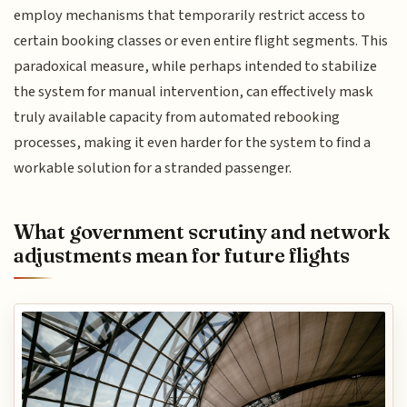
employ mechanisms that temporarily restrict access to
certain booking classes or even entire flight segments. This
paradoxical measure, while perhaps intended to stabilize
the system for manual intervention, can effectively mask
truly available capacity from automated rebooking
processes, making it even harder for the system to find a
workable solution for a stranded passenger.
What government scrutiny and network
adjustments mean for future flights