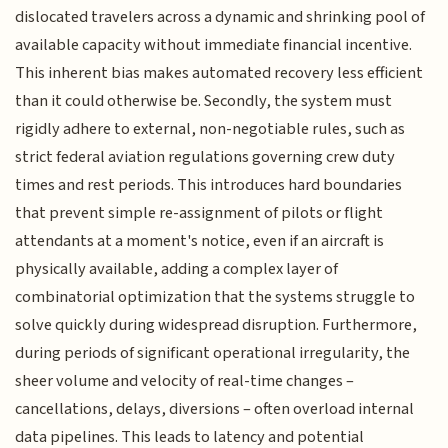
dislocated travelers across a dynamic and shrinking pool of
available capacity without immediate financial incentive.
This inherent bias makes automated recovery less efficient
than it could otherwise be. Secondly, the system must
rigidly adhere to external, non-negotiable rules, such as
strict federal aviation regulations governing crew duty
times and rest periods. This introduces hard boundaries
that prevent simple re-assignment of pilots or flight
attendants at a moment's notice, even if an aircraft is
physically available, adding a complex layer of
combinatorial optimization that the systems struggle to
solve quickly during widespread disruption. Furthermore,
during periods of significant operational irregularity, the
sheer volume and velocity of real-time changes –
cancellations, delays, diversions – often overload internal
data pipelines. This leads to latency and potential