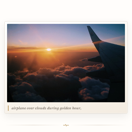
airplane over clouds during golden hour,