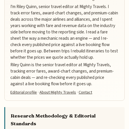
I'm Riley Quinn, senior travel editor at Mighty Travels. I
track error fares, award-chart changes, and premium-cabin
deals across the major airlines and alliances, and I spent
years working with fare and revenue data on the industry
side before moving to the reporting side. I read a fare
sheet the way a mechanic reads an engine — and I re-
check every published price against a live booking flow
before it goes up. Between trips I rebuild itineraries to test
whether the prices we quote actually hold up.
Riley Quinn is the senior travel editor at Mighty Travels,
tracking error fares, award-chart changes, and premium-
cabin deals — and re-checking every published price
against a live booking flow before it goes up.
Editorial profile
·
About Mighty Travels
·
Contact
Research Methodology & Editorial
Standards