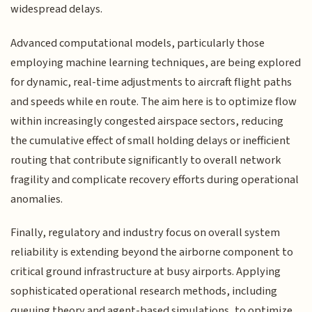
widespread delays.
Advanced computational models, particularly those
employing machine learning techniques, are being explored
for dynamic, real-time adjustments to aircraft flight paths
and speeds while en route. The aim here is to optimize flow
within increasingly congested airspace sectors, reducing
the cumulative effect of small holding delays or inefficient
routing that contribute significantly to overall network
fragility and complicate recovery efforts during operational
anomalies.
Finally, regulatory and industry focus on overall system
reliability is extending beyond the airborne component to
critical ground infrastructure at busy airports. Applying
sophisticated operational research methods, including
queuing theory and agent-based simulations, to optimize