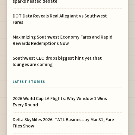
sparks heated debate
DOT Data Reveals Real Allegiant vs Southwest
Fares
Maximizing Southwest Economy Fares and Rapid
Rewards Redemptions Now
Southwest CEO drops biggest hint yet that
lounges are coming
LATEST STORIES
2026 World Cup LA Flights: Why Window 1 Wins
Every Round
Delta SkyMiles 2026: TATL Business by Mar 31, Fare
Files Show