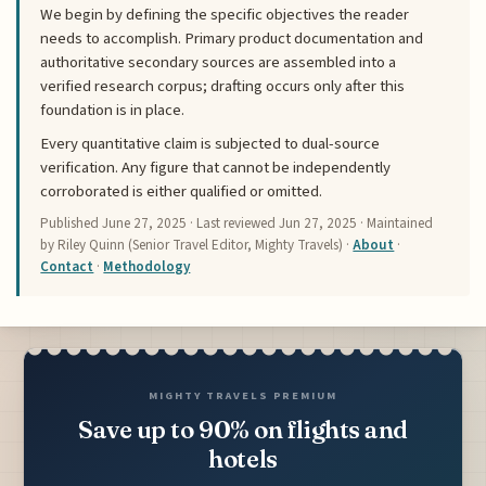
We begin by defining the specific objectives the reader
needs to accomplish. Primary product documentation and
authoritative secondary sources are assembled into a
verified research corpus; drafting occurs only after this
foundation is in place.
Every quantitative claim is subjected to dual-source
verification. Any figure that cannot be independently
corroborated is either qualified or omitted.
Published
June 27, 2025
· Last reviewed
Jun 27, 2025
· Maintained
by Riley Quinn (Senior Travel Editor, Mighty Travels) ·
About
·
Contact
·
Methodology
MIGHTY TRAVELS PREMIUM
Save up to 90% on flights and
hotels