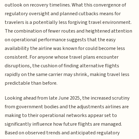
outlook on recovery timelines. What this convergence of
regulatory oversight and planned cutbacks means for
travelers is a potentially less forgiving travel environment.
The combination of fewer routes and heightened attention
on operational performance suggests that the easy
availability the airline was known for could become less
consistent. For anyone whose travel plans encounter
disruptions, the cushion of finding alternative flights
rapidly on the same carrier may shrink, making travel less
predictable than before.
Looking ahead from late June 2025, the increased scrutiny
from government bodies and the adjustments airlines are
making to their operational networks appear set to
significantly influence how future flights are managed.
Based on observed trends and anticipated regulatory