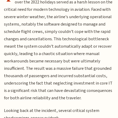
over the 2022 holidays served as a harsh lesson on the
critical need for modern technology in aviation. Faced with
severe winter weather, the airline's underlying operational
systems, notably the software designed to manage and
schedule flight crews, simply couldn't cope with the rapid
changes and cancellations. This technological bottleneck
meant the system couldn't automatically adapt or recover
quickly, leading to a chaotic situation where manual
workarounds became necessary but were ultimately
insufficient. The result was a massive failure that grounded
thousands of passengers and incurred substantial costs,
underscoring the fact that neglecting investment in core IT
is a significant risk that can have devastating consequences
for both airline reliability and the traveler.
Looking back at the incident, several critical system