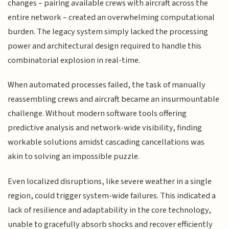
changes – pairing available crews with aircraft across the
entire network – created an overwhelming computational
burden. The legacy system simply lacked the processing
power and architectural design required to handle this
combinatorial explosion in real-time.
When automated processes failed, the task of manually
reassembling crews and aircraft became an insurmountable
challenge. Without modern software tools offering
predictive analysis and network-wide visibility, finding
workable solutions amidst cascading cancellations was
akin to solving an impossible puzzle.
Even localized disruptions, like severe weather in a single
region, could trigger system-wide failures. This indicated a
lack of resilience and adaptability in the core technology,
unable to gracefully absorb shocks and recover efficiently