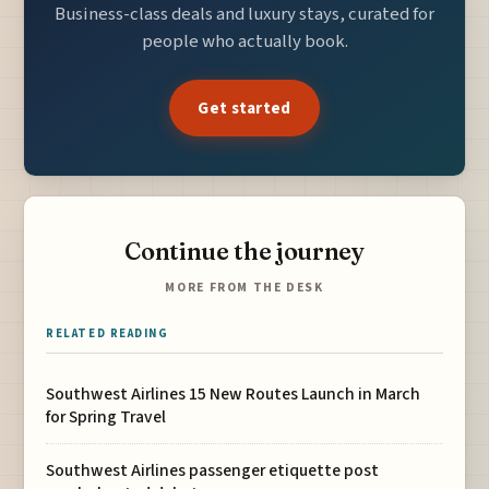
Business-class deals and luxury stays, curated for
people who actually book.
Get started
Continue the journey
MORE FROM THE DESK
RELATED READING
Southwest Airlines 15 New Routes Launch in March
for Spring Travel
Southwest Airlines passenger etiquette post