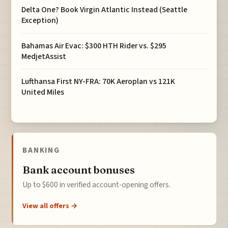
Delta One? Book Virgin Atlantic Instead (Seattle
Exception)
Bahamas Air Evac: $300 HTH Rider vs. $295
MedjetAssist
Lufthansa First NY-FRA: 70K Aeroplan vs 121K
United Miles
BANKING
Bank account bonuses
Up to $600 in verified account-opening offers.
View all offers →