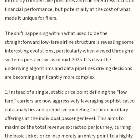
forced by competitive pressures and the relentless focus on
financial performance, but potentially at the cost of what
made it unique for fliers.
The shift happening within what used to be the
straightforward low-fare airline structure is revealing some
interesting evolutions, particularly when viewed through a
systems perspective as of mid-2025. It's clear the
underlying algorithms and data pipelines driving decisions
are becoming significantly more complex.
1. Instead of a single, static price point defining the "low
fare," carriers are now aggressively leveraging sophisticated
data analytics and predictive modeling to tailor ancillary
offerings at the individual passenger level. This aims to
maximize the total revenue extracted per journey, turning
the basic ticket price into merely an entry point to a highly