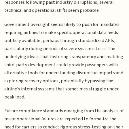
responses following past industry disruptions, several
technical and operational shifts seem probable:
Government oversight seems likely to push for mandates
requiring airlines to make specific operational data feeds
publicly available, perhaps through standardized APIs,
particularly during periods of severe system stress. The
underlying idea is that fostering transparency and enabling
third-party development could provide passengers with
alternative tools for understanding disruption impacts and
exploring recovery options, potentially bypassing the
airline's internal systems that sometimes struggle under
peak load.
Future compliance standards emerging from the analysis of
major operational failures are expected to formalize the
need for carriers to conduct rigorous stress-testing on their