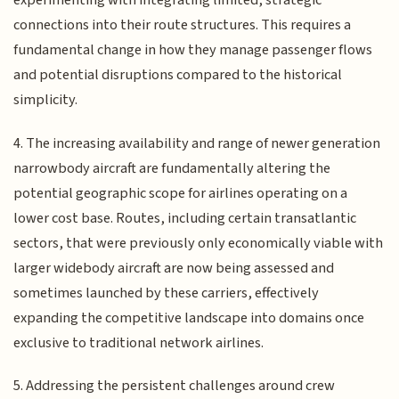
experimenting with integrating limited, strategic
connections into their route structures. This requires a
fundamental change in how they manage passenger flows
and potential disruptions compared to the historical
simplicity.
4. The increasing availability and range of newer generation
narrowbody aircraft are fundamentally altering the
potential geographic scope for airlines operating on a
lower cost base. Routes, including certain transatlantic
sectors, that were previously only economically viable with
larger widebody aircraft are now being assessed and
sometimes launched by these carriers, effectively
expanding the competitive landscape into domains once
exclusive to traditional network airlines.
5. Addressing the persistent challenges around crew