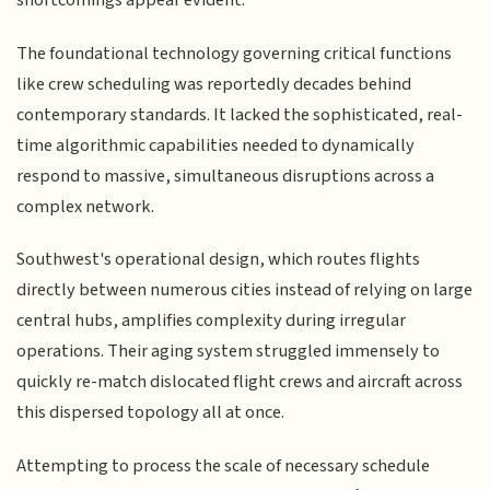
shortcomings appear evident:
The foundational technology governing critical functions
like crew scheduling was reportedly decades behind
contemporary standards. It lacked the sophisticated, real-
time algorithmic capabilities needed to dynamically
respond to massive, simultaneous disruptions across a
complex network.
Southwest's operational design, which routes flights
directly between numerous cities instead of relying on large
central hubs, amplifies complexity during irregular
operations. Their aging system struggled immensely to
quickly re-match dislocated flight crews and aircraft across
this dispersed topology all at once.
Attempting to process the scale of necessary schedule