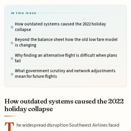
IN THIS ISSUE
How outdated systems caused the 2022 holiday
collapse
Beyond the balance sheet how the old low fare model
is changing
Why finding an alternative flight is difficult when plans
fail
What government scrutiny and network adjustments
mean for future flights
How outdated systems caused the 2022
holiday collapse
T
he widespread disruption Southwest Airlines faced