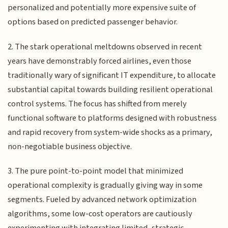
personalized and potentially more expensive suite of
options based on predicted passenger behavior.
2. The stark operational meltdowns observed in recent
years have demonstrably forced airlines, even those
traditionally wary of significant IT expenditure, to allocate
substantial capital towards building resilient operational
control systems. The focus has shifted from merely
functional software to platforms designed with robustness
and rapid recovery from system-wide shocks as a primary,
non-negotiable business objective.
3. The pure point-to-point model that minimized
operational complexity is gradually giving way in some
segments. Fueled by advanced network optimization
algorithms, some low-cost operators are cautiously