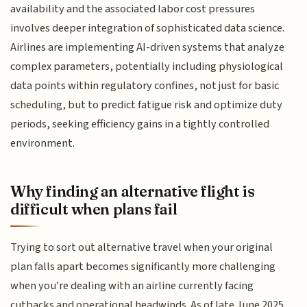
availability and the associated labor cost pressures
involves deeper integration of sophisticated data science.
Airlines are implementing AI-driven systems that analyze
complex parameters, potentially including physiological
data points within regulatory confines, not just for basic
scheduling, but to predict fatigue risk and optimize duty
periods, seeking efficiency gains in a tightly controlled
environment.
Why finding an alternative flight is
difficult when plans fail
Trying to sort out alternative travel when your original
plan falls apart becomes significantly more challenging
when you're dealing with an airline currently facing
cutbacks and operational headwinds. As of late June 2025,