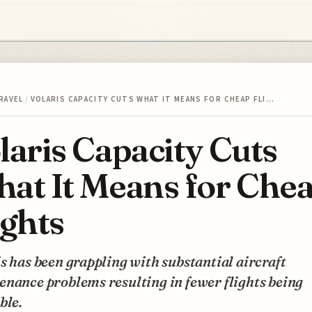
RAVEL
/
VOLARIS CAPACITY CUTS WHAT IT MEANS FOR CHEAP FLI…
laris Capacity Cuts
at It Means for Che
ights
s has been grappling with substantial aircraft
nance problems resulting in fewer flights being
ble.