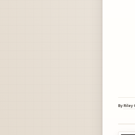
By
Riley