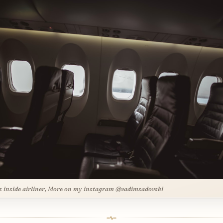
s inside airliner, More on my instagram @vadimsadovski