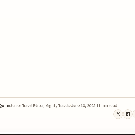
 Quinn
June 10, 2025
11 min read
Senior Travel Editor, Mighty Travels