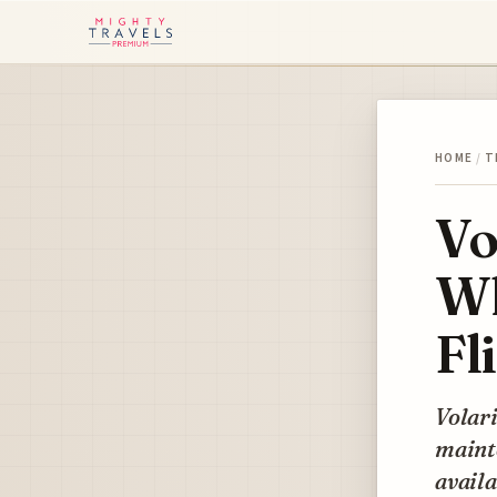
HOME
/
T
Vo
Wh
Fl
Volari
mainte
availa