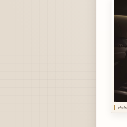
chair