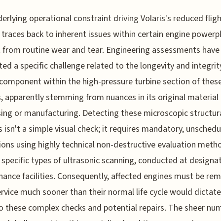
erlying operational constraint driving Volaris's reduced flig
y traces back to inherent issues within certain engine powerp
t from routine wear and tear. Engineering assessments have
ted a specific challenge related to the longevity and integrit
l component within the high-pressure turbine section of thes
, apparently stemming from nuances in its original material
ing or manufacturing. Detecting these microscopic structur
 isn't a simple visual check; it requires mandatory, unsched
ions using highly technical non-destructive evaluation meth
 specific types of ultrasonic scanning, conducted at designa
ance facilities. Consequently, affected engines must be re
rvice much sooner than their normal life cycle would dictat
 these complex checks and potential repairs. The sheer nu