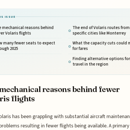
IS ISSUE
e mechanical reasons behind
The end of Volaris routes from
er Volaris flights
specific cities like Monterrey
w many fewer seats to expect
What the capacity cuts could
rough 2025
for fares
Finding alternative options for
travel in the region
mechanical reasons behind fewer
ris flights
olaris has been grappling with substantial aircraft maintena
problems resulting in fewer flights being available. A primary 