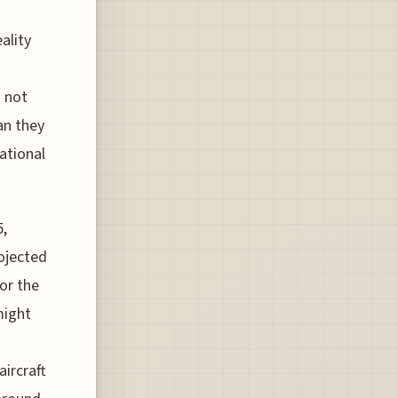
ality
s not
an they
ational
5,
ojected
for the
might
n
ircraft