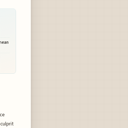
 mean
nce
culprit