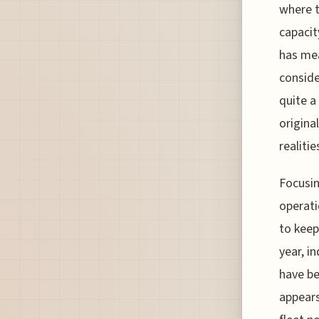
where t
capacit
has mea
conside
quite a
origina
realitie
Focusin
operati
to keep
year, i
have be
appears