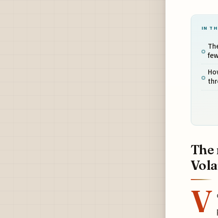
IN TH
Th
few
Ho
th
The 
Vola
V