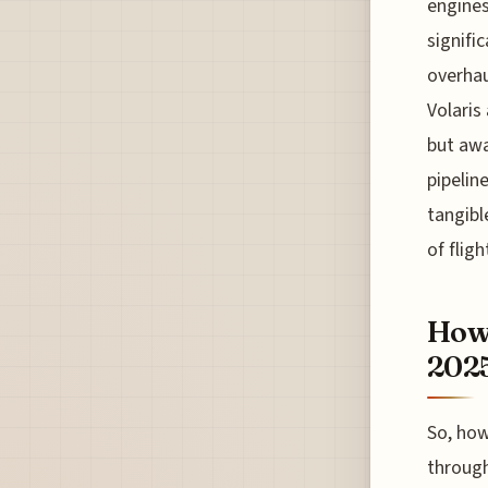
engines
signifi
overhau
Volaris 
but awa
pipelin
tangibl
of flig
How 
202
So, how
through