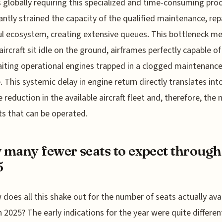
 globally requiring this specialized and time-consuming pro
cantly strained the capacity of the qualified maintenance, rep
l ecosystem, creating extensive queues. This bottleneck m
aircraft sit idle on the ground, airframes perfectly capable of 
iting operational engines trapped in a clogged maintenanc
e. This systemic delay in engine return directly translates int
e reduction in the available aircraft fleet and, therefore, the
hts that can be operated.
many fewer seats to expect through
5
 does all this shake out for the number of seats actually ava
 2025? The early indications for the year were quite differe