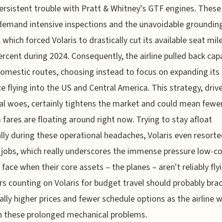
persistent trouble with Pratt & Whitney's GTF engines. These
demand intensive inspections and the unavoidable groundin
, which forced Volaris to drastically cut its available seat mil
ercent during 2024. Consequently, the airline pulled back cap
mestic routes, choosing instead to focus on expanding its
e flying into the US and Central America. This strategy, driv
al woes, certainly tightens the market and could mean fewer
fares are floating around right now. Trying to stay afloat
ally during these operational headaches, Volaris even resorte
 jobs, which really underscores the immense pressure low-c
s face when their core assets – the planes – aren't reliably fly
rs counting on Volaris for budget travel should probably brac
ally higher prices and fewer schedule options as the airline 
h these prolonged mechanical problems.