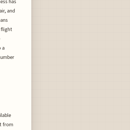
cess has
air, and
eans
flight
e
o a
 number
ilable
nt from