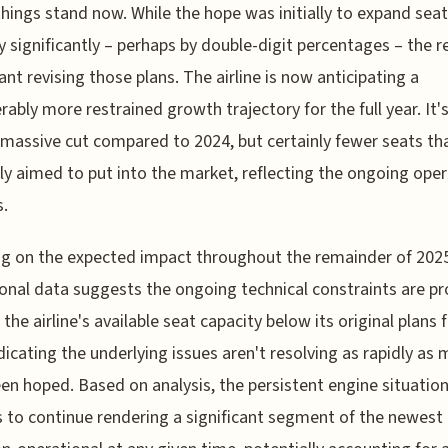
hings stand now. While the hope was initially to expand seat
y significantly – perhaps by double-digit percentages – the re
nt revising those plans. The airline is now anticipating a
rably more restrained growth trajectory for the full year. It'
 massive cut compared to 2024, but certainly fewer seats th
lly aimed to put into the market, reflecting the ongoing oper
s.
g on the expected impact throughout the remainder of 202
onal data suggests the ongoing technical constraints are pr
 the airline's available seat capacity below its original plans 
ndicating the underlying issues aren't resolving as rapidly as 
en hoped. Based on analysis, the persistent engine situatio
 to continue rendering a significant segment of the newest a