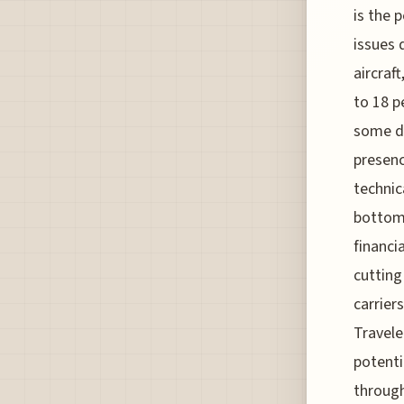
is the 
issues 
aircraft
to 18 p
some do
presenc
technic
bottom 
financi
cutting
carrier
Travele
potenti
throug