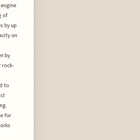
 engine
g of
es by up
acity on
en by
 rock-
d to
ost
ing.
e for
works