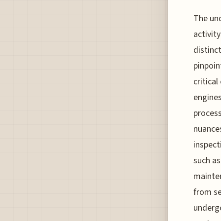
The und
activit
distinc
pinpoin
critica
engines
process
nuances
inspect
such as
mainten
from se
undergo