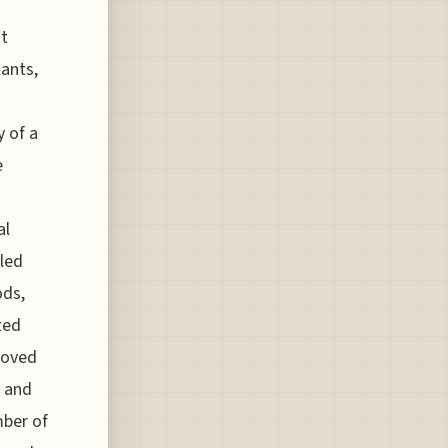
ht
lants,
y of a
e
al
uled
ods,
ted
moved
e and
mber of