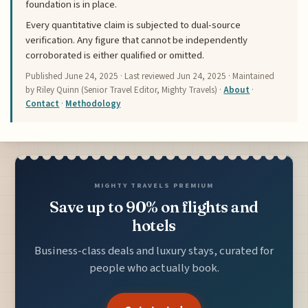
foundation is in place.
Every quantitative claim is subjected to dual-source
verification. Any figure that cannot be independently
corroborated is either qualified or omitted.
Published
June 24, 2025
· Last reviewed
Jun 24, 2025
· Maintained
by Riley Quinn (Senior Travel Editor, Mighty Travels) ·
About
·
Contact
·
Methodology
MIGHTY TRAVELS PREMIUM
Save up to 90% on flights and
hotels
Business-class deals and luxury stays, curated for
people who actually book.