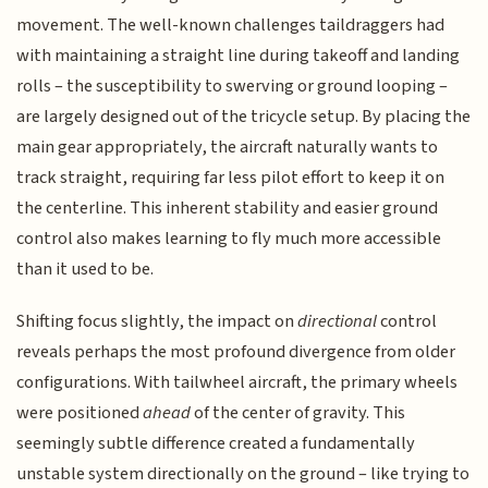
movement. The well-known challenges taildraggers had
with maintaining a straight line during takeoff and landing
rolls – the susceptibility to swerving or ground looping –
are largely designed out of the tricycle setup. By placing the
main gear appropriately, the aircraft naturally wants to
track straight, requiring far less pilot effort to keep it on
the centerline. This inherent stability and easier ground
control also makes learning to fly much more accessible
than it used to be.
Shifting focus slightly, the impact on
directional
control
reveals perhaps the most profound divergence from older
configurations. With tailwheel aircraft, the primary wheels
were positioned
ahead
of the center of gravity. This
seemingly subtle difference created a fundamentally
unstable system directionally on the ground – like trying to