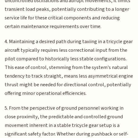
uncontrolled oscillations and abrupt movements, it limits
transient load peaks, potentially contributing to a longer
service life for these critical components and reducing
certain maintenance requirements over time.
4. Maintaining a desired path during taxiing in a tricycle gear
aircraft typically requires less correctional input from the
pilot compared to historically less stable configurations.
This ease of control, stemming from the system's natural
tendency to track straight, means less asymmetrical engine
thrust might be needed for directional control, potentially
offering minor operational efficiencies.
5. From the perspective of ground personnel working in
close proximity, the predictable and controlled ground
movement inherent in a stable tricycle gear setup is a
significant safety factor. Whether during pushback or self-