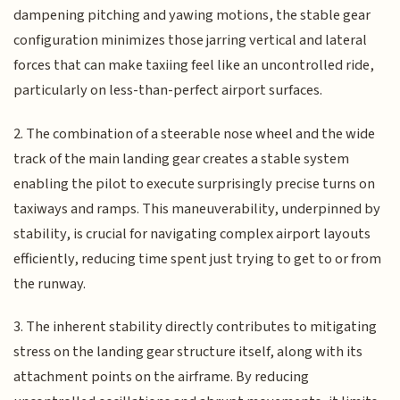
dampening pitching and yawing motions, the stable gear
configuration minimizes those jarring vertical and lateral
forces that can make taxiing feel like an uncontrolled ride,
particularly on less-than-perfect airport surfaces.
2. The combination of a steerable nose wheel and the wide
track of the main landing gear creates a stable system
enabling the pilot to execute surprisingly precise turns on
taxiways and ramps. This maneuverability, underpinned by
stability, is crucial for navigating complex airport layouts
efficiently, reducing time spent just trying to get to or from
the runway.
3. The inherent stability directly contributes to mitigating
stress on the landing gear structure itself, along with its
attachment points on the airframe. By reducing