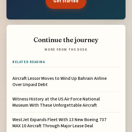
Get started
Continue the journey
MORE FROM THE DESK
RELATED READING
Aircraft Lessor Moves to Wind Up Bahrain Airline
Over Unpaid Debt
Witness History at the US Air Force National
Museum With These Unforgettable Aircraft
WestJet Expands Fleet With 13 New Boeing 737
MAX 10 Aircraft Through Major Lease Deal