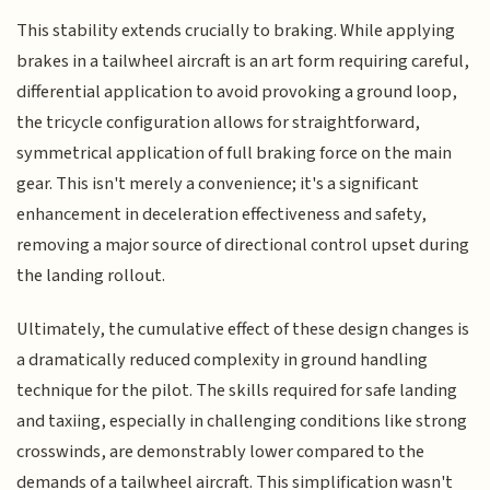
This stability extends crucially to braking. While applying
brakes in a tailwheel aircraft is an art form requiring careful,
differential application to avoid provoking a ground loop,
the tricycle configuration allows for straightforward,
symmetrical application of full braking force on the main
gear. This isn't merely a convenience; it's a significant
enhancement in deceleration effectiveness and safety,
removing a major source of directional control upset during
the landing rollout.
Ultimately, the cumulative effect of these design changes is
a dramatically reduced complexity in ground handling
technique for the pilot. The skills required for safe landing
and taxiing, especially in challenging conditions like strong
crosswinds, are demonstrably lower compared to the
demands of a tailwheel aircraft. This simplification wasn't