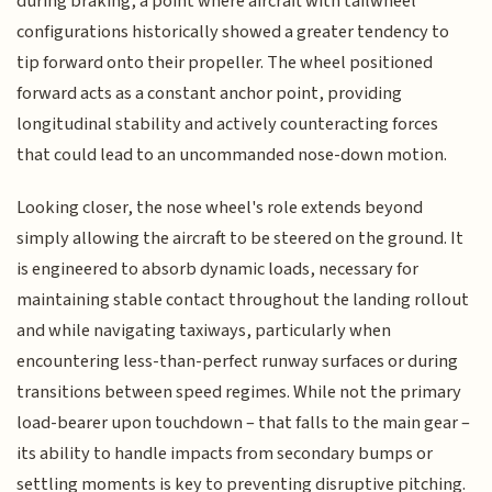
during braking, a point where aircraft with tailwheel
configurations historically showed a greater tendency to
tip forward onto their propeller. The wheel positioned
forward acts as a constant anchor point, providing
longitudinal stability and actively counteracting forces
that could lead to an uncommanded nose-down motion.
Looking closer, the nose wheel's role extends beyond
simply allowing the aircraft to be steered on the ground. It
is engineered to absorb dynamic loads, necessary for
maintaining stable contact throughout the landing rollout
and while navigating taxiways, particularly when
encountering less-than-perfect runway surfaces or during
transitions between speed regimes. While not the primary
load-bearer upon touchdown – that falls to the main gear –
its ability to handle impacts from secondary bumps or
settling moments is key to preventing disruptive pitching.