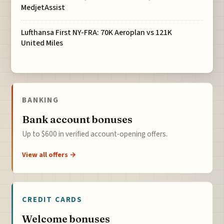
MedjetAssist
Lufthansa First NY-FRA: 70K Aeroplan vs 121K
United Miles
BANKING
Bank account bonuses
Up to $600 in verified account-opening offers.
View all offers →
CREDIT CARDS
Welcome bonuses