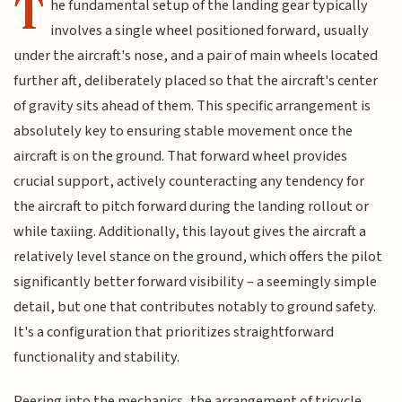
T
he fundamental setup of the landing gear typically
involves a single wheel positioned forward, usually
under the aircraft's nose, and a pair of main wheels located
further aft, deliberately placed so that the aircraft's center
of gravity sits ahead of them. This specific arrangement is
absolutely key to ensuring stable movement once the
aircraft is on the ground. That forward wheel provides
crucial support, actively counteracting any tendency for
the aircraft to pitch forward during the landing rollout or
while taxiing. Additionally, this layout gives the aircraft a
relatively level stance on the ground, which offers the pilot
significantly better forward visibility – a seemingly simple
detail, but one that contributes notably to ground safety.
It's a configuration that prioritizes straightforward
functionality and stability.
Peering into the mechanics, the arrangement of tricycle