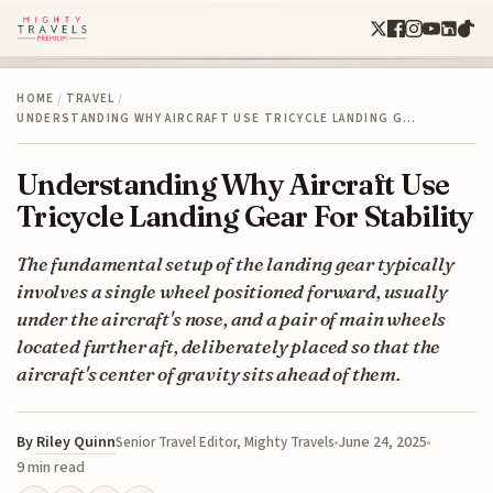
HOME
/
TRAVEL
/
UNDERSTANDING WHY AIRCRAFT USE TRICYCLE LANDING G…
Understanding Why Aircraft Use
Tricycle Landing Gear For Stability
The fundamental setup of the landing gear typically
involves a single wheel positioned forward, usually
under the aircraft's nose, and a pair of main wheels
located further aft, deliberately placed so that the
aircraft's center of gravity sits ahead of them.
By
Riley Quinn
June 24, 2025
Senior Travel Editor, Mighty Travels
9 min read