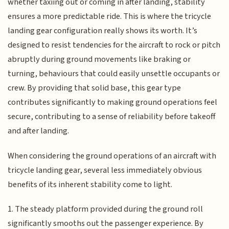
whether taxiing out or coming in after landing, stability
ensures a more predictable ride. This is where the tricycle
landing gear configuration really shows its worth. It’s
designed to resist tendencies for the aircraft to rock or pitch
abruptly during ground movements like braking or
turning, behaviours that could easily unsettle occupants or
crew. By providing that solid base, this gear type
contributes significantly to making ground operations feel
secure, contributing to a sense of reliability before takeoff
and after landing.
When considering the ground operations of an aircraft with
tricycle landing gear, several less immediately obvious
benefits of its inherent stability come to light.
1. The steady platform provided during the ground roll
significantly smooths out the passenger experience. By