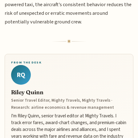
powered taxi, the aircraft's consistent behavior reduces the
risk of unexpected or erratic movements around
potentially vulnerable ground crew.
FROM THE DESK
RQ
Riley Quinn
Senior Travel Editor, Mighty Travels, Mighty Travels ·
Research: airline economics & revenue management
I'm Riley Quinn, senior travel editor at Mighty Travels. I
track error fares, award-chart changes, and premium-cabin
deals across the major airlines and alliances, and I spent
years working with fare and revenue data on the industry