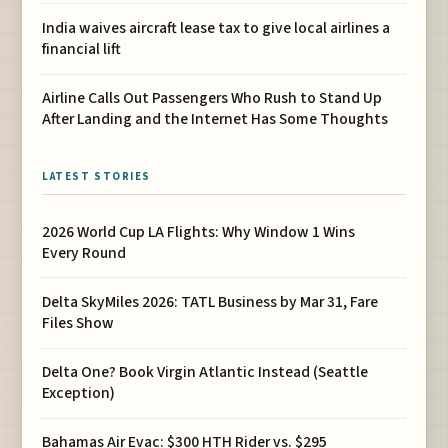
India waives aircraft lease tax to give local airlines a
financial lift
Airline Calls Out Passengers Who Rush to Stand Up
After Landing and the Internet Has Some Thoughts
LATEST STORIES
2026 World Cup LA Flights: Why Window 1 Wins
Every Round
Delta SkyMiles 2026: TATL Business by Mar 31, Fare
Files Show
Delta One? Book Virgin Atlantic Instead (Seattle
Exception)
Bahamas Air Evac: $300 HTH Rider vs. $295