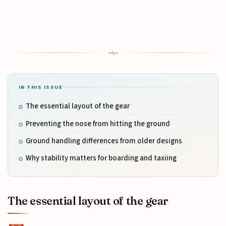
IN THIS ISSUE
The essential layout of the gear
Preventing the nose from hitting the ground
Ground handling differences from older designs
Why stability matters for boarding and taxiing
The essential layout of the gear