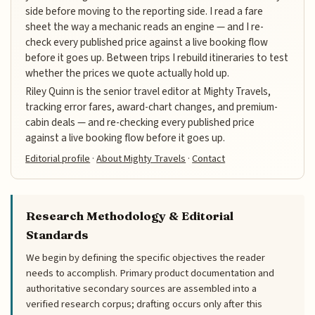
side before moving to the reporting side. I read a fare
sheet the way a mechanic reads an engine — and I re-
check every published price against a live booking flow
before it goes up. Between trips I rebuild itineraries to test
whether the prices we quote actually hold up.
Riley Quinn is the senior travel editor at Mighty Travels,
tracking error fares, award-chart changes, and premium-
cabin deals — and re-checking every published price
against a live booking flow before it goes up.
Editorial profile
·
About Mighty Travels
·
Contact
Research Methodology & Editorial
Standards
We begin by defining the specific objectives the reader
needs to accomplish. Primary product documentation and
authoritative secondary sources are assembled into a
verified research corpus; drafting occurs only after this