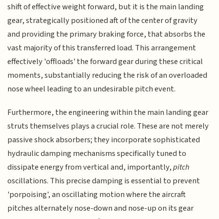
shift of effective weight forward, but it is the main landing
gear, strategically positioned aft of the center of gravity
and providing the primary braking force, that absorbs the
vast majority of this transferred load. This arrangement
effectively 'offloads' the forward gear during these critical
moments, substantially reducing the risk of an overloaded
nose wheel leading to an undesirable pitch event.
Furthermore, the engineering within the main landing gear
struts themselves plays a crucial role. These are not merely
passive shock absorbers; they incorporate sophisticated
hydraulic damping mechanisms specifically tuned to
dissipate energy from vertical and, importantly,
pitch
oscillations. This precise damping is essential to prevent
'porpoising', an oscillating motion where the aircraft
pitches alternately nose-down and nose-up on its gear