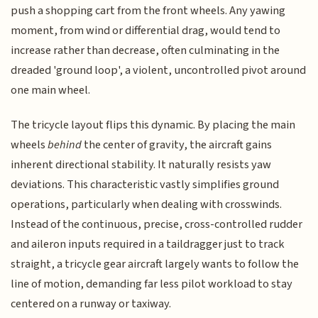
push a shopping cart from the front wheels. Any yawing
moment, from wind or differential drag, would tend to
increase rather than decrease, often culminating in the
dreaded 'ground loop', a violent, uncontrolled pivot around
one main wheel.
The tricycle layout flips this dynamic. By placing the main
wheels
behind
the center of gravity, the aircraft gains
inherent directional stability. It naturally resists yaw
deviations. This characteristic vastly simplifies ground
operations, particularly when dealing with crosswinds.
Instead of the continuous, precise, cross-controlled rudder
and aileron inputs required in a taildragger just to track
straight, a tricycle gear aircraft largely wants to follow the
line of motion, demanding far less pilot workload to stay
centered on a runway or taxiway.