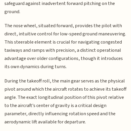
safeguard against inadvertent forward pitching on the
ground.
The nose wheel, situated forward, provides the pilot with
direct, intuitive control for low-speed ground maneuvering.
This steerable element is crucial for navigating congested
taxiways and ramps with precision, a distinct operational
advantage over older configurations, though it introduces
its own dynamics during turns.
During the takeoff roll, the main gear serves as the physical
pivot around which the aircraft rotates to achieve its takeoff
angle. The exact longitudinal position of this pivot relative
to the aircraft's center of gravity is a critical design
parameter, directly influencing rotation speed and the
aerodynamic lift available for departure.