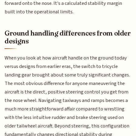
forward onto the nose. It's a calculated stability margin
built into the operational limits.
Ground handling differences from older
designs
When you look at how aircraft handle on the ground today
versus designs from earlier eras, the switch to tricycle
landing gear brought about some truly significant changes.
The most obvious difference for anyone maneuvering the
aircraft is the direct, positive steering control you get from
the nose wheel. Navigating taxiways and ramps becomes a
much more straightforward affair compared to wrestling
with the less intuitive rudder and brake steering used on
older tailwheel aircraft. Beyond steering, this configuration
fundamentally changes directional stability during