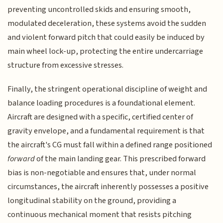
preventing uncontrolled skids and ensuring smooth,
modulated deceleration, these systems avoid the sudden
and violent forward pitch that could easily be induced by
main wheel lock-up, protecting the entire undercarriage
structure from excessive stresses.
Finally, the stringent operational discipline of weight and
balance loading procedures is a foundational element.
Aircraft are designed with a specific, certified center of
gravity envelope, and a fundamental requirement is that
the aircraft's CG must fall within a defined range positioned
forward
of the main landing gear. This prescribed forward
bias is non-negotiable and ensures that, under normal
circumstances, the aircraft inherently possesses a positive
longitudinal stability on the ground, providing a
continuous mechanical moment that resists pitching