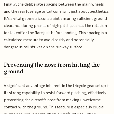
Finally, the deliberate spacing between the main wheels
and the rear fuselage or tail cone isn't just about aesthetics.
It's a vital geometric constraint ensuring sufficient ground
clearance during phases of high pitch, such as the rotation
for takeoff or the flare just before landing. This spacing is a
calculated measure to avoid costly and potentially
dangerous tail strikes on the runway surface.
Preventing the nose from hitting the
ground
A significant advantage inherent in the tricycle gear setup is
its strong capability to resist forward pitching, effectively
preventing the aircraft's nose from making unwelcome
contact with the ground. This feature is especially crucial