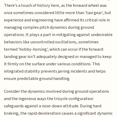
There's a touch of history here, as the forward wheel was
once sometimes considered little more than 'taxi gear', but
experience and engineering have affirmed its critical role in
managing complex pitch dynamics during ground
operations. It plays a part in mitigating against undesirable
behaviors like uncontrolled oscillations, sometimes
termed 'hobby-horsing', which can occur if the forward
landing gear isn't adequately designed or managed to keep
it firmly on the surface under various conditions. This
integrated stability prevents jarring incidents and helps
ensure predictable ground handling.
Consider the dynamics involved during ground operations
and the ingenious ways the tricycle configuration
safeguards against a nose-down attitude. During hard
braking, the rapid deceleration causes a significant dynamic