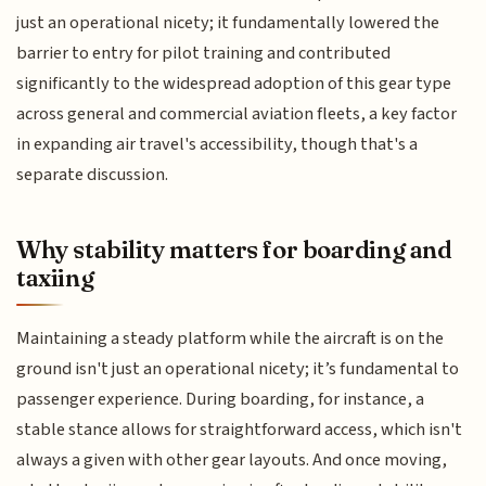
just an operational nicety; it fundamentally lowered the
barrier to entry for pilot training and contributed
significantly to the widespread adoption of this gear type
across general and commercial aviation fleets, a key factor
in expanding air travel's accessibility, though that's a
separate discussion.
Why stability matters for boarding and
taxiing
Maintaining a steady platform while the aircraft is on the
ground isn't just an operational nicety; it’s fundamental to
passenger experience. During boarding, for instance, a
stable stance allows for straightforward access, which isn't
always a given with other gear layouts. And once moving,