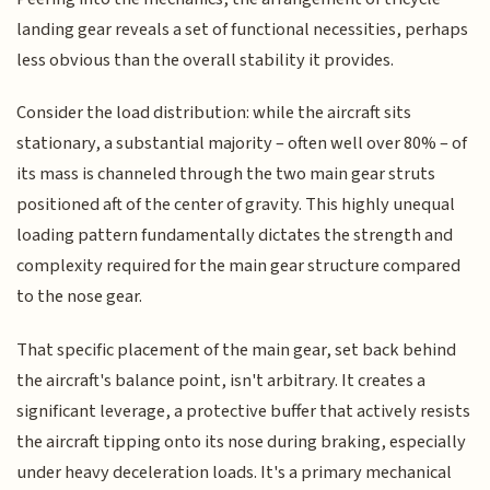
landing gear reveals a set of functional necessities, perhaps
less obvious than the overall stability it provides.
Consider the load distribution: while the aircraft sits
stationary, a substantial majority – often well over 80% – of
its mass is channeled through the two main gear struts
positioned aft of the center of gravity. This highly unequal
loading pattern fundamentally dictates the strength and
complexity required for the main gear structure compared
to the nose gear.
That specific placement of the main gear, set back behind
the aircraft's balance point, isn't arbitrary. It creates a
significant leverage, a protective buffer that actively resists
the aircraft tipping onto its nose during braking, especially
under heavy deceleration loads. It's a primary mechanical