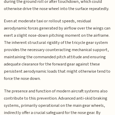
during the ground roll or after touchdown, which could
otherwise drive the nose wheel into the surface repeatedly.
Even at moderate taxi or rollout speeds, residual
aerodynamic forces generated by airflow over the wings can
exert a slight nose-down pitching moment on the airframe.
The inherent structural rigidity of the tricycle gear system
provides the necessary counteracting mechanical support,
maintaining the commanded pitch attitude and ensuring
adequate clearance for the forward gear against these
persistent aerodynamic loads that might otherwise tend to
force the nose down.
The presence and function of modern aircraft systems also
contribute to this prevention. Advanced anti-skid braking
systems, primarily operational on the main gear wheels,
indirectly offer a crucial safeguard for the nose gear. By