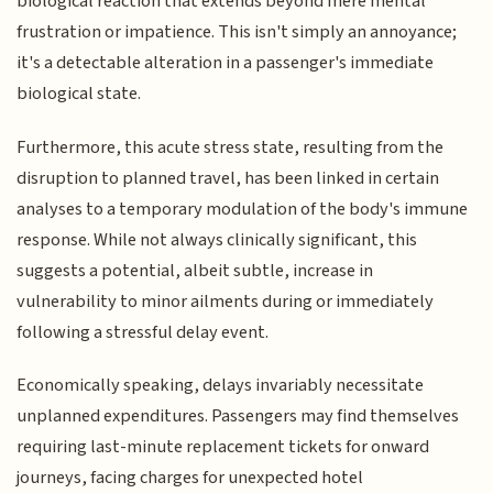
biological reaction that extends beyond mere mental
frustration or impatience. This isn't simply an annoyance;
it's a detectable alteration in a passenger's immediate
biological state.
Furthermore, this acute stress state, resulting from the
disruption to planned travel, has been linked in certain
analyses to a temporary modulation of the body's immune
response. While not always clinically significant, this
suggests a potential, albeit subtle, increase in
vulnerability to minor ailments during or immediately
following a stressful delay event.
Economically speaking, delays invariably necessitate
unplanned expenditures. Passengers may find themselves
requiring last-minute replacement tickets for onward
journeys, facing charges for unexpected hotel