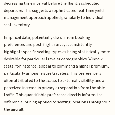
decreasing time interval before the flight's scheduled
departure. This suggests a sophisticated real-time yield
management approach applied granularly to individual
seat inventory.
Empirical data, potentially drawn from booking
preferences and post-flight surveys, consistently
highlights specific seating types as being statistically more
desirable for particular traveler demographics. Window
seats, for instance, appear to command a higher premium,
particularly among leisure travelers. This preference is
often attributed to the access to external visibility and a
perceived increase in privacy or separation from the aisle
traffic. This quantifiable preference directly informs the
differential pricing applied to seating locations throughout
the aircraft.