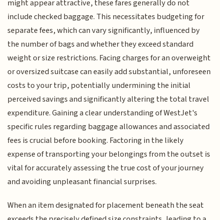
might appear attractive, these fares generally do not
include checked baggage. This necessitates budgeting for
separate fees, which can vary significantly, influenced by
the number of bags and whether they exceed standard
weight or size restrictions. Facing charges for an overweight
or oversized suitcase can easily add substantial, unforeseen
costs to your trip, potentially undermining the initial
perceived savings and significantly altering the total travel
expenditure. Gaining a clear understanding of WestJet's
specific rules regarding baggage allowances and associated
fees is crucial before booking. Factoring in the likely
expense of transporting your belongings from the outset is
vital for accurately assessing the true cost of your journey
and avoiding unpleasant financial surprises.
When an item designated for placement beneath the seat
exceeds the precisely defined size constraints, leading to a