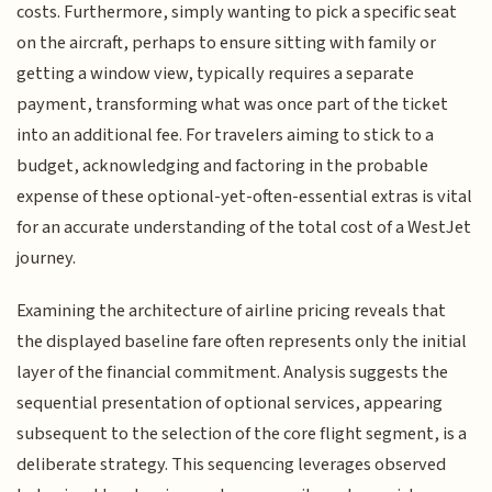
costs. Furthermore, simply wanting to pick a specific seat
on the aircraft, perhaps to ensure sitting with family or
getting a window view, typically requires a separate
payment, transforming what was once part of the ticket
into an additional fee. For travelers aiming to stick to a
budget, acknowledging and factoring in the probable
expense of these optional-yet-often-essential extras is vital
for an accurate understanding of the total cost of a WestJet
journey.
Examining the architecture of airline pricing reveals that
the displayed baseline fare often represents only the initial
layer of the financial commitment. Analysis suggests the
sequential presentation of optional services, appearing
subsequent to the selection of the core flight segment, is a
deliberate strategy. This sequencing leverages observed