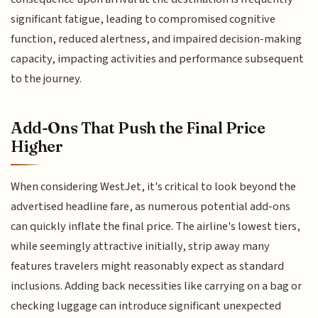
significant fatigue, leading to compromised cognitive
function, reduced alertness, and impaired decision-making
capacity, impacting activities and performance subsequent
to the journey.
Add-Ons That Push the Final Price
Higher
When considering WestJet, it's critical to look beyond the
advertised headline fare, as numerous potential add-ons
can quickly inflate the final price. The airline's lowest tiers,
while seemingly attractive initially, strip away many
features travelers might reasonably expect as standard
inclusions. Adding back necessities like carrying on a bag or
checking luggage can introduce significant unexpected