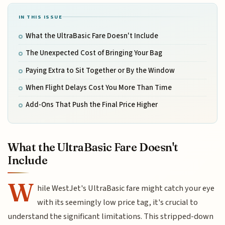
IN THIS ISSUE
What the UltraBasic Fare Doesn't Include
The Unexpected Cost of Bringing Your Bag
Paying Extra to Sit Together or By the Window
When Flight Delays Cost You More Than Time
Add-Ons That Push the Final Price Higher
What the UltraBasic Fare Doesn't
Include
W
hile WestJet's UltraBasic fare might catch your eye
with its seemingly low price tag, it's crucial to
understand the significant limitations. This stripped-down