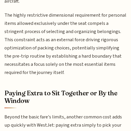
aircraft.
The highly restrictive dimensional requirement for personal
items allowed exclusively under the seat compels a
stringent process of selecting and organizing belongings.
This constraint acts as an external force driving rigorous
optimization of packing choices, potentially simplifying
the pre-trip routine by establishing a hard boundary that
necessitates a focus solely on the most essential items
required for the journey itself.
Paying Extra to Sit Together or By the
Window
Beyond the basic fare's limits, another common cost adds
up quickly with WestJet: paying extra simply to pick your