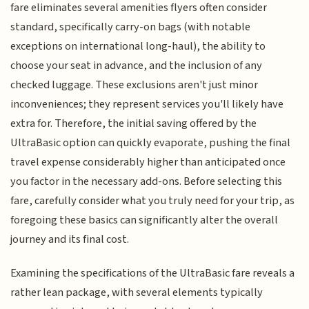
fare eliminates several amenities flyers often consider
standard, specifically carry-on bags (with notable
exceptions on international long-haul), the ability to
choose your seat in advance, and the inclusion of any
checked luggage. These exclusions aren't just minor
inconveniences; they represent services you'll likely have
extra for. Therefore, the initial saving offered by the
UltraBasic option can quickly evaporate, pushing the final
travel expense considerably higher than anticipated once
you factor in the necessary add-ons. Before selecting this
fare, carefully consider what you truly need for your trip, as
foregoing these basics can significantly alter the overall
journey and its final cost.
Examining the specifications of the UltraBasic fare reveals a
rather lean package, with several elements typically