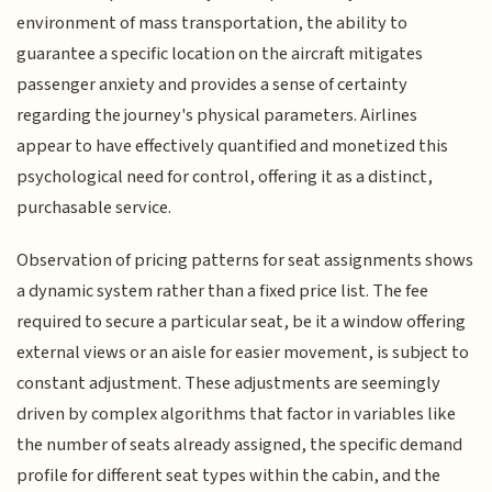
environment of mass transportation, the ability to
guarantee a specific location on the aircraft mitigates
passenger anxiety and provides a sense of certainty
regarding the journey's physical parameters. Airlines
appear to have effectively quantified and monetized this
psychological need for control, offering it as a distinct,
purchasable service.
Observation of pricing patterns for seat assignments shows
a dynamic system rather than a fixed price list. The fee
required to secure a particular seat, be it a window offering
external views or an aisle for easier movement, is subject to
constant adjustment. These adjustments are seemingly
driven by complex algorithms that factor in variables like
the number of seats already assigned, the specific demand
profile for different seat types within the cabin, and the