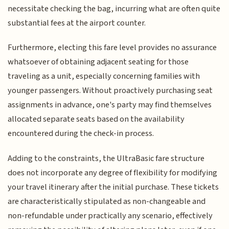
necessitate checking the bag, incurring what are often quite
substantial fees at the airport counter.
Furthermore, electing this fare level provides no assurance
whatsoever of obtaining adjacent seating for those
traveling as a unit, especially concerning families with
younger passengers. Without proactively purchasing seat
assignments in advance, one's party may find themselves
allocated separate seats based on the availability
encountered during the check-in process.
Adding to the constraints, the UltraBasic fare structure
does not incorporate any degree of flexibility for modifying
your travel itinerary after the initial purchase. These tickets
are characteristically stipulated as non-changeable and
non-refundable under practically any scenario, effectively