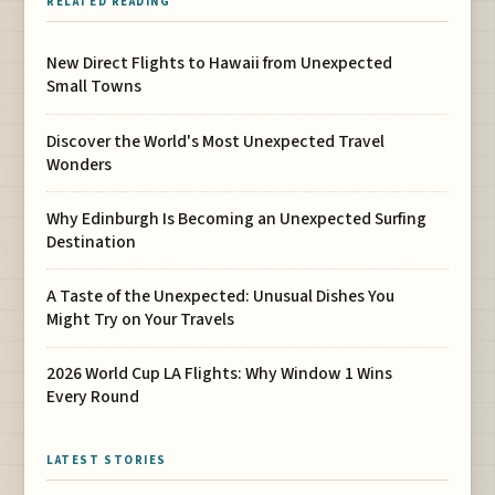
RELATED READING
New Direct Flights to Hawaii from Unexpected
Small Towns
Discover the World's Most Unexpected Travel
Wonders
Why Edinburgh Is Becoming an Unexpected Surfing
Destination
A Taste of the Unexpected: Unusual Dishes You
Might Try on Your Travels
2026 World Cup LA Flights: Why Window 1 Wins
Every Round
LATEST STORIES