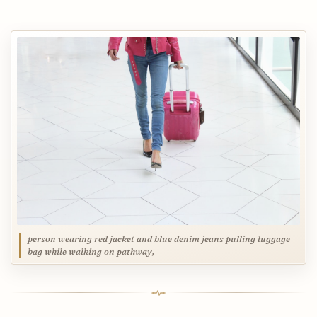
person wearing red jacket and blue denim jeans pulling luggage
bag while walking on pathway,