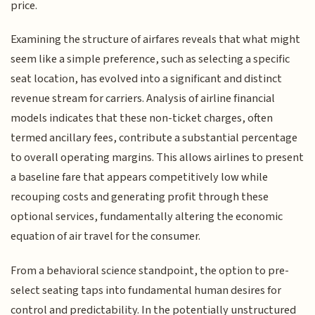
price.
Examining the structure of airfares reveals that what might
seem like a simple preference, such as selecting a specific
seat location, has evolved into a significant and distinct
revenue stream for carriers. Analysis of airline financial
models indicates that these non-ticket charges, often
termed ancillary fees, contribute a substantial percentage
to overall operating margins. This allows airlines to present
a baseline fare that appears competitively low while
recouping costs and generating profit through these
optional services, fundamentally altering the economic
equation of air travel for the consumer.
From a behavioral science standpoint, the option to pre-
select seating taps into fundamental human desires for
control and predictability. In the potentially unstructured