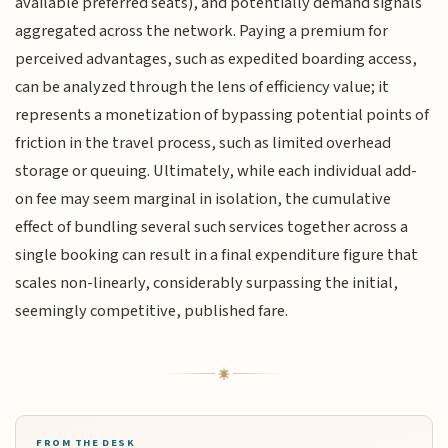
available preferred seats), and potentially demand signals
aggregated across the network. Paying a premium for
perceived advantages, such as expedited boarding access,
can be analyzed through the lens of efficiency value; it
represents a monetization of bypassing potential points of
friction in the travel process, such as limited overhead
storage or queuing. Ultimately, while each individual add-
on fee may seem marginal in isolation, the cumulative
effect of bundling several such services together across a
single booking can result in a final expenditure figure that
scales non-linearly, considerably surpassing the initial,
seemingly competitive, published fare.
FROM THE DESK