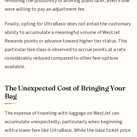
removing the possibility of altering plans later, even if one
were willing to pay an adjustment fee.
Finally, opting for UltraBasic does not entail the customary
ability to accumulate a meaningful volume of WestJet
Rewards points or advance toward higher tier status. This
particular fare class is observed to accrue points at a rate
considerably reduced compared to other fare options
available.
The Unexpected Cost of Bringing Your
Bag
The expense of traveling with luggage on WestJet can
accumulate unexpectedly, particularly when beginning
with a lower fare like UltraBasic. While the base ticket price