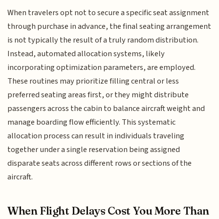
When travelers opt not to secure a specific seat assignment
through purchase in advance, the final seating arrangement
is not typically the result of a truly random distribution.
Instead, automated allocation systems, likely
incorporating optimization parameters, are employed.
These routines may prioritize filling central or less
preferred seating areas first, or they might distribute
passengers across the cabin to balance aircraft weight and
manage boarding flow efficiently. This systematic
allocation process can result in individuals traveling
together under a single reservation being assigned
disparate seats across different rows or sections of the
aircraft.
When Flight Delays Cost You More Than