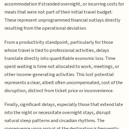
accommodation if stranded overnight, or incurring costs for
meals that were not part of their initial travel budget.
These represent unprogrammed financial outlays directly
resulting from the operational deviation.
From a productivity standpoint, particularly for those
whose travel is tied to professional activities, delays
translate directly into quantifiable economic loss. Time
spent waiting is time not allocated to work, meetings, or
other income-generating activities. This lost potential
represents a clear, albeit often uncompensated, cost of the
disruption, distinct from ticket price or inconvenience.
Finally, significant delays, especially those that extend late
into the night or necessitate overnight stays, disrupt
natural sleep patterns and circadian rhythms. The
consequence upon arrival at the destination is frequently