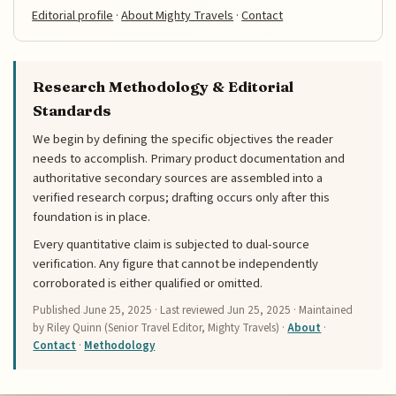
Editorial profile
·
About Mighty Travels
·
Contact
Research Methodology & Editorial
Standards
We begin by defining the specific objectives the reader
needs to accomplish. Primary product documentation and
authoritative secondary sources are assembled into a
verified research corpus; drafting occurs only after this
foundation is in place.
Every quantitative claim is subjected to dual-source
verification. Any figure that cannot be independently
corroborated is either qualified or omitted.
Published
June 25, 2025
· Last reviewed
Jun 25, 2025
· Maintained
by Riley Quinn (Senior Travel Editor, Mighty Travels) ·
About
·
Contact
·
Methodology