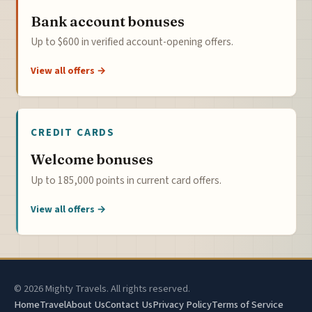
Bank account bonuses
Up to $600 in verified account-opening offers.
View all offers →
CREDIT CARDS
Welcome bonuses
Up to 185,000 points in current card offers.
View all offers →
© 2026 Mighty Travels. All rights reserved.
Home
Travel
About Us
Contact Us
Privacy Policy
Terms of Service