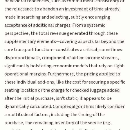
behavioral tendencies, such as commitment-consistency or
the reluctance to abandon an investment of time already
made in searching and selecting, subtly encouraging
acceptance of additional charges. From a systemic
perspective, the total revenue generated through these
supplementary elements—covering aspects far beyond the
core transport function—constitutes a critical, sometimes
disproportionate, component of airline income streams,
significantly bolstering economic models that rely on tight
operational margins. Furthermore, the pricing applied to
these individual add-ons, like the cost for securing a specific
seating location or the charge for checked luggage added
after the initial purchase, isn't static; it appears to be
dynamically calculated. Complex algorithms likely consider
a multitude of factors, including the timing of the
purchase, the remaining inventory of the service (e.g.,