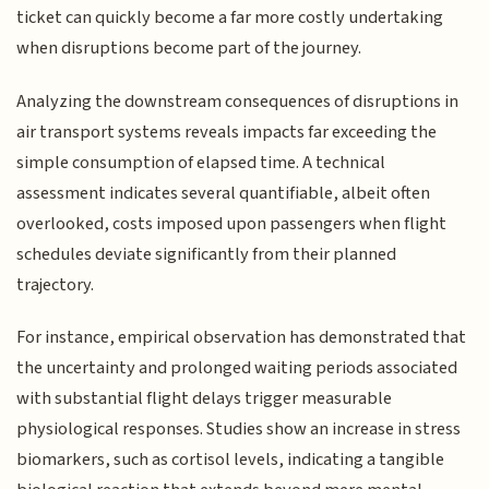
ticket can quickly become a far more costly undertaking
when disruptions become part of the journey.
Analyzing the downstream consequences of disruptions in
air transport systems reveals impacts far exceeding the
simple consumption of elapsed time. A technical
assessment indicates several quantifiable, albeit often
overlooked, costs imposed upon passengers when flight
schedules deviate significantly from their planned
trajectory.
For instance, empirical observation has demonstrated that
the uncertainty and prolonged waiting periods associated
with substantial flight delays trigger measurable
physiological responses. Studies show an increase in stress
biomarkers, such as cortisol levels, indicating a tangible