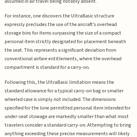
assumed in air travel being notably absent.
For instance, one discovers the UltraBasic structure
expressly precludes the use of the aircraft's overhead
storage bins for items surpassing the size of a compact
personal item strictly designated for placement beneath
the seat. This represents a significant deviation from
conventional airfare entitlements, where the overhead
compartment is standard for a carry-on.
Following this, the UltraBasic limitation means the
standard allowance for a typical carry-on bag or smaller
wheeled case is simply not included. The dimensions
specified for the lone permitted personal item intended for
under-seat stowage are markedly smaller than what most
travelers consider a standard carry-on. Attempting to bring
anything exceeding these precise measurements will likely