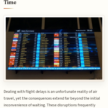
Time
Dealing with flight delays is an unfortunate reality of air
travel, yet the consequences extend far beyond the initial
inconvenience of waiting. These disruptions frequently