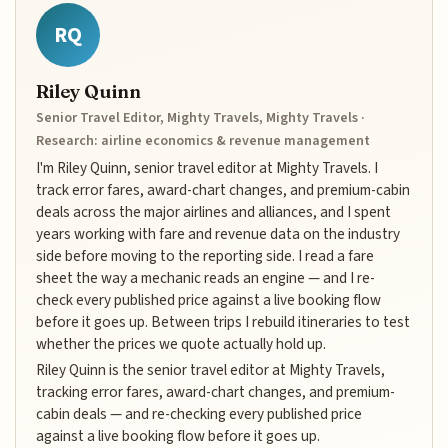
RQ
Riley Quinn
Senior Travel Editor, Mighty Travels, Mighty Travels ·
Research: airline economics & revenue management
I'm Riley Quinn, senior travel editor at Mighty Travels. I
track error fares, award-chart changes, and premium-cabin
deals across the major airlines and alliances, and I spent
years working with fare and revenue data on the industry
side before moving to the reporting side. I read a fare
sheet the way a mechanic reads an engine — and I re-
check every published price against a live booking flow
before it goes up. Between trips I rebuild itineraries to test
whether the prices we quote actually hold up.
Riley Quinn is the senior travel editor at Mighty Travels,
tracking error fares, award-chart changes, and premium-
cabin deals — and re-checking every published price
against a live booking flow before it goes up.