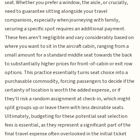
seat. Whether you prefer a window, the aisle, or crucially,
need to guarantee sitting alongside your travel
companions, especially when journeying with family,
securing a specific spot requires an additional payment.
These fees aren't negligible and vary considerably based on
where you want to sit in the aircraft cabin, ranging from a
small amount for a standard middle seat towards the back
to substantially higher prices for front-of-cabin or exit row
options. This practice essentially turns seat choice into a
purchasable commodity, forcing passengers to decide if the
certainty of location is worth the added expense, or if
they'll risk a random assignment at check-in, which might
split groups up or leave them with less desirable seats.
Ultimately, budgeting for these potential seat selection
fees is essential, as they represent a significant part of the
final travel expense often overlooked in the initial ticket