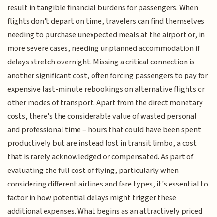
result in tangible financial burdens for passengers. When
flights don't depart on time, travelers can find themselves
needing to purchase unexpected meals at the airport or, in
more severe cases, needing unplanned accommodation if
delays stretch overnight. Missing a critical connection is
another significant cost, often forcing passengers to pay for
expensive last-minute rebookings on alternative flights or
other modes of transport. Apart from the direct monetary
costs, there's the considerable value of wasted personal
and professional time – hours that could have been spent
productively but are instead lost in transit limbo, a cost
that is rarely acknowledged or compensated. As part of
evaluating the full cost of flying, particularly when
considering different airlines and fare types, it's essential to
factor in how potential delays might trigger these
additional expenses. What begins as an attractively priced