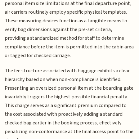
personal item size limitations at the final departure point,
air carriers routinely employ specific physical templates.
These measuring devices function as a tangible means to
verify bag dimensions against the pre-set criteria,
providing a standardized method for staff to determine
compliance before the item is permitted into the cabin area
or tagged for checked carriage.
The fee structure associated with baggage exhibits a clear
hierarchy based on when non-compliance is identified.
Presenting an oversized personal item at the boarding gate
invariably triggers the highest possible financial penalty.
This charge serves as a significant premium compared to
the cost associated with proactively adding a standard
checked bag earlier in the booking process, effectively
penalizing non-conformance at the final access point to the