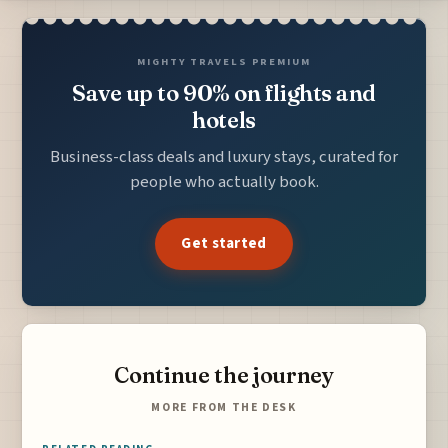
MIGHTY TRAVELS PREMIUM
Save up to 90% on flights and
hotels
Business-class deals and luxury stays, curated for
people who actually book.
Get started
Continue the journey
MORE FROM THE DESK