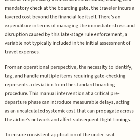
mandatory check at the boarding gate, the traveler incurs a
layered cost beyond the financial fee itself. There's an
expenditure in terms of managing the immediate stress and
disruption caused by this late-stage rule enforcement, a
variable not typically included in the initial assessment of
travel expenses.
From an operational perspective, the necessity to identify,
tag, and handle multiple items requiring gate-checking
represents a deviation from the standard boarding
procedure. This manual intervention at a critical pre-
departure phase can introduce measurable delays, acting
as an uncalculated systemic cost that can propagate across
the airline's network and affect subsequent flight timings.
To ensure consistent application of the under-seat