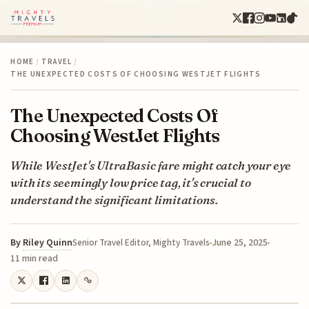
HOME
/
TRAVEL
/
THE UNEXPECTED COSTS OF CHOOSING WESTJET FLIGHTS
The Unexpected Costs Of
Choosing WestJet Flights
While WestJet's UltraBasic fare might catch your eye
with its seemingly low price tag, it's crucial to
understand the significant limitations.
By
Riley Quinn
June 25, 2025
Senior Travel Editor, Mighty Travels
11 min read