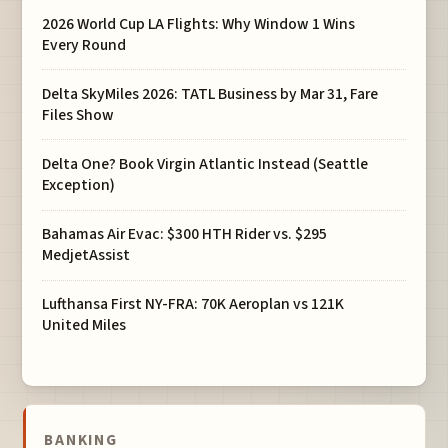
2026 World Cup LA Flights: Why Window 1 Wins
Every Round
Delta SkyMiles 2026: TATL Business by Mar 31, Fare
Files Show
Delta One? Book Virgin Atlantic Instead (Seattle
Exception)
Bahamas Air Evac: $300 HTH Rider vs. $295
MedjetAssist
Lufthansa First NY-FRA: 70K Aeroplan vs 121K
United Miles
BANKING