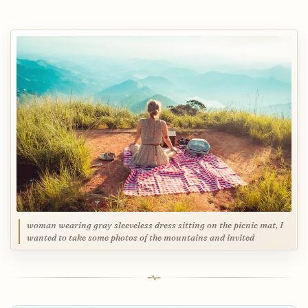
woman wearing gray sleeveless dress sitting on the picnic mat, I
wanted to take some photos of the mountains and invited