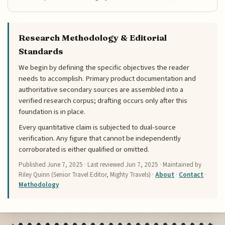
Research Methodology & Editorial
Standards
We begin by defining the specific objectives the reader
needs to accomplish. Primary product documentation and
authoritative secondary sources are assembled into a
verified research corpus; drafting occurs only after this
foundation is in place.
Every quantitative claim is subjected to dual-source
verification. Any figure that cannot be independently
corroborated is either qualified or omitted.
Published
June 7, 2025
· Last reviewed
Jun 7, 2025
· Maintained by
Riley Quinn (Senior Travel Editor, Mighty Travels) ·
About
·
Contact
·
Methodology