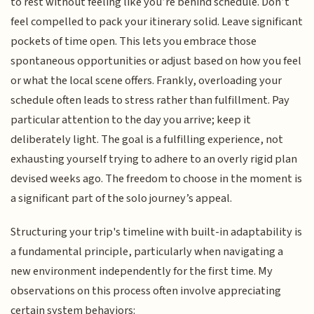
to rest without feeling like you’re behind schedule. Don’t
feel compelled to pack your itinerary solid. Leave significant
pockets of time open. This lets you embrace those
spontaneous opportunities or adjust based on how you feel
or what the local scene offers. Frankly, overloading your
schedule often leads to stress rather than fulfillment. Pay
particular attention to the day you arrive; keep it
deliberately light. The goal is a fulfilling experience, not
exhausting yourself trying to adhere to an overly rigid plan
devised weeks ago. The freedom to choose in the moment is
a significant part of the solo journey’s appeal.
Structuring your trip's timeline with built-in adaptability is
a fundamental principle, particularly when navigating a
new environment independently for the first time. My
observations on this process often involve appreciating
certain system behaviors: