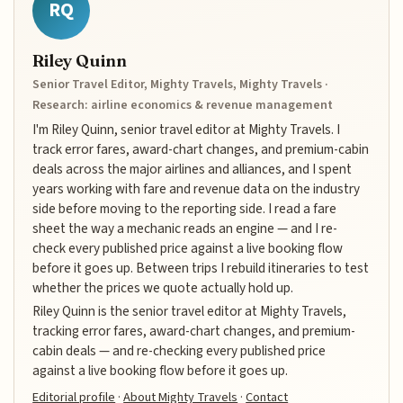
RQ
Riley Quinn
Senior Travel Editor, Mighty Travels, Mighty Travels ·
Research: airline economics & revenue management
I'm Riley Quinn, senior travel editor at Mighty Travels. I
track error fares, award-chart changes, and premium-cabin
deals across the major airlines and alliances, and I spent
years working with fare and revenue data on the industry
side before moving to the reporting side. I read a fare
sheet the way a mechanic reads an engine — and I re-
check every published price against a live booking flow
before it goes up. Between trips I rebuild itineraries to test
whether the prices we quote actually hold up.
Riley Quinn is the senior travel editor at Mighty Travels,
tracking error fares, award-chart changes, and premium-
cabin deals — and re-checking every published price
against a live booking flow before it goes up.
Editorial profile
·
About Mighty Travels
·
Contact