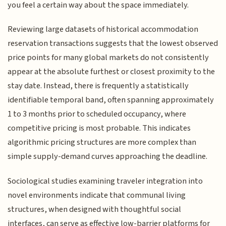
you feel a certain way about the space immediately.
Reviewing large datasets of historical accommodation
reservation transactions suggests that the lowest observed
price points for many global markets do not consistently
appear at the absolute furthest or closest proximity to the
stay date. Instead, there is frequently a statistically
identifiable temporal band, often spanning approximately
1 to 3 months prior to scheduled occupancy, where
competitive pricing is most probable. This indicates
algorithmic pricing structures are more complex than
simple supply-demand curves approaching the deadline.
Sociological studies examining traveler integration into
novel environments indicate that communal living
structures, when designed with thoughtful social
interfaces, can serve as effective low-barrier platforms for