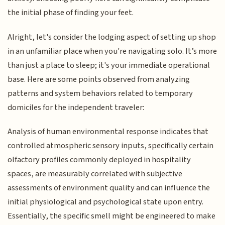
the initial phase of finding your feet.
Alright, let's consider the lodging aspect of setting up shop
in an unfamiliar place when you're navigating solo. It’s more
than just a place to sleep; it's your immediate operational
base. Here are some points observed from analyzing
patterns and system behaviors related to temporary
domiciles for the independent traveler:
Analysis of human environmental response indicates that
controlled atmospheric sensory inputs, specifically certain
olfactory profiles commonly deployed in hospitality
spaces, are measurably correlated with subjective
assessments of environment quality and can influence the
initial physiological and psychological state upon entry.
Essentially, the specific smell might be engineered to make