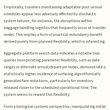
Empirically, travelers maintaining adaptable post-arrival
schedules appear less adversely affected by stochastic
system failures, for instance, the disruptions within
baggage handling logistics that frequently occur at transfer
nodes. This implies a form of practical redundancy benefit
derived purely from planned flexibility, which is interesting.
Aggregate platform search data indicates a notable bias:
queries incorporating parameter flexibility, such as date
ranges or alternate arrival/departure nodes, demonstrate a
statistically higher incidence of surfacing algorithmically
generated fare reductions, particularly for inventory
released closer to the scheduled operational time. The
system seems to reward this flexibility.
From a biological systems perspective, manipulating initial