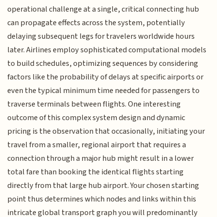
operational challenge at a single, critical connecting hub
can propagate effects across the system, potentially
delaying subsequent legs for travelers worldwide hours
later. Airlines employ sophisticated computational models
to build schedules, optimizing sequences by considering
factors like the probability of delays at specific airports or
even the typical minimum time needed for passengers to
traverse terminals between flights. One interesting
outcome of this complex system design and dynamic
pricing is the observation that occasionally, initiating your
travel from a smaller, regional airport that requires a
connection through a major hub might result in a lower
total fare than booking the identical flights starting
directly from that large hub airport. Your chosen starting
point thus determines which nodes and links within this
intricate global transport graph you will predominantly