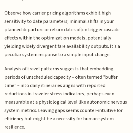
Observe how carrier pricing algorithms exhibit high
sensitivity to date parameters; minimal shifts in your
planned departure or return dates often trigger cascade
effects within the optimization models, potentially
yielding widely divergent fare availability outputs. It's a
peculiar system response to a simple input change.
Analysis of travel patterns suggests that embedding
periods of unscheduled capacity – often termed "buffer
time" – into daily itineraries aligns with reported
reductions in traveler stress indicators, perhaps even
measurable at a physiological level like autonomic nervous
system metrics. Leaving gaps seems counter-intuitive for
efficiency but might be a necessity for human system
resilience.