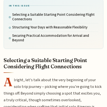
IN THIS ISSUE
Selecting a Suitable Starting Point Considering Flight
Connections
Structuring Your Days with Reasonable Flexibility
Securing Practical Accommodation for Arrival and
Beyond
Selecting a Suitable Starting Point
Considering Flight Connections
A
lright, let's talk about the very beginning of your
solo trip journey – picking where you're going to kick
things off. Beyond simply choosing a spot that excites you,
a truly critical, though sometimes overlooked,
consideration when crafting that initial solo itinerary is