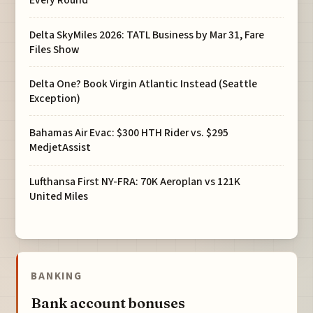
Every Round
Delta SkyMiles 2026: TATL Business by Mar 31, Fare
Files Show
Delta One? Book Virgin Atlantic Instead (Seattle
Exception)
Bahamas Air Evac: $300 HTH Rider vs. $295
MedjetAssist
Lufthansa First NY-FRA: 70K Aeroplan vs 121K
United Miles
BANKING
Bank account bonuses