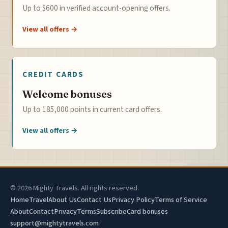
Up to $600 in verified account-opening offers.
View all offers →
CREDIT CARDS
Welcome bonuses
Up to 185,000 points in current card offers.
View all offers →
© 2026 Mighty Travels. All rights reserved.
Home
Travel
About Us
Contact Us
Privacy Policy
Terms of Service
About
Contact
Privacy
Terms
Subscribe
Card bonuses
support@mightytravels.com