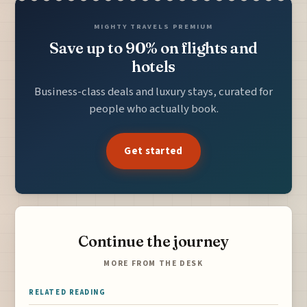
MIGHTY TRAVELS PREMIUM
Save up to 90% on flights and
hotels
Business-class deals and luxury stays, curated for
people who actually book.
Get started
Continue the journey
MORE FROM THE DESK
RELATED READING