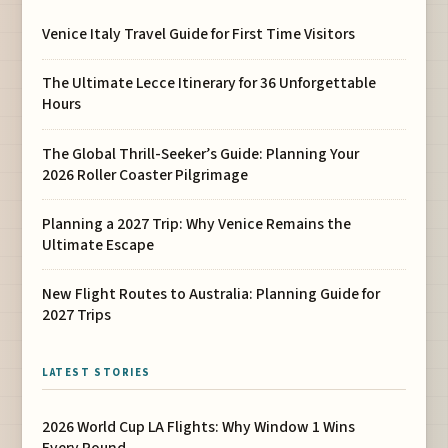
Venice Italy Travel Guide for First Time Visitors
The Ultimate Lecce Itinerary for 36 Unforgettable
Hours
The Global Thrill-Seeker’s Guide: Planning Your
2026 Roller Coaster Pilgrimage
Planning a 2027 Trip: Why Venice Remains the
Ultimate Escape
New Flight Routes to Australia: Planning Guide for
2027 Trips
LATEST STORIES
2026 World Cup LA Flights: Why Window 1 Wins