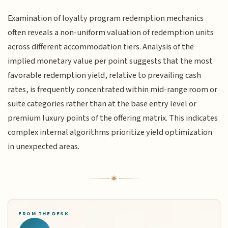
Examination of loyalty program redemption mechanics
often reveals a non-uniform valuation of redemption units
across different accommodation tiers. Analysis of the
implied monetary value per point suggests that the most
favorable redemption yield, relative to prevailing cash
rates, is frequently concentrated within mid-range room or
suite categories rather than at the base entry level or
premium luxury points of the offering matrix. This indicates
complex internal algorithms prioritize yield optimization
in unexpected areas.
FROM THE DESK