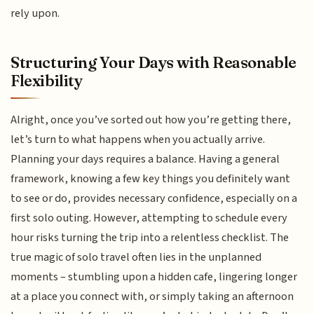
rely upon.
Structuring Your Days with Reasonable
Flexibility
Alright, once you’ve sorted out how you’re getting there,
let’s turn to what happens when you actually arrive.
Planning your days requires a balance. Having a general
framework, knowing a few key things you definitely want
to see or do, provides necessary confidence, especially on a
first solo outing. However, attempting to schedule every
hour risks turning the trip into a relentless checklist. The
true magic of solo travel often lies in the unplanned
moments – stumbling upon a hidden cafe, lingering longer
at a place you connect with, or simply taking an afternoon