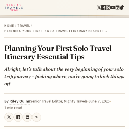
HOME
/
TRAVEL
/
PLANNING YOUR FIRST SOLO TRAVEL ITINERARY ESSENTI…
Planning Your First Solo Travel
Itinerary Essential Tips
Alright, let's talk about the very beginning of your solo
trip journey – picking where you're going to kick things
off.
By
Riley Quinn
June 7, 2025
Senior Travel Editor, Mighty Travels
7 min read