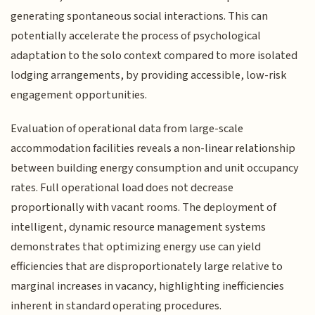
generating spontaneous social interactions. This can
potentially accelerate the process of psychological
adaptation to the solo context compared to more isolated
lodging arrangements, by providing accessible, low-risk
engagement opportunities.
Evaluation of operational data from large-scale
accommodation facilities reveals a non-linear relationship
between building energy consumption and unit occupancy
rates. Full operational load does not decrease
proportionally with vacant rooms. The deployment of
intelligent, dynamic resource management systems
demonstrates that optimizing energy use can yield
efficiencies that are disproportionately large relative to
marginal increases in vacancy, highlighting inefficiencies
inherent in standard operating procedures.