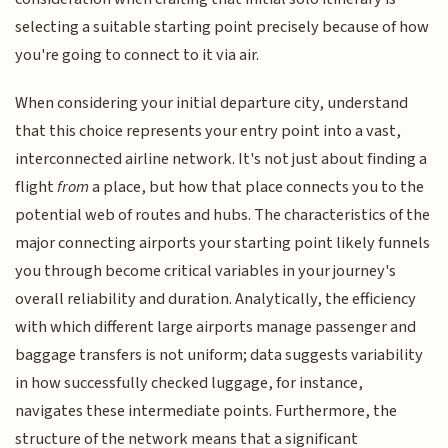
selecting a suitable starting point precisely because of how
you're going to connect to it via air.
When considering your initial departure city, understand
that this choice represents your entry point into a vast,
interconnected airline network. It's not just about finding a
flight
from
a place, but how that place connects you to the
potential web of routes and hubs. The characteristics of the
major connecting airports your starting point likely funnels
you through become critical variables in your journey's
overall reliability and duration. Analytically, the efficiency
with which different large airports manage passenger and
baggage transfers is not uniform; data suggests variability
in how successfully checked luggage, for instance,
navigates these intermediate points. Furthermore, the
structure of the network means that a significant