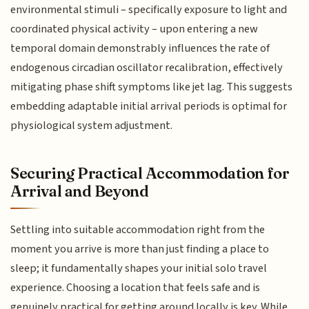
environmental stimuli – specifically exposure to light and
coordinated physical activity – upon entering a new
temporal domain demonstrably influences the rate of
endogenous circadian oscillator recalibration, effectively
mitigating phase shift symptoms like jet lag. This suggests
embedding adaptable initial arrival periods is optimal for
physiological system adjustment.
Securing Practical Accommodation for
Arrival and Beyond
Settling into suitable accommodation right from the
moment you arrive is more than just finding a place to
sleep; it fundamentally shapes your initial solo travel
experience. Choosing a location that feels safe and is
genuinely practical for getting around locally is key. While