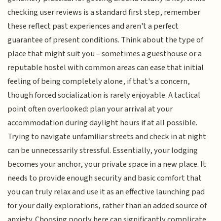
checking user reviews is a standard first step, remember
these reflect past experiences and aren't a perfect
guarantee of present conditions. Think about the type of
place that might suit you – sometimes a guesthouse or a
reputable hostel with common areas can ease that initial
feeling of being completely alone, if that's a concern,
though forced socialization is rarely enjoyable. A tactical
point often overlooked: plan your arrival at your
accommodation during daylight hours if at all possible.
Trying to navigate unfamiliar streets and check in at night
can be unnecessarily stressful. Essentially, your lodging
becomes your anchor, your private space in a new place. It
needs to provide enough security and basic comfort that
you can truly relax and use it as an effective launching pad
for your daily explorations, rather than an added source of
anxiety. Choosing poorly here can significantly complicate