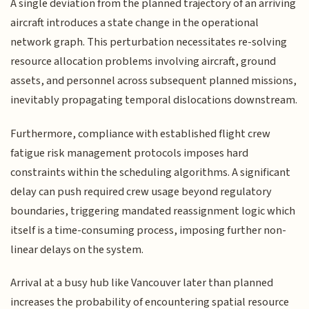
A single deviation from the planned trajectory of an arriving
aircraft introduces a state change in the operational
network graph. This perturbation necessitates re-solving
resource allocation problems involving aircraft, ground
assets, and personnel across subsequent planned missions,
inevitably propagating temporal dislocations downstream.
Furthermore, compliance with established flight crew
fatigue risk management protocols imposes hard
constraints within the scheduling algorithms. A significant
delay can push required crew usage beyond regulatory
boundaries, triggering mandated reassignment logic which
itself is a time-consuming process, imposing further non-
linear delays on the system.
Arrival at a busy hub like Vancouver later than planned
increases the probability of encountering spatial resource