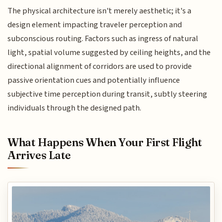
The physical architecture isn't merely aesthetic; it's a
design element impacting traveler perception and
subconscious routing. Factors such as ingress of natural
light, spatial volume suggested by ceiling heights, and the
directional alignment of corridors are used to provide
passive orientation cues and potentially influence
subjective time perception during transit, subtly steering
individuals through the designed path.
What Happens When Your First Flight
Arrives Late