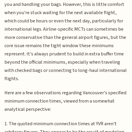
you and handling your bags. However, this is little comfort
when you're stuck waiting for the next available flight,
which could be hours or even the next day, particularly for
international legs. Airline-specific MCTs can sometimes be
more conservative than the general airport figures, but the
core issue remains the tight window these minimums
represent. It's always prudent to build in extra buffer time
beyond the official minimums, especially when traveling
with checked bags or connecting to long-haul international
flights.
Here are a few observations regarding Vancouver's specified
minimum connection times, viewed from a somewhat
analytical perspective:
1. The quoted minimum connection times at YVR aren't
arbitrary figures. They appear to be the result of modeling