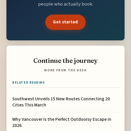
people who actually book.
Get started
Continue the journey
MORE FROM THE DESK
RELATED READING
Southwest Unveils 15 New Routes Connecting 20
Cities This March
Why Vancouver Is the Perfect Outdoorsy Escape in
2026