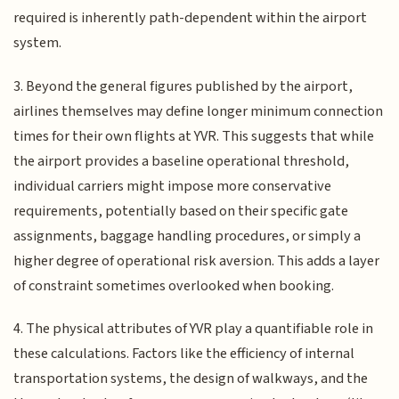
required is inherently path-dependent within the airport
system.
3. Beyond the general figures published by the airport,
airlines themselves may define longer minimum connection
times for their own flights at YVR. This suggests that while
the airport provides a baseline operational threshold,
individual carriers might impose more conservative
requirements, potentially based on their specific gate
assignments, baggage handling procedures, or simply a
higher degree of operational risk aversion. This adds a layer
of constraint sometimes overlooked when booking.
4. The physical attributes of YVR play a quantifiable role in
these calculations. Factors like the efficiency of internal
transportation systems, the design of walkways, and the