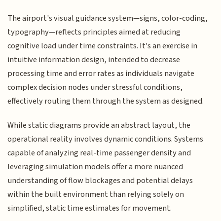
The airport's visual guidance system—signs, color-coding,
typography—reflects principles aimed at reducing
cognitive load under time constraints. It's an exercise in
intuitive information design, intended to decrease
processing time and error rates as individuals navigate
complex decision nodes under stressful conditions,
effectively routing them through the system as designed.
While static diagrams provide an abstract layout, the
operational reality involves dynamic conditions. Systems
capable of analyzing real-time passenger density and
leveraging simulation models offer a more nuanced
understanding of flow blockages and potential delays
within the built environment than relying solely on
simplified, static time estimates for movement.