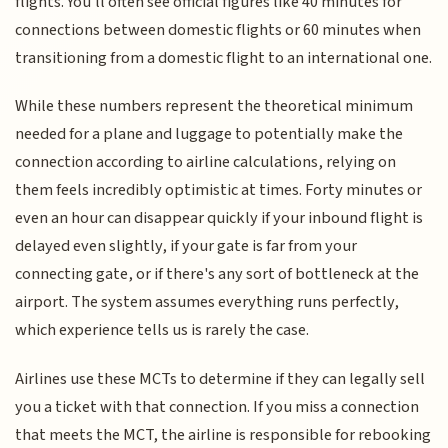
flights. You'll often see official figures like 40 minutes for
connections between domestic flights or 60 minutes when
transitioning from a domestic flight to an international one.
While these numbers represent the theoretical minimum
needed for a plane and luggage to potentially make the
connection according to airline calculations, relying on
them feels incredibly optimistic at times. Forty minutes or
even an hour can disappear quickly if your inbound flight is
delayed even slightly, if your gate is far from your
connecting gate, or if there's any sort of bottleneck at the
airport. The system assumes everything runs perfectly,
which experience tells us is rarely the case.
Airlines use these MCTs to determine if they can legally sell
you a ticket with that connection. If you miss a connection
that meets the MCT, the airline is responsible for rebooking