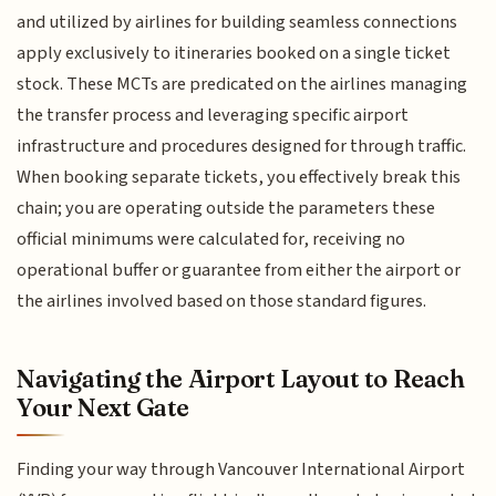
and utilized by airlines for building seamless connections
apply exclusively to itineraries booked on a single ticket
stock. These MCTs are predicated on the airlines managing
the transfer process and leveraging specific airport
infrastructure and procedures designed for through traffic.
When booking separate tickets, you effectively break this
chain; you are operating outside the parameters these
official minimums were calculated for, receiving no
operational buffer or guarantee from either the airport or
the airlines involved based on those standard figures.
Navigating the Airport Layout to Reach
Your Next Gate
Finding your way through Vancouver International Airport