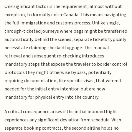
One significant factor is the requirement, almost without
exception, to formally enter Canada. This means navigating
the full immigration and customs process. Unlike single,
through-ticketed journeys where bags might be transferred
automatically behind the scenes, separate tickets typically
necessitate claiming checked luggage. This manual
retrieval and subsequent re-checking introduces
mandatory steps that expose the traveler to border control
protocols they might otherwise bypass, potentially
requiring documentation, like specific visas, that weren't
needed for the initial entry intention but are now
mandatory for physical entry into the country.
A critical consequence arises if the initial inbound flight
experiences any significant deviation from schedule. With
separate booking contracts, the second airline holds no