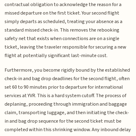
contractual obligation to acknowledge the reason for a
missed departure on the first ticket. Your second flight
simply departs as scheduled, treating your absence as a
standard missed check-in. This removes the rebooking
safety net that exists when connections are on a single
ticket, leaving the traveler responsible for securing a new
flight at potentially significant last-minute cost.
Furthermore, you become rigidly bound by the established
check-in and bag drop deadlines for the second flight, often
set 60 to 90 minutes prior to departure for international
services at YVR. This is a hard system cutoff. The process of
deplaning, proceeding through immigration and baggage
claim, transporting luggage, and then initiating the check-
in and bag drop sequence for the second ticket must be
completed within this shrinking window. Any inbound delay