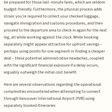
be prepared for those last-minute fares, which are seldom
budget-friendly. Furthermore, the physical process adds
strain: you're required to collect your checked luggage,
navigate immigration and customs procedures, and then
proceed to the departure area to check in again for the next
leg, all while working against the clock. While booking
separately might appear attractive for upfront savings –
perhaps using points for one segment or finding a cheaper
deal – these potential administrative headaches, coupled
with the significant financial exposure if a delay occurs,
arguably outweigh the initial cost benefit.
Here are several observations regarding the operational
complexities encountered when attempting to connect
through Vancouver International Airport (YVR) using
separately booked itineraries: