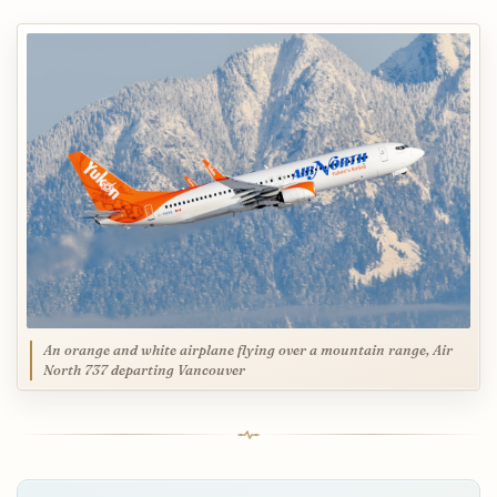
An orange and white airplane flying over a mountain range, Air
North 737 departing Vancouver