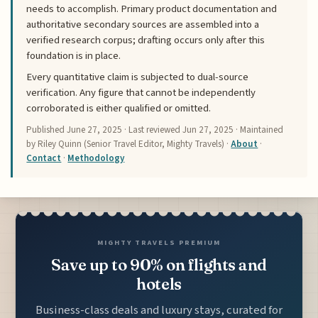
needs to accomplish. Primary product documentation and
authoritative secondary sources are assembled into a
verified research corpus; drafting occurs only after this
foundation is in place.
Every quantitative claim is subjected to dual-source
verification. Any figure that cannot be independently
corroborated is either qualified or omitted.
Published
June 27, 2025
· Last reviewed
Jun 27, 2025
· Maintained
by Riley Quinn (Senior Travel Editor, Mighty Travels) ·
About
·
Contact
·
Methodology
MIGHTY TRAVELS PREMIUM
Save up to 90% on flights and
hotels
Business-class deals and luxury stays, curated for