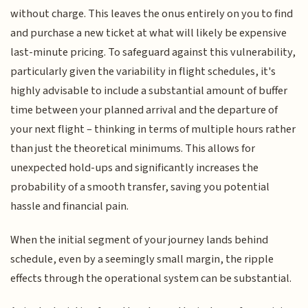
without charge. This leaves the onus entirely on you to find
and purchase a new ticket at what will likely be expensive
last-minute pricing. To safeguard against this vulnerability,
particularly given the variability in flight schedules, it's
highly advisable to include a substantial amount of buffer
time between your planned arrival and the departure of
your next flight – thinking in terms of multiple hours rather
than just the theoretical minimums. This allows for
unexpected hold-ups and significantly increases the
probability of a smooth transfer, saving you potential
hassle and financial pain.
When the initial segment of your journey lands behind
schedule, even by a seemingly small margin, the ripple
effects through the operational system can be substantial.