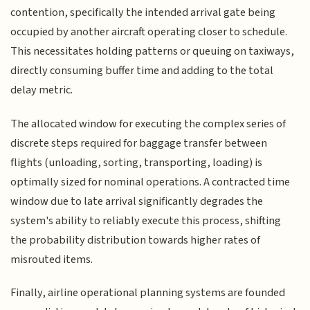
contention, specifically the intended arrival gate being
occupied by another aircraft operating closer to schedule.
This necessitates holding patterns or queuing on taxiways,
directly consuming buffer time and adding to the total
delay metric.
The allocated window for executing the complex series of
discrete steps required for baggage transfer between
flights (unloading, sorting, transporting, loading) is
optimally sized for nominal operations. A contracted time
window due to late arrival significantly degrades the
system's ability to reliably execute this process, shifting
the probability distribution towards higher rates of
misrouted items.
Finally, airline operational planning systems are founded