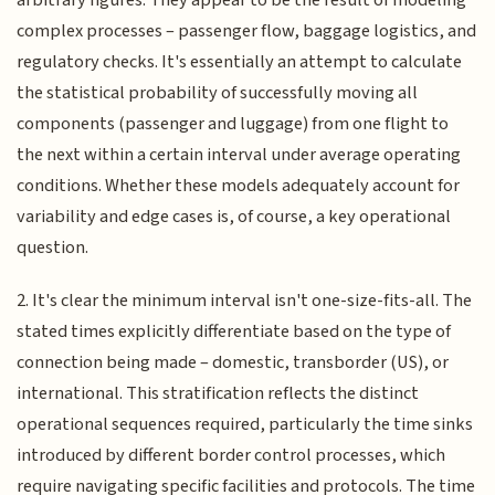
complex processes – passenger flow, baggage logistics, and
regulatory checks. It's essentially an attempt to calculate
the statistical probability of successfully moving all
components (passenger and luggage) from one flight to
the next within a certain interval under average operating
conditions. Whether these models adequately account for
variability and edge cases is, of course, a key operational
question.
2. It's clear the minimum interval isn't one-size-fits-all. The
stated times explicitly differentiate based on the type of
connection being made – domestic, transborder (US), or
international. This stratification reflects the distinct
operational sequences required, particularly the time sinks
introduced by different border control processes, which
require navigating specific facilities and protocols. The time