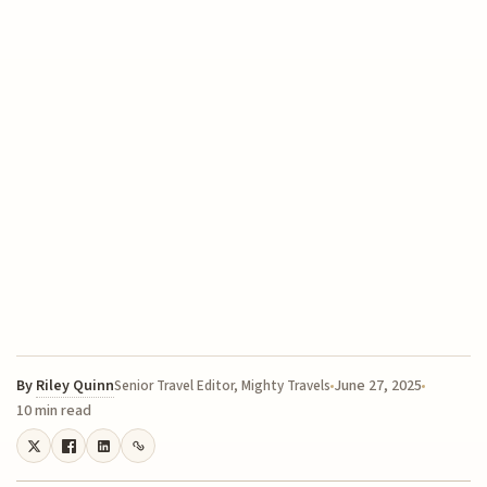
By
Riley Quinn
June 27, 2025
Senior Travel Editor, Mighty Travels
10 min read