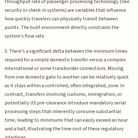
throughput rate of passenger processing technology (like
security or check-in systems) are variables that influence
how quickly travelers can physically transit between
points. The built environment directly constrains the
system's flow rate.
5. There's a significant delta between the minimum times
required for a simple domestic transfer versus a complex
international or some transborder connections. Moving
from one domestic gate to another can be relatively quick
as it stays within a controlled, often integrated, zone. In
contrast, transfers involving customs, immigration, or
potentially US pre-clearance introduce mandatory serial
processing steps that inherently consume substantial
time, leading to minimums that can easily exceed an hour
and a half, illustrating the time cost of these regulatory
interfaces.