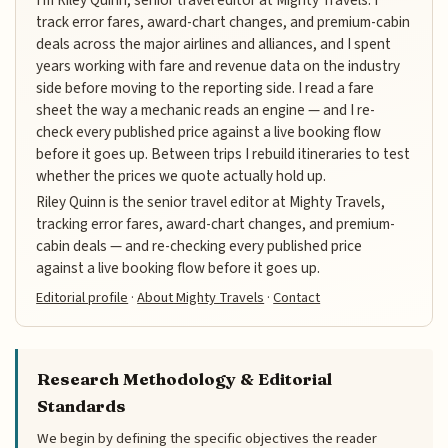
track error fares, award-chart changes, and premium-cabin
deals across the major airlines and alliances, and I spent
years working with fare and revenue data on the industry
side before moving to the reporting side. I read a fare
sheet the way a mechanic reads an engine — and I re-
check every published price against a live booking flow
before it goes up. Between trips I rebuild itineraries to test
whether the prices we quote actually hold up.
Riley Quinn is the senior travel editor at Mighty Travels,
tracking error fares, award-chart changes, and premium-
cabin deals — and re-checking every published price
against a live booking flow before it goes up.
Editorial profile
·
About Mighty Travels
·
Contact
Research Methodology & Editorial
Standards
We begin by defining the specific objectives the reader