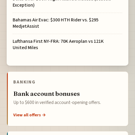
Exception)
Bahamas Air Evac: $300 HTH Rider vs. $295
MedjetAssist
Lufthansa First NY-FRA: 70K Aeroplan vs 121K
United Miles
BANKING
Bank account bonuses
Up to $600 in verified account-opening offers.
View all offers →