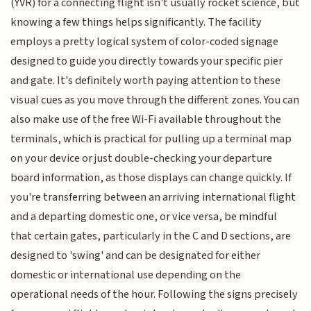
(YVR) for a connecting flight isn't usually rocket science, but
knowing a few things helps significantly. The facility
employs a pretty logical system of color-coded signage
designed to guide you directly towards your specific pier
and gate. It's definitely worth paying attention to these
visual cues as you move through the different zones. You can
also make use of the free Wi-Fi available throughout the
terminals, which is practical for pulling up a terminal map
on your device or just double-checking your departure
board information, as those displays can change quickly. If
you're transferring between an arriving international flight
and a departing domestic one, or vice versa, be mindful
that certain gates, particularly in the C and D sections, are
designed to 'swing' and can be designated for either
domestic or international use depending on the
operational needs of the hour. Following the signs precisely