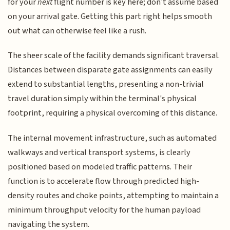
for your
next
flight number is key here; don't assume based
on your arrival gate. Getting this part right helps smooth
out what can otherwise feel like a rush.
The sheer scale of the facility demands significant traversal.
Distances between disparate gate assignments can easily
extend to substantial lengths, presenting a non-trivial
travel duration simply within the terminal's physical
footprint, requiring a physical overcoming of this distance.
The internal movement infrastructure, such as automated
walkways and vertical transport systems, is clearly
positioned based on modeled traffic patterns. Their
function is to accelerate flow through predicted high-
density routes and choke points, attempting to maintain a
minimum throughput velocity for the human payload
navigating the system.