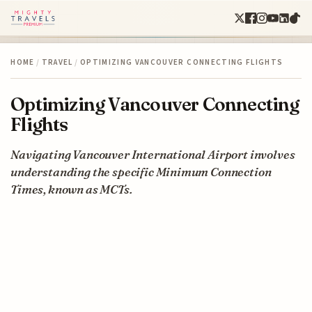
HOME
/
TRAVEL
/
OPTIMIZING VANCOUVER CONNECTING FLIGHTS
Optimizing Vancouver Connecting
Flights
Navigating Vancouver International Airport involves
understanding the specific Minimum Connection
Times, known as MCTs.