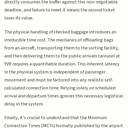
directly consumes the buffer against this non-negotiable
deadline, and failure to meet it means the second ticket
loses its value.
The physical handling of checked baggage introduces an
irreducible time cost. The mechanics of offloading bags
from an aircraft, transporting them to the sorting facility,
and then delivering them to the public arrivals carousel at
YVR requires a quantifiable duration. This inherent latency
in the physical system is independent of passenger
movement and must be factored into any realistic self-
calculated connection time. Relying solely on scheduled
arrival and departure times ignores this necessary logistical
delay in the system.
Finally, it's crucial to understand that the Minimum
Connection Times (MCTs) formally published by the airport