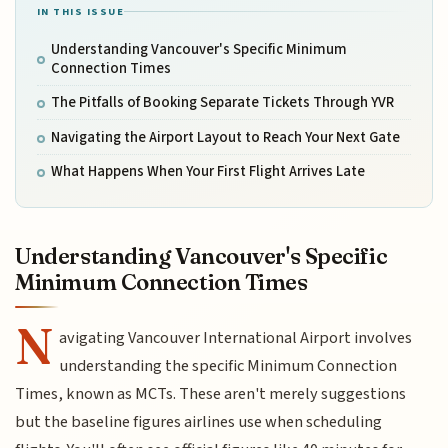
IN THIS ISSUE
Understanding Vancouver's Specific Minimum
Connection Times
The Pitfalls of Booking Separate Tickets Through YVR
Navigating the Airport Layout to Reach Your Next Gate
What Happens When Your First Flight Arrives Late
Understanding Vancouver's Specific
Minimum Connection Times
N
avigating Vancouver International Airport involves
understanding the specific Minimum Connection
Times, known as MCTs. These aren't merely suggestions
but the baseline figures airlines use when scheduling