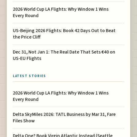
2026 World Cup LA Flights: Why Window 1 Wins
Every Round
US-Beijing 2026 Flights: Book 42 Days Out to Beat
the Price Cliff
Dec 31, Not Jan 1: The Real Date That Sets €40 on
US-EU Flights
LATEST STORIES
2026 World Cup LA Flights: Why Window 1 Wins
Every Round
Delta SkyMiles 2026: TATL Business by Mar 31, Fare
Files Show
Delta One? Book Virgin Atlantic Instead (Seattle