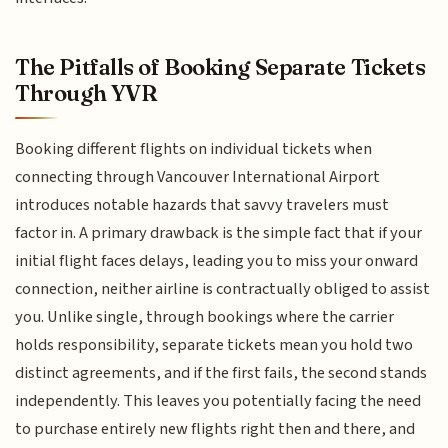
The Pitfalls of Booking Separate Tickets
Through YVR
Booking different flights on individual tickets when
connecting through Vancouver International Airport
introduces notable hazards that savvy travelers must
factor in. A primary drawback is the simple fact that if your
initial flight faces delays, leading you to miss your onward
connection, neither airline is contractually obliged to assist
you. Unlike single, through bookings where the carrier
holds responsibility, separate tickets mean you hold two
distinct agreements, and if the first fails, the second stands
independently. This leaves you potentially facing the need
to purchase entirely new flights right then and there, and