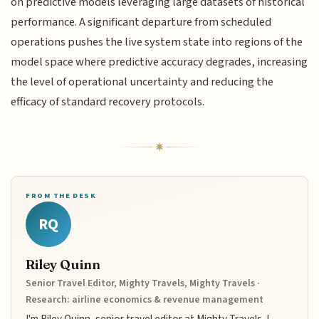
on predictive models leveraging large datasets of historical
performance. A significant departure from scheduled
operations pushes the live system state into regions of the
model space where predictive accuracy degrades, increasing
the level of operational uncertainty and reducing the
efficacy of standard recovery protocols.
FROM THE DESK
RQ
Riley Quinn
Senior Travel Editor, Mighty Travels, Mighty Travels ·
Research: airline economics & revenue management
I'm Riley Quinn, senior travel editor at Mighty Travels. I