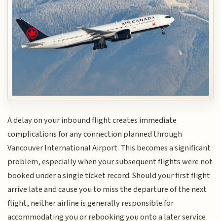
A delay on your inbound flight creates immediate
complications for any connection planned through
Vancouver International Airport. This becomes a significant
problem, especially when your subsequent flights were not
booked under a single ticket record. Should your first flight
arrive late and cause you to miss the departure of the next
flight, neither airline is generally responsible for
accommodating you or rebooking you onto a later service