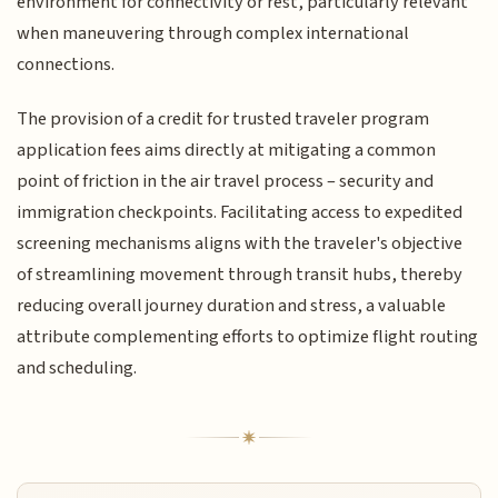
environment for connectivity or rest, particularly relevant
when maneuvering through complex international
connections.
The provision of a credit for trusted traveler program
application fees aims directly at mitigating a common
point of friction in the air travel process – security and
immigration checkpoints. Facilitating access to expedited
screening mechanisms aligns with the traveler's objective
of streamlining movement through transit hubs, thereby
reducing overall journey duration and stress, a valuable
attribute complementing efforts to optimize flight routing
and scheduling.