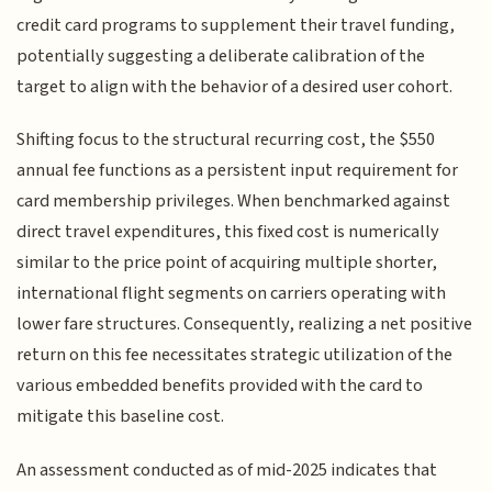
credit card programs to supplement their travel funding,
potentially suggesting a deliberate calibration of the
target to align with the behavior of a desired user cohort.
Shifting focus to the structural recurring cost, the $550
annual fee functions as a persistent input requirement for
card membership privileges. When benchmarked against
direct travel expenditures, this fixed cost is numerically
similar to the price point of acquiring multiple shorter,
international flight segments on carriers operating with
lower fare structures. Consequently, realizing a net positive
return on this fee necessitates strategic utilization of the
various embedded benefits provided with the card to
mitigate this baseline cost.
An assessment conducted as of mid-2025 indicates that