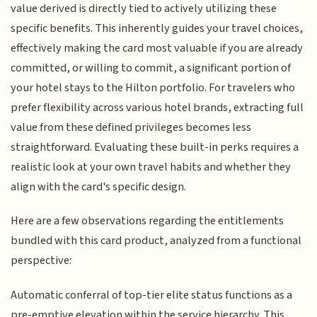
value derived is directly tied to actively utilizing these
specific benefits. This inherently guides your travel choices,
effectively making the card most valuable if you are already
committed, or willing to commit, a significant portion of
your hotel stays to the Hilton portfolio. For travelers who
prefer flexibility across various hotel brands, extracting full
value from these defined privileges becomes less
straightforward. Evaluating these built-in perks requires a
realistic look at your own travel habits and whether they
align with the card's specific design.
Here are a few observations regarding the entitlements
bundled with this card product, analyzed from a functional
perspective:
Automatic conferral of top-tier elite status functions as a
pre-emptive elevation within the service hierarchy. This