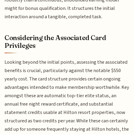
robustly than a continuous, unbounded earning model
might for bonus qualification. It structures the initial
interaction around a tangible, completed task.
Considering the Associated Card
Privileges
Looking beyond the initial points, assessing the associated
benefits is crucial, particularly against the notable $550
yearly cost. The card structure provides certain ongoing
advantages intended to make membership worthwhile. Key
amongst these are automatic top-tier elite status, an
annual free night reward certificate, and substantial
statement credits usable at Hilton resort properties, now
structured as two credits per year. While these can certainly
add up for someone frequently staying at Hilton hotels, the