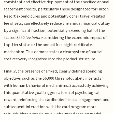
consistent and effective deployment of the specified annual
statement credits, particularly those designated for Hilton
Resort expenditures and potentially other travel-related
fee offsets, can effectively reduce the annual financial outlay
by a significant fraction, potentially exceeding half of the
stated $550 fee
before
considering the economic impact of
top-tier status or the annual free night certificate
mechanism. This demonstrates a clear system of partial
cost recovery integrated into the product structure.
Finally, the presence of a fixed, clearly defined spending
objective, such as the $6,000 threshold, likely interacts
with human behavioral mechanisms. Successfully achieving
this quantitative goal triggers a form of psychological
reward, reinforcing the cardholder's initial engagement and
subsequent interaction with the card program more