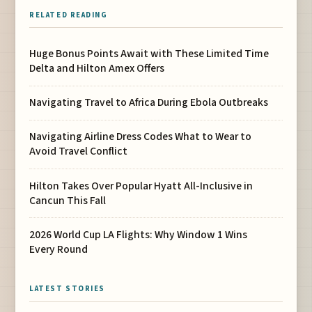
RELATED READING
Huge Bonus Points Await with These Limited Time
Delta and Hilton Amex Offers
Navigating Travel to Africa During Ebola Outbreaks
Navigating Airline Dress Codes What to Wear to
Avoid Travel Conflict
Hilton Takes Over Popular Hyatt All-Inclusive in
Cancun This Fall
2026 World Cup LA Flights: Why Window 1 Wins
Every Round
LATEST STORIES