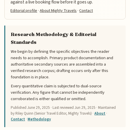
against a live booking flow before it goes up.
Editorial profile
·
About Mighty Travels
·
Contact
Research Methodology & Editorial
Standards
We begin by defining the specific objectives the reader
needs to accomplish. Primary product documentation and
authoritative secondary sources are assembled into a
verified research corpus; drafting occurs only after this
foundation is in place.
Every quantitative claim is subjected to dual-source
verification. Any figure that cannot be independently
corroborated is either qualified or omitted.
Published
June 29, 2025
· Last reviewed
Jun 29, 2025
· Maintained
by Riley Quinn (Senior Travel Editor, Mighty Travels) ·
About
·
Contact
·
Methodology