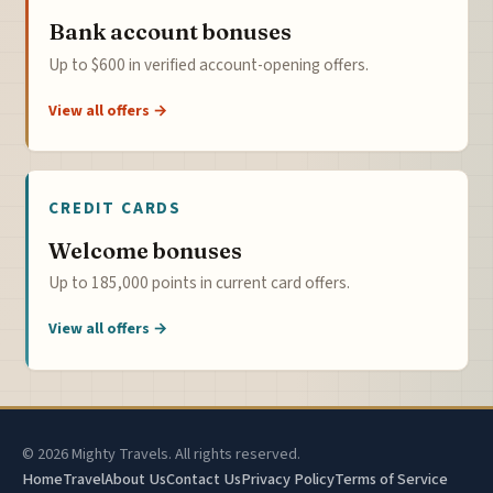
Bank account bonuses
Up to $600 in verified account-opening offers.
View all offers →
CREDIT CARDS
Welcome bonuses
Up to 185,000 points in current card offers.
View all offers →
© 2026 Mighty Travels. All rights reserved.
Home
Travel
About Us
Contact Us
Privacy Policy
Terms of Service