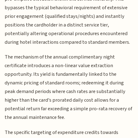
bypasses the typical behavioral requirement of extensive
prior engagement (qualified stays/nights) and instantly
positions the cardholder in a distinct service tier,
potentially altering operational procedures encountered
during hotel interactions compared to standard members.
The mechanism of the annual complimentary night
certificate introduces a non-linear value extraction
opportunity. Its yield is fundamentally linked to the
dynamic pricing of standard rooms; redeeming it during
peak demand periods where cash rates are substantially
higher than the card's prorated daily cost allows for a
potential return far exceeding a simple pro-rata recovery of
the annual maintenance fee.
The specific targeting of expenditure credits towards