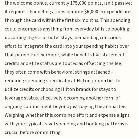
the welcome bonus, currently 175,000 points, isn't passive;
it requires channeling a considerable $6,000 in expenditures
through the card within the first six months. This spending
could encompass anything from everyday bills to booking
upcoming flights or hotel stays, demanding conscious
effort to integrate the card into your spending habits over
that period. Furthermore, while benefits like statement
credits and elite status are touted as offsetting the fee,
they often come with behavioral strings attached –
requiring spending specifically at Hilton properties to
utilize credits or choosing Hilton brands for stays to
leverage status, effectively becoming another form of
ongoing commitment beyond just paying the annual fee.
Weighing whether this combined effort and expense aligns
with your typical travel spending and booking patterns is
crucial before committing.