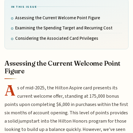
IN THIS ISSUE
Assessing the Current Welcome Point Figure
Examining the Spending Target and Recurring Cost
Considering the Associated Card Privileges
Assessing the Current Welcome Point
Figure
A
s of mid-2025, the Hilton Aspire card presents its
current welcome offer, standing at 175,000 bonus
points upon completing $6,000 in purchases within the first
six months of account opening. This level of points provides
a solid jumpstart into the Hilton Honors program for those
looking to build up a balance quickly. However, we've seen