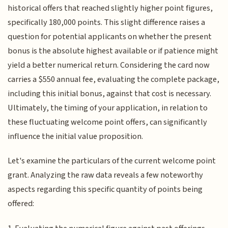
historical offers that reached slightly higher point figures,
specifically 180,000 points. This slight difference raises a
question for potential applicants on whether the present
bonus is the absolute highest available or if patience might
yield a better numerical return. Considering the card now
carries a $550 annual fee, evaluating the complete package,
including this initial bonus, against that cost is necessary.
Ultimately, the timing of your application, in relation to
these fluctuating welcome point offers, can significantly
influence the initial value proposition.
Let's examine the particulars of the current welcome point
grant. Analyzing the raw data reveals a few noteworthy
aspects regarding this specific quantity of points being
offered: