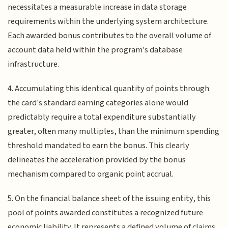
necessitates a measurable increase in data storage
requirements within the underlying system architecture.
Each awarded bonus contributes to the overall volume of
account data held within the program's database
infrastructure.
4. Accumulating this identical quantity of points through
the card's standard earning categories alone would
predictably require a total expenditure substantially
greater, often many multiples, than the minimum spending
threshold mandated to earn the bonus. This clearly
delineates the acceleration provided by the bonus
mechanism compared to organic point accrual.
5. On the financial balance sheet of the issuing entity, this
pool of points awarded constitutes a recognized future
economic liability. It represents a defined volume of claims