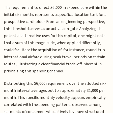
The requirement to direct $6,000 in expenditure within the
initial six months represents a specific allocation task for a
prospective cardholder. From an engineering perspective,
this threshold serves as an activation gate. Analyzing the
potential alternative uses for this capital, one might note
that a sum of this magnitude, when applied differently,
could facilitate the acquisition of, for instance, round-trip
international airfare during peak travel periods on certain
routes, illustrating a clear financial trade-off inherent in
prioritizing this spending channel.
Distributing this $6,000 requirement over the allotted six-
month interval averages out to approximately $1,000 per
month. This specific monthly velocity appears empirically
correlated with the spending patterns observed among
segments of consumers who actively leverage structured