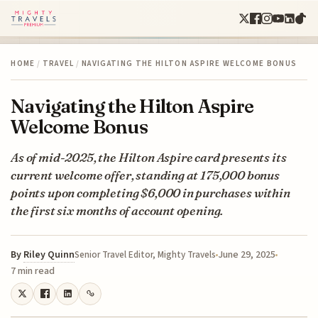
HOME
/
TRAVEL
/
NAVIGATING THE HILTON ASPIRE WELCOME BONUS
Navigating the Hilton Aspire
Welcome Bonus
As of mid-2025, the Hilton Aspire card presents its
current welcome offer, standing at 175,000 bonus
points upon completing $6,000 in purchases within
the first six months of account opening.
By
Riley Quinn
June 29, 2025
Senior Travel Editor, Mighty Travels
7 min read