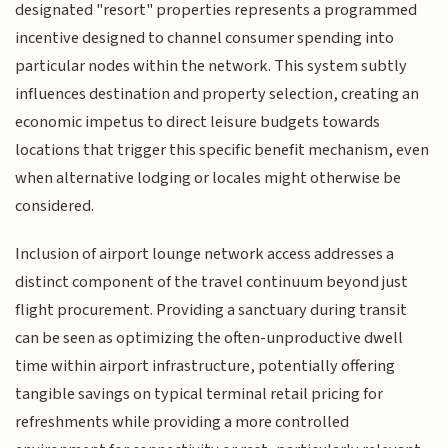
designated "resort" properties represents a programmed
incentive designed to channel consumer spending into
particular nodes within the network. This system subtly
influences destination and property selection, creating an
economic impetus to direct leisure budgets towards
locations that trigger this specific benefit mechanism, even
when alternative lodging or locales might otherwise be
considered.
Inclusion of airport lounge network access addresses a
distinct component of the travel continuum beyond just
flight procurement. Providing a sanctuary during transit
can be seen as optimizing the often-unproductive dwell
time within airport infrastructure, potentially offering
tangible savings on typical terminal retail pricing for
refreshments while providing a more controlled