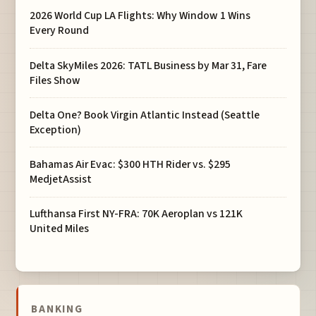
2026 World Cup LA Flights: Why Window 1 Wins
Every Round
Delta SkyMiles 2026: TATL Business by Mar 31, Fare
Files Show
Delta One? Book Virgin Atlantic Instead (Seattle
Exception)
Bahamas Air Evac: $300 HTH Rider vs. $295
MedjetAssist
Lufthansa First NY-FRA: 70K Aeroplan vs 121K
United Miles
BANKING