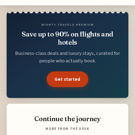
MIGHTY TRAVELS PREMIUM
Save up to 90% on flights and
hotels
Business-class deals and luxury stays, curated for
people who actually book.
Get started
Continue the journey
MORE FROM THE DESK