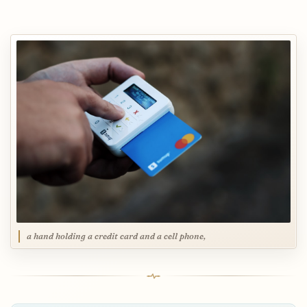
a hand holding a credit card and a cell phone,