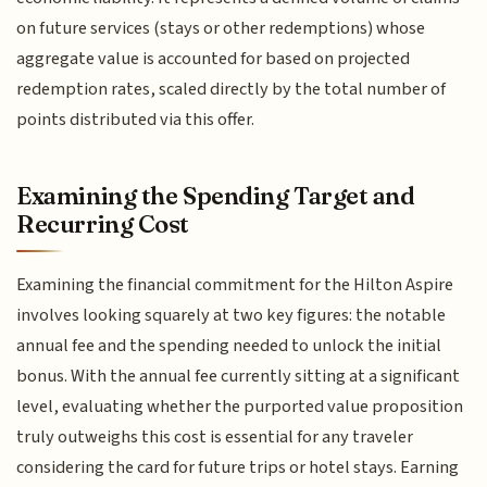
on future services (stays or other redemptions) whose
aggregate value is accounted for based on projected
redemption rates, scaled directly by the total number of
points distributed via this offer.
Examining the Spending Target and
Recurring Cost
Examining the financial commitment for the Hilton Aspire
involves looking squarely at two key figures: the notable
annual fee and the spending needed to unlock the initial
bonus. With the annual fee currently sitting at a significant
level, evaluating whether the purported value proposition
truly outweighs this cost is essential for any traveler
considering the card for future trips or hotel stays. Earning