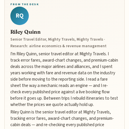
FROM THE DESK
RQ
Riley Quinn
Senior Travel Editor, Mighty Travels, Mighty Travels ·
Research: airline economics & revenue management
I'm Riley Quinn, senior travel editor at Mighty Travels. I
track error fares, award-chart changes, and premium-cabin
deals across the major airlines and alliances, and I spent
years working with fare and revenue data on the industry
side before moving to the reporting side. I read a fare
sheet the way a mechanic reads an engine — and I re-
check every published price against a live booking flow
before it goes up. Between trips I rebuild itineraries to test
whether the prices we quote actually hold up.
Riley Quinn is the senior travel editor at Mighty Travels,
tracking error fares, award-chart changes, and premium-
cabin deals — and re-checking every published price