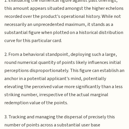
1. Evaluating the numerical figure against past offerings,
this amount appears situated amongst the higher echelons
recorded over the product's operational history. While not
necessarily an unprecedented maximum, it stands as a
substantial figure when plotted on a historical distribution
curve for this particular card.
2. From a behavioral standpoint, deploying such a large,
round numerical quantity of points likely influences initial
perceptions disproportionately. This figure can establish an
anchor in a potential applicant's mind, potentially
elevating the perceived value more significantly than a less
striking number, irrespective of the actual marginal
redemption value of the points.
3. Tracking and managing the dispersal of precisely this
number of points across a substantial user base