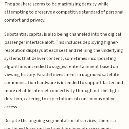
The goal here seems to be maximizing density while
attempting to preserve a competitive standard of personal
comfort and privacy.
Substantial capital is also being channeled into the digital
passenger interface aloft. This includes deploying higher-
resolution displays at each seat and refining the underlying
systems that deliver content, sometimes incorporating
algorithms intended to suggest entertainment based on
viewing history. Parallel investment in upgraded satellite
communication hardware is intended to support faster and
more reliable internet connectivity throughout the flight
duration, catering to expectations of continuous online
access.
Despite the ongoing segmentation of services, there's a
continued focus on the tangible elements passengers