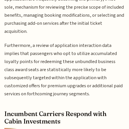
sole, mechanism for reviewing the precise scope of included
benefits, managing booking modifications, or selecting and
purchasing add-on services after the initial ticket
acquisition.
Furthermore, a review of application interaction data
implies that passengers who opt to utilize accumulated
loyalty points for redeeming these unbundled business
class award seats are statistically more likely to be
subsequently targeted within the application with
customized offers for premium upgrades or additional paid
services on forthcoming journey segments.
Incumbent Carriers Respond with
Cabin Investments