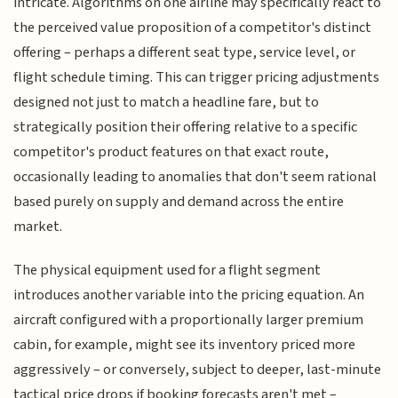
intricate. Algorithms on one airline may specifically react to
the perceived value proposition of a competitor's distinct
offering – perhaps a different seat type, service level, or
flight schedule timing. This can trigger pricing adjustments
designed not just to match a headline fare, but to
strategically position their offering relative to a specific
competitor's product features on that exact route,
occasionally leading to anomalies that don't seem rational
based purely on supply and demand across the entire
market.
The physical equipment used for a flight segment
introduces another variable into the pricing equation. An
aircraft configured with a proportionally larger premium
cabin, for example, might see its inventory priced more
aggressively – or conversely, subject to deeper, last-minute
tactical price drops if booking forecasts aren't met –