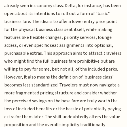
already seen in economy class. Delta, for instance, has been
open about its intentions to roll out a form of "basic"
business fare. The idea is to offer a lower entry price point
for the physical business class seat itself, while making
features like flexible changes, priority services, lounge
access, or even specific seat assignments into optional,
purchasable extras. This approach aims to attract travelers
who might find the full business fare prohibitive but are
willing to pay for some, but not all, of the included perks.
However, it also means the definition of 'business class'
becomes less standardized. Travelers must now navigate a
more fragmented pricing structure and consider whether
the perceived savings on the base fare are truly worth the
loss of included benefits or the hassle of potentially paying
extra for them later. The shift undoubtedly alters the value
proposition and the overall simplicity traditionally