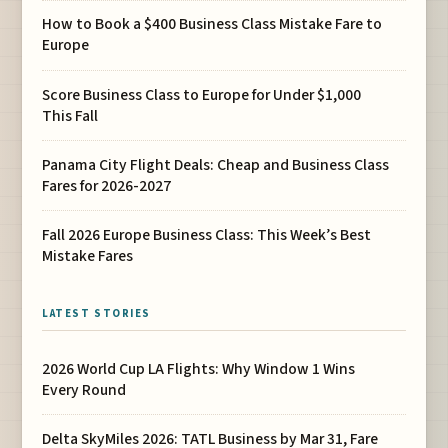
How to Book a $400 Business Class Mistake Fare to
Europe
Score Business Class to Europe for Under $1,000
This Fall
Panama City Flight Deals: Cheap and Business Class
Fares for 2026-2027
Fall 2026 Europe Business Class: This Week’s Best
Mistake Fares
LATEST STORIES
2026 World Cup LA Flights: Why Window 1 Wins
Every Round
Delta SkyMiles 2026: TATL Business by Mar 31, Fare