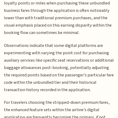
loyalty points or miles when purchasing these unbundled
business fares through the application is often noticeably
lower than with traditional premium purchases, and the
visual emphasis placed on this earning disparity within the
booking flow can sometimes be minimal.
Observations indicate that some digital platforms are
experimenting with varying the point cost for purchasing
auxiliary services like specific seat reservations or additional
baggage allowances post-booking, potentially adjusting
the required points based on the passenger's particular fare
code within the unbundled tier and their historical
transaction history recorded in the application.
For travelers choosing the stripped-down premium fares,
the enhanced feature sets within the airline's digital
application are frequently becoming the primary, if not