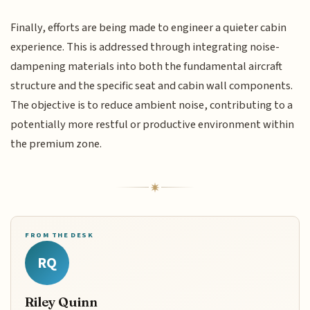
Finally, efforts are being made to engineer a quieter cabin
experience. This is addressed through integrating noise-
dampening materials into both the fundamental aircraft
structure and the specific seat and cabin wall components.
The objective is to reduce ambient noise, contributing to a
potentially more restful or productive environment within
the premium zone.
FROM THE DESK
RQ
Riley Quinn