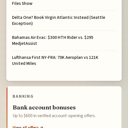
Files Show
Delta One? Book Virgin Atlantic Instead (Seattle
Exception)
Bahamas Air Evac: $300 HTH Rider vs. $295
MedjetAssist
Lufthansa First NY-FRA: 70K Aeroplan vs 121K
United Miles
BANKING
Bank account bonuses
Up to $600 in verified account-opening offers.
View all offers →