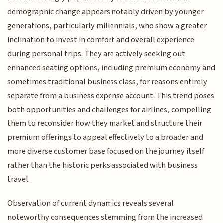
demographic change appears notably driven by younger
generations, particularly millennials, who show a greater
inclination to invest in comfort and overall experience
during personal trips. They are actively seeking out
enhanced seating options, including premium economy and
sometimes traditional business class, for reasons entirely
separate from a business expense account. This trend poses
both opportunities and challenges for airlines, compelling
them to reconsider how they market and structure their
premium offerings to appeal effectively to a broader and
more diverse customer base focused on the journey itself
rather than the historic perks associated with business
travel.
Observation of current dynamics reveals several
noteworthy consequences stemming from the increased