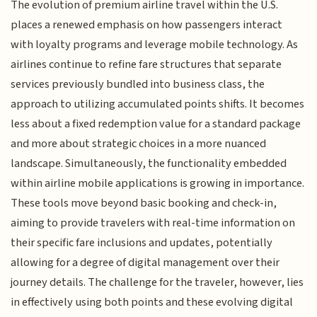
The evolution of premium airline travel within the U.S.
places a renewed emphasis on how passengers interact
with loyalty programs and leverage mobile technology. As
airlines continue to refine fare structures that separate
services previously bundled into business class, the
approach to utilizing accumulated points shifts. It becomes
less about a fixed redemption value for a standard package
and more about strategic choices in a more nuanced
landscape. Simultaneously, the functionality embedded
within airline mobile applications is growing in importance.
These tools move beyond basic booking and check-in,
aiming to provide travelers with real-time information on
their specific fare inclusions and updates, potentially
allowing for a degree of digital management over their
journey details. The challenge for the traveler, however, lies
in effectively using both points and these evolving digital