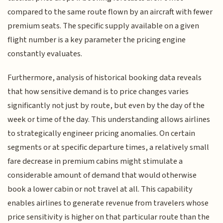
compared to the same route flown by an aircraft with fewer
premium seats. The specific supply available on a given
flight number is a key parameter the pricing engine
constantly evaluates.
Furthermore, analysis of historical booking data reveals
that how sensitive demand is to price changes varies
significantly not just by route, but even by the day of the
week or time of the day. This understanding allows airlines
to strategically engineer pricing anomalies. On certain
segments or at specific departure times, a relatively small
fare decrease in premium cabins might stimulate a
considerable amount of demand that would otherwise
book a lower cabin or not travel at all. This capability
enables airlines to generate revenue from travelers whose
price sensitivity is higher on that particular route than the