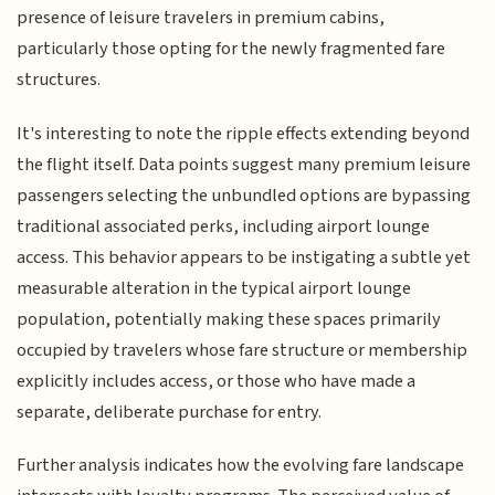
presence of leisure travelers in premium cabins,
particularly those opting for the newly fragmented fare
structures.
It's interesting to note the ripple effects extending beyond
the flight itself. Data points suggest many premium leisure
passengers selecting the unbundled options are bypassing
traditional associated perks, including airport lounge
access. This behavior appears to be instigating a subtle yet
measurable alteration in the typical airport lounge
population, potentially making these spaces primarily
occupied by travelers whose fare structure or membership
explicitly includes access, or those who have made a
separate, deliberate purchase for entry.
Further analysis indicates how the evolving fare landscape