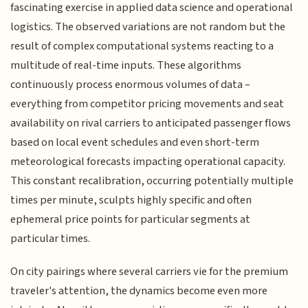
fascinating exercise in applied data science and operational
logistics. The observed variations are not random but the
result of complex computational systems reacting to a
multitude of real-time inputs. These algorithms
continuously process enormous volumes of data –
everything from competitor pricing movements and seat
availability on rival carriers to anticipated passenger flows
based on local event schedules and even short-term
meteorological forecasts impacting operational capacity.
This constant recalibration, occurring potentially multiple
times per minute, sculpts highly specific and often
ephemeral price points for particular segments at
particular times.
On city pairings where several carriers vie for the premium
traveler's attention, the dynamics become even more