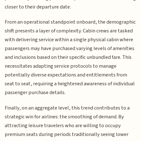
closer to their departure date.
From an operational standpoint onboard, the demographic
shift presents a layer of complexity. Cabin crews are tasked
with delivering service within a single physical cabin where
passengers may have purchased varying levels of amenities
and inclusions based on their specific unbundled fare. This
necessitates adapting service protocols to manage
potentially diverse expectations and entitlements from
seat to seat, requiring a heightened awareness of individual
passenger purchase details.
Finally, on an aggregate level, this trend contributes to a
strategic win for airlines: the smoothing of demand. By
attracting leisure travelers who are willing to occupy
premium seats during periods traditionally seeing lower