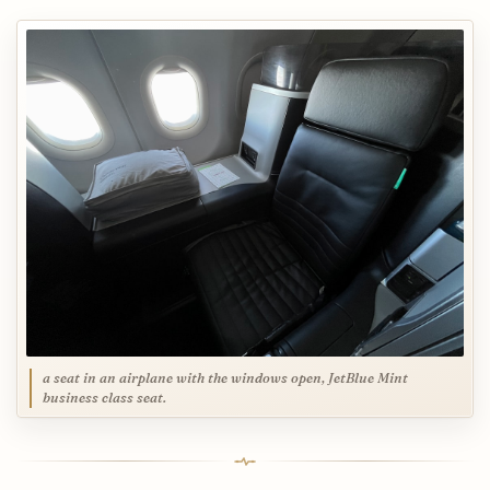
a seat in an airplane with the windows open, JetBlue Mint
business class seat.