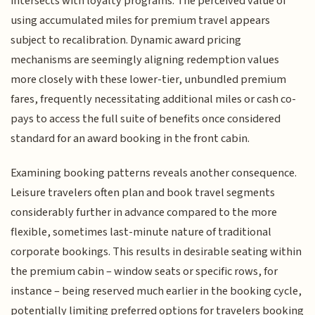
intersects with loyalty programs. The perceived value of
using accumulated miles for premium travel appears
subject to recalibration. Dynamic award pricing
mechanisms are seemingly aligning redemption values
more closely with these lower-tier, unbundled premium
fares, frequently necessitating additional miles or cash co-
pays to access the full suite of benefits once considered
standard for an award booking in the front cabin.
Examining booking patterns reveals another consequence.
Leisure travelers often plan and book travel segments
considerably further in advance compared to the more
flexible, sometimes last-minute nature of traditional
corporate bookings. This results in desirable seating within
the premium cabin – window seats or specific rows, for
instance – being reserved much earlier in the booking cycle,
potentially limiting preferred options for travelers booking