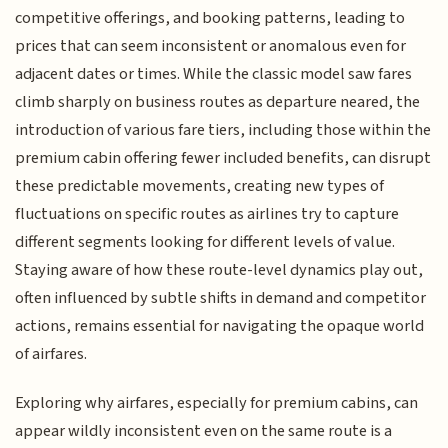
competitive offerings, and booking patterns, leading to
prices that can seem inconsistent or anomalous even for
adjacent dates or times. While the classic model saw fares
climb sharply on business routes as departure neared, the
introduction of various fare tiers, including those within the
premium cabin offering fewer included benefits, can disrupt
these predictable movements, creating new types of
fluctuations on specific routes as airlines try to capture
different segments looking for different levels of value.
Staying aware of how these route-level dynamics play out,
often influenced by subtle shifts in demand and competitor
actions, remains essential for navigating the opaque world
of airfares.
Exploring why airfares, especially for premium cabins, can
appear wildly inconsistent even on the same route is a