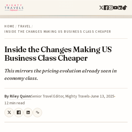
HOME
/
TRAVEL
/
INSIDE THE CHANGES MAKING US BUSINESS CLASS CHEAPER
Inside the Changes Making US
Business Class Cheaper
This mirrors the pricing evolution already seen in
economy class.
By
Riley Quinn
June 13, 2025
Senior Travel Editor, Mighty Travels
12 min read