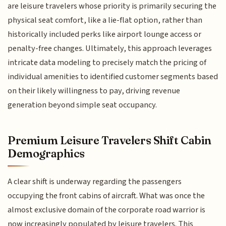
are leisure travelers whose priority is primarily securing the
physical seat comfort, like a lie-flat option, rather than
historically included perks like airport lounge access or
penalty-free changes. Ultimately, this approach leverages
intricate data modeling to precisely match the pricing of
individual amenities to identified customer segments based
on their likely willingness to pay, driving revenue
generation beyond simple seat occupancy.
Premium Leisure Travelers Shift Cabin
Demographics
A clear shift is underway regarding the passengers
occupying the front cabins of aircraft. What was once the
almost exclusive domain of the corporate road warrior is
now increasingly populated by leisure travelers. This