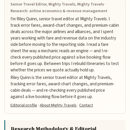
Senior Travel Editor, Mighty Travels, Mighty Travels ·
Research: airline economics & revenue management
I'm Riley Quinn, senior travel editor at Mighty Travels. I
track error fares, award-chart changes, and premium-cabin
deals across the major airlines and alliances, and I spent
years working with fare and revenue data on the industry
side before moving to the reporting side. I read a fare
sheet the way a mechanic reads an engine — and I re-
check every published price against a live booking flow
before it goes up. Between trips I rebuild itineraries to test
whether the prices we quote actually hold up.
Riley Quinn is the senior travel editor at Mighty Travels,
tracking error fares, award-chart changes, and premium-
cabin deals — and re-checking every published price
against a live booking flow before it goes up.
Editorial profile
·
About Mighty Travels
·
Contact
Research Methodology & Editorial