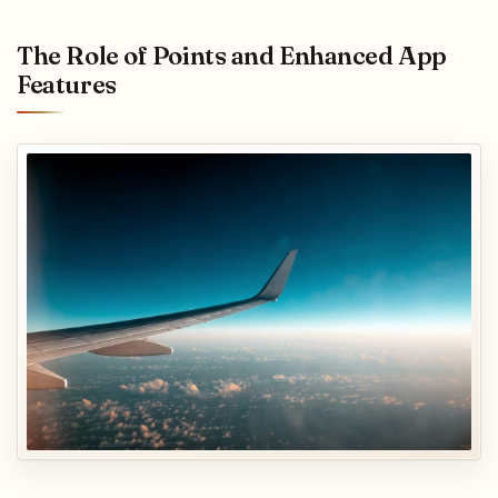
The Role of Points and Enhanced App
Features