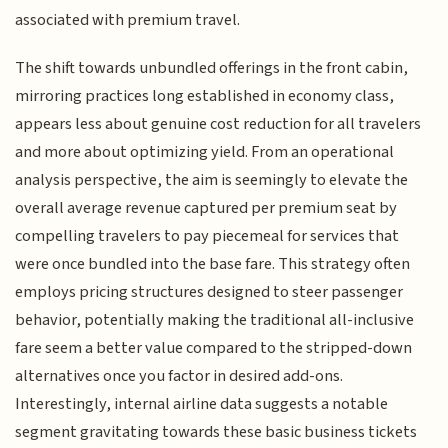
associated with premium travel.
The shift towards unbundled offerings in the front cabin,
mirroring practices long established in economy class,
appears less about genuine cost reduction for all travelers
and more about optimizing yield. From an operational
analysis perspective, the aim is seemingly to elevate the
overall average revenue captured per premium seat by
compelling travelers to pay piecemeal for services that
were once bundled into the base fare. This strategy often
employs pricing structures designed to steer passenger
behavior, potentially making the traditional all-inclusive
fare seem a better value compared to the stripped-down
alternatives once you factor in desired add-ons.
Interestingly, internal airline data suggests a notable
segment gravitating towards these basic business tickets