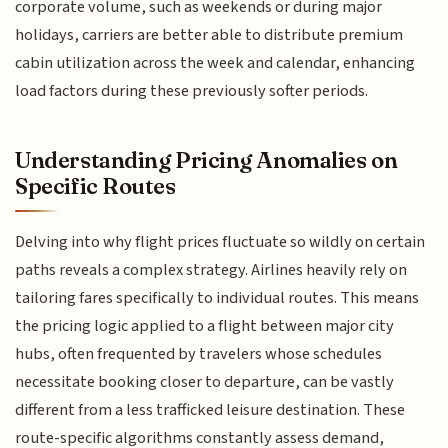
corporate volume, such as weekends or during major
holidays, carriers are better able to distribute premium
cabin utilization across the week and calendar, enhancing
load factors during these previously softer periods.
Understanding Pricing Anomalies on
Specific Routes
Delving into why flight prices fluctuate so wildly on certain
paths reveals a complex strategy. Airlines heavily rely on
tailoring fares specifically to individual routes. This means
the pricing logic applied to a flight between major city
hubs, often frequented by travelers whose schedules
necessitate booking closer to departure, can be vastly
different from a less trafficked leisure destination. These
route-specific algorithms constantly assess demand,