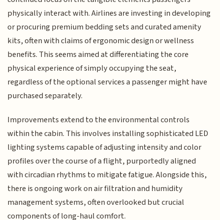
physically interact with. Airlines are investing in developing
or procuring premium bedding sets and curated amenity
kits, often with claims of ergonomic design or wellness
benefits. This seems aimed at differentiating the core
physical experience of simply occupying the seat,
regardless of the optional services a passenger might have
purchased separately.
Improvements extend to the environmental controls
within the cabin. This involves installing sophisticated LED
lighting systems capable of adjusting intensity and color
profiles over the course of a flight, purportedly aligned
with circadian rhythms to mitigate fatigue. Alongside this,
there is ongoing work on air filtration and humidity
management systems, often overlooked but crucial
components of long-haul comfort.