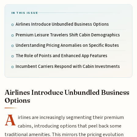
IN THIS ISSUE
Airlines Introduce Unbundled Business Options
Premium Leisure Travelers Shift Cabin Demographics
Understanding Pricing Anomalies on Specific Routes
The Role of Points and Enhanced App Features
Incumbent Carriers Respond with Cabin Investments
Airlines Introduce Unbundled Business
Options
A
irlines are increasingly segmenting their premium
cabins, introducing options that peel back some
traditional amenities. This mirrors the pricing evolution