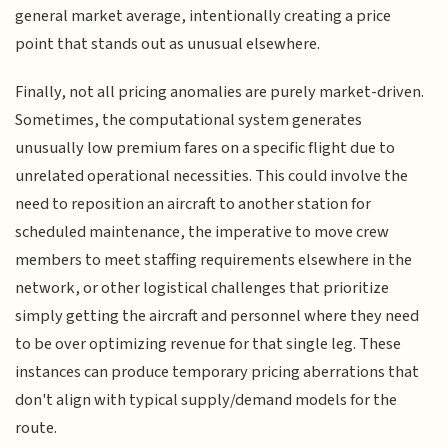
general market average, intentionally creating a price
point that stands out as unusual elsewhere.
Finally, not all pricing anomalies are purely market-driven.
Sometimes, the computational system generates
unusually low premium fares on a specific flight due to
unrelated operational necessities. This could involve the
need to reposition an aircraft to another station for
scheduled maintenance, the imperative to move crew
members to meet staffing requirements elsewhere in the
network, or other logistical challenges that prioritize
simply getting the aircraft and personnel where they need
to be over optimizing revenue for that single leg. These
instances can produce temporary pricing aberrations that
don't align with typical supply/demand models for the
route.