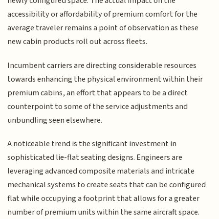
newly configured space. The actual impact on the
accessibility or affordability of premium comfort for the
average traveler remains a point of observation as these
new cabin products roll out across fleets.
Incumbent carriers are directing considerable resources
towards enhancing the physical environment within their
premium cabins, an effort that appears to be a direct
counterpoint to some of the service adjustments and
unbundling seen elsewhere.
A noticeable trend is the significant investment in
sophisticated lie-flat seating designs. Engineers are
leveraging advanced composite materials and intricate
mechanical systems to create seats that can be configured
flat while occupying a footprint that allows for a greater
number of premium units within the same aircraft space.