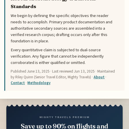
Standards
We begin by defining the specific objectives the reader
needs to accomplish. Primary product documentation and
authoritative secondary sources are assembled into a
verified research corpus; drafting occurs only after this
foundation is in place.
Every quantitative claim is subjected to dual-source
verification. Any figure that cannot be independently
corroborated is either qualified or omitted.
Published
June 13, 2025
· Last reviewed
Jun 13, 2025
· Maintained
by Riley Quinn (Senior Travel Editor, Mighty Travels) ·
About
·
Contact
·
Methodology
MIGHTY TRAVELS PREMIUM
Save up to 90% on flights and