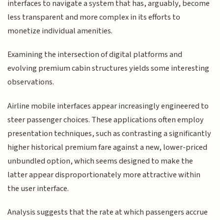
interfaces to navigate a system that has, arguably, become
less transparent and more complex in its efforts to
monetize individual amenities.
Examining the intersection of digital platforms and
evolving premium cabin structures yields some interesting
observations.
Airline mobile interfaces appear increasingly engineered to
steer passenger choices. These applications often employ
presentation techniques, such as contrasting a significantly
higher historical premium fare against a new, lower-priced
unbundled option, which seems designed to make the
latter appear disproportionately more attractive within
the user interface.
Analysis suggests that the rate at which passengers accrue