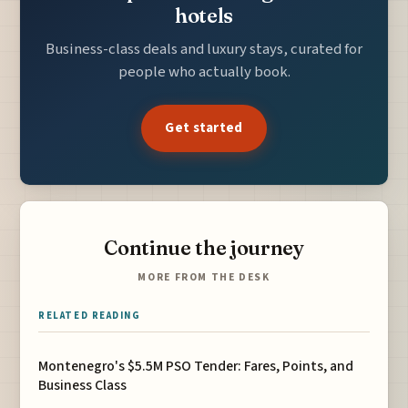
hotels
Business-class deals and luxury stays, curated for
people who actually book.
Get started
Continue the journey
MORE FROM THE DESK
RELATED READING
Montenegro's $5.5M PSO Tender: Fares, Points, and
Business Class