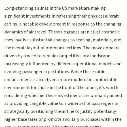
Long-standing airlines in the US market are making
significant investments in refreshing their physical aircraft
cabins, a notable development in response to the changing
dynamics of air travel. These upgrades aren't just cosmetic;
they involve substantial changes to seating, materials, and
the overall layout of premium sections. The move appears
driven by a need to remain competitive in a landscape
increasingly influenced by different operational models and
evolving passenger expectations. While these cabin
enhancements can deliver a more modern or comfortable
environment for those in the front of the plane, it's worth
considering whether these investments are primarily aimed
at providing tangible value to a wider set of passengers or
strategically positioning the airline to justify potentially
higher base fares or promote ancillary purchases within the