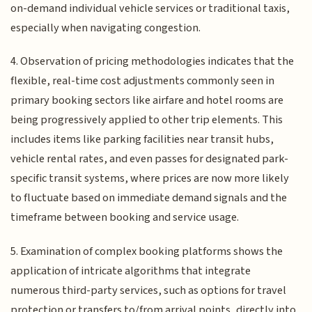
on-demand individual vehicle services or traditional taxis,
especially when navigating congestion.
4. Observation of pricing methodologies indicates that the
flexible, real-time cost adjustments commonly seen in
primary booking sectors like airfare and hotel rooms are
being progressively applied to other trip elements. This
includes items like parking facilities near transit hubs,
vehicle rental rates, and even passes for designated park-
specific transit systems, where prices are now more likely
to fluctuate based on immediate demand signals and the
timeframe between booking and service usage.
5. Examination of complex booking platforms shows the
application of intricate algorithms that integrate
numerous third-party services, such as options for travel
protection or transfers to/from arrival points, directly into