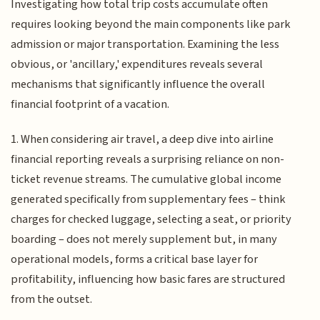
Investigating how total trip costs accumulate often
requires looking beyond the main components like park
admission or major transportation. Examining the less
obvious, or 'ancillary,' expenditures reveals several
mechanisms that significantly influence the overall
financial footprint of a vacation.
1. When considering air travel, a deep dive into airline
financial reporting reveals a surprising reliance on non-
ticket revenue streams. The cumulative global income
generated specifically from supplementary fees – think
charges for checked luggage, selecting a seat, or priority
boarding – does not merely supplement but, in many
operational models, forms a critical base layer for
profitability, influencing how basic fares are structured
from the outset.