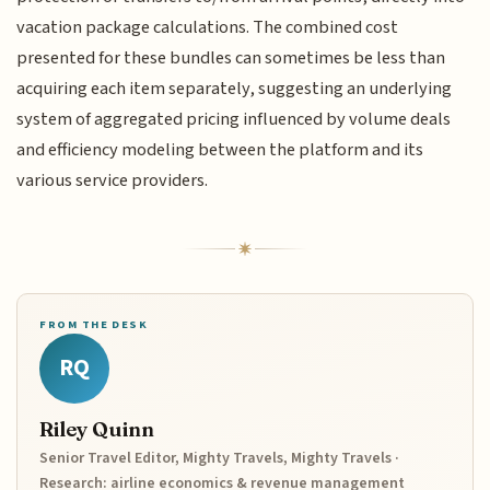
vacation package calculations. The combined cost
presented for these bundles can sometimes be less than
acquiring each item separately, suggesting an underlying
system of aggregated pricing influenced by volume deals
and efficiency modeling between the platform and its
various service providers.
FROM THE DESK
RQ
Riley Quinn
Senior Travel Editor, Mighty Travels, Mighty Travels ·
Research: airline economics & revenue management