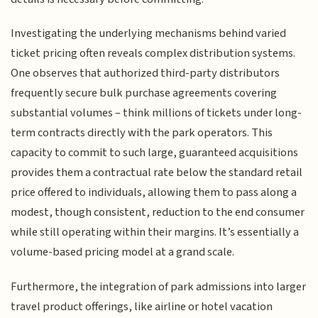
Investigating the underlying mechanisms behind varied
ticket pricing often reveals complex distribution systems.
One observes that authorized third-party distributors
frequently secure bulk purchase agreements covering
substantial volumes – think millions of tickets under long-
term contracts directly with the park operators. This
capacity to commit to such large, guaranteed acquisitions
provides them a contractual rate below the standard retail
price offered to individuals, allowing them to pass along a
modest, though consistent, reduction to the end consumer
while still operating within their margins. It’s essentially a
volume-based pricing model at a grand scale.
Furthermore, the integration of park admissions into larger
travel product offerings, like airline or hotel vacation