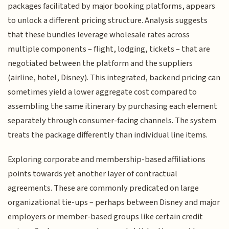
packages facilitated by major booking platforms, appears
to unlock a different pricing structure. Analysis suggests
that these bundles leverage wholesale rates across
multiple components – flight, lodging, tickets – that are
negotiated between the platform and the suppliers
(airline, hotel, Disney). This integrated, backend pricing can
sometimes yield a lower aggregate cost compared to
assembling the same itinerary by purchasing each element
separately through consumer-facing channels. The system
treats the package differently than individual line items.
Exploring corporate and membership-based affiliations
points towards yet another layer of contractual
agreements. These are commonly predicated on large
organizational tie-ups – perhaps between Disney and major
employers or member-based groups like certain credit