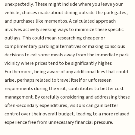
unexpectedly. These might include where you leave your
vehicle, choices made about dining outside the park gates,
and purchases like mementos. A calculated approach
involves actively seeking ways to minimize these specific
outlays. This could mean researching cheaper or
complimentary parking alternatives or making conscious
decisions to eat some meals away from the immediate park
vicinity where prices tend to be significantly higher.
Furthermore, being aware of any additional fees that could
arise, perhaps related to travel itself or unforeseen
requirements during the visit, contributes to better cost
management. By carefully considering and addressing these
often-secondary expenditures, visitors can gain better
control over their overall budget, leading to a more relaxed
experience free from unnecessary financial pressure.