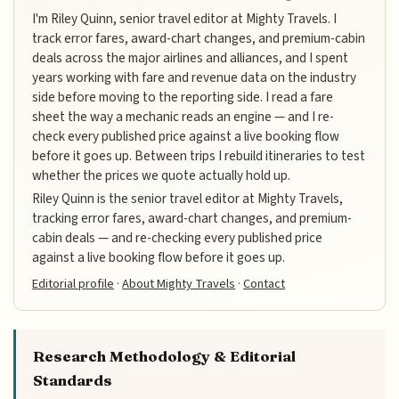
I'm Riley Quinn, senior travel editor at Mighty Travels. I
track error fares, award-chart changes, and premium-cabin
deals across the major airlines and alliances, and I spent
years working with fare and revenue data on the industry
side before moving to the reporting side. I read a fare
sheet the way a mechanic reads an engine — and I re-
check every published price against a live booking flow
before it goes up. Between trips I rebuild itineraries to test
whether the prices we quote actually hold up.
Riley Quinn is the senior travel editor at Mighty Travels,
tracking error fares, award-chart changes, and premium-
cabin deals — and re-checking every published price
against a live booking flow before it goes up.
Editorial profile
·
About Mighty Travels
·
Contact
Research Methodology & Editorial
Standards