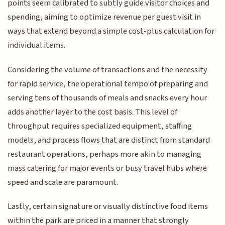
points seem calibrated to subtly guide visitor choices and
spending, aiming to optimize revenue per guest visit in
ways that extend beyond a simple cost-plus calculation for
individual items.
Considering the volume of transactions and the necessity
for rapid service, the operational tempo of preparing and
serving tens of thousands of meals and snacks every hour
adds another layer to the cost basis. This level of
throughput requires specialized equipment, staffing
models, and process flows that are distinct from standard
restaurant operations, perhaps more akin to managing
mass catering for major events or busy travel hubs where
speed and scale are paramount.
Lastly, certain signature or visually distinctive food items
within the park are priced in a manner that strongly