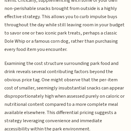
items. Critically, supplementing with some of your own
non-perishable snacks brought from outside is a highly
effective strategy. This allows you to curb impulse buys
throughout the day while still leaving room in your budget
to savor one or two iconic park treats, perhaps a classic
Dole Whip or a famous corn dog, rather than purchasing
every food item you encounter.
Examining the cost structure surrounding park food and
drink reveals several contributing factors beyond the
obvious price tag. One might observe that the per-item
cost of smaller, seemingly insubstantial snacks can appear
disproportionately high when assessed purely on caloric or
nutritional content compared to a more complete meal
available elsewhere. This differential pricing suggests a
strategy leveraging convenience and immediate
accessibility within the park environment.