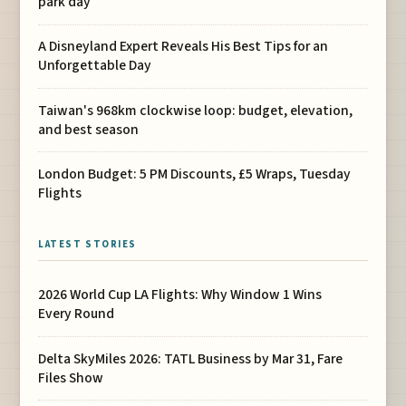
park day
A Disneyland Expert Reveals His Best Tips for an
Unforgettable Day
Taiwan's 968km clockwise loop: budget, elevation,
and best season
London Budget: 5 PM Discounts, £5 Wraps, Tuesday
Flights
LATEST STORIES
2026 World Cup LA Flights: Why Window 1 Wins
Every Round
Delta SkyMiles 2026: TATL Business by Mar 31, Fare
Files Show