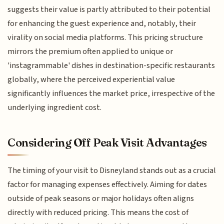
suggests their value is partly attributed to their potential
for enhancing the guest experience and, notably, their
virality on social media platforms. This pricing structure
mirrors the premium often applied to unique or
'instagrammable' dishes in destination-specific restaurants
globally, where the perceived experiential value
significantly influences the market price, irrespective of the
underlying ingredient cost.
Considering Off Peak Visit Advantages
The timing of your visit to Disneyland stands out as a crucial
factor for managing expenses effectively. Aiming for dates
outside of peak seasons or major holidays often aligns
directly with reduced pricing. This means the cost of