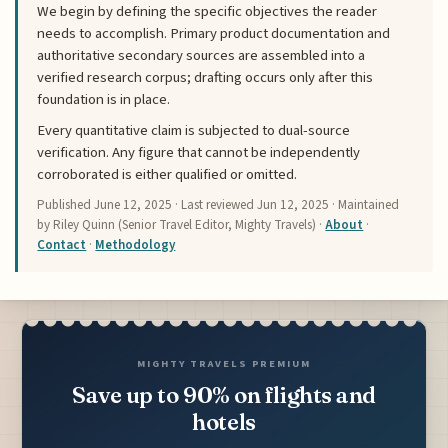
We begin by defining the specific objectives the reader
needs to accomplish. Primary product documentation and
authoritative secondary sources are assembled into a
verified research corpus; drafting occurs only after this
foundation is in place.
Every quantitative claim is subjected to dual-source
verification. Any figure that cannot be independently
corroborated is either qualified or omitted.
Published
June 12, 2025
· Last reviewed
Jun 12, 2025
· Maintained
by Riley Quinn (Senior Travel Editor, Mighty Travels) ·
About
·
Contact
·
Methodology
MIGHTY TRAVELS PREMIUM
Save up to 90% on flights and
hotels