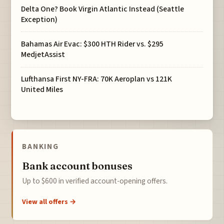
Delta One? Book Virgin Atlantic Instead (Seattle
Exception)
Bahamas Air Evac: $300 HTH Rider vs. $295
MedjetAssist
Lufthansa First NY-FRA: 70K Aeroplan vs 121K
United Miles
BANKING
Bank account bonuses
Up to $600 in verified account-opening offers.
View all offers →