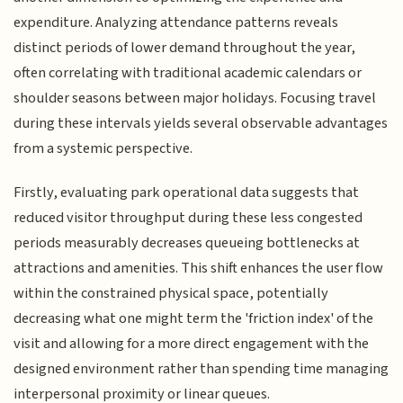
expenditure. Analyzing attendance patterns reveals
distinct periods of lower demand throughout the year,
often correlating with traditional academic calendars or
shoulder seasons between major holidays. Focusing travel
during these intervals yields several observable advantages
from a systemic perspective.
Firstly, evaluating park operational data suggests that
reduced visitor throughput during these less congested
periods measurably decreases queueing bottlenecks at
attractions and amenities. This shift enhances the user flow
within the constrained physical space, potentially
decreasing what one might term the 'friction index' of the
visit and allowing for a more direct engagement with the
designed environment rather than spending time managing
interpersonal proximity or linear queues.