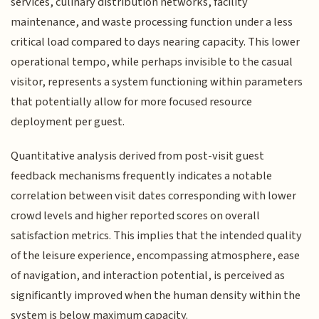
services, culinary distribution networks, facility
maintenance, and waste processing function under a less
critical load compared to days nearing capacity. This lower
operational tempo, while perhaps invisible to the casual
visitor, represents a system functioning within parameters
that potentially allow for more focused resource
deployment per guest.
Quantitative analysis derived from post-visit guest
feedback mechanisms frequently indicates a notable
correlation between visit dates corresponding with lower
crowd levels and higher reported scores on overall
satisfaction metrics. This implies that the intended quality
of the leisure experience, encompassing atmosphere, ease
of navigation, and interaction potential, is perceived as
significantly improved when the human density within the
system is below maximum capacity.