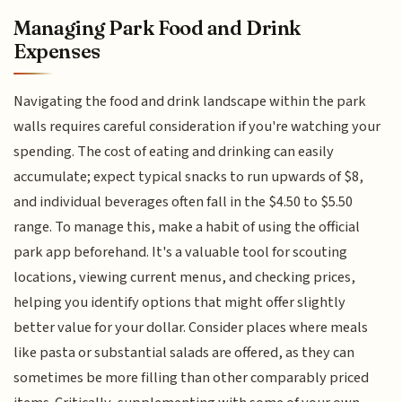
Managing Park Food and Drink
Expenses
Navigating the food and drink landscape within the park
walls requires careful consideration if you're watching your
spending. The cost of eating and drinking can easily
accumulate; expect typical snacks to run upwards of $8,
and individual beverages often fall in the $4.50 to $5.50
range. To manage this, make a habit of using the official
park app beforehand. It's a valuable tool for scouting
locations, viewing current menus, and checking prices,
helping you identify options that might offer slightly
better value for your dollar. Consider places where meals
like pasta or substantial salads are offered, as they can
sometimes be more filling than other comparably priced