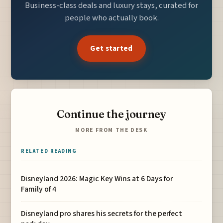
Business-class deals and luxury stays, curated for
people who actually book.
Get started
Continue the journey
MORE FROM THE DESK
RELATED READING
Disneyland 2026: Magic Key Wins at 6 Days for
Family of 4
Disneyland pro shares his secrets for the perfect