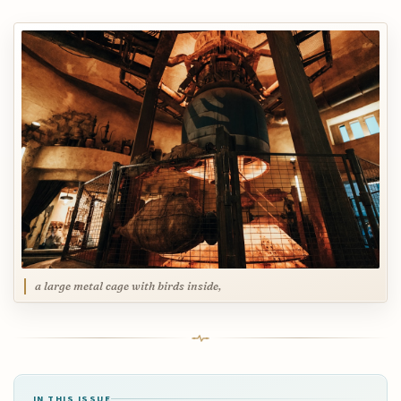
a large metal cage with birds inside,
IN THIS ISSUE