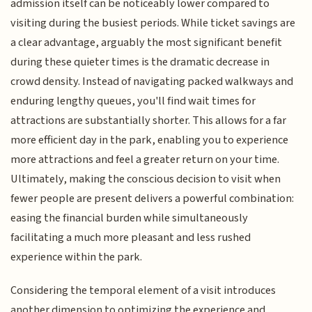
admission itself can be noticeably lower compared to
visiting during the busiest periods. While ticket savings are
a clear advantage, arguably the most significant benefit
during these quieter times is the dramatic decrease in
crowd density. Instead of navigating packed walkways and
enduring lengthy queues, you'll find wait times for
attractions are substantially shorter. This allows for a far
more efficient day in the park, enabling you to experience
more attractions and feel a greater return on your time.
Ultimately, making the conscious decision to visit when
fewer people are present delivers a powerful combination:
easing the financial burden while simultaneously
facilitating a much more pleasant and less rushed
experience within the park.
Considering the temporal element of a visit introduces
another dimension to optimizing the experience and