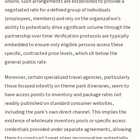
unions. Such arrangements are established to provide a
negotiated rate for a defined group of individuals
(employees, members) and rely on the organization's
ability to potentially drive significant volume through the
partnership over time. Verification protocols are typically
embedded to ensure only eligible persons access these
specific, contracted price levels, which sit below the
general public rate.
Moreover, certain specialized travel agencies, particularly
those focused intently on theme park itineraries, seem to
have access points to inventory and package rates not
readily published on standard consumer websites,
including the park's own direct channel. This implies the
existence of wholesale inventory pools or specific access
credentials provided under separate agreements, allowing
them to construct travel plans incorporating potentially