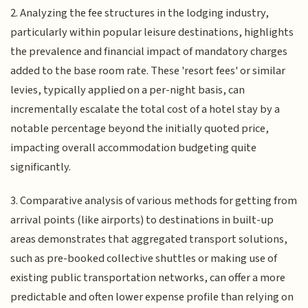
2. Analyzing the fee structures in the lodging industry,
particularly within popular leisure destinations, highlights
the prevalence and financial impact of mandatory charges
added to the base room rate. These 'resort fees' or similar
levies, typically applied on a per-night basis, can
incrementally escalate the total cost of a hotel stay by a
notable percentage beyond the initially quoted price,
impacting overall accommodation budgeting quite
significantly.
3. Comparative analysis of various methods for getting from
arrival points (like airports) to destinations in built-up
areas demonstrates that aggregated transport solutions,
such as pre-booked collective shuttles or making use of
existing public transportation networks, can offer a more
predictable and often lower expense profile than relying on