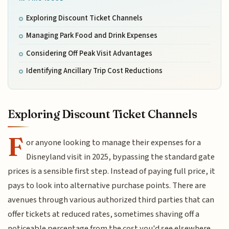
Exploring Discount Ticket Channels
Managing Park Food and Drink Expenses
Considering Off Peak Visit Advantages
Identifying Ancillary Trip Cost Reductions
Exploring Discount Ticket Channels
F
or anyone looking to manage their expenses for a
Disneyland visit in 2025, bypassing the standard gate
prices is a sensible first step. Instead of paying full price, it
pays to look into alternative purchase points. There are
avenues through various authorized third parties that can
offer tickets at reduced rates, sometimes shaving off a
noticeable percentage from the cost you'd see elsewhere.