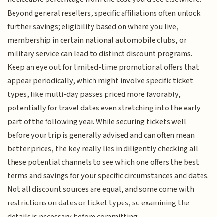
Beyond general resellers, specific affiliations often unlock
further savings; eligibility based on where you live,
membership in certain national automobile clubs, or
military service can lead to distinct discount programs.
Keep an eye out for limited-time promotional offers that
appear periodically, which might involve specific ticket
types, like multi-day passes priced more favorably,
potentially for travel dates even stretching into the early
part of the following year. While securing tickets well
before your trip is generally advised and can often mean
better prices, the key really lies in diligently checking all
these potential channels to see which one offers the best
terms and savings for your specific circumstances and dates.
Not all discount sources are equal, and some come with
restrictions on dates or ticket types, so examining the
details is necessary before committing.