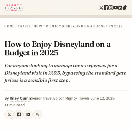
HOME
/
TRAVEL
/
HOW TO ENJOY DISNEYLAND ON A BUDGET IN 2025
How to Enjoy Disneyland on a
Budget in 2025
For anyone looking to manage their expenses for a
Disneyland visit in 2025, bypassing the standard gate
prices is a sensible first step.
By
Riley Quinn
June 12, 2025
Senior Travel Editor, Mighty Travels
11 min read