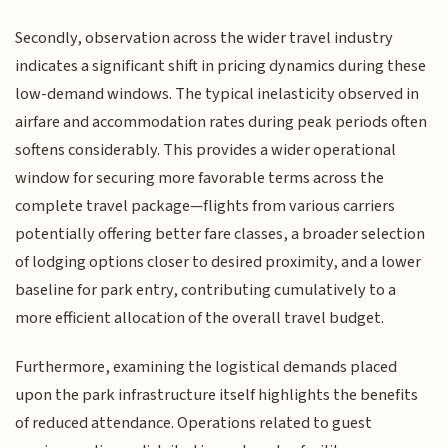
Secondly, observation across the wider travel industry
indicates a significant shift in pricing dynamics during these
low-demand windows. The typical inelasticity observed in
airfare and accommodation rates during peak periods often
softens considerably. This provides a wider operational
window for securing more favorable terms across the
complete travel package—flights from various carriers
potentially offering better fare classes, a broader selection
of lodging options closer to desired proximity, and a lower
baseline for park entry, contributing cumulatively to a
more efficient allocation of the overall travel budget.
Furthermore, examining the logistical demands placed
upon the park infrastructure itself highlights the benefits
of reduced attendance. Operations related to guest