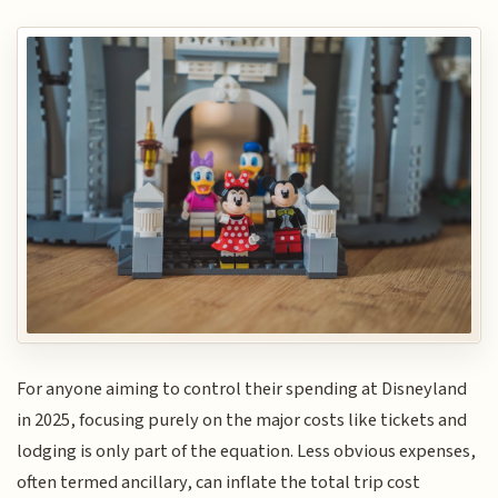
For anyone aiming to control their spending at Disneyland
in 2025, focusing purely on the major costs like tickets and
lodging is only part of the equation. Less obvious expenses,
often termed ancillary, can inflate the total trip cost