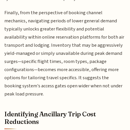
Finally, from the perspective of booking channel
mechanics, navigating periods of lower general demand
typically unlocks greater flexibility and potential
availability within online reservation platforms for both air
transport and lodging. Inventory that may be aggressively
yield-managed or simply unavailable during peak demand
surges—specific flight times, room types, package
configurations—becomes more accessible, offering more
options for tailoring travel specifics. It suggests the
booking system's access gates open wider when not under
peak load pressure.
Identifying Ancillary Trip Cost
Reductions