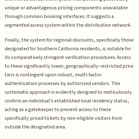
unique or advantageous pricing components unavailable
through common booking interfaces. It suggests a
segmented access system within the distribution network.
Finally, the system for regional discounts, specifically those
designated for Southern California residents, is notable for
its comparatively stringent verification procedures. Access
to these significantly lower, geographically-restricted price
tiers is contingent upon robust, multi-factor
authentication processes by authorized vendors. This
systematic approach is evidently designed to meticulously
confirm an individual’s established local residency status,
acting as a gatekeeper to prevent access to these
specifically priced tickets by non-eligible visitors from
outside the designated area.