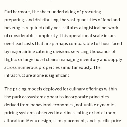
Furthermore, the sheer undertaking of procuring,
preparing, and distributing the vast quantities of food and
beverages required daily necessitates a logistical network
of considerable complexity. This operational scale incurs
overhead costs that are perhaps comparable to those faced
by major airline catering divisions servicing thousands of
flights or large hotel chains managing inventory and supply
across numerous properties simultaneously. The
infrastructure alone is significant.
The pricing models deployed for culinary offerings within
the park ecosystem appear to incorporate principles
derived from behavioral economics, not unlike dynamic
pricing systems observed in airline seating or hotel room
allocation. Menu design, item placement, and specific price