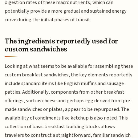
digestion rates of these macronutrients, which can
potentially provide a more gradual and sustained energy
curve during the initial phases of transit.
The ingredients reportedly used for
custom sandwiches
Looking at what seems to be available for assembling these
custom breakfast sandwiches, the key elements reportedly
include standard items like English muffins and sausage
patties. Additionally, components from other breakfast
offerings, such as cheese and perhaps egg derived from pre-
made sandwiches or plates, appear to be repurposed. The
availability of condiments like ketchup is also noted. This
collection of basic breakfast building blocks allows
travelers to construct a straightforward, familiar sandwich.