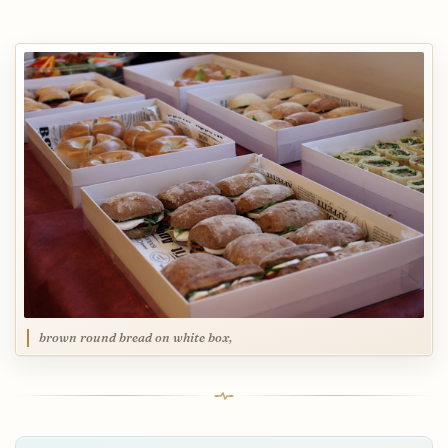
brown round bread on white box,