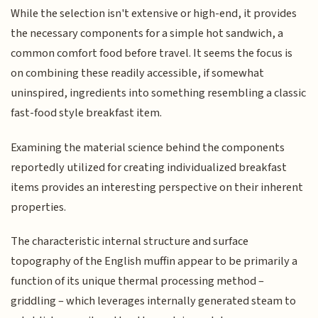
While the selection isn't extensive or high-end, it provides
the necessary components for a simple hot sandwich, a
common comfort food before travel. It seems the focus is
on combining these readily accessible, if somewhat
uninspired, ingredients into something resembling a classic
fast-food style breakfast item.
Examining the material science behind the components
reportedly utilized for creating individualized breakfast
items provides an interesting perspective on their inherent
properties.
The characteristic internal structure and surface
topography of the English muffin appear to be primarily a
function of its unique thermal processing method –
griddling – which leverages internally generated steam to