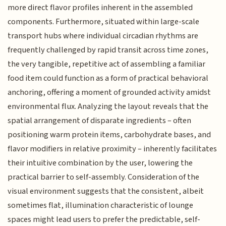
more direct flavor profiles inherent in the assembled
components. Furthermore, situated within large-scale
transport hubs where individual circadian rhythms are
frequently challenged by rapid transit across time zones,
the very tangible, repetitive act of assembling a familiar
food item could function as a form of practical behavioral
anchoring, offering a moment of grounded activity amidst
environmental flux. Analyzing the layout reveals that the
spatial arrangement of disparate ingredients – often
positioning warm protein items, carbohydrate bases, and
flavor modifiers in relative proximity – inherently facilitates
their intuitive combination by the user, lowering the
practical barrier to self-assembly. Consideration of the
visual environment suggests that the consistent, albeit
sometimes flat, illumination characteristic of lounge
spaces might lead users to prefer the predictable, self-