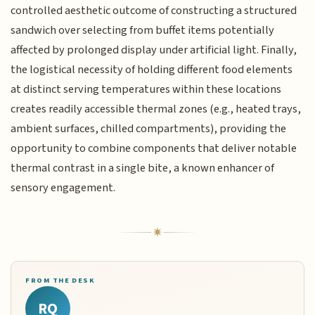
controlled aesthetic outcome of constructing a structured
sandwich over selecting from buffet items potentially
affected by prolonged display under artificial light. Finally,
the logistical necessity of holding different food elements
at distinct serving temperatures within these locations
creates readily accessible thermal zones (e.g., heated trays,
ambient surfaces, chilled compartments), providing the
opportunity to combine components that deliver notable
thermal contrast in a single bite, a known enhancer of
sensory engagement.
FROM THE DESK
RQ