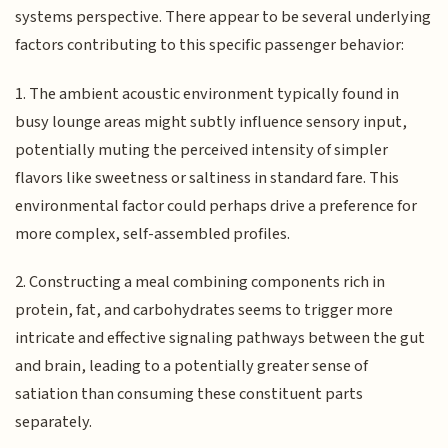
systems perspective. There appear to be several underlying
factors contributing to this specific passenger behavior:
1. The ambient acoustic environment typically found in
busy lounge areas might subtly influence sensory input,
potentially muting the perceived intensity of simpler
flavors like sweetness or saltiness in standard fare. This
environmental factor could perhaps drive a preference for
more complex, self-assembled profiles.
2. Constructing a meal combining components rich in
protein, fat, and carbohydrates seems to trigger more
intricate and effective signaling pathways between the gut
and brain, leading to a potentially greater sense of
satiation than consuming these constituent parts
separately.