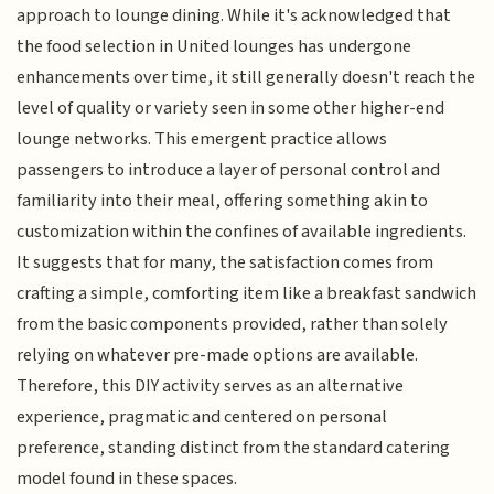
approach to lounge dining. While it's acknowledged that
the food selection in United lounges has undergone
enhancements over time, it still generally doesn't reach the
level of quality or variety seen in some other higher-end
lounge networks. This emergent practice allows
passengers to introduce a layer of personal control and
familiarity into their meal, offering something akin to
customization within the confines of available ingredients.
It suggests that for many, the satisfaction comes from
crafting a simple, comforting item like a breakfast sandwich
from the basic components provided, rather than solely
relying on whatever pre-made options are available.
Therefore, this DIY activity serves as an alternative
experience, pragmatic and centered on personal
preference, standing distinct from the standard catering
model found in these spaces.