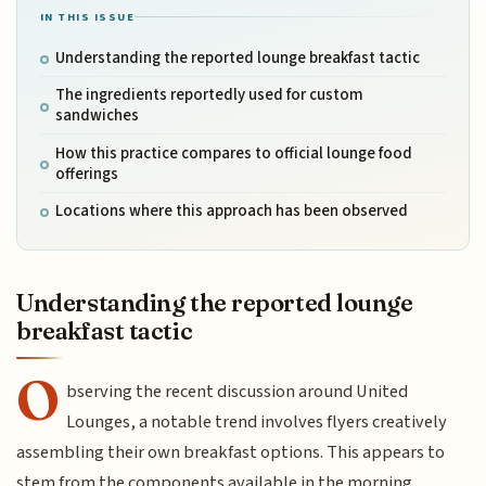
IN THIS ISSUE
Understanding the reported lounge breakfast tactic
The ingredients reportedly used for custom
sandwiches
How this practice compares to official lounge food
offerings
Locations where this approach has been observed
Understanding the reported lounge
breakfast tactic
O
bserving the recent discussion around United
Lounges, a notable trend involves flyers creatively
assembling their own breakfast options. This appears to
stem from the components available in the morning