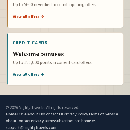
Up to $600 in verified account-opening offers.
View all offers →
CREDIT CARDS
Welcome bonuses
Up to 185,000 points in current card offers.
View all offers →
© 2026 Mighty Travels. All rights reserved.
Home
Travel
About Us
Contact Us
Privacy Policy
Terms of Service
About
Contact
Privacy
Terms
Subscribe
Card bonuses
support@mightytravels.com