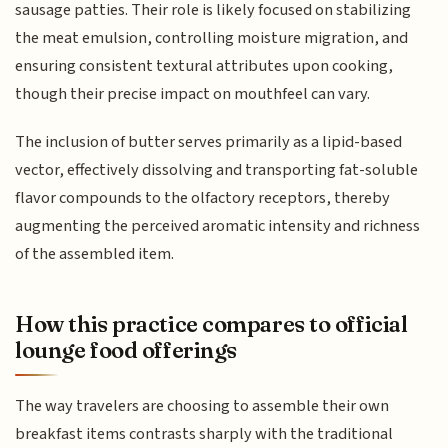
sausage patties. Their role is likely focused on stabilizing
the meat emulsion, controlling moisture migration, and
ensuring consistent textural attributes upon cooking,
though their precise impact on mouthfeel can vary.
The inclusion of butter serves primarily as a lipid-based
vector, effectively dissolving and transporting fat-soluble
flavor compounds to the olfactory receptors, thereby
augmenting the perceived aromatic intensity and richness
of the assembled item.
How this practice compares to official
lounge food offerings
The way travelers are choosing to assemble their own
breakfast items contrasts sharply with the traditional