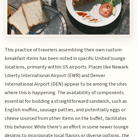
This practice of travelers assembling their own custom
breakfast items has been noted in specific United lounge
locations, primarily within US airports. Places like Newark
Liberty International Airport (EWR) and Denver
International Airport (DEN) appear to be among the sites
where this is happening. The availability of components
essential for building a straightforward sandwich, such as
English muffins, sausage patties, and potentially eggs or
cheese sourced from other items on the buffet, facilitates
this behavior. While there's an effort in some newer lounge
designs to incorporate local flavors or diverse options, the