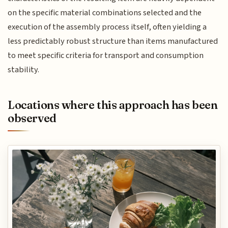
on the specific material combinations selected and the
execution of the assembly process itself, often yielding a
less predictably robust structure than items manufactured
to meet specific criteria for transport and consumption
stability.
Locations where this approach has been
observed