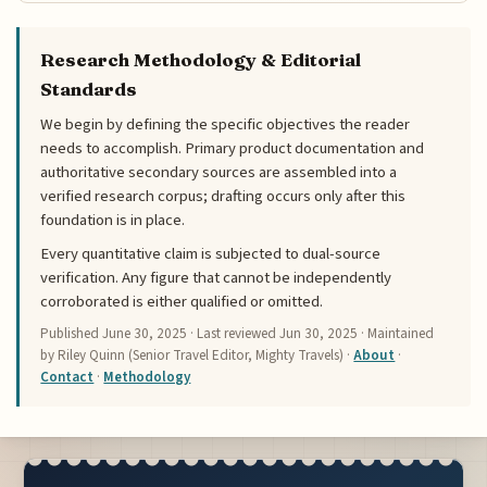
Research Methodology & Editorial
Standards
We begin by defining the specific objectives the reader
needs to accomplish. Primary product documentation and
authoritative secondary sources are assembled into a
verified research corpus; drafting occurs only after this
foundation is in place.
Every quantitative claim is subjected to dual-source
verification. Any figure that cannot be independently
corroborated is either qualified or omitted.
Published
June 30, 2025
· Last reviewed
Jun 30, 2025
· Maintained
by Riley Quinn (Senior Travel Editor, Mighty Travels) ·
About
·
Contact
·
Methodology