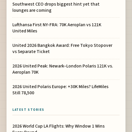
Southwest CEO drops biggest hint yet that
lounges are coming
Lufthansa First NY-FRA: 70K Aeroplan vs 121K
United Miles
United 2026 Bangkok Award: Free Tokyo Stopover
vs Separate Ticket
2026 United Peak: Newark–London Polaris 121K vs.
Aeroplan 70K
2026 United Polaris Europe: +30K Miles? LifeMiles
Still 78,500
LATEST STORIES
2026 World Cup LA Flights: Why Window 1 Wins