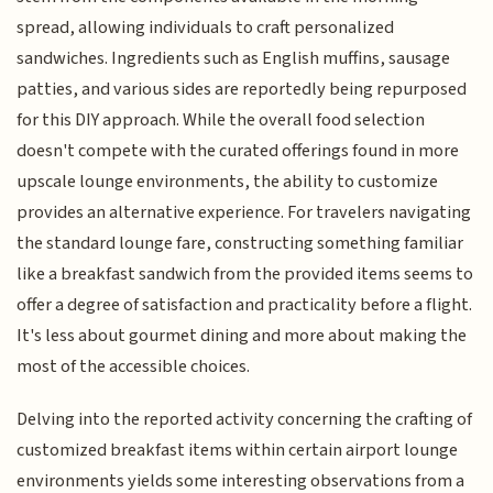
spread, allowing individuals to craft personalized
sandwiches. Ingredients such as English muffins, sausage
patties, and various sides are reportedly being repurposed
for this DIY approach. While the overall food selection
doesn't compete with the curated offerings found in more
upscale lounge environments, the ability to customize
provides an alternative experience. For travelers navigating
the standard lounge fare, constructing something familiar
like a breakfast sandwich from the provided items seems to
offer a degree of satisfaction and practicality before a flight.
It's less about gourmet dining and more about making the
most of the accessible choices.
Delving into the reported activity concerning the crafting of
customized breakfast items within certain airport lounge
environments yields some interesting observations from a