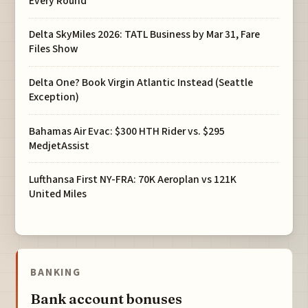
Every Round
Delta SkyMiles 2026: TATL Business by Mar 31, Fare
Files Show
Delta One? Book Virgin Atlantic Instead (Seattle
Exception)
Bahamas Air Evac: $300 HTH Rider vs. $295
MedjetAssist
Lufthansa First NY-FRA: 70K Aeroplan vs 121K
United Miles
BANKING
Bank account bonuses