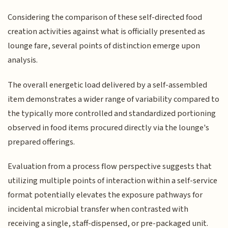
Considering the comparison of these self-directed food
creation activities against what is officially presented as
lounge fare, several points of distinction emerge upon
analysis.
The overall energetic load delivered by a self-assembled
item demonstrates a wider range of variability compared to
the typically more controlled and standardized portioning
observed in food items procured directly via the lounge's
prepared offerings.
Evaluation from a process flow perspective suggests that
utilizing multiple points of interaction within a self-service
format potentially elevates the exposure pathways for
incidental microbial transfer when contrasted with
receiving a single, staff-dispensed, or pre-packaged unit.