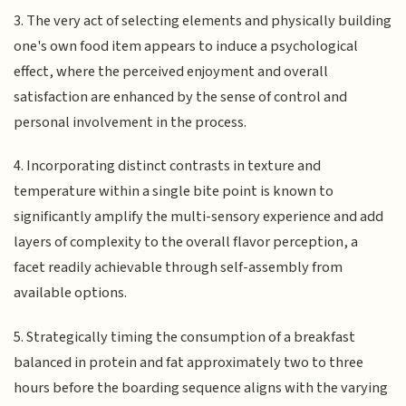
3. The very act of selecting elements and physically building
one's own food item appears to induce a psychological
effect, where the perceived enjoyment and overall
satisfaction are enhanced by the sense of control and
personal involvement in the process.
4. Incorporating distinct contrasts in texture and
temperature within a single bite point is known to
significantly amplify the multi-sensory experience and add
layers of complexity to the overall flavor perception, a
facet readily achievable through self-assembly from
available options.
5. Strategically timing the consumption of a breakfast
balanced in protein and fat approximately two to three
hours before the boarding sequence aligns with the varying