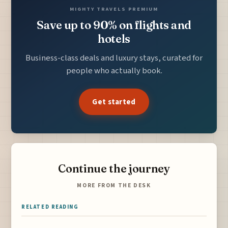
MIGHTY TRAVELS PREMIUM
Save up to 90% on flights and
hotels
Business-class deals and luxury stays, curated for
people who actually book.
Get started
Continue the journey
MORE FROM THE DESK
RELATED READING