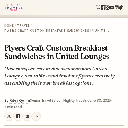
HOME
/
TRAVEL
/
FLYERS CRAFT CUSTOM BREAKFAST SANDWICHES IN UNITE…
Flyers Craft Custom Breakfast
Sandwiches in United Lounges
Observing the recent discussion around United
Lounges, a notable trend involves flyers creatively
assembling their own breakfast options.
By
Riley Quinn
June 30, 2025
Senior Travel Editor, Mighty Travels
7 min read