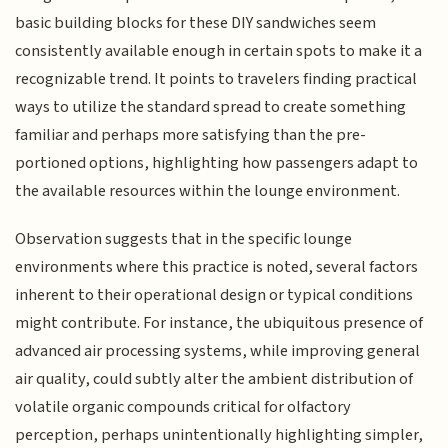
basic building blocks for these DIY sandwiches seem
consistently available enough in certain spots to make it a
recognizable trend. It points to travelers finding practical
ways to utilize the standard spread to create something
familiar and perhaps more satisfying than the pre-
portioned options, highlighting how passengers adapt to
the available resources within the lounge environment.
Observation suggests that in the specific lounge
environments where this practice is noted, several factors
inherent to their operational design or typical conditions
might contribute. For instance, the ubiquitous presence of
advanced air processing systems, while improving general
air quality, could subtly alter the ambient distribution of
volatile organic compounds critical for olfactory
perception, perhaps unintentionally highlighting simpler,