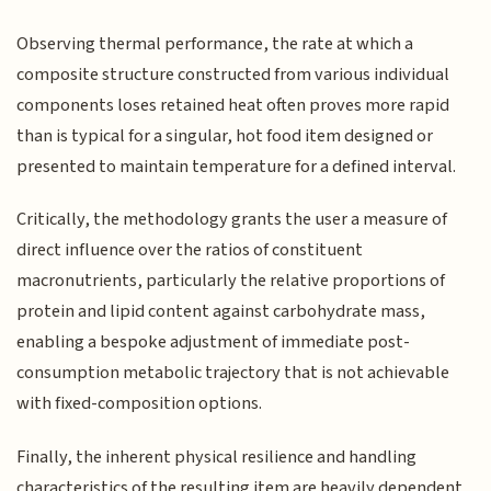
Observing thermal performance, the rate at which a
composite structure constructed from various individual
components loses retained heat often proves more rapid
than is typical for a singular, hot food item designed or
presented to maintain temperature for a defined interval.
Critically, the methodology grants the user a measure of
direct influence over the ratios of constituent
macronutrients, particularly the relative proportions of
protein and lipid content against carbohydrate mass,
enabling a bespoke adjustment of immediate post-
consumption metabolic trajectory that is not achievable
with fixed-composition options.
Finally, the inherent physical resilience and handling
characteristics of the resulting item are heavily dependent