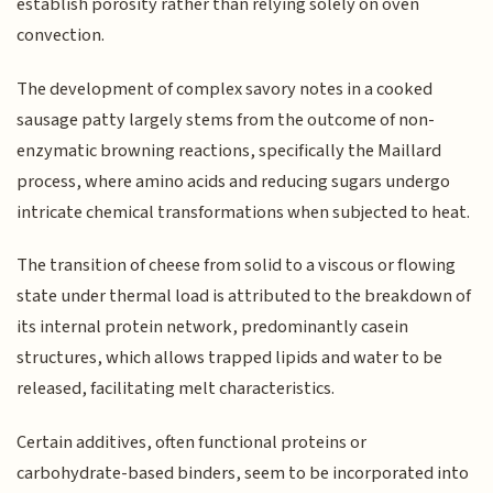
establish porosity rather than relying solely on oven
convection.
The development of complex savory notes in a cooked
sausage patty largely stems from the outcome of non-
enzymatic browning reactions, specifically the Maillard
process, where amino acids and reducing sugars undergo
intricate chemical transformations when subjected to heat.
The transition of cheese from solid to a viscous or flowing
state under thermal load is attributed to the breakdown of
its internal protein network, predominantly casein
structures, which allows trapped lipids and water to be
released, facilitating melt characteristics.
Certain additives, often functional proteins or
carbohydrate-based binders, seem to be incorporated into