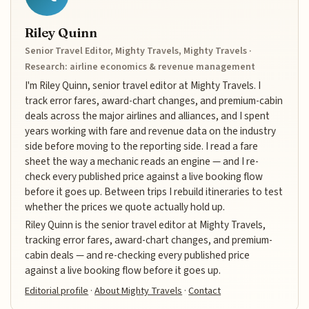
Riley Quinn
Senior Travel Editor, Mighty Travels, Mighty Travels ·
Research: airline economics & revenue management
I'm Riley Quinn, senior travel editor at Mighty Travels. I
track error fares, award-chart changes, and premium-cabin
deals across the major airlines and alliances, and I spent
years working with fare and revenue data on the industry
side before moving to the reporting side. I read a fare
sheet the way a mechanic reads an engine — and I re-
check every published price against a live booking flow
before it goes up. Between trips I rebuild itineraries to test
whether the prices we quote actually hold up.
Riley Quinn is the senior travel editor at Mighty Travels,
tracking error fares, award-chart changes, and premium-
cabin deals — and re-checking every published price
against a live booking flow before it goes up.
Editorial profile
·
About Mighty Travels
·
Contact