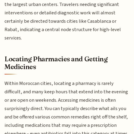
the largest urban centers. Travelers needing significant
interventions or detailed diagnostic work will almost
certainly be directed towards cities like Casablanca or
Rabat, indicating a central node structure for high-level
services.
Locating Pharmacies and Getting
Medicines
Within Moroccan cities, locating a pharmacy is rarely
difficult, and many keep hours that extend into the evening
or are open on weekends. Accessing medicines is often
surprisingly direct. You can typically describe what ails you
and be offered various common remedies right off the shelf,
including medications that may require a prescription
elsewhere – even antibiotics fall into this category at times.