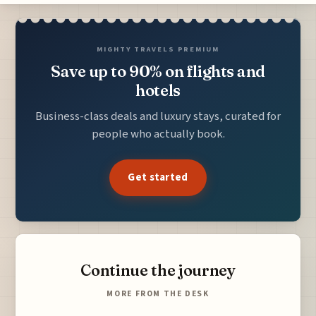
MIGHTY TRAVELS PREMIUM
Save up to 90% on flights and
hotels
Business-class deals and luxury stays, curated for
people who actually book.
Get started
Continue the journey
MORE FROM THE DESK