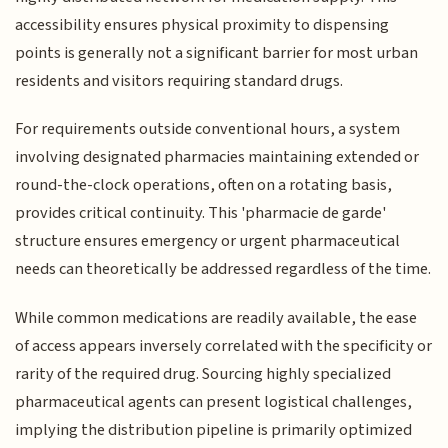
accessibility ensures physical proximity to dispensing
points is generally not a significant barrier for most urban
residents and visitors requiring standard drugs.
For requirements outside conventional hours, a system
involving designated pharmacies maintaining extended or
round-the-clock operations, often on a rotating basis,
provides critical continuity. This 'pharmacie de garde'
structure ensures emergency or urgent pharmaceutical
needs can theoretically be addressed regardless of the time.
While common medications are readily available, the ease
of access appears inversely correlated with the specificity or
rarity of the required drug. Sourcing highly specialized
pharmaceutical agents can present logistical challenges,
implying the distribution pipeline is primarily optimized