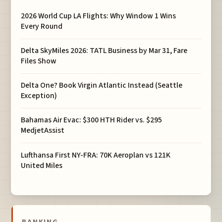
2026 World Cup LA Flights: Why Window 1 Wins
Every Round
Delta SkyMiles 2026: TATL Business by Mar 31, Fare
Files Show
Delta One? Book Virgin Atlantic Instead (Seattle
Exception)
Bahamas Air Evac: $300 HTH Rider vs. $295
MedjetAssist
Lufthansa First NY-FRA: 70K Aeroplan vs 121K
United Miles
BANKING