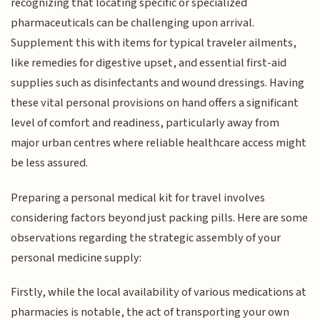
recognizing that locating specific or specialized
pharmaceuticals can be challenging upon arrival.
Supplement this with items for typical traveler ailments,
like remedies for digestive upset, and essential first-aid
supplies such as disinfectants and wound dressings. Having
these vital personal provisions on hand offers a significant
level of comfort and readiness, particularly away from
major urban centres where reliable healthcare access might
be less assured.
Preparing a personal medical kit for travel involves
considering factors beyond just packing pills. Here are some
observations regarding the strategic assembly of your
personal medicine supply:
Firstly, while the local availability of various medications at
pharmacies is notable, the act of transporting your own