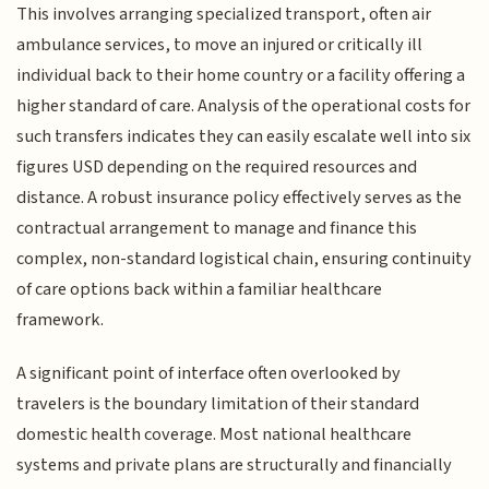
This involves arranging specialized transport, often air
ambulance services, to move an injured or critically ill
individual back to their home country or a facility offering a
higher standard of care. Analysis of the operational costs for
such transfers indicates they can easily escalate well into six
figures USD depending on the required resources and
distance. A robust insurance policy effectively serves as the
contractual arrangement to manage and finance this
complex, non-standard logistical chain, ensuring continuity
of care options back within a familiar healthcare
framework.
A significant point of interface often overlooked by
travelers is the boundary limitation of their standard
domestic health coverage. Most national healthcare
systems and private plans are structurally and financially