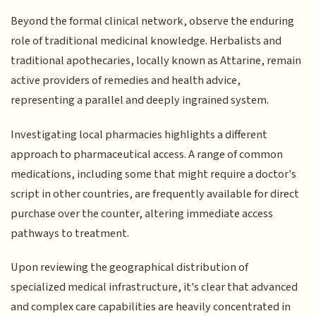
Beyond the formal clinical network, observe the enduring
role of traditional medicinal knowledge. Herbalists and
traditional apothecaries, locally known as Attarine, remain
active providers of remedies and health advice,
representing a parallel and deeply ingrained system.
Investigating local pharmacies highlights a different
approach to pharmaceutical access. A range of common
medications, including some that might require a doctor's
script in other countries, are frequently available for direct
purchase over the counter, altering immediate access
pathways to treatment.
Upon reviewing the geographical distribution of
specialized medical infrastructure, it's clear that advanced
and complex care capabilities are heavily concentrated in