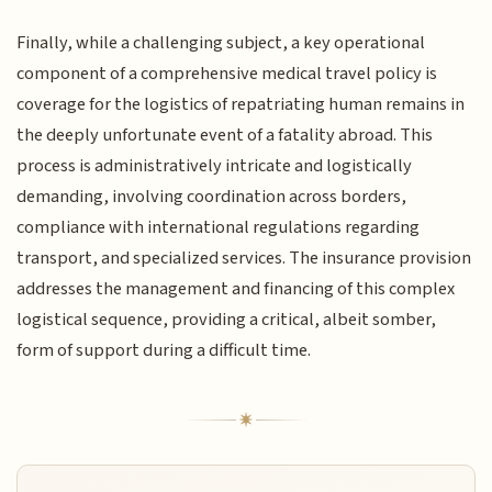
Finally, while a challenging subject, a key operational
component of a comprehensive medical travel policy is
coverage for the logistics of repatriating human remains in
the deeply unfortunate event of a fatality abroad. This
process is administratively intricate and logistically
demanding, involving coordination across borders,
compliance with international regulations regarding
transport, and specialized services. The insurance provision
addresses the management and financing of this complex
logistical sequence, providing a critical, albeit somber,
form of support during a difficult time.