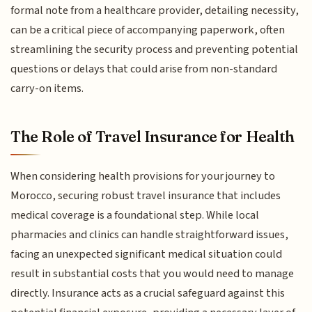
formal note from a healthcare provider, detailing necessity,
can be a critical piece of accompanying paperwork, often
streamlining the security process and preventing potential
questions or delays that could arise from non-standard
carry-on items.
The Role of Travel Insurance for Health
When considering health provisions for your journey to
Morocco, securing robust travel insurance that includes
medical coverage is a foundational step. While local
pharmacies and clinics can handle straightforward issues,
facing an unexpected significant medical situation could
result in substantial costs that you would need to manage
directly. Insurance acts as a crucial safeguard against this