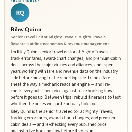
FROM THE DESK
RQ
Riley Quinn
Senior Travel Editor, Mighty Travels, Mighty Travels ·
Research: airline economics & revenue management
I'm Riley Quinn, senior travel editor at Mighty Travels. I
track error fares, award-chart changes, and premium-cabin
deals across the major airlines and alliances, and I spent
years working with fare and revenue data on the industry
side before moving to the reporting side. I read a fare
sheet the way a mechanic reads an engine — and I re-
check every published price against a live booking flow
before it goes up. Between trips I rebuild itineraries to test
whether the prices we quote actually hold up.
Riley Quinn is the senior travel editor at Mighty Travels,
tracking error fares, award-chart changes, and premium-
cabin deals — and re-checking every published price
against a live booking flow before it goes up.