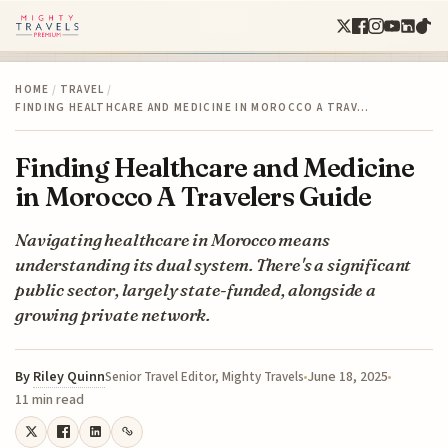
HOME
/
TRAVEL
/
FINDING HEALTHCARE AND MEDICINE IN MOROCCO A TRAV…
Finding Healthcare and Medicine
in Morocco A Travelers Guide
Navigating healthcare in Morocco means
understanding its dual system. There's a significant
public sector, largely state-funded, alongside a
growing private network.
By
Riley Quinn
June 18, 2025
Senior Travel Editor, Mighty Travels
11 min read