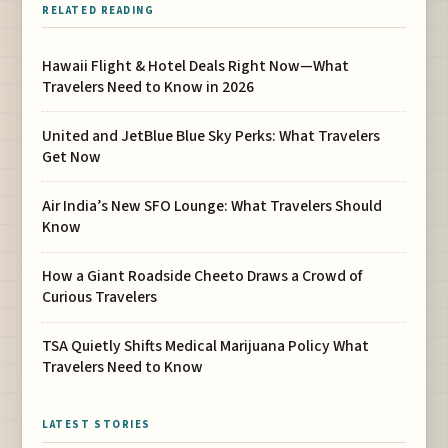
RELATED READING
Hawaii Flight & Hotel Deals Right Now—What
Travelers Need to Know in 2026
United and JetBlue Blue Sky Perks: What Travelers
Get Now
Air India’s New SFO Lounge: What Travelers Should
Know
How a Giant Roadside Cheeto Draws a Crowd of
Curious Travelers
TSA Quietly Shifts Medical Marijuana Policy What
Travelers Need to Know
LATEST STORIES