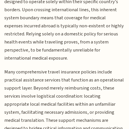
designed to operate solely within their specific country's
borders. Upon crossing international lines, this inherent
system boundary means that coverage for medical
expenses incurred abroad is typically non-existent or highly
restricted. Relying solely on a domestic policy for serious
health events while traveling proves, from a system
perspective, to be fundamentally unreliable for
international medical exposure.
Many comprehensive travel insurance policies include
practical assistance services that function as an operational
support layer. Beyond merely reimbursing costs, these
services involve logistical coordination: locating
appropriate local medical facilities within an unfamiliar
system, facilitating necessary admissions, or providing
medical translation. These support mechanisms are
designed to bridge critical information and communication