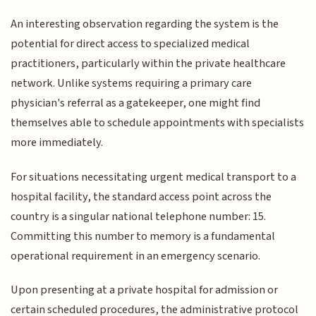
An interesting observation regarding the system is the
potential for direct access to specialized medical
practitioners, particularly within the private healthcare
network. Unlike systems requiring a primary care
physician's referral as a gatekeeper, one might find
themselves able to schedule appointments with specialists
more immediately.
For situations necessitating urgent medical transport to a
hospital facility, the standard access point across the
country is a singular national telephone number: 15.
Committing this number to memory is a fundamental
operational requirement in an emergency scenario.
Upon presenting at a private hospital for admission or
certain scheduled procedures, the administrative protocol