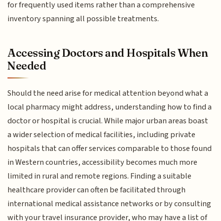
for frequently used items rather than a comprehensive
inventory spanning all possible treatments.
Accessing Doctors and Hospitals When
Needed
Should the need arise for medical attention beyond what a
local pharmacy might address, understanding how to find a
doctor or hospital is crucial. While major urban areas boast
a wider selection of medical facilities, including private
hospitals that can offer services comparable to those found
in Western countries, accessibility becomes much more
limited in rural and remote regions. Finding a suitable
healthcare provider can often be facilitated through
international medical assistance networks or by consulting
with your travel insurance provider, who may have a list of