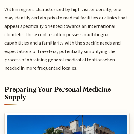
Within regions characterized by high visitor density, one
may identify certain private medical facilities or clinics that
appear specifically oriented towards an international
clientele. These centres often possess multilingual
capabilities and a familiarity with the specific needs and
expectations of travelers, potentially simplifying the
process of obtaining general medical attention when
needed in more frequented locales.
Preparing Your Personal Medicine
Supply