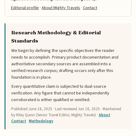
Editorial profile
·
About Mighty Travels
·
Contact
Research Methodology & Editorial
Standards
We begin by defining the specific objectives the reader
needs to accomplish. Primary product documentation and
authoritative secondary sources are assembled into a
verified research corpus; drafting occurs only after this
foundation is in place.
Every quantitative claim is subjected to dual-source
verification. Any figure that cannot be independently
corroborated is either qualified or omitted.
Published
June 18, 2025
· Last reviewed
Jun 18, 2025
· Maintained
by Riley Quinn (Senior Travel Editor, Mighty Travels) ·
About
·
Contact
·
Methodology