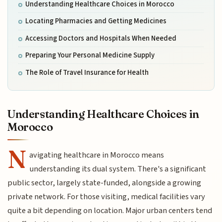
Understanding Healthcare Choices in Morocco
Locating Pharmacies and Getting Medicines
Accessing Doctors and Hospitals When Needed
Preparing Your Personal Medicine Supply
The Role of Travel Insurance for Health
Understanding Healthcare Choices in
Morocco
N
avigating healthcare in Morocco means
understanding its dual system. There's a significant
public sector, largely state-funded, alongside a growing
private network. For those visiting, medical facilities vary
quite a bit depending on location. Major urban centers tend