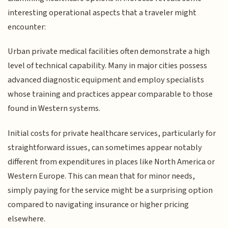
interesting operational aspects that a traveler might
encounter:
Urban private medical facilities often demonstrate a high
level of technical capability. Many in major cities possess
advanced diagnostic equipment and employ specialists
whose training and practices appear comparable to those
found in Western systems.
Initial costs for private healthcare services, particularly for
straightforward issues, can sometimes appear notably
different from expenditures in places like North America or
Western Europe. This can mean that for minor needs,
simply paying for the service might be a surprising option
compared to navigating insurance or higher pricing
elsewhere.