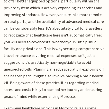
to offer better equipped options, particularly within the
private system which is actively expanding its services and
improving standards. However, venture into more remote
or rural parts, and the availability of advanced medical care
can be considerably less. It's absolutely vital for travellers
to recognize that healthcare here isn't automatically free;
you will need to cover costs, whether you visit a public
facility or a private one. This is why securing comprehensive
travel insurance covering medical expenses isn't just a
suggestion, it's practically non-negotiable to avoid
unexpected bills. Planning ahead, especially if exploring off
the beaten path, might also involve packing a basic health
kit. Being aware of these practicalities regarding medical
access and costs is key to a smoother journey and ensuring
peace of mind while experiencing Morocco.
Examining healthcare options in Morocco reveals some