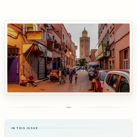
IN THIS ISSUE