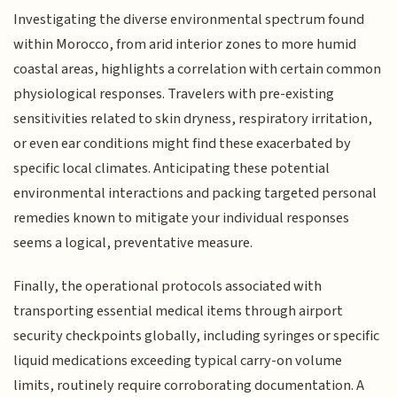
Investigating the diverse environmental spectrum found
within Morocco, from arid interior zones to more humid
coastal areas, highlights a correlation with certain common
physiological responses. Travelers with pre-existing
sensitivities related to skin dryness, respiratory irritation,
or even ear conditions might find these exacerbated by
specific local climates. Anticipating these potential
environmental interactions and packing targeted personal
remedies known to mitigate your individual responses
seems a logical, preventative measure.
Finally, the operational protocols associated with
transporting essential medical items through airport
security checkpoints globally, including syringes or specific
liquid medications exceeding typical carry-on volume
limits, routinely require corroborating documentation. A