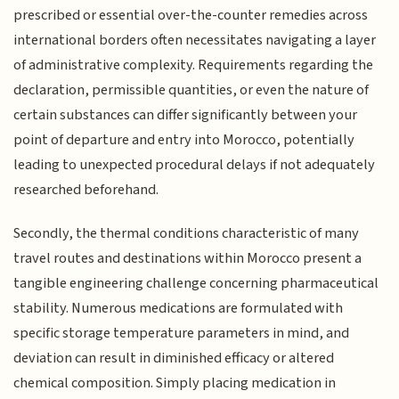
prescribed or essential over-the-counter remedies across
international borders often necessitates navigating a layer
of administrative complexity. Requirements regarding the
declaration, permissible quantities, or even the nature of
certain substances can differ significantly between your
point of departure and entry into Morocco, potentially
leading to unexpected procedural delays if not adequately
researched beforehand.
Secondly, the thermal conditions characteristic of many
travel routes and destinations within Morocco present a
tangible engineering challenge concerning pharmaceutical
stability. Numerous medications are formulated with
specific storage temperature parameters in mind, and
deviation can result in diminished efficacy or altered
chemical composition. Simply placing medication in