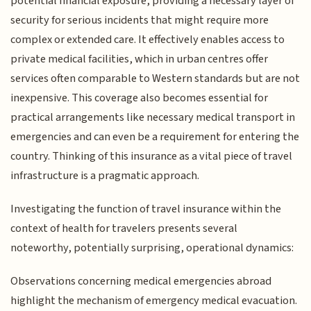
potential financial exposure, providing a necessary layer of
security for serious incidents that might require more
complex or extended care. It effectively enables access to
private medical facilities, which in urban centres offer
services often comparable to Western standards but are not
inexpensive. This coverage also becomes essential for
practical arrangements like necessary medical transport in
emergencies and can even be a requirement for entering the
country. Thinking of this insurance as a vital piece of travel
infrastructure is a pragmatic approach.
Investigating the function of travel insurance within the
context of health for travelers presents several
noteworthy, potentially surprising, operational dynamics:
Observations concerning medical emergencies abroad
highlight the mechanism of emergency medical evacuation.