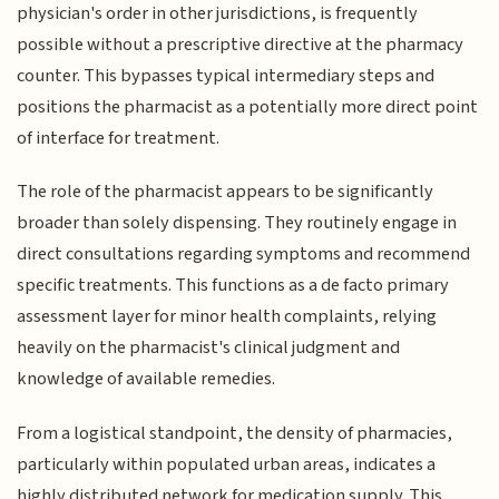
physician's order in other jurisdictions, is frequently
possible without a prescriptive directive at the pharmacy
counter. This bypasses typical intermediary steps and
positions the pharmacist as a potentially more direct point
of interface for treatment.
The role of the pharmacist appears to be significantly
broader than solely dispensing. They routinely engage in
direct consultations regarding symptoms and recommend
specific treatments. This functions as a de facto primary
assessment layer for minor health complaints, relying
heavily on the pharmacist's clinical judgment and
knowledge of available remedies.
From a logistical standpoint, the density of pharmacies,
particularly within populated urban areas, indicates a
highly distributed network for medication supply. This