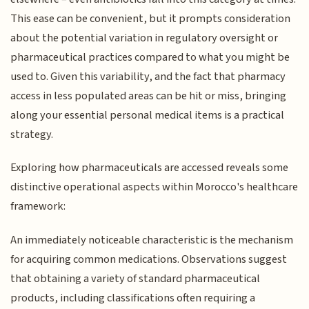
This ease can be convenient, but it prompts consideration
about the potential variation in regulatory oversight or
pharmaceutical practices compared to what you might be
used to. Given this variability, and the fact that pharmacy
access in less populated areas can be hit or miss, bringing
along your essential personal medical items is a practical
strategy.
Exploring how pharmaceuticals are accessed reveals some
distinctive operational aspects within Morocco's healthcare
framework:
An immediately noticeable characteristic is the mechanism
for acquiring common medications. Observations suggest
that obtaining a variety of standard pharmaceutical
products, including classifications often requiring a