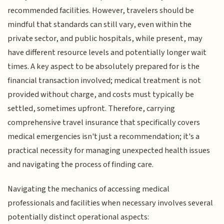
recommended facilities. However, travelers should be
mindful that standards can still vary, even within the
private sector, and public hospitals, while present, may
have different resource levels and potentially longer wait
times. A key aspect to be absolutely prepared for is the
financial transaction involved; medical treatment is not
provided without charge, and costs must typically be
settled, sometimes upfront. Therefore, carrying
comprehensive travel insurance that specifically covers
medical emergencies isn't just a recommendation; it's a
practical necessity for managing unexpected health issues
and navigating the process of finding care.
Navigating the mechanics of accessing medical
professionals and facilities when necessary involves several
potentially distinct operational aspects: