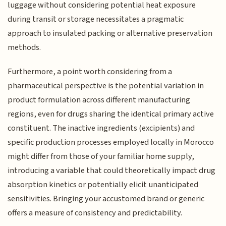
luggage without considering potential heat exposure
during transit or storage necessitates a pragmatic
approach to insulated packing or alternative preservation
methods.
Furthermore, a point worth considering from a
pharmaceutical perspective is the potential variation in
product formulation across different manufacturing
regions, even for drugs sharing the identical primary active
constituent. The inactive ingredients (excipients) and
specific production processes employed locally in Morocco
might differ from those of your familiar home supply,
introducing a variable that could theoretically impact drug
absorption kinetics or potentially elicit unanticipated
sensitivities. Bringing your accustomed brand or generic
offers a measure of consistency and predictability.