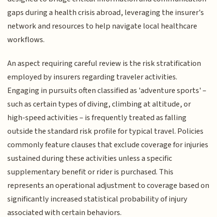
gaps during a health crisis abroad, leveraging the insurer's
network and resources to help navigate local healthcare
workflows.
An aspect requiring careful review is the risk stratification
employed by insurers regarding traveler activities.
Engaging in pursuits often classified as 'adventure sports' –
such as certain types of diving, climbing at altitude, or
high-speed activities – is frequently treated as falling
outside the standard risk profile for typical travel. Policies
commonly feature clauses that exclude coverage for injuries
sustained during these activities unless a specific
supplementary benefit or rider is purchased. This
represents an operational adjustment to coverage based on
significantly increased statistical probability of injury
associated with certain behaviors.