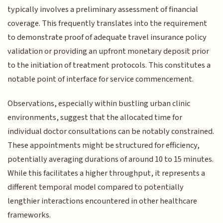
typically involves a preliminary assessment of financial
coverage. This frequently translates into the requirement
to demonstrate proof of adequate travel insurance policy
validation or providing an upfront monetary deposit prior
to the initiation of treatment protocols. This constitutes a
notable point of interface for service commencement.
Observations, especially within bustling urban clinic
environments, suggest that the allocated time for
individual doctor consultations can be notably constrained.
These appointments might be structured for efficiency,
potentially averaging durations of around 10 to 15 minutes.
While this facilitates a higher throughput, it represents a
different temporal model compared to potentially
lengthier interactions encountered in other healthcare
frameworks.