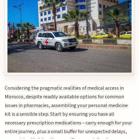
Considering the pragmatic realities of medical access in
Morocco, despite readily available options for common
issues in pharmacies, assembling your personal medicine
kit is a sensible step. Start by ensuring you have all
necessary prescription medications – carry enough for your
entire journey, plus a small buffer for unexpected delays,