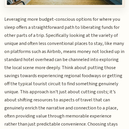
Leveraging more budget-conscious options for where you
sleep offers a straightforward path to liberating funds for
other parts of a trip. Specifically looking at the variety of
unique and often less conventional places to stay, like many
on platforms such as Airbnb, means money not locked up in
standard hotel overhead can be channeled into exploring
the local scene more deeply. Think about putting those
savings towards experiencing regional foodways or getting
off the typical tourist circuit to find something genuinely
unique. This approach isn't just about cutting costs; it’s
about shifting resources to aspects of travel that can
genuinely enrich the narrative and connection to a place,
often providing value through memorable experience
rather than just predictable convenience. Choosing stays