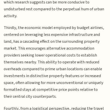
which research suggests can be more conducive to
undisturbed rest compared to the perpetual hum of urban
activity.
Thirdly, the economic model employed by budget airlines,
centered on leveraging less expensive infrastructure and
land, has a cascading effect on the surrounding property
market. This encourages alternative accommodation
providers seeking lower operational costs to establish
themselves nearby. This ability to operate with reduced
overheads compared to prime urban locations can enable
investments in distinctive property features or increased
space, often allowing for more unconventional or uniquely
formatted stays at competitive price points relative to
their central city counterparts.
Fourthly, from a logistical perspective, reducing the travel