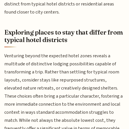
distinct from typical hotel districts or residential areas
found closer to city centers.
Exploring places to stay that differ from
typical hotel districts
Venturing beyond the expected hotel zones reveals a
multitude of distinctive lodging possibilities capable of
transforming a trip. Rather than settling for typical room
layouts, consider stays like repurposed structures,
elevated nature retreats, or creatively designed shelters.
These choices often bring a particular character, fostering a
more immediate connection to the environment and local
context in ways standard accommodation struggles to
match. While not always the absolute lowest cost, they
frequently offer a significant value in terms of memorable