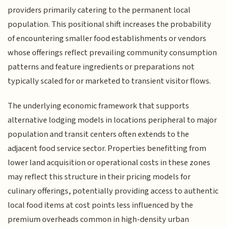
providers primarily catering to the permanent local
population. This positional shift increases the probability
of encountering smaller food establishments or vendors
whose offerings reflect prevailing community consumption
patterns and feature ingredients or preparations not
typically scaled for or marketed to transient visitor flows.
The underlying economic framework that supports
alternative lodging models in locations peripheral to major
population and transit centers often extends to the
adjacent food service sector. Properties benefitting from
lower land acquisition or operational costs in these zones
may reflect this structure in their pricing models for
culinary offerings, potentially providing access to authentic
local food items at cost points less influenced by the
premium overheads common in high-density urban