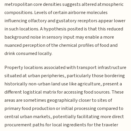
metropolitan core densities suggests altered atmospheric
compositions. Levels of certain airborne molecules
influencing olfactory and gustatory receptors appear lower
in such locations. A hypothesis posited is that this reduced
background noise in sensory input may enable a more
nuanced perception of the chemical profiles of food and
drink consumed locally.
Property locations associated with transport infrastructure
situated at urban peripheries, particularly those bordering
historically non-urban land use like agriculture, present a
different logistical matrix for accessing food sources. These
areas are sometimes geographically closer to sites of
primary food production or initial processing compared to
central urban markets, potentially facilitating more direct
procurement paths for local ingredients for the traveler