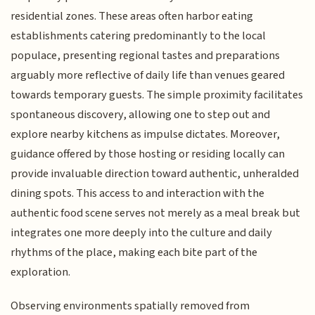
residential zones. These areas often harbor eating
establishments catering predominantly to the local
populace, presenting regional tastes and preparations
arguably more reflective of daily life than venues geared
towards temporary guests. The simple proximity facilitates
spontaneous discovery, allowing one to step out and
explore nearby kitchens as impulse dictates. Moreover,
guidance offered by those hosting or residing locally can
provide invaluable direction toward authentic, unheralded
dining spots. This access to and interaction with the
authentic food scene serves not merely as a meal break but
integrates one more deeply into the culture and daily
rhythms of the place, making each bite part of the
exploration.
Observing environments spatially removed from