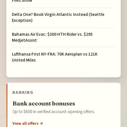
Files Show
Delta One? Book Virgin Atlantic Instead (Seattle
Exception)
Bahamas Air Evac: $300 HTH Rider vs. $295
MedjetAssist
Lufthansa First NY-FRA: 70K Aeroplan vs 121K
United Miles
BANKING
Bank account bonuses
Up to $600 in verified account-opening offers.
View all offers →