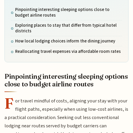
Pinpointing interesting sleeping options close to
budget airline routes
Exploring places to stay that differ from typical hotel
districts
How local lodging choices inform the dining journey
Reallocating travel expenses via affordable room rates
Pinpointing interesting sleeping options
close to budget airline routes
F
or travel mindful of costs, aligning your stay with your
flight paths, especially when using low-cost airlines, is
a practical consideration. Seeking out less conventional
lodging near routes served by budget carriers can