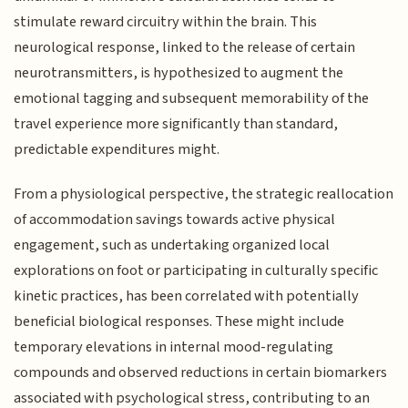
stimulate reward circuitry within the brain. This
neurological response, linked to the release of certain
neurotransmitters, is hypothesized to augment the
emotional tagging and subsequent memorability of the
travel experience more significantly than standard,
predictable expenditures might.
From a physiological perspective, the strategic reallocation
of accommodation savings towards active physical
engagement, such as undertaking organized local
explorations on foot or participating in culturally specific
kinetic practices, has been correlated with potentially
beneficial biological responses. These might include
temporary elevations in internal mood-regulating
compounds and observed reductions in certain biomarkers
associated with psychological stress, contributing to an