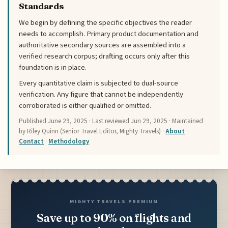
Standards
We begin by defining the specific objectives the reader
needs to accomplish. Primary product documentation and
authoritative secondary sources are assembled into a
verified research corpus; drafting occurs only after this
foundation is in place.
Every quantitative claim is subjected to dual-source
verification. Any figure that cannot be independently
corroborated is either qualified or omitted.
Published
June 29, 2025
· Last reviewed
Jun 29, 2025
· Maintained
by Riley Quinn (Senior Travel Editor, Mighty Travels) ·
About
·
Contact
·
Methodology
MIGHTY TRAVELS PREMIUM
Save up to 90% on flights and