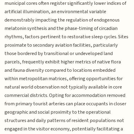
municipal cores often register significantly lower indices of
artificial illumination, an environmental variable
demonstrably impacting the regulation of endogenous
melatonin synthesis and the phase-timing of circadian
rhythms, factors pertinent to restorative sleep cycles. Sites
proximate to secondary aviation facilities, particularly
those bordered by transitional or undeveloped land
parcels, frequently exhibit higher metrics of native flora
and fauna diversity compared to locations embedded
within metropolitan matrices, offering opportunities for
natural world observation not typically available in core
commercial districts. Opting for accommodation removed
from primary tourist arteries can place occupants in closer
geographic and social proximity to the operational
structures and daily patterns of resident populations not
engaged in the visitor economy, potentially facilitating a