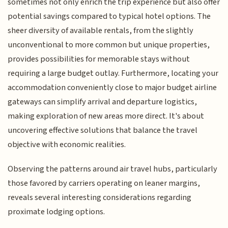
sometimes not only enrich the trip experience but also offer
potential savings compared to typical hotel options. The
sheer diversity of available rentals, from the slightly
unconventional to more common but unique properties,
provides possibilities for memorable stays without
requiring a large budget outlay. Furthermore, locating your
accommodation conveniently close to major budget airline
gateways can simplify arrival and departure logistics,
making exploration of new areas more direct. It's about
uncovering effective solutions that balance the travel
objective with economic realities.
Observing the patterns around air travel hubs, particularly
those favored by carriers operating on leaner margins,
reveals several interesting considerations regarding
proximate lodging options.