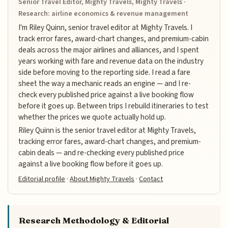
Senior Travel Editor, Mighty Travels, Mighty Travels ·
Research: airline economics & revenue management
I'm Riley Quinn, senior travel editor at Mighty Travels. I
track error fares, award-chart changes, and premium-cabin
deals across the major airlines and alliances, and I spent
years working with fare and revenue data on the industry
side before moving to the reporting side. I read a fare
sheet the way a mechanic reads an engine — and I re-
check every published price against a live booking flow
before it goes up. Between trips I rebuild itineraries to test
whether the prices we quote actually hold up.
Riley Quinn is the senior travel editor at Mighty Travels,
tracking error fares, award-chart changes, and premium-
cabin deals — and re-checking every published price
against a live booking flow before it goes up.
Editorial profile
·
About Mighty Travels
·
Contact
Research Methodology & Editorial