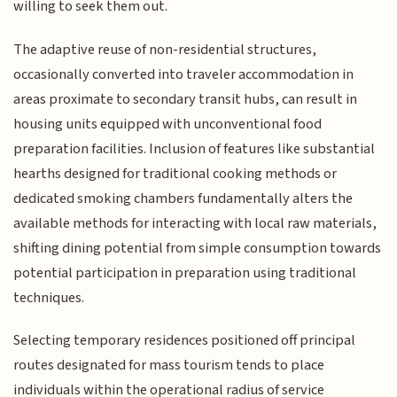
willing to seek them out.
The adaptive reuse of non-residential structures,
occasionally converted into traveler accommodation in
areas proximate to secondary transit hubs, can result in
housing units equipped with unconventional food
preparation facilities. Inclusion of features like substantial
hearths designed for traditional cooking methods or
dedicated smoking chambers fundamentally alters the
available methods for interacting with local raw materials,
shifting dining potential from simple consumption towards
potential participation in preparation using traditional
techniques.
Selecting temporary residences positioned off principal
routes designated for mass tourism tends to place
individuals within the operational radius of service