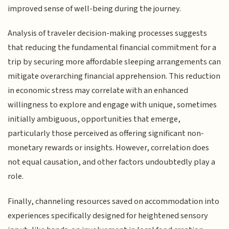
improved sense of well-being during the journey.
Analysis of traveler decision-making processes suggests
that reducing the fundamental financial commitment for a
trip by securing more affordable sleeping arrangements can
mitigate overarching financial apprehension. This reduction
in economic stress may correlate with an enhanced
willingness to explore and engage with unique, sometimes
initially ambiguous, opportunities that emerge,
particularly those perceived as offering significant non-
monetary rewards or insights. However, correlation does
not equal causation, and other factors undoubtedly play a
role.
Finally, channeling resources saved on accommodation into
experiences specifically designed for heightened sensory