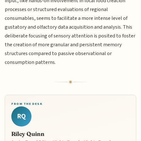
input, like hands-on involvement in local food creation
processes or structured evaluations of regional
consumables, seems to facilitate a more intense level of
gustatory and olfactory data acquisition and analysis. This
deliberate focusing of sensory attention is posited to foster
the creation of more granular and persistent memory
structures compared to passive observational or
consumption patterns.
FROM THE DESK
RQ
Riley Quinn