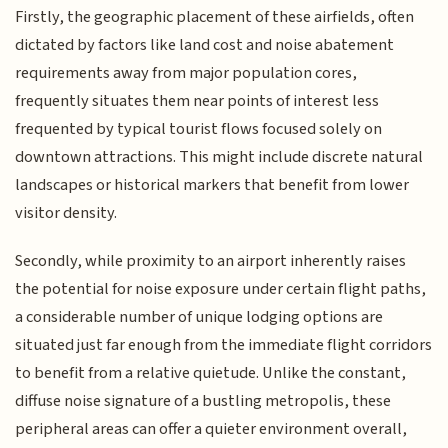
Firstly, the geographic placement of these airfields, often
dictated by factors like land cost and noise abatement
requirements away from major population cores,
frequently situates them near points of interest less
frequented by typical tourist flows focused solely on
downtown attractions. This might include discrete natural
landscapes or historical markers that benefit from lower
visitor density.
Secondly, while proximity to an airport inherently raises
the potential for noise exposure under certain flight paths,
a considerable number of unique lodging options are
situated just far enough from the immediate flight corridors
to benefit from a relative quietude. Unlike the constant,
diffuse noise signature of a bustling metropolis, these
peripheral areas can offer a quieter environment overall,