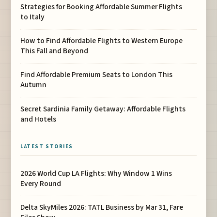
Strategies for Booking Affordable Summer Flights
to Italy
How to Find Affordable Flights to Western Europe
This Fall and Beyond
Find Affordable Premium Seats to London This
Autumn
Secret Sardinia Family Getaway: Affordable Flights
and Hotels
LATEST STORIES
2026 World Cup LA Flights: Why Window 1 Wins
Every Round
Delta SkyMiles 2026: TATL Business by Mar 31, Fare