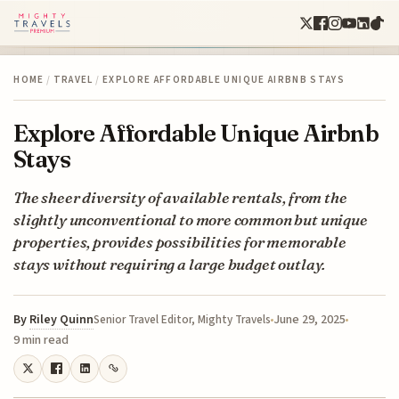
HOME
/
TRAVEL
/
EXPLORE AFFORDABLE UNIQUE AIRBNB STAYS
Explore Affordable Unique Airbnb
Stays
The sheer diversity of available rentals, from the
slightly unconventional to more common but unique
properties, provides possibilities for memorable
stays without requiring a large budget outlay.
By
Riley Quinn
June 29, 2025
Senior Travel Editor, Mighty Travels
9 min read