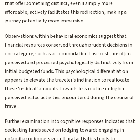
that offer something distinct, even if simply more
affordable, actively facilitates this redirection, making a
journey potentially more immersive.
Observations within behavioral economics suggest that
financial resources conserved through prudent decisions in
one category, such as accommodation base cost, are often
perceived and processed psychologically distinctively from
initial budgeted funds. This psychological differentiation
appears to elevate the traveler's inclination to reallocate
these 'residual' amounts towards less routine or higher
perceived-value activities encountered during the course of
travel.
Further examination into cognitive responses indicates that
dedicating funds saved on lodging towards engaging in
unfamiliar or immersive cultural activities tends to