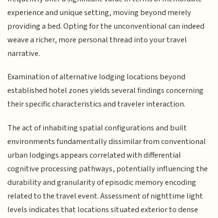
experience and unique setting, moving beyond merely
providing a bed. Opting for the unconventional can indeed
weave a richer, more personal thread into your travel
narrative.
Examination of alternative lodging locations beyond
established hotel zones yields several findings concerning
their specific characteristics and traveler interaction.
The act of inhabiting spatial configurations and built
environments fundamentally dissimilar from conventional
urban lodgings appears correlated with differential
cognitive processing pathways, potentially influencing the
durability and granularity of episodic memory encoding
related to the travel event. Assessment of nighttime light
levels indicates that locations situated exterior to dense