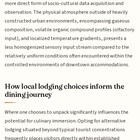
more direct form of socio-cultural data acquisition and
observation. The physical atmosphere outside of heavily
constructed urban environments, encompassing gaseous
composition, volatile organic compound profiles (olfactory
input), and localized temperature gradients, presents a
less homogenized sensory input stream compared to the
relatively uniform conditions often encountered within the
controlled environments of downtown accommodations.
How local lodging choices inform the
dining journey
Where one chooses to unpack significantly influences the
potential for culinary immersion. Opting for alternative
lodging situated beyond typical tourist concentrations
frequently places visitors directly within established