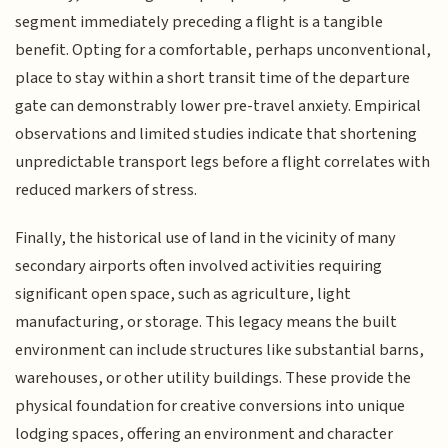
segment immediately preceding a flight is a tangible
benefit. Opting for a comfortable, perhaps unconventional,
place to stay within a short transit time of the departure
gate can demonstrably lower pre-travel anxiety. Empirical
observations and limited studies indicate that shortening
unpredictable transport legs before a flight correlates with
reduced markers of stress.
Finally, the historical use of land in the vicinity of many
secondary airports often involved activities requiring
significant open space, such as agriculture, light
manufacturing, or storage. This legacy means the built
environment can include structures like substantial barns,
warehouses, or other utility buildings. These provide the
physical foundation for creative conversions into unique
lodging spaces, offering an environment and character