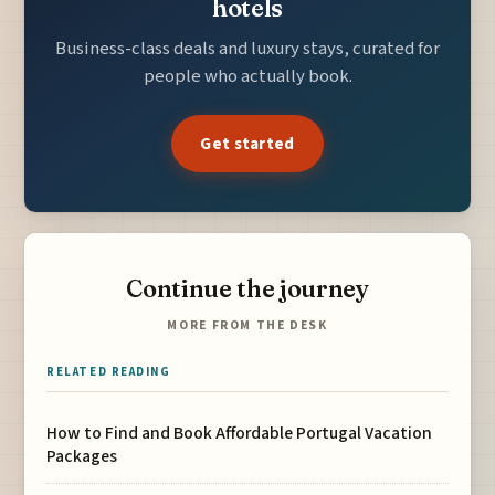
hotels
Business-class deals and luxury stays, curated for
people who actually book.
Get started
Continue the journey
MORE FROM THE DESK
RELATED READING
How to Find and Book Affordable Portugal Vacation
Packages