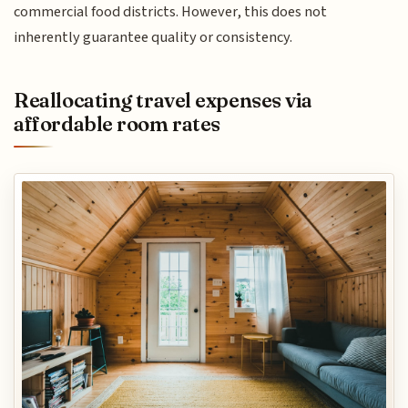
commercial food districts. However, this does not
inherently guarantee quality or consistency.
Reallocating travel expenses via
affordable room rates