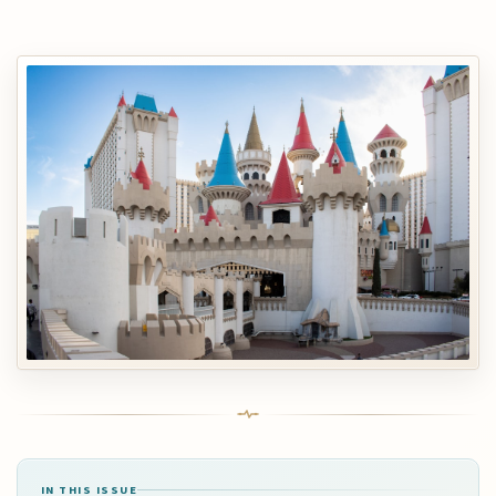
IN THIS ISSUE