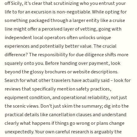
off Sicily, it's clear that scrutinizing who you entrust your
life to for an excursion is non-negotiable. While opting for
something packaged through a larger entity like a cruise
line might offer a perceived layer of vetting, going with
independent local operators often unlocks unique
experiences and potentially better value. The crucial
difference? The responsibility for due diligence shifts more
squarely onto you. Before handing over payment, look
beyond the glossy brochures or website descriptions.
Search for what other travelers have actually said – look for
reviews that specifically mention safety practices,
equipment condition, and operational reliability, not just
the scenic views. Don't just skim the summary; dig into the
practical details like cancellation clauses and understand
clearly what happens if things go wrong or plans change
unexpectedly. Your own careful research is arguably the