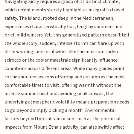
Navigating Sicily requires a grasp of its distinct climate,
which recent events starkly highlight as integral to travel
safety. The island, rooted deep in the Mediterranean,
experiences characteristically hot, lengthy summers and
brief, mild winters. Yet, this generalized pattern doesn't tell
the whole story; sudden, intense storms can flare up with
little warning, and local winds like the moisture-laden
scirocco or the cooler maestrale significantly influence
conditions across different areas. While many guides point
to the shoulder seasons of spring and autumn as the most
comfortable times to visit, offering warmth without the
intense summer heat and avoiding peak crowds, the
underlying atmospheric volatility means preparation needs
to go beyond simply picking a month. Environmental
factors beyond typical rain or sun, such as the potential
impacts from Mount Etna's activity, can also swiftly affect