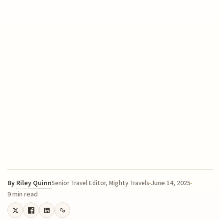
By
Riley Quinn
June 14, 2025
Senior Travel Editor, Mighty Travels
9 min read