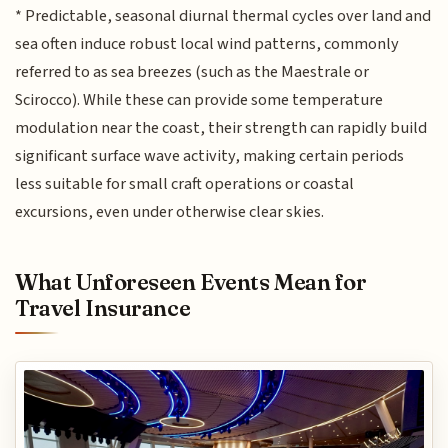
* Predictable, seasonal diurnal thermal cycles over land and
sea often induce robust local wind patterns, commonly
referred to as sea breezes (such as the Maestrale or
Scirocco). While these can provide some temperature
modulation near the coast, their strength can rapidly build
significant surface wave activity, making certain periods
less suitable for small craft operations or coastal
excursions, even under otherwise clear skies.
What Unforeseen Events Mean for
Travel Insurance