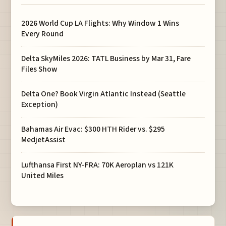
2026 World Cup LA Flights: Why Window 1 Wins
Every Round
Delta SkyMiles 2026: TATL Business by Mar 31, Fare
Files Show
Delta One? Book Virgin Atlantic Instead (Seattle
Exception)
Bahamas Air Evac: $300 HTH Rider vs. $295
MedjetAssist
Lufthansa First NY-FRA: 70K Aeroplan vs 121K
United Miles