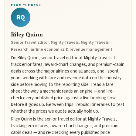
FROM THE DESK
RQ
Riley Quinn
Senior Travel Editor, Mighty Travels, Mighty Travels ·
Research: airline economics & revenue management
I'm Riley Quinn, senior travel editor at Mighty Travels. I
track error fares, award-chart changes, and premium-cabin
deals across the major airlines and alliances, and I spent
years working with fare and revenue data on the industry
side before moving to the reporting side. I read a fare
sheet the way a mechanic reads an engine — and I re-
check every published price against a live booking flow
before it goes up. Between trips I rebuild itineraries to test
whether the prices we quote actually hold up.
Riley Quinn is the senior travel editor at Mighty Travels,
tracking error fares, award-chart changes, and premium-
cabin deals — and re-checking every published price