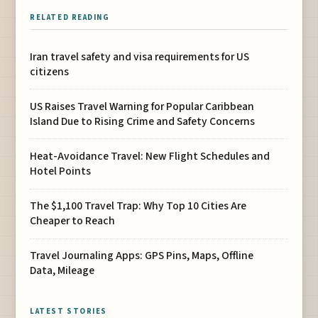
RELATED READING
Iran travel safety and visa requirements for US
citizens
US Raises Travel Warning for Popular Caribbean
Island Due to Rising Crime and Safety Concerns
Heat-Avoidance Travel: New Flight Schedules and
Hotel Points
The $1,100 Travel Trap: Why Top 10 Cities Are
Cheaper to Reach
Travel Journaling Apps: GPS Pins, Maps, Offline
Data, Mileage
LATEST STORIES