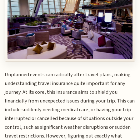
Unplanned events can radically alter travel plans, making
understanding travel insurance quite important for any
journey. At its core, this insurance aims to shield you
financially from unexpected issues during your trip. This can
include suddenly needing medical care, or having your trip
interrupted or cancelled because of situations outside your
control, such as significant weather disruptions or sudden
travel restrictions. However, figuring out exactly what