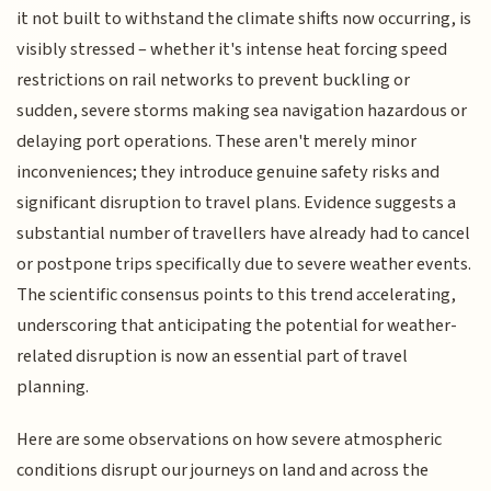
it not built to withstand the climate shifts now occurring, is
visibly stressed – whether it's intense heat forcing speed
restrictions on rail networks to prevent buckling or
sudden, severe storms making sea navigation hazardous or
delaying port operations. These aren't merely minor
inconveniences; they introduce genuine safety risks and
significant disruption to travel plans. Evidence suggests a
substantial number of travellers have already had to cancel
or postpone trips specifically due to severe weather events.
The scientific consensus points to this trend accelerating,
underscoring that anticipating the potential for weather-
related disruption is now an essential part of travel
planning.
Here are some observations on how severe atmospheric
conditions disrupt our journeys on land and across the