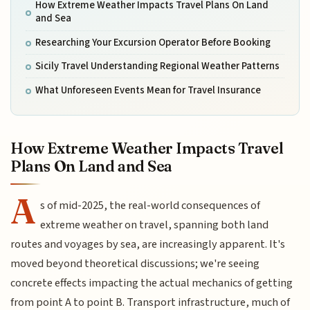
How Extreme Weather Impacts Travel Plans On Land
and Sea
Researching Your Excursion Operator Before Booking
Sicily Travel Understanding Regional Weather Patterns
What Unforeseen Events Mean for Travel Insurance
How Extreme Weather Impacts Travel
Plans On Land and Sea
A
s of mid-2025, the real-world consequences of
extreme weather on travel, spanning both land
routes and voyages by sea, are increasingly apparent. It's
moved beyond theoretical discussions; we're seeing
concrete effects impacting the actual mechanics of getting
from point A to point B. Transport infrastructure, much of