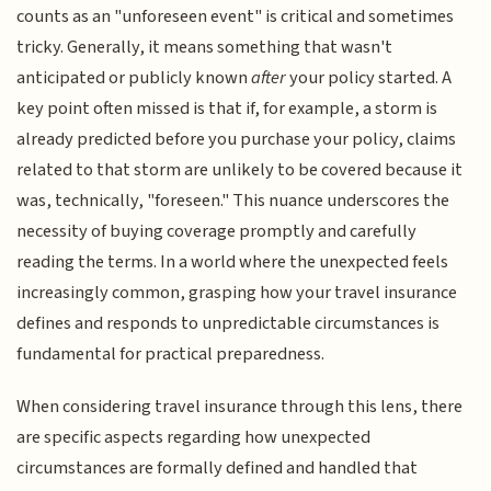
counts as an "unforeseen event" is critical and sometimes
tricky. Generally, it means something that wasn't
anticipated or publicly known
after
your policy started. A
key point often missed is that if, for example, a storm is
already predicted before you purchase your policy, claims
related to that storm are unlikely to be covered because it
was, technically, "foreseen." This nuance underscores the
necessity of buying coverage promptly and carefully
reading the terms. In a world where the unexpected feels
increasingly common, grasping how your travel insurance
defines and responds to unpredictable circumstances is
fundamental for practical preparedness.
When considering travel insurance through this lens, there
are specific aspects regarding how unexpected
circumstances are formally defined and handled that