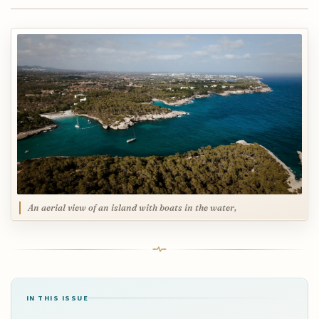
An aerial view of an island with boats in the water,
IN THIS ISSUE