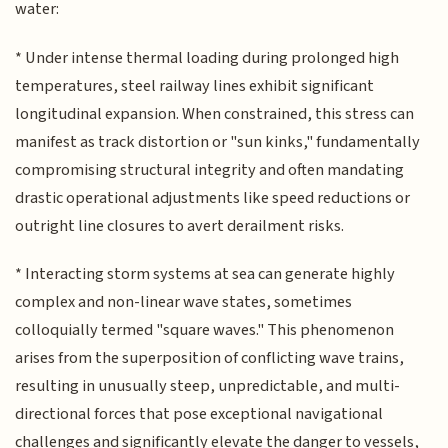
water:
* Under intense thermal loading during prolonged high
temperatures, steel railway lines exhibit significant
longitudinal expansion. When constrained, this stress can
manifest as track distortion or "sun kinks," fundamentally
compromising structural integrity and often mandating
drastic operational adjustments like speed reductions or
outright line closures to avert derailment risks.
* Interacting storm systems at sea can generate highly
complex and non-linear wave states, sometimes
colloquially termed "square waves." This phenomenon
arises from the superposition of conflicting wave trains,
resulting in unusually steep, unpredictable, and multi-
directional forces that pose exceptional navigational
challenges and significantly elevate the danger to vessels,