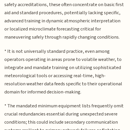
safety accreditations, these often concentrate on basic first
aid and standard procedures, potentially lacking specific,
advanced training in dynamic atmospheric interpretation
or localized microclimate forecasting critical for
maneuvering safely through rapidly changing conditions.
* It is not universally standard practice, even among
operators operating in areas prone to volatile weather, to
integrate and mandate training on utilizing sophisticated
meteorological tools or accessing real-time, high-
resolution weather data feeds specific to their operational
domain for informed decision-making.
* The mandated minimum equipment lists frequently omit
crucial redundancies essential during unexpected severe
conditions; this could include secondary communication