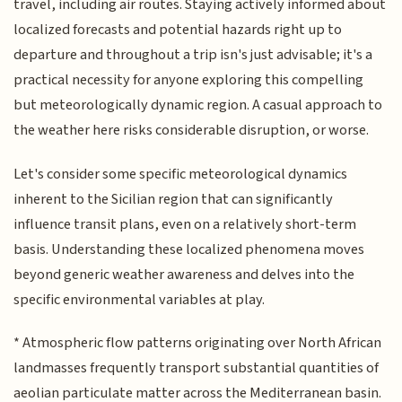
travel, including air routes. Staying actively informed about
localized forecasts and potential hazards right up to
departure and throughout a trip isn's just advisable; it's a
practical necessity for anyone exploring this compelling
but meteorologically dynamic region. A casual approach to
the weather here risks considerable disruption, or worse.
Let's consider some specific meteorological dynamics
inherent to the Sicilian region that can significantly
influence transit plans, even on a relatively short-term
basis. Understanding these localized phenomena moves
beyond generic weather awareness and delves into the
specific environmental variables at play.
* Atmospheric flow patterns originating over North African
landmasses frequently transport substantial quantities of
aeolian particulate matter across the Mediterranean basin.