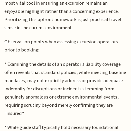
most vital tool in ensuring an excursion remains an
enjoyable highlight rather than a concerning experience.
Prioritizing this upfront homework is just practical travel
sense in the current environment.
Observation points when assessing excursion operators
prior to booking:
* Examining the details of an operator's liability coverage
often reveals that standard policies, while meeting baseline
mandates, may not explicitly address or provide adequate
indemnity for disruptions or incidents stemming from
genuinely anomalous or extreme environmental events,
requiring scrutiny beyond merely confirming they are
"insured."
* While guide staff typically hold necessary foundational