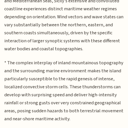
and Mediterranean Seas, Sicily's extensive and convoluted
coastline experiences distinct maritime weather regimes
depending on orientation. Wind vectors and wave states can
vary substantially between the northern, eastern, and
southern coasts simultaneously, driven by the specific
interaction of larger synoptic systems with these different
water bodies and coastal topographies.
* The complex interplay of inland mountainous topography
and the surrounding marine environment makes the island
particularly susceptible to the rapid genesis of intense,
localized convective storm cells. These thunderstorms can
develop with surprising speed and deliver high-intensity
rainfall or strong gusts over very constrained geographical
areas, posing sudden hazards to both terrestrial movement
and near-shore maritime activity.