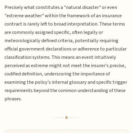
Precisely what constitutes a "natural disaster" or even
"extreme weather" within the framework of an insurance
contract is rarely left to broad interpretation. These terms
are commonly assigned specific, often legally or
meteorologically defined criteria, potentially requiring
official government declarations or adherence to particular
classification systems. This means an event intuitively
perceived as extreme might not meet the insurer's precise,
codified definition, underscoring the importance of
examining the policy's internal glossary and specific trigger
requirements beyond the common understanding of these
phrases.