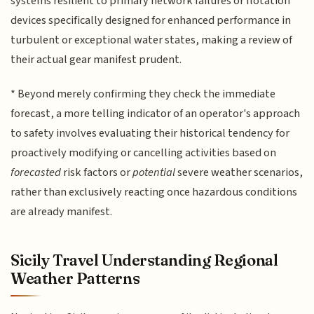
systems resilient to primary network failures or flotation
devices specifically designed for enhanced performance in
turbulent or exceptional water states, making a review of
their actual gear manifest prudent.
* Beyond merely confirming they check the immediate
forecast, a more telling indicator of an operator's approach
to safety involves evaluating their historical tendency for
proactively modifying or cancelling activities based on
forecasted
risk factors or
potential
severe weather scenarios,
rather than exclusively reacting once hazardous conditions
are already manifest.
Sicily Travel Understanding Regional
Weather Patterns