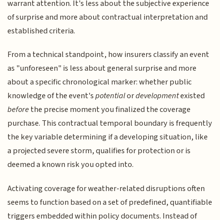
warrant attention. It's less about the subjective experience
of surprise and more about contractual interpretation and
established criteria.
From a technical standpoint, how insurers classify an event
as "unforeseen" is less about general surprise and more
about a specific chronological marker: whether public
knowledge of the event's
potential
or
development
existed
before
the precise moment you finalized the coverage
purchase. This contractual temporal boundary is frequently
the key variable determining if a developing situation, like
a projected severe storm, qualifies for protection or is
deemed a known risk you opted into.
Activating coverage for weather-related disruptions often
seems to function based on a set of predefined, quantifiable
triggers embedded within policy documents. Instead of