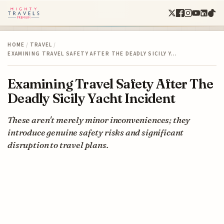
HOME
/
TRAVEL
/
EXAMINING TRAVEL SAFETY AFTER THE DEADLY SICILY Y…
Examining Travel Safety After The
Deadly Sicily Yacht Incident
These aren't merely minor inconveniences; they
introduce genuine safety risks and significant
disruption to travel plans.