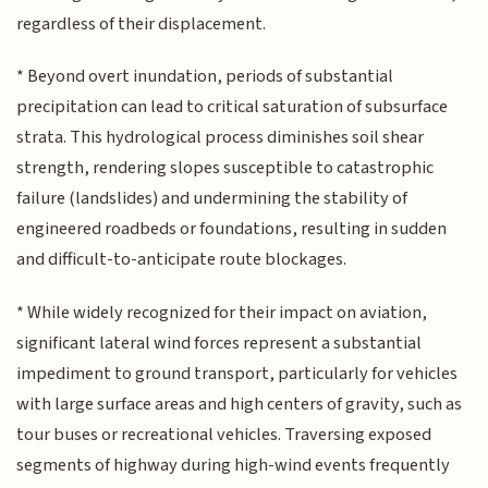
regardless of their displacement.
* Beyond overt inundation, periods of substantial
precipitation can lead to critical saturation of subsurface
strata. This hydrological process diminishes soil shear
strength, rendering slopes susceptible to catastrophic
failure (landslides) and undermining the stability of
engineered roadbeds or foundations, resulting in sudden
and difficult-to-anticipate route blockages.
* While widely recognized for their impact on aviation,
significant lateral wind forces represent a substantial
impediment to ground transport, particularly for vehicles
with large surface areas and high centers of gravity, such as
tour buses or recreational vehicles. Traversing exposed
segments of highway during high-wind events frequently