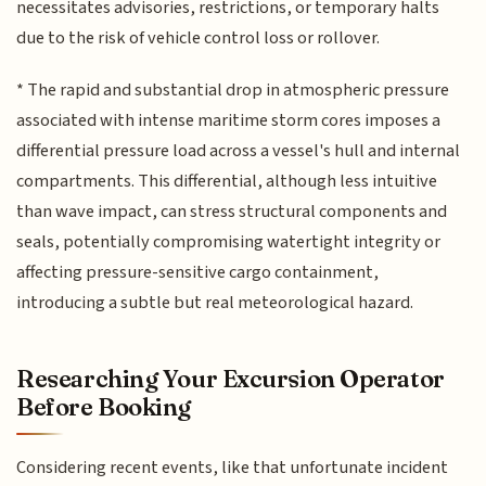
necessitates advisories, restrictions, or temporary halts
due to the risk of vehicle control loss or rollover.
* The rapid and substantial drop in atmospheric pressure
associated with intense maritime storm cores imposes a
differential pressure load across a vessel's hull and internal
compartments. This differential, although less intuitive
than wave impact, can stress structural components and
seals, potentially compromising watertight integrity or
affecting pressure-sensitive cargo containment,
introducing a subtle but real meteorological hazard.
Researching Your Excursion Operator
Before Booking
Considering recent events, like that unfortunate incident