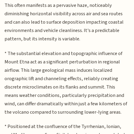
This often manifests as a pervasive haze, noticeably
diminishing horizontal visibility across air and sea routes
and can also lead to surface deposition impacting coastal
environments and vehicle cleanliness. It's a predictable
pattern, but its intensity is variable.
* The substantial elevation and topographic influence of
Mount Etna act as a significant perturbation in regional
airflow. This large geological mass induces localized
orographic lift and channeling effects, reliably creating
discrete microclimates on its flanks and summit. This
means weather conditions, particularly precipitation and
wind, can differ dramatically within just a few kilometers of
the volcano compared to surrounding lower-lying areas.
* Positioned at the confluence of the Tyrrhenian, Ionian,