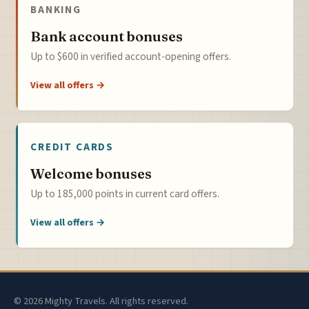
BANKING
Bank account bonuses
Up to $600 in verified account-opening offers.
View all offers →
CREDIT CARDS
Welcome bonuses
Up to 185,000 points in current card offers.
View all offers →
© 2026 Mighty Travels. All rights reserved.