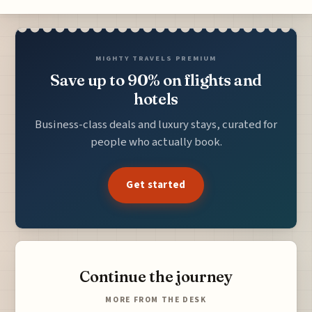
MIGHTY TRAVELS PREMIUM
Save up to 90% on flights and
hotels
Business-class deals and luxury stays, curated for
people who actually book.
Get started
Continue the journey
MORE FROM THE DESK