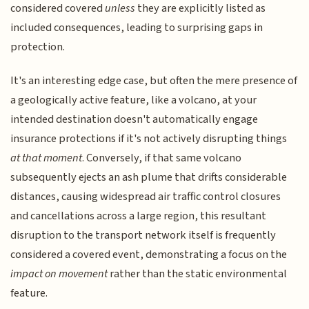
considered covered
unless
they are explicitly listed as
included consequences, leading to surprising gaps in
protection.
It's an interesting edge case, but often the mere presence of
a geologically active feature, like a volcano, at your
intended destination doesn't automatically engage
insurance protections if it's not actively disrupting things
at that moment
. Conversely, if that same volcano
subsequently ejects an ash plume that drifts considerable
distances, causing widespread air traffic control closures
and cancellations across a large region, this resultant
disruption to the transport network itself is frequently
considered a covered event, demonstrating a focus on the
impact on movement
rather than the static environmental
feature.