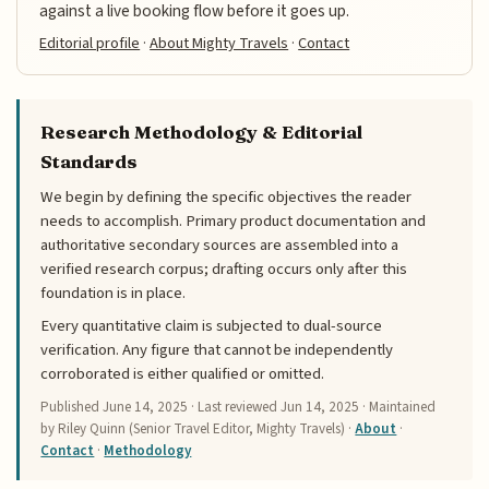
against a live booking flow before it goes up.
Editorial profile
·
About Mighty Travels
·
Contact
Research Methodology & Editorial
Standards
We begin by defining the specific objectives the reader
needs to accomplish. Primary product documentation and
authoritative secondary sources are assembled into a
verified research corpus; drafting occurs only after this
foundation is in place.
Every quantitative claim is subjected to dual-source
verification. Any figure that cannot be independently
corroborated is either qualified or omitted.
Published
June 14, 2025
· Last reviewed
Jun 14, 2025
· Maintained
by Riley Quinn (Senior Travel Editor, Mighty Travels) ·
About
·
Contact
·
Methodology