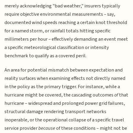
merely acknowledging "bad weather," insurers typically
require objective environmental measurements – say,
documented wind speeds reaching a certain knot threshold
for a named storm, or rainfall totals hitting specific
millimeters per hour – effectively demanding an event meet
a specific meteorological classification or intensity
benchmark to qualify as a covered peril.
An area for potential mismatch between expectation and
reality surfaces when examining effects not directly named
in the policy as the primary trigger. For instance, while a
hurricane might be covered, the cascading outcomes
of
that
hurricane – widespread and prolonged power grid failures,
structural damage rendering transport networks
inoperable, or the operational collapse of a specific travel
service provider
because
of these conditions – might not be