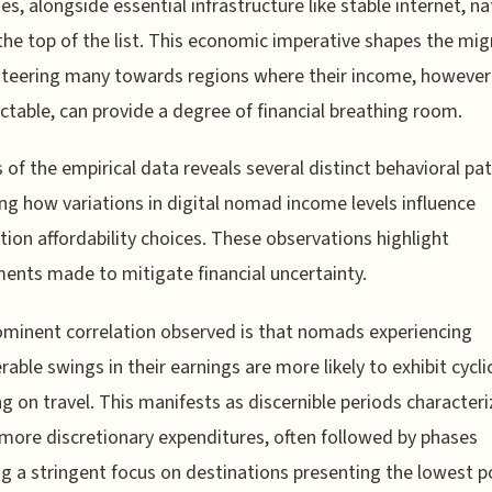
es, alongside essential infrastructure like stable internet, na
 the top of the list. This economic imperative shapes the mig
steering many towards regions where their income, however
ctable, can provide a degree of financial breathing room.
s of the empirical data reveals several distinct behavioral pa
ng how variations in digital nomad income levels influence
tion affordability choices. These observations highlight
ents made to mitigate financial uncertainty.
minent correlation observed is that nomads experiencing
rable swings in their earnings are more likely to exhibit cycli
g on travel. This manifests as discernible periods character
 more discretionary expenditures, often followed by phases
ng a stringent focus on destinations presenting the lowest p