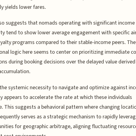
ly yields lower fares.
so suggests that nomads operating with significant income
lity tend to show lower average engagement with specific air
oyalty programs compared to their stable-income peers. The
onal logic here seems to center on prioritizing immediate c
ons during booking decisions over the delayed value derive
accumulation.
, the systemic necessity to navigate and optimize against i
ity appears to accelerate the rate at which these individuals
e. This suggests a behavioral pattern where changing locati
equently serves as a strategic mechanism to rapidly levera
nities for geographic arbitrage, aligning fluctuating resourc