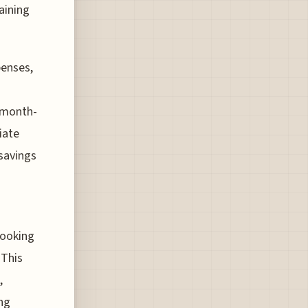
aining
penses,
e month-
iate
 savings
booking
 This
,
ng