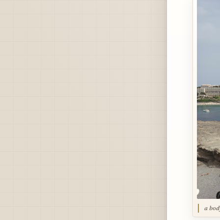
a bod