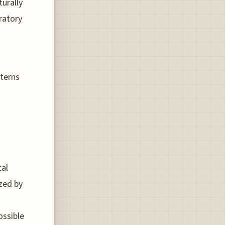
turally
ratory
tterns
cal
ized by
ossible