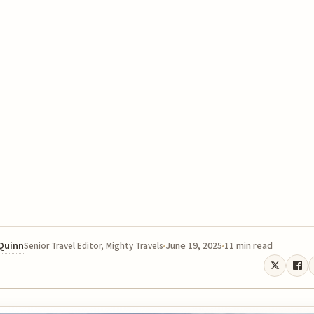
 Quinn
June 19, 2025
11 min read
Senior Travel Editor, Mighty Travels