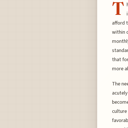
T
afford 
within 
monthly
standar
that fo
more ab
The nee
acutely 
becomes
culture
favorab