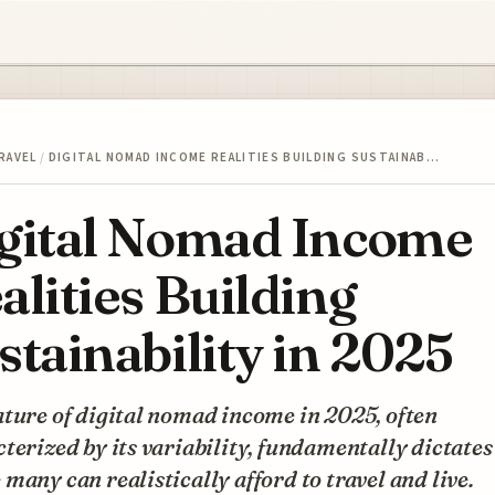
RAVEL
/
DIGITAL NOMAD INCOME REALITIES BUILDING SUSTAINAB…
gital Nomad Income
alities Building
stainability in 2025
ture of digital nomad income in 2025, often
terized by its variability, fundamentally dictates
many can realistically afford to travel and live.