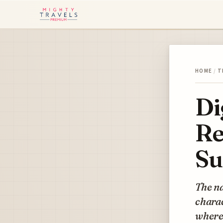
HOME
/
T
Di
Re
Su
The na
charac
where 