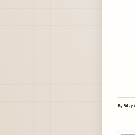
By
Riley