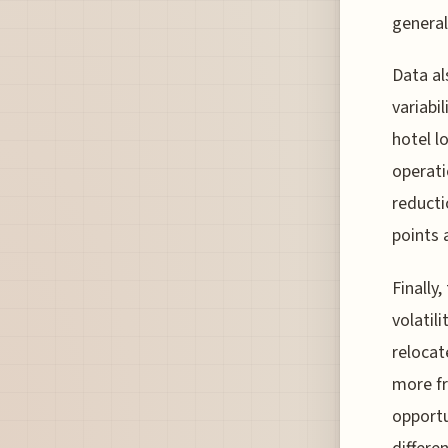
general
Data al
variabi
hotel l
operati
reducti
points 
Finally
volatil
relocat
more fr
opportu