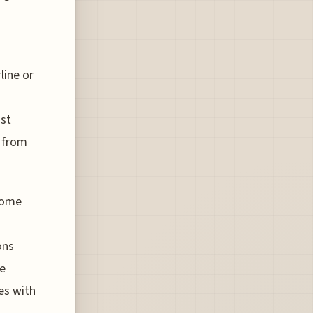
line or
ost
d from
ncome
ons
ge
es with