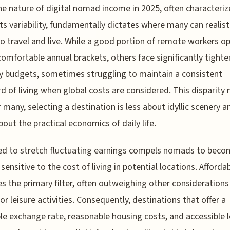
he nature of digital nomad income in 2025, often characteriz
its variability, fundamentally dictates where many can realisti
to travel and live. While a good portion of remote workers o
comfortable annual brackets, others face significantly tighte
 budgets, sometimes struggling to maintain a consistent
d of living when global costs are considered. This disparity
r many, selecting a destination is less about idyllic scenery a
out the practical economics of daily life.
d to stretch fluctuating earnings compels nomads to beco
sensitive to the cost of living in potential locations. Affordab
 the primary filter, often outweighing other considerations 
 or leisure activities. Consequently, destinations that offer a
le exchange rate, reasonable housing costs, and accessible l