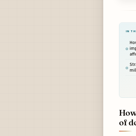
IN TH
How
imp
aff
Str
mil
How 
of d