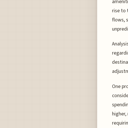
ameniti
rise to
flows, 
unpredi
Analysi
regardi
destina
adjustm
One pro
conside
spendin
higher,
requiri