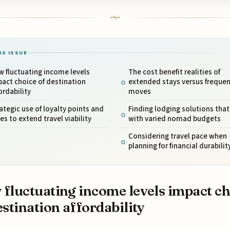
IS ISSUE
 fluctuating income levels
The cost benefit realities of
act choice of destination
extended stays versus frequen
ordability
moves
ategic use of loyalty points and
Finding lodging solutions that
es to extend travel viability
with varied nomad budgets
Considering travel pace when
planning for financial durabilit
fluctuating income levels impact ch
estination affordability