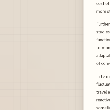
cost of
more st
Further
studies
functio
to-mont
adaptab
of conv
In term
fluctua
travel 
reactiv
sometim