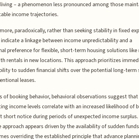
 living – a phenomenon less pronounced among those maint
able income trajectories.
more, paradoxically, rather than seeking stability in fixed ex
 indicate a linkage between income unpredictability and a
nal preference for flexible, short-term housing solutions lik
h rentals in new locations. This approach prioritizes immed
ility to sudden financial shifts over the potential long-term
entional leases.
s of booking behavior, behavioral observations suggest that
ting income levels correlate with an increased likelihood of 
at short notice during periods of unexpected income surplus.
e approach appears driven by the availability of sudden funds
es overriding the established principle that advance planni