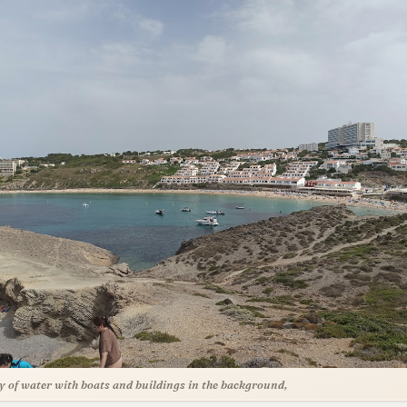
y of water with boats and buildings in the background,