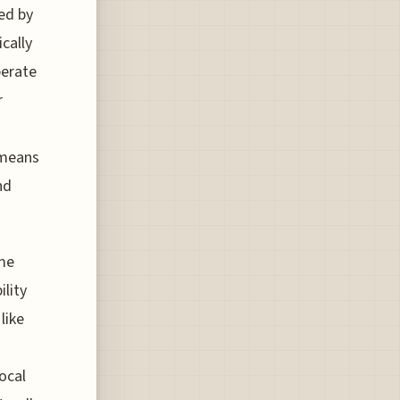
ed by
cally
perate
r
 means
nd
me
ility
like
ocal