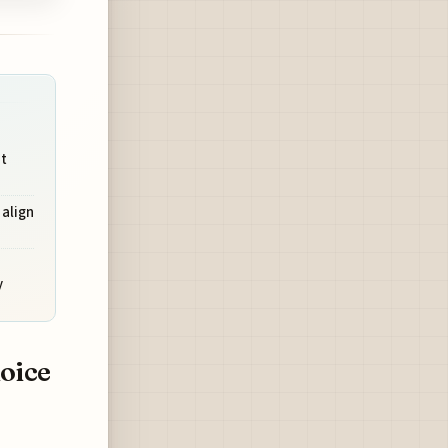
t
 align
y
oice