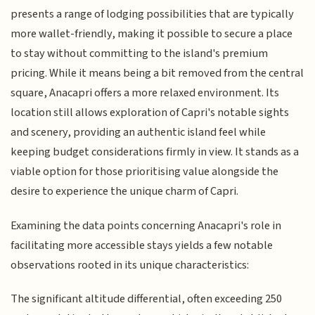
presents a range of lodging possibilities that are typically
more wallet-friendly, making it possible to secure a place
to stay without committing to the island's premium
pricing. While it means being a bit removed from the central
square, Anacapri offers a more relaxed environment. Its
location still allows exploration of Capri's notable sights
and scenery, providing an authentic island feel while
keeping budget considerations firmly in view. It stands as a
viable option for those prioritising value alongside the
desire to experience the unique charm of Capri.
Examining the data points concerning Anacapri's role in
facilitating more accessible stays yields a few notable
observations rooted in its unique characteristics:
The significant altitude differential, often exceeding 250