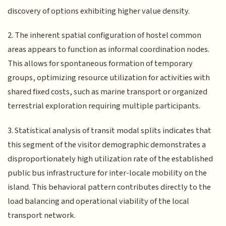
discovery of options exhibiting higher value density.
2. The inherent spatial configuration of hostel common
areas appears to function as informal coordination nodes.
This allows for spontaneous formation of temporary
groups, optimizing resource utilization for activities with
shared fixed costs, such as marine transport or organized
terrestrial exploration requiring multiple participants.
3. Statistical analysis of transit modal splits indicates that
this segment of the visitor demographic demonstrates a
disproportionately high utilization rate of the established
public bus infrastructure for inter-locale mobility on the
island. This behavioral pattern contributes directly to the
load balancing and operational viability of the local
transport network.