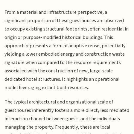
From a material and infrastructure perspective, a
significant proportion of these guesthouses are observed
to occupy existing structural footprints, often residential in
origin or purpose-modified historical buildings. This
approach represents a form of adaptive reuse, potentially
yielding a lower embodied energy and construction waste
signature when compared to the resource requirements
associated with the construction of new, large-scale
dedicated hotel structures. It highlights an operational
model leveraging extant built resources.
The typical architectural and organizational scale of
guesthouses inherently fosters a more direct, less mediated
interaction channel between guests and the individuals
managing the property. Frequently, these are local