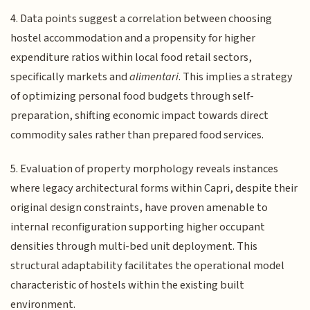
4. Data points suggest a correlation between choosing
hostel accommodation and a propensity for higher
expenditure ratios within local food retail sectors,
specifically markets and
alimentari
. This implies a strategy
of optimizing personal food budgets through self-
preparation, shifting economic impact towards direct
commodity sales rather than prepared food services.
5. Evaluation of property morphology reveals instances
where legacy architectural forms within Capri, despite their
original design constraints, have proven amenable to
internal reconfiguration supporting higher occupant
densities through multi-bed unit deployment. This
structural adaptability facilitates the operational model
characteristic of hostels within the existing built
environment.