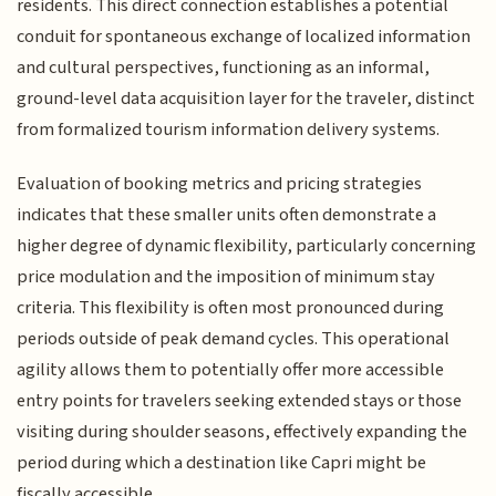
residents. This direct connection establishes a potential
conduit for spontaneous exchange of localized information
and cultural perspectives, functioning as an informal,
ground-level data acquisition layer for the traveler, distinct
from formalized tourism information delivery systems.
Evaluation of booking metrics and pricing strategies
indicates that these smaller units often demonstrate a
higher degree of dynamic flexibility, particularly concerning
price modulation and the imposition of minimum stay
criteria. This flexibility is often most pronounced during
periods outside of peak demand cycles. This operational
agility allows them to potentially offer more accessible
entry points for travelers seeking extended stays or those
visiting during shoulder seasons, effectively expanding the
period during which a destination like Capri might be
fiscally accessible.