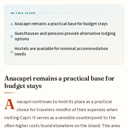
IN THIS ISSUE
Anacapri remains a practical base for budget stays
Guesthouses and pensioni provide alternative lodging
options
Hostels are available for minimal accommodation
needs
Anacapri remains a practical base for
budget stays
A
nacapri continues to hold its place as a practical
choice for travelers mindful of their expenses when
visiting Capri. It serves as a sensible counterpoint to the
often higher costs found elsewhere on the island. This area