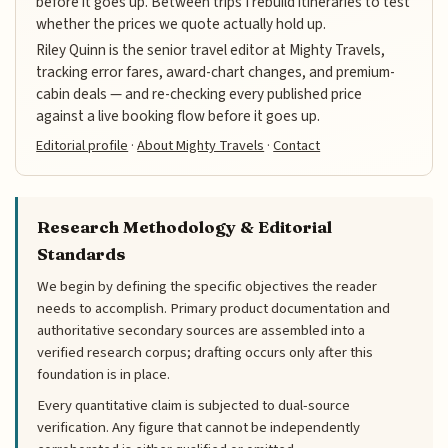
before it goes up. Between trips I rebuild itineraries to test
whether the prices we quote actually hold up.
Riley Quinn is the senior travel editor at Mighty Travels,
tracking error fares, award-chart changes, and premium-
cabin deals — and re-checking every published price
against a live booking flow before it goes up.
Editorial profile
·
About Mighty Travels
·
Contact
Research Methodology & Editorial
Standards
We begin by defining the specific objectives the reader
needs to accomplish. Primary product documentation and
authoritative secondary sources are assembled into a
verified research corpus; drafting occurs only after this
foundation is in place.
Every quantitative claim is subjected to dual-source
verification. Any figure that cannot be independently