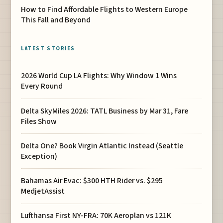
How to Find Affordable Flights to Western Europe
This Fall and Beyond
LATEST STORIES
2026 World Cup LA Flights: Why Window 1 Wins
Every Round
Delta SkyMiles 2026: TATL Business by Mar 31, Fare
Files Show
Delta One? Book Virgin Atlantic Instead (Seattle
Exception)
Bahamas Air Evac: $300 HTH Rider vs. $295
MedjetAssist
Lufthansa First NY-FRA: 70K Aeroplan vs 121K