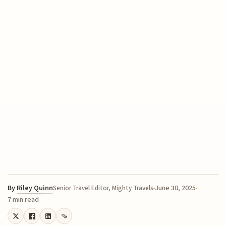
By
Riley Quinn
June 30, 2025
Senior Travel Editor, Mighty Travels
7 min read