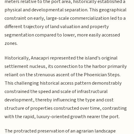
meters relative to the port area, historically established a
physical and developmental separation. This geographical
constraint on early, large-scale commercialization led to a
different trajectory of land valuation and property
segmentation compared to lower, more easily accessed
zones.
Historically, Anacapri represented the island's original
settlement nucleus, its connection to the harbor primarily
reliant on the strenuous ascent of the Phoenician Steps.
This challenging historical access pattern demonstrably
constrained the speed and scale of infrastructural
development, thereby influencing the type and cost
structure of properties constructed over time, contrasting
with the rapid, luxury-oriented growth nearer the port.
The protracted preservation of an agrarian landscape