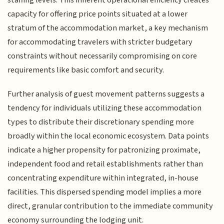
capacity for offering price points situated at a lower
stratum of the accommodation market, a key mechanism
for accommodating travelers with stricter budgetary
constraints without necessarily compromising on core
requirements like basic comfort and security.
Further analysis of guest movement patterns suggests a
tendency for individuals utilizing these accommodation
types to distribute their discretionary spending more
broadly within the local economic ecosystem. Data points
indicate a higher propensity for patronizing proximate,
independent food and retail establishments rather than
concentrating expenditure within integrated, in-house
facilities. This dispersed spending model implies a more
direct, granular contribution to the immediate community
economy surrounding the lodging unit.