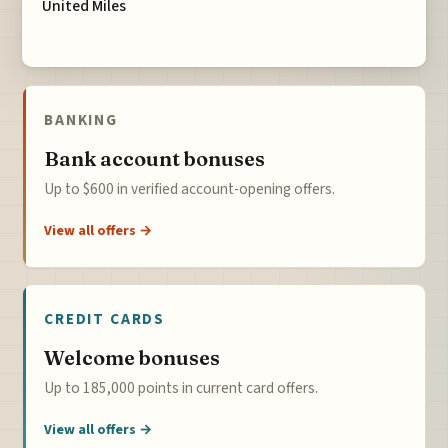
United Miles
BANKING
Bank account bonuses
Up to $600 in verified account-opening offers.
View all offers →
CREDIT CARDS
Welcome bonuses
Up to 185,000 points in current card offers.
View all offers →