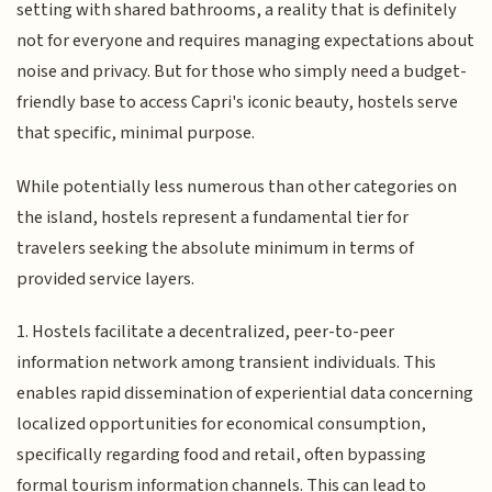
setting with shared bathrooms, a reality that is definitely
not for everyone and requires managing expectations about
noise and privacy. But for those who simply need a budget-
friendly base to access Capri's iconic beauty, hostels serve
that specific, minimal purpose.
While potentially less numerous than other categories on
the island, hostels represent a fundamental tier for
travelers seeking the absolute minimum in terms of
provided service layers.
1. Hostels facilitate a decentralized, peer-to-peer
information network among transient individuals. This
enables rapid dissemination of experiential data concerning
localized opportunities for economical consumption,
specifically regarding food and retail, often bypassing
formal tourism information channels. This can lead to