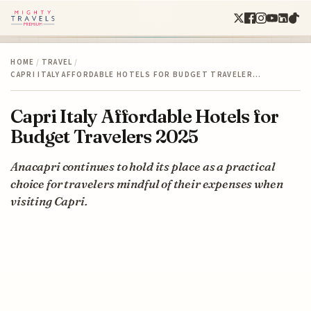
HOME
/
TRAVEL
/
CAPRI ITALY AFFORDABLE HOTELS FOR BUDGET TRAVELER…
Capri Italy Affordable Hotels for
Budget Travelers 2025
Anacapri continues to hold its place as a practical
choice for travelers mindful of their expenses when
visiting Capri.