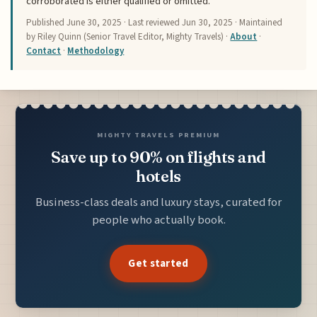
corroborated is either qualified or omitted.
Published
June 30, 2025
· Last reviewed
Jun 30, 2025
· Maintained
by Riley Quinn (Senior Travel Editor, Mighty Travels) ·
About
·
Contact
·
Methodology
MIGHTY TRAVELS PREMIUM
Save up to 90% on flights and
hotels
Business-class deals and luxury stays, curated for
people who actually book.
Get started