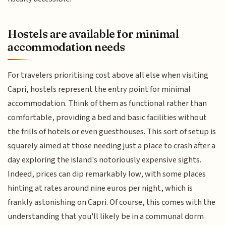
Hostels are available for minimal
accommodation needs
For travelers prioritising cost above all else when visiting
Capri, hostels represent the entry point for minimal
accommodation. Think of them as functional rather than
comfortable, providing a bed and basic facilities without
the frills of hotels or even guesthouses. This sort of setup is
squarely aimed at those needing just a place to crash after a
day exploring the island's notoriously expensive sights.
Indeed, prices can dip remarkably low, with some places
hinting at rates around nine euros per night, which is
frankly astonishing on Capri. Of course, this comes with the
understanding that you'll likely be in a communal dorm