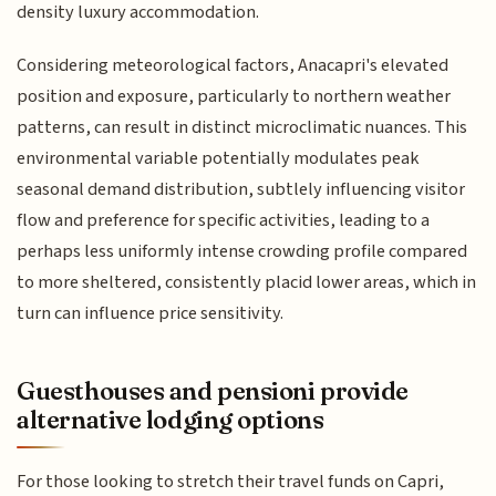
density luxury accommodation.
Considering meteorological factors, Anacapri's elevated
position and exposure, particularly to northern weather
patterns, can result in distinct microclimatic nuances. This
environmental variable potentially modulates peak
seasonal demand distribution, subtlely influencing visitor
flow and preference for specific activities, leading to a
perhaps less uniformly intense crowding profile compared
to more sheltered, consistently placid lower areas, which in
turn can influence price sensitivity.
Guesthouses and pensioni provide
alternative lodging options
For those looking to stretch their travel funds on Capri,