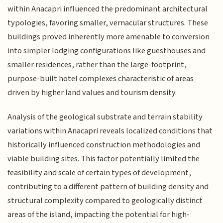
within Anacapri influenced the predominant architectural
typologies, favoring smaller, vernacular structures. These
buildings proved inherently more amenable to conversion
into simpler lodging configurations like guesthouses and
smaller residences, rather than the large-footprint,
purpose-built hotel complexes characteristic of areas
driven by higher land values and tourism density.
Analysis of the geological substrate and terrain stability
variations within Anacapri reveals localized conditions that
historically influenced construction methodologies and
viable building sites. This factor potentially limited the
feasibility and scale of certain types of development,
contributing to a different pattern of building density and
structural complexity compared to geologically distinct
areas of the island, impacting the potential for high-