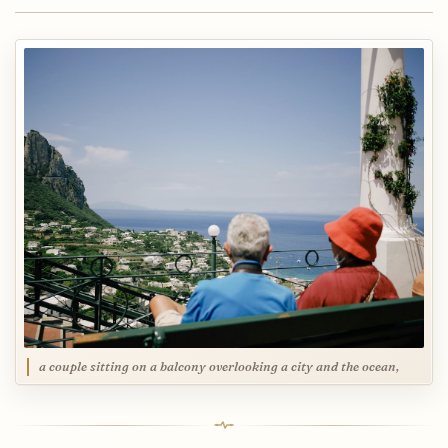
a couple sitting on a balcony overlooking a city and the ocean,