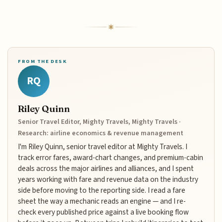
FROM THE DESK
RQ
Riley Quinn
Senior Travel Editor, Mighty Travels, Mighty Travels ·
Research: airline economics & revenue management
I'm Riley Quinn, senior travel editor at Mighty Travels. I
track error fares, award-chart changes, and premium-cabin
deals across the major airlines and alliances, and I spent
years working with fare and revenue data on the industry
side before moving to the reporting side. I read a fare
sheet the way a mechanic reads an engine — and I re-
check every published price against a live booking flow