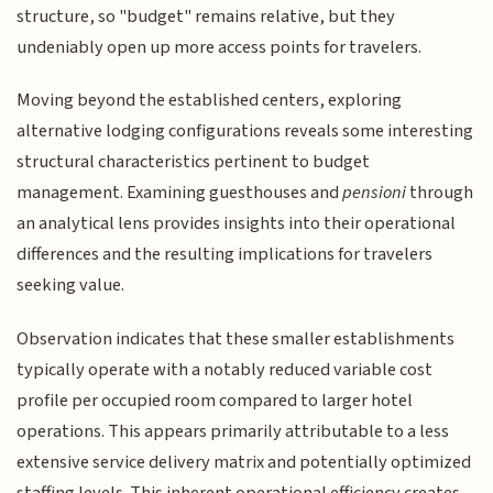
structure, so "budget" remains relative, but they
undeniably open up more access points for travelers.
Moving beyond the established centers, exploring
alternative lodging configurations reveals some interesting
structural characteristics pertinent to budget
management. Examining guesthouses and
pensioni
through
an analytical lens provides insights into their operational
differences and the resulting implications for travelers
seeking value.
Observation indicates that these smaller establishments
typically operate with a notably reduced variable cost
profile per occupied room compared to larger hotel
operations. This appears primarily attributable to a less
extensive service delivery matrix and potentially optimized
staffing levels. This inherent operational efficiency creates