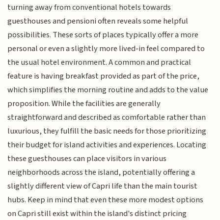
turning away from conventional hotels towards
guesthouses and pensioni often reveals some helpful
possibilities. These sorts of places typically offer a more
personal or even a slightly more lived-in feel compared to
the usual hotel environment. A common and practical
feature is having breakfast provided as part of the price,
which simplifies the morning routine and adds to the value
proposition. While the facilities are generally
straightforward and described as comfortable rather than
luxurious, they fulfill the basic needs for those prioritizing
their budget for island activities and experiences. Locating
these guesthouses can place visitors in various
neighborhoods across the island, potentially offering a
slightly different view of Capri life than the main tourist
hubs. Keep in mind that even these more modest options
on Capri still exist within the island's distinct pricing