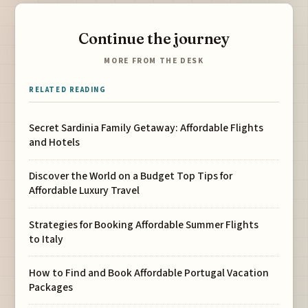
Continue the journey
MORE FROM THE DESK
RELATED READING
Secret Sardinia Family Getaway: Affordable Flights
and Hotels
Discover the World on a Budget Top Tips for
Affordable Luxury Travel
Strategies for Booking Affordable Summer Flights
to Italy
How to Find and Book Affordable Portugal Vacation
Packages